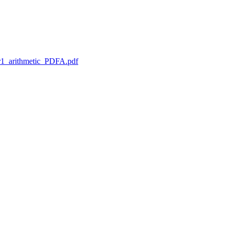
1_arithmetic_PDFA.pdf