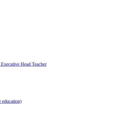
- Executive Head Teacher
e education)