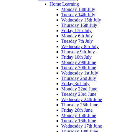
Home Learning
Monday 13th July
Tuesday 14th July
Wednesday 15th July
Thursday 16th July
Friday 17th July
Monday 6th July
Tuesday 7th July
Wednesday 8th July
Thursday 9th July
Friday 10th July
Monday 29th June
Tuesday 30th June
Wednesday 1st July
Thursday 2nd July
Friday 3rd July
Monday 22nd June
Tuesday 23rd June
Wednesday 24th June
Thursday 25th June
Friday 26th June
Monday 15th June
Tuesday 16th June
Wednesday 17th June
Thursday 18th June