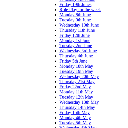
Friday 19th Junes
Role Play for the week
Monday 8th June
Tuesday 9th June
Wednesday 10th June
Thursday 11th June
Friday 12th June
Monday 1st June
Tuesday 2nd June
Wednesday 3rd June
Thursday 4th June
Friday 5th June
Monday 18th May
Tuesday 19th May
Wednesday 20th May
Thursday 21st May
Friday 22nd May
Monday 11th May
Tuesday 12th May
Wednesday 13th May
Thursday 14th May
Friday 15th May
Monday 4th May
Tuesday 5th May
Wednesday 6th May