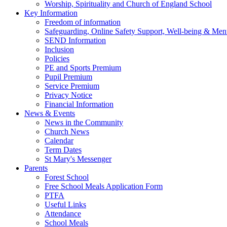
Worship, Spirituality and Church of England School
Key Information
Freedom of information
Safeguarding, Online Safety Support, Well-being & Ment
SEND Information
Inclusion
Policies
PE and Sports Premium
Pupil Premium
Service Premium
Privacy Notice
Financial Information
News & Events
News in the Community
Church News
Calendar
Term Dates
St Mary's Messenger
Parents
Forest School
Free School Meals Application Form
PTFA
Useful Links
Attendance
School Meals