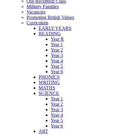
Our Reception Class
Military Families
Vacancies
Promoting British Values
Curriculum
EARLY YEARS
READING
Year R
Year 1
Year 2
Year 3
Year 4
Year 5
Year 6
PHONICS
WRITING
MATHS
SCIENCE
Year 1
Year 2
Year 3
Year 4
Year 5
Year 6
ART