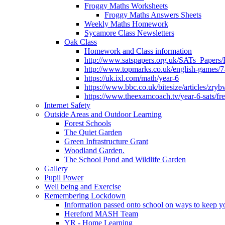
Froggy Maths Worksheets
Froggy Maths Answers Sheets
Weekly Maths Homework
Sycamore Class Newsletters
Oak Class
Homework and Class information
http://www.satspapers.org.uk/SATs_Pap
http://www.topmarks.co.uk/english-games/7
https://uk.ixl.com/math/year-6
https://www.bbc.co.uk/bitesize/articles/zry
https://www.theexamcoach.tv/year-6-sats/fre
Internet Safety
Outside Areas and Outdoor Learning
Forest Schools
The Quiet Garden
Green Infrastructure Grant
Woodland Garden.
The School Pond and Wildlife Garden
Gallery
Pupil Power
Well being and Exercise
Remembering Lockdown
Information passed onto school on ways to keep yo
Hereford MASH Team
YR - Home Learning