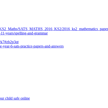
ers/KS2_Maths/SATS_MATHS_2016_KS2/2016_ks2_mathematics_paper
-11-years/spelling-and-grammar
bvk7#zb2p3qt
e-year-6-sats-practice-papers-and-answers
ur child safe online