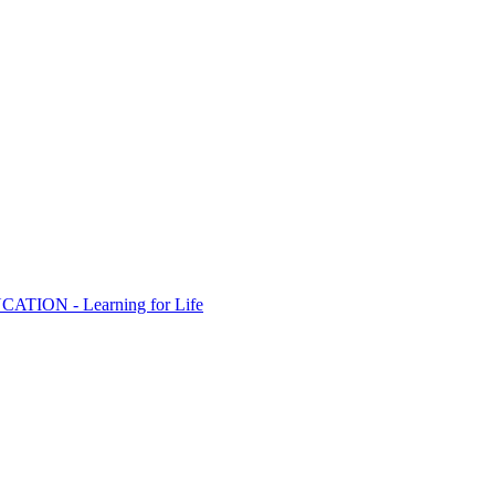
ION - Learning for Life