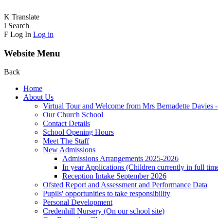
K
Translate
I
Search
F
Log In
Log in
Website Menu
Back
Home
About Us
Virtual Tour and Welcome from Mrs Bernadette Davies 
Our Church School
Contact Details
School Opening Hours
Meet The Staff
New Admissions
Admissions Arrangements 2025-2026
In year Applications (Children currently in full tim
Reception Intake September 2026
Ofsted Report and Assessment and Performance Data
Pupils' opportunities to take responsibility
Personal Development
Credenhill Nursery (On our school site)