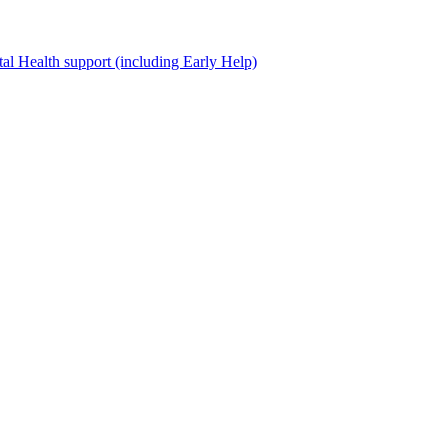
al Health support (including Early Help)