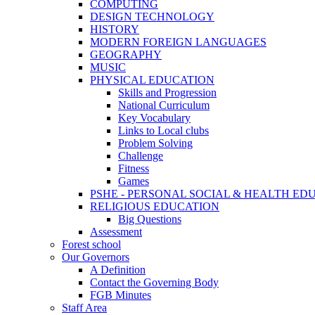
COMPUTING
DESIGN TECHNOLOGY
HISTORY
MODERN FOREIGN LANGUAGES
GEOGRAPHY
MUSIC
PHYSICAL EDUCATION
Skills and Progression
National Curriculum
Key Vocabulary
Links to Local clubs
Problem Solving
Challenge
Fitness
Games
PSHE - PERSONAL SOCIAL & HEALTH EDUCAT
RELIGIOUS EDUCATION
Big Questions
Assessment
Forest school
Our Governors
A Definition
Contact the Governing Body
FGB Minutes
Staff Area