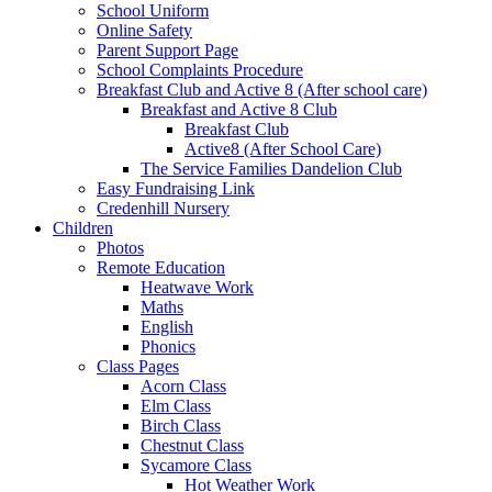
School Uniform
Online Safety
Parent Support Page
School Complaints Procedure
Breakfast Club and Active 8 (After school care)
Breakfast and Active 8 Club
Breakfast Club
Active8 (After School Care)
The Service Families Dandelion Club
Easy Fundraising Link
Credenhill Nursery
Children
Photos
Remote Education
Heatwave Work
Maths
English
Phonics
Class Pages
Acorn Class
Elm Class
Birch Class
Chestnut Class
Sycamore Class
Hot Weather Work