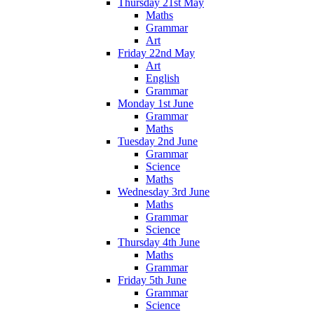
Thursday 21st May
Maths
Grammar
Art
Friday 22nd May
Art
English
Grammar
Monday 1st June
Grammar
Maths
Tuesday 2nd June
Grammar
Science
Maths
Wednesday 3rd June
Maths
Grammar
Science
Thursday 4th June
Maths
Grammar
Friday 5th June
Grammar
Science