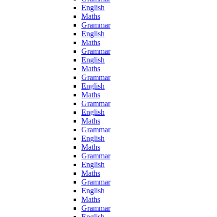
English
Maths
Grammar
English
Maths
Grammar
English
Maths
Grammar
English
Maths
Grammar
English
Maths
Grammar
English
Maths
Grammar
English
Maths
Grammar
English
Maths
Grammar
English