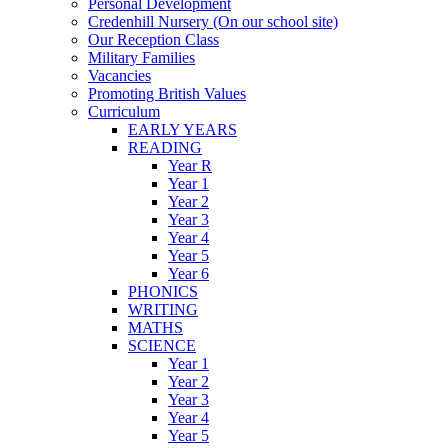
Personal Development
Credenhill Nursery (On our school site)
Our Reception Class
Military Families
Vacancies
Promoting British Values
Curriculum
EARLY YEARS
READING
Year R
Year 1
Year 2
Year 3
Year 4
Year 5
Year 6
PHONICS
WRITING
MATHS
SCIENCE
Year 1
Year 2
Year 3
Year 4
Year 5