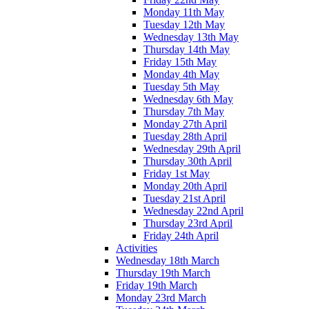
Monday 11th May
Tuesday 12th May
Wednesday 13th May
Thursday 14th May
Friday 15th May
Monday 4th May
Tuesday 5th May
Wednesday 6th May
Thursday 7th May
Monday 27th April
Tuesday 28th April
Wednesday 29th April
Thursday 30th April
Friday 1st May
Monday 20th April
Tuesday 21st April
Wednesday 22nd April
Thursday 23rd April
Friday 24th April
Activities
Wednesday 18th March
Thursday 19th March
Friday 19th March
Monday 23rd March