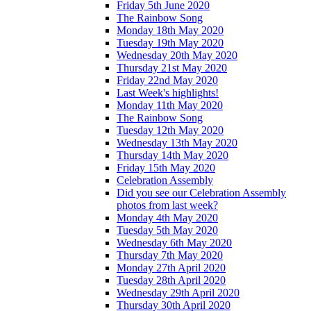
Friday 5th June 2020
The Rainbow Song
Monday 18th May 2020
Tuesday 19th May 2020
Wednesday 20th May 2020
Thursday 21st May 2020
Friday 22nd May 2020
Last Week's highlights!
Monday 11th May 2020
The Rainbow Song
Tuesday 12th May 2020
Wednesday 13th May 2020
Thursday 14th May 2020
Friday 15th May 2020
Celebration Assembly
Did you see our Celebration Assembly
photos from last week?
Monday 4th May 2020
Tuesday 5th May 2020
Wednesday 6th May 2020
Thursday 7th May 2020
Monday 27th April 2020
Tuesday 28th April 2020
Wednesday 29th April 2020
Thursday 30th April 2020