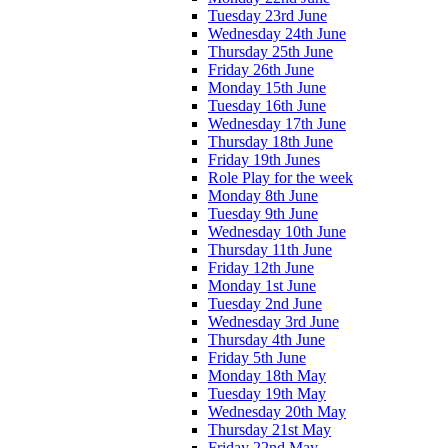
Tuesday 23rd June
Wednesday 24th June
Thursday 25th June
Friday 26th June
Monday 15th June
Tuesday 16th June
Wednesday 17th June
Thursday 18th June
Friday 19th Junes
Role Play for the week
Monday 8th June
Tuesday 9th June
Wednesday 10th June
Thursday 11th June
Friday 12th June
Monday 1st June
Tuesday 2nd June
Wednesday 3rd June
Thursday 4th June
Friday 5th June
Monday 18th May
Tuesday 19th May
Wednesday 20th May
Thursday 21st May
Friday 22nd May