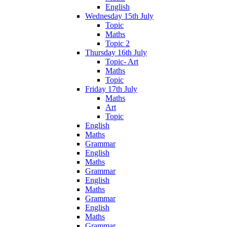
English
Wednesday 15th July
Topic
Maths
Topic 2
Thursday 16th July
Topic- Art
Maths
Topic
Friday 17th July
Maths
Art
Topic
English
Maths
Grammar
English
Maths
Grammar
English
Maths
Grammar
English
Maths
Grammar