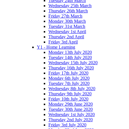
Tuesday 24th March
Wednesday 25th March
Thursday 26th March
Friday 27th March
Monday 30th March
Tuesday 31st March
Wednesday 1st April
Thursday 2nd April
Friday 3rd April
Y1 - Home Learning
Monday 13th July 2020
Tuesday 14th July 2020
Wednesday 15th July 2020
Thursday 16th July 2020
Friday 17th July 2020
Monday 6th July 2020
Tuesday 7th July 2020
Wednesday 8th July 2020
Thursday 9th July 2020
Friday 10th July 2020
Monday 29th June 2020
Tuesday 30th June 2020
Wednesday 1st July 2020
Thursday 2nd July 2020
Friday 3rd July 2020