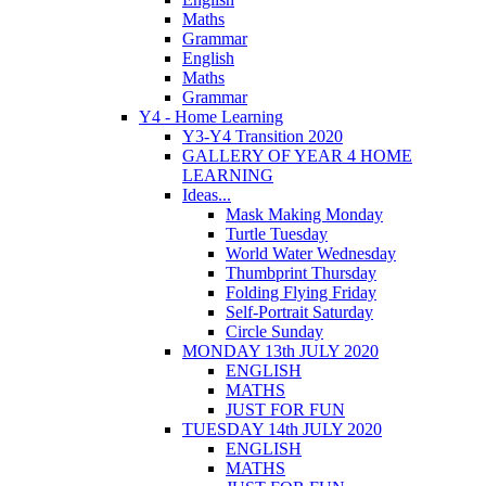
Maths
Grammar
English
Maths
Grammar
Y4 - Home Learning
Y3-Y4 Transition 2020
GALLERY OF YEAR 4 HOME
LEARNING
Ideas...
Mask Making Monday
Turtle Tuesday
World Water Wednesday
Thumbprint Thursday
Folding Flying Friday
Self-Portrait Saturday
Circle Sunday
MONDAY 13th JULY 2020
ENGLISH
MATHS
JUST FOR FUN
TUESDAY 14th JULY 2020
ENGLISH
MATHS