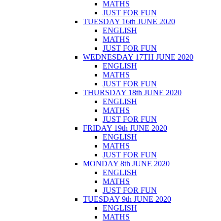
MATHS
JUST FOR FUN
TUESDAY 16th JUNE 2020
ENGLISH
MATHS
JUST FOR FUN
WEDNESDAY 17TH JUNE 2020
ENGLISH
MATHS
JUST FOR FUN
THURSDAY 18th JUNE 2020
ENGLISH
MATHS
JUST FOR FUN
FRIDAY 19th JUNE 2020
ENGLISH
MATHS
JUST FOR FUN
MONDAY 8th JUNE 2020
ENGLISH
MATHS
JUST FOR FUN
TUESDAY 9th JUNE 2020
ENGLISH
MATHS