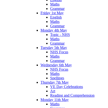
Maths
Grammar
Friday 1st May
English
Maths
Grammar
Monday 4th May
Topic - NHS
Maths
Grammar
Tuesday 5th May
NHS Focus
Maths
Grammar
Wednesday 6th May
NHS Focus
Maths
Spellings
Thursday 7th May
VE Day Celebrations
Art
Reading and Comprehension
Monday 11th May
Maths