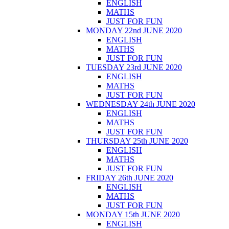
ENGLISH
MATHS
JUST FOR FUN
MONDAY 22nd JUNE 2020
ENGLISH
MATHS
JUST FOR FUN
TUESDAY 23rd JUNE 2020
ENGLISH
MATHS
JUST FOR FUN
WEDNESDAY 24th JUNE 2020
ENGLISH
MATHS
JUST FOR FUN
THURSDAY 25th JUNE 2020
ENGLISH
MATHS
JUST FOR FUN
FRIDAY 26th JUNE 2020
ENGLISH
MATHS
JUST FOR FUN
MONDAY 15th JUNE 2020
ENGLISH