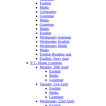
English
Maths
Geography
Grammar
Maths
Grammar
Maths
English
Wednesday grammar
Wednesday English
Wednesday Maths
Maths
English Reading task
English- Story map
Y3 - Home Learning
Monday 20th April
English
Maths
Grammar
Tuesday 21st April
English
Maths
Grammar
Wednesday 22nd April
English