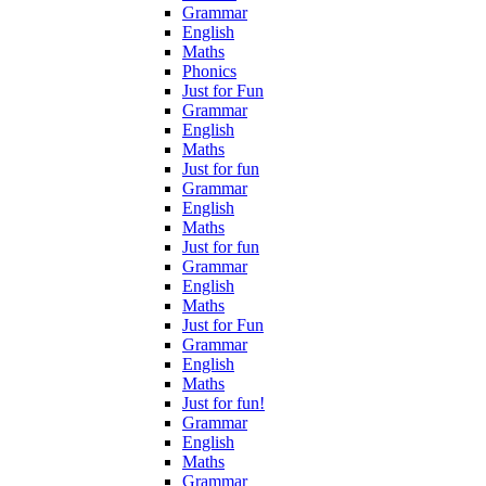
Grammar
English
Maths
Phonics
Just for Fun
Grammar
English
Maths
Just for fun
Grammar
English
Maths
Just for fun
Grammar
English
Maths
Just for Fun
Grammar
English
Maths
Just for fun!
Grammar
English
Maths
Grammar