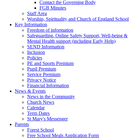
Contact the Governing Body
FGB Minutes
Staff Area
Worship, Spirituality and Church of England School
Key Information
Freedom of information
Safeguarding, Online Safety Support, Well-being &
Mental Health support (including Early Help)
SEND Information
Inclusion
Policies
PE and Sports Premium
Pupil Premium
Service Premium
Privacy Notice
Financial Information
News & Events
News in the Community
Church News
Calendar
Term Dates
St Mary's Messenger
Parents
Forest School
Free School Meals Application Form