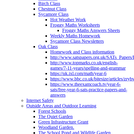
Birch Class
Chestnut Class
Sycamore Class
Hot Weather Work
Froggy Maths Worksheets
Froggy Maths Answers Sheets
Weekly Maths Homework
Sycamore Class Newsletters
Oak Class
Homework and Class information
http://www.satspapers.org.uk/SATs_Pap
http://www.topmarks.co.uk/english-
games/7-11-years/spelling-and-grammar
https://uk.ixl.com/math/year-6
https://www.bbc.co.uk/bitesize/articles/zry
https://www.theexamcoach.tv/year-6-
sats/free-year-6-sats-practice-papers-and-
answers
Internet Safety
Outside Areas and Outdoor Learning
Forest Schools
The Quiet Garden
Green Infrastructure Grant
Woodland Garden.
The School Pond and Wildlife Garden