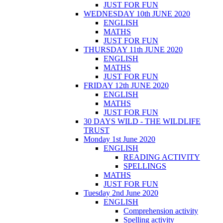
JUST FOR FUN
WEDNESDAY 10th JUNE 2020
ENGLISH
MATHS
JUST FOR FUN
THURSDAY 11th JUNE 2020
ENGLISH
MATHS
JUST FOR FUN
FRIDAY 12th JUNE 2020
ENGLISH
MATHS
JUST FOR FUN
30 DAYS WILD - THE WILDLIFE
TRUST
Monday 1st June 2020
ENGLISH
READING ACTIVITY
SPELLINGS
MATHS
JUST FOR FUN
Tuesday 2nd June 2020
ENGLISH
Comprehension activity
Spelling activity