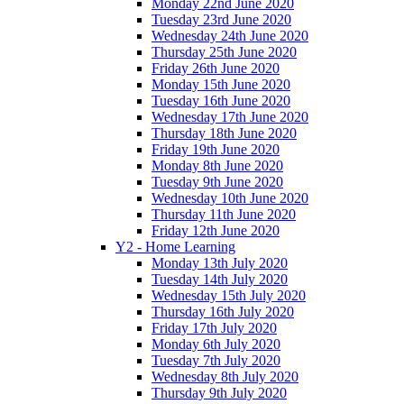
Monday 22nd June 2020
Tuesday 23rd June 2020
Wednesday 24th June 2020
Thursday 25th June 2020
Friday 26th June 2020
Monday 15th June 2020
Tuesday 16th June 2020
Wednesday 17th June 2020
Thursday 18th June 2020
Friday 19th June 2020
Monday 8th June 2020
Tuesday 9th June 2020
Wednesday 10th June 2020
Thursday 11th June 2020
Friday 12th June 2020
Y2 - Home Learning
Monday 13th July 2020
Tuesday 14th July 2020
Wednesday 15th July 2020
Thursday 16th July 2020
Friday 17th July 2020
Monday 6th July 2020
Tuesday 7th July 2020
Wednesday 8th July 2020
Thursday 9th July 2020