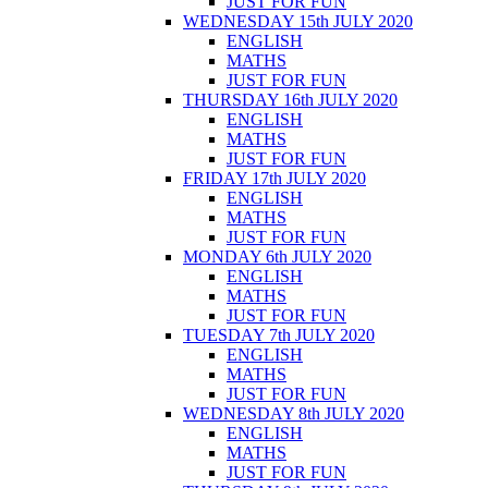
JUST FOR FUN
WEDNESDAY 15th JULY 2020
ENGLISH
MATHS
JUST FOR FUN
THURSDAY 16th JULY 2020
ENGLISH
MATHS
JUST FOR FUN
FRIDAY 17th JULY 2020
ENGLISH
MATHS
JUST FOR FUN
MONDAY 6th JULY 2020
ENGLISH
MATHS
JUST FOR FUN
TUESDAY 7th JULY 2020
ENGLISH
MATHS
JUST FOR FUN
WEDNESDAY 8th JULY 2020
ENGLISH
MATHS
JUST FOR FUN