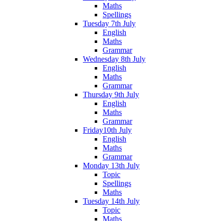
Maths
Spellings
Tuesday 7th July
English
Maths
Grammar
Wednesday 8th July
English
Maths
Grammar
Thursday 9th July
English
Maths
Grammar
Friday10th July
English
Maths
Grammar
Monday 13th July
Topic
Spellings
Maths
Tuesday 14th July
Topic
Maths