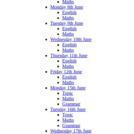
Maths
Monday 8th June
English
Maths
Tuesday 9th June
English
Maths
Wednesday 10th June
English
Maths
Thursday 11th June
English
Maths
Friday 12th June
English
Maths
Monday 15th June
Topic
Maths
Grammar
Tuesday 16th June
Topic
Maths
Grammar
Wednesday 17th June