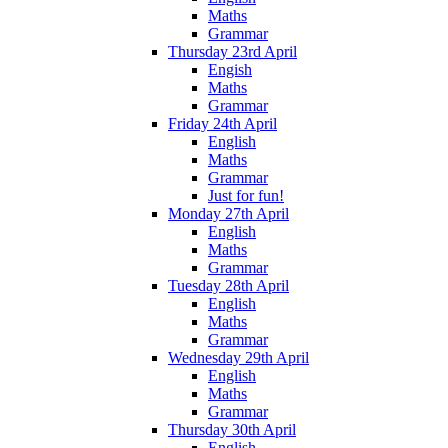
Maths
Grammar
Thursday 23rd April
Engish
Maths
Grammar
Friday 24th April
English
Maths
Grammar
Just for fun!
Monday 27th April
English
Maths
Grammar
Tuesday 28th April
English
Maths
Grammar
Wednesday 29th April
English
Maths
Grammar
Thursday 30th April
English