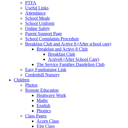
PTFA
Useful Links
Attendance
School Meals
School Uniform
Online Safety
Parent Support Page
School Complaints Procedure
Breakfast Club and Active 8 (After school care)
Breakfast and Active 8 Club
Breakfast Club
Active8 (After School Care)
The Service Families Dandelion Club
Easy Fundraising Link
Credenhill Nursery
Children
Photos
Remote Education
Heatwave Work
Maths
English
Phonics
Class Pages
Acorn Class
Elm Class