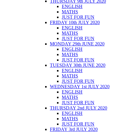
THURSDAY 9th JULY 2020
ENGLISH
MATHS
JUST FOR FUN
FRIDAY 10th JULY 2020
ENGLISH
MATHS
JUST FOR FUN
MONDAY 29th JUNE 2020
ENGLISH
MATHS
JUST FOR FUN
TUESDAY 30th JUNE 2020
ENGLISH
MATHS
JUST FOR FUN
WEDNESDAY 1st JULY 2020
ENGLISH
MATHS
JUST FOR FUN
THURSDAY 2nd JULY 2020
ENGLISH
MATHS
JUST FOR FUN
FRIDAY 3rd JULY 2020