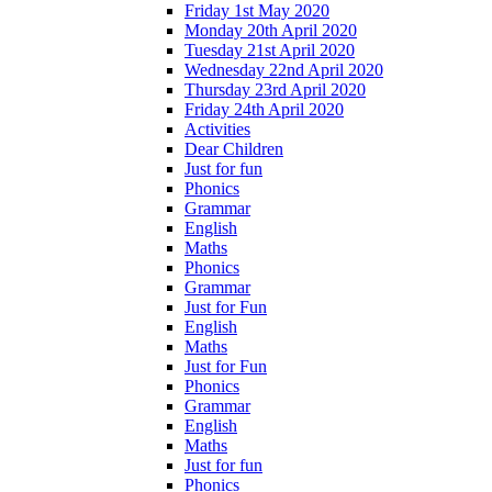
Friday 1st May 2020
Monday 20th April 2020
Tuesday 21st April 2020
Wednesday 22nd April 2020
Thursday 23rd April 2020
Friday 24th April 2020
Activities
Dear Children
Just for fun
Phonics
Grammar
English
Maths
Phonics
Grammar
Just for Fun
English
Maths
Just for Fun
Phonics
Grammar
English
Maths
Just for fun
Phonics