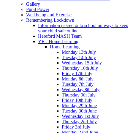
Gallery
Pupil Power
Well being and Exercise
Remembering Lockdown
Information passed onto school on ways to keep
your child safe online
Hereford MASH Team
YR - Home Learning
Home Learning
Monday 13th July
Tuesday 14th July
Wednesday 15th July
Thursday 16th July
Friday 17th July
Monday 6th July
Tuesday 7th July
Wednesday 8th July
Thursday 9th July
Friday 10th July
Monday 29th June
Tuesday 30th June
Wednesday 1st July
Thursday 2nd July
Friday 3rd July
Monday 22nd June