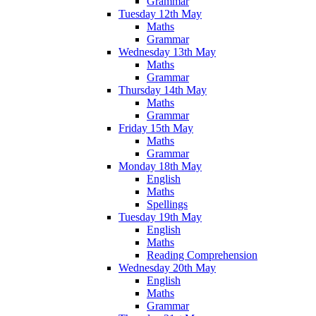
Grammar
Tuesday 12th May
Maths
Grammar
Wednesday 13th May
Maths
Grammar
Thursday 14th May
Maths
Grammar
Friday 15th May
Maths
Grammar
Monday 18th May
English
Maths
Spellings
Tuesday 19th May
English
Maths
Reading Comprehension
Wednesday 20th May
English
Maths
Grammar