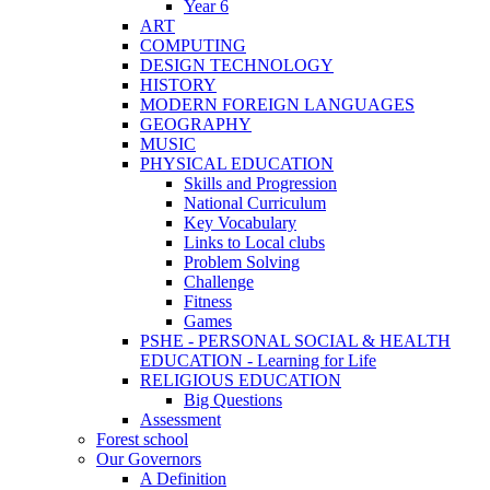
Year 6
ART
COMPUTING
DESIGN TECHNOLOGY
HISTORY
MODERN FOREIGN LANGUAGES
GEOGRAPHY
MUSIC
PHYSICAL EDUCATION
Skills and Progression
National Curriculum
Key Vocabulary
Links to Local clubs
Problem Solving
Challenge
Fitness
Games
PSHE - PERSONAL SOCIAL & HEALTH
EDUCATION - Learning for Life
RELIGIOUS EDUCATION
Big Questions
Assessment
Forest school
Our Governors
A Definition