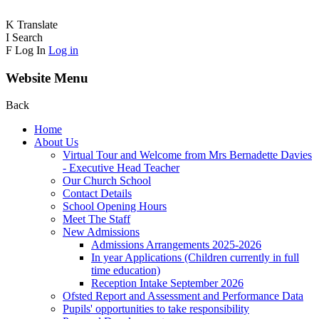
K
Translate
I
Search
F
Log In
Log in
Website Menu
Back
Home
About Us
Virtual Tour and Welcome from Mrs Bernadette Davies
- Executive Head Teacher
Our Church School
Contact Details
School Opening Hours
Meet The Staff
New Admissions
Admissions Arrangements 2025-2026
In year Applications (Children currently in full
time education)
Reception Intake September 2026
Ofsted Report and Assessment and Performance Data
Pupils' opportunities to take responsibility