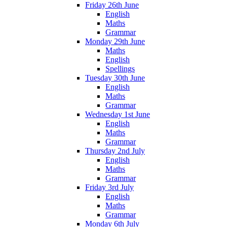
Friday 26th June
English
Maths
Grammar
Monday 29th June
Maths
English
Spellings
Tuesday 30th June
English
Maths
Grammar
Wednesday 1st June
English
Maths
Grammar
Thursday 2nd July
English
Maths
Grammar
Friday 3rd July
English
Maths
Grammar
Monday 6th July