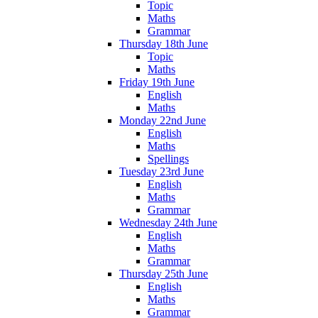
Topic
Maths
Grammar
Thursday 18th June
Topic
Maths
Friday 19th June
English
Maths
Monday 22nd June
English
Maths
Spellings
Tuesday 23rd June
English
Maths
Grammar
Wednesday 24th June
English
Maths
Grammar
Thursday 25th June
English
Maths
Grammar