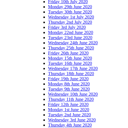
Friday 10th July 2020
Monday 29th June 2020
Tuesday 30th June 2020
Wednesday 1st July 2020
Thursday 2nd July 2020
Friday 3rd July 2020
Monday 22nd June 2020
Tuesday 23rd June 2020
Wednesday 24th June 2020
Thursday 25th June 2020
Friday 26th June 2020
Monday 15th June 2020
Tuesday 16th June 2020
Wednesday 17th June 2020
Thursday 18th June 2020
Friday 19th June 2020
Monday 8th June 2020
Tuesday 9th June 2020
Wednesday 10th June 2020
Thursday 11th June 2020
Friday 12th June 2020
Monday 1st June 2020
Tuesday 2nd June 2020
Wednesday 3rd June 2020
Thursday 4th June 2020