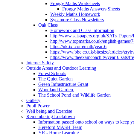
Froggy Maths Worksheets
Froggy Maths Answers Sheets
Weekly Maths Homework
Sycamore Class Newsletters
Oak Class
Homework and Class information
http://www.satspapers.org.uk/SATs_Pap
http://www.topmarks.co.uk/english-games/7
https://uk.ixl.com/math/year-6
https://www.bbc.co.uk/bitesize/articles/zry
https://www.theexamcoach.tv/year-6-sats/fre
Internet Safety
Outside Areas and Outdoor Learning
Forest Schools
The Quiet Garden
Green Infrastructure Grant
Woodland Garden.
The School Pond and Wildlife Garden
Gallery
Pupil Power
Well being and Exercise
Remembering Lockdown
Information passed onto school on ways to keep yo
Hereford MASH Team
YR - Home Learning