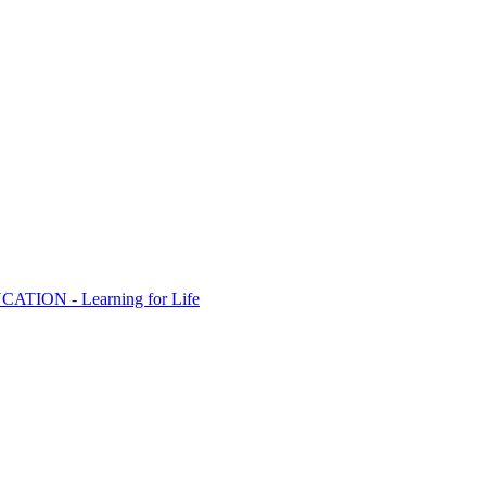
ION - Learning for Life