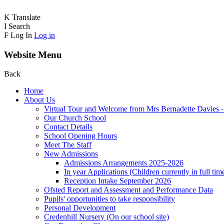
K
Translate
I
Search
F
Log In
Log in
Website Menu
Back
Home
About Us
Virtual Tour and Welcome from Mrs Bernadette Davies 
Our Church School
Contact Details
School Opening Hours
Meet The Staff
New Admissions
Admissions Arrangements 2025-2026
In year Applications (Children currently in full tim
Reception Intake September 2026
Ofsted Report and Assessment and Performance Data
Pupils' opportunities to take responsibility
Personal Development
Credenhill Nursery (On our school site)