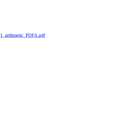
1_arithmetic_PDFA.pdf