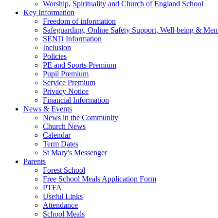
Worship, Spirituality and Church of England School
Key Information
Freedom of information
Safeguarding, Online Safety Support, Well-being & Ment
SEND Information
Inclusion
Policies
PE and Sports Premium
Pupil Premium
Service Premium
Privacy Notice
Financial Information
News & Events
News in the Community
Church News
Calendar
Term Dates
St Mary's Messenger
Parents
Forest School
Free School Meals Application Form
PTFA
Useful Links
Attendance
School Meals