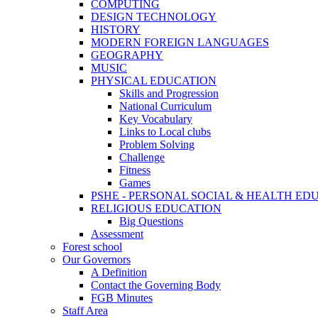
COMPUTING
DESIGN TECHNOLOGY
HISTORY
MODERN FOREIGN LANGUAGES
GEOGRAPHY
MUSIC
PHYSICAL EDUCATION
Skills and Progression
National Curriculum
Key Vocabulary
Links to Local clubs
Problem Solving
Challenge
Fitness
Games
PSHE - PERSONAL SOCIAL & HEALTH EDUCAT
RELIGIOUS EDUCATION
Big Questions
Assessment
Forest school
Our Governors
A Definition
Contact the Governing Body
FGB Minutes
Staff Area