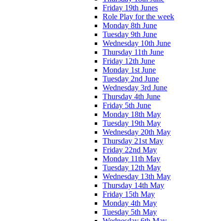
Friday 19th Junes
Role Play for the week
Monday 8th June
Tuesday 9th June
Wednesday 10th June
Thursday 11th June
Friday 12th June
Monday 1st June
Tuesday 2nd June
Wednesday 3rd June
Thursday 4th June
Friday 5th June
Monday 18th May
Tuesday 19th May
Wednesday 20th May
Thursday 21st May
Friday 22nd May
Monday 11th May
Tuesday 12th May
Wednesday 13th May
Thursday 14th May
Friday 15th May
Monday 4th May
Tuesday 5th May
Wednesday 6th May