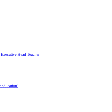
- Executive Head Teacher
e education)