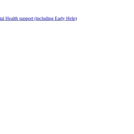
al Health support (including Early Help)