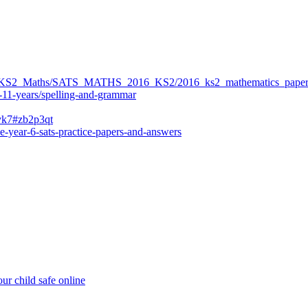
ers/KS2_Maths/SATS_MATHS_2016_KS2/2016_ks2_mathematics_paper
-11-years/spelling-and-grammar
bvk7#zb2p3qt
e-year-6-sats-practice-papers-and-answers
ur child safe online