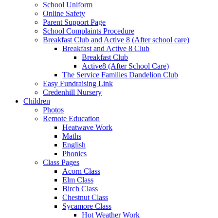
School Uniform
Online Safety
Parent Support Page
School Complaints Procedure
Breakfast Club and Active 8 (After school care)
Breakfast and Active 8 Club
Breakfast Club
Active8 (After School Care)
The Service Families Dandelion Club
Easy Fundraising Link
Credenhill Nursery
Children
Photos
Remote Education
Heatwave Work
Maths
English
Phonics
Class Pages
Acorn Class
Elm Class
Birch Class
Chestnut Class
Sycamore Class
Hot Weather Work