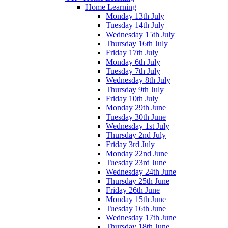
Home Learning
Monday 13th July
Tuesday 14th July
Wednesday 15th July
Thursday 16th July
Friday 17th July
Monday 6th July
Tuesday 7th July
Wednesday 8th July
Thursday 9th July
Friday 10th July
Monday 29th June
Tuesday 30th June
Wednesday 1st July
Thursday 2nd July
Friday 3rd July
Monday 22nd June
Tuesday 23rd June
Wednesday 24th June
Thursday 25th June
Friday 26th June
Monday 15th June
Tuesday 16th June
Wednesday 17th June
Thursday 18th June