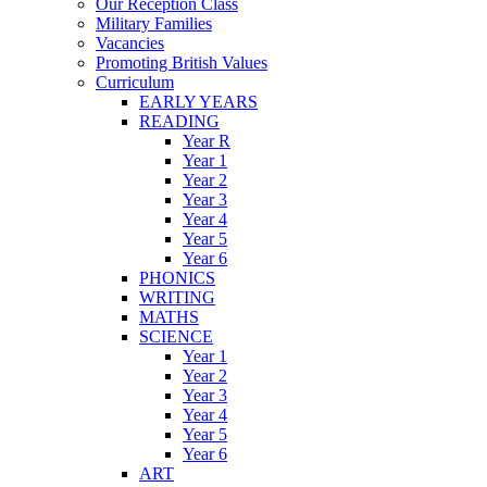
Our Reception Class
Military Families
Vacancies
Promoting British Values
Curriculum
EARLY YEARS
READING
Year R
Year 1
Year 2
Year 3
Year 4
Year 5
Year 6
PHONICS
WRITING
MATHS
SCIENCE
Year 1
Year 2
Year 3
Year 4
Year 5
Year 6
ART