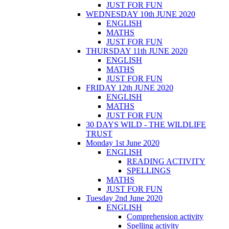
JUST FOR FUN
WEDNESDAY 10th JUNE 2020
ENGLISH
MATHS
JUST FOR FUN
THURSDAY 11th JUNE 2020
ENGLISH
MATHS
JUST FOR FUN
FRIDAY 12th JUNE 2020
ENGLISH
MATHS
JUST FOR FUN
30 DAYS WILD - THE WILDLIFE
TRUST
Monday 1st June 2020
ENGLISH
READING ACTIVITY
SPELLINGS
MATHS
JUST FOR FUN
Tuesday 2nd June 2020
ENGLISH
Comprehension activity
Spelling activity