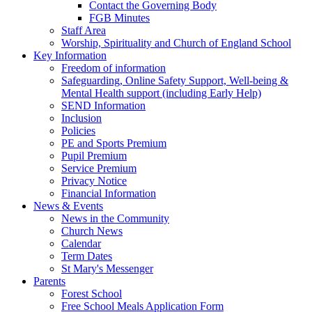
Contact the Governing Body
FGB Minutes
Staff Area
Worship, Spirituality and Church of England School
Key Information
Freedom of information
Safeguarding, Online Safety Support, Well-being &
Mental Health support (including Early Help)
SEND Information
Inclusion
Policies
PE and Sports Premium
Pupil Premium
Service Premium
Privacy Notice
Financial Information
News & Events
News in the Community
Church News
Calendar
Term Dates
St Mary's Messenger
Parents
Forest School
Free School Meals Application Form