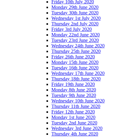
Friday 10th July 2020
Monday 29th June 2020
Tuesday 30th June 2020
Wednesday 1st July 2020
Thursday 2nd July 2020
Friday 3rd July 2020
Monday 22nd June 2020
Tuesday 23rd June 2020
Wednesday 24th June 2020
Thursday 25th June 2020
Friday 26th June 2020
Monday 15th June 2020
Tuesday 16th June 2020
Wednesday 17th June 2020
Thursday 18th June 2020
Friday 19th June 2020
Monday 8th June 2020
Tuesday 9th June 2020
Wednesday 10th June 2020
Thursday 11th June 2020
Friday 12th June 2020
Monday 1st June 2020
Tuesday 2nd June 2020
Wednesday 3rd June 2020
Thursday 4th June 2020