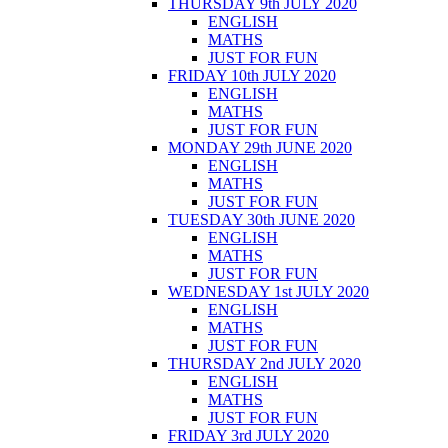
THURSDAY 9th JULY 2020
ENGLISH
MATHS
JUST FOR FUN
FRIDAY 10th JULY 2020
ENGLISH
MATHS
JUST FOR FUN
MONDAY 29th JUNE 2020
ENGLISH
MATHS
JUST FOR FUN
TUESDAY 30th JUNE 2020
ENGLISH
MATHS
JUST FOR FUN
WEDNESDAY 1st JULY 2020
ENGLISH
MATHS
JUST FOR FUN
THURSDAY 2nd JULY 2020
ENGLISH
MATHS
JUST FOR FUN
FRIDAY 3rd JULY 2020