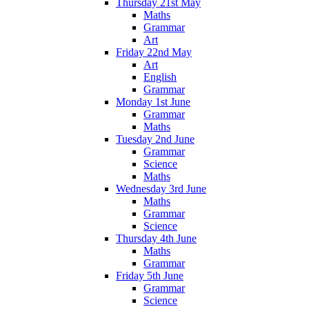
Thursday 21st May
Maths
Grammar
Art
Friday 22nd May
Art
English
Grammar
Monday 1st June
Grammar
Maths
Tuesday 2nd June
Grammar
Science
Maths
Wednesday 3rd June
Maths
Grammar
Science
Thursday 4th June
Maths
Grammar
Friday 5th June
Grammar
Science