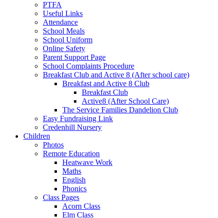
PTFA
Useful Links
Attendance
School Meals
School Uniform
Online Safety
Parent Support Page
School Complaints Procedure
Breakfast Club and Active 8 (After school care)
Breakfast and Active 8 Club
Breakfast Club
Active8 (After School Care)
The Service Families Dandelion Club
Easy Fundraising Link
Credenhill Nursery
Children
Photos
Remote Education
Heatwave Work
Maths
English
Phonics
Class Pages
Acorn Class
Elm Class