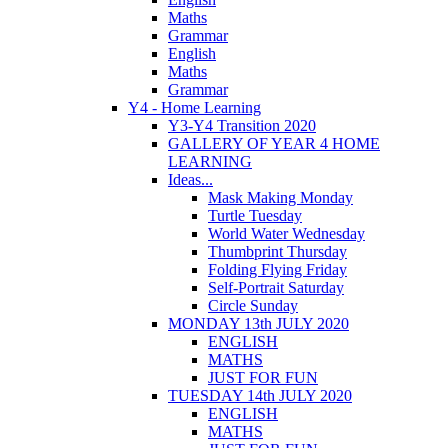
Maths
Grammar
English
Maths
Grammar
Y4 - Home Learning
Y3-Y4 Transition 2020
GALLERY OF YEAR 4 HOME
LEARNING
Ideas...
Mask Making Monday
Turtle Tuesday
World Water Wednesday
Thumbprint Thursday
Folding Flying Friday
Self-Portrait Saturday
Circle Sunday
MONDAY 13th JULY 2020
ENGLISH
MATHS
JUST FOR FUN
TUESDAY 14th JULY 2020
ENGLISH
MATHS