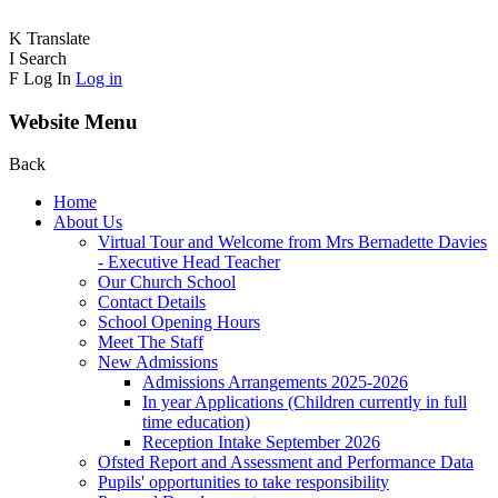
K
Translate
I
Search
F
Log In
Log in
Website Menu
Back
Home
About Us
Virtual Tour and Welcome from Mrs Bernadette Davies
- Executive Head Teacher
Our Church School
Contact Details
School Opening Hours
Meet The Staff
New Admissions
Admissions Arrangements 2025-2026
In year Applications (Children currently in full
time education)
Reception Intake September 2026
Ofsted Report and Assessment and Performance Data
Pupils' opportunities to take responsibility