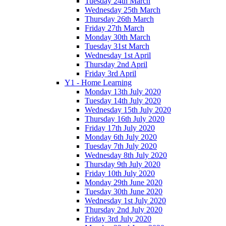
Tuesday 24th March
Wednesday 25th March
Thursday 26th March
Friday 27th March
Monday 30th March
Tuesday 31st March
Wednesday 1st April
Thursday 2nd April
Friday 3rd April
Y1 - Home Learning
Monday 13th July 2020
Tuesday 14th July 2020
Wednesday 15th July 2020
Thursday 16th July 2020
Friday 17th July 2020
Monday 6th July 2020
Tuesday 7th July 2020
Wednesday 8th July 2020
Thursday 9th July 2020
Friday 10th July 2020
Monday 29th June 2020
Tuesday 30th June 2020
Wednesday 1st July 2020
Thursday 2nd July 2020
Friday 3rd July 2020