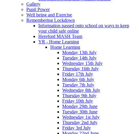
Gallery
Pupil Power
Well being and Exercise
Remembering Lockdown
Information passed onto school on ways to keep
your child safe online
Hereford MASH Team
YR - Home Learning
Home Learning
Monday 13th July
Tuesday 14th July
Wednesday 15th July
Thursday 16th July
Friday 17th July
Monday 6th July
Tuesday 7th July
Wednesday 8th July
Thursday 9th July
Friday 10th July
Monday 29th June
Tuesday 30th June
Wednesday 1st July
Thursday 2nd July
Friday 3rd July
Monday 22nd June