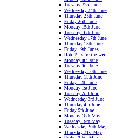
Tuesday 23rd June
Wednesday 24th June
Thursday 25th June
Friday 26th June
Monday 15th June
Tuesday 16th June
Wednesday 17th June
Thursday 18th June
Friday 19th Junes
Role Play for the week
Monday 8th June
Tuesday 9th June
Wednesday 10th June
Thursday 11th June
Friday 12th June
Monday 1st June
Tuesday 2nd June
Wednesday 3rd June
Thursday 4th June
Friday 5th June
Monday 18th May
Tuesday 19th May
Wednesday 20th May
Thursday 21st May
Friday 22nd May