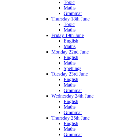
Topic
Maths
Grammar
Thursday 18th June
Topic
Maths
Friday 19th June
English
Maths
Monday 22nd June
English
Maths
Spellings
Tuesday 23rd June
English
Maths
Grammar
Wednesday 24th June
English
Maths
Grammar
Thursday 25th June
English
Maths
Grammar