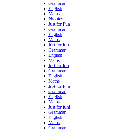
Grammar
English
Maths
Phonics
Just for Fun
Grammar
English
Maths
Just for fun
Grammar
English
Maths
Just for fun
Grammar
English
Maths
Just for Fun
Grammar
English
Maths
Just for fun!
Grammar
English
Maths
Grammar