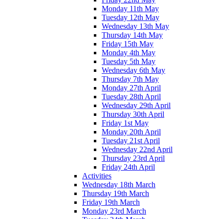
Monday 11th May
Tuesday 12th May
Wednesday 13th May
Thursday 14th May
Friday 15th May
Monday 4th May
Tuesday 5th May
Wednesday 6th May
Thursday 7th May
Monday 27th April
Tuesday 28th April
Wednesday 29th April
Thursday 30th April
Friday 1st May
Monday 20th April
Tuesday 21st April
Wednesday 22nd April
Thursday 23rd April
Friday 24th April
Activities
Wednesday 18th March
Thursday 19th March
Friday 19th March
Monday 23rd March