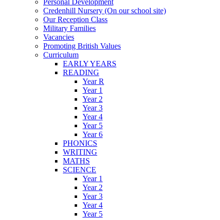
Personal Development
Credenhill Nursery (On our school site)
Our Reception Class
Military Families
Vacancies
Promoting British Values
Curriculum
EARLY YEARS
READING
Year R
Year 1
Year 2
Year 3
Year 4
Year 5
Year 6
PHONICS
WRITING
MATHS
SCIENCE
Year 1
Year 2
Year 3
Year 4
Year 5