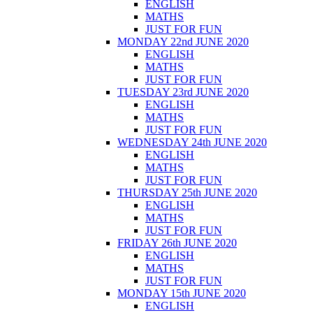
ENGLISH
MATHS
JUST FOR FUN
MONDAY 22nd JUNE 2020
ENGLISH
MATHS
JUST FOR FUN
TUESDAY 23rd JUNE 2020
ENGLISH
MATHS
JUST FOR FUN
WEDNESDAY 24th JUNE 2020
ENGLISH
MATHS
JUST FOR FUN
THURSDAY 25th JUNE 2020
ENGLISH
MATHS
JUST FOR FUN
FRIDAY 26th JUNE 2020
ENGLISH
MATHS
JUST FOR FUN
MONDAY 15th JUNE 2020
ENGLISH