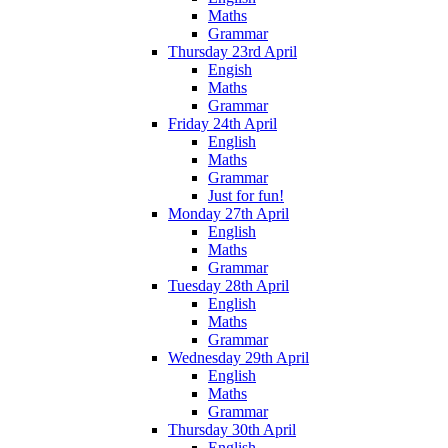
Maths
Grammar
Thursday 23rd April
Engish
Maths
Grammar
Friday 24th April
English
Maths
Grammar
Just for fun!
Monday 27th April
English
Maths
Grammar
Tuesday 28th April
English
Maths
Grammar
Wednesday 29th April
English
Maths
Grammar
Thursday 30th April
English