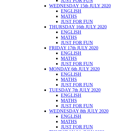
JUST FOR FUN
WEDNESDAY 15th JULY 2020
ENGLISH
MATHS
JUST FOR FUN
THURSDAY 16th JULY 2020
ENGLISH
MATHS
JUST FOR FUN
FRIDAY 17th JULY 2020
ENGLISH
MATHS
JUST FOR FUN
MONDAY 6th JULY 2020
ENGLISH
MATHS
JUST FOR FUN
TUESDAY 7th JULY 2020
ENGLISH
MATHS
JUST FOR FUN
WEDNESDAY 8th JULY 2020
ENGLISH
MATHS
JUST FOR FUN