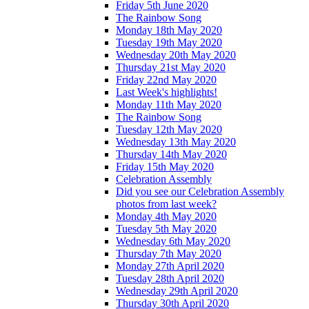
Friday 5th June 2020
The Rainbow Song
Monday 18th May 2020
Tuesday 19th May 2020
Wednesday 20th May 2020
Thursday 21st May 2020
Friday 22nd May 2020
Last Week's highlights!
Monday 11th May 2020
The Rainbow Song
Tuesday 12th May 2020
Wednesday 13th May 2020
Thursday 14th May 2020
Friday 15th May 2020
Celebration Assembly
Did you see our Celebration Assembly
photos from last week?
Monday 4th May 2020
Tuesday 5th May 2020
Wednesday 6th May 2020
Thursday 7th May 2020
Monday 27th April 2020
Tuesday 28th April 2020
Wednesday 29th April 2020
Thursday 30th April 2020