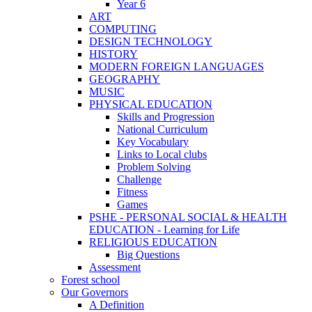
Year 6
ART
COMPUTING
DESIGN TECHNOLOGY
HISTORY
MODERN FOREIGN LANGUAGES
GEOGRAPHY
MUSIC
PHYSICAL EDUCATION
Skills and Progression
National Curriculum
Key Vocabulary
Links to Local clubs
Problem Solving
Challenge
Fitness
Games
PSHE - PERSONAL SOCIAL & HEALTH
EDUCATION - Learning for Life
RELIGIOUS EDUCATION
Big Questions
Assessment
Forest school
Our Governors
A Definition