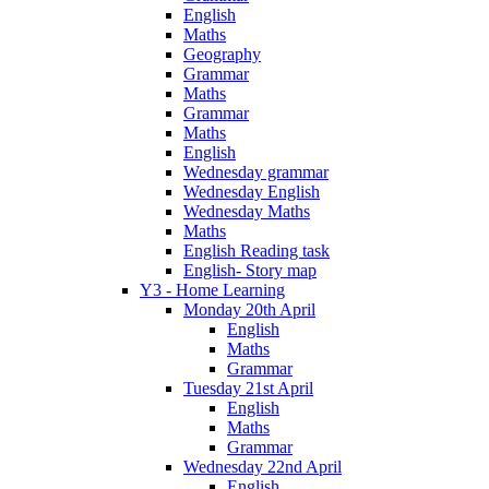
English
Maths
Geography
Grammar
Maths
Grammar
Maths
English
Wednesday grammar
Wednesday English
Wednesday Maths
Maths
English Reading task
English- Story map
Y3 - Home Learning
Monday 20th April
English
Maths
Grammar
Tuesday 21st April
English
Maths
Grammar
Wednesday 22nd April
English