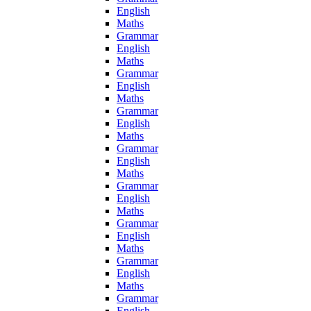
English
Maths
Grammar
English
Maths
Grammar
English
Maths
Grammar
English
Maths
Grammar
English
Maths
Grammar
English
Maths
Grammar
English
Maths
Grammar
English
Maths
Grammar
English