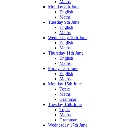
Maths
Monday 8th June
English
Maths
Tuesday 9th June
English
Maths
Wednesday 10th June
English
Maths
Thursday 11th June
English
Maths
Friday 12th June
English
Maths
Monday 15th June
Topic
Maths
Grammar
Tuesday 16th June
Topic
Maths
Grammar
Wednesday 17th June