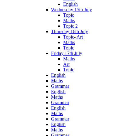
English
Wednesday 15th July
Topic
Maths
Topic 2
Thursday 16th July
Topic- Art
Maths
Topic
Friday 17th July
Maths
Art
Topic
English
Maths
Grammar
English
Maths
Grammar
English
Maths
Grammar
English
Maths
Grammar