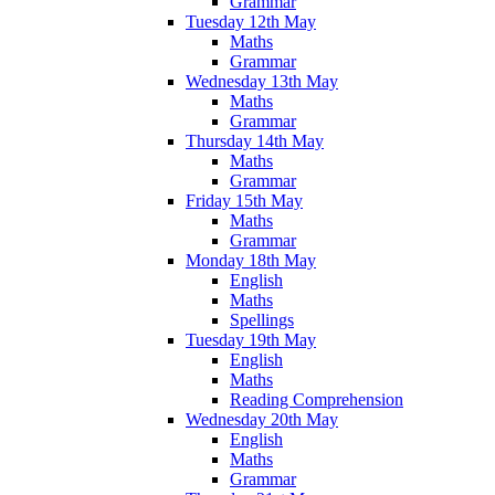
Grammar
Tuesday 12th May
Maths
Grammar
Wednesday 13th May
Maths
Grammar
Thursday 14th May
Maths
Grammar
Friday 15th May
Maths
Grammar
Monday 18th May
English
Maths
Spellings
Tuesday 19th May
English
Maths
Reading Comprehension
Wednesday 20th May
English
Maths
Grammar