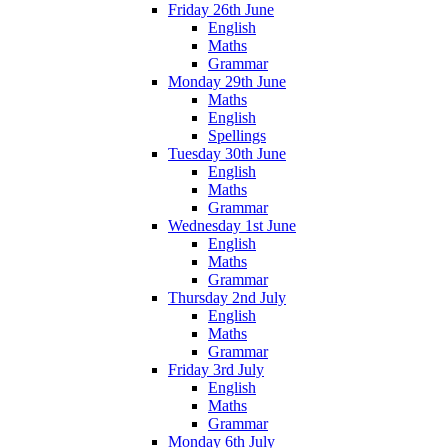
Friday 26th June
English
Maths
Grammar
Monday 29th June
Maths
English
Spellings
Tuesday 30th June
English
Maths
Grammar
Wednesday 1st June
English
Maths
Grammar
Thursday 2nd July
English
Maths
Grammar
Friday 3rd July
English
Maths
Grammar
Monday 6th July