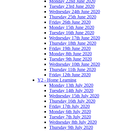
Monday 22nd June 2020
Tuesday 23rd June 2020
Wednesday 24th June 2020
Thursday 25th June 2020
Friday 26th June 2020
Monday 15th June 2020
Tuesday 16th June 2020
Wednesday 17th June 2020
Thursday 18th June 2020
Friday 19th June 2020
Monday 8th June 2020
Tuesday 9th June 2020
Wednesday 10th June 2020
Thursday 11th June 2020
Friday 12th June 2020
Y2 - Home Learning
Monday 13th July 2020
Tuesday 14th July 2020
Wednesday 15th July 2020
Thursday 16th July 2020
Friday 17th July 2020
Monday 6th July 2020
Tuesday 7th July 2020
Wednesday 8th July 2020
Thursday 9th July 2020