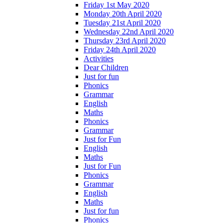
Friday 1st May 2020
Monday 20th April 2020
Tuesday 21st April 2020
Wednesday 22nd April 2020
Thursday 23rd April 2020
Friday 24th April 2020
Activities
Dear Children
Just for fun
Phonics
Grammar
English
Maths
Phonics
Grammar
Just for Fun
English
Maths
Just for Fun
Phonics
Grammar
English
Maths
Just for fun
Phonics