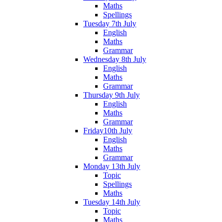
Maths
Spellings
Tuesday 7th July
English
Maths
Grammar
Wednesday 8th July
English
Maths
Grammar
Thursday 9th July
English
Maths
Grammar
Friday10th July
English
Maths
Grammar
Monday 13th July
Topic
Spellings
Maths
Tuesday 14th July
Topic
Maths