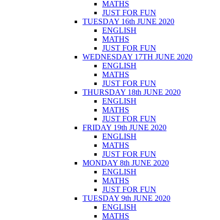
MATHS
JUST FOR FUN
TUESDAY 16th JUNE 2020
ENGLISH
MATHS
JUST FOR FUN
WEDNESDAY 17TH JUNE 2020
ENGLISH
MATHS
JUST FOR FUN
THURSDAY 18th JUNE 2020
ENGLISH
MATHS
JUST FOR FUN
FRIDAY 19th JUNE 2020
ENGLISH
MATHS
JUST FOR FUN
MONDAY 8th JUNE 2020
ENGLISH
MATHS
JUST FOR FUN
TUESDAY 9th JUNE 2020
ENGLISH
MATHS