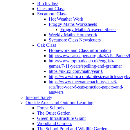
Birch Class
Chestnut Class
Sycamore Class
Hot Weather Work
Froggy Maths Worksheets
Froggy Maths Answers Sheets
Weekly Maths Homework
Sycamore Class Newsletters
Oak Class
Homework and Class information
http://www.satspapers.org.uk/SATs_Pap
http://www.topmarks.co.uk/english-
games/7-11-years/spelling-and-grammar
https://uk.ixl.com/math/year-6
https://www.bbc.co.uk/bitesize/articles/zry
https://www.theexamcoach.tv/year-6-
sats/free-year-6-sats-practice-papers-and-
answers
Internet Safety
Outside Areas and Outdoor Learning
Forest Schools
The Quiet Garden
Green Infrastructure Grant
Woodland Garden.
The School Pond and Wildlife Garden