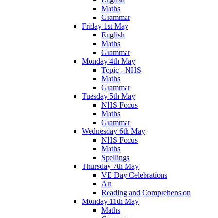
Maths
Grammar
Friday 1st May
English
Maths
Grammar
Monday 4th May
Topic - NHS
Maths
Grammar
Tuesday 5th May
NHS Focus
Maths
Grammar
Wednesday 6th May
NHS Focus
Maths
Spellings
Thursday 7th May
VE Day Celebrations
Art
Reading and Comprehension
Monday 11th May
Maths