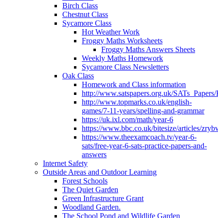
Birch Class
Chestnut Class
Sycamore Class
Hot Weather Work
Froggy Maths Worksheets
Froggy Maths Answers Sheets
Weekly Maths Homework
Sycamore Class Newsletters
Oak Class
Homework and Class information
http://www.satspapers.org.uk/SATs_Pap
http://www.topmarks.co.uk/english-
games/7-11-years/spelling-and-grammar
https://uk.ixl.com/math/year-6
https://www.bbc.co.uk/bitesize/articles/zry
https://www.theexamcoach.tv/year-6-
sats/free-year-6-sats-practice-papers-and-
answers
Internet Safety
Outside Areas and Outdoor Learning
Forest Schools
The Quiet Garden
Green Infrastructure Grant
Woodland Garden.
The School Pond and Wildlife Garden