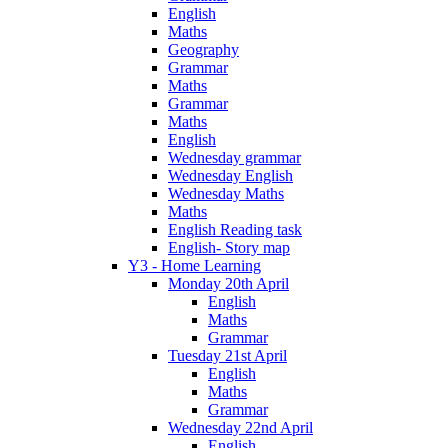
English
Maths
Geography
Grammar
Maths
Grammar
Maths
English
Wednesday grammar
Wednesday English
Wednesday Maths
Maths
English Reading task
English- Story map
Y3 - Home Learning
Monday 20th April
English
Maths
Grammar
Tuesday 21st April
English
Maths
Grammar
Wednesday 22nd April
English