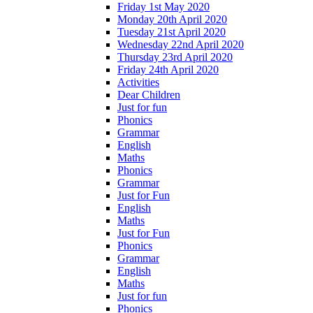
Friday 1st May 2020
Monday 20th April 2020
Tuesday 21st April 2020
Wednesday 22nd April 2020
Thursday 23rd April 2020
Friday 24th April 2020
Activities
Dear Children
Just for fun
Phonics
Grammar
English
Maths
Phonics
Grammar
Just for Fun
English
Maths
Just for Fun
Phonics
Grammar
English
Maths
Just for fun
Phonics