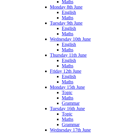
Maths
Monday 8th June
English
Maths
Tuesday 9th June
English
Maths
Wednesday 10th June
English
Maths
Thursday 11th June
English
Maths
Friday 12th June
English
Maths
Monday 15th June
Topic
Maths
Grammar
Tuesday 16th June
Topic
Maths
Grammar
Wednesday 17th June