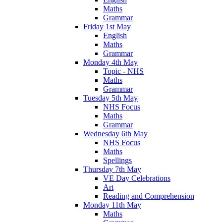
Maths
Grammar
Friday 1st May
English
Maths
Grammar
Monday 4th May
Topic - NHS
Maths
Grammar
Tuesday 5th May
NHS Focus
Maths
Grammar
Wednesday 6th May
NHS Focus
Maths
Spellings
Thursday 7th May
VE Day Celebrations
Art
Reading and Comprehension
Monday 11th May
Maths