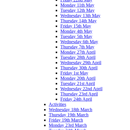
Monday 11th May
Tuesday 12th May
Wednesday 13th May
Thursday 14th May
Friday 15th May
Monday 4th May
Tuesday 5th May
Wednesday 6th May
Thursday 7th May
Monday 27th April
Tuesday 28th April
Wednesday 29th April
Thursday 30th April
Friday 1st May
Monday 20th April
Tuesday 21st April
Wednesday 22nd April
Thursday 23rd April
Friday 24th April
Activities
Wednesday 18th March
Thursday 19th March
Friday 19th March
Monday 23rd March