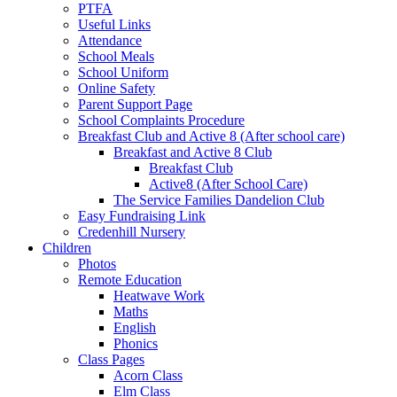
PTFA
Useful Links
Attendance
School Meals
School Uniform
Online Safety
Parent Support Page
School Complaints Procedure
Breakfast Club and Active 8 (After school care)
Breakfast and Active 8 Club
Breakfast Club
Active8 (After School Care)
The Service Families Dandelion Club
Easy Fundraising Link
Credenhill Nursery
Children
Photos
Remote Education
Heatwave Work
Maths
English
Phonics
Class Pages
Acorn Class
Elm Class