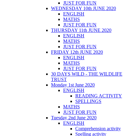
JUST FOR FUN
WEDNESDAY 10th JUNE 2020
ENGLISH
MATHS
JUST FOR FUN
THURSDAY 11th JUNE 2020
ENGLISH
MATHS
JUST FOR FUN
FRIDAY 12th JUNE 2020
ENGLISH
MATHS
JUST FOR FUN
30 DAYS WILD - THE WILDLIFE
TRUST
Monday 1st June 2020
ENGLISH
READING ACTIVITY
SPELLINGS
MATHS
JUST FOR FUN
Tuesday 2nd June 2020
ENGLISH
Comprehension activity
Spelling activity