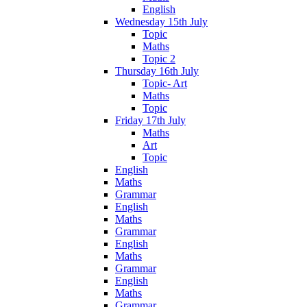
English
Wednesday 15th July
Topic
Maths
Topic 2
Thursday 16th July
Topic- Art
Maths
Topic
Friday 17th July
Maths
Art
Topic
English
Maths
Grammar
English
Maths
Grammar
English
Maths
Grammar
English
Maths
Grammar