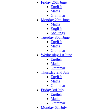
Friday 26th June
English
Maths
Grammar
Monday 29th June
Maths
English
Spellings
Tuesday 30th June
English
Maths
Grammar
Wednesday 1st June
English
Maths
Grammar
Thursday 2nd July
English
Maths
Grammar
Friday 3rd July
English
Maths
Grammar
Monday 6th July