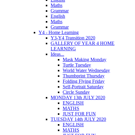
Maths
Grammar
English
Maths
Grammar
Y4 - Home Learning
Y3-Y4 Transition 2020
GALLERY OF YEAR 4 HOME
LEARNING
Ideas...
Mask Making Monday
Turtle Tuesday
World Water Wednesday
Thumbprint Thursday
Folding Flying Friday
Self-Portrait Saturday
Circle Sunday
MONDAY 13th JULY 2020
ENGLISH
MATHS
JUST FOR FUN
TUESDAY 14th JULY 2020
ENGLISH
MATHS