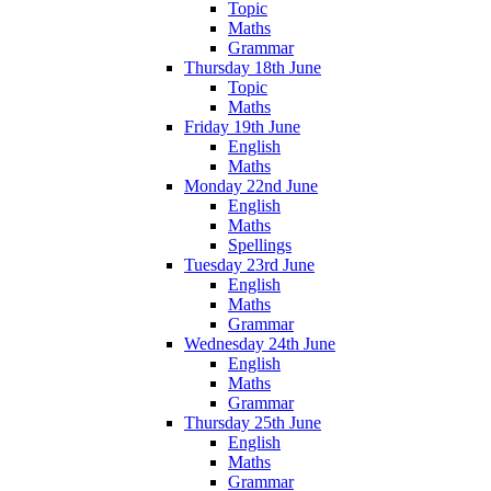
Topic
Maths
Grammar
Thursday 18th June
Topic
Maths
Friday 19th June
English
Maths
Monday 22nd June
English
Maths
Spellings
Tuesday 23rd June
English
Maths
Grammar
Wednesday 24th June
English
Maths
Grammar
Thursday 25th June
English
Maths
Grammar