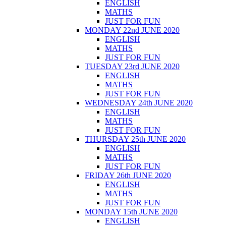
ENGLISH
MATHS
JUST FOR FUN
MONDAY 22nd JUNE 2020
ENGLISH
MATHS
JUST FOR FUN
TUESDAY 23rd JUNE 2020
ENGLISH
MATHS
JUST FOR FUN
WEDNESDAY 24th JUNE 2020
ENGLISH
MATHS
JUST FOR FUN
THURSDAY 25th JUNE 2020
ENGLISH
MATHS
JUST FOR FUN
FRIDAY 26th JUNE 2020
ENGLISH
MATHS
JUST FOR FUN
MONDAY 15th JUNE 2020
ENGLISH