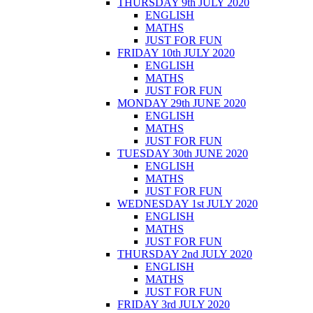
THURSDAY 9th JULY 2020
ENGLISH
MATHS
JUST FOR FUN
FRIDAY 10th JULY 2020
ENGLISH
MATHS
JUST FOR FUN
MONDAY 29th JUNE 2020
ENGLISH
MATHS
JUST FOR FUN
TUESDAY 30th JUNE 2020
ENGLISH
MATHS
JUST FOR FUN
WEDNESDAY 1st JULY 2020
ENGLISH
MATHS
JUST FOR FUN
THURSDAY 2nd JULY 2020
ENGLISH
MATHS
JUST FOR FUN
FRIDAY 3rd JULY 2020