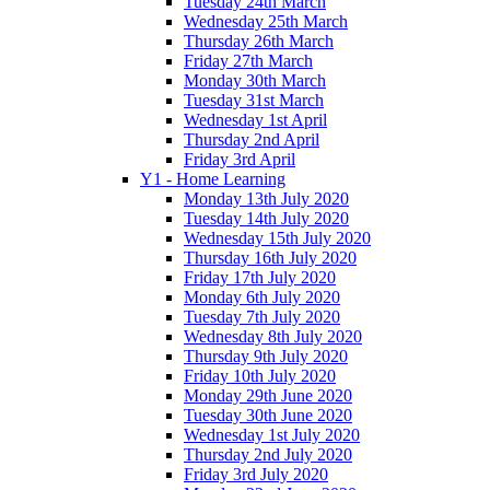
Tuesday 24th March
Wednesday 25th March
Thursday 26th March
Friday 27th March
Monday 30th March
Tuesday 31st March
Wednesday 1st April
Thursday 2nd April
Friday 3rd April
Y1 - Home Learning
Monday 13th July 2020
Tuesday 14th July 2020
Wednesday 15th July 2020
Thursday 16th July 2020
Friday 17th July 2020
Monday 6th July 2020
Tuesday 7th July 2020
Wednesday 8th July 2020
Thursday 9th July 2020
Friday 10th July 2020
Monday 29th June 2020
Tuesday 30th June 2020
Wednesday 1st July 2020
Thursday 2nd July 2020
Friday 3rd July 2020