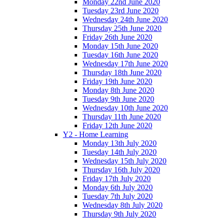
Monday 22nd June 2020
Tuesday 23rd June 2020
Wednesday 24th June 2020
Thursday 25th June 2020
Friday 26th June 2020
Monday 15th June 2020
Tuesday 16th June 2020
Wednesday 17th June 2020
Thursday 18th June 2020
Friday 19th June 2020
Monday 8th June 2020
Tuesday 9th June 2020
Wednesday 10th June 2020
Thursday 11th June 2020
Friday 12th June 2020
Y2 - Home Learning
Monday 13th July 2020
Tuesday 14th July 2020
Wednesday 15th July 2020
Thursday 16th July 2020
Friday 17th July 2020
Monday 6th July 2020
Tuesday 7th July 2020
Wednesday 8th July 2020
Thursday 9th July 2020