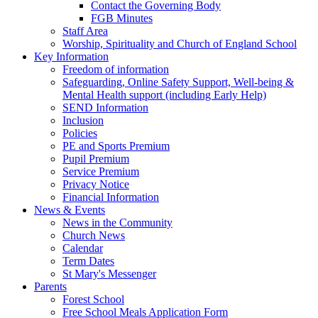
Contact the Governing Body
FGB Minutes
Staff Area
Worship, Spirituality and Church of England School
Key Information
Freedom of information
Safeguarding, Online Safety Support, Well-being &
Mental Health support (including Early Help)
SEND Information
Inclusion
Policies
PE and Sports Premium
Pupil Premium
Service Premium
Privacy Notice
Financial Information
News & Events
News in the Community
Church News
Calendar
Term Dates
St Mary's Messenger
Parents
Forest School
Free School Meals Application Form