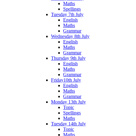
Maths
Spellings
Tuesday 7th July
English
Maths
Grammar
Wednesday 8th July
English
Maths
Grammar
Thursday 9th July
English
Maths
Grammar
Friday10th July
English
Maths
Grammar
Monday 13th July
Topic
Spellings
Maths
Tuesday 14th July
Topic
Maths