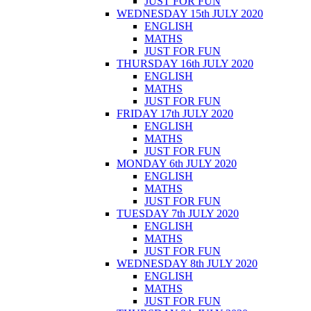
JUST FOR FUN
WEDNESDAY 15th JULY 2020
ENGLISH
MATHS
JUST FOR FUN
THURSDAY 16th JULY 2020
ENGLISH
MATHS
JUST FOR FUN
FRIDAY 17th JULY 2020
ENGLISH
MATHS
JUST FOR FUN
MONDAY 6th JULY 2020
ENGLISH
MATHS
JUST FOR FUN
TUESDAY 7th JULY 2020
ENGLISH
MATHS
JUST FOR FUN
WEDNESDAY 8th JULY 2020
ENGLISH
MATHS
JUST FOR FUN