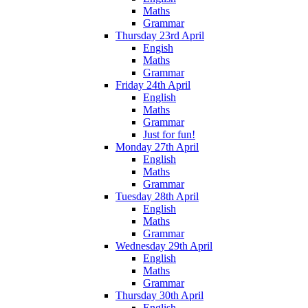
Maths
Grammar
Thursday 23rd April
Engish
Maths
Grammar
Friday 24th April
English
Maths
Grammar
Just for fun!
Monday 27th April
English
Maths
Grammar
Tuesday 28th April
English
Maths
Grammar
Wednesday 29th April
English
Maths
Grammar
Thursday 30th April
English