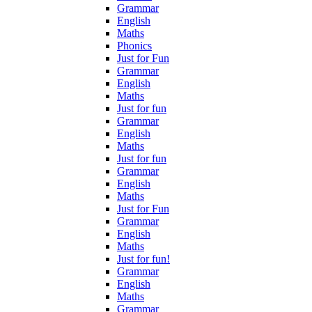
Grammar
English
Maths
Phonics
Just for Fun
Grammar
English
Maths
Just for fun
Grammar
English
Maths
Just for fun
Grammar
English
Maths
Just for Fun
Grammar
English
Maths
Just for fun!
Grammar
English
Maths
Grammar