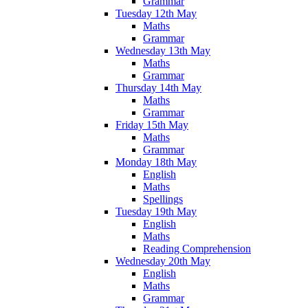
Grammar
Tuesday 12th May
Maths
Grammar
Wednesday 13th May
Maths
Grammar
Thursday 14th May
Maths
Grammar
Friday 15th May
Maths
Grammar
Monday 18th May
English
Maths
Spellings
Tuesday 19th May
English
Maths
Reading Comprehension
Wednesday 20th May
English
Maths
Grammar