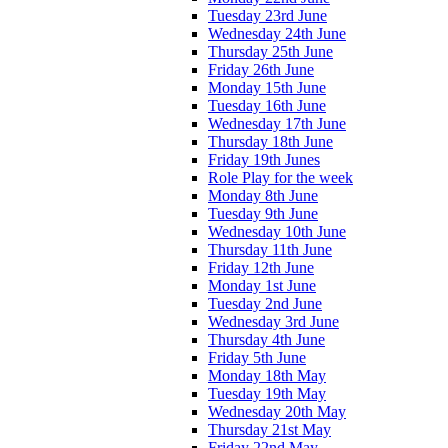
Tuesday 23rd June
Wednesday 24th June
Thursday 25th June
Friday 26th June
Monday 15th June
Tuesday 16th June
Wednesday 17th June
Thursday 18th June
Friday 19th Junes
Role Play for the week
Monday 8th June
Tuesday 9th June
Wednesday 10th June
Thursday 11th June
Friday 12th June
Monday 1st June
Tuesday 2nd June
Wednesday 3rd June
Thursday 4th June
Friday 5th June
Monday 18th May
Tuesday 19th May
Wednesday 20th May
Thursday 21st May
Friday 22nd May