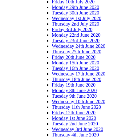
Friday 10th July 2020
Monday 29th June 2020
Tuesday 30th June 2020
Wednesday 1st July 2020
Thursday 2nd July 2020
Friday 3rd July 2020
Monday 22nd June 2020
Tuesday 23rd June 2020
Wednesday 24th June 2020
Thursday 25th June 2020
Friday 26th June 2020
Monday 15th June 2020
Tuesday 16th June 2020
Wednesday 17th June 2020
Thursday 18th June 2020
Friday 19th June 2020
Monday 8th June 2020
Tuesday 9th June 2020
Wednesday 10th June 2020
Thursday 11th June 2020
Friday 12th June 2020
Monday 1st June 2020
Tuesday 2nd June 2020
Wednesday 3rd June 2020
Thursday 4th June 2020