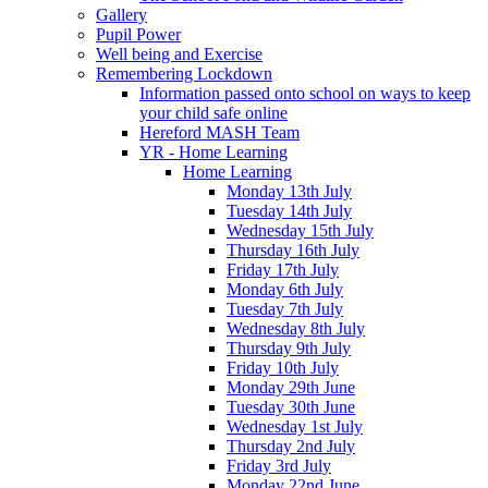
Gallery
Pupil Power
Well being and Exercise
Remembering Lockdown
Information passed onto school on ways to keep
your child safe online
Hereford MASH Team
YR - Home Learning
Home Learning
Monday 13th July
Tuesday 14th July
Wednesday 15th July
Thursday 16th July
Friday 17th July
Monday 6th July
Tuesday 7th July
Wednesday 8th July
Thursday 9th July
Friday 10th July
Monday 29th June
Tuesday 30th June
Wednesday 1st July
Thursday 2nd July
Friday 3rd July
Monday 22nd June