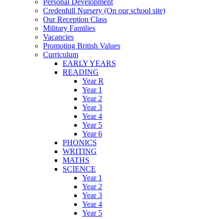
Personal Development
Credenhill Nursery (On our school site)
Our Reception Class
Military Families
Vacancies
Promoting British Values
Curriculum
EARLY YEARS
READING
Year R
Year 1
Year 2
Year 3
Year 4
Year 5
Year 6
PHONICS
WRITING
MATHS
SCIENCE
Year 1
Year 2
Year 3
Year 4
Year 5