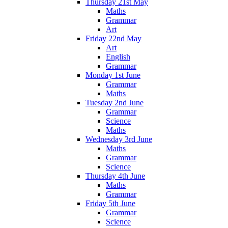
Thursday 21st May
Maths
Grammar
Art
Friday 22nd May
Art
English
Grammar
Monday 1st June
Grammar
Maths
Tuesday 2nd June
Grammar
Science
Maths
Wednesday 3rd June
Maths
Grammar
Science
Thursday 4th June
Maths
Grammar
Friday 5th June
Grammar
Science