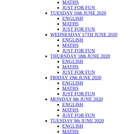
MATHS
JUST FOR FUN
TUESDAY 16th JUNE 2020
ENGLISH
MATHS
JUST FOR FUN
WEDNESDAY 17TH JUNE 2020
ENGLISH
MATHS
JUST FOR FUN
THURSDAY 18th JUNE 2020
ENGLISH
MATHS
JUST FOR FUN
FRIDAY 19th JUNE 2020
ENGLISH
MATHS
JUST FOR FUN
MONDAY 8th JUNE 2020
ENGLISH
MATHS
JUST FOR FUN
TUESDAY 9th JUNE 2020
ENGLISH
MATHS