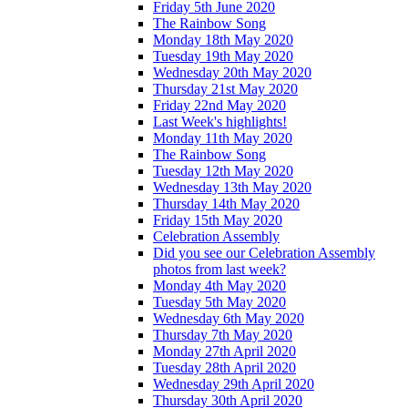
Friday 5th June 2020
The Rainbow Song
Monday 18th May 2020
Tuesday 19th May 2020
Wednesday 20th May 2020
Thursday 21st May 2020
Friday 22nd May 2020
Last Week's highlights!
Monday 11th May 2020
The Rainbow Song
Tuesday 12th May 2020
Wednesday 13th May 2020
Thursday 14th May 2020
Friday 15th May 2020
Celebration Assembly
Did you see our Celebration Assembly
photos from last week?
Monday 4th May 2020
Tuesday 5th May 2020
Wednesday 6th May 2020
Thursday 7th May 2020
Monday 27th April 2020
Tuesday 28th April 2020
Wednesday 29th April 2020
Thursday 30th April 2020