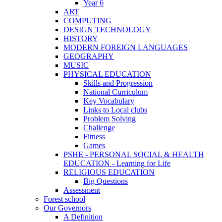
Year 6
ART
COMPUTING
DESIGN TECHNOLOGY
HISTORY
MODERN FOREIGN LANGUAGES
GEOGRAPHY
MUSIC
PHYSICAL EDUCATION
Skills and Progression
National Curriculum
Key Vocabulary
Links to Local clubs
Problem Solving
Challenge
Fitness
Games
PSHE - PERSONAL SOCIAL & HEALTH
EDUCATION - Learning for Life
RELIGIOUS EDUCATION
Big Questions
Assessment
Forest school
Our Governors
A Definition