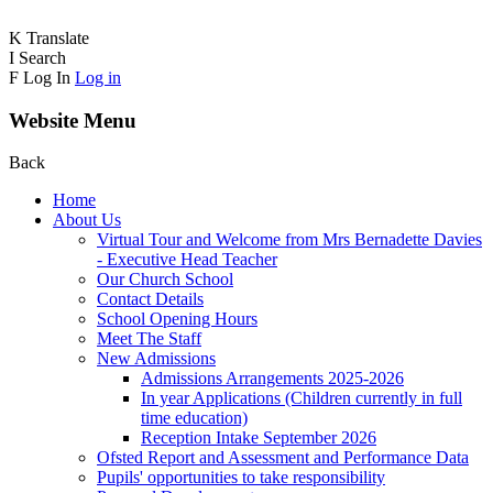
K
Translate
I
Search
F
Log In
Log in
Website Menu
Back
Home
About Us
Virtual Tour and Welcome from Mrs Bernadette Davies
- Executive Head Teacher
Our Church School
Contact Details
School Opening Hours
Meet The Staff
New Admissions
Admissions Arrangements 2025-2026
In year Applications (Children currently in full
time education)
Reception Intake September 2026
Ofsted Report and Assessment and Performance Data
Pupils' opportunities to take responsibility