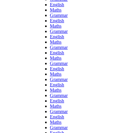
English
Maths
Grammar
English
Maths
Grammar
English
Maths
Grammar
English
Maths
Grammar
English
Maths
Grammar
English
Maths
Grammar
English
Maths
Grammar
English
Maths
Grammar
English