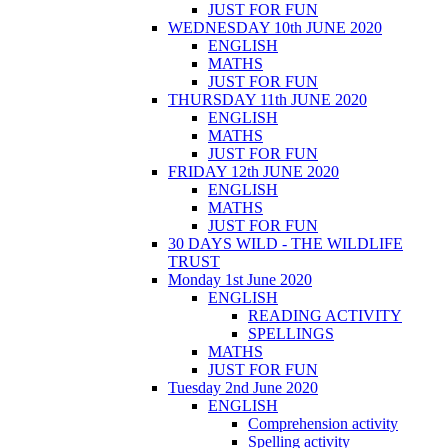
JUST FOR FUN
WEDNESDAY 10th JUNE 2020
ENGLISH
MATHS
JUST FOR FUN
THURSDAY 11th JUNE 2020
ENGLISH
MATHS
JUST FOR FUN
FRIDAY 12th JUNE 2020
ENGLISH
MATHS
JUST FOR FUN
30 DAYS WILD - THE WILDLIFE
TRUST
Monday 1st June 2020
ENGLISH
READING ACTIVITY
SPELLINGS
MATHS
JUST FOR FUN
Tuesday 2nd June 2020
ENGLISH
Comprehension activity
Spelling activity