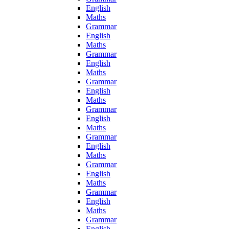
English
Maths
Grammar
English
Maths
Grammar
English
Maths
Grammar
English
Maths
Grammar
English
Maths
Grammar
English
Maths
Grammar
English
Maths
Grammar
English
Maths
Grammar
English