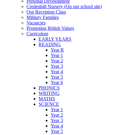
Personal Development
Credenhill Nursery (On our school site)
Our Reception Class
Military Families
Vacancies
Promoting British Values
Curriculum
EARLY YEARS
READING
Year R
Year 1
Year 2
Year 3
Year 4
Year 5
Year 6
PHONICS
WRITING
MATHS
SCIENCE
Year 1
Year 2
Year 3
Year 4
Year 5