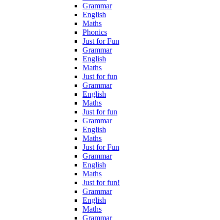
Grammar
English
Maths
Phonics
Just for Fun
Grammar
English
Maths
Just for fun
Grammar
English
Maths
Just for fun
Grammar
English
Maths
Just for Fun
Grammar
English
Maths
Just for fun!
Grammar
English
Maths
Grammar