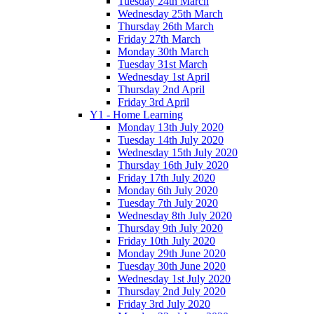
Tuesday 24th March
Wednesday 25th March
Thursday 26th March
Friday 27th March
Monday 30th March
Tuesday 31st March
Wednesday 1st April
Thursday 2nd April
Friday 3rd April
Y1 - Home Learning
Monday 13th July 2020
Tuesday 14th July 2020
Wednesday 15th July 2020
Thursday 16th July 2020
Friday 17th July 2020
Monday 6th July 2020
Tuesday 7th July 2020
Wednesday 8th July 2020
Thursday 9th July 2020
Friday 10th July 2020
Monday 29th June 2020
Tuesday 30th June 2020
Wednesday 1st July 2020
Thursday 2nd July 2020
Friday 3rd July 2020