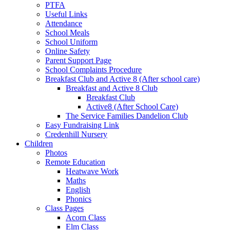
PTFA
Useful Links
Attendance
School Meals
School Uniform
Online Safety
Parent Support Page
School Complaints Procedure
Breakfast Club and Active 8 (After school care)
Breakfast and Active 8 Club
Breakfast Club
Active8 (After School Care)
The Service Families Dandelion Club
Easy Fundraising Link
Credenhill Nursery
Children
Photos
Remote Education
Heatwave Work
Maths
English
Phonics
Class Pages
Acorn Class
Elm Class