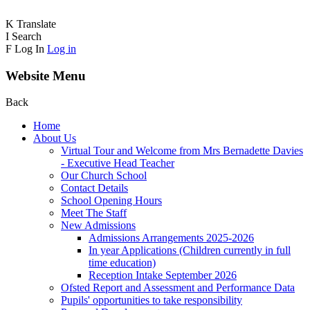
K
Translate
I
Search
F
Log In
Log in
Website Menu
Back
Home
About Us
Virtual Tour and Welcome from Mrs Bernadette Davies
- Executive Head Teacher
Our Church School
Contact Details
School Opening Hours
Meet The Staff
New Admissions
Admissions Arrangements 2025-2026
In year Applications (Children currently in full
time education)
Reception Intake September 2026
Ofsted Report and Assessment and Performance Data
Pupils' opportunities to take responsibility