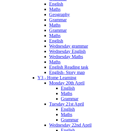
English
Maths
Geography
Grammar
Maths
Grammar
Maths
English
Wednesday grammar
Wednesday English
Wednesday Maths
Maths
English Reading task
English- Story map
Y3 - Home Learning
Monday 20th April
English
Maths
Grammar
Tuesday 21st April
English
Maths
Grammar
Wednesday 22nd April
English