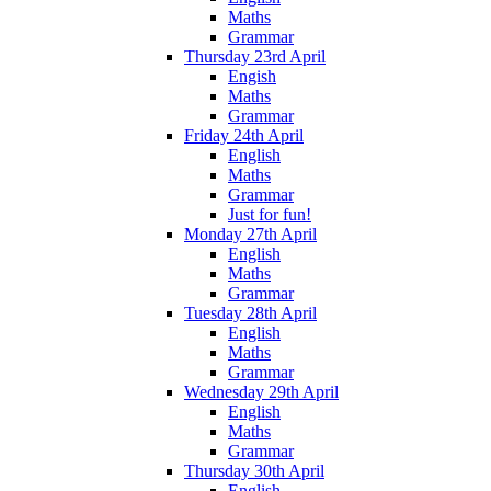
Maths
Grammar
Thursday 23rd April
Engish
Maths
Grammar
Friday 24th April
English
Maths
Grammar
Just for fun!
Monday 27th April
English
Maths
Grammar
Tuesday 28th April
English
Maths
Grammar
Wednesday 29th April
English
Maths
Grammar
Thursday 30th April
English