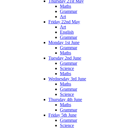
Thursday 21st May
Maths
Grammar
Art
Friday 22nd May
Art
English
Grammar
Monday 1st June
Grammar
Maths
Tuesday 2nd June
Grammar
Science
Maths
Wednesday 3rd June
Maths
Grammar
Science
Thursday 4th June
Maths
Grammar
Friday 5th June
Grammar
Science