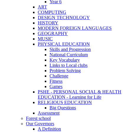
Year 6
ART
COMPUTING
DESIGN TECHNOLOGY
HISTORY
MODERN FOREIGN LANGUAGES
GEOGRAPHY
MUSIC
PHYSICAL EDUCATION
Skills and Progression
National Curriculum
Key Vocabulary
Links to Local clubs
Problem Solving
Challenge
Fitness
Games
PSHE - PERSONAL SOCIAL & HEALTH
EDUCATION - Learning for Life
RELIGIOUS EDUCATION
Big Questions
Assessment
Forest school
Our Governors
A Definition