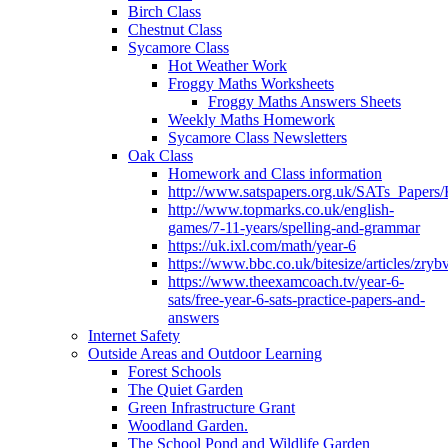
Birch Class
Chestnut Class
Sycamore Class
Hot Weather Work
Froggy Maths Worksheets
Froggy Maths Answers Sheets
Weekly Maths Homework
Sycamore Class Newsletters
Oak Class
Homework and Class information
http://www.satspapers.org.uk/SATs_Pap
http://www.topmarks.co.uk/english-
games/7-11-years/spelling-and-grammar
https://uk.ixl.com/math/year-6
https://www.bbc.co.uk/bitesize/articles/zry
https://www.theexamcoach.tv/year-6-
sats/free-year-6-sats-practice-papers-and-
answers
Internet Safety
Outside Areas and Outdoor Learning
Forest Schools
The Quiet Garden
Green Infrastructure Grant
Woodland Garden.
The School Pond and Wildlife Garden