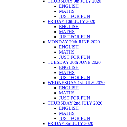
THURSDAY 9th JULY 2020
ENGLISH
MATHS
JUST FOR FUN
FRIDAY 10th JULY 2020
ENGLISH
MATHS
JUST FOR FUN
MONDAY 29th JUNE 2020
ENGLISH
MATHS
JUST FOR FUN
TUESDAY 30th JUNE 2020
ENGLISH
MATHS
JUST FOR FUN
WEDNESDAY 1st JULY 2020
ENGLISH
MATHS
JUST FOR FUN
THURSDAY 2nd JULY 2020
ENGLISH
MATHS
JUST FOR FUN
FRIDAY 3rd JULY 2020