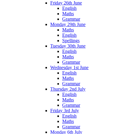
Friday 26th June
English
Maths
Grammar
Monday 29th June
Maths
English
Spellings
Tuesday 30th June
English
Maths
Grammar
Wednesday 1st June
English
Maths
Grammar
Thursday 2nd July
English
Maths
Grammar
Friday 3rd July
English
Maths
Grammar
Monday 6th July