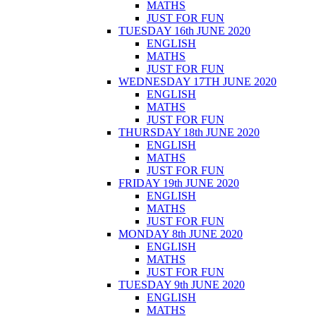
MATHS
JUST FOR FUN
TUESDAY 16th JUNE 2020
ENGLISH
MATHS
JUST FOR FUN
WEDNESDAY 17TH JUNE 2020
ENGLISH
MATHS
JUST FOR FUN
THURSDAY 18th JUNE 2020
ENGLISH
MATHS
JUST FOR FUN
FRIDAY 19th JUNE 2020
ENGLISH
MATHS
JUST FOR FUN
MONDAY 8th JUNE 2020
ENGLISH
MATHS
JUST FOR FUN
TUESDAY 9th JUNE 2020
ENGLISH
MATHS