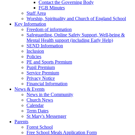
Contact the Governing Body
FGB Minutes
Staff Area
Worship, Spirituality and Church of England School
Key Information
Freedom of information
Safeguarding, Online Safety Support, Well-being &
Mental Health support (including Early Help)
SEND Information
Inclusion
Policies
PE and Sports Premium
Pupil Premium
Service Premium
Privacy Notice
Financial Information
News & Events
News in the Community
Church News
Calendar
Term Dates
St Mary's Messenger
Parents
Forest School
Free School Meals Application Form