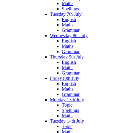
Maths
Spellings
Tuesday 7th July
English
Maths
Grammar
Wednesday 8th July
English
Maths
Grammar
Thursday 9th July
English
Maths
Grammar
Friday10th July
English
Maths
Grammar
Monday 13th July
Topic
Spellings
Maths
Tuesday 14th July
Topic
Maths