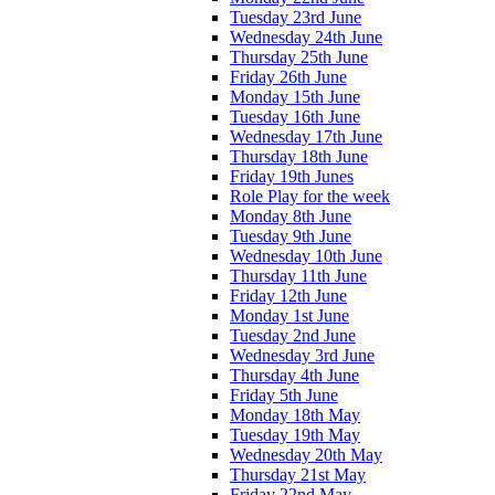
Tuesday 23rd June
Wednesday 24th June
Thursday 25th June
Friday 26th June
Monday 15th June
Tuesday 16th June
Wednesday 17th June
Thursday 18th June
Friday 19th Junes
Role Play for the week
Monday 8th June
Tuesday 9th June
Wednesday 10th June
Thursday 11th June
Friday 12th June
Monday 1st June
Tuesday 2nd June
Wednesday 3rd June
Thursday 4th June
Friday 5th June
Monday 18th May
Tuesday 19th May
Wednesday 20th May
Thursday 21st May
Friday 22nd May