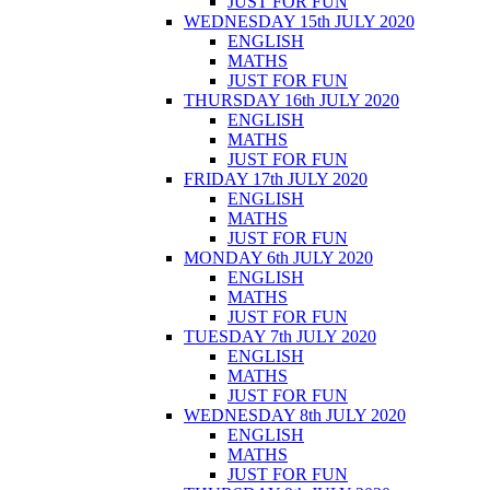
JUST FOR FUN
WEDNESDAY 15th JULY 2020
ENGLISH
MATHS
JUST FOR FUN
THURSDAY 16th JULY 2020
ENGLISH
MATHS
JUST FOR FUN
FRIDAY 17th JULY 2020
ENGLISH
MATHS
JUST FOR FUN
MONDAY 6th JULY 2020
ENGLISH
MATHS
JUST FOR FUN
TUESDAY 7th JULY 2020
ENGLISH
MATHS
JUST FOR FUN
WEDNESDAY 8th JULY 2020
ENGLISH
MATHS
JUST FOR FUN