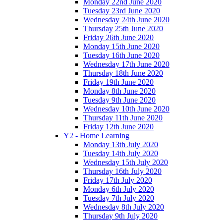
Monday 22nd June 2020
Tuesday 23rd June 2020
Wednesday 24th June 2020
Thursday 25th June 2020
Friday 26th June 2020
Monday 15th June 2020
Tuesday 16th June 2020
Wednesday 17th June 2020
Thursday 18th June 2020
Friday 19th June 2020
Monday 8th June 2020
Tuesday 9th June 2020
Wednesday 10th June 2020
Thursday 11th June 2020
Friday 12th June 2020
Y2 - Home Learning
Monday 13th July 2020
Tuesday 14th July 2020
Wednesday 15th July 2020
Thursday 16th July 2020
Friday 17th July 2020
Monday 6th July 2020
Tuesday 7th July 2020
Wednesday 8th July 2020
Thursday 9th July 2020