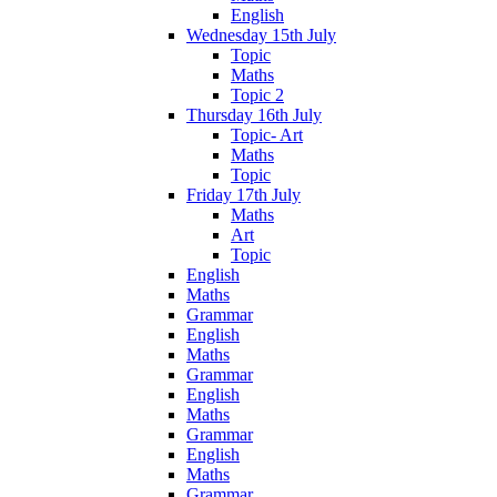
English
Wednesday 15th July
Topic
Maths
Topic 2
Thursday 16th July
Topic- Art
Maths
Topic
Friday 17th July
Maths
Art
Topic
English
Maths
Grammar
English
Maths
Grammar
English
Maths
Grammar
English
Maths
Grammar