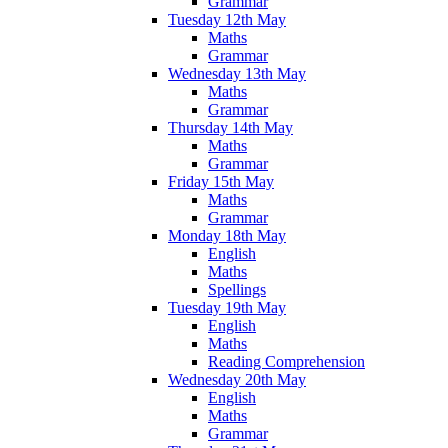
Grammar
Tuesday 12th May
Maths
Grammar
Wednesday 13th May
Maths
Grammar
Thursday 14th May
Maths
Grammar
Friday 15th May
Maths
Grammar
Monday 18th May
English
Maths
Spellings
Tuesday 19th May
English
Maths
Reading Comprehension
Wednesday 20th May
English
Maths
Grammar