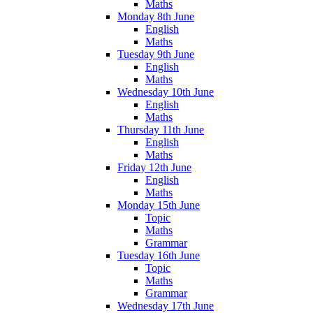
Maths
Monday 8th June
English
Maths
Tuesday 9th June
English
Maths
Wednesday 10th June
English
Maths
Thursday 11th June
English
Maths
Friday 12th June
English
Maths
Monday 15th June
Topic
Maths
Grammar
Tuesday 16th June
Topic
Maths
Grammar
Wednesday 17th June