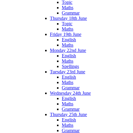
Topic
Maths
Grammar
Thursday 18th June
Topic
Maths
Friday 19th June
English
Maths
Monday 22nd June
English
Maths
Spellings
Tuesday 23rd June
English
Maths
Grammar
Wednesday 24th June
English
Maths
Grammar
Thursday 25th June
English
Maths
Grammar