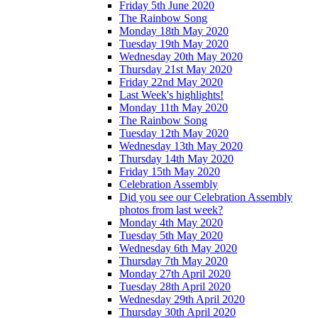
Friday 5th June 2020
The Rainbow Song
Monday 18th May 2020
Tuesday 19th May 2020
Wednesday 20th May 2020
Thursday 21st May 2020
Friday 22nd May 2020
Last Week's highlights!
Monday 11th May 2020
The Rainbow Song
Tuesday 12th May 2020
Wednesday 13th May 2020
Thursday 14th May 2020
Friday 15th May 2020
Celebration Assembly
Did you see our Celebration Assembly
photos from last week?
Monday 4th May 2020
Tuesday 5th May 2020
Wednesday 6th May 2020
Thursday 7th May 2020
Monday 27th April 2020
Tuesday 28th April 2020
Wednesday 29th April 2020
Thursday 30th April 2020