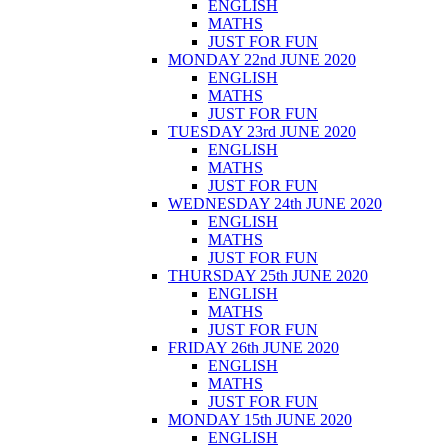
ENGLISH
MATHS
JUST FOR FUN
MONDAY 22nd JUNE 2020
ENGLISH
MATHS
JUST FOR FUN
TUESDAY 23rd JUNE 2020
ENGLISH
MATHS
JUST FOR FUN
WEDNESDAY 24th JUNE 2020
ENGLISH
MATHS
JUST FOR FUN
THURSDAY 25th JUNE 2020
ENGLISH
MATHS
JUST FOR FUN
FRIDAY 26th JUNE 2020
ENGLISH
MATHS
JUST FOR FUN
MONDAY 15th JUNE 2020
ENGLISH