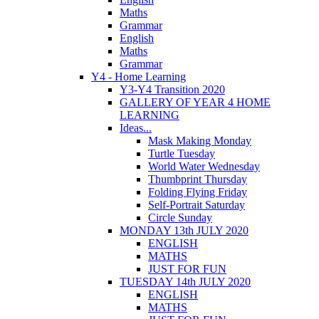
Maths
Grammar
English
Maths
Grammar
Y4 - Home Learning
Y3-Y4 Transition 2020
GALLERY OF YEAR 4 HOME
LEARNING
Ideas...
Mask Making Monday
Turtle Tuesday
World Water Wednesday
Thumbprint Thursday
Folding Flying Friday
Self-Portrait Saturday
Circle Sunday
MONDAY 13th JULY 2020
ENGLISH
MATHS
JUST FOR FUN
TUESDAY 14th JULY 2020
ENGLISH
MATHS