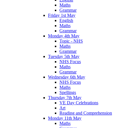
Maths
Grammar
Friday 1st May
English
Maths
Grammar
Monday 4th May
Topic - NHS
Maths
Grammar
Tuesday 5th May
NHS Focus
Maths
Grammar
Wednesday 6th May
NHS Focus
Maths
Spellings
Thursday 7th May
VE Day Celebrations
Art
Reading and Comprehension
Monday 11th May
Maths