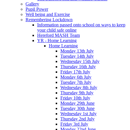
Gallery
Pupil Power
Well being and Exercise
Remembering Lockdown
Information passed onto school on ways to keep
your child safe online
Hereford MASH Team
YR - Home Learning
Home Learning
Monday 13th July
Tuesday 14th July
Wednesday 15th July
Thursday 16th July
Friday 17th July
Monday 6th July
Tuesday 7th July
Wednesday 8th July
Thursday 9th July
Friday 10th July
Monday 29th June
Tuesday 30th June
Wednesday 1st July
Thursday 2nd July
Friday 3rd July
Monday 22nd June