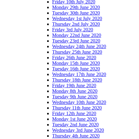
Friday 10th July 2020
Monday 29th June 2020
Tuesday 30th June 2020
Wednesday 1st July 2020
Thursday 2nd July 2020
Friday 3rd July 2020
Monday 22nd June 2020
Tuesday 23rd June 2020
Wednesday 24th June 2020
Thursday 25th June 2020
Friday 26th June 2020
Monday 15th June 2020
Tuesday 16th June 2020
Wednesday 17th June 2020
Thursday 18th June 2020
Friday 19th June 2020
Monday 8th June 2020
Tuesday 9th June 2020
Wednesday 10th June 2020
Thursday 11th June 2020
Friday 12th June 2020
Monday 1st June 2020
Tuesday 2nd June 2020
Wednesday 3rd June 2020
Thursday 4th June 2020