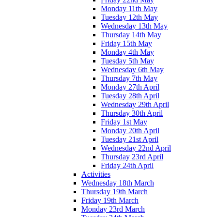
Monday 11th May
Tuesday 12th May
Wednesday 13th May
Thursday 14th May
Friday 15th May
Monday 4th May
Tuesday 5th May
Wednesday 6th May
Thursday 7th May
Monday 27th April
Tuesday 28th April
Wednesday 29th April
Thursday 30th April
Friday 1st May
Monday 20th April
Tuesday 21st April
Wednesday 22nd April
Thursday 23rd April
Friday 24th April
Activities
Wednesday 18th March
Thursday 19th March
Friday 19th March
Monday 23rd March