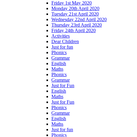
Friday 1st May 2020
Monday 20th April 2020
Tuesday 21st April 2020
Wednesday 22nd April 2020
Thursday 23rd April 2020
Friday 24th April 2020
Activities
Dear Children
Just for fun
Phonics
Grammar
English
Maths
Phonics
Grammar
Just for Fun
English
Maths
Just for Fun
Phonics
Grammar
English
Maths
Just for fun
Phonics