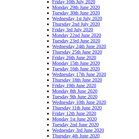
Friday 10th July 2020
Monday 29th June 2020
Tuesday 30th June 2020
Wednesday 1st July 2020
Thursday 2nd July 2020
Friday 3rd July 2020
Monday 22nd June 2020
Tuesday 23rd June 2020
Wednesday 24th June 2020
Thursday 25th June 2020
Friday 26th June 2020
Monday 15th June 2020
Tuesday 16th June 2020
Wednesday 17th June 2020
Thursday 18th June 2020
Friday 19th June 2020
Monday 8th June 2020
Tuesday 9th June 2020
Wednesday 10th June 2020
Thursday 11th June 2020
Friday 12th June 2020
Monday 1st June 2020
Tuesday 2nd June 2020
Wednesday 3rd June 2020
Thursday 4th June 2020