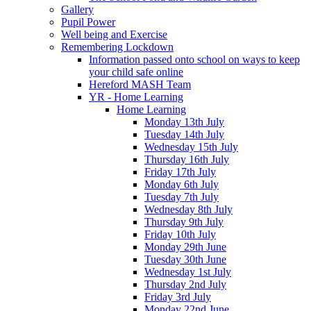
Gallery
Pupil Power
Well being and Exercise
Remembering Lockdown
Information passed onto school on ways to keep
your child safe online
Hereford MASH Team
YR - Home Learning
Home Learning
Monday 13th July
Tuesday 14th July
Wednesday 15th July
Thursday 16th July
Friday 17th July
Monday 6th July
Tuesday 7th July
Wednesday 8th July
Thursday 9th July
Friday 10th July
Monday 29th June
Tuesday 30th June
Wednesday 1st July
Thursday 2nd July
Friday 3rd July
Monday 22nd June