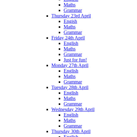
Maths
Grammar
Thursday 23rd April
Engish
Maths
Grammar
Friday 24th April
English
Maths
Grammar
Just for fun!
Monday 27th April
English
Maths
Grammar
Tuesday 28th April
English
Maths
Grammar
Wednesday 29th April
English
Maths
Grammar
Thursday 30th April
English