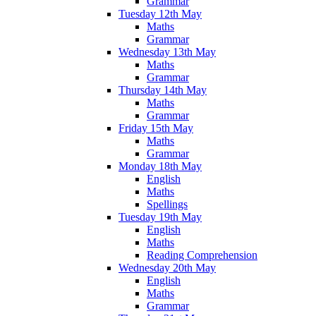
Grammar
Tuesday 12th May
Maths
Grammar
Wednesday 13th May
Maths
Grammar
Thursday 14th May
Maths
Grammar
Friday 15th May
Maths
Grammar
Monday 18th May
English
Maths
Spellings
Tuesday 19th May
English
Maths
Reading Comprehension
Wednesday 20th May
English
Maths
Grammar