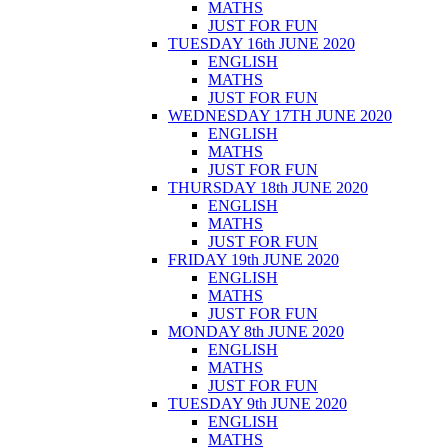
MATHS
JUST FOR FUN
TUESDAY 16th JUNE 2020
ENGLISH
MATHS
JUST FOR FUN
WEDNESDAY 17TH JUNE 2020
ENGLISH
MATHS
JUST FOR FUN
THURSDAY 18th JUNE 2020
ENGLISH
MATHS
JUST FOR FUN
FRIDAY 19th JUNE 2020
ENGLISH
MATHS
JUST FOR FUN
MONDAY 8th JUNE 2020
ENGLISH
MATHS
JUST FOR FUN
TUESDAY 9th JUNE 2020
ENGLISH
MATHS