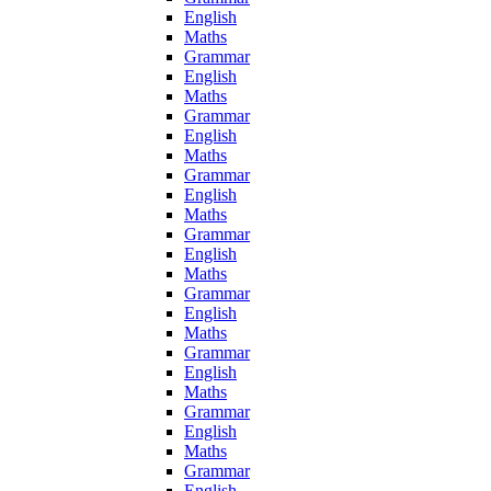
English
Maths
Grammar
English
Maths
Grammar
English
Maths
Grammar
English
Maths
Grammar
English
Maths
Grammar
English
Maths
Grammar
English
Maths
Grammar
English
Maths
Grammar
English