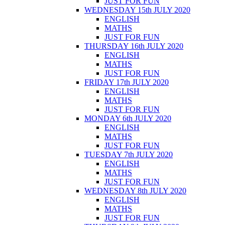
JUST FOR FUN
WEDNESDAY 15th JULY 2020
ENGLISH
MATHS
JUST FOR FUN
THURSDAY 16th JULY 2020
ENGLISH
MATHS
JUST FOR FUN
FRIDAY 17th JULY 2020
ENGLISH
MATHS
JUST FOR FUN
MONDAY 6th JULY 2020
ENGLISH
MATHS
JUST FOR FUN
TUESDAY 7th JULY 2020
ENGLISH
MATHS
JUST FOR FUN
WEDNESDAY 8th JULY 2020
ENGLISH
MATHS
JUST FOR FUN