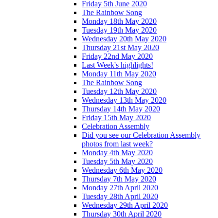
Friday 5th June 2020
The Rainbow Song
Monday 18th May 2020
Tuesday 19th May 2020
Wednesday 20th May 2020
Thursday 21st May 2020
Friday 22nd May 2020
Last Week's highlights!
Monday 11th May 2020
The Rainbow Song
Tuesday 12th May 2020
Wednesday 13th May 2020
Thursday 14th May 2020
Friday 15th May 2020
Celebration Assembly
Did you see our Celebration Assembly
photos from last week?
Monday 4th May 2020
Tuesday 5th May 2020
Wednesday 6th May 2020
Thursday 7th May 2020
Monday 27th April 2020
Tuesday 28th April 2020
Wednesday 29th April 2020
Thursday 30th April 2020