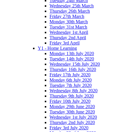
Tuesday 24th March
Wednesday 25th March
Thursday 26th March
Friday 27th March
Monday 30th March
Tuesday 31st March
Wednesday 1st April
Thursday 2nd April
Friday 3rd April
Y1 - Home Learning
Monday 13th July 2020
Tuesday 14th July 2020
Wednesday 15th July 2020
Thursday 16th July 2020
Friday 17th July 2020
Monday 6th July 2020
Tuesday 7th July 2020
Wednesday 8th July 2020
Thursday 9th July 2020
Friday 10th July 2020
Monday 29th June 2020
Tuesday 30th June 2020
Wednesday 1st July 2020
Thursday 2nd July 2020
Friday 3rd July 2020