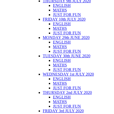
THURSDAY 9th JULY 2020
ENGLISH
MATHS
JUST FOR FUN
FRIDAY 10th JULY 2020
ENGLISH
MATHS
JUST FOR FUN
MONDAY 29th JUNE 2020
ENGLISH
MATHS
JUST FOR FUN
TUESDAY 30th JUNE 2020
ENGLISH
MATHS
JUST FOR FUN
WEDNESDAY 1st JULY 2020
ENGLISH
MATHS
JUST FOR FUN
THURSDAY 2nd JULY 2020
ENGLISH
MATHS
JUST FOR FUN
FRIDAY 3rd JULY 2020