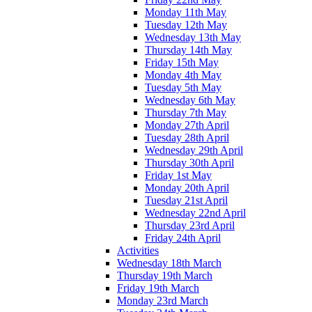
Monday 11th May
Tuesday 12th May
Wednesday 13th May
Thursday 14th May
Friday 15th May
Monday 4th May
Tuesday 5th May
Wednesday 6th May
Thursday 7th May
Monday 27th April
Tuesday 28th April
Wednesday 29th April
Thursday 30th April
Friday 1st May
Monday 20th April
Tuesday 21st April
Wednesday 22nd April
Thursday 23rd April
Friday 24th April
Activities
Wednesday 18th March
Thursday 19th March
Friday 19th March
Monday 23rd March