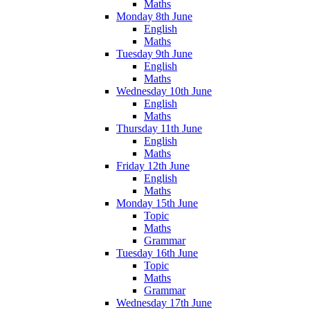
Maths
Monday 8th June
English
Maths
Tuesday 9th June
English
Maths
Wednesday 10th June
English
Maths
Thursday 11th June
English
Maths
Friday 12th June
English
Maths
Monday 15th June
Topic
Maths
Grammar
Tuesday 16th June
Topic
Maths
Grammar
Wednesday 17th June