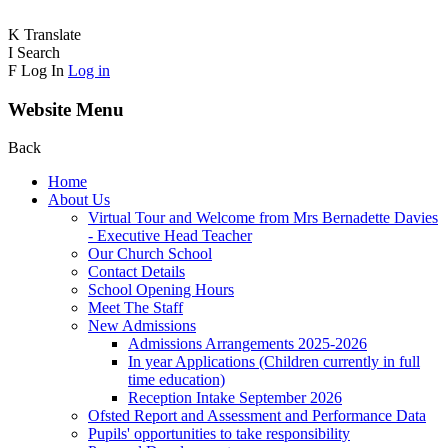
K
Translate
I
Search
F
Log In
Log in
Website Menu
Back
Home
About Us
Virtual Tour and Welcome from Mrs Bernadette Davies
- Executive Head Teacher
Our Church School
Contact Details
School Opening Hours
Meet The Staff
New Admissions
Admissions Arrangements 2025-2026
In year Applications (Children currently in full
time education)
Reception Intake September 2026
Ofsted Report and Assessment and Performance Data
Pupils' opportunities to take responsibility