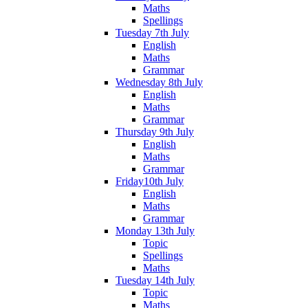
Maths
Spellings
Tuesday 7th July
English
Maths
Grammar
Wednesday 8th July
English
Maths
Grammar
Thursday 9th July
English
Maths
Grammar
Friday10th July
English
Maths
Grammar
Monday 13th July
Topic
Spellings
Maths
Tuesday 14th July
Topic
Maths