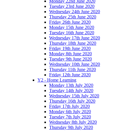
Monday 22nd June 2020
Tuesday 23rd June 2020
Wednesday 24th June 2020
Thursday 25th June 2020
Friday 26th June 2020
Monday 15th June 2020
Tuesday 16th June 2020
Wednesday 17th June 2020
Thursday 18th June 2020
Friday 19th June 2020
Monday 8th June 2020
Tuesday 9th June 2020
Wednesday 10th June 2020
Thursday 11th June 2020
Friday 12th June 2020
Y2 - Home Learning
Monday 13th July 2020
Tuesday 14th July 2020
Wednesday 15th July 2020
Thursday 16th July 2020
Friday 17th July 2020
Monday 6th July 2020
Tuesday 7th July 2020
Wednesday 8th July 2020
Thursday 9th July 2020