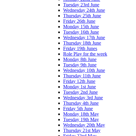
Tuesday 23rd June
Wednesday 24th June
Thursday 25th June
Friday 26th June
Monday 15th June
Tuesday 16th June
Wednesday 17th June
Thursday 18th June
Friday 19th Junes
Role Play for the week
Monday 8th June
Tuesday 9th June
Wednesday 10th June
Thursday 11th June
Friday 12th June
Monday 1st June
Tuesday 2nd June
Wednesday 3rd June
Thursday 4th June
Friday 5th June
Monday 18th May
Tuesday 19th May
Wednesday 20th May
Thursday 21st May
Friday 22nd May