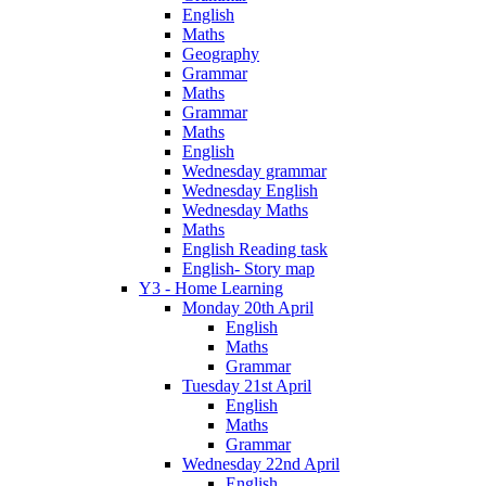
English
Maths
Geography
Grammar
Maths
Grammar
Maths
English
Wednesday grammar
Wednesday English
Wednesday Maths
Maths
English Reading task
English- Story map
Y3 - Home Learning
Monday 20th April
English
Maths
Grammar
Tuesday 21st April
English
Maths
Grammar
Wednesday 22nd April
English