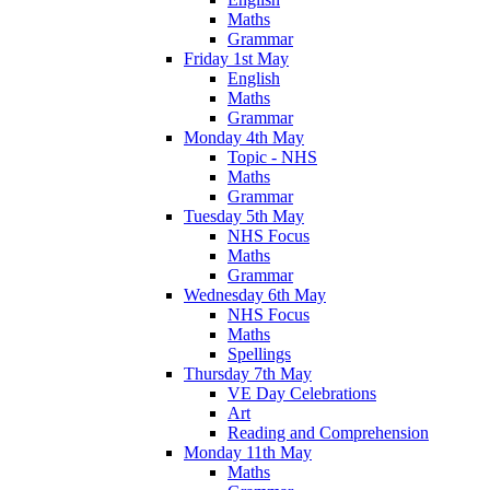
Maths
Grammar
Friday 1st May
English
Maths
Grammar
Monday 4th May
Topic - NHS
Maths
Grammar
Tuesday 5th May
NHS Focus
Maths
Grammar
Wednesday 6th May
NHS Focus
Maths
Spellings
Thursday 7th May
VE Day Celebrations
Art
Reading and Comprehension
Monday 11th May
Maths