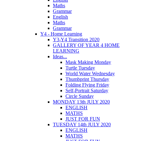
Maths
Grammar
English
Maths
Grammar
Y4 - Home Learning
Y3-Y4 Transition 2020
GALLERY OF YEAR 4 HOME
LEARNING
Ideas...
Mask Making Monday
Turtle Tuesday
World Water Wednesday
Thumbprint Thursday
Folding Flying Friday
Self-Portrait Saturday
Circle Sunday
MONDAY 13th JULY 2020
ENGLISH
MATHS
JUST FOR FUN
TUESDAY 14th JULY 2020
ENGLISH
MATHS