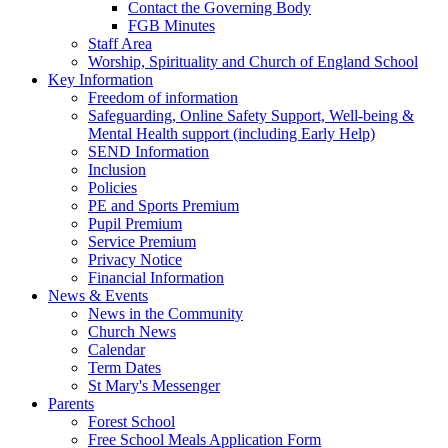
Contact the Governing Body
FGB Minutes
Staff Area
Worship, Spirituality and Church of England School
Key Information
Freedom of information
Safeguarding, Online Safety Support, Well-being &
Mental Health support (including Early Help)
SEND Information
Inclusion
Policies
PE and Sports Premium
Pupil Premium
Service Premium
Privacy Notice
Financial Information
News & Events
News in the Community
Church News
Calendar
Term Dates
St Mary's Messenger
Parents
Forest School
Free School Meals Application Form