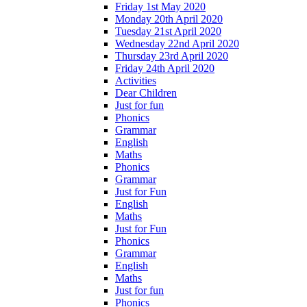
Friday 1st May 2020
Monday 20th April 2020
Tuesday 21st April 2020
Wednesday 22nd April 2020
Thursday 23rd April 2020
Friday 24th April 2020
Activities
Dear Children
Just for fun
Phonics
Grammar
English
Maths
Phonics
Grammar
Just for Fun
English
Maths
Just for Fun
Phonics
Grammar
English
Maths
Just for fun
Phonics