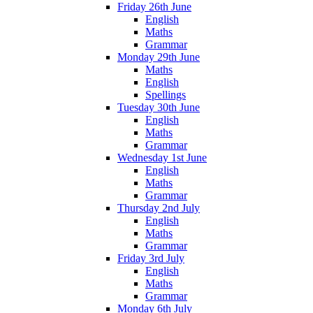
Friday 26th June
English
Maths
Grammar
Monday 29th June
Maths
English
Spellings
Tuesday 30th June
English
Maths
Grammar
Wednesday 1st June
English
Maths
Grammar
Thursday 2nd July
English
Maths
Grammar
Friday 3rd July
English
Maths
Grammar
Monday 6th July