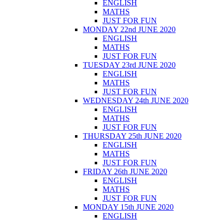
ENGLISH
MATHS
JUST FOR FUN
MONDAY 22nd JUNE 2020
ENGLISH
MATHS
JUST FOR FUN
TUESDAY 23rd JUNE 2020
ENGLISH
MATHS
JUST FOR FUN
WEDNESDAY 24th JUNE 2020
ENGLISH
MATHS
JUST FOR FUN
THURSDAY 25th JUNE 2020
ENGLISH
MATHS
JUST FOR FUN
FRIDAY 26th JUNE 2020
ENGLISH
MATHS
JUST FOR FUN
MONDAY 15th JUNE 2020
ENGLISH