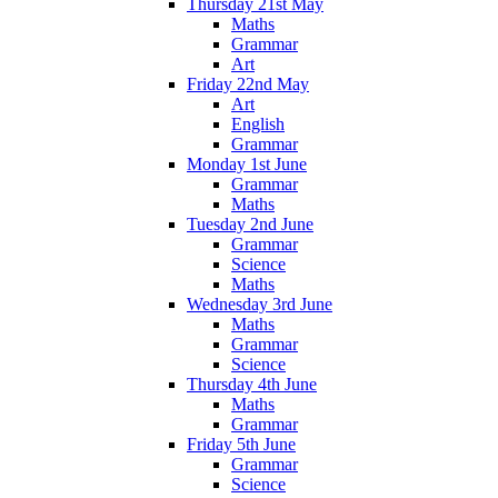
Thursday 21st May
Maths
Grammar
Art
Friday 22nd May
Art
English
Grammar
Monday 1st June
Grammar
Maths
Tuesday 2nd June
Grammar
Science
Maths
Wednesday 3rd June
Maths
Grammar
Science
Thursday 4th June
Maths
Grammar
Friday 5th June
Grammar
Science