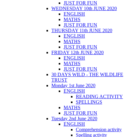
JUST FOR FUN
WEDNESDAY 10th JUNE 2020
ENGLISH
MATHS
JUST FOR FUN
THURSDAY 11th JUNE 2020
ENGLISH
MATHS
JUST FOR FUN
FRIDAY 12th JUNE 2020
ENGLISH
MATHS
JUST FOR FUN
30 DAYS WILD - THE WILDLIFE
TRUST
Monday 1st June 2020
ENGLISH
READING ACTIVITY
SPELLINGS
MATHS
JUST FOR FUN
Tuesday 2nd June 2020
ENGLISH
Comprehension activity
Spelling activity