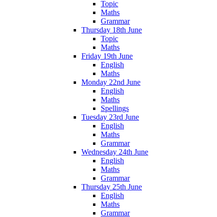
Topic
Maths
Grammar
Thursday 18th June
Topic
Maths
Friday 19th June
English
Maths
Monday 22nd June
English
Maths
Spellings
Tuesday 23rd June
English
Maths
Grammar
Wednesday 24th June
English
Maths
Grammar
Thursday 25th June
English
Maths
Grammar