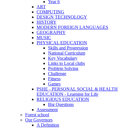
Year 6
ART
COMPUTING
DESIGN TECHNOLOGY
HISTORY
MODERN FOREIGN LANGUAGES
GEOGRAPHY
MUSIC
PHYSICAL EDUCATION
Skills and Progression
National Curriculum
Key Vocabulary
Links to Local clubs
Problem Solving
Challenge
Fitness
Games
PSHE - PERSONAL SOCIAL & HEALTH
EDUCATION - Learning for Life
RELIGIOUS EDUCATION
Big Questions
Assessment
Forest school
Our Governors
A Definition