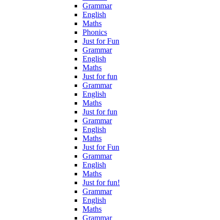
Grammar
English
Maths
Phonics
Just for Fun
Grammar
English
Maths
Just for fun
Grammar
English
Maths
Just for fun
Grammar
English
Maths
Just for Fun
Grammar
English
Maths
Just for fun!
Grammar
English
Maths
Grammar