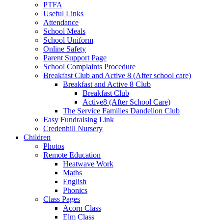
PTFA
Useful Links
Attendance
School Meals
School Uniform
Online Safety
Parent Support Page
School Complaints Procedure
Breakfast Club and Active 8 (After school care)
Breakfast and Active 8 Club
Breakfast Club
Active8 (After School Care)
The Service Families Dandelion Club
Easy Fundraising Link
Credenhill Nursery
Children
Photos
Remote Education
Heatwave Work
Maths
English
Phonics
Class Pages
Acorn Class
Elm Class