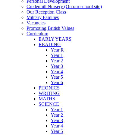
Personal Development
Credenhill Nursery (On our school site)
Our Reception Class
Military Families
Vacancies
Promoting British Values
Curriculum
EARLY YEARS
READING
Year R
Year 1
Year 2
Year 3
Year 4
Year 5
Year 6
PHONICS
WRITING
MATHS
SCIENCE
Year 1
Year 2
Year 3
Year 4
Year 5