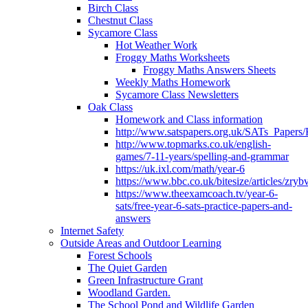
Birch Class
Chestnut Class
Sycamore Class
Hot Weather Work
Froggy Maths Worksheets
Froggy Maths Answers Sheets
Weekly Maths Homework
Sycamore Class Newsletters
Oak Class
Homework and Class information
http://www.satspapers.org.uk/SATs_Pap
http://www.topmarks.co.uk/english-
games/7-11-years/spelling-and-grammar
https://uk.ixl.com/math/year-6
https://www.bbc.co.uk/bitesize/articles/zry
https://www.theexamcoach.tv/year-6-
sats/free-year-6-sats-practice-papers-and-
answers
Internet Safety
Outside Areas and Outdoor Learning
Forest Schools
The Quiet Garden
Green Infrastructure Grant
Woodland Garden.
The School Pond and Wildlife Garden