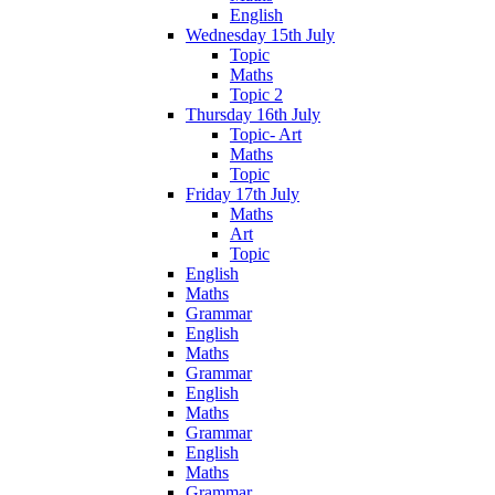
English
Wednesday 15th July
Topic
Maths
Topic 2
Thursday 16th July
Topic- Art
Maths
Topic
Friday 17th July
Maths
Art
Topic
English
Maths
Grammar
English
Maths
Grammar
English
Maths
Grammar
English
Maths
Grammar