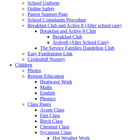
School Uniform
Online Safety
Parent Support Page
School Complaints Procedure
Breakfast Club and Active 8 (After school care)
Breakfast and Active 8 Club
Breakfast Club
Active8 (After School Care)
The Service Families Dandelion Club
Easy Fundraising Link
Credenhill Nursery
Children
Photos
Remote Education
Heatwave Work
Maths
English
Phonics
Class Pages
Acorn Class
Elm Class
Birch Class
Chestnut Class
Sycamore Class
Hot Weather Work