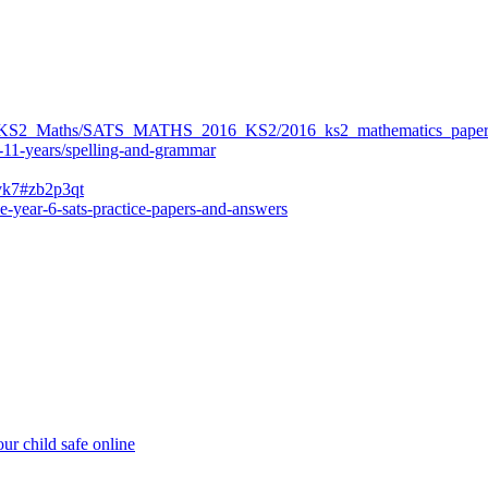
ers/KS2_Maths/SATS_MATHS_2016_KS2/2016_ks2_mathematics_paper
-11-years/spelling-and-grammar
bvk7#zb2p3qt
e-year-6-sats-practice-papers-and-answers
ur child safe online