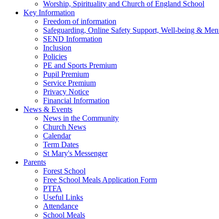
Worship, Spirituality and Church of England School
Key Information
Freedom of information
Safeguarding, Online Safety Support, Well-being & Ment
SEND Information
Inclusion
Policies
PE and Sports Premium
Pupil Premium
Service Premium
Privacy Notice
Financial Information
News & Events
News in the Community
Church News
Calendar
Term Dates
St Mary's Messenger
Parents
Forest School
Free School Meals Application Form
PTFA
Useful Links
Attendance
School Meals