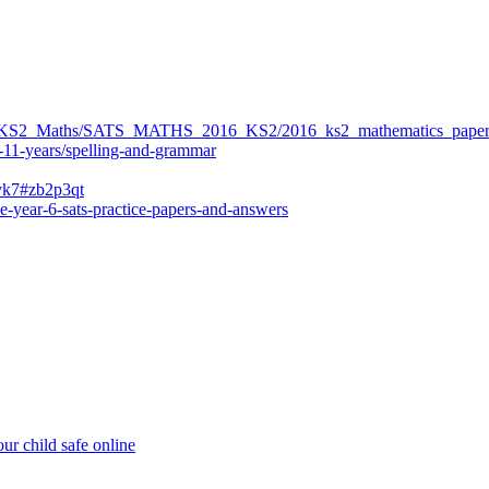
ers/KS2_Maths/SATS_MATHS_2016_KS2/2016_ks2_mathematics_paper
-11-years/spelling-and-grammar
bvk7#zb2p3qt
e-year-6-sats-practice-papers-and-answers
ur child safe online