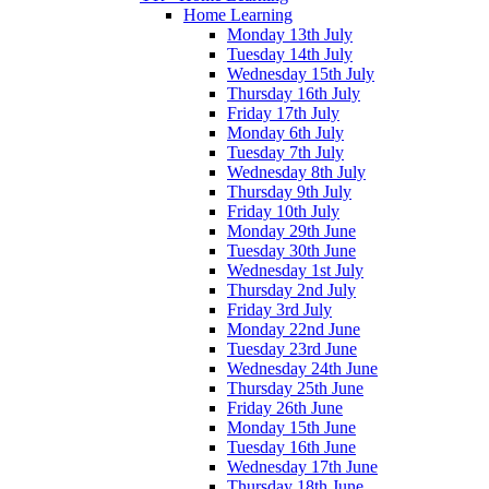
Home Learning
Monday 13th July
Tuesday 14th July
Wednesday 15th July
Thursday 16th July
Friday 17th July
Monday 6th July
Tuesday 7th July
Wednesday 8th July
Thursday 9th July
Friday 10th July
Monday 29th June
Tuesday 30th June
Wednesday 1st July
Thursday 2nd July
Friday 3rd July
Monday 22nd June
Tuesday 23rd June
Wednesday 24th June
Thursday 25th June
Friday 26th June
Monday 15th June
Tuesday 16th June
Wednesday 17th June
Thursday 18th June