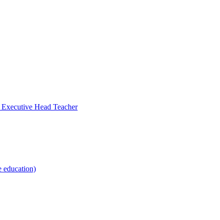
- Executive Head Teacher
e education)