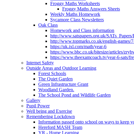
Froggy Maths Worksheets
Froggy Maths Answers Sheets
Weekly Maths Homework
Sycamore Class Newsletters
Oak Class
Homework and Class information
http://www.satspapers.org.uk/SATs_Pap
http://www.topmarks.co.uk/english-games/7
https://uk.ixl.com/math/year-6
https://www.bbc.co.uk/bitesize/articles/zry
https://www.theexamcoach.tv/year-6-sats/fre
Internet Safety
Outside Areas and Outdoor Learning
Forest Schools
The Quiet Garden
Green Infrastructure Grant
Woodland Garden.
The School Pond and Wildlife Garden
Gallery
Pupil Power
Well being and Exercise
Remembering Lockdown
Information passed onto school on ways to keep yo
Hereford MASH Team
YR - Home Learning