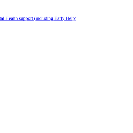
al Health support (including Early Help)