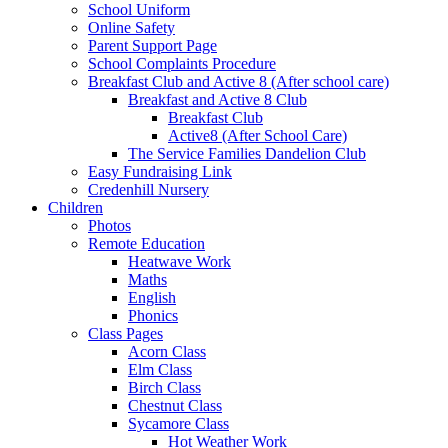
School Uniform
Online Safety
Parent Support Page
School Complaints Procedure
Breakfast Club and Active 8 (After school care)
Breakfast and Active 8 Club
Breakfast Club
Active8 (After School Care)
The Service Families Dandelion Club
Easy Fundraising Link
Credenhill Nursery
Children
Photos
Remote Education
Heatwave Work
Maths
English
Phonics
Class Pages
Acorn Class
Elm Class
Birch Class
Chestnut Class
Sycamore Class
Hot Weather Work