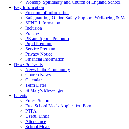
Worship, Spirituality and Church of England School
Key Information
Freedom of information
Safeguarding, Online Safety Support, Well-being & Ment
SEND Information
Inclusion
Policies
PE and Sports Premium
Pupil Premium
Service Premium
Privacy Notice
Financial Information
News & Events
News in the Community
Church News
Calendar
Term Dates
St Mary's Messenger
Parents
Forest School
Free School Meals Application Form
PTFA
Useful Links
Attendance
School Meals