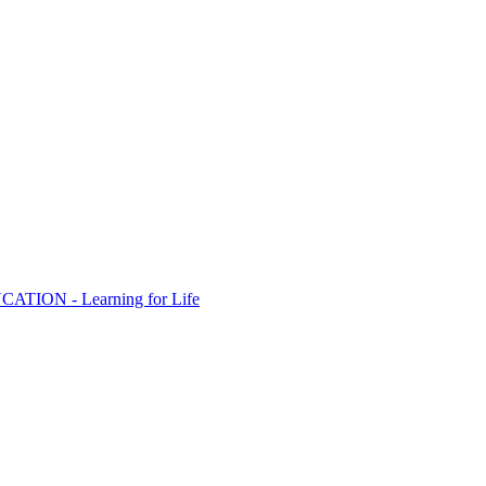
ION - Learning for Life