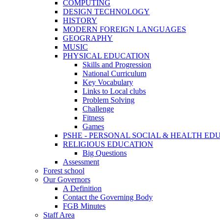
COMPUTING
DESIGN TECHNOLOGY
HISTORY
MODERN FOREIGN LANGUAGES
GEOGRAPHY
MUSIC
PHYSICAL EDUCATION
Skills and Progression
National Curriculum
Key Vocabulary
Links to Local clubs
Problem Solving
Challenge
Fitness
Games
PSHE - PERSONAL SOCIAL & HEALTH EDUCAT
RELIGIOUS EDUCATION
Big Questions
Assessment
Forest school
Our Governors
A Definition
Contact the Governing Body
FGB Minutes
Staff Area