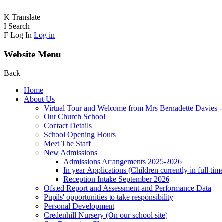
K
Translate
I
Search
F
Log In
Log in
Website Menu
Back
Home
About Us
Virtual Tour and Welcome from Mrs Bernadette Davies 
Our Church School
Contact Details
School Opening Hours
Meet The Staff
New Admissions
Admissions Arrangements 2025-2026
In year Applications (Children currently in full tim
Reception Intake September 2026
Ofsted Report and Assessment and Performance Data
Pupils' opportunities to take responsibility
Personal Development
Credenhill Nursery (On our school site)