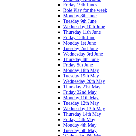
Friday 19th Junes
Role Play for the week
Monday 8th June
Tuesday 9th June
Wednesday 10th June
Thursday 11th June
Friday 12th June
Monday 1st June
Tuesday 2nd June
Wednesday 3rd June
Thursday 4th June
Friday 5th June
Monday 18th May
Tuesday 19th May
Wednesday 20th May
Thursday 21st May
Friday 22nd May
Monday 11th May
Tuesday 12th May
Wednesday 13th May
Thursday 14th May
Friday 15th May
Monday 4th May
Tuesday 5th May
Wednesday 6th May