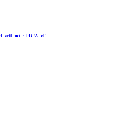
1_arithmetic_PDFA.pdf