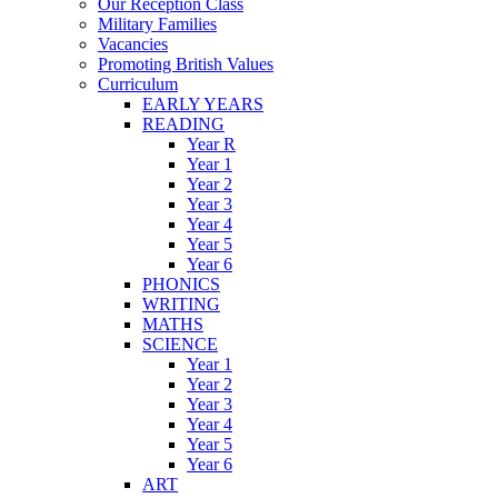
Our Reception Class
Military Families
Vacancies
Promoting British Values
Curriculum
EARLY YEARS
READING
Year R
Year 1
Year 2
Year 3
Year 4
Year 5
Year 6
PHONICS
WRITING
MATHS
SCIENCE
Year 1
Year 2
Year 3
Year 4
Year 5
Year 6
ART