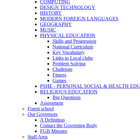
COMPUTING
DESIGN TECHNOLOGY
HISTORY
MODERN FOREIGN LANGUAGES
GEOGRAPHY
MUSIC
PHYSICAL EDUCATION
Skills and Progression
National Curriculum
Key Vocabulary
Links to Local clubs
Problem Solving
Challenge
Fitness
Games
PSHE - PERSONAL SOCIAL & HEALTH EDUCAT
RELIGIOUS EDUCATION
Big Questions
Assessment
Forest school
Our Governors
A Definition
Contact the Governing Body
FGB Minutes
Staff Area