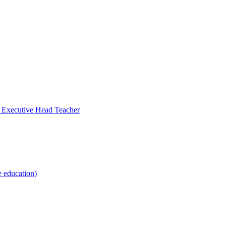
- Executive Head Teacher
e education)