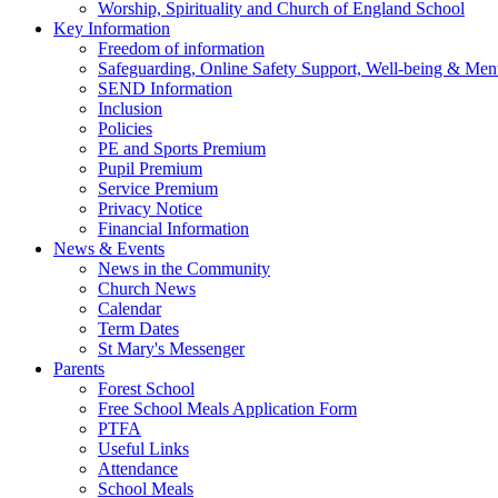
Worship, Spirituality and Church of England School
Key Information
Freedom of information
Safeguarding, Online Safety Support, Well-being & Ment
SEND Information
Inclusion
Policies
PE and Sports Premium
Pupil Premium
Service Premium
Privacy Notice
Financial Information
News & Events
News in the Community
Church News
Calendar
Term Dates
St Mary's Messenger
Parents
Forest School
Free School Meals Application Form
PTFA
Useful Links
Attendance
School Meals