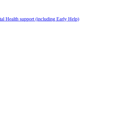
al Health support (including Early Help)