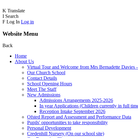
K
Translate
I
Search
F
Log In
Log in
Website Menu
Back
Home
About Us
Virtual Tour and Welcome from Mrs Bernadette Davies 
Our Church School
Contact Details
School Opening Hours
Meet The Staff
New Admissions
Admissions Arrangements 2025-2026
In year Applications (Children currently in full tim
Reception Intake September 2026
Ofsted Report and Assessment and Performance Data
Pupils' opportunities to take responsibility
Personal Development
Credenhill Nursery (On our school site)