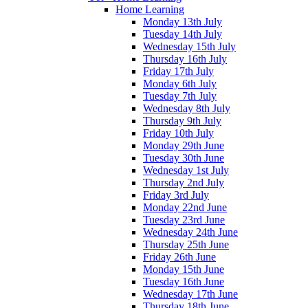
Home Learning
Monday 13th July
Tuesday 14th July
Wednesday 15th July
Thursday 16th July
Friday 17th July
Monday 6th July
Tuesday 7th July
Wednesday 8th July
Thursday 9th July
Friday 10th July
Monday 29th June
Tuesday 30th June
Wednesday 1st July
Thursday 2nd July
Friday 3rd July
Monday 22nd June
Tuesday 23rd June
Wednesday 24th June
Thursday 25th June
Friday 26th June
Monday 15th June
Tuesday 16th June
Wednesday 17th June
Thursday 18th June