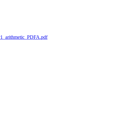
1_arithmetic_PDFA.pdf