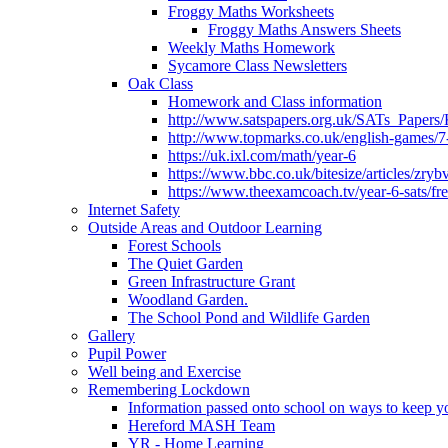
Froggy Maths Worksheets
Froggy Maths Answers Sheets
Weekly Maths Homework
Sycamore Class Newsletters
Oak Class
Homework and Class information
http://www.satspapers.org.uk/SATs_Pap
http://www.topmarks.co.uk/english-games/7
https://uk.ixl.com/math/year-6
https://www.bbc.co.uk/bitesize/articles/zry
https://www.theexamcoach.tv/year-6-sats/fre
Internet Safety
Outside Areas and Outdoor Learning
Forest Schools
The Quiet Garden
Green Infrastructure Grant
Woodland Garden.
The School Pond and Wildlife Garden
Gallery
Pupil Power
Well being and Exercise
Remembering Lockdown
Information passed onto school on ways to keep yo
Hereford MASH Team
YR - Home Learning