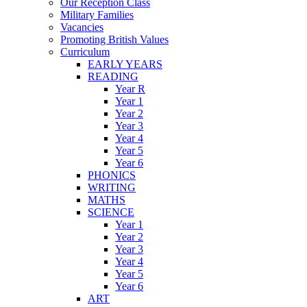
Our Reception Class
Military Families
Vacancies
Promoting British Values
Curriculum
EARLY YEARS
READING
Year R
Year 1
Year 2
Year 3
Year 4
Year 5
Year 6
PHONICS
WRITING
MATHS
SCIENCE
Year 1
Year 2
Year 3
Year 4
Year 5
Year 6
ART