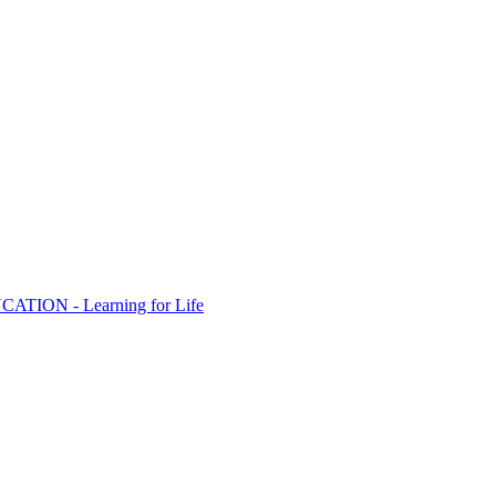
ION - Learning for Life