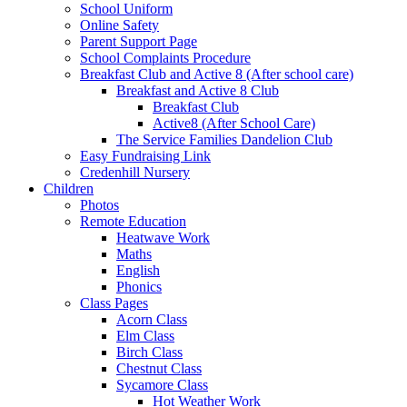
School Uniform
Online Safety
Parent Support Page
School Complaints Procedure
Breakfast Club and Active 8 (After school care)
Breakfast and Active 8 Club
Breakfast Club
Active8 (After School Care)
The Service Families Dandelion Club
Easy Fundraising Link
Credenhill Nursery
Children
Photos
Remote Education
Heatwave Work
Maths
English
Phonics
Class Pages
Acorn Class
Elm Class
Birch Class
Chestnut Class
Sycamore Class
Hot Weather Work