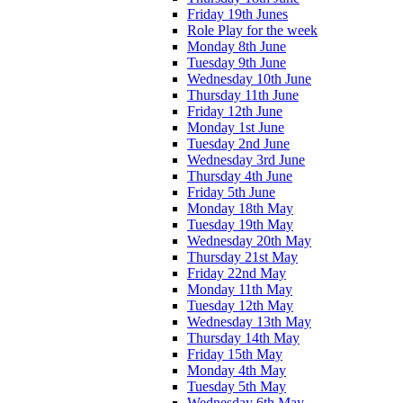
Friday 19th Junes
Role Play for the week
Monday 8th June
Tuesday 9th June
Wednesday 10th June
Thursday 11th June
Friday 12th June
Monday 1st June
Tuesday 2nd June
Wednesday 3rd June
Thursday 4th June
Friday 5th June
Monday 18th May
Tuesday 19th May
Wednesday 20th May
Thursday 21st May
Friday 22nd May
Monday 11th May
Tuesday 12th May
Wednesday 13th May
Thursday 14th May
Friday 15th May
Monday 4th May
Tuesday 5th May
Wednesday 6th May