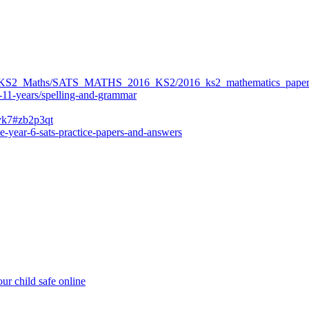
ers/KS2_Maths/SATS_MATHS_2016_KS2/2016_ks2_mathematics_paper
-11-years/spelling-and-grammar
bvk7#zb2p3qt
e-year-6-sats-practice-papers-and-answers
ur child safe online