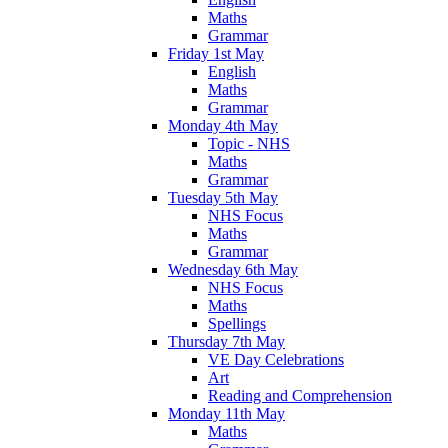
Maths
Grammar
Friday 1st May
English
Maths
Grammar
Monday 4th May
Topic - NHS
Maths
Grammar
Tuesday 5th May
NHS Focus
Maths
Grammar
Wednesday 6th May
NHS Focus
Maths
Spellings
Thursday 7th May
VE Day Celebrations
Art
Reading and Comprehension
Monday 11th May
Maths