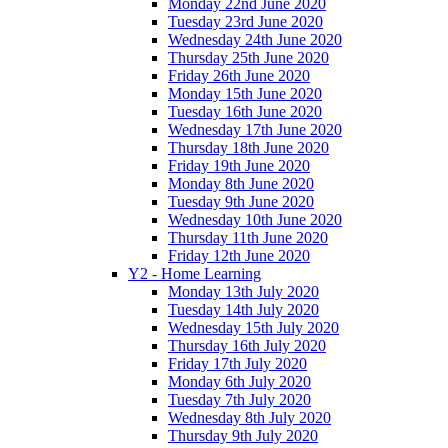
Monday 22nd June 2020
Tuesday 23rd June 2020
Wednesday 24th June 2020
Thursday 25th June 2020
Friday 26th June 2020
Monday 15th June 2020
Tuesday 16th June 2020
Wednesday 17th June 2020
Thursday 18th June 2020
Friday 19th June 2020
Monday 8th June 2020
Tuesday 9th June 2020
Wednesday 10th June 2020
Thursday 11th June 2020
Friday 12th June 2020
Y2 - Home Learning
Monday 13th July 2020
Tuesday 14th July 2020
Wednesday 15th July 2020
Thursday 16th July 2020
Friday 17th July 2020
Monday 6th July 2020
Tuesday 7th July 2020
Wednesday 8th July 2020
Thursday 9th July 2020