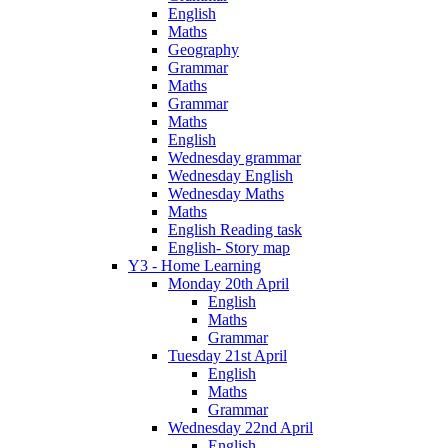
English
Maths
Geography
Grammar
Maths
Grammar
Maths
English
Wednesday grammar
Wednesday English
Wednesday Maths
Maths
English Reading task
English- Story map
Y3 - Home Learning
Monday 20th April
English
Maths
Grammar
Tuesday 21st April
English
Maths
Grammar
Wednesday 22nd April
English