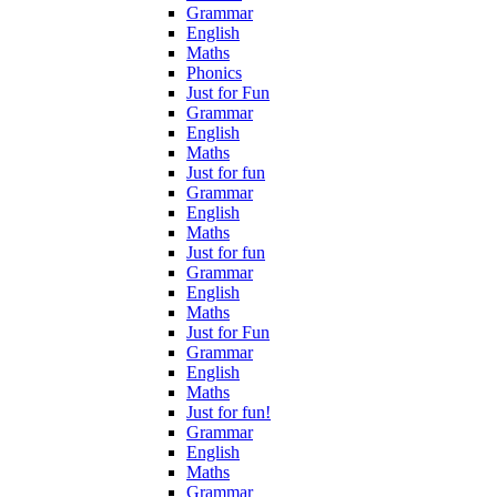
Grammar
English
Maths
Phonics
Just for Fun
Grammar
English
Maths
Just for fun
Grammar
English
Maths
Just for fun
Grammar
English
Maths
Just for Fun
Grammar
English
Maths
Just for fun!
Grammar
English
Maths
Grammar