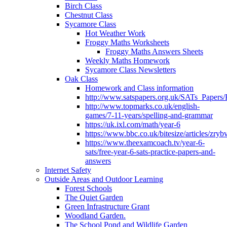
Birch Class
Chestnut Class
Sycamore Class
Hot Weather Work
Froggy Maths Worksheets
Froggy Maths Answers Sheets
Weekly Maths Homework
Sycamore Class Newsletters
Oak Class
Homework and Class information
http://www.satspapers.org.uk/SATs_Pap
http://www.topmarks.co.uk/english-
games/7-11-years/spelling-and-grammar
https://uk.ixl.com/math/year-6
https://www.bbc.co.uk/bitesize/articles/zry
https://www.theexamcoach.tv/year-6-
sats/free-year-6-sats-practice-papers-and-
answers
Internet Safety
Outside Areas and Outdoor Learning
Forest Schools
The Quiet Garden
Green Infrastructure Grant
Woodland Garden.
The School Pond and Wildlife Garden