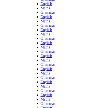
English
Maths
Grammar
English
Maths
Grammar
English
Maths
Grammar
English
Maths
Grammar
English
Maths
Grammar
English
Maths
Grammar
English
Maths
Grammar
English
Maths
Grammar
English