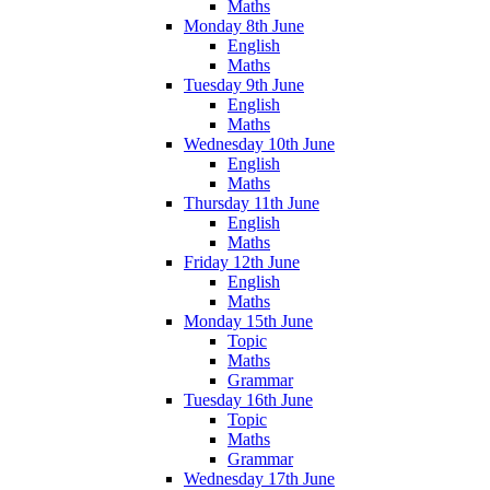
Maths
Monday 8th June
English
Maths
Tuesday 9th June
English
Maths
Wednesday 10th June
English
Maths
Thursday 11th June
English
Maths
Friday 12th June
English
Maths
Monday 15th June
Topic
Maths
Grammar
Tuesday 16th June
Topic
Maths
Grammar
Wednesday 17th June