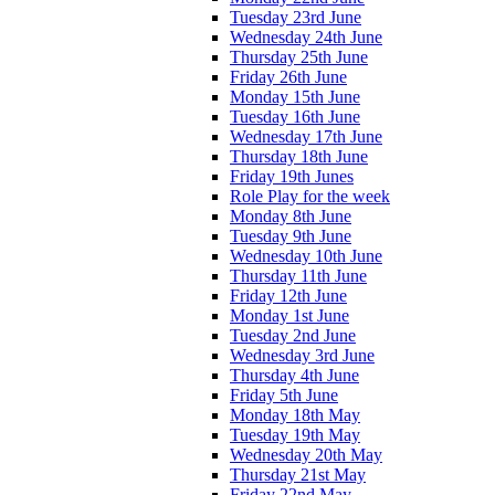
Tuesday 23rd June
Wednesday 24th June
Thursday 25th June
Friday 26th June
Monday 15th June
Tuesday 16th June
Wednesday 17th June
Thursday 18th June
Friday 19th Junes
Role Play for the week
Monday 8th June
Tuesday 9th June
Wednesday 10th June
Thursday 11th June
Friday 12th June
Monday 1st June
Tuesday 2nd June
Wednesday 3rd June
Thursday 4th June
Friday 5th June
Monday 18th May
Tuesday 19th May
Wednesday 20th May
Thursday 21st May
Friday 22nd May