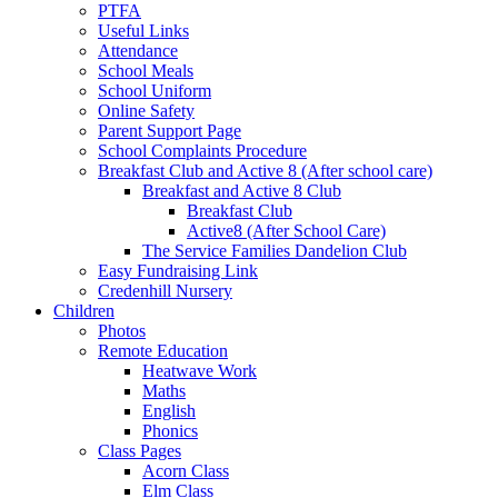
PTFA
Useful Links
Attendance
School Meals
School Uniform
Online Safety
Parent Support Page
School Complaints Procedure
Breakfast Club and Active 8 (After school care)
Breakfast and Active 8 Club
Breakfast Club
Active8 (After School Care)
The Service Families Dandelion Club
Easy Fundraising Link
Credenhill Nursery
Children
Photos
Remote Education
Heatwave Work
Maths
English
Phonics
Class Pages
Acorn Class
Elm Class