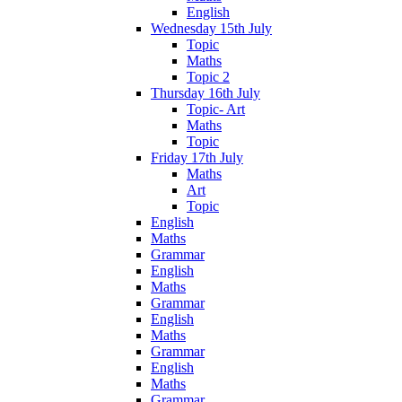
English
Wednesday 15th July
Topic
Maths
Topic 2
Thursday 16th July
Topic- Art
Maths
Topic
Friday 17th July
Maths
Art
Topic
English
Maths
Grammar
English
Maths
Grammar
English
Maths
Grammar
English
Maths
Grammar