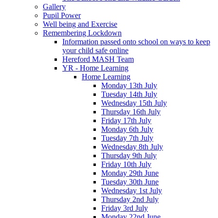
Gallery
Pupil Power
Well being and Exercise
Remembering Lockdown
Information passed onto school on ways to keep
your child safe online
Hereford MASH Team
YR - Home Learning
Home Learning
Monday 13th July
Tuesday 14th July
Wednesday 15th July
Thursday 16th July
Friday 17th July
Monday 6th July
Tuesday 7th July
Wednesday 8th July
Thursday 9th July
Friday 10th July
Monday 29th June
Tuesday 30th June
Wednesday 1st July
Thursday 2nd July
Friday 3rd July
Monday 22nd June