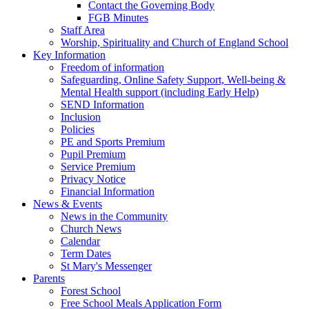
Contact the Governing Body
FGB Minutes
Staff Area
Worship, Spirituality and Church of England School
Key Information
Freedom of information
Safeguarding, Online Safety Support, Well-being &
Mental Health support (including Early Help)
SEND Information
Inclusion
Policies
PE and Sports Premium
Pupil Premium
Service Premium
Privacy Notice
Financial Information
News & Events
News in the Community
Church News
Calendar
Term Dates
St Mary's Messenger
Parents
Forest School
Free School Meals Application Form