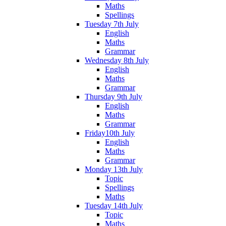
Maths
Spellings
Tuesday 7th July
English
Maths
Grammar
Wednesday 8th July
English
Maths
Grammar
Thursday 9th July
English
Maths
Grammar
Friday10th July
English
Maths
Grammar
Monday 13th July
Topic
Spellings
Maths
Tuesday 14th July
Topic
Maths