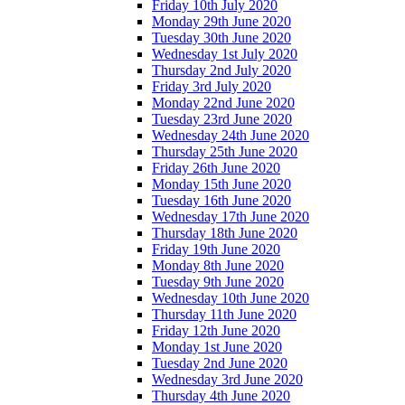
Friday 10th July 2020
Monday 29th June 2020
Tuesday 30th June 2020
Wednesday 1st July 2020
Thursday 2nd July 2020
Friday 3rd July 2020
Monday 22nd June 2020
Tuesday 23rd June 2020
Wednesday 24th June 2020
Thursday 25th June 2020
Friday 26th June 2020
Monday 15th June 2020
Tuesday 16th June 2020
Wednesday 17th June 2020
Thursday 18th June 2020
Friday 19th June 2020
Monday 8th June 2020
Tuesday 9th June 2020
Wednesday 10th June 2020
Thursday 11th June 2020
Friday 12th June 2020
Monday 1st June 2020
Tuesday 2nd June 2020
Wednesday 3rd June 2020
Thursday 4th June 2020