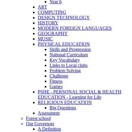
Year 6
ART
COMPUTING
DESIGN TECHNOLOGY
HISTORY
MODERN FOREIGN LANGUAGES
GEOGRAPHY
MUSIC
PHYSICAL EDUCATION
Skills and Progression
National Curriculum
Key Vocabulary
Links to Local clubs
Problem Solving
Challenge
Fitness
Games
PSHE - PERSONAL SOCIAL & HEALTH
EDUCATION - Learning for Life
RELIGIOUS EDUCATION
Big Questions
Assessment
Forest school
Our Governors
A Definition