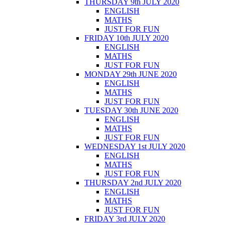
THURSDAY 9th JULY 2020
ENGLISH
MATHS
JUST FOR FUN
FRIDAY 10th JULY 2020
ENGLISH
MATHS
JUST FOR FUN
MONDAY 29th JUNE 2020
ENGLISH
MATHS
JUST FOR FUN
TUESDAY 30th JUNE 2020
ENGLISH
MATHS
JUST FOR FUN
WEDNESDAY 1st JULY 2020
ENGLISH
MATHS
JUST FOR FUN
THURSDAY 2nd JULY 2020
ENGLISH
MATHS
JUST FOR FUN
FRIDAY 3rd JULY 2020