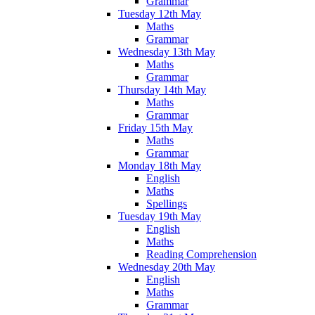
Grammar
Tuesday 12th May
Maths
Grammar
Wednesday 13th May
Maths
Grammar
Thursday 14th May
Maths
Grammar
Friday 15th May
Maths
Grammar
Monday 18th May
English
Maths
Spellings
Tuesday 19th May
English
Maths
Reading Comprehension
Wednesday 20th May
English
Maths
Grammar