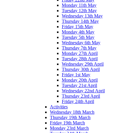
Monday 11th May
Tuesday 12th May
Wednesday 13th May
Thursday 14th May
Friday 15th May
Monday 4th May
Tuesday 5th May
Wednesday 6th May
Thursday 7th May
Monday 27th April
Tuesday 28th April
Wednesday 29th April
Thursday 30th April
Friday 1st May
Monday 20th April
Tuesday 21st April
Wednesday 22nd April
Thursday 23rd April
Friday 24th April
Activities
Wednesday 18th March
Thursday 19th March
Friday 19th March
Monday 23rd March