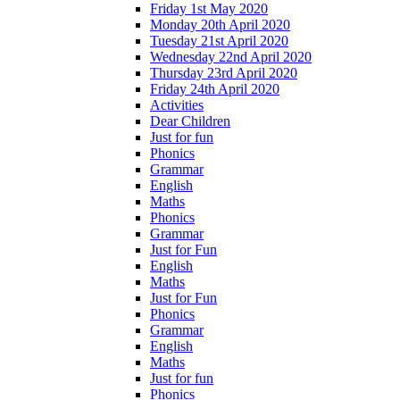
Friday 1st May 2020
Monday 20th April 2020
Tuesday 21st April 2020
Wednesday 22nd April 2020
Thursday 23rd April 2020
Friday 24th April 2020
Activities
Dear Children
Just for fun
Phonics
Grammar
English
Maths
Phonics
Grammar
Just for Fun
English
Maths
Just for Fun
Phonics
Grammar
English
Maths
Just for fun
Phonics