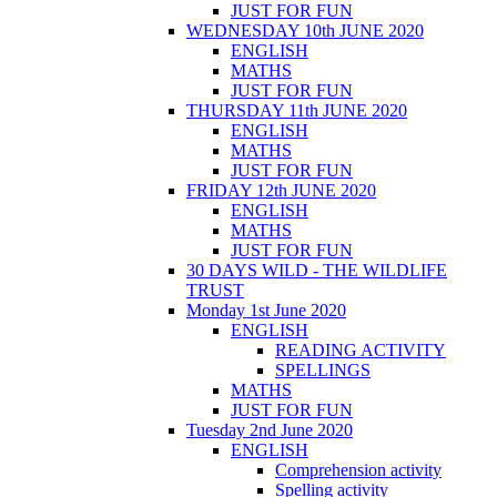
JUST FOR FUN
WEDNESDAY 10th JUNE 2020
ENGLISH
MATHS
JUST FOR FUN
THURSDAY 11th JUNE 2020
ENGLISH
MATHS
JUST FOR FUN
FRIDAY 12th JUNE 2020
ENGLISH
MATHS
JUST FOR FUN
30 DAYS WILD - THE WILDLIFE
TRUST
Monday 1st June 2020
ENGLISH
READING ACTIVITY
SPELLINGS
MATHS
JUST FOR FUN
Tuesday 2nd June 2020
ENGLISH
Comprehension activity
Spelling activity