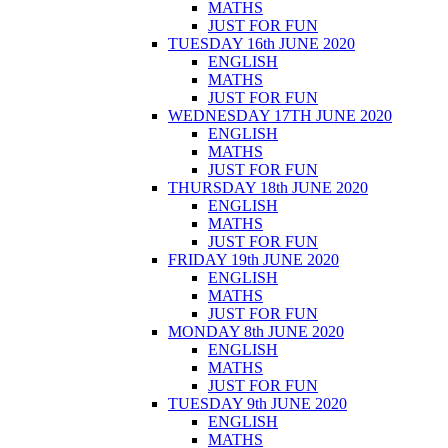
MATHS
JUST FOR FUN
TUESDAY 16th JUNE 2020
ENGLISH
MATHS
JUST FOR FUN
WEDNESDAY 17TH JUNE 2020
ENGLISH
MATHS
JUST FOR FUN
THURSDAY 18th JUNE 2020
ENGLISH
MATHS
JUST FOR FUN
FRIDAY 19th JUNE 2020
ENGLISH
MATHS
JUST FOR FUN
MONDAY 8th JUNE 2020
ENGLISH
MATHS
JUST FOR FUN
TUESDAY 9th JUNE 2020
ENGLISH
MATHS