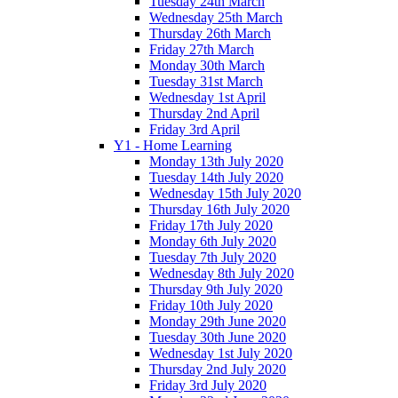
Tuesday 24th March
Wednesday 25th March
Thursday 26th March
Friday 27th March
Monday 30th March
Tuesday 31st March
Wednesday 1st April
Thursday 2nd April
Friday 3rd April
Y1 - Home Learning
Monday 13th July 2020
Tuesday 14th July 2020
Wednesday 15th July 2020
Thursday 16th July 2020
Friday 17th July 2020
Monday 6th July 2020
Tuesday 7th July 2020
Wednesday 8th July 2020
Thursday 9th July 2020
Friday 10th July 2020
Monday 29th June 2020
Tuesday 30th June 2020
Wednesday 1st July 2020
Thursday 2nd July 2020
Friday 3rd July 2020