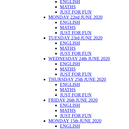
ENGLISH
MATHS
JUST FOR FUN
MONDAY 22nd JUNE 2020
ENGLISH
MATHS
JUST FOR FUN
TUESDAY 23rd JUNE 2020
ENGLISH
MATHS
JUST FOR FUN
WEDNESDAY 24th JUNE 2020
ENGLISH
MATHS
JUST FOR FUN
THURSDAY 25th JUNE 2020
ENGLISH
MATHS
JUST FOR FUN
FRIDAY 26th JUNE 2020
ENGLISH
MATHS
JUST FOR FUN
MONDAY 15th JUNE 2020
ENGLISH