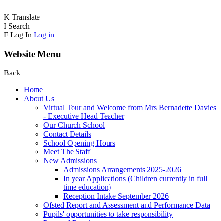
K
Translate
I
Search
F
Log In
Log in
Website Menu
Back
Home
About Us
Virtual Tour and Welcome from Mrs Bernadette Davies
- Executive Head Teacher
Our Church School
Contact Details
School Opening Hours
Meet The Staff
New Admissions
Admissions Arrangements 2025-2026
In year Applications (Children currently in full
time education)
Reception Intake September 2026
Ofsted Report and Assessment and Performance Data
Pupils' opportunities to take responsibility