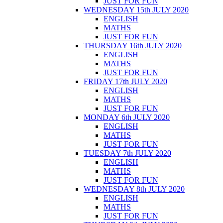
JUST FOR FUN
WEDNESDAY 15th JULY 2020
ENGLISH
MATHS
JUST FOR FUN
THURSDAY 16th JULY 2020
ENGLISH
MATHS
JUST FOR FUN
FRIDAY 17th JULY 2020
ENGLISH
MATHS
JUST FOR FUN
MONDAY 6th JULY 2020
ENGLISH
MATHS
JUST FOR FUN
TUESDAY 7th JULY 2020
ENGLISH
MATHS
JUST FOR FUN
WEDNESDAY 8th JULY 2020
ENGLISH
MATHS
JUST FOR FUN