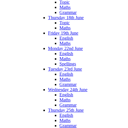
Topic
Maths
Grammar
Thursday 18th June
Topic
Maths
Friday 19th June
English
Maths
Monday 22nd June
English
Maths
Spellings
Tuesday 23rd June
English
Maths
Grammar
Wednesday 24th June
English
Maths
Grammar
Thursday 25th June
English
Maths
Grammar