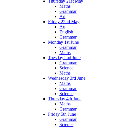
Thursday 21st May
Maths
Grammar
Art
Friday 22nd May
Art
English
Grammar
Monday 1st June
Grammar
Maths
Tuesday 2nd June
Grammar
Science
Maths
Wednesday 3rd June
Maths
Grammar
Science
Thursday 4th June
Maths
Grammar
Friday 5th June
Grammar
Science