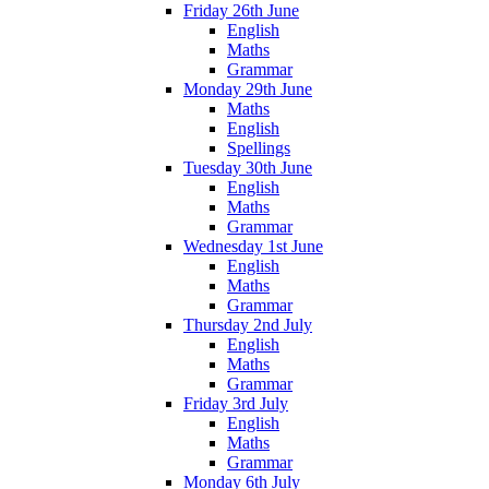
Friday 26th June
English
Maths
Grammar
Monday 29th June
Maths
English
Spellings
Tuesday 30th June
English
Maths
Grammar
Wednesday 1st June
English
Maths
Grammar
Thursday 2nd July
English
Maths
Grammar
Friday 3rd July
English
Maths
Grammar
Monday 6th July