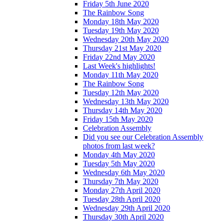
Friday 5th June 2020
The Rainbow Song
Monday 18th May 2020
Tuesday 19th May 2020
Wednesday 20th May 2020
Thursday 21st May 2020
Friday 22nd May 2020
Last Week's highlights!
Monday 11th May 2020
The Rainbow Song
Tuesday 12th May 2020
Wednesday 13th May 2020
Thursday 14th May 2020
Friday 15th May 2020
Celebration Assembly
Did you see our Celebration Assembly
photos from last week?
Monday 4th May 2020
Tuesday 5th May 2020
Wednesday 6th May 2020
Thursday 7th May 2020
Monday 27th April 2020
Tuesday 28th April 2020
Wednesday 29th April 2020
Thursday 30th April 2020