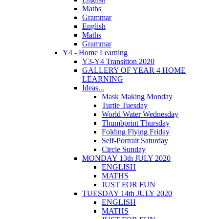
Maths
Grammar
English
Maths
Grammar
Y4 - Home Learning
Y3-Y4 Transition 2020
GALLERY OF YEAR 4 HOME
LEARNING
Ideas...
Mask Making Monday
Turtle Tuesday
World Water Wednesday
Thumbprint Thursday
Folding Flying Friday
Self-Portrait Saturday
Circle Sunday
MONDAY 13th JULY 2020
ENGLISH
MATHS
JUST FOR FUN
TUESDAY 14th JULY 2020
ENGLISH
MATHS