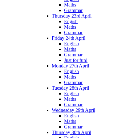
Maths
Grammar
Thursday 23rd April
Engish
Maths
Grammar
Friday 24th April
English
Maths
Grammar
Just for fun!
Monday 27th April
English
Maths
Grammar
Tuesday 28th April
English
Maths
Grammar
Wednesday 29th April
English
Maths
Grammar
Thursday 30th April
English