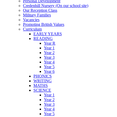
Personal Development
Credenhill Nursery (On our school site)
Our Reception Class
Military Families
Vacancies
Promoting British Values
Curriculum
EARLY YEARS
READING
Year R
Year 1
Year 2
Year 3
Year 4
Year 5
Year 6
PHONICS
WRITING
MATHS
SCIENCE
Year 1
Year 2
Year 3
Year 4
Year 5