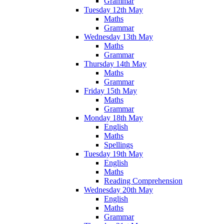
Grammar
Tuesday 12th May
Maths
Grammar
Wednesday 13th May
Maths
Grammar
Thursday 14th May
Maths
Grammar
Friday 15th May
Maths
Grammar
Monday 18th May
English
Maths
Spellings
Tuesday 19th May
English
Maths
Reading Comprehension
Wednesday 20th May
English
Maths
Grammar