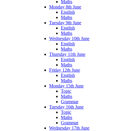
Maths
Monday 8th June
English
Maths
Tuesday 9th June
English
Maths
Wednesday 10th June
English
Maths
Thursday 11th June
English
Maths
Friday 12th June
English
Maths
Monday 15th June
Topic
Maths
Grammar
Tuesday 16th June
Topic
Maths
Grammar
Wednesday 17th June