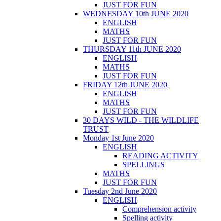
JUST FOR FUN
WEDNESDAY 10th JUNE 2020
ENGLISH
MATHS
JUST FOR FUN
THURSDAY 11th JUNE 2020
ENGLISH
MATHS
JUST FOR FUN
FRIDAY 12th JUNE 2020
ENGLISH
MATHS
JUST FOR FUN
30 DAYS WILD - THE WILDLIFE
TRUST
Monday 1st June 2020
ENGLISH
READING ACTIVITY
SPELLINGS
MATHS
JUST FOR FUN
Tuesday 2nd June 2020
ENGLISH
Comprehension activity
Spelling activity