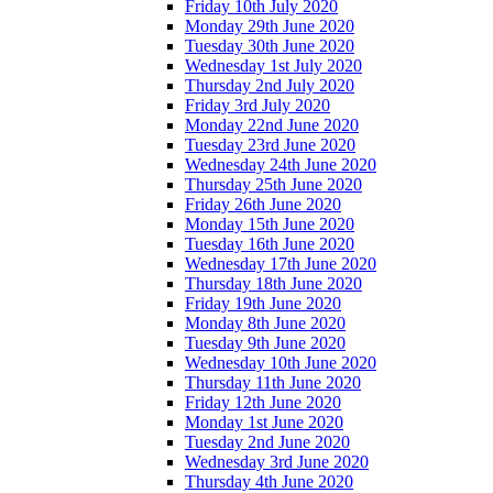
Friday 10th July 2020
Monday 29th June 2020
Tuesday 30th June 2020
Wednesday 1st July 2020
Thursday 2nd July 2020
Friday 3rd July 2020
Monday 22nd June 2020
Tuesday 23rd June 2020
Wednesday 24th June 2020
Thursday 25th June 2020
Friday 26th June 2020
Monday 15th June 2020
Tuesday 16th June 2020
Wednesday 17th June 2020
Thursday 18th June 2020
Friday 19th June 2020
Monday 8th June 2020
Tuesday 9th June 2020
Wednesday 10th June 2020
Thursday 11th June 2020
Friday 12th June 2020
Monday 1st June 2020
Tuesday 2nd June 2020
Wednesday 3rd June 2020
Thursday 4th June 2020