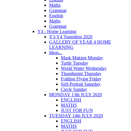
Maths
Grammar
English
Maths
Grammar
Y4 - Home Learning
Y3-Y4 Transition 2020
GALLERY OF YEAR 4 HOME
LEARNING
Ideas...
Mask Making Monday
Turtle Tuesday
World Water Wednesday
Thumbprint Thursday
Folding Flying Friday
Self-Portrait Saturday
Circle Sunday
MONDAY 13th JULY 2020
ENGLISH
MATHS
JUST FOR FUN
TUESDAY 14th JULY 2020
ENGLISH
MATHS