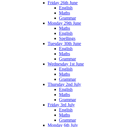
Friday 26th June
English
Maths
Grammar
Monday 29th June
Maths
English
Spellings
Tuesday 30th June
English
Maths
Grammar
Wednesday 1st June
English
Maths
Grammar
Thursday 2nd July
English
Maths
Grammar
Friday 3rd July
English
Maths
Grammar
Monday 6th July