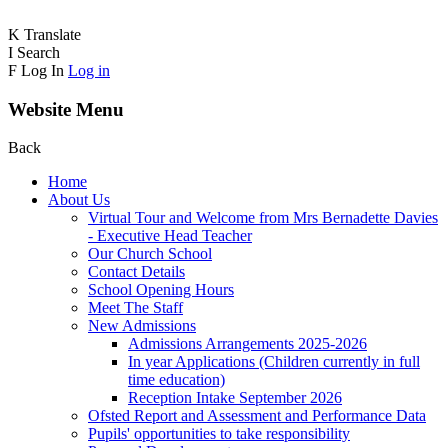
K
Translate
I
Search
F
Log In
Log in
Website Menu
Back
Home
About Us
Virtual Tour and Welcome from Mrs Bernadette Davies
- Executive Head Teacher
Our Church School
Contact Details
School Opening Hours
Meet The Staff
New Admissions
Admissions Arrangements 2025-2026
In year Applications (Children currently in full
time education)
Reception Intake September 2026
Ofsted Report and Assessment and Performance Data
Pupils' opportunities to take responsibility