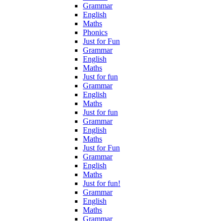
Grammar
English
Maths
Phonics
Just for Fun
Grammar
English
Maths
Just for fun
Grammar
English
Maths
Just for fun
Grammar
English
Maths
Just for Fun
Grammar
English
Maths
Just for fun!
Grammar
English
Maths
Grammar