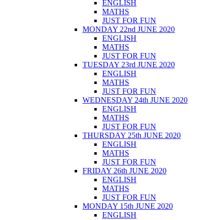
ENGLISH
MATHS
JUST FOR FUN
MONDAY 22nd JUNE 2020
ENGLISH
MATHS
JUST FOR FUN
TUESDAY 23rd JUNE 2020
ENGLISH
MATHS
JUST FOR FUN
WEDNESDAY 24th JUNE 2020
ENGLISH
MATHS
JUST FOR FUN
THURSDAY 25th JUNE 2020
ENGLISH
MATHS
JUST FOR FUN
FRIDAY 26th JUNE 2020
ENGLISH
MATHS
JUST FOR FUN
MONDAY 15th JUNE 2020
ENGLISH