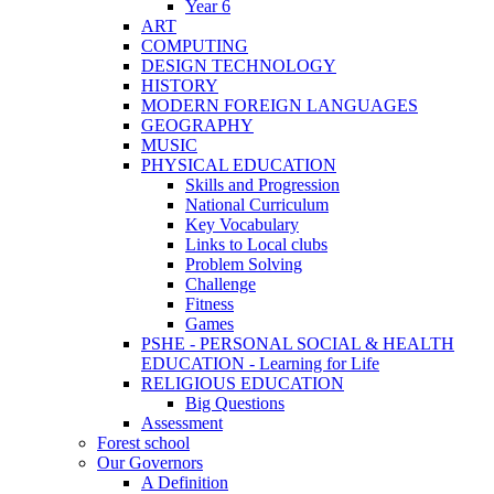
Year 6
ART
COMPUTING
DESIGN TECHNOLOGY
HISTORY
MODERN FOREIGN LANGUAGES
GEOGRAPHY
MUSIC
PHYSICAL EDUCATION
Skills and Progression
National Curriculum
Key Vocabulary
Links to Local clubs
Problem Solving
Challenge
Fitness
Games
PSHE - PERSONAL SOCIAL & HEALTH
EDUCATION - Learning for Life
RELIGIOUS EDUCATION
Big Questions
Assessment
Forest school
Our Governors
A Definition