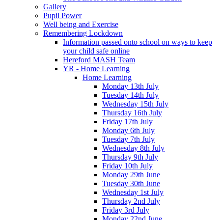
Gallery
Pupil Power
Well being and Exercise
Remembering Lockdown
Information passed onto school on ways to keep
your child safe online
Hereford MASH Team
YR - Home Learning
Home Learning
Monday 13th July
Tuesday 14th July
Wednesday 15th July
Thursday 16th July
Friday 17th July
Monday 6th July
Tuesday 7th July
Wednesday 8th July
Thursday 9th July
Friday 10th July
Monday 29th June
Tuesday 30th June
Wednesday 1st July
Thursday 2nd July
Friday 3rd July
Monday 22nd June