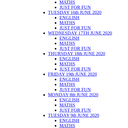
MATHS
JUST FOR FUN
TUESDAY 16th JUNE 2020
ENGLISH
MATHS
JUST FOR FUN
WEDNESDAY 17TH JUNE 2020
ENGLISH
MATHS
JUST FOR FUN
THURSDAY 18th JUNE 2020
ENGLISH
MATHS
JUST FOR FUN
FRIDAY 19th JUNE 2020
ENGLISH
MATHS
JUST FOR FUN
MONDAY 8th JUNE 2020
ENGLISH
MATHS
JUST FOR FUN
TUESDAY 9th JUNE 2020
ENGLISH
MATHS