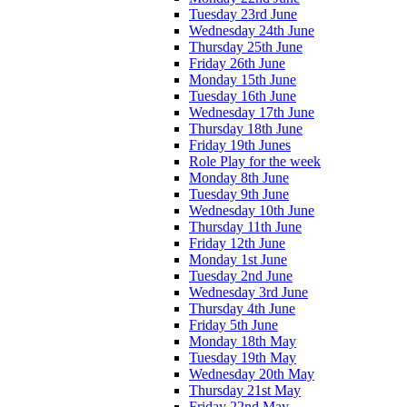
Tuesday 23rd June
Wednesday 24th June
Thursday 25th June
Friday 26th June
Monday 15th June
Tuesday 16th June
Wednesday 17th June
Thursday 18th June
Friday 19th Junes
Role Play for the week
Monday 8th June
Tuesday 9th June
Wednesday 10th June
Thursday 11th June
Friday 12th June
Monday 1st June
Tuesday 2nd June
Wednesday 3rd June
Thursday 4th June
Friday 5th June
Monday 18th May
Tuesday 19th May
Wednesday 20th May
Thursday 21st May
Friday 22nd May