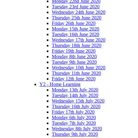
Monday 22nd June 2020
Tuesday 23rd June 2020
Wednesday 24th June 2020
Thursday 25th June 2020
Friday 26th June 2020
Monday 15th June 2020
Tuesday 16th June 2020
Wednesday 17th June 2020
Thursday 18th June 2020
Friday 19th June 2020
Monday 8th June 2020
Tuesday 9th June 2020
Wednesday 10th June 2020
Thursday 11th June 2020
Friday 12th June 2020
Y2 - Home Learning
Monday 13th July 2020
Tuesday 14th July 2020
Wednesday 15th July 2020
Thursday 16th July 2020
Friday 17th July 2020
Monday 6th July 2020
Tuesday 7th July 2020
Wednesday 8th July 2020
Thursday 9th July 2020