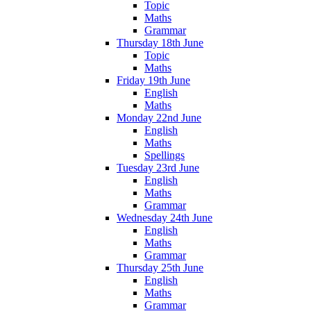
Topic
Maths
Grammar
Thursday 18th June
Topic
Maths
Friday 19th June
English
Maths
Monday 22nd June
English
Maths
Spellings
Tuesday 23rd June
English
Maths
Grammar
Wednesday 24th June
English
Maths
Grammar
Thursday 25th June
English
Maths
Grammar