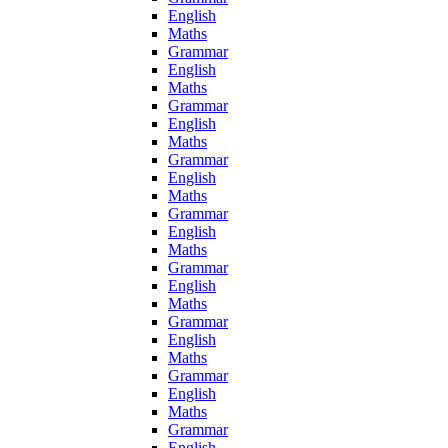
English
Maths
Grammar
English
Maths
Grammar
English
Maths
Grammar
English
Maths
Grammar
English
Maths
Grammar
English
Maths
Grammar
English
Maths
Grammar
English
Maths
Grammar
English