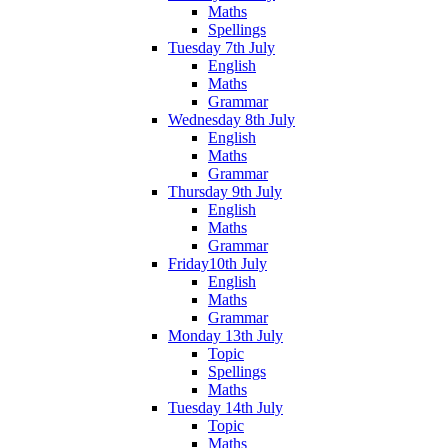
Maths
Spellings
Tuesday 7th July
English
Maths
Grammar
Wednesday 8th July
English
Maths
Grammar
Thursday 9th July
English
Maths
Grammar
Friday10th July
English
Maths
Grammar
Monday 13th July
Topic
Spellings
Maths
Tuesday 14th July
Topic
Maths