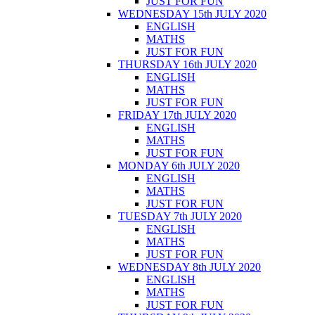
JUST FOR FUN
WEDNESDAY 15th JULY 2020
ENGLISH
MATHS
JUST FOR FUN
THURSDAY 16th JULY 2020
ENGLISH
MATHS
JUST FOR FUN
FRIDAY 17th JULY 2020
ENGLISH
MATHS
JUST FOR FUN
MONDAY 6th JULY 2020
ENGLISH
MATHS
JUST FOR FUN
TUESDAY 7th JULY 2020
ENGLISH
MATHS
JUST FOR FUN
WEDNESDAY 8th JULY 2020
ENGLISH
MATHS
JUST FOR FUN