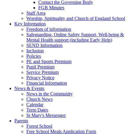
Contact the Governing Body
FGB Minutes
Staff Area
Worship, Spirituality and Church of England School
Key Information
Freedom of information
Safeguarding, Online Safety Support, Well-being &
Mental Health support (including Early Help)
SEND Information
Inclusion
Policies
PE and Sports Premium
Pupil Premium
Service Premium
Privacy Notice
Financial Information
News & Events
News in the Community
Church News
Calendar
Term Dates
St Mary's Messenger
Parents
Forest School
Free School Meals Application Form