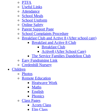
PTFA
Useful Links
Attendance
School Meals
School Uniform
Online Safety
Parent Support Page
School Complaints Procedure
Breakfast Club and Active 8 (After school care)
Breakfast and Active 8 Club
Breakfast Club
Active8 (After School Care)
The Service Families Dandelion Club
Easy Fundraising Link
Credenhill Nursery
Children
Photos
Remote Education
Heatwave Work
Maths
English
Phonics
Class Pages
Acorn Class
Elm Class