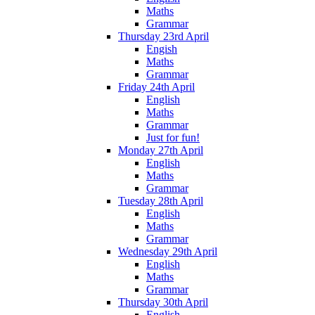
Maths
Grammar
Thursday 23rd April
Engish
Maths
Grammar
Friday 24th April
English
Maths
Grammar
Just for fun!
Monday 27th April
English
Maths
Grammar
Tuesday 28th April
English
Maths
Grammar
Wednesday 29th April
English
Maths
Grammar
Thursday 30th April
English