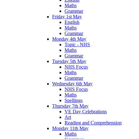
Maths
Grammar
Friday 1st May
English
Maths
Grammar
Monday 4th May
Topic - NHS
Maths
Grammar
Tuesday 5th May
NHS Focus
Maths
Grammar
Wednesday 6th May
NHS Focus
Maths
Spellings
Thursday 7th May
VE Day Celebrations
Art
Reading and Comprehension
Monday 11th May
Maths