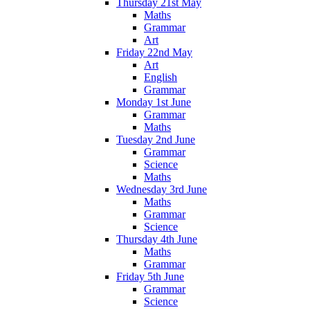
Thursday 21st May
Maths
Grammar
Art
Friday 22nd May
Art
English
Grammar
Monday 1st June
Grammar
Maths
Tuesday 2nd June
Grammar
Science
Maths
Wednesday 3rd June
Maths
Grammar
Science
Thursday 4th June
Maths
Grammar
Friday 5th June
Grammar
Science