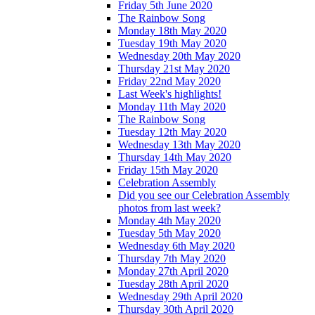
Friday 5th June 2020
The Rainbow Song
Monday 18th May 2020
Tuesday 19th May 2020
Wednesday 20th May 2020
Thursday 21st May 2020
Friday 22nd May 2020
Last Week's highlights!
Monday 11th May 2020
The Rainbow Song
Tuesday 12th May 2020
Wednesday 13th May 2020
Thursday 14th May 2020
Friday 15th May 2020
Celebration Assembly
Did you see our Celebration Assembly
photos from last week?
Monday 4th May 2020
Tuesday 5th May 2020
Wednesday 6th May 2020
Thursday 7th May 2020
Monday 27th April 2020
Tuesday 28th April 2020
Wednesday 29th April 2020
Thursday 30th April 2020