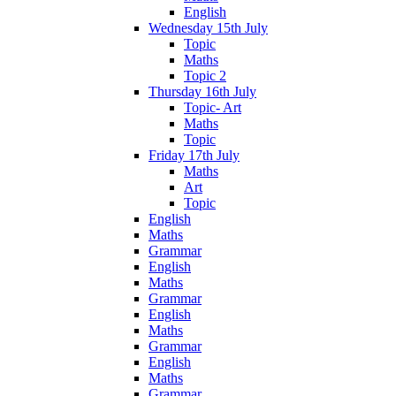
English
Wednesday 15th July
Topic
Maths
Topic 2
Thursday 16th July
Topic- Art
Maths
Topic
Friday 17th July
Maths
Art
Topic
English
Maths
Grammar
English
Maths
Grammar
English
Maths
Grammar
English
Maths
Grammar