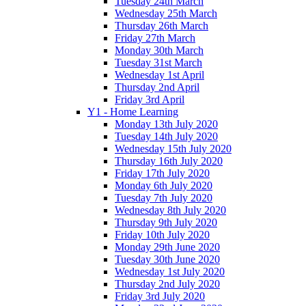
Tuesday 24th March
Wednesday 25th March
Thursday 26th March
Friday 27th March
Monday 30th March
Tuesday 31st March
Wednesday 1st April
Thursday 2nd April
Friday 3rd April
Y1 - Home Learning
Monday 13th July 2020
Tuesday 14th July 2020
Wednesday 15th July 2020
Thursday 16th July 2020
Friday 17th July 2020
Monday 6th July 2020
Tuesday 7th July 2020
Wednesday 8th July 2020
Thursday 9th July 2020
Friday 10th July 2020
Monday 29th June 2020
Tuesday 30th June 2020
Wednesday 1st July 2020
Thursday 2nd July 2020
Friday 3rd July 2020