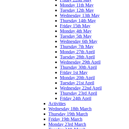
Monday 11th May
Tuesday 12th May
Wednesday 13th May
Thursday 14th May
Friday 15th May
Monday 4th May
Tuesday 5th May
Wednesday 6th May
Thursday 7th May
Monday 27th April
Tuesday 28th April
Wednesday 29th April
Thursday 30th April
Friday 1st May
Monday 20th April
Tuesday 21st April
Wednesday 22nd April
Thursday 23rd April
Friday 24th April
Activities
Wednesday 18th March
Thursday 19th March
Friday 19th March
Monday 23rd March