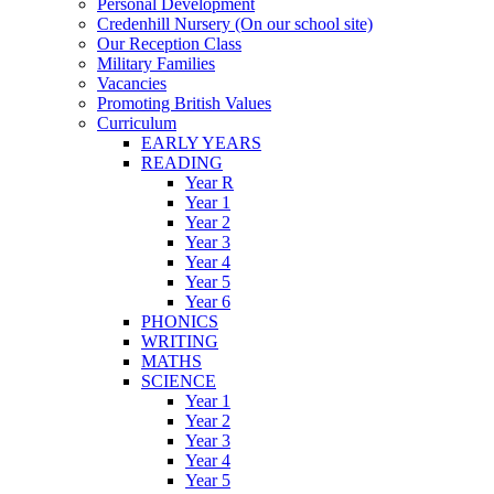
Personal Development
Credenhill Nursery (On our school site)
Our Reception Class
Military Families
Vacancies
Promoting British Values
Curriculum
EARLY YEARS
READING
Year R
Year 1
Year 2
Year 3
Year 4
Year 5
Year 6
PHONICS
WRITING
MATHS
SCIENCE
Year 1
Year 2
Year 3
Year 4
Year 5