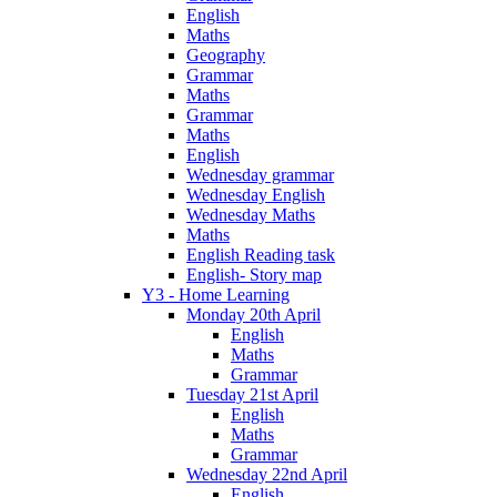
English
Maths
Geography
Grammar
Maths
Grammar
Maths
English
Wednesday grammar
Wednesday English
Wednesday Maths
Maths
English Reading task
English- Story map
Y3 - Home Learning
Monday 20th April
English
Maths
Grammar
Tuesday 21st April
English
Maths
Grammar
Wednesday 22nd April
English