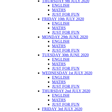
THURSDAY 9th JULY 2020
ENGLISH
MATHS
JUST FOR FUN
FRIDAY 10th JULY 2020
ENGLISH
MATHS
JUST FOR FUN
MONDAY 29th JUNE 2020
ENGLISH
MATHS
JUST FOR FUN
TUESDAY 30th JUNE 2020
ENGLISH
MATHS
JUST FOR FUN
WEDNESDAY 1st JULY 2020
ENGLISH
MATHS
JUST FOR FUN
THURSDAY 2nd JULY 2020
ENGLISH
MATHS
JUST FOR FUN
FRIDAY 3rd JULY 2020