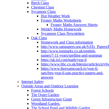
Birch Class
Chestnut Class
Sycamore Class
Hot Weather Work
Froggy Maths Worksheets
Froggy Maths Answers Sheets
Weekly Maths Homework
Sycamore Class Newsletters
Oak Class
Homework and Class information
http://www.satspapers.org.uk/SATs_Pap
http://www.topmarks.co.uk/english-
games/7-11-years/spelling-and-grammar
https://uk.ixl.com/math/year-6
https://www.bbc.co.uk/bitesize/articles/zry
https://www.theexamcoach.tv/year-6-
sats/free-year-6-sats-practice-papers-and-
answers
Internet Safety
Outside Areas and Outdoor Learning
Forest Schools
The Quiet Garden
Green Infrastructure Grant
Woodland Garden.
The School Pond and Wildlife Garden