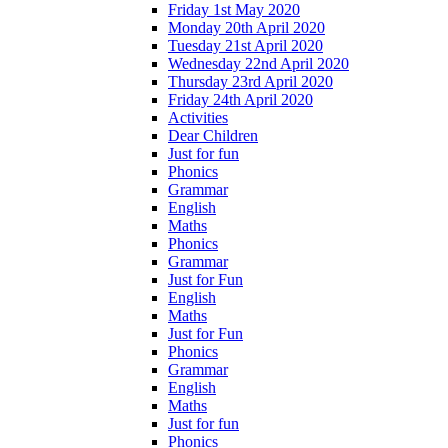
Friday 1st May 2020
Monday 20th April 2020
Tuesday 21st April 2020
Wednesday 22nd April 2020
Thursday 23rd April 2020
Friday 24th April 2020
Activities
Dear Children
Just for fun
Phonics
Grammar
English
Maths
Phonics
Grammar
Just for Fun
English
Maths
Just for Fun
Phonics
Grammar
English
Maths
Just for fun
Phonics