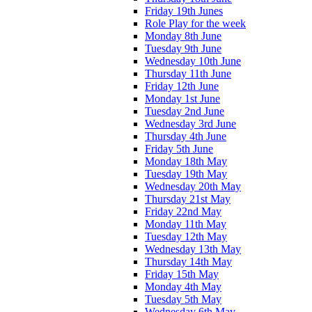
Friday 19th Junes
Role Play for the week
Monday 8th June
Tuesday 9th June
Wednesday 10th June
Thursday 11th June
Friday 12th June
Monday 1st June
Tuesday 2nd June
Wednesday 3rd June
Thursday 4th June
Friday 5th June
Monday 18th May
Tuesday 19th May
Wednesday 20th May
Thursday 21st May
Friday 22nd May
Monday 11th May
Tuesday 12th May
Wednesday 13th May
Thursday 14th May
Friday 15th May
Monday 4th May
Tuesday 5th May
Wednesday 6th May