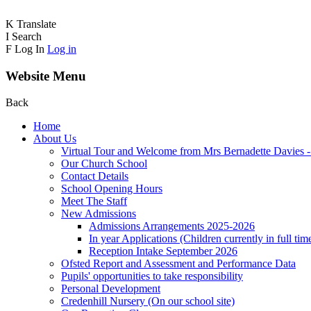
K
Translate
I
Search
F
Log In
Log in
Website Menu
Back
Home
About Us
Virtual Tour and Welcome from Mrs Bernadette Davies 
Our Church School
Contact Details
School Opening Hours
Meet The Staff
New Admissions
Admissions Arrangements 2025-2026
In year Applications (Children currently in full tim
Reception Intake September 2026
Ofsted Report and Assessment and Performance Data
Pupils' opportunities to take responsibility
Personal Development
Credenhill Nursery (On our school site)