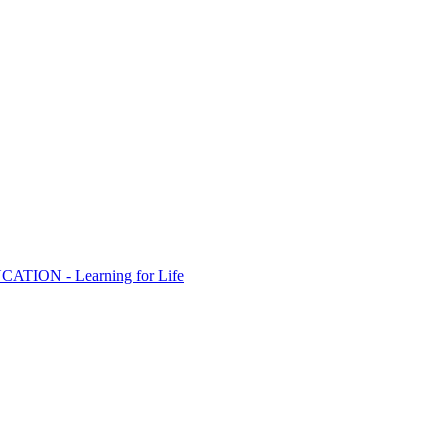
ION - Learning for Life