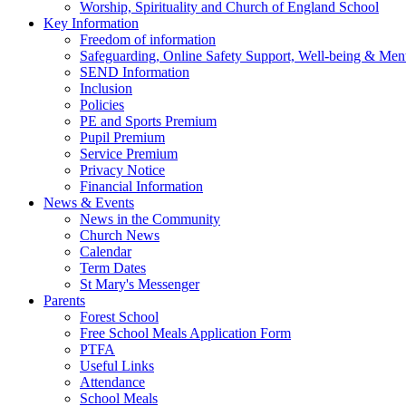
Worship, Spirituality and Church of England School
Key Information
Freedom of information
Safeguarding, Online Safety Support, Well-being & Ment
SEND Information
Inclusion
Policies
PE and Sports Premium
Pupil Premium
Service Premium
Privacy Notice
Financial Information
News & Events
News in the Community
Church News
Calendar
Term Dates
St Mary's Messenger
Parents
Forest School
Free School Meals Application Form
PTFA
Useful Links
Attendance
School Meals