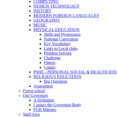
COMPUTING
DESIGN TECHNOLOGY
HISTORY
MODERN FOREIGN LANGUAGES
GEOGRAPHY
MUSIC
PHYSICAL EDUCATION
Skills and Progression
National Curriculum
Key Vocabulary
Links to Local clubs
Problem Solving
Challenge
Fitness
Games
PSHE - PERSONAL SOCIAL & HEALTH EDUCAT
RELIGIOUS EDUCATION
Big Questions
Assessment
Forest school
Our Governors
A Definition
Contact the Governing Body
FGB Minutes
Staff Area