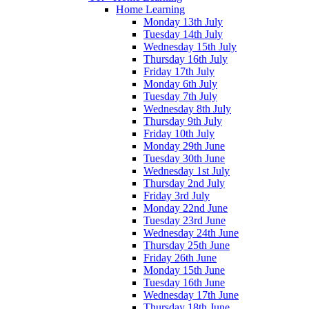
Home Learning
Monday 13th July
Tuesday 14th July
Wednesday 15th July
Thursday 16th July
Friday 17th July
Monday 6th July
Tuesday 7th July
Wednesday 8th July
Thursday 9th July
Friday 10th July
Monday 29th June
Tuesday 30th June
Wednesday 1st July
Thursday 2nd July
Friday 3rd July
Monday 22nd June
Tuesday 23rd June
Wednesday 24th June
Thursday 25th June
Friday 26th June
Monday 15th June
Tuesday 16th June
Wednesday 17th June
Thursday 18th June