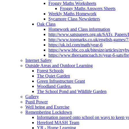
Froggy Maths Worksheets
Froggy Maths Answers Sheets
Weekly Maths Homework
Sycamore Class Newsletters
Oak Class
Homework and Class information
http://www.satspapers.org.uk/SATs_Pap
http://www.topmarks.co.uk/english-games/7
https://uk.ixl.com/math/year-6
https://www.bbc.co.uk/bitesize/articles/zry
https://www.theexamcoach.tv/year-6-sats/fre
Internet Safety
Outside Areas and Outdoor Learning
Forest Schools
The Quiet Garden
Green Infrastructure Grant
Woodland Garden.
The School Pond and Wildlife Garden
Gallery
Pupil Power
Well being and Exercise
Remembering Lockdown
Information passed onto school on ways to keep yo
Hereford MASH Team
YR - Home Learning