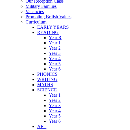
Our Reception Class
Military Families
Vacancies
Promoting British Values
Curriculum
EARLY YEARS
READING
Year R
Year 1
Year 2
Year 3
Year 4
Year 5
Year 6
PHONICS
WRITING
MATHS
SCIENCE
Year 1
Year 2
Year 3
Year 4
Year 5
Year 6
ART