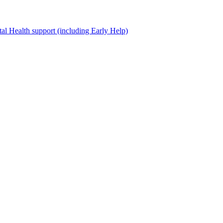
al Health support (including Early Help)