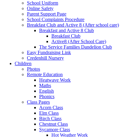
School Uniform
Online Safety
Parent Support Page
School Complaints Procedure
Breakfast Club and Active 8 (After school care)
Breakfast and Active 8 Club
Breakfast Club
Active8 (After School Care)
The Service Families Dandelion Club
Easy Fundraising Link
Credenhill Nursery
Children
Photos
Remote Education
Heatwave Work
Maths
English
Phonics
Class Pages
Acorn Class
Elm Class
Birch Class
Chestnut Class
Sycamore Class
Hot Weather Work