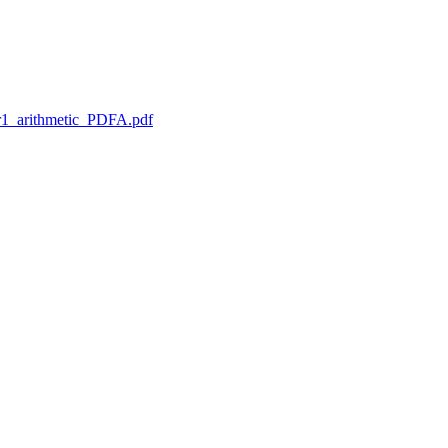
1_arithmetic_PDFA.pdf