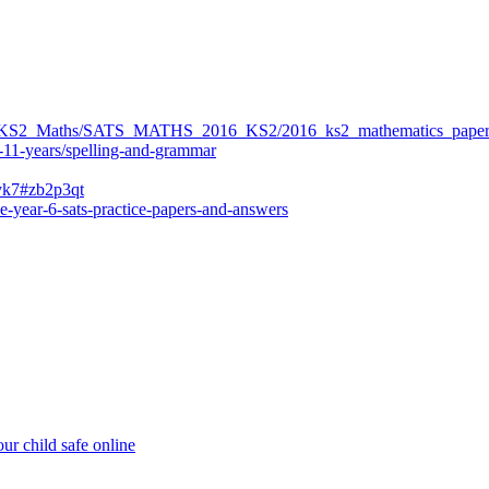
ers/KS2_Maths/SATS_MATHS_2016_KS2/2016_ks2_mathematics_paper
-11-years/spelling-and-grammar
bvk7#zb2p3qt
e-year-6-sats-practice-papers-and-answers
ur child safe online