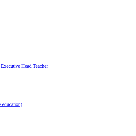
- Executive Head Teacher
e education)