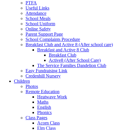
PTFA
Useful Links
Attendance
School Meals
School Uniform
Online Safety
Parent Support Page
School Complaints Procedure
Breakfast Club and Active 8 (After school care)
Breakfast and Active 8 Club
Breakfast Club
Active8 (After School Care)
The Service Families Dandelion Club
Easy Fundraising Link
Credenhill Nursery
Children
Photos
Remote Education
Heatwave Work
Maths
English
Phonics
Class Pages
Acorn Class
Elm Class