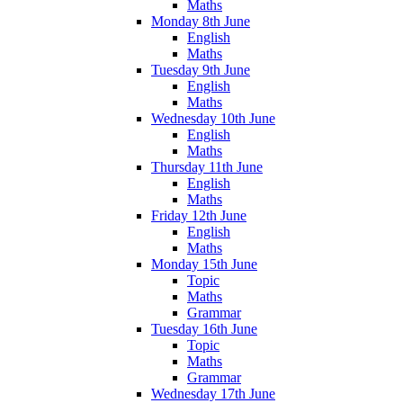
Maths
Monday 8th June
English
Maths
Tuesday 9th June
English
Maths
Wednesday 10th June
English
Maths
Thursday 11th June
English
Maths
Friday 12th June
English
Maths
Monday 15th June
Topic
Maths
Grammar
Tuesday 16th June
Topic
Maths
Grammar
Wednesday 17th June