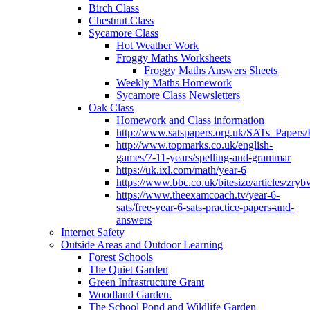
Birch Class
Chestnut Class
Sycamore Class
Hot Weather Work
Froggy Maths Worksheets
Froggy Maths Answers Sheets
Weekly Maths Homework
Sycamore Class Newsletters
Oak Class
Homework and Class information
http://www.satspapers.org.uk/SATs_Pap
http://www.topmarks.co.uk/english-
games/7-11-years/spelling-and-grammar
https://uk.ixl.com/math/year-6
https://www.bbc.co.uk/bitesize/articles/zry
https://www.theexamcoach.tv/year-6-
sats/free-year-6-sats-practice-papers-and-
answers
Internet Safety
Outside Areas and Outdoor Learning
Forest Schools
The Quiet Garden
Green Infrastructure Grant
Woodland Garden.
The School Pond and Wildlife Garden