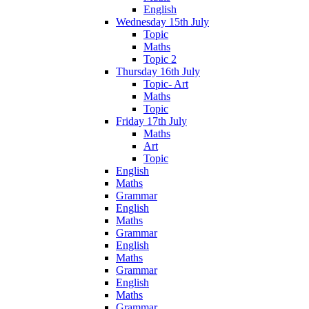
English
Wednesday 15th July
Topic
Maths
Topic 2
Thursday 16th July
Topic- Art
Maths
Topic
Friday 17th July
Maths
Art
Topic
English
Maths
Grammar
English
Maths
Grammar
English
Maths
Grammar
English
Maths
Grammar