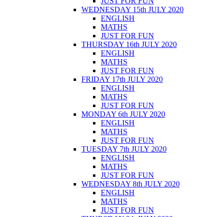
JUST FOR FUN
WEDNESDAY 15th JULY 2020
ENGLISH
MATHS
JUST FOR FUN
THURSDAY 16th JULY 2020
ENGLISH
MATHS
JUST FOR FUN
FRIDAY 17th JULY 2020
ENGLISH
MATHS
JUST FOR FUN
MONDAY 6th JULY 2020
ENGLISH
MATHS
JUST FOR FUN
TUESDAY 7th JULY 2020
ENGLISH
MATHS
JUST FOR FUN
WEDNESDAY 8th JULY 2020
ENGLISH
MATHS
JUST FOR FUN