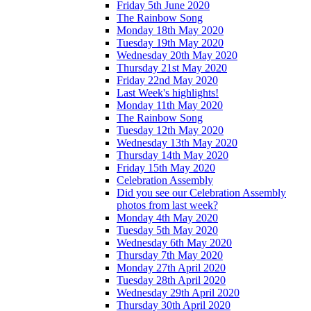
Friday 5th June 2020
The Rainbow Song
Monday 18th May 2020
Tuesday 19th May 2020
Wednesday 20th May 2020
Thursday 21st May 2020
Friday 22nd May 2020
Last Week's highlights!
Monday 11th May 2020
The Rainbow Song
Tuesday 12th May 2020
Wednesday 13th May 2020
Thursday 14th May 2020
Friday 15th May 2020
Celebration Assembly
Did you see our Celebration Assembly
photos from last week?
Monday 4th May 2020
Tuesday 5th May 2020
Wednesday 6th May 2020
Thursday 7th May 2020
Monday 27th April 2020
Tuesday 28th April 2020
Wednesday 29th April 2020
Thursday 30th April 2020