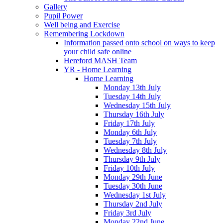
Gallery
Pupil Power
Well being and Exercise
Remembering Lockdown
Information passed onto school on ways to keep
your child safe online
Hereford MASH Team
YR - Home Learning
Home Learning
Monday 13th July
Tuesday 14th July
Wednesday 15th July
Thursday 16th July
Friday 17th July
Monday 6th July
Tuesday 7th July
Wednesday 8th July
Thursday 9th July
Friday 10th July
Monday 29th June
Tuesday 30th June
Wednesday 1st July
Thursday 2nd July
Friday 3rd July
Monday 22nd June