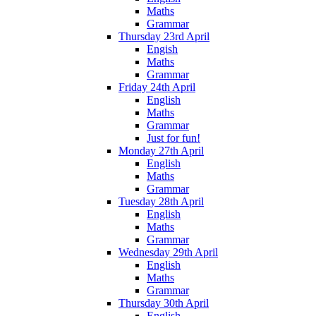
Maths
Grammar
Thursday 23rd April
Engish
Maths
Grammar
Friday 24th April
English
Maths
Grammar
Just for fun!
Monday 27th April
English
Maths
Grammar
Tuesday 28th April
English
Maths
Grammar
Wednesday 29th April
English
Maths
Grammar
Thursday 30th April
English