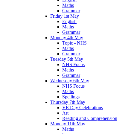
Maths
Grammar
Friday 1st May
English
Maths
Grammar
Monday 4th May
Topic - NHS
Maths
Grammar
Tuesday 5th May
NHS Focus
Maths
Grammar
Wednesday 6th May
NHS Focus
Maths
Spellings
Thursday 7th May
VE Day Celebrations
Art
Reading and Comprehension
Monday 11th May
Maths