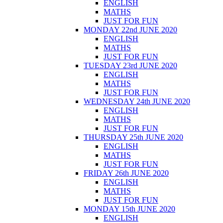
ENGLISH
MATHS
JUST FOR FUN
MONDAY 22nd JUNE 2020
ENGLISH
MATHS
JUST FOR FUN
TUESDAY 23rd JUNE 2020
ENGLISH
MATHS
JUST FOR FUN
WEDNESDAY 24th JUNE 2020
ENGLISH
MATHS
JUST FOR FUN
THURSDAY 25th JUNE 2020
ENGLISH
MATHS
JUST FOR FUN
FRIDAY 26th JUNE 2020
ENGLISH
MATHS
JUST FOR FUN
MONDAY 15th JUNE 2020
ENGLISH