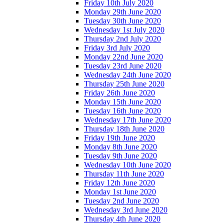
Friday 10th July 2020
Monday 29th June 2020
Tuesday 30th June 2020
Wednesday 1st July 2020
Thursday 2nd July 2020
Friday 3rd July 2020
Monday 22nd June 2020
Tuesday 23rd June 2020
Wednesday 24th June 2020
Thursday 25th June 2020
Friday 26th June 2020
Monday 15th June 2020
Tuesday 16th June 2020
Wednesday 17th June 2020
Thursday 18th June 2020
Friday 19th June 2020
Monday 8th June 2020
Tuesday 9th June 2020
Wednesday 10th June 2020
Thursday 11th June 2020
Friday 12th June 2020
Monday 1st June 2020
Tuesday 2nd June 2020
Wednesday 3rd June 2020
Thursday 4th June 2020