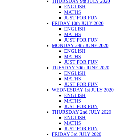
THURSDAY 9th JULY 2020
ENGLISH
MATHS
JUST FOR FUN
FRIDAY 10th JULY 2020
ENGLISH
MATHS
JUST FOR FUN
MONDAY 29th JUNE 2020
ENGLISH
MATHS
JUST FOR FUN
TUESDAY 30th JUNE 2020
ENGLISH
MATHS
JUST FOR FUN
WEDNESDAY 1st JULY 2020
ENGLISH
MATHS
JUST FOR FUN
THURSDAY 2nd JULY 2020
ENGLISH
MATHS
JUST FOR FUN
FRIDAY 3rd JULY 2020