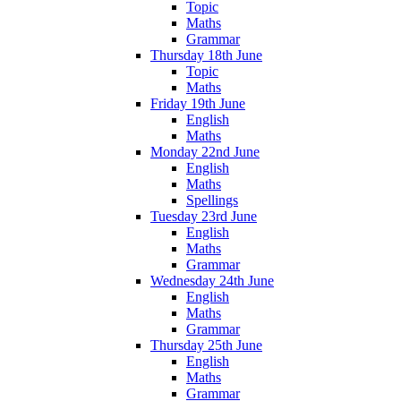
Topic
Maths
Grammar
Thursday 18th June
Topic
Maths
Friday 19th June
English
Maths
Monday 22nd June
English
Maths
Spellings
Tuesday 23rd June
English
Maths
Grammar
Wednesday 24th June
English
Maths
Grammar
Thursday 25th June
English
Maths
Grammar