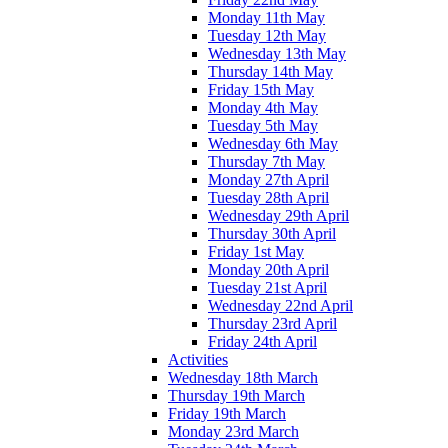
Monday 11th May
Tuesday 12th May
Wednesday 13th May
Thursday 14th May
Friday 15th May
Monday 4th May
Tuesday 5th May
Wednesday 6th May
Thursday 7th May
Monday 27th April
Tuesday 28th April
Wednesday 29th April
Thursday 30th April
Friday 1st May
Monday 20th April
Tuesday 21st April
Wednesday 22nd April
Thursday 23rd April
Friday 24th April
Activities
Wednesday 18th March
Thursday 19th March
Friday 19th March
Monday 23rd March