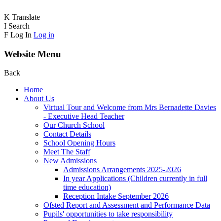
K
Translate
I
Search
F
Log In
Log in
Website Menu
Back
Home
About Us
Virtual Tour and Welcome from Mrs Bernadette Davies
- Executive Head Teacher
Our Church School
Contact Details
School Opening Hours
Meet The Staff
New Admissions
Admissions Arrangements 2025-2026
In year Applications (Children currently in full
time education)
Reception Intake September 2026
Ofsted Report and Assessment and Performance Data
Pupils' opportunities to take responsibility