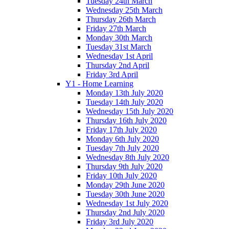
Tuesday 24th March
Wednesday 25th March
Thursday 26th March
Friday 27th March
Monday 30th March
Tuesday 31st March
Wednesday 1st April
Thursday 2nd April
Friday 3rd April
Y1 - Home Learning
Monday 13th July 2020
Tuesday 14th July 2020
Wednesday 15th July 2020
Thursday 16th July 2020
Friday 17th July 2020
Monday 6th July 2020
Tuesday 7th July 2020
Wednesday 8th July 2020
Thursday 9th July 2020
Friday 10th July 2020
Monday 29th June 2020
Tuesday 30th June 2020
Wednesday 1st July 2020
Thursday 2nd July 2020
Friday 3rd July 2020