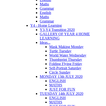
Maths
Grammar
English
Maths
Grammar
Y4 - Home Learning
Y3-Y4 Transition 2020
GALLERY OF YEAR 4 HOME
LEARNING
Ideas...
Mask Making Monday
Turtle Tuesday
World Water Wednesday
Thumbprint Thursday
Folding Flying Friday
Self-Portrait Saturday
Circle Sunday
MONDAY 13th JULY 2020
ENGLISH
MATHS
JUST FOR FUN
TUESDAY 14th JULY 2020
ENGLISH
MATHS