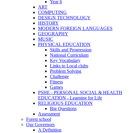
Year 6
ART
COMPUTING
DESIGN TECHNOLOGY
HISTORY
MODERN FOREIGN LANGUAGES
GEOGRAPHY
MUSIC
PHYSICAL EDUCATION
Skills and Progression
National Curriculum
Key Vocabulary
Links to Local clubs
Problem Solving
Challenge
Fitness
Games
PSHE - PERSONAL SOCIAL & HEALTH
EDUCATION - Learning for Life
RELIGIOUS EDUCATION
Big Questions
Assessment
Forest school
Our Governors
A Definition