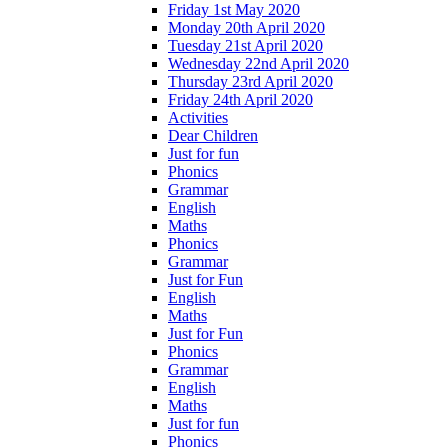
Friday 1st May 2020
Monday 20th April 2020
Tuesday 21st April 2020
Wednesday 22nd April 2020
Thursday 23rd April 2020
Friday 24th April 2020
Activities
Dear Children
Just for fun
Phonics
Grammar
English
Maths
Phonics
Grammar
Just for Fun
English
Maths
Just for Fun
Phonics
Grammar
English
Maths
Just for fun
Phonics