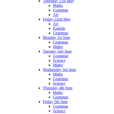
Thursday 21st May
Maths
Grammar
Art
Friday 22nd May
Art
English
Grammar
Monday 1st June
Grammar
Maths
Tuesday 2nd June
Grammar
Science
Maths
Wednesday 3rd June
Maths
Grammar
Science
Thursday 4th June
Maths
Grammar
Friday 5th June
Grammar
Science