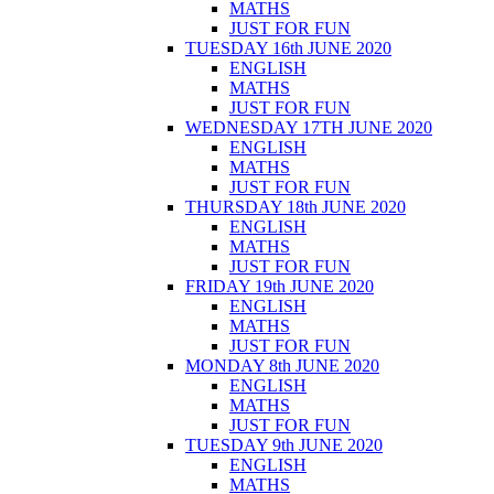
MATHS
JUST FOR FUN
TUESDAY 16th JUNE 2020
ENGLISH
MATHS
JUST FOR FUN
WEDNESDAY 17TH JUNE 2020
ENGLISH
MATHS
JUST FOR FUN
THURSDAY 18th JUNE 2020
ENGLISH
MATHS
JUST FOR FUN
FRIDAY 19th JUNE 2020
ENGLISH
MATHS
JUST FOR FUN
MONDAY 8th JUNE 2020
ENGLISH
MATHS
JUST FOR FUN
TUESDAY 9th JUNE 2020
ENGLISH
MATHS