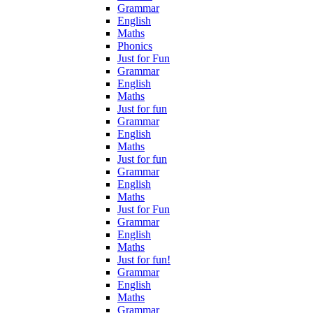
Grammar
English
Maths
Phonics
Just for Fun
Grammar
English
Maths
Just for fun
Grammar
English
Maths
Just for fun
Grammar
English
Maths
Just for Fun
Grammar
English
Maths
Just for fun!
Grammar
English
Maths
Grammar