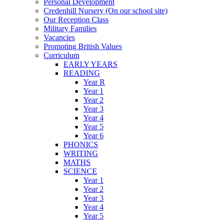
Personal Development
Credenhill Nursery (On our school site)
Our Reception Class
Military Families
Vacancies
Promoting British Values
Curriculum
EARLY YEARS
READING
Year R
Year 1
Year 2
Year 3
Year 4
Year 5
Year 6
PHONICS
WRITING
MATHS
SCIENCE
Year 1
Year 2
Year 3
Year 4
Year 5