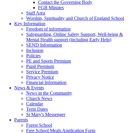
Contact the Governing Body
FGB Minutes
Staff Area
Worship, Spirituality and Church of England School
Key Information
Freedom of information
Safeguarding, Online Safety Support, Well-being &
Mental Health support (including Early Help)
SEND Information
Inclusion
Policies
PE and Sports Premium
Pupil Premium
Service Premium
Privacy Notice
Financial Information
News & Events
News in the Community
Church News
Calendar
Term Dates
St Mary's Messenger
Parents
Forest School
Free School Meals Application Form