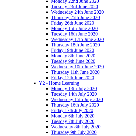
Monday 22nd June 2020
Tuesday 23rd June 2020
Wednesday 24th June 2020
Thursday 25th June 2020
Friday 26th June 2020
Monday 15th June 2020
Tuesday 16th June 2020
Wednesday 17th June 2020
Thursday 18th June 2020
Friday 19th June 2020
Monday 8th June 2020
Tuesday 9th June 2020
Wednesday 10th June 2020
Thursday 11th June 2020
Friday 12th June 2020
Y2 - Home Learning
Monday 13th July 2020
Tuesday 14th July 2020
Wednesday 15th July 2020
Thursday 16th July 2020
Friday 17th July 2020
Monday 6th July 2020
Tuesday 7th July 2020
Wednesday 8th July 2020
Thursday 9th July 2020