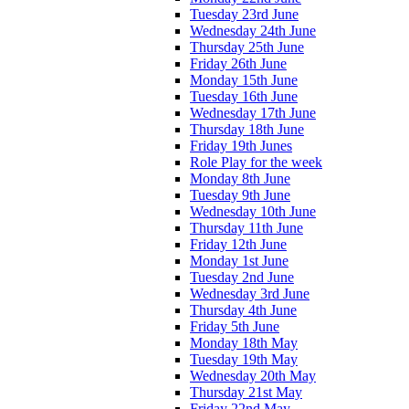
Tuesday 23rd June
Wednesday 24th June
Thursday 25th June
Friday 26th June
Monday 15th June
Tuesday 16th June
Wednesday 17th June
Thursday 18th June
Friday 19th Junes
Role Play for the week
Monday 8th June
Tuesday 9th June
Wednesday 10th June
Thursday 11th June
Friday 12th June
Monday 1st June
Tuesday 2nd June
Wednesday 3rd June
Thursday 4th June
Friday 5th June
Monday 18th May
Tuesday 19th May
Wednesday 20th May
Thursday 21st May
Friday 22nd May