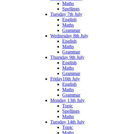
Maths
Spellings
Tuesday 7th July
English
Maths
Grammar
Wednesday 8th July
English
Maths
Grammar
Thursday 9th July
English
Maths
Grammar
Friday10th July
English
Maths
Grammar
Monday 13th July
Topic
Spellings
Maths
Tuesday 14th July
Topic
Maths