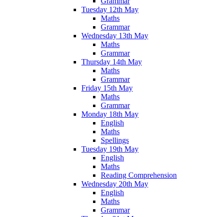
Grammar
Tuesday 12th May
Maths
Grammar
Wednesday 13th May
Maths
Grammar
Thursday 14th May
Maths
Grammar
Friday 15th May
Maths
Grammar
Monday 18th May
English
Maths
Spellings
Tuesday 19th May
English
Maths
Reading Comprehension
Wednesday 20th May
English
Maths
Grammar