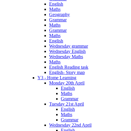
English
Maths
Geography
Grammar
Maths
Grammar
Maths
English
Wednesday grammar
Wednesday English
Wednesday Maths
Maths
English Reading task
English- Story map
Y3 - Home Learning
Monday 20th April
English
Maths
Grammar
Tuesday 21st April
English
Maths
Grammar
Wednesday 22nd April
English