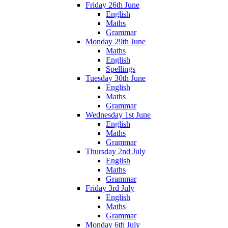
Friday 26th June
English
Maths
Grammar
Monday 29th June
Maths
English
Spellings
Tuesday 30th June
English
Maths
Grammar
Wednesday 1st June
English
Maths
Grammar
Thursday 2nd July
English
Maths
Grammar
Friday 3rd July
English
Maths
Grammar
Monday 6th July