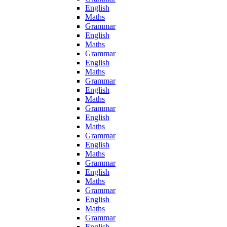
English
Maths
Grammar
English
Maths
Grammar
English
Maths
Grammar
English
Maths
Grammar
English
Maths
Grammar
English
Maths
Grammar
English
Maths
Grammar
English
Maths
Grammar
English