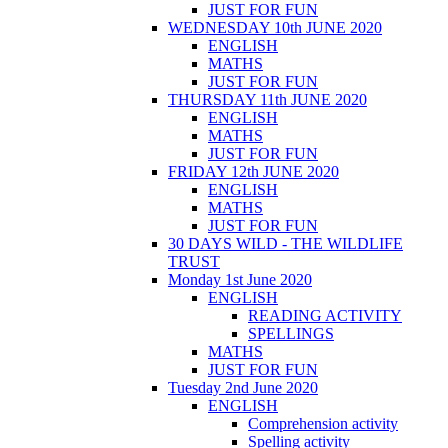
JUST FOR FUN
WEDNESDAY 10th JUNE 2020
ENGLISH
MATHS
JUST FOR FUN
THURSDAY 11th JUNE 2020
ENGLISH
MATHS
JUST FOR FUN
FRIDAY 12th JUNE 2020
ENGLISH
MATHS
JUST FOR FUN
30 DAYS WILD - THE WILDLIFE
TRUST
Monday 1st June 2020
ENGLISH
READING ACTIVITY
SPELLINGS
MATHS
JUST FOR FUN
Tuesday 2nd June 2020
ENGLISH
Comprehension activity
Spelling activity