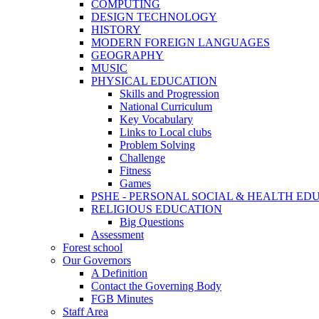
COMPUTING
DESIGN TECHNOLOGY
HISTORY
MODERN FOREIGN LANGUAGES
GEOGRAPHY
MUSIC
PHYSICAL EDUCATION
Skills and Progression
National Curriculum
Key Vocabulary
Links to Local clubs
Problem Solving
Challenge
Fitness
Games
PSHE - PERSONAL SOCIAL & HEALTH EDUCAT
RELIGIOUS EDUCATION
Big Questions
Assessment
Forest school
Our Governors
A Definition
Contact the Governing Body
FGB Minutes
Staff Area