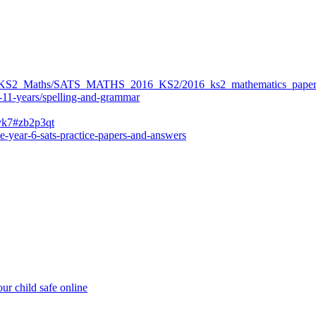
ers/KS2_Maths/SATS_MATHS_2016_KS2/2016_ks2_mathematics_paper
-11-years/spelling-and-grammar
bvk7#zb2p3qt
e-year-6-sats-practice-papers-and-answers
ur child safe online