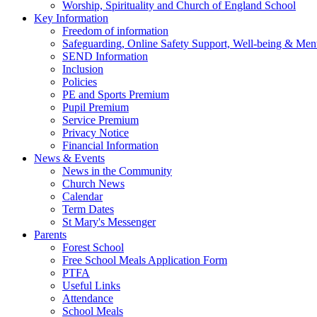
Worship, Spirituality and Church of England School
Key Information
Freedom of information
Safeguarding, Online Safety Support, Well-being & Ment
SEND Information
Inclusion
Policies
PE and Sports Premium
Pupil Premium
Service Premium
Privacy Notice
Financial Information
News & Events
News in the Community
Church News
Calendar
Term Dates
St Mary's Messenger
Parents
Forest School
Free School Meals Application Form
PTFA
Useful Links
Attendance
School Meals