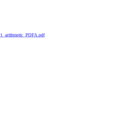
1_arithmetic_PDFA.pdf