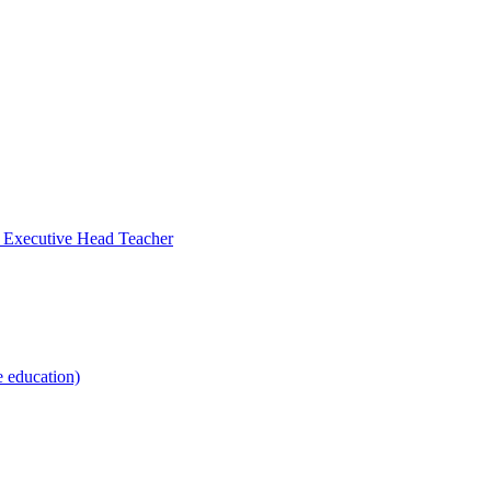
- Executive Head Teacher
e education)