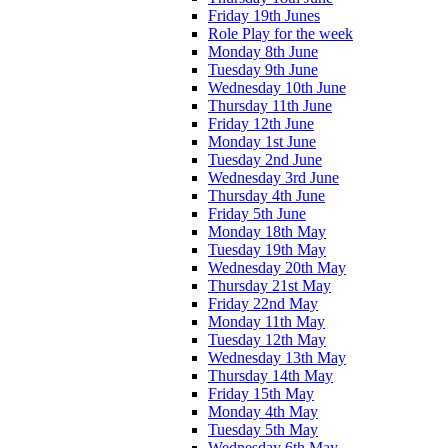
Friday 19th Junes
Role Play for the week
Monday 8th June
Tuesday 9th June
Wednesday 10th June
Thursday 11th June
Friday 12th June
Monday 1st June
Tuesday 2nd June
Wednesday 3rd June
Thursday 4th June
Friday 5th June
Monday 18th May
Tuesday 19th May
Wednesday 20th May
Thursday 21st May
Friday 22nd May
Monday 11th May
Tuesday 12th May
Wednesday 13th May
Thursday 14th May
Friday 15th May
Monday 4th May
Tuesday 5th May
Wednesday 6th May