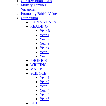
Our Reception Class
Military Families
Vacancies
Promoting British Values
Curriculum
EARLY YEARS
READING
Year R
Year 1
Year 2
Year 3
Year 4
Year 5
Year 6
PHONICS
WRITING
MATHS
SCIENCE
Year 1
Year 2
Year 3
Year 4
Year 5
Year 6
ART