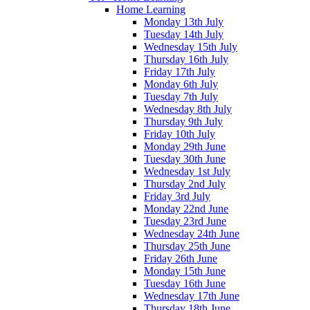
Home Learning
Monday 13th July
Tuesday 14th July
Wednesday 15th July
Thursday 16th July
Friday 17th July
Monday 6th July
Tuesday 7th July
Wednesday 8th July
Thursday 9th July
Friday 10th July
Monday 29th June
Tuesday 30th June
Wednesday 1st July
Thursday 2nd July
Friday 3rd July
Monday 22nd June
Tuesday 23rd June
Wednesday 24th June
Thursday 25th June
Friday 26th June
Monday 15th June
Tuesday 16th June
Wednesday 17th June
Thursday 18th June