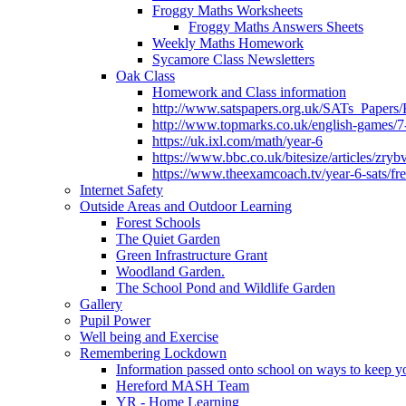
Froggy Maths Worksheets
Froggy Maths Answers Sheets
Weekly Maths Homework
Sycamore Class Newsletters
Oak Class
Homework and Class information
http://www.satspapers.org.uk/SATs_Pap
http://www.topmarks.co.uk/english-games/7
https://uk.ixl.com/math/year-6
https://www.bbc.co.uk/bitesize/articles/zry
https://www.theexamcoach.tv/year-6-sats/fre
Internet Safety
Outside Areas and Outdoor Learning
Forest Schools
The Quiet Garden
Green Infrastructure Grant
Woodland Garden.
The School Pond and Wildlife Garden
Gallery
Pupil Power
Well being and Exercise
Remembering Lockdown
Information passed onto school on ways to keep yo
Hereford MASH Team
YR - Home Learning