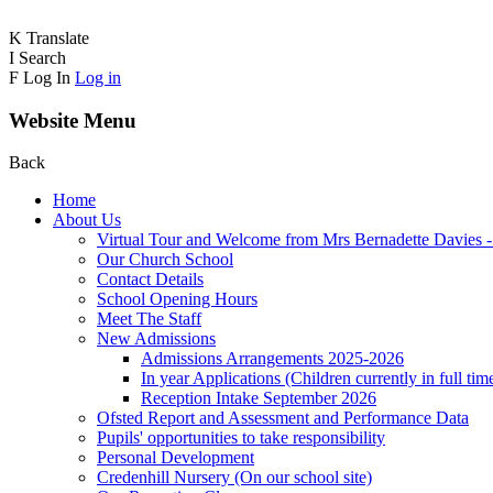
K
Translate
I
Search
F
Log In
Log in
Website Menu
Back
Home
About Us
Virtual Tour and Welcome from Mrs Bernadette Davies 
Our Church School
Contact Details
School Opening Hours
Meet The Staff
New Admissions
Admissions Arrangements 2025-2026
In year Applications (Children currently in full tim
Reception Intake September 2026
Ofsted Report and Assessment and Performance Data
Pupils' opportunities to take responsibility
Personal Development
Credenhill Nursery (On our school site)