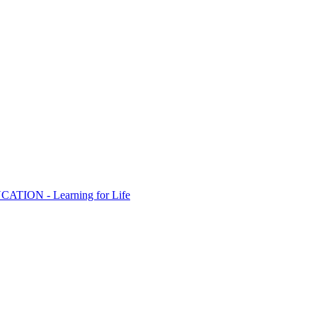
ION - Learning for Life