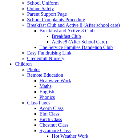
School Uniform
Online Safety
Parent Support Page
School Complaints Procedure
Breakfast Club and Active 8 (After school care)
Breakfast and Active 8 Club
Breakfast Club
Active8 (After School Care)
The Service Families Dandelion Club
Easy Fundraising Link
Credenhill Nursery
Children
Photos
Remote Education
Heatwave Work
Maths
English
Phonics
Class Pages
Acorn Class
Elm Class
Birch Class
Chestnut Class
Sycamore Class
Hot Weather Work