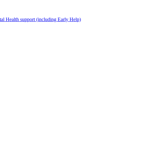
al Health support (including Early Help)