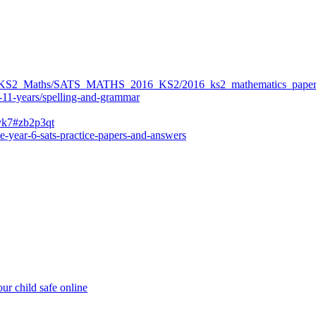
ers/KS2_Maths/SATS_MATHS_2016_KS2/2016_ks2_mathematics_paper
-11-years/spelling-and-grammar
bvk7#zb2p3qt
e-year-6-sats-practice-papers-and-answers
ur child safe online