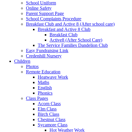
School Uniform
Online Safety
Parent Support Page
School Complaints Procedure
Breakfast Club and Active 8 (After school care)
Breakfast and Active 8 Club
Breakfast Club
Active8 (After School Care)
The Service Families Dandelion Club
Easy Fundraising Link
Credenhill Nursery
Children
Photos
Remote Education
Heatwave Work
Maths
English
Phonics
Class Pages
Acorn Class
Elm Class
Birch Class
Chestnut Class
Sycamore Class
Hot Weather Work