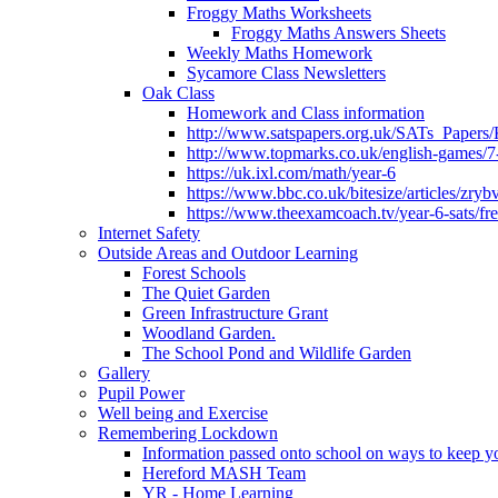
Froggy Maths Worksheets
Froggy Maths Answers Sheets
Weekly Maths Homework
Sycamore Class Newsletters
Oak Class
Homework and Class information
http://www.satspapers.org.uk/SATs_Pap
http://www.topmarks.co.uk/english-games/7
https://uk.ixl.com/math/year-6
https://www.bbc.co.uk/bitesize/articles/zry
https://www.theexamcoach.tv/year-6-sats/fre
Internet Safety
Outside Areas and Outdoor Learning
Forest Schools
The Quiet Garden
Green Infrastructure Grant
Woodland Garden.
The School Pond and Wildlife Garden
Gallery
Pupil Power
Well being and Exercise
Remembering Lockdown
Information passed onto school on ways to keep yo
Hereford MASH Team
YR - Home Learning