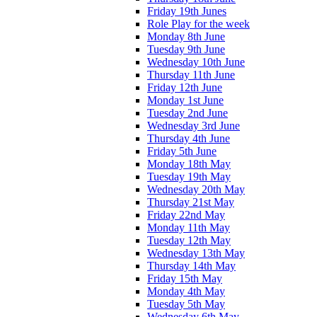
Friday 19th Junes
Role Play for the week
Monday 8th June
Tuesday 9th June
Wednesday 10th June
Thursday 11th June
Friday 12th June
Monday 1st June
Tuesday 2nd June
Wednesday 3rd June
Thursday 4th June
Friday 5th June
Monday 18th May
Tuesday 19th May
Wednesday 20th May
Thursday 21st May
Friday 22nd May
Monday 11th May
Tuesday 12th May
Wednesday 13th May
Thursday 14th May
Friday 15th May
Monday 4th May
Tuesday 5th May
Wednesday 6th May