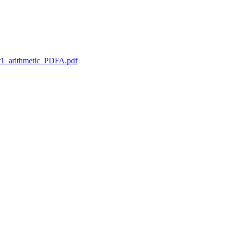
1_arithmetic_PDFA.pdf