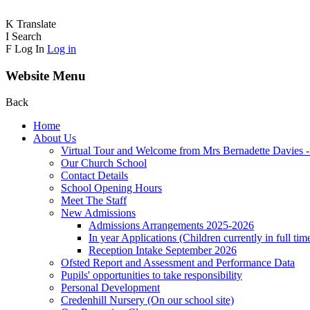
K
Translate
I
Search
F
Log In
Log in
Website Menu
Back
Home
About Us
Virtual Tour and Welcome from Mrs Bernadette Davies 
Our Church School
Contact Details
School Opening Hours
Meet The Staff
New Admissions
Admissions Arrangements 2025-2026
In year Applications (Children currently in full tim
Reception Intake September 2026
Ofsted Report and Assessment and Performance Data
Pupils' opportunities to take responsibility
Personal Development
Credenhill Nursery (On our school site)