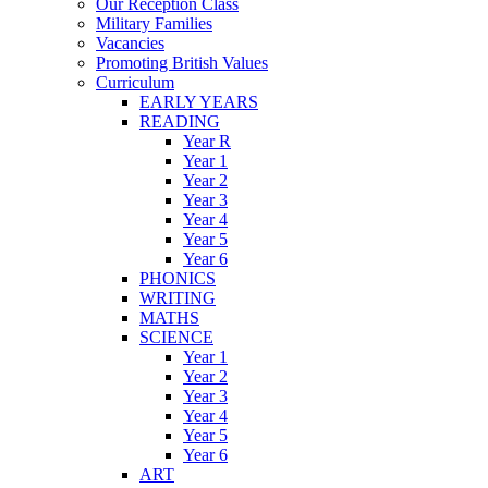
Our Reception Class
Military Families
Vacancies
Promoting British Values
Curriculum
EARLY YEARS
READING
Year R
Year 1
Year 2
Year 3
Year 4
Year 5
Year 6
PHONICS
WRITING
MATHS
SCIENCE
Year 1
Year 2
Year 3
Year 4
Year 5
Year 6
ART