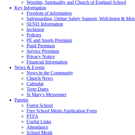
Worship, Spirituality and Church of England School
Key Information
Freedom of information
Safeguarding, Online Safety Support, Well-being & Ment
SEND Information
Inclusion
Policies
PE and Sports Premium
Pupil Premium
Service Premium
Privacy Notice
Financial Information
News & Events
News in the Community
Church News
Calendar
Term Dates
St Mary's Messenger
Parents
Forest School
Free School Meals Application Form
PTFA
Useful Links
Attendance
School Meals