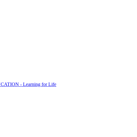
ION - Learning for Life