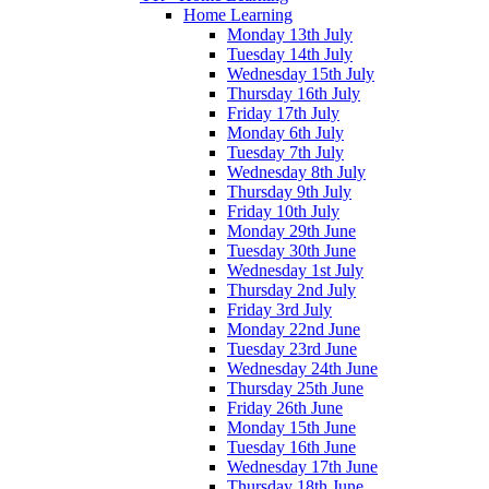
Home Learning
Monday 13th July
Tuesday 14th July
Wednesday 15th July
Thursday 16th July
Friday 17th July
Monday 6th July
Tuesday 7th July
Wednesday 8th July
Thursday 9th July
Friday 10th July
Monday 29th June
Tuesday 30th June
Wednesday 1st July
Thursday 2nd July
Friday 3rd July
Monday 22nd June
Tuesday 23rd June
Wednesday 24th June
Thursday 25th June
Friday 26th June
Monday 15th June
Tuesday 16th June
Wednesday 17th June
Thursday 18th June