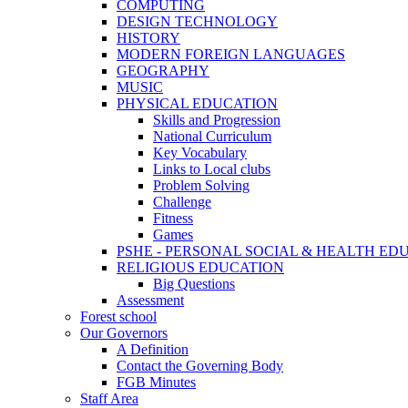
COMPUTING
DESIGN TECHNOLOGY
HISTORY
MODERN FOREIGN LANGUAGES
GEOGRAPHY
MUSIC
PHYSICAL EDUCATION
Skills and Progression
National Curriculum
Key Vocabulary
Links to Local clubs
Problem Solving
Challenge
Fitness
Games
PSHE - PERSONAL SOCIAL & HEALTH EDUCAT
RELIGIOUS EDUCATION
Big Questions
Assessment
Forest school
Our Governors
A Definition
Contact the Governing Body
FGB Minutes
Staff Area