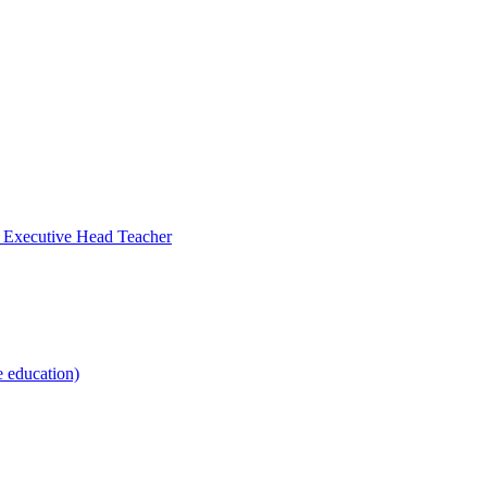
- Executive Head Teacher
e education)