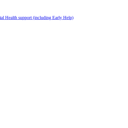
al Health support (including Early Help)