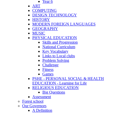
Year 6
ART
COMPUTING
DESIGN TECHNOLOGY
HISTORY
MODERN FOREIGN LANGUAGES
GEOGRAPHY
MUSIC
PHYSICAL EDUCATION
Skills and Progression
National Curriculum
Key Vocabulary
Links to Local clubs
Problem Solving
Challenge
Fitness
Games
PSHE - PERSONAL SOCIAL & HEALTH
EDUCATION - Learning for Life
RELIGIOUS EDUCATION
Big Questions
Assessment
Forest school
Our Governors
A Definition