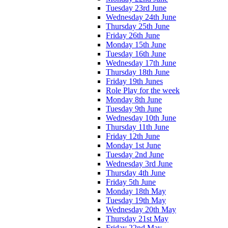
Tuesday 23rd June
Wednesday 24th June
Thursday 25th June
Friday 26th June
Monday 15th June
Tuesday 16th June
Wednesday 17th June
Thursday 18th June
Friday 19th Junes
Role Play for the week
Monday 8th June
Tuesday 9th June
Wednesday 10th June
Thursday 11th June
Friday 12th June
Monday 1st June
Tuesday 2nd June
Wednesday 3rd June
Thursday 4th June
Friday 5th June
Monday 18th May
Tuesday 19th May
Wednesday 20th May
Thursday 21st May
Friday 22nd May