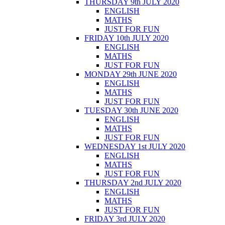
THURSDAY 9th JULY 2020
ENGLISH
MATHS
JUST FOR FUN
FRIDAY 10th JULY 2020
ENGLISH
MATHS
JUST FOR FUN
MONDAY 29th JUNE 2020
ENGLISH
MATHS
JUST FOR FUN
TUESDAY 30th JUNE 2020
ENGLISH
MATHS
JUST FOR FUN
WEDNESDAY 1st JULY 2020
ENGLISH
MATHS
JUST FOR FUN
THURSDAY 2nd JULY 2020
ENGLISH
MATHS
JUST FOR FUN
FRIDAY 3rd JULY 2020