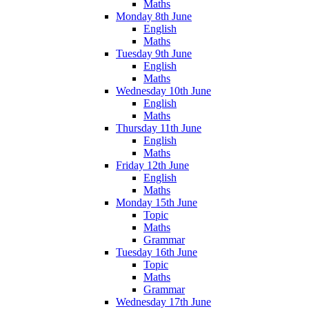
Maths
Monday 8th June
English
Maths
Tuesday 9th June
English
Maths
Wednesday 10th June
English
Maths
Thursday 11th June
English
Maths
Friday 12th June
English
Maths
Monday 15th June
Topic
Maths
Grammar
Tuesday 16th June
Topic
Maths
Grammar
Wednesday 17th June