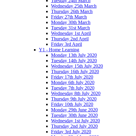
Tuesday 24th March
Wednesday 25th March
Thursday 26th March
Friday 27th March
Monday 30th March
Tuesday 31st March
Wednesday 1st April
Thursday 2nd April
Friday 3rd April
Y1 - Home Learning
Monday 13th July 2020
Tuesday 14th July 2020
Wednesday 15th July 2020
Thursday 16th July 2020
Friday 17th July 2020
Monday 6th July 2020
Tuesday 7th July 2020
Wednesday 8th July 2020
Thursday 9th July 2020
Friday 10th July 2020
Monday 29th June 2020
Tuesday 30th June 2020
Wednesday 1st July 2020
Thursday 2nd July 2020
Friday 3rd July 2020