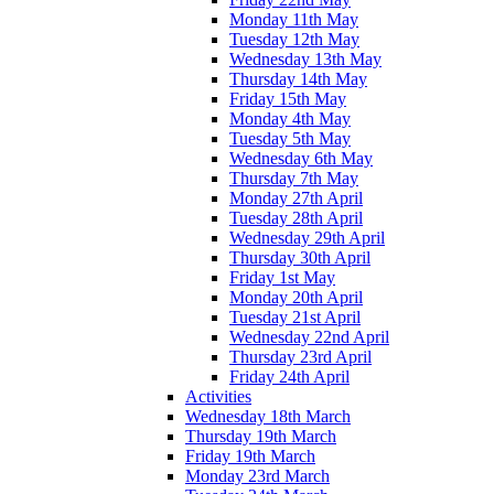
Monday 11th May
Tuesday 12th May
Wednesday 13th May
Thursday 14th May
Friday 15th May
Monday 4th May
Tuesday 5th May
Wednesday 6th May
Thursday 7th May
Monday 27th April
Tuesday 28th April
Wednesday 29th April
Thursday 30th April
Friday 1st May
Monday 20th April
Tuesday 21st April
Wednesday 22nd April
Thursday 23rd April
Friday 24th April
Activities
Wednesday 18th March
Thursday 19th March
Friday 19th March
Monday 23rd March