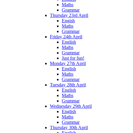
Maths
Grammar
Thursday 23rd April
Engish
Maths
Grammar
Friday 24th April
English
Maths
Grammar
Just for fun!
Monday 27th April
English
Maths
Grammar
Tuesday 28th April
English
Maths
Grammar
Wednesday 29th April
English
Maths
Grammar
Thursday 30th April
English