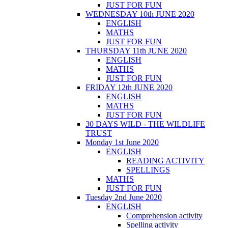
JUST FOR FUN
WEDNESDAY 10th JUNE 2020
ENGLISH
MATHS
JUST FOR FUN
THURSDAY 11th JUNE 2020
ENGLISH
MATHS
JUST FOR FUN
FRIDAY 12th JUNE 2020
ENGLISH
MATHS
JUST FOR FUN
30 DAYS WILD - THE WILDLIFE
TRUST
Monday 1st June 2020
ENGLISH
READING ACTIVITY
SPELLINGS
MATHS
JUST FOR FUN
Tuesday 2nd June 2020
ENGLISH
Comprehension activity
Spelling activity