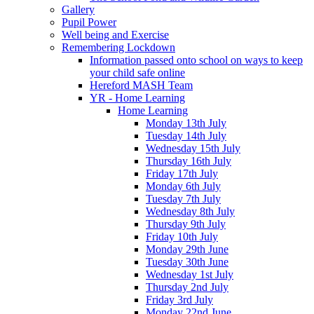
Gallery
Pupil Power
Well being and Exercise
Remembering Lockdown
Information passed onto school on ways to keep
your child safe online
Hereford MASH Team
YR - Home Learning
Home Learning
Monday 13th July
Tuesday 14th July
Wednesday 15th July
Thursday 16th July
Friday 17th July
Monday 6th July
Tuesday 7th July
Wednesday 8th July
Thursday 9th July
Friday 10th July
Monday 29th June
Tuesday 30th June
Wednesday 1st July
Thursday 2nd July
Friday 3rd July
Monday 22nd June