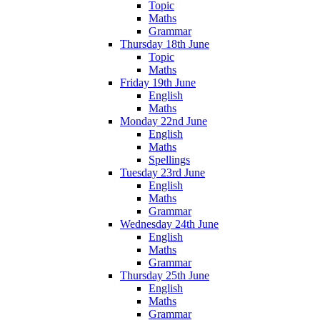
Topic
Maths
Grammar
Thursday 18th June
Topic
Maths
Friday 19th June
English
Maths
Monday 22nd June
English
Maths
Spellings
Tuesday 23rd June
English
Maths
Grammar
Wednesday 24th June
English
Maths
Grammar
Thursday 25th June
English
Maths
Grammar