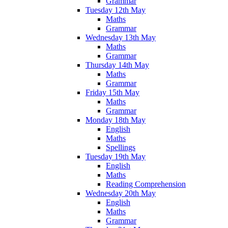
Grammar
Tuesday 12th May
Maths
Grammar
Wednesday 13th May
Maths
Grammar
Thursday 14th May
Maths
Grammar
Friday 15th May
Maths
Grammar
Monday 18th May
English
Maths
Spellings
Tuesday 19th May
English
Maths
Reading Comprehension
Wednesday 20th May
English
Maths
Grammar