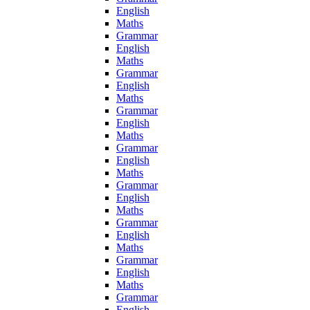
English
Maths
Grammar
English
Maths
Grammar
English
Maths
Grammar
English
Maths
Grammar
English
Maths
Grammar
English
Maths
Grammar
English
Maths
Grammar
English
Maths
Grammar
English