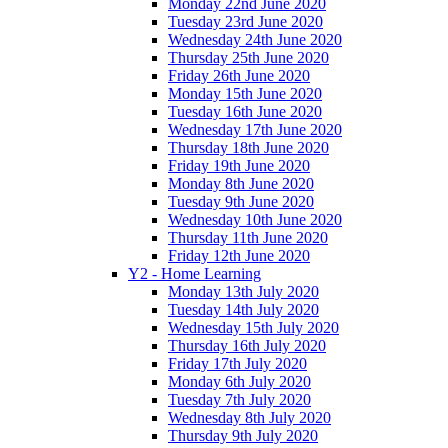
Monday 22nd June 2020
Tuesday 23rd June 2020
Wednesday 24th June 2020
Thursday 25th June 2020
Friday 26th June 2020
Monday 15th June 2020
Tuesday 16th June 2020
Wednesday 17th June 2020
Thursday 18th June 2020
Friday 19th June 2020
Monday 8th June 2020
Tuesday 9th June 2020
Wednesday 10th June 2020
Thursday 11th June 2020
Friday 12th June 2020
Y2 - Home Learning
Monday 13th July 2020
Tuesday 14th July 2020
Wednesday 15th July 2020
Thursday 16th July 2020
Friday 17th July 2020
Monday 6th July 2020
Tuesday 7th July 2020
Wednesday 8th July 2020
Thursday 9th July 2020