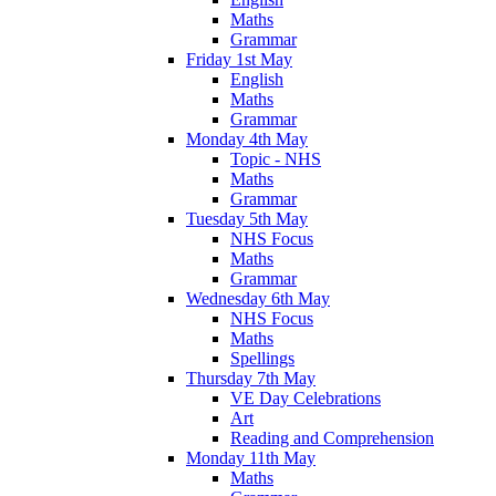
Maths
Grammar
Friday 1st May
English
Maths
Grammar
Monday 4th May
Topic - NHS
Maths
Grammar
Tuesday 5th May
NHS Focus
Maths
Grammar
Wednesday 6th May
NHS Focus
Maths
Spellings
Thursday 7th May
VE Day Celebrations
Art
Reading and Comprehension
Monday 11th May
Maths