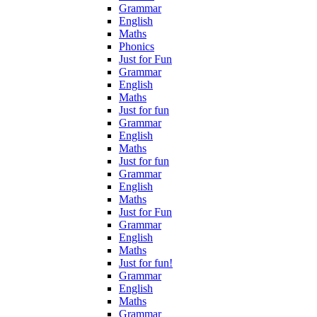
Grammar
English
Maths
Phonics
Just for Fun
Grammar
English
Maths
Just for fun
Grammar
English
Maths
Just for fun
Grammar
English
Maths
Just for Fun
Grammar
English
Maths
Just for fun!
Grammar
English
Maths
Grammar