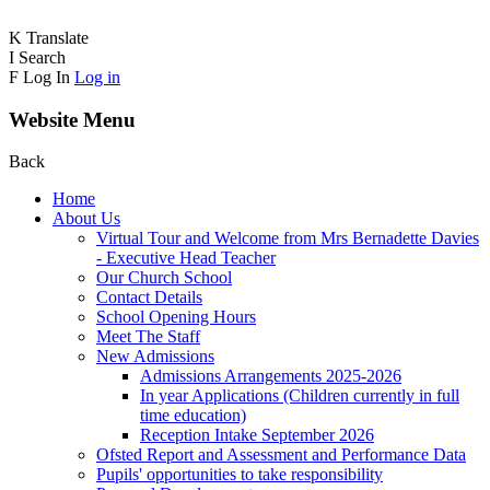
K
Translate
I
Search
F
Log In
Log in
Website Menu
Back
Home
About Us
Virtual Tour and Welcome from Mrs Bernadette Davies
- Executive Head Teacher
Our Church School
Contact Details
School Opening Hours
Meet The Staff
New Admissions
Admissions Arrangements 2025-2026
In year Applications (Children currently in full
time education)
Reception Intake September 2026
Ofsted Report and Assessment and Performance Data
Pupils' opportunities to take responsibility