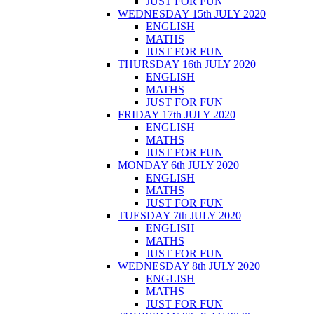
JUST FOR FUN
WEDNESDAY 15th JULY 2020
ENGLISH
MATHS
JUST FOR FUN
THURSDAY 16th JULY 2020
ENGLISH
MATHS
JUST FOR FUN
FRIDAY 17th JULY 2020
ENGLISH
MATHS
JUST FOR FUN
MONDAY 6th JULY 2020
ENGLISH
MATHS
JUST FOR FUN
TUESDAY 7th JULY 2020
ENGLISH
MATHS
JUST FOR FUN
WEDNESDAY 8th JULY 2020
ENGLISH
MATHS
JUST FOR FUN