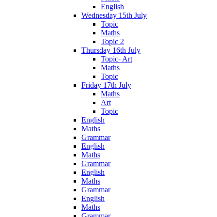
English
Wednesday 15th July
Topic
Maths
Topic 2
Thursday 16th July
Topic- Art
Maths
Topic
Friday 17th July
Maths
Art
Topic
English
Maths
Grammar
English
Maths
Grammar
English
Maths
Grammar
English
Maths
Grammar