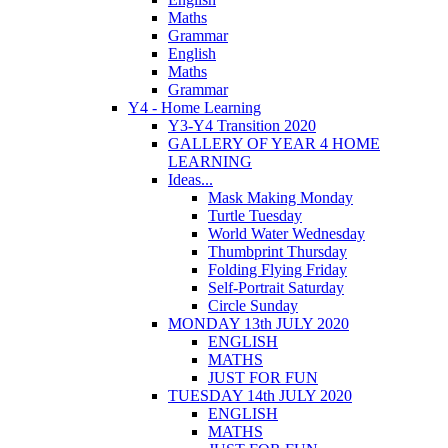
Maths
Grammar
English
Maths
Grammar
Y4 - Home Learning
Y3-Y4 Transition 2020
GALLERY OF YEAR 4 HOME
LEARNING
Ideas...
Mask Making Monday
Turtle Tuesday
World Water Wednesday
Thumbprint Thursday
Folding Flying Friday
Self-Portrait Saturday
Circle Sunday
MONDAY 13th JULY 2020
ENGLISH
MATHS
JUST FOR FUN
TUESDAY 14th JULY 2020
ENGLISH
MATHS