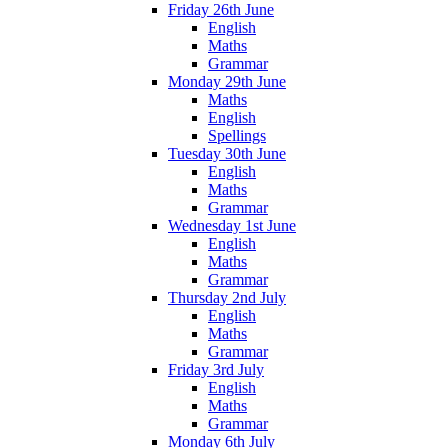
Friday 26th June
English
Maths
Grammar
Monday 29th June
Maths
English
Spellings
Tuesday 30th June
English
Maths
Grammar
Wednesday 1st June
English
Maths
Grammar
Thursday 2nd July
English
Maths
Grammar
Friday 3rd July
English
Maths
Grammar
Monday 6th July