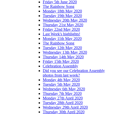
Friday 5th June 2020
The Rainbow Song
Monday 18th May 2020
Tuesday 19th May 2020
Wednesday 20th May 2020
Thursday 21st May 2020
Friday 22nd May 2020
Last Week's highlights!
Monday 11th May 2020
The Rainbow Song
Tuesday 12th May 2020
Wednesday 13th May 2020
Thursday 14th May 2020
Friday 15th May 2020
Celebration Assembly
Did you see our Celebration Assembly
photos from last week?
Monday 4th May 2020
Tuesday 5th May 2020
Wednesday 6th May 2020
Thursday 7th May 2020
Monday 27th April 2020
Tuesday 28th April 2020
Wednesday 29th April 2020
Thursday 30th April 2020