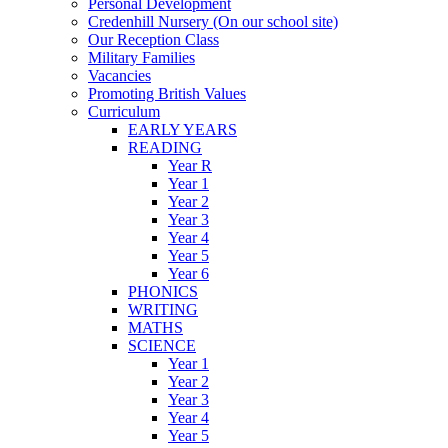
Personal Development
Credenhill Nursery (On our school site)
Our Reception Class
Military Families
Vacancies
Promoting British Values
Curriculum
EARLY YEARS
READING
Year R
Year 1
Year 2
Year 3
Year 4
Year 5
Year 6
PHONICS
WRITING
MATHS
SCIENCE
Year 1
Year 2
Year 3
Year 4
Year 5