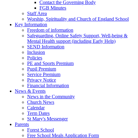
Contact the Governing Body
FGB Minutes
Staff Area
Worship, Spirituality and Church of England School
Key Information
Freedom of information
Safeguarding, Online Safety Support, Well-being &
Mental Health support (including Early Help)
SEND Information
Inclusion
Policies
PE and Sports Premium
Pupil Premium
Service Premium
Privacy Notice
Financial Information
News & Events
News in the Community
Church News
Calendar
Term Dates
St Mary's Messenger
Parents
Forest School
Free School Meals Application Form