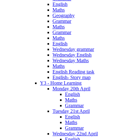
English
Maths
Geography
Grammar
Maths
Grammar
Maths
English
Wednesday grammar
Wednesday English
Wednesday Maths
Maths
English Reading task
English- Story map
Y3 - Home Learning
Monday 20th April
English
Maths
Grammar
Tuesday 21st April
English
Maths
Grammar
Wednesday 22nd April
English