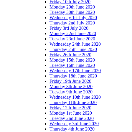
Friday 10th July 2020
Monday 29th June 2020
Tuesday 30th June 2020
Wednesday 1st July 2020
Thursday 2nd July 2020
Friday 3rd July 2020
Monday 22nd June 2020
Tuesday 23rd June 2020
Wednesday 24th June 2020
Thursday 25th June 2020
Friday 26th June 2020
Monday 15th June 2020
Tuesday 16th June 2020
Wednesday 17th June 2020
Thursday 18th June 2020
Friday 19th June 2020
Monday 8th June 2020
Tuesday 9th June 2020
Wednesday 10th June 2020
Thursday 11th June 2020
Friday 12th June 2020
Monday 1st June 2020
Tuesday 2nd June 2020
Wednesday 3rd June 2020
Thursday 4th June 2020