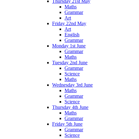
Thursday 21st May
Maths
Grammar
Art
Friday 22nd May
Art
English
Grammar
Monday 1st June
Grammar
Maths
Tuesday 2nd June
Grammar
Science
Maths
Wednesday 3rd June
Maths
Grammar
Science
Thursday 4th June
Maths
Grammar
Friday 5th June
Grammar
Science