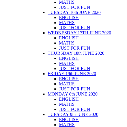
MATHS
JUST FOR FUN
TUESDAY 16th JUNE 2020
ENGLISH
MATHS
JUST FOR FUN
WEDNESDAY 17TH JUNE 2020
ENGLISH
MATHS
JUST FOR FUN
THURSDAY 18th JUNE 2020
ENGLISH
MATHS
JUST FOR FUN
FRIDAY 19th JUNE 2020
ENGLISH
MATHS
JUST FOR FUN
MONDAY 8th JUNE 2020
ENGLISH
MATHS
JUST FOR FUN
TUESDAY 9th JUNE 2020
ENGLISH
MATHS