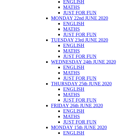
ENGLISH
MATHS
JUST FOR FUN
MONDAY 22nd JUNE 2020
ENGLISH
MATHS
JUST FOR FUN
TUESDAY 23rd JUNE 2020
ENGLISH
MATHS
JUST FOR FUN
WEDNESDAY 24th JUNE 2020
ENGLISH
MATHS
JUST FOR FUN
THURSDAY 25th JUNE 2020
ENGLISH
MATHS
JUST FOR FUN
FRIDAY 26th JUNE 2020
ENGLISH
MATHS
JUST FOR FUN
MONDAY 15th JUNE 2020
ENGLISH