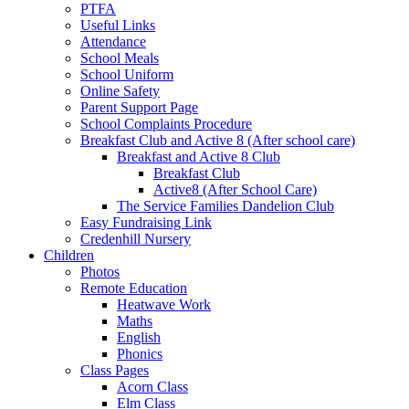
PTFA
Useful Links
Attendance
School Meals
School Uniform
Online Safety
Parent Support Page
School Complaints Procedure
Breakfast Club and Active 8 (After school care)
Breakfast and Active 8 Club
Breakfast Club
Active8 (After School Care)
The Service Families Dandelion Club
Easy Fundraising Link
Credenhill Nursery
Children
Photos
Remote Education
Heatwave Work
Maths
English
Phonics
Class Pages
Acorn Class
Elm Class