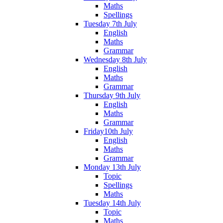
Maths
Spellings
Tuesday 7th July
English
Maths
Grammar
Wednesday 8th July
English
Maths
Grammar
Thursday 9th July
English
Maths
Grammar
Friday10th July
English
Maths
Grammar
Monday 13th July
Topic
Spellings
Maths
Tuesday 14th July
Topic
Maths