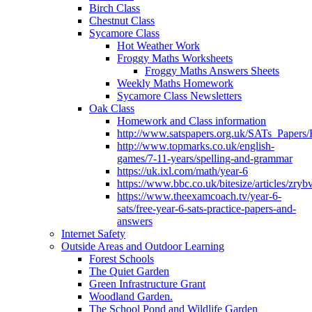
Birch Class
Chestnut Class
Sycamore Class
Hot Weather Work
Froggy Maths Worksheets
Froggy Maths Answers Sheets
Weekly Maths Homework
Sycamore Class Newsletters
Oak Class
Homework and Class information
http://www.satspapers.org.uk/SATs_Pap
http://www.topmarks.co.uk/english-
games/7-11-years/spelling-and-grammar
https://uk.ixl.com/math/year-6
https://www.bbc.co.uk/bitesize/articles/zry
https://www.theexamcoach.tv/year-6-
sats/free-year-6-sats-practice-papers-and-
answers
Internet Safety
Outside Areas and Outdoor Learning
Forest Schools
The Quiet Garden
Green Infrastructure Grant
Woodland Garden.
The School Pond and Wildlife Garden