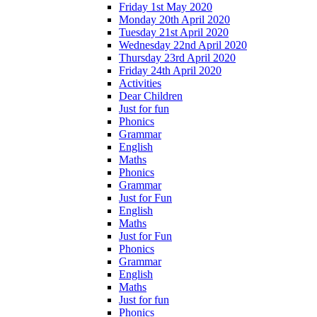
Friday 1st May 2020
Monday 20th April 2020
Tuesday 21st April 2020
Wednesday 22nd April 2020
Thursday 23rd April 2020
Friday 24th April 2020
Activities
Dear Children
Just for fun
Phonics
Grammar
English
Maths
Phonics
Grammar
Just for Fun
English
Maths
Just for Fun
Phonics
Grammar
English
Maths
Just for fun
Phonics