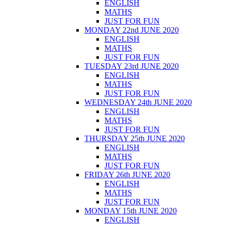
ENGLISH
MATHS
JUST FOR FUN
MONDAY 22nd JUNE 2020
ENGLISH
MATHS
JUST FOR FUN
TUESDAY 23rd JUNE 2020
ENGLISH
MATHS
JUST FOR FUN
WEDNESDAY 24th JUNE 2020
ENGLISH
MATHS
JUST FOR FUN
THURSDAY 25th JUNE 2020
ENGLISH
MATHS
JUST FOR FUN
FRIDAY 26th JUNE 2020
ENGLISH
MATHS
JUST FOR FUN
MONDAY 15th JUNE 2020
ENGLISH