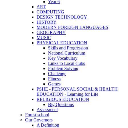
Year 6
ART
COMPUTING
DESIGN TECHNOLOGY
HISTORY
MODERN FOREIGN LANGUAGES
GEOGRAPHY
MUSIC
PHYSICAL EDUCATION
Skills and Progression
National Curriculum
Key Vocabulary
Links to Local clubs
Problem Solving
Challenge
Fitness
Games
PSHE - PERSONAL SOCIAL & HEALTH
EDUCATION - Learning for Life
RELIGIOUS EDUCATION
Big Questions
Assessment
Forest school
Our Governors
A Definition