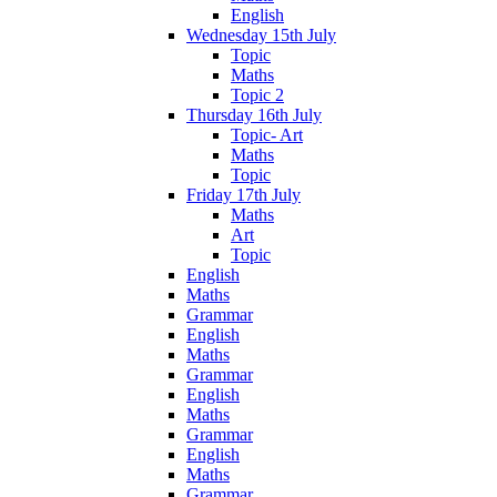
English
Wednesday 15th July
Topic
Maths
Topic 2
Thursday 16th July
Topic- Art
Maths
Topic
Friday 17th July
Maths
Art
Topic
English
Maths
Grammar
English
Maths
Grammar
English
Maths
Grammar
English
Maths
Grammar