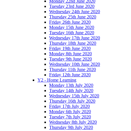
Monday 22nd June 2020
Tuesday 23rd June 2020
Wednesday 24th June 2020
Thursday 25th June 2020
Friday 26th June 2020
Monday 15th June 2020
Tuesday 16th June 2020
Wednesday 17th June 2020
Thursday 18th June 2020
Friday 19th June 2020
Monday 8th June 2020
Tuesday 9th June 2020
Wednesday 10th June 2020
Thursday 11th June 2020
Friday 12th June 2020
Y2 - Home Learning
Monday 13th July 2020
Tuesday 14th July 2020
Wednesday 15th July 2020
Thursday 16th July 2020
Friday 17th July 2020
Monday 6th July 2020
Tuesday 7th July 2020
Wednesday 8th July 2020
Thursday 9th July 2020