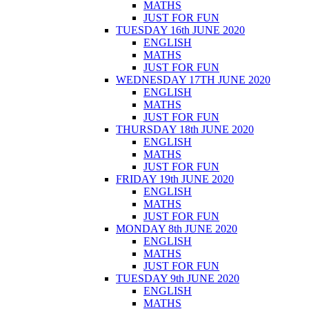
MATHS
JUST FOR FUN
TUESDAY 16th JUNE 2020
ENGLISH
MATHS
JUST FOR FUN
WEDNESDAY 17TH JUNE 2020
ENGLISH
MATHS
JUST FOR FUN
THURSDAY 18th JUNE 2020
ENGLISH
MATHS
JUST FOR FUN
FRIDAY 19th JUNE 2020
ENGLISH
MATHS
JUST FOR FUN
MONDAY 8th JUNE 2020
ENGLISH
MATHS
JUST FOR FUN
TUESDAY 9th JUNE 2020
ENGLISH
MATHS