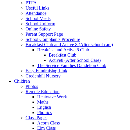
PTFA
Useful Links
Attendance
School Meals
School Uniform
Online Safety
Parent Support Page
School Complaints Procedure
Breakfast Club and Active 8 (After school care)
Breakfast and Active 8 Club
Breakfast Club
Active8 (After School Care)
The Service Families Dandelion Club
Easy Fundraising Link
Credenhill Nursery
Children
Photos
Remote Education
Heatwave Work
Maths
English
Phonics
Class Pages
Acorn Class
Elm Class