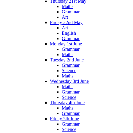
Thursday 21st May
Maths
Grammar
Art
Friday 22nd May
Art
English
Grammar
Monday 1st June
Grammar
Maths
Tuesday 2nd June
Grammar
Science
Maths
Wednesday 3rd June
Maths
Grammar
Science
Thursday 4th June
Maths
Grammar
Friday 5th June
Grammar
Science