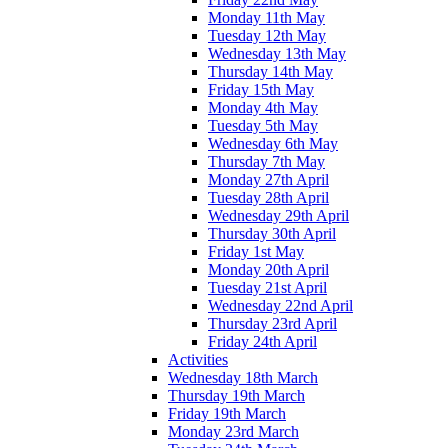
Monday 11th May
Tuesday 12th May
Wednesday 13th May
Thursday 14th May
Friday 15th May
Monday 4th May
Tuesday 5th May
Wednesday 6th May
Thursday 7th May
Monday 27th April
Tuesday 28th April
Wednesday 29th April
Thursday 30th April
Friday 1st May
Monday 20th April
Tuesday 21st April
Wednesday 22nd April
Thursday 23rd April
Friday 24th April
Activities
Wednesday 18th March
Thursday 19th March
Friday 19th March
Monday 23rd March