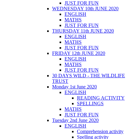
JUST FOR FUN
WEDNESDAY 10th JUNE 2020
ENGLISH
MATHS
JUST FOR FUN
THURSDAY 11th JUNE 2020
ENGLISH
MATHS
JUST FOR FUN
FRIDAY 12th JUNE 2020
ENGLISH
MATHS
JUST FOR FUN
30 DAYS WILD - THE WILDLIFE
TRUST
Monday 1st June 2020
ENGLISH
READING ACTIVITY
SPELLINGS
MATHS
JUST FOR FUN
Tuesday 2nd June 2020
ENGLISH
Comprehension activity
Spelling activity