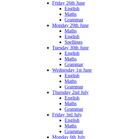
Friday 26th June
English
Maths
Grammar
Monday 29th June
Maths
English
Spellings
Tuesday 30th June
English
Maths
Grammar
Wednesday 1st June
English
Maths
Grammar
Thursday 2nd July
English
Maths
Grammar
Friday 3rd July
English
Maths
Grammar
Monday 6th July