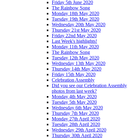
Friday 5th June 2020
The Rainbow Song
Monday 18th May 2020
Tuesday 19th May 2020
Wednesday 20th May 2020
Thursday 21st May 2020
Friday 22nd May 2020
Last Week's highlights!
Monday 11th May 2020
The Rainbow Song
Tuesday 12th May 2020
Wednesday 13th May 2020
Thursday 14th May 2020
Friday 15th May 2020
Celebration Assembly
Did you see our Celebration Assembly
photos from last week?
Monday 4th May 2020
Tuesday 5th May 2020
Wednesday 6th May 2020
Thursday 7th May 2020
Monday 27th April 2020
Tuesday 28th April 2020
Wednesday 29th April 2020
Thursday 30th April 2020