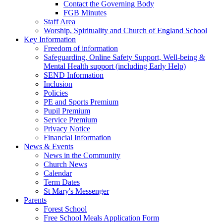
Contact the Governing Body
FGB Minutes
Staff Area
Worship, Spirituality and Church of England School
Key Information
Freedom of information
Safeguarding, Online Safety Support, Well-being &
Mental Health support (including Early Help)
SEND Information
Inclusion
Policies
PE and Sports Premium
Pupil Premium
Service Premium
Privacy Notice
Financial Information
News & Events
News in the Community
Church News
Calendar
Term Dates
St Mary's Messenger
Parents
Forest School
Free School Meals Application Form