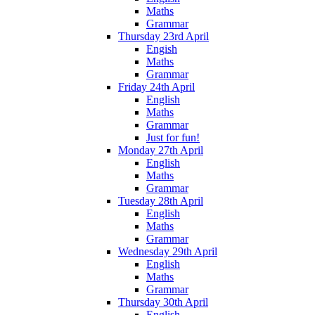
Maths
Grammar
Thursday 23rd April
Engish
Maths
Grammar
Friday 24th April
English
Maths
Grammar
Just for fun!
Monday 27th April
English
Maths
Grammar
Tuesday 28th April
English
Maths
Grammar
Wednesday 29th April
English
Maths
Grammar
Thursday 30th April
English