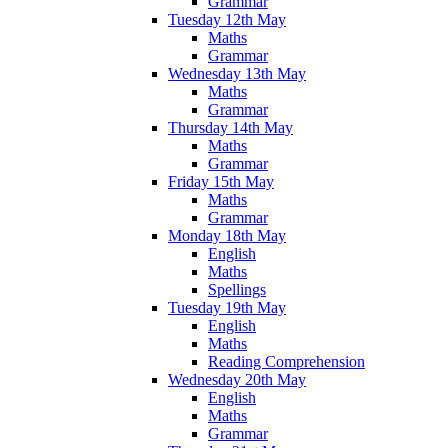
Grammar
Tuesday 12th May
Maths
Grammar
Wednesday 13th May
Maths
Grammar
Thursday 14th May
Maths
Grammar
Friday 15th May
Maths
Grammar
Monday 18th May
English
Maths
Spellings
Tuesday 19th May
English
Maths
Reading Comprehension
Wednesday 20th May
English
Maths
Grammar