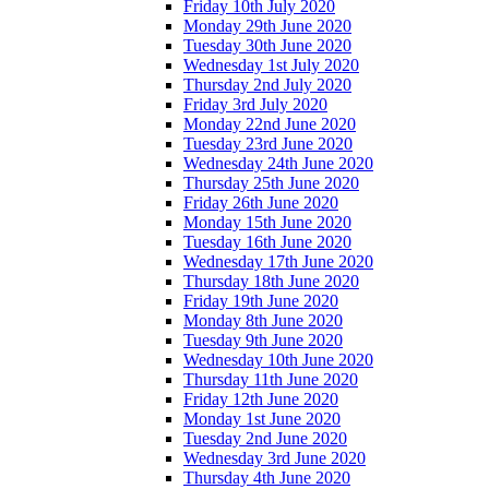
Friday 10th July 2020
Monday 29th June 2020
Tuesday 30th June 2020
Wednesday 1st July 2020
Thursday 2nd July 2020
Friday 3rd July 2020
Monday 22nd June 2020
Tuesday 23rd June 2020
Wednesday 24th June 2020
Thursday 25th June 2020
Friday 26th June 2020
Monday 15th June 2020
Tuesday 16th June 2020
Wednesday 17th June 2020
Thursday 18th June 2020
Friday 19th June 2020
Monday 8th June 2020
Tuesday 9th June 2020
Wednesday 10th June 2020
Thursday 11th June 2020
Friday 12th June 2020
Monday 1st June 2020
Tuesday 2nd June 2020
Wednesday 3rd June 2020
Thursday 4th June 2020