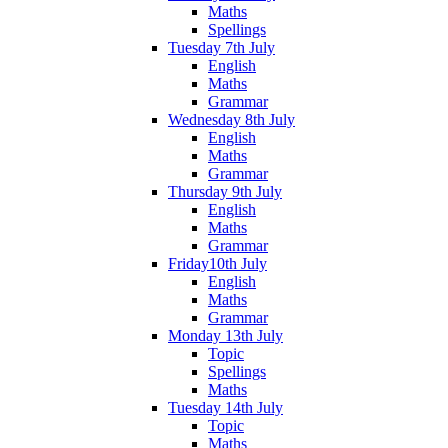
Maths
Spellings
Tuesday 7th July
English
Maths
Grammar
Wednesday 8th July
English
Maths
Grammar
Thursday 9th July
English
Maths
Grammar
Friday10th July
English
Maths
Grammar
Monday 13th July
Topic
Spellings
Maths
Tuesday 14th July
Topic
Maths