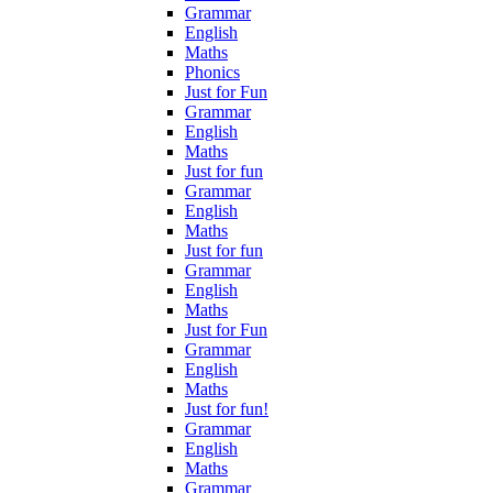
Grammar
English
Maths
Phonics
Just for Fun
Grammar
English
Maths
Just for fun
Grammar
English
Maths
Just for fun
Grammar
English
Maths
Just for Fun
Grammar
English
Maths
Just for fun!
Grammar
English
Maths
Grammar