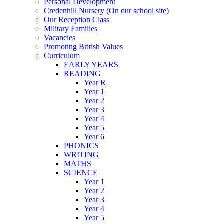
Personal Development
Credenhill Nursery (On our school site)
Our Reception Class
Military Families
Vacancies
Promoting British Values
Curriculum
EARLY YEARS
READING
Year R
Year 1
Year 2
Year 3
Year 4
Year 5
Year 6
PHONICS
WRITING
MATHS
SCIENCE
Year 1
Year 2
Year 3
Year 4
Year 5