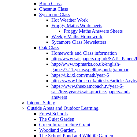
Birch Class
Chestnut Class
Sycamore Class
Hot Weather Work
Froggy Maths Worksheets
Froggy Maths Answers Sheets
Weekly Maths Homework
Sycamore Class Newsletters
Oak Class
Homework and Class information
http://www.satspapers.org.uk/SATs_Pap
http://www.topmarks.co.uk/english-
games/7-11-years/spelling-and-grammar
https://uk.ixl.com/math/year-6
https://www.bbc.co.uk/bitesize/articles/zry
https://www.theexamcoach.tv/year-6-
sats/free-year-6-sats-practice-papers-and-
answers
Internet Safety
Outside Areas and Outdoor Learning
Forest Schools
The Quiet Garden
Green Infrastructure Grant
Woodland Garden.
The School Pond and Wildlife Garden