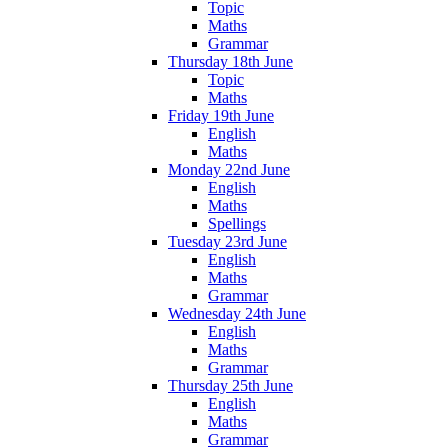
Topic
Maths
Grammar
Thursday 18th June
Topic
Maths
Friday 19th June
English
Maths
Monday 22nd June
English
Maths
Spellings
Tuesday 23rd June
English
Maths
Grammar
Wednesday 24th June
English
Maths
Grammar
Thursday 25th June
English
Maths
Grammar