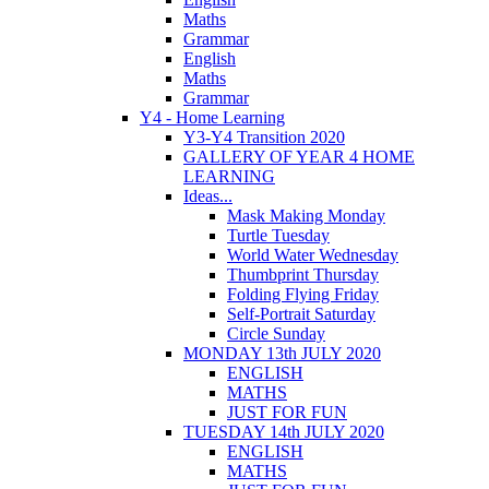
Maths
Grammar
English
Maths
Grammar
Y4 - Home Learning
Y3-Y4 Transition 2020
GALLERY OF YEAR 4 HOME
LEARNING
Ideas...
Mask Making Monday
Turtle Tuesday
World Water Wednesday
Thumbprint Thursday
Folding Flying Friday
Self-Portrait Saturday
Circle Sunday
MONDAY 13th JULY 2020
ENGLISH
MATHS
JUST FOR FUN
TUESDAY 14th JULY 2020
ENGLISH
MATHS