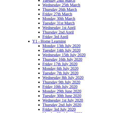
Tuesday 24th March
Wednesday 25th March
Thursday 26th March
Friday 27th March
Monday 30th March
Tuesday 31st March
Wednesday 1st April
Thursday 2nd April
Friday 3rd April
Y1 - Home Learning
Monday 13th July 2020
Tuesday 14th July 2020
Wednesday 15th July 2020
Thursday 16th July 2020
Friday 17th July 2020
Monday 6th July 2020
Tuesday 7th July 2020
Wednesday 8th July 2020
Thursday 9th July 2020
Friday 10th July 2020
Monday 29th June 2020
Tuesday 30th June 2020
Wednesday 1st July 2020
Thursday 2nd July 2020
Friday 3rd July 2020