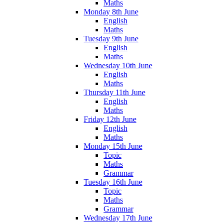
Maths
Monday 8th June
English
Maths
Tuesday 9th June
English
Maths
Wednesday 10th June
English
Maths
Thursday 11th June
English
Maths
Friday 12th June
English
Maths
Monday 15th June
Topic
Maths
Grammar
Tuesday 16th June
Topic
Maths
Grammar
Wednesday 17th June