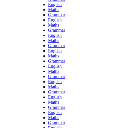
English
Maths
Grammar
English
Maths
Grammar
English
Maths
Grammar
English
Maths
Grammar
English
Maths
Grammar
English
Maths
Grammar
English
Maths
Grammar
English
Maths
Grammar
English