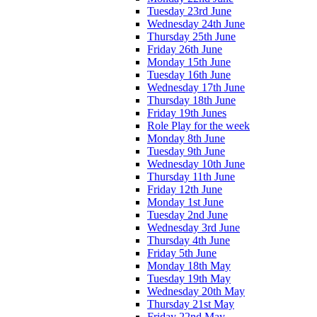
Tuesday 23rd June
Wednesday 24th June
Thursday 25th June
Friday 26th June
Monday 15th June
Tuesday 16th June
Wednesday 17th June
Thursday 18th June
Friday 19th Junes
Role Play for the week
Monday 8th June
Tuesday 9th June
Wednesday 10th June
Thursday 11th June
Friday 12th June
Monday 1st June
Tuesday 2nd June
Wednesday 3rd June
Thursday 4th June
Friday 5th June
Monday 18th May
Tuesday 19th May
Wednesday 20th May
Thursday 21st May
Friday 22nd May