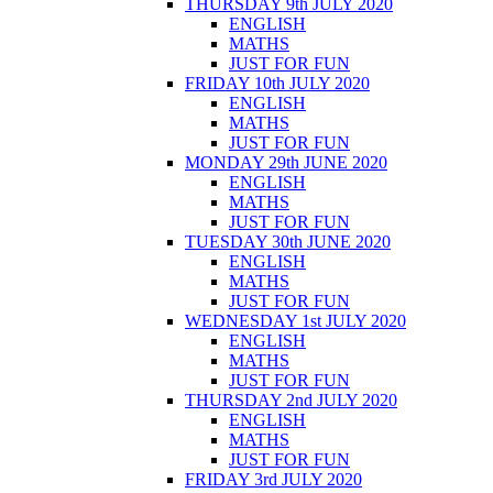
THURSDAY 9th JULY 2020
ENGLISH
MATHS
JUST FOR FUN
FRIDAY 10th JULY 2020
ENGLISH
MATHS
JUST FOR FUN
MONDAY 29th JUNE 2020
ENGLISH
MATHS
JUST FOR FUN
TUESDAY 30th JUNE 2020
ENGLISH
MATHS
JUST FOR FUN
WEDNESDAY 1st JULY 2020
ENGLISH
MATHS
JUST FOR FUN
THURSDAY 2nd JULY 2020
ENGLISH
MATHS
JUST FOR FUN
FRIDAY 3rd JULY 2020