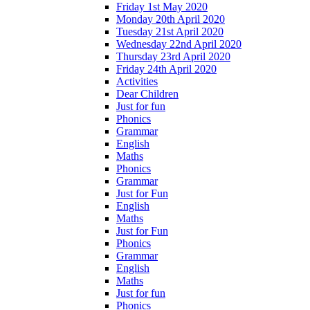
Friday 1st May 2020
Monday 20th April 2020
Tuesday 21st April 2020
Wednesday 22nd April 2020
Thursday 23rd April 2020
Friday 24th April 2020
Activities
Dear Children
Just for fun
Phonics
Grammar
English
Maths
Phonics
Grammar
Just for Fun
English
Maths
Just for Fun
Phonics
Grammar
English
Maths
Just for fun
Phonics