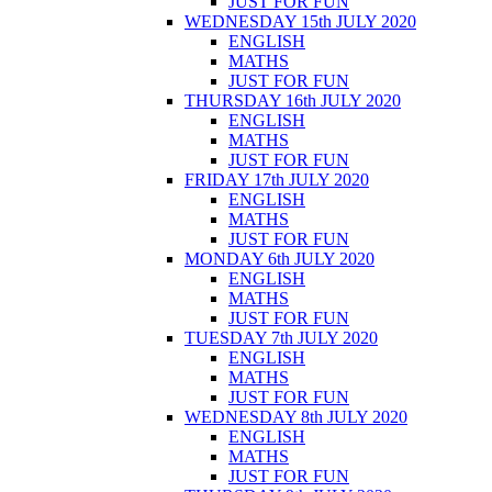
JUST FOR FUN
WEDNESDAY 15th JULY 2020
ENGLISH
MATHS
JUST FOR FUN
THURSDAY 16th JULY 2020
ENGLISH
MATHS
JUST FOR FUN
FRIDAY 17th JULY 2020
ENGLISH
MATHS
JUST FOR FUN
MONDAY 6th JULY 2020
ENGLISH
MATHS
JUST FOR FUN
TUESDAY 7th JULY 2020
ENGLISH
MATHS
JUST FOR FUN
WEDNESDAY 8th JULY 2020
ENGLISH
MATHS
JUST FOR FUN