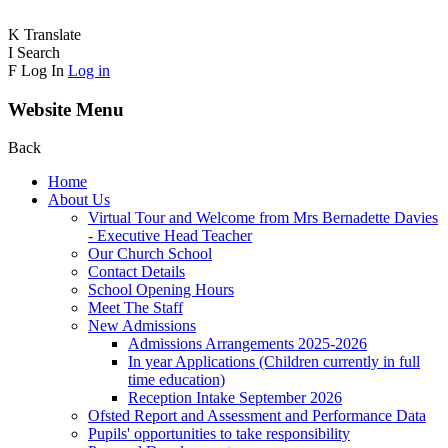
K
Translate
I
Search
F
Log In
Log in
Website Menu
Back
Home
About Us
Virtual Tour and Welcome from Mrs Bernadette Davies
- Executive Head Teacher
Our Church School
Contact Details
School Opening Hours
Meet The Staff
New Admissions
Admissions Arrangements 2025-2026
In year Applications (Children currently in full
time education)
Reception Intake September 2026
Ofsted Report and Assessment and Performance Data
Pupils' opportunities to take responsibility