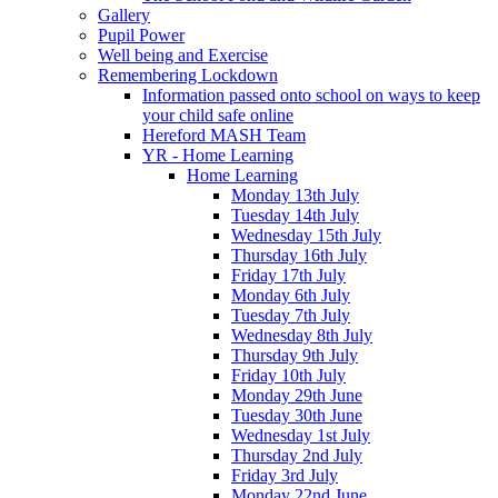
Gallery
Pupil Power
Well being and Exercise
Remembering Lockdown
Information passed onto school on ways to keep
your child safe online
Hereford MASH Team
YR - Home Learning
Home Learning
Monday 13th July
Tuesday 14th July
Wednesday 15th July
Thursday 16th July
Friday 17th July
Monday 6th July
Tuesday 7th July
Wednesday 8th July
Thursday 9th July
Friday 10th July
Monday 29th June
Tuesday 30th June
Wednesday 1st July
Thursday 2nd July
Friday 3rd July
Monday 22nd June