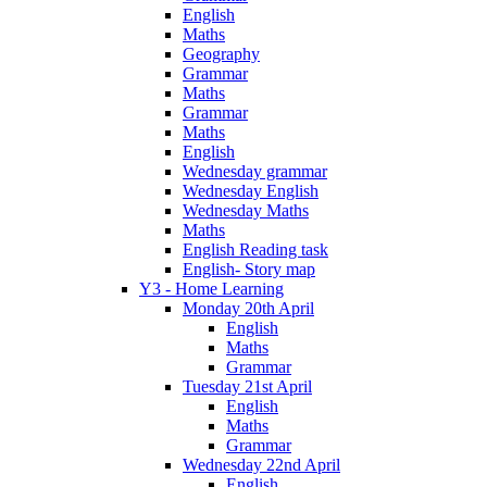
English
Maths
Geography
Grammar
Maths
Grammar
Maths
English
Wednesday grammar
Wednesday English
Wednesday Maths
Maths
English Reading task
English- Story map
Y3 - Home Learning
Monday 20th April
English
Maths
Grammar
Tuesday 21st April
English
Maths
Grammar
Wednesday 22nd April
English