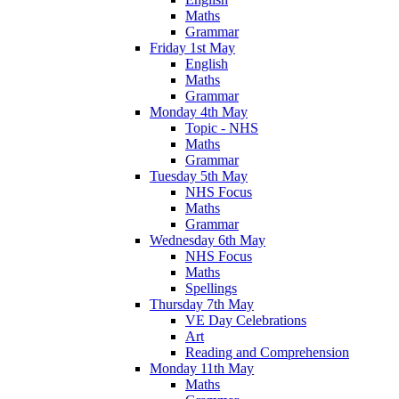
Maths
Grammar
Friday 1st May
English
Maths
Grammar
Monday 4th May
Topic - NHS
Maths
Grammar
Tuesday 5th May
NHS Focus
Maths
Grammar
Wednesday 6th May
NHS Focus
Maths
Spellings
Thursday 7th May
VE Day Celebrations
Art
Reading and Comprehension
Monday 11th May
Maths