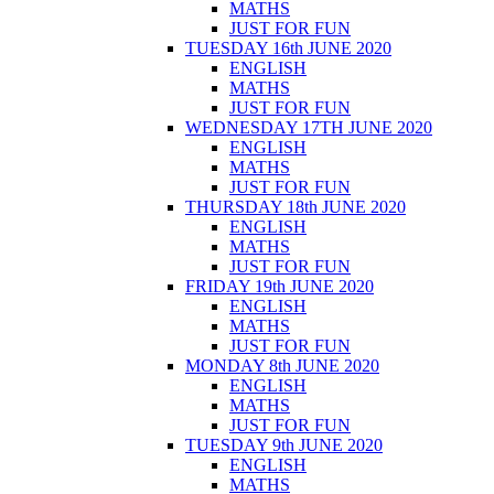
MATHS
JUST FOR FUN
TUESDAY 16th JUNE 2020
ENGLISH
MATHS
JUST FOR FUN
WEDNESDAY 17TH JUNE 2020
ENGLISH
MATHS
JUST FOR FUN
THURSDAY 18th JUNE 2020
ENGLISH
MATHS
JUST FOR FUN
FRIDAY 19th JUNE 2020
ENGLISH
MATHS
JUST FOR FUN
MONDAY 8th JUNE 2020
ENGLISH
MATHS
JUST FOR FUN
TUESDAY 9th JUNE 2020
ENGLISH
MATHS