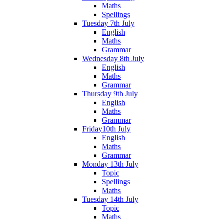
Maths
Spellings
Tuesday 7th July
English
Maths
Grammar
Wednesday 8th July
English
Maths
Grammar
Thursday 9th July
English
Maths
Grammar
Friday10th July
English
Maths
Grammar
Monday 13th July
Topic
Spellings
Maths
Tuesday 14th July
Topic
Maths