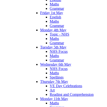
Maths
Grammar
Friday 1st May
English
Maths
Grammar
Monday 4th May
Topic - NHS
Maths
Grammar
Tuesday 5th May
NHS Focus
Maths
Grammar
Wednesday 6th May
NHS Focus
Maths
Spellings
Thursday 7th May
VE Day Celebrations
Art
Reading and Comprehension
Monday 11th May
Maths