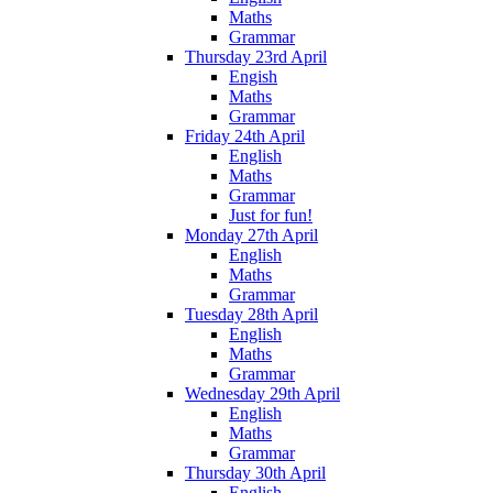
Maths
Grammar
Thursday 23rd April
Engish
Maths
Grammar
Friday 24th April
English
Maths
Grammar
Just for fun!
Monday 27th April
English
Maths
Grammar
Tuesday 28th April
English
Maths
Grammar
Wednesday 29th April
English
Maths
Grammar
Thursday 30th April
English