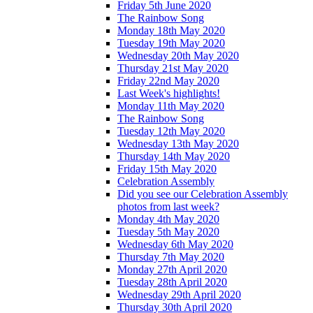
Friday 5th June 2020
The Rainbow Song
Monday 18th May 2020
Tuesday 19th May 2020
Wednesday 20th May 2020
Thursday 21st May 2020
Friday 22nd May 2020
Last Week's highlights!
Monday 11th May 2020
The Rainbow Song
Tuesday 12th May 2020
Wednesday 13th May 2020
Thursday 14th May 2020
Friday 15th May 2020
Celebration Assembly
Did you see our Celebration Assembly
photos from last week?
Monday 4th May 2020
Tuesday 5th May 2020
Wednesday 6th May 2020
Thursday 7th May 2020
Monday 27th April 2020
Tuesday 28th April 2020
Wednesday 29th April 2020
Thursday 30th April 2020