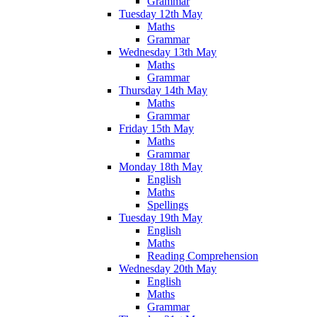
Grammar
Tuesday 12th May
Maths
Grammar
Wednesday 13th May
Maths
Grammar
Thursday 14th May
Maths
Grammar
Friday 15th May
Maths
Grammar
Monday 18th May
English
Maths
Spellings
Tuesday 19th May
English
Maths
Reading Comprehension
Wednesday 20th May
English
Maths
Grammar