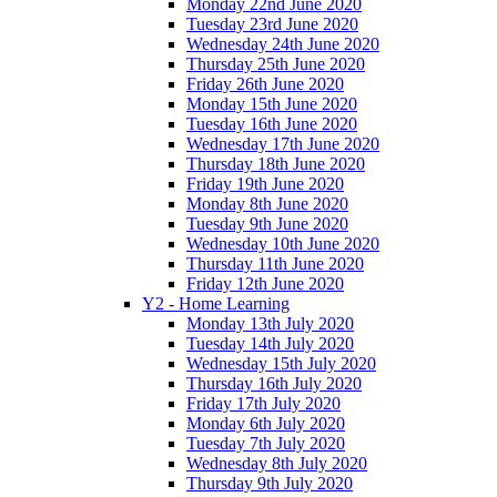
Monday 22nd June 2020
Tuesday 23rd June 2020
Wednesday 24th June 2020
Thursday 25th June 2020
Friday 26th June 2020
Monday 15th June 2020
Tuesday 16th June 2020
Wednesday 17th June 2020
Thursday 18th June 2020
Friday 19th June 2020
Monday 8th June 2020
Tuesday 9th June 2020
Wednesday 10th June 2020
Thursday 11th June 2020
Friday 12th June 2020
Y2 - Home Learning
Monday 13th July 2020
Tuesday 14th July 2020
Wednesday 15th July 2020
Thursday 16th July 2020
Friday 17th July 2020
Monday 6th July 2020
Tuesday 7th July 2020
Wednesday 8th July 2020
Thursday 9th July 2020