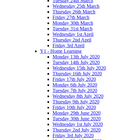
Tuesday 24th March
Wednesday 25th March
Thursday 26th March
Friday 27th March
Monday 30th March
Tuesday 31st March
Wednesday 1st April
Thursday 2nd April
Friday 3rd April
Y1 - Home Learning
Monday 13th July 2020
Tuesday 14th July 2020
Wednesday 15th July 2020
Thursday 16th July 2020
Friday 17th July 2020
Monday 6th July 2020
Tuesday 7th July 2020
Wednesday 8th July 2020
Thursday 9th July 2020
Friday 10th July 2020
Monday 29th June 2020
Tuesday 30th June 2020
Wednesday 1st July 2020
Thursday 2nd July 2020
Friday 3rd July 2020