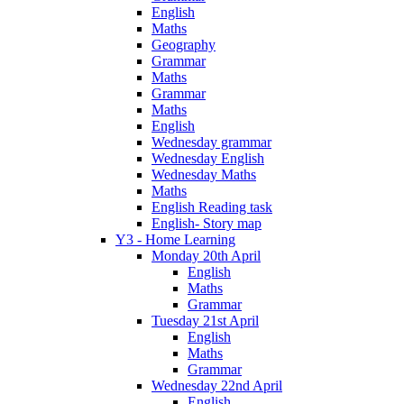
English
Maths
Geography
Grammar
Maths
Grammar
Maths
English
Wednesday grammar
Wednesday English
Wednesday Maths
Maths
English Reading task
English- Story map
Y3 - Home Learning
Monday 20th April
English
Maths
Grammar
Tuesday 21st April
English
Maths
Grammar
Wednesday 22nd April
English