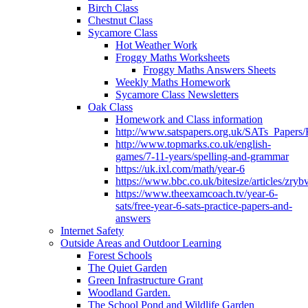
Birch Class
Chestnut Class
Sycamore Class
Hot Weather Work
Froggy Maths Worksheets
Froggy Maths Answers Sheets
Weekly Maths Homework
Sycamore Class Newsletters
Oak Class
Homework and Class information
http://www.satspapers.org.uk/SATs_Pap
http://www.topmarks.co.uk/english-
games/7-11-years/spelling-and-grammar
https://uk.ixl.com/math/year-6
https://www.bbc.co.uk/bitesize/articles/zry
https://www.theexamcoach.tv/year-6-
sats/free-year-6-sats-practice-papers-and-
answers
Internet Safety
Outside Areas and Outdoor Learning
Forest Schools
The Quiet Garden
Green Infrastructure Grant
Woodland Garden.
The School Pond and Wildlife Garden