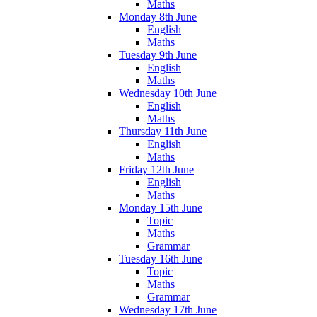
Maths
Monday 8th June
English
Maths
Tuesday 9th June
English
Maths
Wednesday 10th June
English
Maths
Thursday 11th June
English
Maths
Friday 12th June
English
Maths
Monday 15th June
Topic
Maths
Grammar
Tuesday 16th June
Topic
Maths
Grammar
Wednesday 17th June