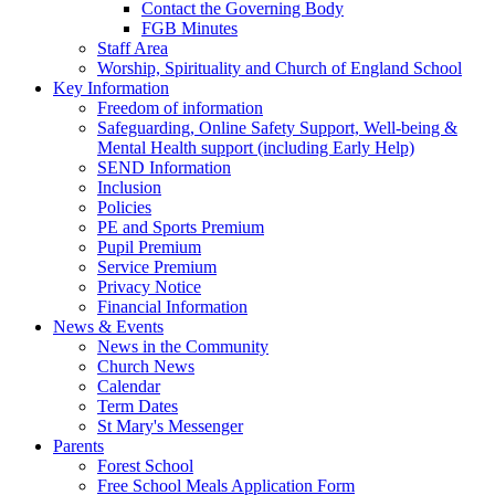
Contact the Governing Body
FGB Minutes
Staff Area
Worship, Spirituality and Church of England School
Key Information
Freedom of information
Safeguarding, Online Safety Support, Well-being &
Mental Health support (including Early Help)
SEND Information
Inclusion
Policies
PE and Sports Premium
Pupil Premium
Service Premium
Privacy Notice
Financial Information
News & Events
News in the Community
Church News
Calendar
Term Dates
St Mary's Messenger
Parents
Forest School
Free School Meals Application Form