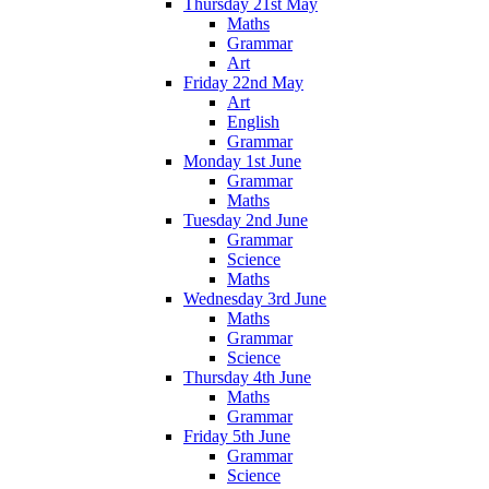
Thursday 21st May
Maths
Grammar
Art
Friday 22nd May
Art
English
Grammar
Monday 1st June
Grammar
Maths
Tuesday 2nd June
Grammar
Science
Maths
Wednesday 3rd June
Maths
Grammar
Science
Thursday 4th June
Maths
Grammar
Friday 5th June
Grammar
Science