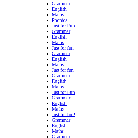
Grammar
English
Maths
Phonics
Just for Fun
Grammar
English
Maths
Just for fun
Grammar
English
Maths
Just for fun
Grammar
English
Maths
Just for Fun
Grammar
English
Maths
Just for fun!
Grammar
English
Maths
Grammar