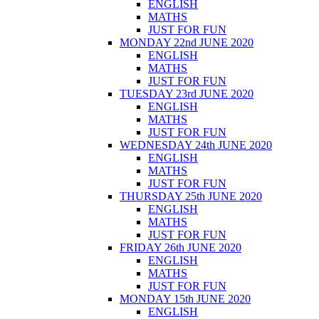
ENGLISH
MATHS
JUST FOR FUN
MONDAY 22nd JUNE 2020
ENGLISH
MATHS
JUST FOR FUN
TUESDAY 23rd JUNE 2020
ENGLISH
MATHS
JUST FOR FUN
WEDNESDAY 24th JUNE 2020
ENGLISH
MATHS
JUST FOR FUN
THURSDAY 25th JUNE 2020
ENGLISH
MATHS
JUST FOR FUN
FRIDAY 26th JUNE 2020
ENGLISH
MATHS
JUST FOR FUN
MONDAY 15th JUNE 2020
ENGLISH