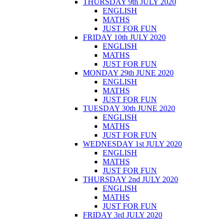
THURSDAY 9th JULY 2020
ENGLISH
MATHS
JUST FOR FUN
FRIDAY 10th JULY 2020
ENGLISH
MATHS
JUST FOR FUN
MONDAY 29th JUNE 2020
ENGLISH
MATHS
JUST FOR FUN
TUESDAY 30th JUNE 2020
ENGLISH
MATHS
JUST FOR FUN
WEDNESDAY 1st JULY 2020
ENGLISH
MATHS
JUST FOR FUN
THURSDAY 2nd JULY 2020
ENGLISH
MATHS
JUST FOR FUN
FRIDAY 3rd JULY 2020