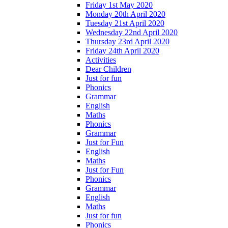
Friday 1st May 2020
Monday 20th April 2020
Tuesday 21st April 2020
Wednesday 22nd April 2020
Thursday 23rd April 2020
Friday 24th April 2020
Activities
Dear Children
Just for fun
Phonics
Grammar
English
Maths
Phonics
Grammar
Just for Fun
English
Maths
Just for Fun
Phonics
Grammar
English
Maths
Just for fun
Phonics