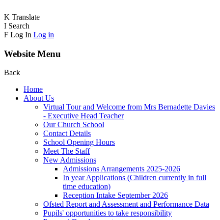
K
Translate
I
Search
F
Log In
Log in
Website Menu
Back
Home
About Us
Virtual Tour and Welcome from Mrs Bernadette Davies
- Executive Head Teacher
Our Church School
Contact Details
School Opening Hours
Meet The Staff
New Admissions
Admissions Arrangements 2025-2026
In year Applications (Children currently in full
time education)
Reception Intake September 2026
Ofsted Report and Assessment and Performance Data
Pupils' opportunities to take responsibility