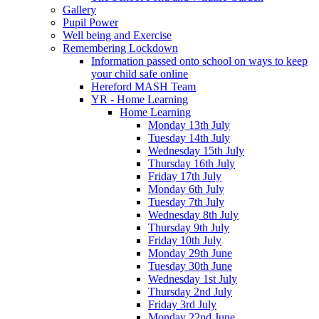
Gallery
Pupil Power
Well being and Exercise
Remembering Lockdown
Information passed onto school on ways to keep
your child safe online
Hereford MASH Team
YR - Home Learning
Home Learning
Monday 13th July
Tuesday 14th July
Wednesday 15th July
Thursday 16th July
Friday 17th July
Monday 6th July
Tuesday 7th July
Wednesday 8th July
Thursday 9th July
Friday 10th July
Monday 29th June
Tuesday 30th June
Wednesday 1st July
Thursday 2nd July
Friday 3rd July
Monday 22nd June