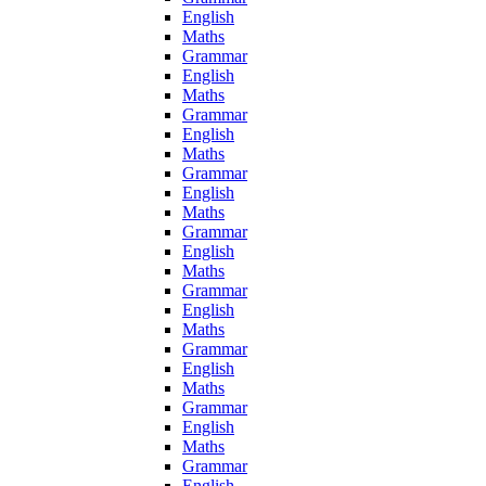
English
Maths
Grammar
English
Maths
Grammar
English
Maths
Grammar
English
Maths
Grammar
English
Maths
Grammar
English
Maths
Grammar
English
Maths
Grammar
English
Maths
Grammar
English