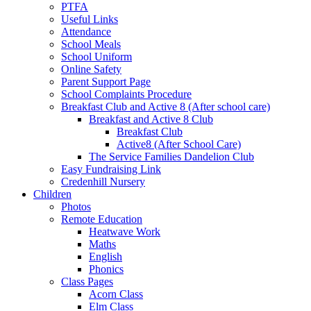
PTFA
Useful Links
Attendance
School Meals
School Uniform
Online Safety
Parent Support Page
School Complaints Procedure
Breakfast Club and Active 8 (After school care)
Breakfast and Active 8 Club
Breakfast Club
Active8 (After School Care)
The Service Families Dandelion Club
Easy Fundraising Link
Credenhill Nursery
Children
Photos
Remote Education
Heatwave Work
Maths
English
Phonics
Class Pages
Acorn Class
Elm Class