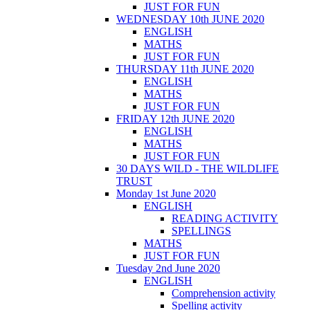
JUST FOR FUN
WEDNESDAY 10th JUNE 2020
ENGLISH
MATHS
JUST FOR FUN
THURSDAY 11th JUNE 2020
ENGLISH
MATHS
JUST FOR FUN
FRIDAY 12th JUNE 2020
ENGLISH
MATHS
JUST FOR FUN
30 DAYS WILD - THE WILDLIFE
TRUST
Monday 1st June 2020
ENGLISH
READING ACTIVITY
SPELLINGS
MATHS
JUST FOR FUN
Tuesday 2nd June 2020
ENGLISH
Comprehension activity
Spelling activity