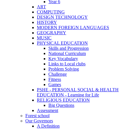
Year 6
ART
COMPUTING
DESIGN TECHNOLOGY
HISTORY
MODERN FOREIGN LANGUAGES
GEOGRAPHY
MUSIC
PHYSICAL EDUCATION
Skills and Progression
National Curriculum
Key Vocabulary
Links to Local clubs
Problem Solving
Challenge
Fitness
Games
PSHE - PERSONAL SOCIAL & HEALTH
EDUCATION - Learning for Life
RELIGIOUS EDUCATION
Big Questions
Assessment
Forest school
Our Governors
A Definition