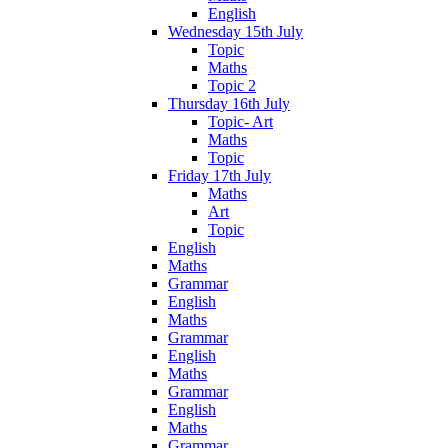
English
Wednesday 15th July
Topic
Maths
Topic 2
Thursday 16th July
Topic- Art
Maths
Topic
Friday 17th July
Maths
Art
Topic
English
Maths
Grammar
English
Maths
Grammar
English
Maths
Grammar
English
Maths
Grammar