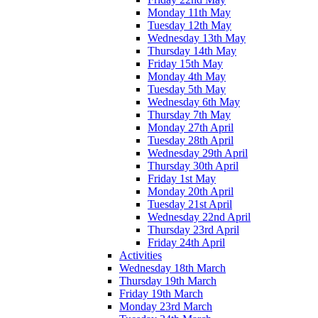
Monday 11th May
Tuesday 12th May
Wednesday 13th May
Thursday 14th May
Friday 15th May
Monday 4th May
Tuesday 5th May
Wednesday 6th May
Thursday 7th May
Monday 27th April
Tuesday 28th April
Wednesday 29th April
Thursday 30th April
Friday 1st May
Monday 20th April
Tuesday 21st April
Wednesday 22nd April
Thursday 23rd April
Friday 24th April
Activities
Wednesday 18th March
Thursday 19th March
Friday 19th March
Monday 23rd March