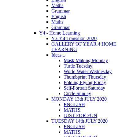
Maths
Grammar
English
Maths
Grammar
Y4 - Home Learning
Y3-Y4 Transition 2020
GALLERY OF YEAR 4 HOME
LEARNING
Ideas...
Mask Making Monday
Turtle Tuesday
World Water Wednesday
Thumbprint Thursday
Folding Flying Friday
Self-Portrait Saturday
Circle Sunday
MONDAY 13th JULY 2020
ENGLISH
MATHS
JUST FOR FUN
TUESDAY 14th JULY 2020
ENGLISH
MATHS