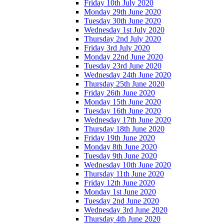
Friday 10th July 2020
Monday 29th June 2020
Tuesday 30th June 2020
Wednesday 1st July 2020
Thursday 2nd July 2020
Friday 3rd July 2020
Monday 22nd June 2020
Tuesday 23rd June 2020
Wednesday 24th June 2020
Thursday 25th June 2020
Friday 26th June 2020
Monday 15th June 2020
Tuesday 16th June 2020
Wednesday 17th June 2020
Thursday 18th June 2020
Friday 19th June 2020
Monday 8th June 2020
Tuesday 9th June 2020
Wednesday 10th June 2020
Thursday 11th June 2020
Friday 12th June 2020
Monday 1st June 2020
Tuesday 2nd June 2020
Wednesday 3rd June 2020
Thursday 4th June 2020