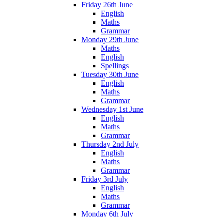
Friday 26th June
English
Maths
Grammar
Monday 29th June
Maths
English
Spellings
Tuesday 30th June
English
Maths
Grammar
Wednesday 1st June
English
Maths
Grammar
Thursday 2nd July
English
Maths
Grammar
Friday 3rd July
English
Maths
Grammar
Monday 6th July