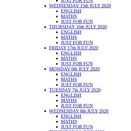
JUST FOR FUN
WEDNESDAY 15th JULY 2020
ENGLISH
MATHS
JUST FOR FUN
THURSDAY 16th JULY 2020
ENGLISH
MATHS
JUST FOR FUN
FRIDAY 17th JULY 2020
ENGLISH
MATHS
JUST FOR FUN
MONDAY 6th JULY 2020
ENGLISH
MATHS
JUST FOR FUN
TUESDAY 7th JULY 2020
ENGLISH
MATHS
JUST FOR FUN
WEDNESDAY 8th JULY 2020
ENGLISH
MATHS
JUST FOR FUN