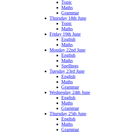
Topic
Maths
Grammar
Thursday 18th June
Topic
Maths
Friday 19th June
English
Maths
Monday 22nd June
English
Maths
Spellings
Tuesday 23rd June
English
Maths
Grammar
Wednesday 24th June
English
Maths
Grammar
Thursday 25th June
English
Maths
Grammar