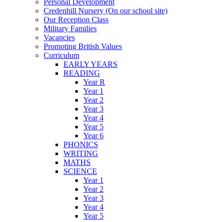
Personal Development
Credenhill Nursery (On our school site)
Our Reception Class
Military Families
Vacancies
Promoting British Values
Curriculum
EARLY YEARS
READING
Year R
Year 1
Year 2
Year 3
Year 4
Year 5
Year 6
PHONICS
WRITING
MATHS
SCIENCE
Year 1
Year 2
Year 3
Year 4
Year 5