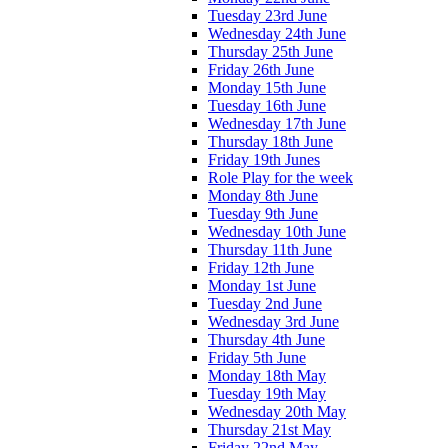
Tuesday 23rd June
Wednesday 24th June
Thursday 25th June
Friday 26th June
Monday 15th June
Tuesday 16th June
Wednesday 17th June
Thursday 18th June
Friday 19th Junes
Role Play for the week
Monday 8th June
Tuesday 9th June
Wednesday 10th June
Thursday 11th June
Friday 12th June
Monday 1st June
Tuesday 2nd June
Wednesday 3rd June
Thursday 4th June
Friday 5th June
Monday 18th May
Tuesday 19th May
Wednesday 20th May
Thursday 21st May
Friday 22nd May