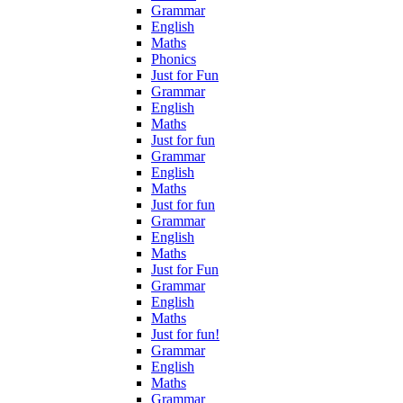
Grammar
English
Maths
Phonics
Just for Fun
Grammar
English
Maths
Just for fun
Grammar
English
Maths
Just for fun
Grammar
English
Maths
Just for Fun
Grammar
English
Maths
Just for fun!
Grammar
English
Maths
Grammar