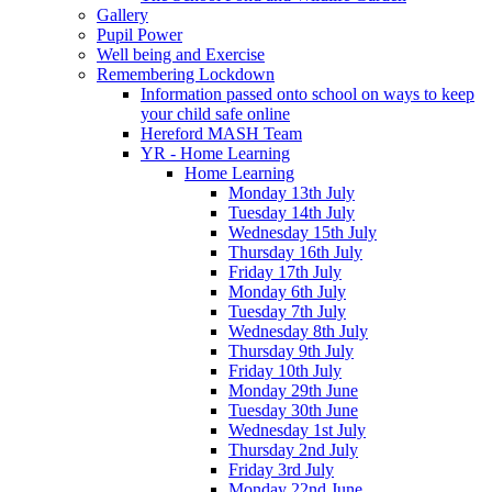
Gallery
Pupil Power
Well being and Exercise
Remembering Lockdown
Information passed onto school on ways to keep
your child safe online
Hereford MASH Team
YR - Home Learning
Home Learning
Monday 13th July
Tuesday 14th July
Wednesday 15th July
Thursday 16th July
Friday 17th July
Monday 6th July
Tuesday 7th July
Wednesday 8th July
Thursday 9th July
Friday 10th July
Monday 29th June
Tuesday 30th June
Wednesday 1st July
Thursday 2nd July
Friday 3rd July
Monday 22nd June