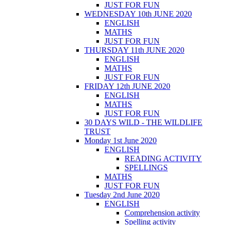
JUST FOR FUN
WEDNESDAY 10th JUNE 2020
ENGLISH
MATHS
JUST FOR FUN
THURSDAY 11th JUNE 2020
ENGLISH
MATHS
JUST FOR FUN
FRIDAY 12th JUNE 2020
ENGLISH
MATHS
JUST FOR FUN
30 DAYS WILD - THE WILDLIFE
TRUST
Monday 1st June 2020
ENGLISH
READING ACTIVITY
SPELLINGS
MATHS
JUST FOR FUN
Tuesday 2nd June 2020
ENGLISH
Comprehension activity
Spelling activity