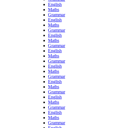
English
Maths
Grammar
English
Maths
Grammar
English
Maths
Grammar
English
Maths
Grammar
English
Maths
Grammar
English
Maths
Grammar
English
Maths
Grammar
English
Maths
Grammar
English