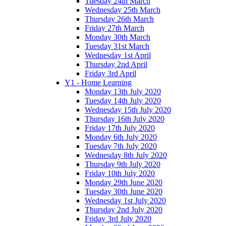
Tuesday 24th March
Wednesday 25th March
Thursday 26th March
Friday 27th March
Monday 30th March
Tuesday 31st March
Wednesday 1st April
Thursday 2nd April
Friday 3rd April
Y1 - Home Learning
Monday 13th July 2020
Tuesday 14th July 2020
Wednesday 15th July 2020
Thursday 16th July 2020
Friday 17th July 2020
Monday 6th July 2020
Tuesday 7th July 2020
Wednesday 8th July 2020
Thursday 9th July 2020
Friday 10th July 2020
Monday 29th June 2020
Tuesday 30th June 2020
Wednesday 1st July 2020
Thursday 2nd July 2020
Friday 3rd July 2020