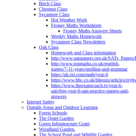
Birch Class
Chestnut Class
Sycamore Class
Hot Weather Work
Froggy Maths Worksheets
Froggy Maths Answers Sheets
Weekly Maths Homework
Sycamore Class Newsletters
Oak Class
Homework and Class information
http://www.satspapers.org.uk/SATs_Pap
http://www.topmarks.co.uk/english-
games/7-11-years/spelling-and-grammar
https://uk.ixl.com/math/year-6
https://www.bbc.co.uk/bitesize/articles/zry
https://www.theexamcoach.tv/year-6-
sats/free-year-6-sats-practice-papers-and-
answers
Internet Safety
Outside Areas and Outdoor Learning
Forest Schools
The Quiet Garden
Green Infrastructure Grant
Woodland Garden.
The School Pond and Wildlife Garden