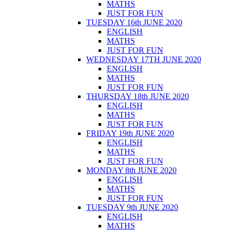
MATHS
JUST FOR FUN
TUESDAY 16th JUNE 2020
ENGLISH
MATHS
JUST FOR FUN
WEDNESDAY 17TH JUNE 2020
ENGLISH
MATHS
JUST FOR FUN
THURSDAY 18th JUNE 2020
ENGLISH
MATHS
JUST FOR FUN
FRIDAY 19th JUNE 2020
ENGLISH
MATHS
JUST FOR FUN
MONDAY 8th JUNE 2020
ENGLISH
MATHS
JUST FOR FUN
TUESDAY 9th JUNE 2020
ENGLISH
MATHS