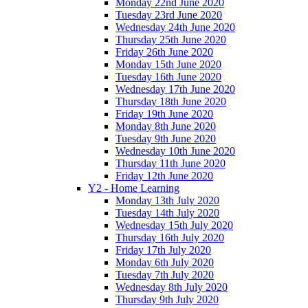
Monday 22nd June 2020
Tuesday 23rd June 2020
Wednesday 24th June 2020
Thursday 25th June 2020
Friday 26th June 2020
Monday 15th June 2020
Tuesday 16th June 2020
Wednesday 17th June 2020
Thursday 18th June 2020
Friday 19th June 2020
Monday 8th June 2020
Tuesday 9th June 2020
Wednesday 10th June 2020
Thursday 11th June 2020
Friday 12th June 2020
Y2 - Home Learning
Monday 13th July 2020
Tuesday 14th July 2020
Wednesday 15th July 2020
Thursday 16th July 2020
Friday 17th July 2020
Monday 6th July 2020
Tuesday 7th July 2020
Wednesday 8th July 2020
Thursday 9th July 2020