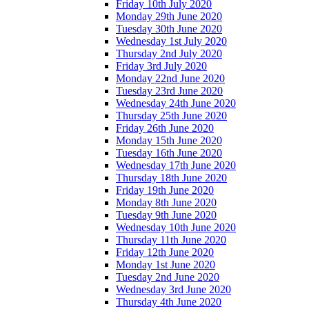
Friday 10th July 2020
Monday 29th June 2020
Tuesday 30th June 2020
Wednesday 1st July 2020
Thursday 2nd July 2020
Friday 3rd July 2020
Monday 22nd June 2020
Tuesday 23rd June 2020
Wednesday 24th June 2020
Thursday 25th June 2020
Friday 26th June 2020
Monday 15th June 2020
Tuesday 16th June 2020
Wednesday 17th June 2020
Thursday 18th June 2020
Friday 19th June 2020
Monday 8th June 2020
Tuesday 9th June 2020
Wednesday 10th June 2020
Thursday 11th June 2020
Friday 12th June 2020
Monday 1st June 2020
Tuesday 2nd June 2020
Wednesday 3rd June 2020
Thursday 4th June 2020