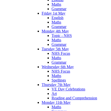
Maths
Grammar
Friday 1st May
English
Maths
Grammar
Monday 4th May
Topic - NHS
Maths
Grammar
Tuesday 5th May
NHS Focus
Maths
Grammar
Wednesday 6th May
NHS Focus
Maths
Spellings
Thursday 7th May
VE Day Celebrations
Art
Reading and Comprehension
Monday 11th May
Maths