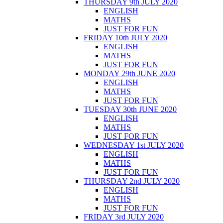
THURSDAY 9th JULY 2020
ENGLISH
MATHS
JUST FOR FUN
FRIDAY 10th JULY 2020
ENGLISH
MATHS
JUST FOR FUN
MONDAY 29th JUNE 2020
ENGLISH
MATHS
JUST FOR FUN
TUESDAY 30th JUNE 2020
ENGLISH
MATHS
JUST FOR FUN
WEDNESDAY 1st JULY 2020
ENGLISH
MATHS
JUST FOR FUN
THURSDAY 2nd JULY 2020
ENGLISH
MATHS
JUST FOR FUN
FRIDAY 3rd JULY 2020