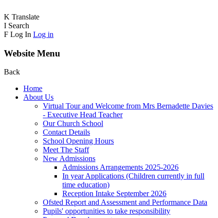
K
Translate
I
Search
F
Log In
Log in
Website Menu
Back
Home
About Us
Virtual Tour and Welcome from Mrs Bernadette Davies
- Executive Head Teacher
Our Church School
Contact Details
School Opening Hours
Meet The Staff
New Admissions
Admissions Arrangements 2025-2026
In year Applications (Children currently in full
time education)
Reception Intake September 2026
Ofsted Report and Assessment and Performance Data
Pupils' opportunities to take responsibility