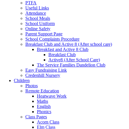
PTFA
Useful Links
Attendance
School Meals
School Uniform
Online Safety
Parent Support Page
School Complaints Procedure
Breakfast Club and Active 8 (After school care)
Breakfast and Active 8 Club
Breakfast Club
Active8 (After School Care)
The Service Families Dandelion Club
Easy Fundraising Link
Credenhill Nursery
Children
Photos
Remote Education
Heatwave Work
Maths
English
Phonics
Class Pages
Acorn Class
Elm Class