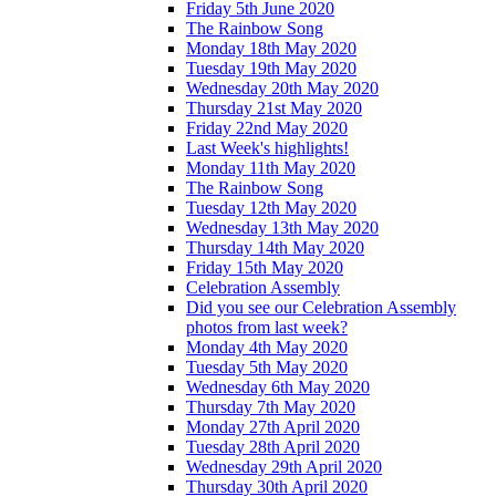
Friday 5th June 2020
The Rainbow Song
Monday 18th May 2020
Tuesday 19th May 2020
Wednesday 20th May 2020
Thursday 21st May 2020
Friday 22nd May 2020
Last Week's highlights!
Monday 11th May 2020
The Rainbow Song
Tuesday 12th May 2020
Wednesday 13th May 2020
Thursday 14th May 2020
Friday 15th May 2020
Celebration Assembly
Did you see our Celebration Assembly
photos from last week?
Monday 4th May 2020
Tuesday 5th May 2020
Wednesday 6th May 2020
Thursday 7th May 2020
Monday 27th April 2020
Tuesday 28th April 2020
Wednesday 29th April 2020
Thursday 30th April 2020