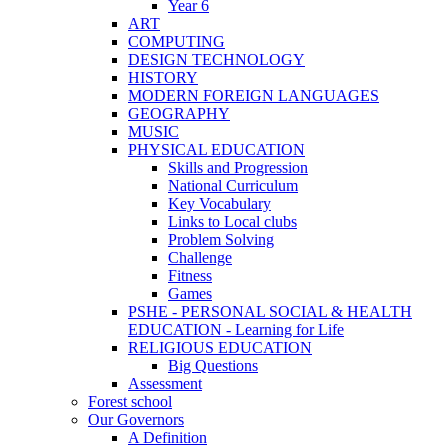
Year 6
ART
COMPUTING
DESIGN TECHNOLOGY
HISTORY
MODERN FOREIGN LANGUAGES
GEOGRAPHY
MUSIC
PHYSICAL EDUCATION
Skills and Progression
National Curriculum
Key Vocabulary
Links to Local clubs
Problem Solving
Challenge
Fitness
Games
PSHE - PERSONAL SOCIAL & HEALTH
EDUCATION - Learning for Life
RELIGIOUS EDUCATION
Big Questions
Assessment
Forest school
Our Governors
A Definition