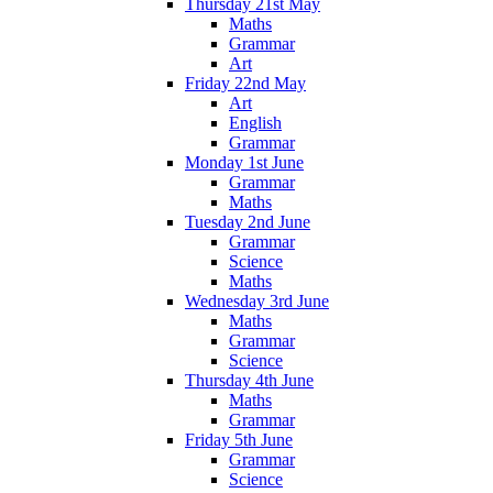
Thursday 21st May
Maths
Grammar
Art
Friday 22nd May
Art
English
Grammar
Monday 1st June
Grammar
Maths
Tuesday 2nd June
Grammar
Science
Maths
Wednesday 3rd June
Maths
Grammar
Science
Thursday 4th June
Maths
Grammar
Friday 5th June
Grammar
Science