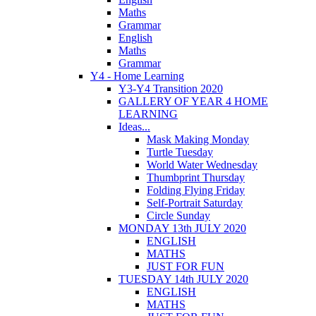
Maths
Grammar
English
Maths
Grammar
Y4 - Home Learning
Y3-Y4 Transition 2020
GALLERY OF YEAR 4 HOME
LEARNING
Ideas...
Mask Making Monday
Turtle Tuesday
World Water Wednesday
Thumbprint Thursday
Folding Flying Friday
Self-Portrait Saturday
Circle Sunday
MONDAY 13th JULY 2020
ENGLISH
MATHS
JUST FOR FUN
TUESDAY 14th JULY 2020
ENGLISH
MATHS