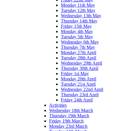
Monday 11th May
Tuesday 12th May
Wednesday 13th May
Thursday 14th May
Friday 15th May
Monday 4th May
Tuesday 5th May
Wednesday 6th May
Thursday 7th May
Monday 27th April
Tuesday 28th April
Wednesday 29th April
Thursday 30th April
Friday 1st May
Monday 20th April
Tuesday 21st April
Wednesday 22nd April
Thursday 23rd April
Friday 24th April
Activities
Wednesday 18th March
Thursday 19th March
Friday 19th March
Monday 23rd March