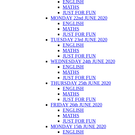
ENGLISH
MATHS
JUST FOR FUN
MONDAY 22nd JUNE 2020
ENGLISH
MATHS
JUST FOR FUN
TUESDAY 23rd JUNE 2020
ENGLISH
MATHS
JUST FOR FUN
WEDNESDAY 24th JUNE 2020
ENGLISH
MATHS
JUST FOR FUN
THURSDAY 25th JUNE 2020
ENGLISH
MATHS
JUST FOR FUN
FRIDAY 26th JUNE 2020
ENGLISH
MATHS
JUST FOR FUN
MONDAY 15th JUNE 2020
ENGLISH