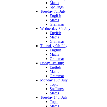
Maths
Spellings
Tuesday 7th July
English
Maths
Grammar
Wednesday 8th July
English
Maths
Grammar
Thursday 9th July
English
Maths
Grammar
Friday10th July
English
Maths
Grammar
Monday 13th July
Topic
Spellings
Maths
Tuesday 14th July
Topic
Maths