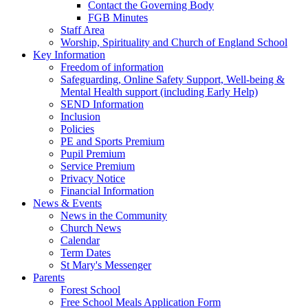
Contact the Governing Body
FGB Minutes
Staff Area
Worship, Spirituality and Church of England School
Key Information
Freedom of information
Safeguarding, Online Safety Support, Well-being &
Mental Health support (including Early Help)
SEND Information
Inclusion
Policies
PE and Sports Premium
Pupil Premium
Service Premium
Privacy Notice
Financial Information
News & Events
News in the Community
Church News
Calendar
Term Dates
St Mary's Messenger
Parents
Forest School
Free School Meals Application Form