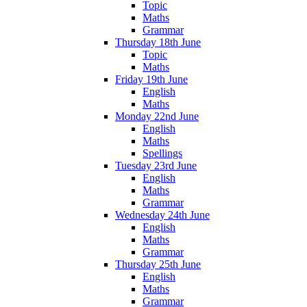
Topic
Maths
Grammar
Thursday 18th June
Topic
Maths
Friday 19th June
English
Maths
Monday 22nd June
English
Maths
Spellings
Tuesday 23rd June
English
Maths
Grammar
Wednesday 24th June
English
Maths
Grammar
Thursday 25th June
English
Maths
Grammar