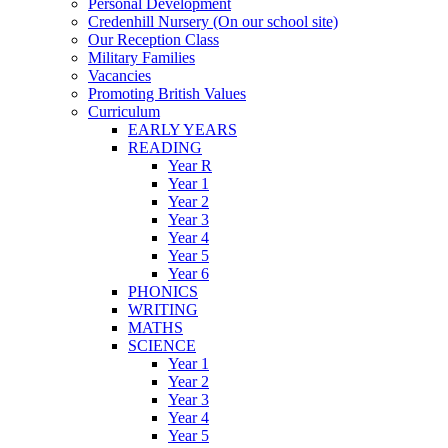
Personal Development
Credenhill Nursery (On our school site)
Our Reception Class
Military Families
Vacancies
Promoting British Values
Curriculum
EARLY YEARS
READING
Year R
Year 1
Year 2
Year 3
Year 4
Year 5
Year 6
PHONICS
WRITING
MATHS
SCIENCE
Year 1
Year 2
Year 3
Year 4
Year 5