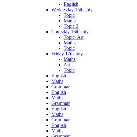
English
Wednesday 15th July
Topic
Maths
Topic 2
Thursday 16th July
Topic- Art
Maths
Topic
Friday 17th July
Maths
Art
Topic
English
Maths
Grammar
English
Maths
Grammar
English
Maths
Grammar
English
Maths
Grammar