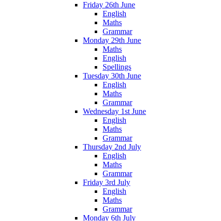
Friday 26th June
English
Maths
Grammar
Monday 29th June
Maths
English
Spellings
Tuesday 30th June
English
Maths
Grammar
Wednesday 1st June
English
Maths
Grammar
Thursday 2nd July
English
Maths
Grammar
Friday 3rd July
English
Maths
Grammar
Monday 6th July