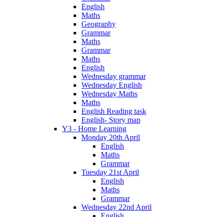
English
Maths
Geography
Grammar
Maths
Grammar
Maths
English
Wednesday grammar
Wednesday English
Wednesday Maths
Maths
English Reading task
English- Story map
Y3 - Home Learning
Monday 20th April
English
Maths
Grammar
Tuesday 21st April
English
Maths
Grammar
Wednesday 22nd April
English