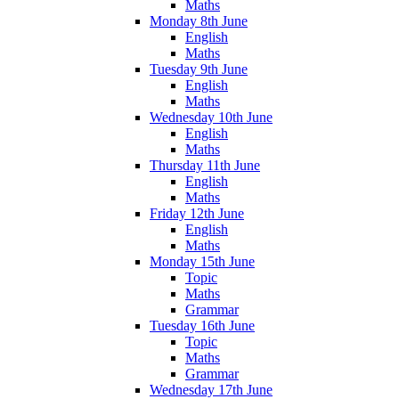
Maths
Monday 8th June
English
Maths
Tuesday 9th June
English
Maths
Wednesday 10th June
English
Maths
Thursday 11th June
English
Maths
Friday 12th June
English
Maths
Monday 15th June
Topic
Maths
Grammar
Tuesday 16th June
Topic
Maths
Grammar
Wednesday 17th June