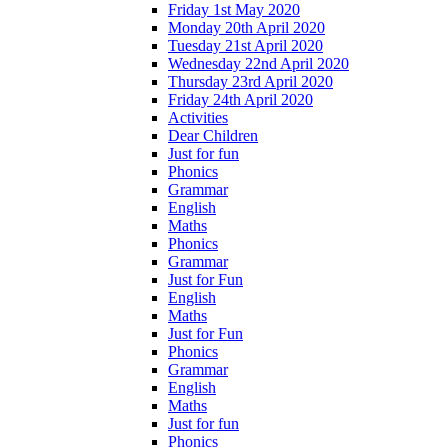
Friday 1st May 2020
Monday 20th April 2020
Tuesday 21st April 2020
Wednesday 22nd April 2020
Thursday 23rd April 2020
Friday 24th April 2020
Activities
Dear Children
Just for fun
Phonics
Grammar
English
Maths
Phonics
Grammar
Just for Fun
English
Maths
Just for Fun
Phonics
Grammar
English
Maths
Just for fun
Phonics