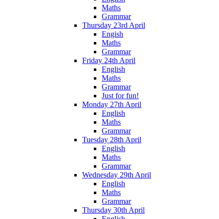
Maths
Grammar
Thursday 23rd April
Engish
Maths
Grammar
Friday 24th April
English
Maths
Grammar
Just for fun!
Monday 27th April
English
Maths
Grammar
Tuesday 28th April
English
Maths
Grammar
Wednesday 29th April
English
Maths
Grammar
Thursday 30th April
English