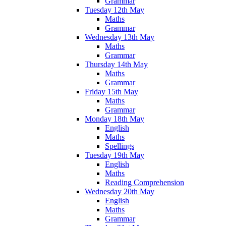
Grammar
Tuesday 12th May
Maths
Grammar
Wednesday 13th May
Maths
Grammar
Thursday 14th May
Maths
Grammar
Friday 15th May
Maths
Grammar
Monday 18th May
English
Maths
Spellings
Tuesday 19th May
English
Maths
Reading Comprehension
Wednesday 20th May
English
Maths
Grammar