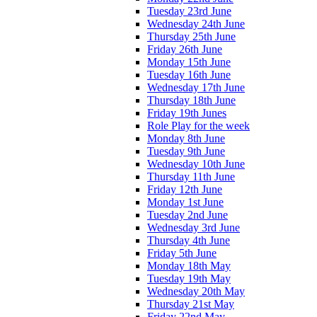
Tuesday 23rd June
Wednesday 24th June
Thursday 25th June
Friday 26th June
Monday 15th June
Tuesday 16th June
Wednesday 17th June
Thursday 18th June
Friday 19th Junes
Role Play for the week
Monday 8th June
Tuesday 9th June
Wednesday 10th June
Thursday 11th June
Friday 12th June
Monday 1st June
Tuesday 2nd June
Wednesday 3rd June
Thursday 4th June
Friday 5th June
Monday 18th May
Tuesday 19th May
Wednesday 20th May
Thursday 21st May
Friday 22nd May