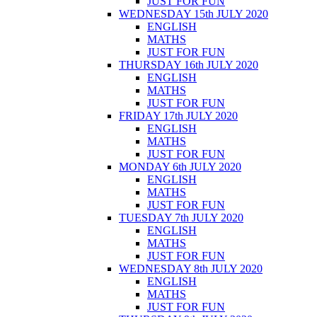
JUST FOR FUN
WEDNESDAY 15th JULY 2020
ENGLISH
MATHS
JUST FOR FUN
THURSDAY 16th JULY 2020
ENGLISH
MATHS
JUST FOR FUN
FRIDAY 17th JULY 2020
ENGLISH
MATHS
JUST FOR FUN
MONDAY 6th JULY 2020
ENGLISH
MATHS
JUST FOR FUN
TUESDAY 7th JULY 2020
ENGLISH
MATHS
JUST FOR FUN
WEDNESDAY 8th JULY 2020
ENGLISH
MATHS
JUST FOR FUN