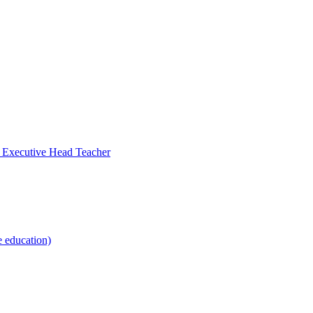
- Executive Head Teacher
e education)