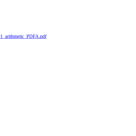
1_arithmetic_PDFA.pdf