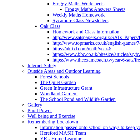
Froggy Maths Worksheets
Froggy Maths Answers Sheets
Weekly Maths Homework
Sycamore Class Newsletters
Oak Class
Homework and Class information
http://www.satspapers.org.uk/SATs_Pap
http://www.topmarks.co.uk/english-games/7
https://uk.ixl.com/math/year-6
https://www.bbc.co.uk/bitesize/articles/zry
https://www.theexamcoach.tv/year-6-sats/fre
Internet Safety
Outside Areas and Outdoor Learning
Forest Schools
The Quiet Garden
Green Infrastructure Grant
Woodland Garden.
The School Pond and Wildlife Garden
Gallery
Pupil Power
Well being and Exercise
Remembering Lockdown
Information passed onto school on ways to keep yo
Hereford MASH Team
YR - Home Learning