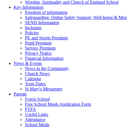
Worship, Spirituality and Church of England School
Key Information
Freedom of information
Safeguarding, Online Safety Support, Well-being & Ment
SEND Information
Inclusion
Policies
PE and Sports Premium
Pupil Premium
Service Premium
Privacy Notice
Financial Information
News & Events
News in the Community
Church News
Calendar
Term Dates
St Mary's Messenger
Parents
Forest School
Free School Meals Application Form
PTFA
Useful Links
Attendance
School Meals