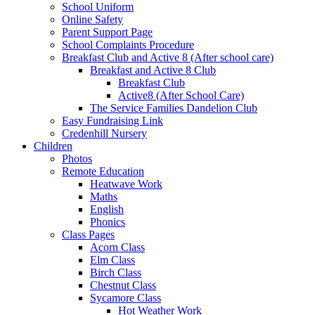
School Uniform
Online Safety
Parent Support Page
School Complaints Procedure
Breakfast Club and Active 8 (After school care)
Breakfast and Active 8 Club
Breakfast Club
Active8 (After School Care)
The Service Families Dandelion Club
Easy Fundraising Link
Credenhill Nursery
Children
Photos
Remote Education
Heatwave Work
Maths
English
Phonics
Class Pages
Acorn Class
Elm Class
Birch Class
Chestnut Class
Sycamore Class
Hot Weather Work