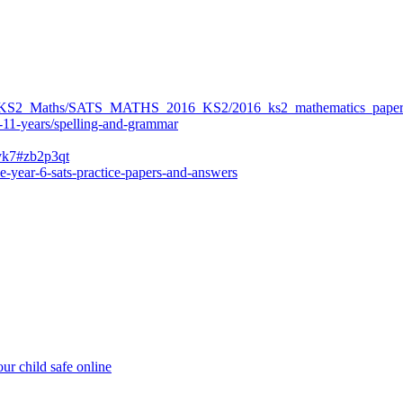
ers/KS2_Maths/SATS_MATHS_2016_KS2/2016_ks2_mathematics_paper
-11-years/spelling-and-grammar
bvk7#zb2p3qt
e-year-6-sats-practice-papers-and-answers
ur child safe online