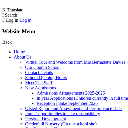
K
Translate
I
Search
F
Log In
Log in
Website Menu
Back
Home
About Us
Virtual Tour and Welcome from Mrs Bernadette Davies 
Our Church School
Contact Details
School Opening Hours
Meet The Staff
New Admissions
Admissions Arrangements 2025-2026
In year Applications (Children currently in full tim
Reception Intake September 2026
Ofsted Report and Assessment and Performance Data
Pupils' opportunities to take responsibility
Personal Development
Credenhill Nursery (On our school site)