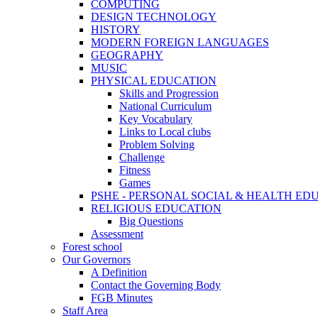
COMPUTING
DESIGN TECHNOLOGY
HISTORY
MODERN FOREIGN LANGUAGES
GEOGRAPHY
MUSIC
PHYSICAL EDUCATION
Skills and Progression
National Curriculum
Key Vocabulary
Links to Local clubs
Problem Solving
Challenge
Fitness
Games
PSHE - PERSONAL SOCIAL & HEALTH EDUCAT
RELIGIOUS EDUCATION
Big Questions
Assessment
Forest school
Our Governors
A Definition
Contact the Governing Body
FGB Minutes
Staff Area