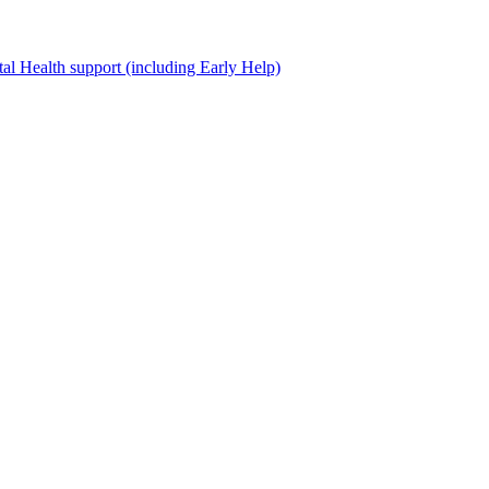
al Health support (including Early Help)