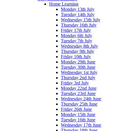
Home Learning
Monday 13th July
Tuesday 14th July
Wednesday 15th July
Thursday 16th July
Friday 17th July
Monday 6th July
Tuesday 7th July
Wednesday 8th July
Thursday 9th July
Friday 10th July
Monday 29th June
Tuesday 30th June
Wednesday 1st July
Thursday 2nd July
Friday 3rd July
Monday 22nd June
Tuesday 23rd June
Wednesday 24th June
Thursday 25th June
Friday 26th June
Monday 15th June
Tuesday 16th June
Wednesday 17th June
Thursday 18th June