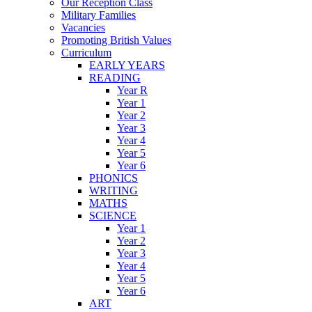
Our Reception Class
Military Families
Vacancies
Promoting British Values
Curriculum
EARLY YEARS
READING
Year R
Year 1
Year 2
Year 3
Year 4
Year 5
Year 6
PHONICS
WRITING
MATHS
SCIENCE
Year 1
Year 2
Year 3
Year 4
Year 5
Year 6
ART