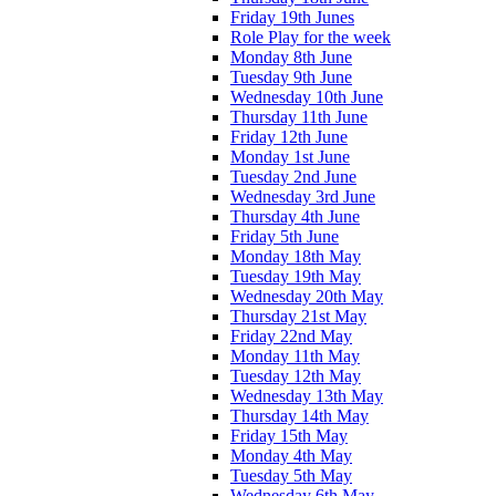
Friday 19th Junes
Role Play for the week
Monday 8th June
Tuesday 9th June
Wednesday 10th June
Thursday 11th June
Friday 12th June
Monday 1st June
Tuesday 2nd June
Wednesday 3rd June
Thursday 4th June
Friday 5th June
Monday 18th May
Tuesday 19th May
Wednesday 20th May
Thursday 21st May
Friday 22nd May
Monday 11th May
Tuesday 12th May
Wednesday 13th May
Thursday 14th May
Friday 15th May
Monday 4th May
Tuesday 5th May
Wednesday 6th May