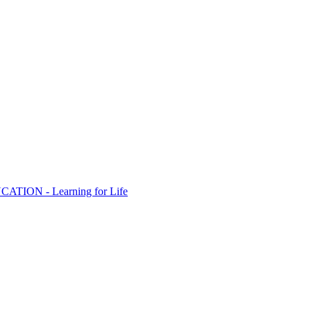
ION - Learning for Life