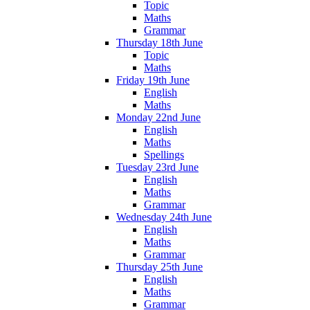
Topic
Maths
Grammar
Thursday 18th June
Topic
Maths
Friday 19th June
English
Maths
Monday 22nd June
English
Maths
Spellings
Tuesday 23rd June
English
Maths
Grammar
Wednesday 24th June
English
Maths
Grammar
Thursday 25th June
English
Maths
Grammar