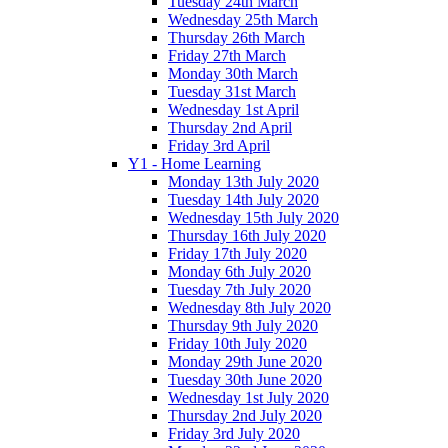
Tuesday 24th March
Wednesday 25th March
Thursday 26th March
Friday 27th March
Monday 30th March
Tuesday 31st March
Wednesday 1st April
Thursday 2nd April
Friday 3rd April
Y1 - Home Learning
Monday 13th July 2020
Tuesday 14th July 2020
Wednesday 15th July 2020
Thursday 16th July 2020
Friday 17th July 2020
Monday 6th July 2020
Tuesday 7th July 2020
Wednesday 8th July 2020
Thursday 9th July 2020
Friday 10th July 2020
Monday 29th June 2020
Tuesday 30th June 2020
Wednesday 1st July 2020
Thursday 2nd July 2020
Friday 3rd July 2020