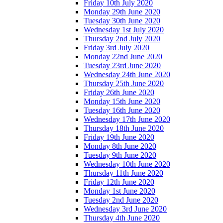
Friday 10th July 2020
Monday 29th June 2020
Tuesday 30th June 2020
Wednesday 1st July 2020
Thursday 2nd July 2020
Friday 3rd July 2020
Monday 22nd June 2020
Tuesday 23rd June 2020
Wednesday 24th June 2020
Thursday 25th June 2020
Friday 26th June 2020
Monday 15th June 2020
Tuesday 16th June 2020
Wednesday 17th June 2020
Thursday 18th June 2020
Friday 19th June 2020
Monday 8th June 2020
Tuesday 9th June 2020
Wednesday 10th June 2020
Thursday 11th June 2020
Friday 12th June 2020
Monday 1st June 2020
Tuesday 2nd June 2020
Wednesday 3rd June 2020
Thursday 4th June 2020