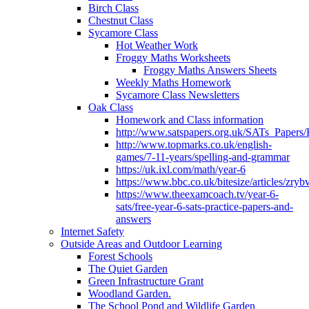
Birch Class
Chestnut Class
Sycamore Class
Hot Weather Work
Froggy Maths Worksheets
Froggy Maths Answers Sheets
Weekly Maths Homework
Sycamore Class Newsletters
Oak Class
Homework and Class information
http://www.satspapers.org.uk/SATs_Pap
http://www.topmarks.co.uk/english-
games/7-11-years/spelling-and-grammar
https://uk.ixl.com/math/year-6
https://www.bbc.co.uk/bitesize/articles/zry
https://www.theexamcoach.tv/year-6-
sats/free-year-6-sats-practice-papers-and-
answers
Internet Safety
Outside Areas and Outdoor Learning
Forest Schools
The Quiet Garden
Green Infrastructure Grant
Woodland Garden.
The School Pond and Wildlife Garden