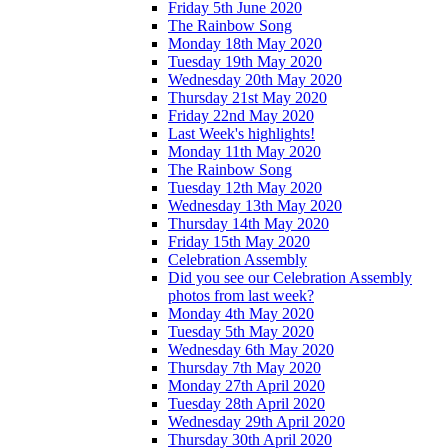
Friday 5th June 2020
The Rainbow Song
Monday 18th May 2020
Tuesday 19th May 2020
Wednesday 20th May 2020
Thursday 21st May 2020
Friday 22nd May 2020
Last Week's highlights!
Monday 11th May 2020
The Rainbow Song
Tuesday 12th May 2020
Wednesday 13th May 2020
Thursday 14th May 2020
Friday 15th May 2020
Celebration Assembly
Did you see our Celebration Assembly
photos from last week?
Monday 4th May 2020
Tuesday 5th May 2020
Wednesday 6th May 2020
Thursday 7th May 2020
Monday 27th April 2020
Tuesday 28th April 2020
Wednesday 29th April 2020
Thursday 30th April 2020