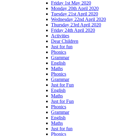
Friday 1st May 2020
Monday 20th April 2020
Tuesday 21st April 2020
Wednesday 22nd April 2020
Thursday 23rd April 2020
Friday 24th April 2020
Activities
Dear Children
Just for fun
Phonics
Grammar
English
Maths
Phonics
Grammar
Just for Fun
English
Maths
Just for Fun
Phonics
Grammar
English
Maths
Just for fun
Phonics