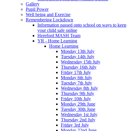
Gallery
Pupil Power
Well being and Exercise
Remembering Lockdown
Information passed onto school on ways to keep
your child safe online
Hereford MASH Team
YR - Home Learning
Home Learning
Monday 13th July
Tuesday 14th July
Wednesday 15th July
Thursday 16th July
Friday 17th July
Monday 6th July
Tuesday 7th July
Wednesday 8th July
Thursday 9th July
Friday 10th July
Monday 29th June
Tuesday 30th June
Wednesday 1st July
Thursday 2nd July
Friday 3rd July
Monday 22nd June