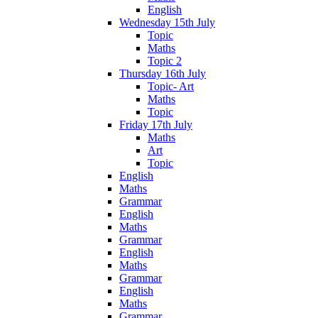
English
Wednesday 15th July
Topic
Maths
Topic 2
Thursday 16th July
Topic- Art
Maths
Topic
Friday 17th July
Maths
Art
Topic
English
Maths
Grammar
English
Maths
Grammar
English
Maths
Grammar
English
Maths
Grammar