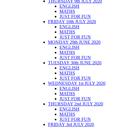
THURSDAY 9th JULY 2020
ENGLISH
MATHS
JUST FOR FUN
FRIDAY 10th JULY 2020
ENGLISH
MATHS
JUST FOR FUN
MONDAY 29th JUNE 2020
ENGLISH
MATHS
JUST FOR FUN
TUESDAY 30th JUNE 2020
ENGLISH
MATHS
JUST FOR FUN
WEDNESDAY 1st JULY 2020
ENGLISH
MATHS
JUST FOR FUN
THURSDAY 2nd JULY 2020
ENGLISH
MATHS
JUST FOR FUN
FRIDAY 3rd JULY 2020