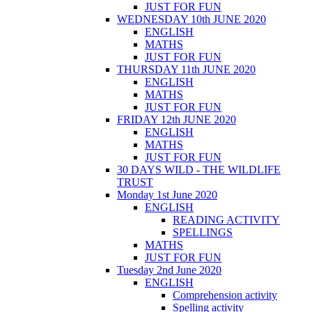
JUST FOR FUN
WEDNESDAY 10th JUNE 2020
ENGLISH
MATHS
JUST FOR FUN
THURSDAY 11th JUNE 2020
ENGLISH
MATHS
JUST FOR FUN
FRIDAY 12th JUNE 2020
ENGLISH
MATHS
JUST FOR FUN
30 DAYS WILD - THE WILDLIFE
TRUST
Monday 1st June 2020
ENGLISH
READING ACTIVITY
SPELLINGS
MATHS
JUST FOR FUN
Tuesday 2nd June 2020
ENGLISH
Comprehension activity
Spelling activity