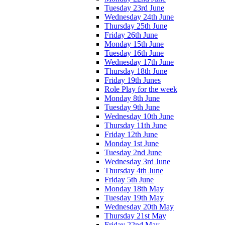
Tuesday 23rd June
Wednesday 24th June
Thursday 25th June
Friday 26th June
Monday 15th June
Tuesday 16th June
Wednesday 17th June
Thursday 18th June
Friday 19th Junes
Role Play for the week
Monday 8th June
Tuesday 9th June
Wednesday 10th June
Thursday 11th June
Friday 12th June
Monday 1st June
Tuesday 2nd June
Wednesday 3rd June
Thursday 4th June
Friday 5th June
Monday 18th May
Tuesday 19th May
Wednesday 20th May
Thursday 21st May
Friday 22nd May