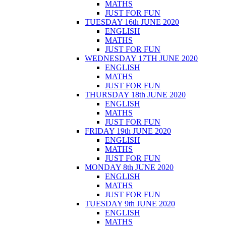
MATHS
JUST FOR FUN
TUESDAY 16th JUNE 2020
ENGLISH
MATHS
JUST FOR FUN
WEDNESDAY 17TH JUNE 2020
ENGLISH
MATHS
JUST FOR FUN
THURSDAY 18th JUNE 2020
ENGLISH
MATHS
JUST FOR FUN
FRIDAY 19th JUNE 2020
ENGLISH
MATHS
JUST FOR FUN
MONDAY 8th JUNE 2020
ENGLISH
MATHS
JUST FOR FUN
TUESDAY 9th JUNE 2020
ENGLISH
MATHS