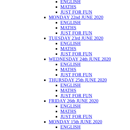
ENGLISH
MATHS
JUST FOR FUN
MONDAY 22nd JUNE 2020
ENGLISH
MATHS
JUST FOR FUN
TUESDAY 23rd JUNE 2020
ENGLISH
MATHS
JUST FOR FUN
WEDNESDAY 24th JUNE 2020
ENGLISH
MATHS
JUST FOR FUN
THURSDAY 25th JUNE 2020
ENGLISH
MATHS
JUST FOR FUN
FRIDAY 26th JUNE 2020
ENGLISH
MATHS
JUST FOR FUN
MONDAY 15th JUNE 2020
ENGLISH