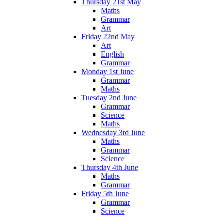
Thursday 21st May
Maths
Grammar
Art
Friday 22nd May
Art
English
Grammar
Monday 1st June
Grammar
Maths
Tuesday 2nd June
Grammar
Science
Maths
Wednesday 3rd June
Maths
Grammar
Science
Thursday 4th June
Maths
Grammar
Friday 5th June
Grammar
Science