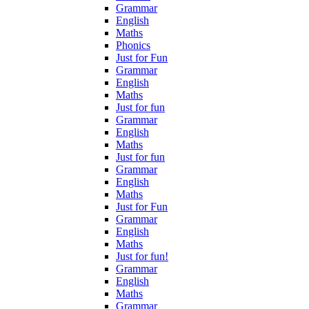
Grammar
English
Maths
Phonics
Just for Fun
Grammar
English
Maths
Just for fun
Grammar
English
Maths
Just for fun
Grammar
English
Maths
Just for Fun
Grammar
English
Maths
Just for fun!
Grammar
English
Maths
Grammar