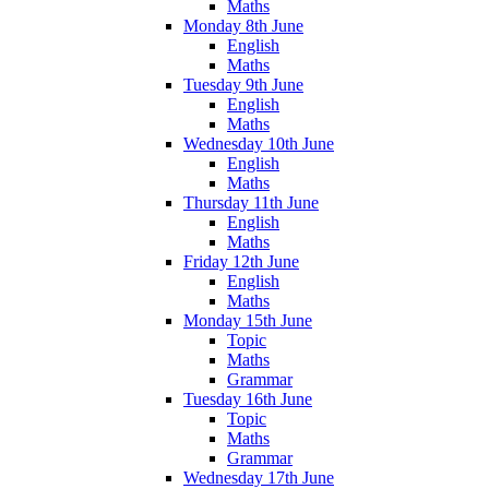
Maths
Monday 8th June
English
Maths
Tuesday 9th June
English
Maths
Wednesday 10th June
English
Maths
Thursday 11th June
English
Maths
Friday 12th June
English
Maths
Monday 15th June
Topic
Maths
Grammar
Tuesday 16th June
Topic
Maths
Grammar
Wednesday 17th June