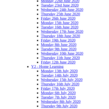
Monday 22nd June 2020
Tuesday 23rd June 2020
Wednesday 24th June 2020
Thursday 25th June 2020
Friday 26th June 2020
Monday 15th June 2020
Tuesday 16th June 2020
Wednesday 17th June 2020
Thursday 18th June 2020
Friday 19th June 2020
Monday 8th June 2020
Tuesday 9th June 2020
Wednesday 10th June 2020
Thursday 11th June 2020
Friday 12th June 2020
Y2 - Home Learning
Monday 13th July 2020
Tuesday 14th July 2020
Wednesday 15th July 2020
Thursday 16th July 2020
Friday 17th July 2020
Monday 6th July 2020
Tuesday 7th July 2020
Wednesday 8th July 2020
Thursday 9th July 2020