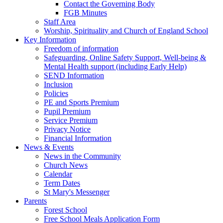
Contact the Governing Body
FGB Minutes
Staff Area
Worship, Spirituality and Church of England School
Key Information
Freedom of information
Safeguarding, Online Safety Support, Well-being &
Mental Health support (including Early Help)
SEND Information
Inclusion
Policies
PE and Sports Premium
Pupil Premium
Service Premium
Privacy Notice
Financial Information
News & Events
News in the Community
Church News
Calendar
Term Dates
St Mary's Messenger
Parents
Forest School
Free School Meals Application Form