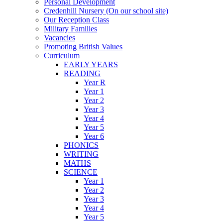
Personal Development
Credenhill Nursery (On our school site)
Our Reception Class
Military Families
Vacancies
Promoting British Values
Curriculum
EARLY YEARS
READING
Year R
Year 1
Year 2
Year 3
Year 4
Year 5
Year 6
PHONICS
WRITING
MATHS
SCIENCE
Year 1
Year 2
Year 3
Year 4
Year 5