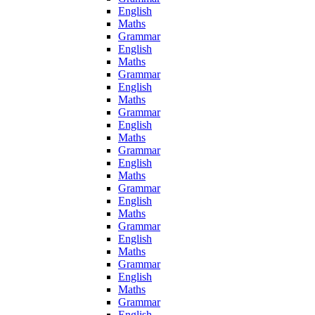
English
Maths
Grammar
English
Maths
Grammar
English
Maths
Grammar
English
Maths
Grammar
English
Maths
Grammar
English
Maths
Grammar
English
Maths
Grammar
English
Maths
Grammar
English