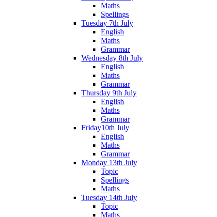
Maths
Spellings
Tuesday 7th July
English
Maths
Grammar
Wednesday 8th July
English
Maths
Grammar
Thursday 9th July
English
Maths
Grammar
Friday10th July
English
Maths
Grammar
Monday 13th July
Topic
Spellings
Maths
Tuesday 14th July
Topic
Maths