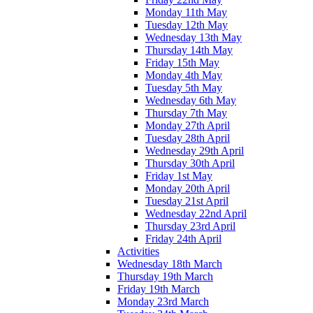
Monday 11th May
Tuesday 12th May
Wednesday 13th May
Thursday 14th May
Friday 15th May
Monday 4th May
Tuesday 5th May
Wednesday 6th May
Thursday 7th May
Monday 27th April
Tuesday 28th April
Wednesday 29th April
Thursday 30th April
Friday 1st May
Monday 20th April
Tuesday 21st April
Wednesday 22nd April
Thursday 23rd April
Friday 24th April
Activities
Wednesday 18th March
Thursday 19th March
Friday 19th March
Monday 23rd March