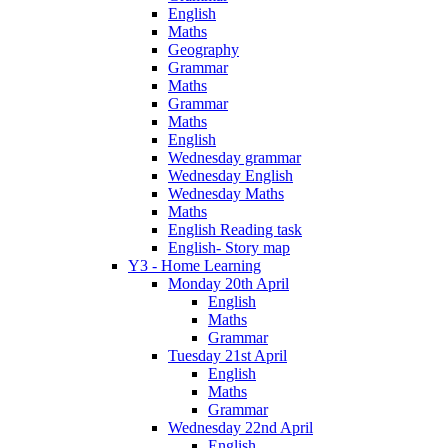
English
Maths
Geography
Grammar
Maths
Grammar
Maths
English
Wednesday grammar
Wednesday English
Wednesday Maths
Maths
English Reading task
English- Story map
Y3 - Home Learning
Monday 20th April
English
Maths
Grammar
Tuesday 21st April
English
Maths
Grammar
Wednesday 22nd April
English