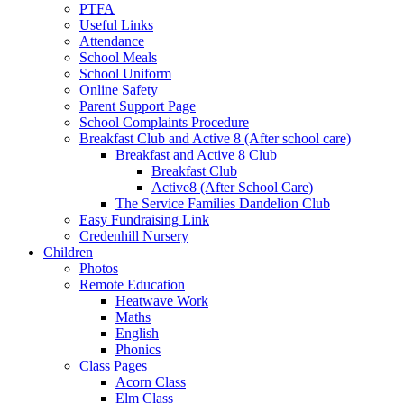
PTFA
Useful Links
Attendance
School Meals
School Uniform
Online Safety
Parent Support Page
School Complaints Procedure
Breakfast Club and Active 8 (After school care)
Breakfast and Active 8 Club
Breakfast Club
Active8 (After School Care)
The Service Families Dandelion Club
Easy Fundraising Link
Credenhill Nursery
Children
Photos
Remote Education
Heatwave Work
Maths
English
Phonics
Class Pages
Acorn Class
Elm Class