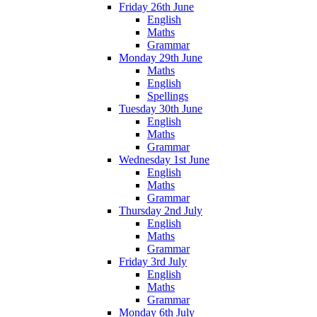
Friday 26th June
English
Maths
Grammar
Monday 29th June
Maths
English
Spellings
Tuesday 30th June
English
Maths
Grammar
Wednesday 1st June
English
Maths
Grammar
Thursday 2nd July
English
Maths
Grammar
Friday 3rd July
English
Maths
Grammar
Monday 6th July