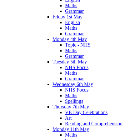
Maths
Grammar
Friday 1st May
English
Maths
Grammar
Monday 4th May
Topic - NHS
Maths
Grammar
Tuesday 5th May
NHS Focus
Maths
Grammar
Wednesday 6th May
NHS Focus
Maths
Spellings
Thursday 7th May
VE Day Celebrations
Art
Reading and Comprehension
Monday 11th May
Maths