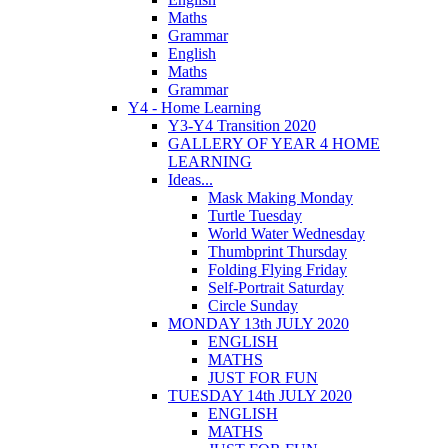
Maths
Grammar
English
Maths
Grammar
Y4 - Home Learning
Y3-Y4 Transition 2020
GALLERY OF YEAR 4 HOME
LEARNING
Ideas...
Mask Making Monday
Turtle Tuesday
World Water Wednesday
Thumbprint Thursday
Folding Flying Friday
Self-Portrait Saturday
Circle Sunday
MONDAY 13th JULY 2020
ENGLISH
MATHS
JUST FOR FUN
TUESDAY 14th JULY 2020
ENGLISH
MATHS