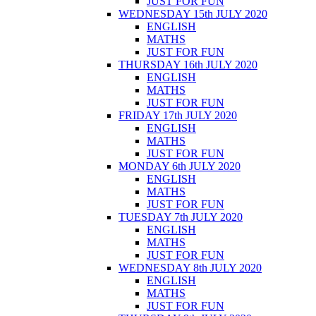
JUST FOR FUN
WEDNESDAY 15th JULY 2020
ENGLISH
MATHS
JUST FOR FUN
THURSDAY 16th JULY 2020
ENGLISH
MATHS
JUST FOR FUN
FRIDAY 17th JULY 2020
ENGLISH
MATHS
JUST FOR FUN
MONDAY 6th JULY 2020
ENGLISH
MATHS
JUST FOR FUN
TUESDAY 7th JULY 2020
ENGLISH
MATHS
JUST FOR FUN
WEDNESDAY 8th JULY 2020
ENGLISH
MATHS
JUST FOR FUN