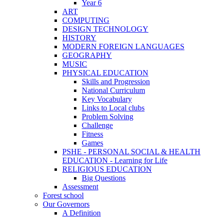
Year 6
ART
COMPUTING
DESIGN TECHNOLOGY
HISTORY
MODERN FOREIGN LANGUAGES
GEOGRAPHY
MUSIC
PHYSICAL EDUCATION
Skills and Progression
National Curriculum
Key Vocabulary
Links to Local clubs
Problem Solving
Challenge
Fitness
Games
PSHE - PERSONAL SOCIAL & HEALTH
EDUCATION - Learning for Life
RELIGIOUS EDUCATION
Big Questions
Assessment
Forest school
Our Governors
A Definition