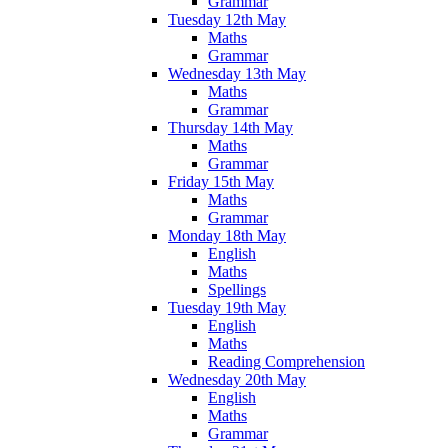
Grammar
Tuesday 12th May
Maths
Grammar
Wednesday 13th May
Maths
Grammar
Thursday 14th May
Maths
Grammar
Friday 15th May
Maths
Grammar
Monday 18th May
English
Maths
Spellings
Tuesday 19th May
English
Maths
Reading Comprehension
Wednesday 20th May
English
Maths
Grammar