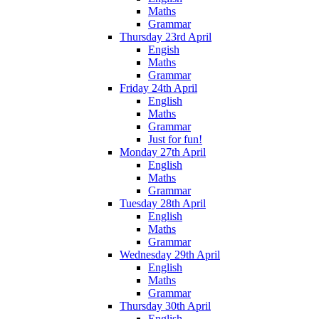
Maths
Grammar
Thursday 23rd April
Engish
Maths
Grammar
Friday 24th April
English
Maths
Grammar
Just for fun!
Monday 27th April
English
Maths
Grammar
Tuesday 28th April
English
Maths
Grammar
Wednesday 29th April
English
Maths
Grammar
Thursday 30th April
English