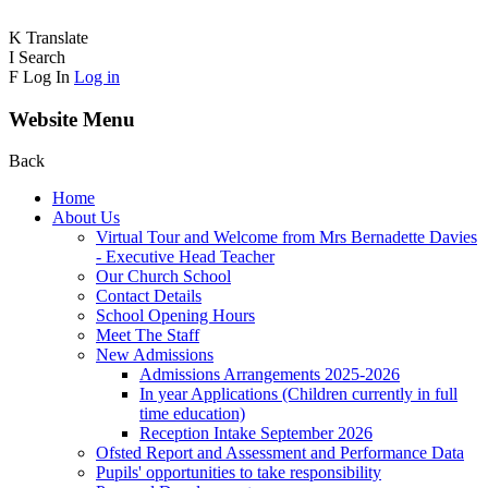
K
Translate
I
Search
F
Log In
Log in
Website Menu
Back
Home
About Us
Virtual Tour and Welcome from Mrs Bernadette Davies
- Executive Head Teacher
Our Church School
Contact Details
School Opening Hours
Meet The Staff
New Admissions
Admissions Arrangements 2025-2026
In year Applications (Children currently in full
time education)
Reception Intake September 2026
Ofsted Report and Assessment and Performance Data
Pupils' opportunities to take responsibility