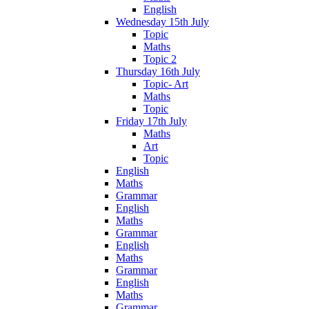
English
Wednesday 15th July
Topic
Maths
Topic 2
Thursday 16th July
Topic- Art
Maths
Topic
Friday 17th July
Maths
Art
Topic
English
Maths
Grammar
English
Maths
Grammar
English
Maths
Grammar
English
Maths
Grammar