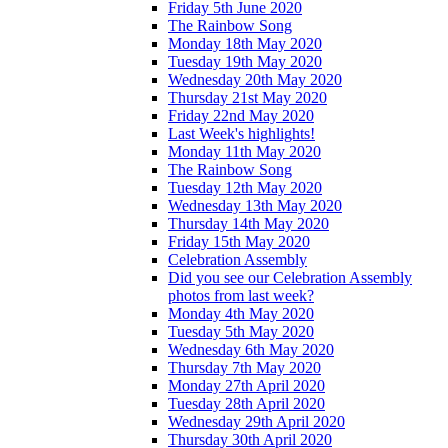
Friday 5th June 2020
The Rainbow Song
Monday 18th May 2020
Tuesday 19th May 2020
Wednesday 20th May 2020
Thursday 21st May 2020
Friday 22nd May 2020
Last Week's highlights!
Monday 11th May 2020
The Rainbow Song
Tuesday 12th May 2020
Wednesday 13th May 2020
Thursday 14th May 2020
Friday 15th May 2020
Celebration Assembly
Did you see our Celebration Assembly
photos from last week?
Monday 4th May 2020
Tuesday 5th May 2020
Wednesday 6th May 2020
Thursday 7th May 2020
Monday 27th April 2020
Tuesday 28th April 2020
Wednesday 29th April 2020
Thursday 30th April 2020