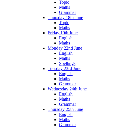
Topic
Maths
Grammar
Thursday 18th June
Topic
Maths
Friday 19th June
English
Maths
Monday 22nd June
English
Maths
Spellings
Tuesday 23rd June
English
Maths
Grammar
Wednesday 24th June
English
Maths
Grammar
Thursday 25th June
English
Maths
Grammar