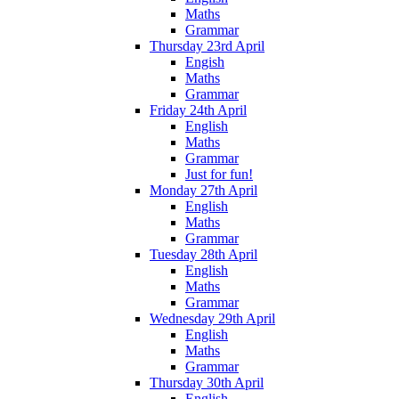
Maths
Grammar
Thursday 23rd April
Engish
Maths
Grammar
Friday 24th April
English
Maths
Grammar
Just for fun!
Monday 27th April
English
Maths
Grammar
Tuesday 28th April
English
Maths
Grammar
Wednesday 29th April
English
Maths
Grammar
Thursday 30th April
English