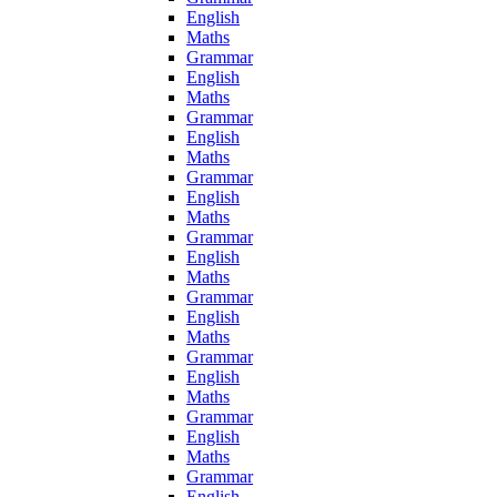
English
Maths
Grammar
English
Maths
Grammar
English
Maths
Grammar
English
Maths
Grammar
English
Maths
Grammar
English
Maths
Grammar
English
Maths
Grammar
English
Maths
Grammar
English