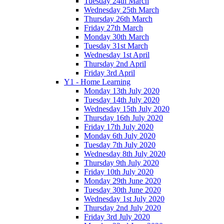
Tuesday 24th March
Wednesday 25th March
Thursday 26th March
Friday 27th March
Monday 30th March
Tuesday 31st March
Wednesday 1st April
Thursday 2nd April
Friday 3rd April
Y1 - Home Learning
Monday 13th July 2020
Tuesday 14th July 2020
Wednesday 15th July 2020
Thursday 16th July 2020
Friday 17th July 2020
Monday 6th July 2020
Tuesday 7th July 2020
Wednesday 8th July 2020
Thursday 9th July 2020
Friday 10th July 2020
Monday 29th June 2020
Tuesday 30th June 2020
Wednesday 1st July 2020
Thursday 2nd July 2020
Friday 3rd July 2020