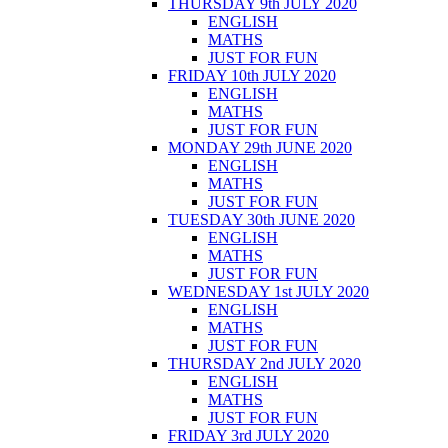
THURSDAY 9th JULY 2020
ENGLISH
MATHS
JUST FOR FUN
FRIDAY 10th JULY 2020
ENGLISH
MATHS
JUST FOR FUN
MONDAY 29th JUNE 2020
ENGLISH
MATHS
JUST FOR FUN
TUESDAY 30th JUNE 2020
ENGLISH
MATHS
JUST FOR FUN
WEDNESDAY 1st JULY 2020
ENGLISH
MATHS
JUST FOR FUN
THURSDAY 2nd JULY 2020
ENGLISH
MATHS
JUST FOR FUN
FRIDAY 3rd JULY 2020