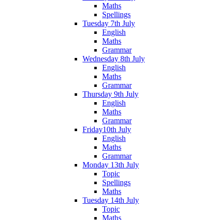
Maths
Spellings
Tuesday 7th July
English
Maths
Grammar
Wednesday 8th July
English
Maths
Grammar
Thursday 9th July
English
Maths
Grammar
Friday10th July
English
Maths
Grammar
Monday 13th July
Topic
Spellings
Maths
Tuesday 14th July
Topic
Maths