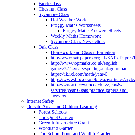
Birch Class
Chestnut Class
Sycamore Class
Hot Weather Work
Froggy Maths Worksheets
Froggy Maths Answers Sheets
Weekly Maths Homework
Sycamore Class Newsletters
Oak Class
Homework and Class information
http://www.satspapers.org.uk/SATs_Pap
http://www.topmarks.co.uk/english-
games/7-11-years/spelling-and-grammar
https://uk.ixl.com/math/year-6
https://www.bbc.co.uk/bitesize/articles/zry
https://www.theexamcoach.tv/year-6-
sats/free-year-6-sats-practice-papers-and-
answers
Internet Safety
Outside Areas and Outdoor Learning
Forest Schools
The Quiet Garden
Green Infrastructure Grant
Woodland Garden.
The School Pond and Wildlife Garden