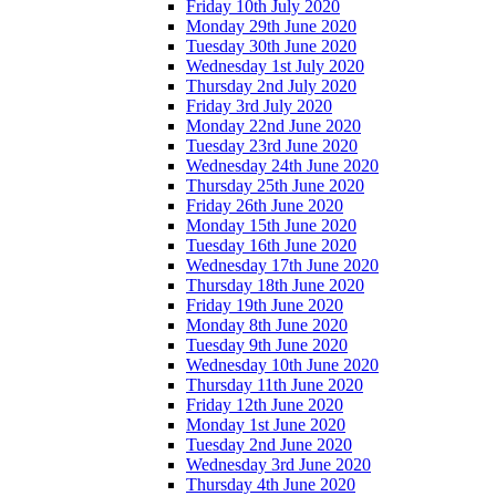
Friday 10th July 2020
Monday 29th June 2020
Tuesday 30th June 2020
Wednesday 1st July 2020
Thursday 2nd July 2020
Friday 3rd July 2020
Monday 22nd June 2020
Tuesday 23rd June 2020
Wednesday 24th June 2020
Thursday 25th June 2020
Friday 26th June 2020
Monday 15th June 2020
Tuesday 16th June 2020
Wednesday 17th June 2020
Thursday 18th June 2020
Friday 19th June 2020
Monday 8th June 2020
Tuesday 9th June 2020
Wednesday 10th June 2020
Thursday 11th June 2020
Friday 12th June 2020
Monday 1st June 2020
Tuesday 2nd June 2020
Wednesday 3rd June 2020
Thursday 4th June 2020