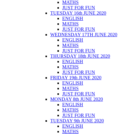
MATHS
JUST FOR FUN
TUESDAY 16th JUNE 2020
ENGLISH
MATHS
JUST FOR FUN
WEDNESDAY 17TH JUNE 2020
ENGLISH
MATHS
JUST FOR FUN
THURSDAY 18th JUNE 2020
ENGLISH
MATHS
JUST FOR FUN
FRIDAY 19th JUNE 2020
ENGLISH
MATHS
JUST FOR FUN
MONDAY 8th JUNE 2020
ENGLISH
MATHS
JUST FOR FUN
TUESDAY 9th JUNE 2020
ENGLISH
MATHS