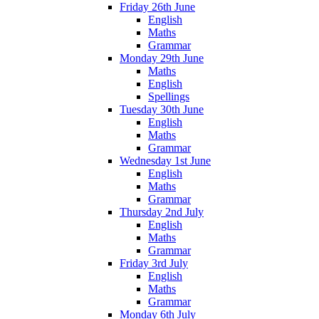
Friday 26th June
English
Maths
Grammar
Monday 29th June
Maths
English
Spellings
Tuesday 30th June
English
Maths
Grammar
Wednesday 1st June
English
Maths
Grammar
Thursday 2nd July
English
Maths
Grammar
Friday 3rd July
English
Maths
Grammar
Monday 6th July