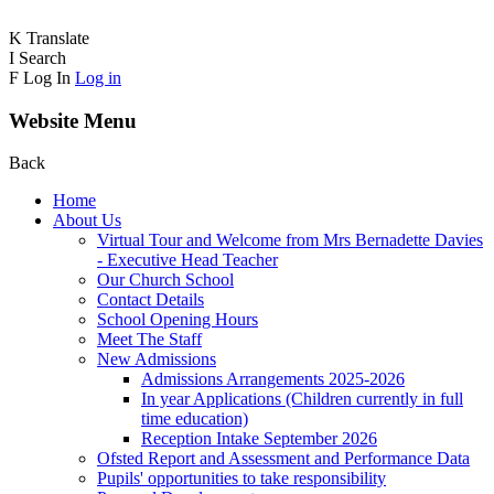
K
Translate
I
Search
F
Log In
Log in
Website Menu
Back
Home
About Us
Virtual Tour and Welcome from Mrs Bernadette Davies
- Executive Head Teacher
Our Church School
Contact Details
School Opening Hours
Meet The Staff
New Admissions
Admissions Arrangements 2025-2026
In year Applications (Children currently in full
time education)
Reception Intake September 2026
Ofsted Report and Assessment and Performance Data
Pupils' opportunities to take responsibility