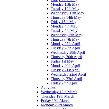
Monday 11th May
Tuesday 12th May
Wednesday 13th May
Thursday 14th May
Friday 15th May
Monday 4th May
Tuesday 5th May
Wednesday 6th May
Thursday 7th May
Monday 27th April
Tuesday 28th April
Wednesday 29th April
Thursday 30th April
Friday 1st May
Monday 20th April
Tuesday 21st April
Wednesday 22nd April
Thursday 23rd April
Friday 24th April
Activities
Wednesday 18th March
Thursday 19th March
Friday 19th March
Monday 23rd March