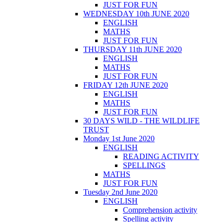
JUST FOR FUN
WEDNESDAY 10th JUNE 2020
ENGLISH
MATHS
JUST FOR FUN
THURSDAY 11th JUNE 2020
ENGLISH
MATHS
JUST FOR FUN
FRIDAY 12th JUNE 2020
ENGLISH
MATHS
JUST FOR FUN
30 DAYS WILD - THE WILDLIFE
TRUST
Monday 1st June 2020
ENGLISH
READING ACTIVITY
SPELLINGS
MATHS
JUST FOR FUN
Tuesday 2nd June 2020
ENGLISH
Comprehension activity
Spelling activity