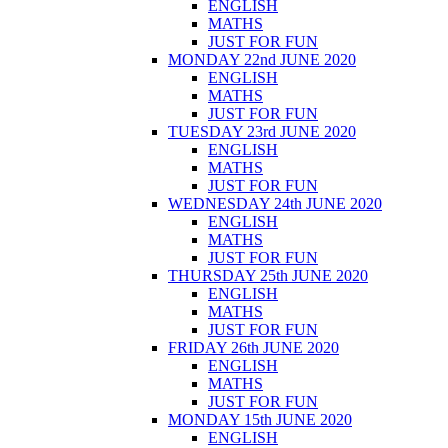
ENGLISH
MATHS
JUST FOR FUN
MONDAY 22nd JUNE 2020
ENGLISH
MATHS
JUST FOR FUN
TUESDAY 23rd JUNE 2020
ENGLISH
MATHS
JUST FOR FUN
WEDNESDAY 24th JUNE 2020
ENGLISH
MATHS
JUST FOR FUN
THURSDAY 25th JUNE 2020
ENGLISH
MATHS
JUST FOR FUN
FRIDAY 26th JUNE 2020
ENGLISH
MATHS
JUST FOR FUN
MONDAY 15th JUNE 2020
ENGLISH