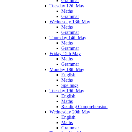
Grammar
Tuesday 12th May
Maths
Grammar
Wednesday 13th May
Maths
Grammar
Thursday 14th May
Maths
Grammar
Friday 15th May
Maths
Grammar
Monday 18th May
English
Maths
Spellings
Tuesday 19th May
English
Maths
Reading Comprehension
Wednesday 20th May
English
Maths
Grammar