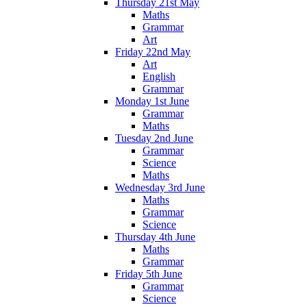
Thursday 21st May
Maths
Grammar
Art
Friday 22nd May
Art
English
Grammar
Monday 1st June
Grammar
Maths
Tuesday 2nd June
Grammar
Science
Maths
Wednesday 3rd June
Maths
Grammar
Science
Thursday 4th June
Maths
Grammar
Friday 5th June
Grammar
Science