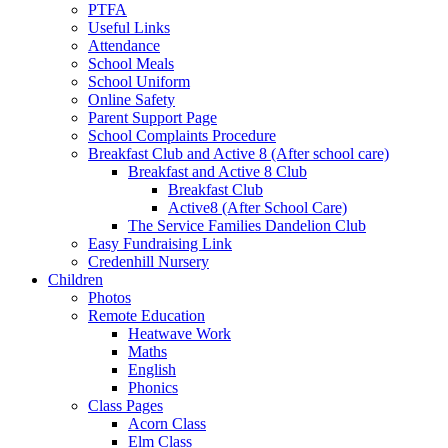
PTFA
Useful Links
Attendance
School Meals
School Uniform
Online Safety
Parent Support Page
School Complaints Procedure
Breakfast Club and Active 8 (After school care)
Breakfast and Active 8 Club
Breakfast Club
Active8 (After School Care)
The Service Families Dandelion Club
Easy Fundraising Link
Credenhill Nursery
Children
Photos
Remote Education
Heatwave Work
Maths
English
Phonics
Class Pages
Acorn Class
Elm Class