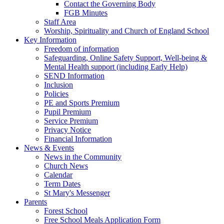
Contact the Governing Body
FGB Minutes
Staff Area
Worship, Spirituality and Church of England School
Key Information
Freedom of information
Safeguarding, Online Safety Support, Well-being &
Mental Health support (including Early Help)
SEND Information
Inclusion
Policies
PE and Sports Premium
Pupil Premium
Service Premium
Privacy Notice
Financial Information
News & Events
News in the Community
Church News
Calendar
Term Dates
St Mary's Messenger
Parents
Forest School
Free School Meals Application Form