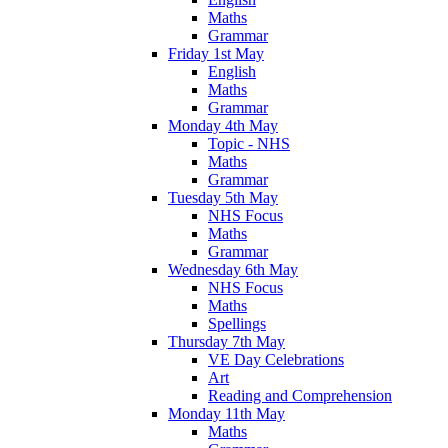
Maths
Grammar
Friday 1st May
English
Maths
Grammar
Monday 4th May
Topic - NHS
Maths
Grammar
Tuesday 5th May
NHS Focus
Maths
Grammar
Wednesday 6th May
NHS Focus
Maths
Spellings
Thursday 7th May
VE Day Celebrations
Art
Reading and Comprehension
Monday 11th May
Maths