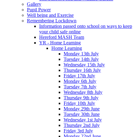
Gallery
Pupil Power
Well being and Exercise
Remembering Lockdown
Information passed onto school on ways to keep
your child safe online
Hereford MASH Team
YR - Home Learning
Home Learning
Monday 13th July
Tuesday 14th July
Wednesday 15th July
Thursday 16th July
Friday 17th July
Monday 6th July
Tuesday 7th July
Wednesday 8th July
Thursday 9th July
Friday 10th July
Monday 29th June
Tuesday 30th June
Wednesday 1st July
Thursday 2nd July
Friday 3rd July
Monday 22nd June