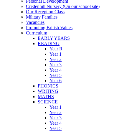
Personal Development
Credenhill Nursery (On our school site)
Our Reception Class
Military Families
Vacancies
Promoting British Values
Curriculum
EARLY YEARS
READING
Year R
Year 1
Year 2
Year 3
Year 4
Year 5
Year 6
PHONICS
WRITING
MATHS
SCIENCE
Year 1
Year 2
Year 3
Year 4
Year 5