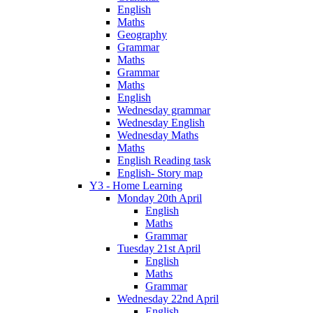
English
Maths
Geography
Grammar
Maths
Grammar
Maths
English
Wednesday grammar
Wednesday English
Wednesday Maths
Maths
English Reading task
English- Story map
Y3 - Home Learning
Monday 20th April
English
Maths
Grammar
Tuesday 21st April
English
Maths
Grammar
Wednesday 22nd April
English