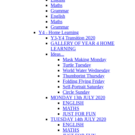
Maths
Grammar
English
Maths
Grammar
Y4 - Home Learning
Y3-Y4 Transition 2020
GALLERY OF YEAR 4 HOME
LEARNING
Ideas...
Mask Making Monday
Turtle Tuesday
World Water Wednesday
Thumbprint Thursday
Folding Flying Friday
Self-Portrait Saturday
Circle Sunday
MONDAY 13th JULY 2020
ENGLISH
MATHS
JUST FOR FUN
TUESDAY 14th JULY 2020
ENGLISH
MATHS