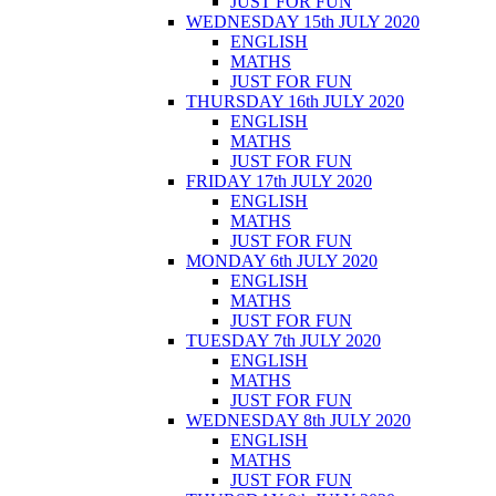
JUST FOR FUN
WEDNESDAY 15th JULY 2020
ENGLISH
MATHS
JUST FOR FUN
THURSDAY 16th JULY 2020
ENGLISH
MATHS
JUST FOR FUN
FRIDAY 17th JULY 2020
ENGLISH
MATHS
JUST FOR FUN
MONDAY 6th JULY 2020
ENGLISH
MATHS
JUST FOR FUN
TUESDAY 7th JULY 2020
ENGLISH
MATHS
JUST FOR FUN
WEDNESDAY 8th JULY 2020
ENGLISH
MATHS
JUST FOR FUN