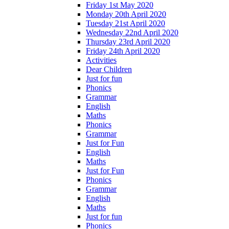
Friday 1st May 2020
Monday 20th April 2020
Tuesday 21st April 2020
Wednesday 22nd April 2020
Thursday 23rd April 2020
Friday 24th April 2020
Activities
Dear Children
Just for fun
Phonics
Grammar
English
Maths
Phonics
Grammar
Just for Fun
English
Maths
Just for Fun
Phonics
Grammar
English
Maths
Just for fun
Phonics