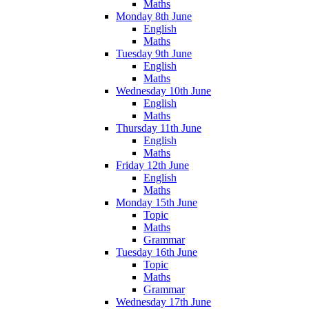
Maths
Monday 8th June
English
Maths
Tuesday 9th June
English
Maths
Wednesday 10th June
English
Maths
Thursday 11th June
English
Maths
Friday 12th June
English
Maths
Monday 15th June
Topic
Maths
Grammar
Tuesday 16th June
Topic
Maths
Grammar
Wednesday 17th June