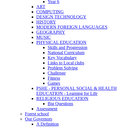
Year 6
ART
COMPUTING
DESIGN TECHNOLOGY
HISTORY
MODERN FOREIGN LANGUAGES
GEOGRAPHY
MUSIC
PHYSICAL EDUCATION
Skills and Progression
National Curriculum
Key Vocabulary
Links to Local clubs
Problem Solving
Challenge
Fitness
Games
PSHE - PERSONAL SOCIAL & HEALTH
EDUCATION - Learning for Life
RELIGIOUS EDUCATION
Big Questions
Assessment
Forest school
Our Governors
A Definition