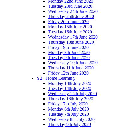
Monday 22nd June 2020
Tuesday 23rd June 2020
Wednesday 24th June 2020
Thursday 25th June 2020
Friday 26th June 2020
Monday 15th June 2020
Tuesday 16th June 2020
Wednesday 17th June 2020
Thursday 18th June 2020
Friday 19th June 2020
Monday 8th June 2020
Tuesday 9th June 2020
Wednesday 10th June 2020
Thursday 11th June 2020
Friday 12th June 2020
Y2 - Home Learning
Monday 13th July 2020
Tuesday 14th July 2020
Wednesday 15th July 2020
Thursday 16th July 2020
Friday 17th July 2020
Monday 6th July 2020
Tuesday 7th July 2020
Wednesday 8th July 2020
Thursday 9th July 2020