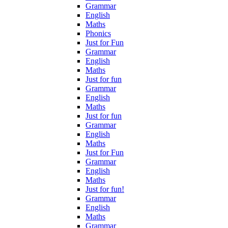
Grammar
English
Maths
Phonics
Just for Fun
Grammar
English
Maths
Just for fun
Grammar
English
Maths
Just for fun
Grammar
English
Maths
Just for Fun
Grammar
English
Maths
Just for fun!
Grammar
English
Maths
Grammar