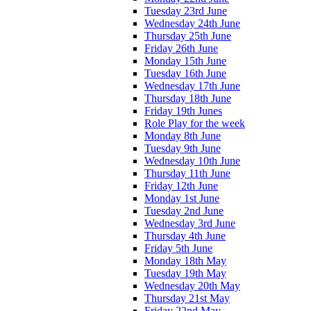
Tuesday 23rd June
Wednesday 24th June
Thursday 25th June
Friday 26th June
Monday 15th June
Tuesday 16th June
Wednesday 17th June
Thursday 18th June
Friday 19th Junes
Role Play for the week
Monday 8th June
Tuesday 9th June
Wednesday 10th June
Thursday 11th June
Friday 12th June
Monday 1st June
Tuesday 2nd June
Wednesday 3rd June
Thursday 4th June
Friday 5th June
Monday 18th May
Tuesday 19th May
Wednesday 20th May
Thursday 21st May
Friday 22nd May