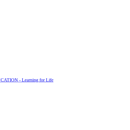
ION - Learning for Life