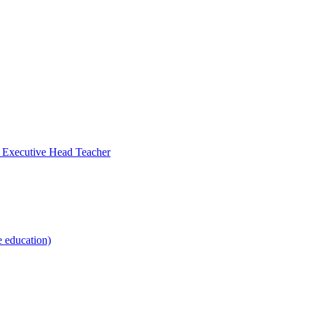
- Executive Head Teacher
e education)