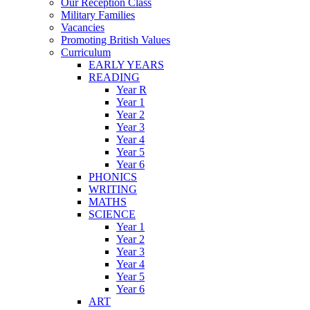
Our Reception Class
Military Families
Vacancies
Promoting British Values
Curriculum
EARLY YEARS
READING
Year R
Year 1
Year 2
Year 3
Year 4
Year 5
Year 6
PHONICS
WRITING
MATHS
SCIENCE
Year 1
Year 2
Year 3
Year 4
Year 5
Year 6
ART