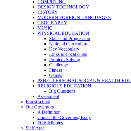
COMPUTING
DESIGN TECHNOLOGY
HISTORY
MODERN FOREIGN LANGUAGES
GEOGRAPHY
MUSIC
PHYSICAL EDUCATION
Skills and Progression
National Curriculum
Key Vocabulary
Links to Local clubs
Problem Solving
Challenge
Fitness
Games
PSHE - PERSONAL SOCIAL & HEALTH EDUCAT
RELIGIOUS EDUCATION
Big Questions
Assessment
Forest school
Our Governors
A Definition
Contact the Governing Body
FGB Minutes
Staff Area