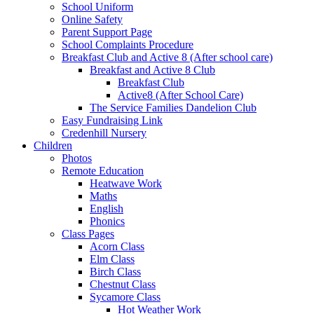
School Uniform
Online Safety
Parent Support Page
School Complaints Procedure
Breakfast Club and Active 8 (After school care)
Breakfast and Active 8 Club
Breakfast Club
Active8 (After School Care)
The Service Families Dandelion Club
Easy Fundraising Link
Credenhill Nursery
Children
Photos
Remote Education
Heatwave Work
Maths
English
Phonics
Class Pages
Acorn Class
Elm Class
Birch Class
Chestnut Class
Sycamore Class
Hot Weather Work