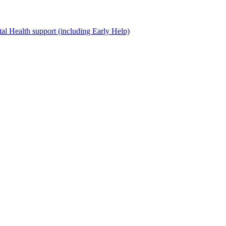
al Health support (including Early Help)