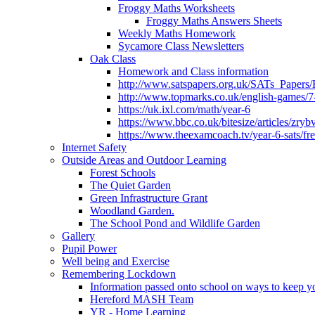
Froggy Maths Worksheets
Froggy Maths Answers Sheets
Weekly Maths Homework
Sycamore Class Newsletters
Oak Class
Homework and Class information
http://www.satspapers.org.uk/SATs_Pap
http://www.topmarks.co.uk/english-games/7
https://uk.ixl.com/math/year-6
https://www.bbc.co.uk/bitesize/articles/zry
https://www.theexamcoach.tv/year-6-sats/fre
Internet Safety
Outside Areas and Outdoor Learning
Forest Schools
The Quiet Garden
Green Infrastructure Grant
Woodland Garden.
The School Pond and Wildlife Garden
Gallery
Pupil Power
Well being and Exercise
Remembering Lockdown
Information passed onto school on ways to keep yo
Hereford MASH Team
YR - Home Learning