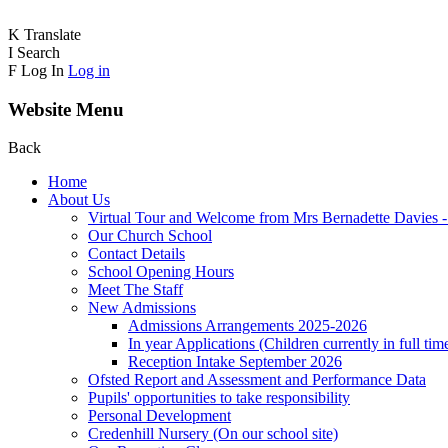
K
Translate
I
Search
F
Log In
Log in
Website Menu
Back
Home
About Us
Virtual Tour and Welcome from Mrs Bernadette Davies 
Our Church School
Contact Details
School Opening Hours
Meet The Staff
New Admissions
Admissions Arrangements 2025-2026
In year Applications (Children currently in full tim
Reception Intake September 2026
Ofsted Report and Assessment and Performance Data
Pupils' opportunities to take responsibility
Personal Development
Credenhill Nursery (On our school site)