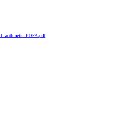
1_arithmetic_PDFA.pdf