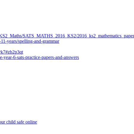
ers/KS2_Maths/SATS_MATHS_2016_KS2/2016_ks2_mathematics_paper
-11-years/spelling-and-grammar
bvk7#zb2p3qt
e-year-6-sats-practice-papers-and-answers
ur child safe online