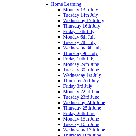
Home Learning
Monday 13th July
Tuesday 14th July
Wednesday 15th July
Thursday 16th July
Friday 17th July
Monday 6th July
Tuesday 7th July
Wednesday 8th July
Thursday 9th July
Friday 10th July
Monday 29th June
Tuesday 30th June
Wednesday 1st July
Thursday 2nd July
Friday 3rd July
Monday 22nd June
Tuesday 23rd June
Wednesday 24th June
Thursday 25th June
Friday 26th June
Monday 15th June
Tuesday 16th June
Wednesday 17th June
Thursday 18th June