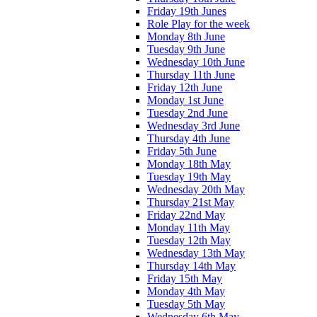
Friday 19th Junes
Role Play for the week
Monday 8th June
Tuesday 9th June
Wednesday 10th June
Thursday 11th June
Friday 12th June
Monday 1st June
Tuesday 2nd June
Wednesday 3rd June
Thursday 4th June
Friday 5th June
Monday 18th May
Tuesday 19th May
Wednesday 20th May
Thursday 21st May
Friday 22nd May
Monday 11th May
Tuesday 12th May
Wednesday 13th May
Thursday 14th May
Friday 15th May
Monday 4th May
Tuesday 5th May
Wednesday 6th May