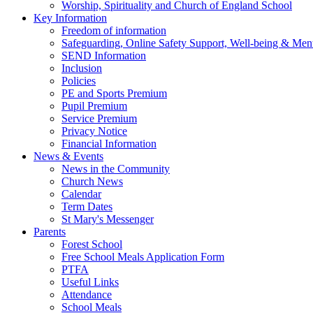
Worship, Spirituality and Church of England School
Key Information
Freedom of information
Safeguarding, Online Safety Support, Well-being & Ment
SEND Information
Inclusion
Policies
PE and Sports Premium
Pupil Premium
Service Premium
Privacy Notice
Financial Information
News & Events
News in the Community
Church News
Calendar
Term Dates
St Mary's Messenger
Parents
Forest School
Free School Meals Application Form
PTFA
Useful Links
Attendance
School Meals