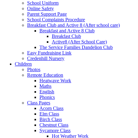
School Uniform
Online Safety
Parent Support Page
School Complaints Procedure
Breakfast Club and Active 8 (After school care)
Breakfast and Active 8 Club
Breakfast Club
Active8 (After School Care)
The Service Families Dandelion Club
Easy Fundraising Link
Credenhill Nursery
Children
Photos
Remote Education
Heatwave Work
Maths
English
Phonics
Class Pages
Acorn Class
Elm Class
Birch Class
Chestnut Class
Sycamore Class
Hot Weather Work