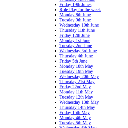
Friday 19th Junes
Role Play for the week
Monday 8th June
Tuesday 9th June
Wednesday 10th June
Thursday 11th June
Friday 12th June
Monday 1st June
Tuesday 2nd June
Wednesday 3rd June
Thursday 4th June
Friday 5th June
Monday 18th May
Tuesday 19th May
Wednesday 20th May
Thursday 21st May
Friday 22nd May
Monday 11th May
Tuesday 12th May
Wednesday 13th May
Thursday 14th May
Friday 15th May
Monday 4th May
Tuesday 5th May
Wednesday 6th May