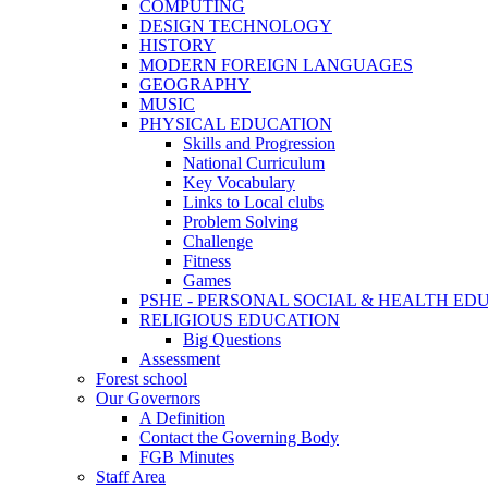
COMPUTING
DESIGN TECHNOLOGY
HISTORY
MODERN FOREIGN LANGUAGES
GEOGRAPHY
MUSIC
PHYSICAL EDUCATION
Skills and Progression
National Curriculum
Key Vocabulary
Links to Local clubs
Problem Solving
Challenge
Fitness
Games
PSHE - PERSONAL SOCIAL & HEALTH EDUCAT
RELIGIOUS EDUCATION
Big Questions
Assessment
Forest school
Our Governors
A Definition
Contact the Governing Body
FGB Minutes
Staff Area