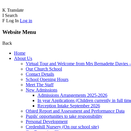
K
Translate
I
Search
F
Log In
Log in
Website Menu
Back
Home
About Us
Virtual Tour and Welcome from Mrs Bernadette Davies 
Our Church School
Contact Details
School Opening Hours
Meet The Staff
New Admissions
Admissions Arrangements 2025-2026
In year Applications (Children currently in full tim
Reception Intake September 2026
Ofsted Report and Assessment and Performance Data
Pupils' opportunities to take responsibility
Personal Development
Credenhill Nursery (On our school site)