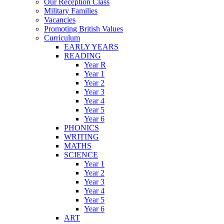
Our Reception Class
Military Families
Vacancies
Promoting British Values
Curriculum
EARLY YEARS
READING
Year R
Year 1
Year 2
Year 3
Year 4
Year 5
Year 6
PHONICS
WRITING
MATHS
SCIENCE
Year 1
Year 2
Year 3
Year 4
Year 5
Year 6
ART