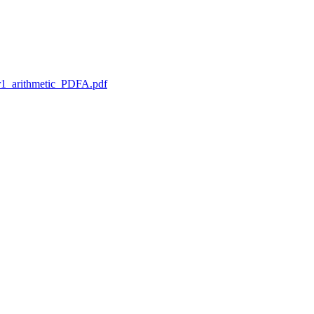
1_arithmetic_PDFA.pdf