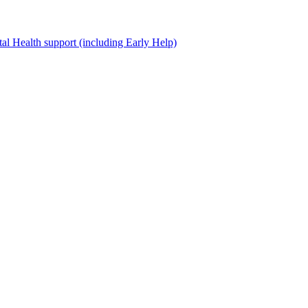
al Health support (including Early Help)