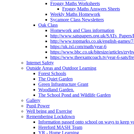
Froggy Maths Worksheets
Froggy Maths Answers Sheets
Weekly Maths Homework
Sycamore Class Newsletters
Oak Class
Homework and Class information
http://www.satspapers.org.uk/SATs_Pap
http://www.topmarks.co.uk/english-games/7
https://uk.ixl.com/math/year-6
https://www.bbc.co.uk/bitesize/articles/zry
https://www.theexamcoach.tv/year-6-sats/fre
Internet Safety
Outside Areas and Outdoor Learning
Forest Schools
The Quiet Garden
Green Infrastructure Grant
Woodland Garden.
The School Pond and Wildlife Garden
Gallery
Pupil Power
Well being and Exercise
Remembering Lockdown
Information passed onto school on ways to keep yo
Hereford MASH Team
YR - Home Learning