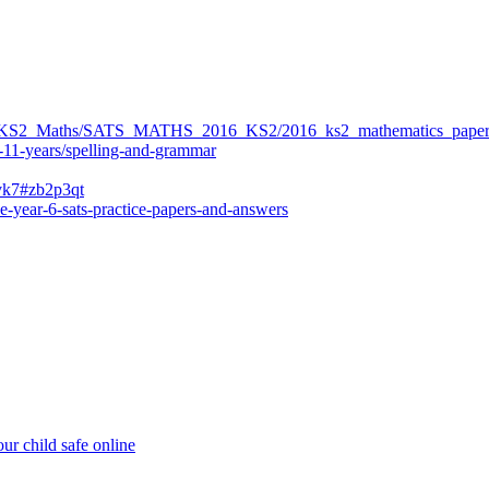
ers/KS2_Maths/SATS_MATHS_2016_KS2/2016_ks2_mathematics_paper
-11-years/spelling-and-grammar
bvk7#zb2p3qt
e-year-6-sats-practice-papers-and-answers
ur child safe online