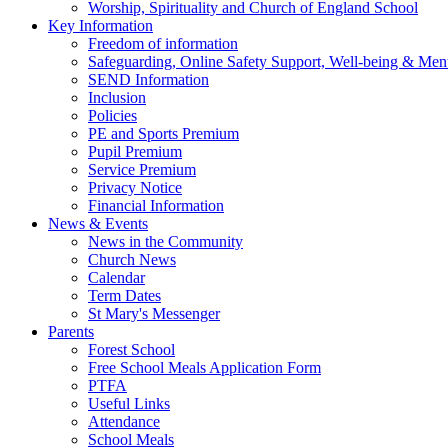
Worship, Spirituality and Church of England School
Key Information
Freedom of information
Safeguarding, Online Safety Support, Well-being & Ment
SEND Information
Inclusion
Policies
PE and Sports Premium
Pupil Premium
Service Premium
Privacy Notice
Financial Information
News & Events
News in the Community
Church News
Calendar
Term Dates
St Mary's Messenger
Parents
Forest School
Free School Meals Application Form
PTFA
Useful Links
Attendance
School Meals