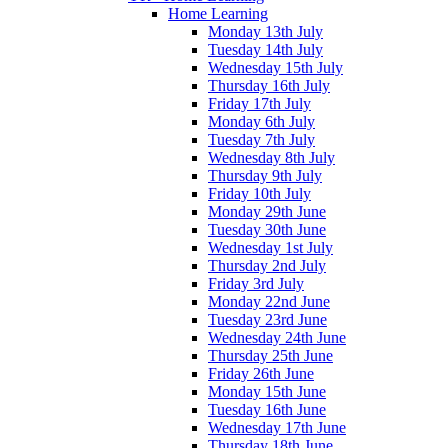
Home Learning
Monday 13th July
Tuesday 14th July
Wednesday 15th July
Thursday 16th July
Friday 17th July
Monday 6th July
Tuesday 7th July
Wednesday 8th July
Thursday 9th July
Friday 10th July
Monday 29th June
Tuesday 30th June
Wednesday 1st July
Thursday 2nd July
Friday 3rd July
Monday 22nd June
Tuesday 23rd June
Wednesday 24th June
Thursday 25th June
Friday 26th June
Monday 15th June
Tuesday 16th June
Wednesday 17th June
Thursday 18th June