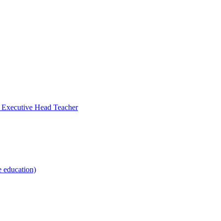
- Executive Head Teacher
e education)