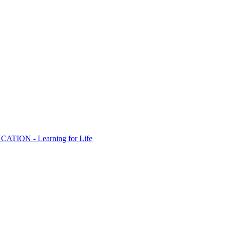
ION - Learning for Life