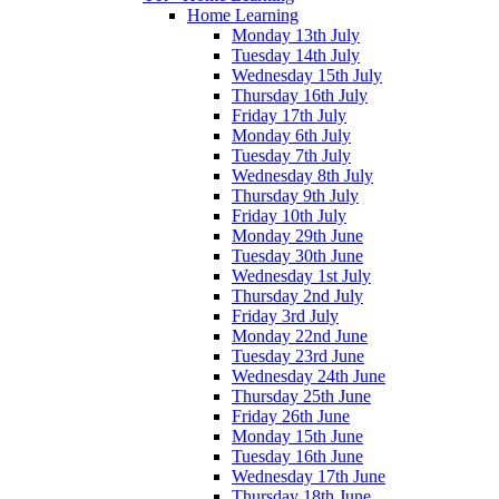
Home Learning
Monday 13th July
Tuesday 14th July
Wednesday 15th July
Thursday 16th July
Friday 17th July
Monday 6th July
Tuesday 7th July
Wednesday 8th July
Thursday 9th July
Friday 10th July
Monday 29th June
Tuesday 30th June
Wednesday 1st July
Thursday 2nd July
Friday 3rd July
Monday 22nd June
Tuesday 23rd June
Wednesday 24th June
Thursday 25th June
Friday 26th June
Monday 15th June
Tuesday 16th June
Wednesday 17th June
Thursday 18th June