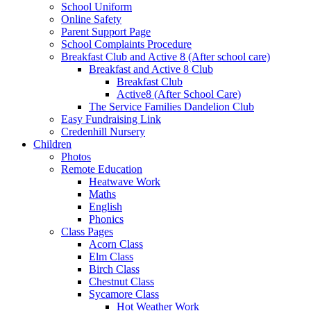
School Uniform
Online Safety
Parent Support Page
School Complaints Procedure
Breakfast Club and Active 8 (After school care)
Breakfast and Active 8 Club
Breakfast Club
Active8 (After School Care)
The Service Families Dandelion Club
Easy Fundraising Link
Credenhill Nursery
Children
Photos
Remote Education
Heatwave Work
Maths
English
Phonics
Class Pages
Acorn Class
Elm Class
Birch Class
Chestnut Class
Sycamore Class
Hot Weather Work