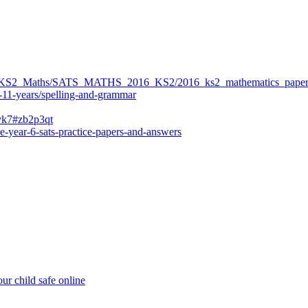
ers/KS2_Maths/SATS_MATHS_2016_KS2/2016_ks2_mathematics_paper
-11-years/spelling-and-grammar
bvk7#zb2p3qt
e-year-6-sats-practice-papers-and-answers
ur child safe online