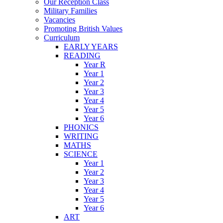
Our Reception Class
Military Families
Vacancies
Promoting British Values
Curriculum
EARLY YEARS
READING
Year R
Year 1
Year 2
Year 3
Year 4
Year 5
Year 6
PHONICS
WRITING
MATHS
SCIENCE
Year 1
Year 2
Year 3
Year 4
Year 5
Year 6
ART