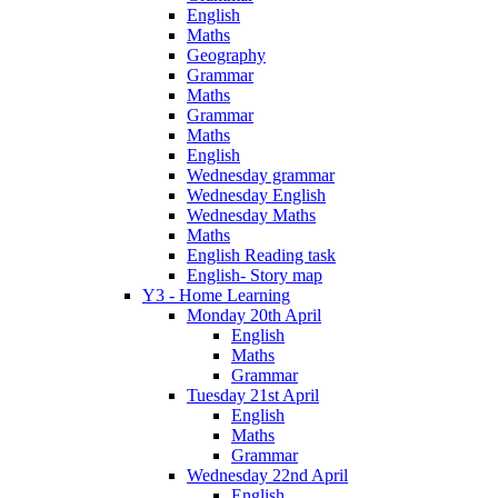
English
Maths
Geography
Grammar
Maths
Grammar
Maths
English
Wednesday grammar
Wednesday English
Wednesday Maths
Maths
English Reading task
English- Story map
Y3 - Home Learning
Monday 20th April
English
Maths
Grammar
Tuesday 21st April
English
Maths
Grammar
Wednesday 22nd April
English