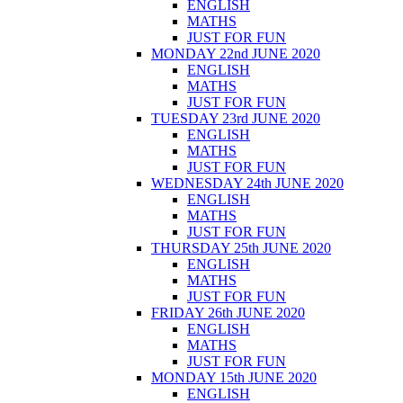
ENGLISH
MATHS
JUST FOR FUN
MONDAY 22nd JUNE 2020
ENGLISH
MATHS
JUST FOR FUN
TUESDAY 23rd JUNE 2020
ENGLISH
MATHS
JUST FOR FUN
WEDNESDAY 24th JUNE 2020
ENGLISH
MATHS
JUST FOR FUN
THURSDAY 25th JUNE 2020
ENGLISH
MATHS
JUST FOR FUN
FRIDAY 26th JUNE 2020
ENGLISH
MATHS
JUST FOR FUN
MONDAY 15th JUNE 2020
ENGLISH