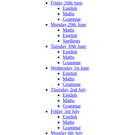
Friday 26th June
English
Maths
Grammar
Monday 29th June
Maths
English
Spellings
Tuesday 30th June
English
Maths
Grammar
Wednesday 1st June
English
Maths
Grammar
Thursday 2nd July
English
Maths
Grammar
Friday 3rd July
English
Maths
Grammar
Monday 6th July