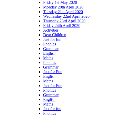
Friday 1st May 2020
Monday 20th April 2020
Tuesday 21st April 2020
Wednesday 22nd April 2020
Thursday 23rd April 2020
Friday 24th April 2020
Activities
Dear Children
Just for fun
Phonics
Grammar
English
Maths
Phonics
Grammar
Just for Fun
English
Maths
Just for Fun
Phonics
Grammar
English
Maths
Just for fun
Phonics