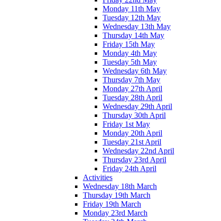
Monday 11th May
Tuesday 12th May
Wednesday 13th May
Thursday 14th May
Friday 15th May
Monday 4th May
Tuesday 5th May
Wednesday 6th May
Thursday 7th May
Monday 27th April
Tuesday 28th April
Wednesday 29th April
Thursday 30th April
Friday 1st May
Monday 20th April
Tuesday 21st April
Wednesday 22nd April
Thursday 23rd April
Friday 24th April
Activities
Wednesday 18th March
Thursday 19th March
Friday 19th March
Monday 23rd March