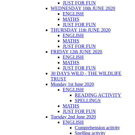
JUST FOR FUN
WEDNESDAY 10th JUNE 2020
ENGLISH
MATHS
JUST FOR FUN
THURSDAY 11th JUNE 2020
ENGLISH
MATHS
JUST FOR FUN
FRIDAY 12th JUNE 2020
ENGLISH
MATHS
JUST FOR FUN
30 DAYS WILD - THE WILDLIFE
TRUST
Monday 1st June 2020
ENGLISH
READING ACTIVITY
SPELLINGS
MATHS
JUST FOR FUN
Tuesday 2nd June 2020
ENGLISH
Comprehension activity
Spelling activity