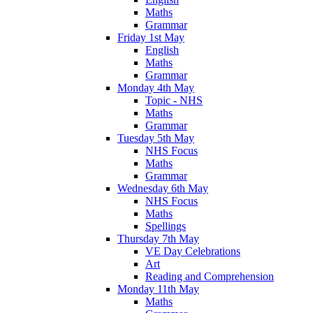
Maths
Grammar
Friday 1st May
English
Maths
Grammar
Monday 4th May
Topic - NHS
Maths
Grammar
Tuesday 5th May
NHS Focus
Maths
Grammar
Wednesday 6th May
NHS Focus
Maths
Spellings
Thursday 7th May
VE Day Celebrations
Art
Reading and Comprehension
Monday 11th May
Maths