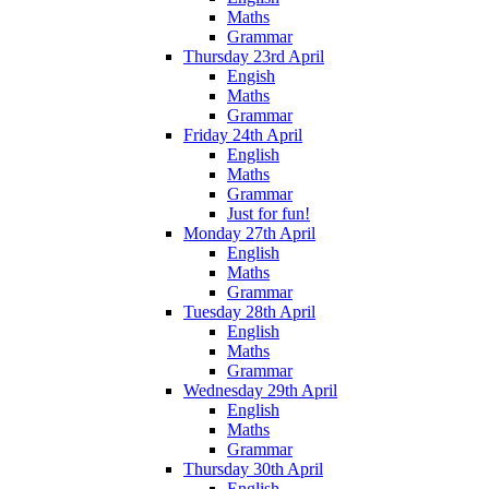
Maths
Grammar
Thursday 23rd April
Engish
Maths
Grammar
Friday 24th April
English
Maths
Grammar
Just for fun!
Monday 27th April
English
Maths
Grammar
Tuesday 28th April
English
Maths
Grammar
Wednesday 29th April
English
Maths
Grammar
Thursday 30th April
English