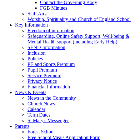
Contact the Governing Body
FGB Minutes
Staff Area
Worship, Spirituality and Church of England School
Key Information
Freedom of information
Safeguarding, Online Safety Support, Well-being &
Mental Health support (including Early Help)
SEND Information
Inclusion
Policies
PE and Sports Premium
Pupil Premium
Service Premium
Privacy Notice
Financial Information
News & Events
News in the Community
Church News
Calendar
Term Dates
St Mary's Messenger
Parents
Forest School
Free School Meals Application Form