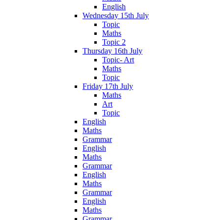
English
Wednesday 15th July
Topic
Maths
Topic 2
Thursday 16th July
Topic- Art
Maths
Topic
Friday 17th July
Maths
Art
Topic
English
Maths
Grammar
English
Maths
Grammar
English
Maths
Grammar
English
Maths
Grammar