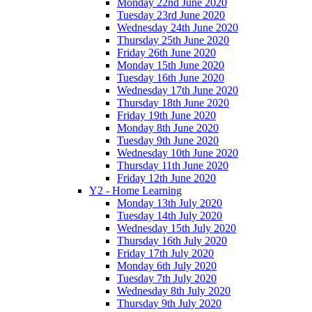
Monday 22nd June 2020
Tuesday 23rd June 2020
Wednesday 24th June 2020
Thursday 25th June 2020
Friday 26th June 2020
Monday 15th June 2020
Tuesday 16th June 2020
Wednesday 17th June 2020
Thursday 18th June 2020
Friday 19th June 2020
Monday 8th June 2020
Tuesday 9th June 2020
Wednesday 10th June 2020
Thursday 11th June 2020
Friday 12th June 2020
Y2 - Home Learning
Monday 13th July 2020
Tuesday 14th July 2020
Wednesday 15th July 2020
Thursday 16th July 2020
Friday 17th July 2020
Monday 6th July 2020
Tuesday 7th July 2020
Wednesday 8th July 2020
Thursday 9th July 2020