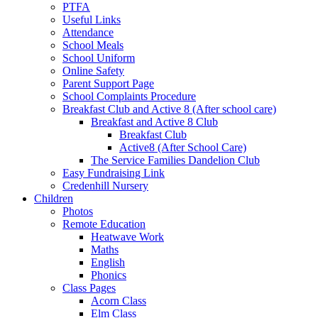
PTFA
Useful Links
Attendance
School Meals
School Uniform
Online Safety
Parent Support Page
School Complaints Procedure
Breakfast Club and Active 8 (After school care)
Breakfast and Active 8 Club
Breakfast Club
Active8 (After School Care)
The Service Families Dandelion Club
Easy Fundraising Link
Credenhill Nursery
Children
Photos
Remote Education
Heatwave Work
Maths
English
Phonics
Class Pages
Acorn Class
Elm Class