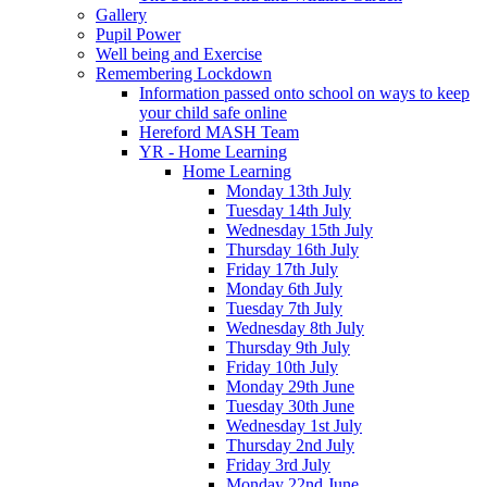
Gallery
Pupil Power
Well being and Exercise
Remembering Lockdown
Information passed onto school on ways to keep
your child safe online
Hereford MASH Team
YR - Home Learning
Home Learning
Monday 13th July
Tuesday 14th July
Wednesday 15th July
Thursday 16th July
Friday 17th July
Monday 6th July
Tuesday 7th July
Wednesday 8th July
Thursday 9th July
Friday 10th July
Monday 29th June
Tuesday 30th June
Wednesday 1st July
Thursday 2nd July
Friday 3rd July
Monday 22nd June