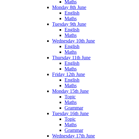
Maths
Monday 8th June
English
Maths
Tuesday 9th June
English
Maths
Wednesday 10th June
English
Maths
Thursday 11th June
English
Maths
Friday 12th June
English
Maths
Monday 15th June
Topic
Maths
Grammar
Tuesday 16th June
Topic
Maths
Grammar
Wednesday 17th June