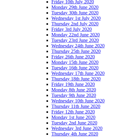
Friday 10th July 2020
Monday 29th June 2020
Tuesday 30th June 2020
Wednesday 1st July 2020
Thursday 2nd July 2020
Friday 3rd July 2020
Monday 22nd June 2020
Tuesday 23rd June 2020
Wednesday 24th June 2020
Thursday 25th June 2020
Friday 26th June 2020
Monday 15th June 2020
Tuesday 16th June 2020
Wednesday 17th June 2020
Thursday 18th June 2020
Friday 19th June 2020
Monday 8th June 2020
Tuesday 9th June 2020
Wednesday 10th June 2020
Thursday 11th June 2020
Friday 12th June 2020
Monday 1st June 2020
Tuesday 2nd June 2020
Wednesday 3rd June 2020
Thursday 4th June 2020