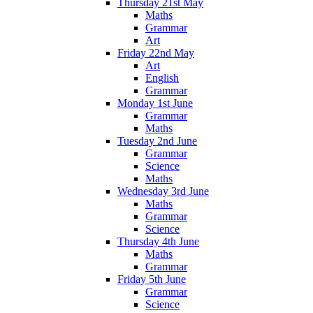
Thursday 21st May
Maths
Grammar
Art
Friday 22nd May
Art
English
Grammar
Monday 1st June
Grammar
Maths
Tuesday 2nd June
Grammar
Science
Maths
Wednesday 3rd June
Maths
Grammar
Science
Thursday 4th June
Maths
Grammar
Friday 5th June
Grammar
Science