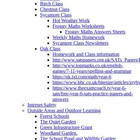
Birch Class
Chestnut Class
Sycamore Class
Hot Weather Work
Froggy Maths Worksheets
Froggy Maths Answers Sheets
Weekly Maths Homework
Sycamore Class Newsletters
Oak Class
Homework and Class information
http://www.satspapers.org.uk/SATs_Pap
http://www.topmarks.co.uk/english-
games/7-11-years/spelling-and-grammar
https://uk.ixl.com/math/year-6
https://www.bbc.co.uk/bitesize/articles/zry
https://www.theexamcoach.tv/year-6-
sats/free-year-6-sats-practice-papers-and-
answers
Internet Safety
Outside Areas and Outdoor Learning
Forest Schools
The Quiet Garden
Green Infrastructure Grant
Woodland Garden.
The School Pond and Wildlife Garden