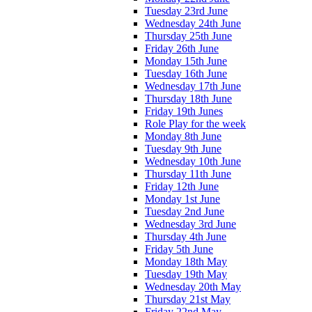
Tuesday 23rd June
Wednesday 24th June
Thursday 25th June
Friday 26th June
Monday 15th June
Tuesday 16th June
Wednesday 17th June
Thursday 18th June
Friday 19th Junes
Role Play for the week
Monday 8th June
Tuesday 9th June
Wednesday 10th June
Thursday 11th June
Friday 12th June
Monday 1st June
Tuesday 2nd June
Wednesday 3rd June
Thursday 4th June
Friday 5th June
Monday 18th May
Tuesday 19th May
Wednesday 20th May
Thursday 21st May
Friday 22nd May