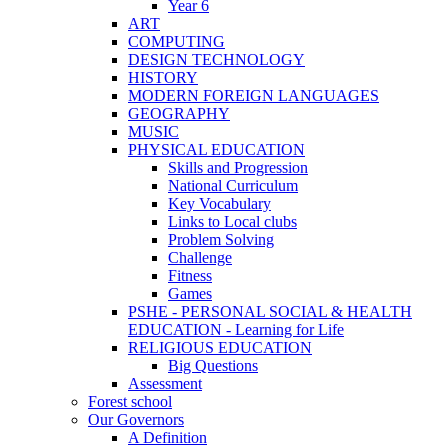
Year 6
ART
COMPUTING
DESIGN TECHNOLOGY
HISTORY
MODERN FOREIGN LANGUAGES
GEOGRAPHY
MUSIC
PHYSICAL EDUCATION
Skills and Progression
National Curriculum
Key Vocabulary
Links to Local clubs
Problem Solving
Challenge
Fitness
Games
PSHE - PERSONAL SOCIAL & HEALTH
EDUCATION - Learning for Life
RELIGIOUS EDUCATION
Big Questions
Assessment
Forest school
Our Governors
A Definition