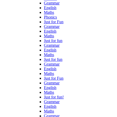
Grammar
English
Maths
Phonics
Just for Fun
Grammar
English
Maths
Just for fun
Grammar
English
Maths
Just for fun
Grammar
English
Maths
Just for Fun
Grammar
English
Maths
Just for fun!
Grammar
English
Maths
Grammar