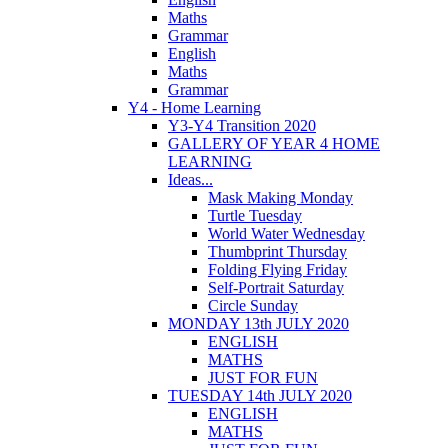
Maths
Grammar
English
Maths
Grammar
Y4 - Home Learning
Y3-Y4 Transition 2020
GALLERY OF YEAR 4 HOME
LEARNING
Ideas...
Mask Making Monday
Turtle Tuesday
World Water Wednesday
Thumbprint Thursday
Folding Flying Friday
Self-Portrait Saturday
Circle Sunday
MONDAY 13th JULY 2020
ENGLISH
MATHS
JUST FOR FUN
TUESDAY 14th JULY 2020
ENGLISH
MATHS