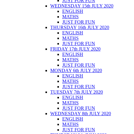
JUST FOR FUN
WEDNESDAY 15th JULY 2020
ENGLISH
MATHS
JUST FOR FUN
THURSDAY 16th JULY 2020
ENGLISH
MATHS
JUST FOR FUN
FRIDAY 17th JULY 2020
ENGLISH
MATHS
JUST FOR FUN
MONDAY 6th JULY 2020
ENGLISH
MATHS
JUST FOR FUN
TUESDAY 7th JULY 2020
ENGLISH
MATHS
JUST FOR FUN
WEDNESDAY 8th JULY 2020
ENGLISH
MATHS
JUST FOR FUN