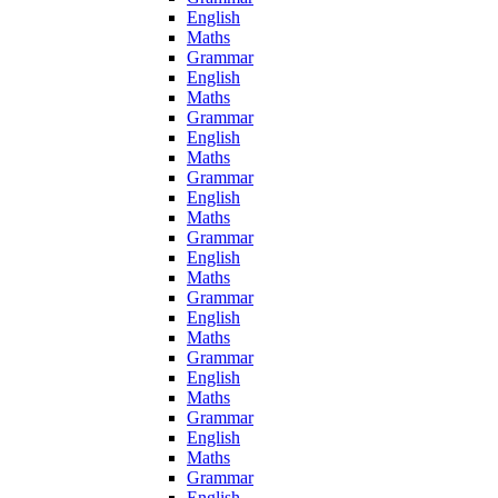
English
Maths
Grammar
English
Maths
Grammar
English
Maths
Grammar
English
Maths
Grammar
English
Maths
Grammar
English
Maths
Grammar
English
Maths
Grammar
English
Maths
Grammar
English