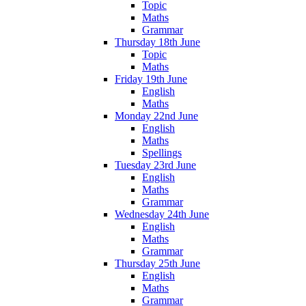
Topic
Maths
Grammar
Thursday 18th June
Topic
Maths
Friday 19th June
English
Maths
Monday 22nd June
English
Maths
Spellings
Tuesday 23rd June
English
Maths
Grammar
Wednesday 24th June
English
Maths
Grammar
Thursday 25th June
English
Maths
Grammar