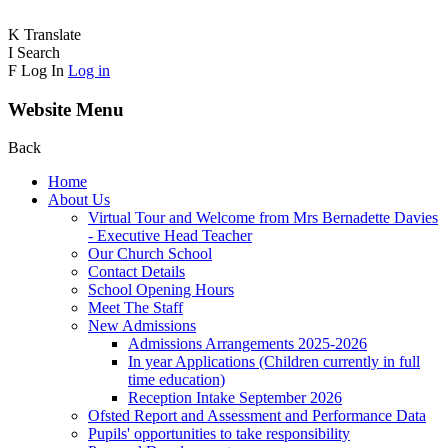
K
Translate
I
Search
F
Log In
Log in
Website Menu
Back
Home
About Us
Virtual Tour and Welcome from Mrs Bernadette Davies
- Executive Head Teacher
Our Church School
Contact Details
School Opening Hours
Meet The Staff
New Admissions
Admissions Arrangements 2025-2026
In year Applications (Children currently in full
time education)
Reception Intake September 2026
Ofsted Report and Assessment and Performance Data
Pupils' opportunities to take responsibility