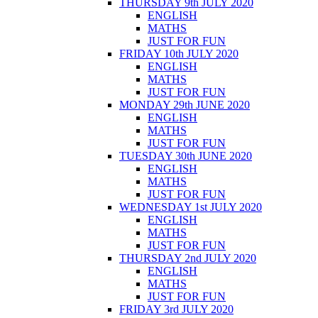
THURSDAY 9th JULY 2020
ENGLISH
MATHS
JUST FOR FUN
FRIDAY 10th JULY 2020
ENGLISH
MATHS
JUST FOR FUN
MONDAY 29th JUNE 2020
ENGLISH
MATHS
JUST FOR FUN
TUESDAY 30th JUNE 2020
ENGLISH
MATHS
JUST FOR FUN
WEDNESDAY 1st JULY 2020
ENGLISH
MATHS
JUST FOR FUN
THURSDAY 2nd JULY 2020
ENGLISH
MATHS
JUST FOR FUN
FRIDAY 3rd JULY 2020