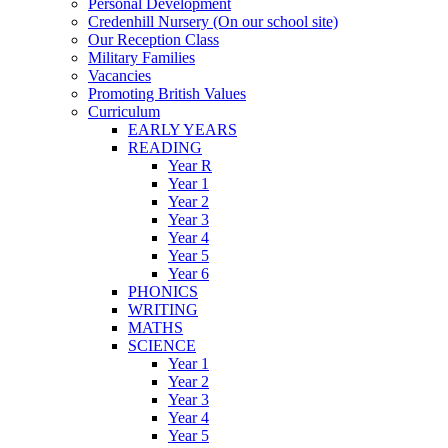
Personal Development
Credenhill Nursery (On our school site)
Our Reception Class
Military Families
Vacancies
Promoting British Values
Curriculum
EARLY YEARS
READING
Year R
Year 1
Year 2
Year 3
Year 4
Year 5
Year 6
PHONICS
WRITING
MATHS
SCIENCE
Year 1
Year 2
Year 3
Year 4
Year 5