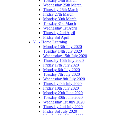
Tuesday 24th March
Wednesday 25th March
Thursday 26th March
Friday 27th March
Monday 30th March
Tuesday 31st March
Wednesday 1st April
Thursday 2nd April
Friday 3rd April
Y1 - Home Learning
Monday 13th July 2020
Tuesday 14th July 2020
Wednesday 15th July 2020
Thursday 16th July 2020
Friday 17th July 2020
Monday 6th July 2020
Tuesday 7th July 2020
Wednesday 8th July 2020
Thursday 9th July 2020
Friday 10th July 2020
Monday 29th June 2020
Tuesday 30th June 2020
Wednesday 1st July 2020
Thursday 2nd July 2020
Friday 3rd July 2020