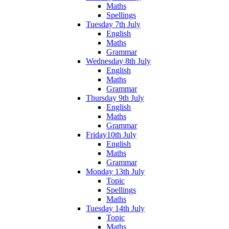
Maths
Spellings
Tuesday 7th July
English
Maths
Grammar
Wednesday 8th July
English
Maths
Grammar
Thursday 9th July
English
Maths
Grammar
Friday10th July
English
Maths
Grammar
Monday 13th July
Topic
Spellings
Maths
Tuesday 14th July
Topic
Maths