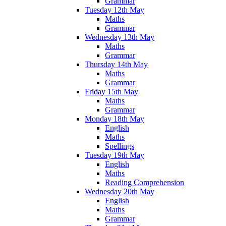
Grammar
Tuesday 12th May
Maths
Grammar
Wednesday 13th May
Maths
Grammar
Thursday 14th May
Maths
Grammar
Friday 15th May
Maths
Grammar
Monday 18th May
English
Maths
Spellings
Tuesday 19th May
English
Maths
Reading Comprehension
Wednesday 20th May
English
Maths
Grammar