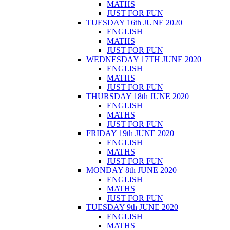
MATHS
JUST FOR FUN
TUESDAY 16th JUNE 2020
ENGLISH
MATHS
JUST FOR FUN
WEDNESDAY 17TH JUNE 2020
ENGLISH
MATHS
JUST FOR FUN
THURSDAY 18th JUNE 2020
ENGLISH
MATHS
JUST FOR FUN
FRIDAY 19th JUNE 2020
ENGLISH
MATHS
JUST FOR FUN
MONDAY 8th JUNE 2020
ENGLISH
MATHS
JUST FOR FUN
TUESDAY 9th JUNE 2020
ENGLISH
MATHS