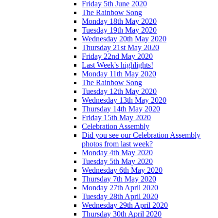
Friday 5th June 2020
The Rainbow Song
Monday 18th May 2020
Tuesday 19th May 2020
Wednesday 20th May 2020
Thursday 21st May 2020
Friday 22nd May 2020
Last Week's highlights!
Monday 11th May 2020
The Rainbow Song
Tuesday 12th May 2020
Wednesday 13th May 2020
Thursday 14th May 2020
Friday 15th May 2020
Celebration Assembly
Did you see our Celebration Assembly
photos from last week?
Monday 4th May 2020
Tuesday 5th May 2020
Wednesday 6th May 2020
Thursday 7th May 2020
Monday 27th April 2020
Tuesday 28th April 2020
Wednesday 29th April 2020
Thursday 30th April 2020