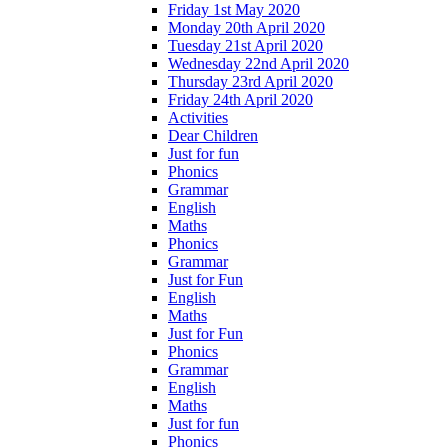
Friday 1st May 2020
Monday 20th April 2020
Tuesday 21st April 2020
Wednesday 22nd April 2020
Thursday 23rd April 2020
Friday 24th April 2020
Activities
Dear Children
Just for fun
Phonics
Grammar
English
Maths
Phonics
Grammar
Just for Fun
English
Maths
Just for Fun
Phonics
Grammar
English
Maths
Just for fun
Phonics