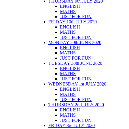
THURSDAY 9th JULY 2020
ENGLISH
MATHS
JUST FOR FUN
FRIDAY 10th JULY 2020
ENGLISH
MATHS
JUST FOR FUN
MONDAY 29th JUNE 2020
ENGLISH
MATHS
JUST FOR FUN
TUESDAY 30th JUNE 2020
ENGLISH
MATHS
JUST FOR FUN
WEDNESDAY 1st JULY 2020
ENGLISH
MATHS
JUST FOR FUN
THURSDAY 2nd JULY 2020
ENGLISH
MATHS
JUST FOR FUN
FRIDAY 3rd JULY 2020