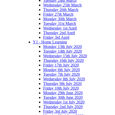
Tuesday 24th March
Wednesday 25th March
Thursday 26th March
Friday 27th March
Monday 30th March
Tuesday 31st March
Wednesday 1st April
Thursday 2nd April
Friday 3rd April
Y1 - Home Learning
Monday 13th July 2020
Tuesday 14th July 2020
Wednesday 15th July 2020
Thursday 16th July 2020
Friday 17th July 2020
Monday 6th July 2020
Tuesday 7th July 2020
Wednesday 8th July 2020
Thursday 9th July 2020
Friday 10th July 2020
Monday 29th June 2020
Tuesday 30th June 2020
Wednesday 1st July 2020
Thursday 2nd July 2020
Friday 3rd July 2020