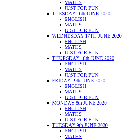
MATHS
JUST FOR FUN
TUESDAY 16th JUNE 2020
ENGLISH
MATHS
JUST FOR FUN
WEDNESDAY 17TH JUNE 2020
ENGLISH
MATHS
JUST FOR FUN
THURSDAY 18th JUNE 2020
ENGLISH
MATHS
JUST FOR FUN
FRIDAY 19th JUNE 2020
ENGLISH
MATHS
JUST FOR FUN
MONDAY 8th JUNE 2020
ENGLISH
MATHS
JUST FOR FUN
TUESDAY 9th JUNE 2020
ENGLISH
MATHS