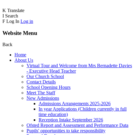
K
Translate
I
Search
F
Log In
Log in
Website Menu
Back
Home
About Us
Virtual Tour and Welcome from Mrs Bernadette Davies
- Executive Head Teacher
Our Church School
Contact Details
School Opening Hours
Meet The Staff
New Admissions
Admissions Arrangements 2025-2026
In year Applications (Children currently in full
time education)
Reception Intake September 2026
Ofsted Report and Assessment and Performance Data
Pupils' opportunities to take responsibility