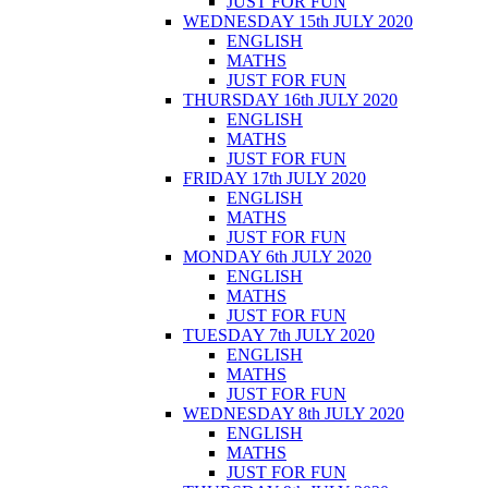
JUST FOR FUN
WEDNESDAY 15th JULY 2020
ENGLISH
MATHS
JUST FOR FUN
THURSDAY 16th JULY 2020
ENGLISH
MATHS
JUST FOR FUN
FRIDAY 17th JULY 2020
ENGLISH
MATHS
JUST FOR FUN
MONDAY 6th JULY 2020
ENGLISH
MATHS
JUST FOR FUN
TUESDAY 7th JULY 2020
ENGLISH
MATHS
JUST FOR FUN
WEDNESDAY 8th JULY 2020
ENGLISH
MATHS
JUST FOR FUN