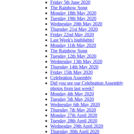
Friday 5th June 2020
The Rainbow Song
Monday 18th May 2020
Tuesday 19th May 2020
Wednesday 20th May 2020
Thursday 21st May 2020
Friday 22nd May 2020
Last Week's highlights!
Monday 11th May 2020
The Rainbow Song
Tuesday 12th May 2020
Wednesday 13th May 2020
Thursday 14th May 2020
Friday 15th May 2020
Celebration Assembly
Did you see our Celebration Assembly
photos from last week?
Monday 4th May 2020
Tuesday 5th May 2020
Wednesday 6th May 2020
Thursday 7th May 2020
Monday 27th April 2020
Tuesday 28th April 2020
Wednesday 29th April 2020
Thursday 30th April 2020