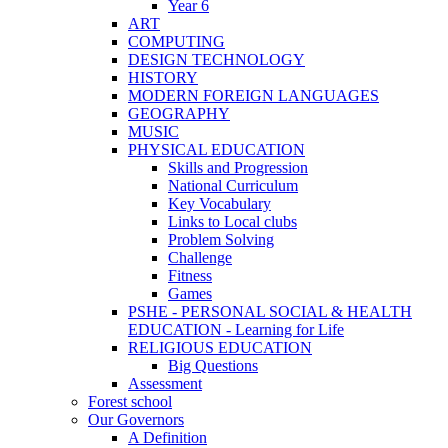
Year 6
ART
COMPUTING
DESIGN TECHNOLOGY
HISTORY
MODERN FOREIGN LANGUAGES
GEOGRAPHY
MUSIC
PHYSICAL EDUCATION
Skills and Progression
National Curriculum
Key Vocabulary
Links to Local clubs
Problem Solving
Challenge
Fitness
Games
PSHE - PERSONAL SOCIAL & HEALTH
EDUCATION - Learning for Life
RELIGIOUS EDUCATION
Big Questions
Assessment
Forest school
Our Governors
A Definition