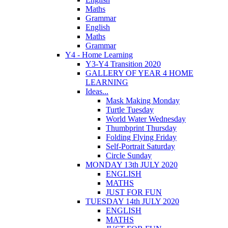
Maths
Grammar
English
Maths
Grammar
Y4 - Home Learning
Y3-Y4 Transition 2020
GALLERY OF YEAR 4 HOME
LEARNING
Ideas...
Mask Making Monday
Turtle Tuesday
World Water Wednesday
Thumbprint Thursday
Folding Flying Friday
Self-Portrait Saturday
Circle Sunday
MONDAY 13th JULY 2020
ENGLISH
MATHS
JUST FOR FUN
TUESDAY 14th JULY 2020
ENGLISH
MATHS