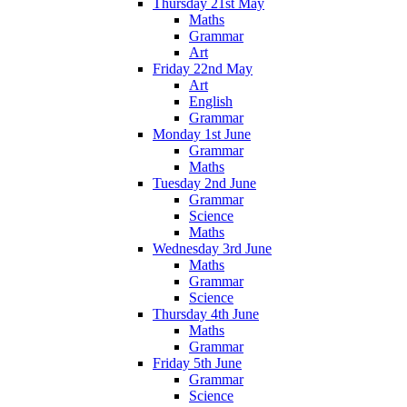
Thursday 21st May
Maths
Grammar
Art
Friday 22nd May
Art
English
Grammar
Monday 1st June
Grammar
Maths
Tuesday 2nd June
Grammar
Science
Maths
Wednesday 3rd June
Maths
Grammar
Science
Thursday 4th June
Maths
Grammar
Friday 5th June
Grammar
Science