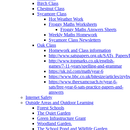
Birch Class
Chestnut Class
Sycamore Class
Hot Weather Work
Froggy Maths Worksheets
Froggy Maths Answers Sheets
Weekly Maths Homework
Sycamore Class Newsletters
Oak Class
Homework and Class information
http://www.satspapers.org.uk/SATs_Pap
http://www.topmarks.co.uk/english-
games/7-11-years/spelling-and-grammar
https://uk.ixl.com/math/year-6
https://www.bbc.co.uk/bitesize/articles/zry
https://www.theexamcoach.tv/year-6-
sats/free-year-6-sats-practice-papers-and-
answers
Internet Safety
Outside Areas and Outdoor Learning
Forest Schools
The Quiet Garden
Green Infrastructure Grant
Woodland Garden.
The School Pond and Wildlife Garden