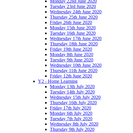
Monday 22nd June 2020
Tuesday 23rd June 2020
Wednesday 24th June 2020
Thursday 25th June 2020
Friday 26th June 2020
Monday 15th June 2020
Tuesday 16th June 2020
Wednesday 17th June 2020
Thursday 18th June 2020
Friday 19th June 2020
Monday 8th June 2020
Tuesday 9th June 2020
Wednesday 10th June 2020
Thursday 11th June 2020
Friday 12th June 2020
Y2 - Home Learning
Monday 13th July 2020
Tuesday 14th July 2020
Wednesday 15th July 2020
Thursday 16th July 2020
Friday 17th July 2020
Monday 6th July 2020
Tuesday 7th July 2020
Wednesday 8th July 2020
Thursday 9th July 2020