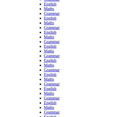
English
Maths
Grammar
English
Maths
Grammar
English
Maths
Grammar
English
Maths
Grammar
English
Maths
Grammar
English
Maths
Grammar
English
Maths
Grammar
English
Maths
Grammar
English