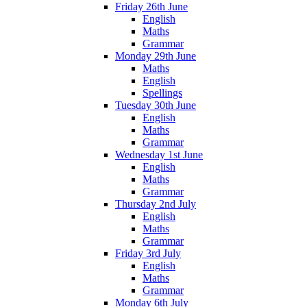
Friday 26th June
English
Maths
Grammar
Monday 29th June
Maths
English
Spellings
Tuesday 30th June
English
Maths
Grammar
Wednesday 1st June
English
Maths
Grammar
Thursday 2nd July
English
Maths
Grammar
Friday 3rd July
English
Maths
Grammar
Monday 6th July