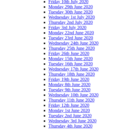
Friday 10th July 2020
Monday 29th June 2020
Tuesday 30th June 2020
Wednesday 1st July 2020
Thursday 2nd July 2020
Friday 3rd July 2020
Monday 22nd June 2020
Tuesday 23rd June 2020
Wednesday 24th June 2020
Thursday 25th June 2020
Friday 26th June 2020
Monday 15th June 2020
Tuesday 16th June 2020
Wednesday 17th June 2020
Thursday 18th June 2020
Friday 19th June 2020
Monday 8th June 2020
Tuesday 9th June 2020
Wednesday 10th June 2020
Thursday 11th June 2020
Friday 12th June 2020
Monday 1st June 2020
Tuesday 2nd June 2020
Wednesday 3rd June 2020
Thursday 4th June 2020