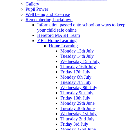
Gallery
Pupil Power
Well being and Exercise
Remembering Lockdown
Information passed onto school on ways to keep
your child safe online
Hereford MASH Team
YR - Home Learning
Home Learning
Monday 13th July
Tuesday 14th July
Wednesday 15th July
Thursday 16th July
Friday 17th July
Monday 6th July
Tuesday 7th July
Wednesday 8th July
Thursday 9th July
Friday 10th July
Monday 29th June
Tuesday 30th June
Wednesday 1st July
Thursday 2nd July
Friday 3rd July
Monday 22nd June