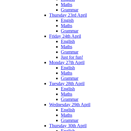
Maths
Grammar
Thursday 23rd April
Engish
Maths
Grammar
Friday 24th April
English
Maths
Grammar
Just for fun!
Monday 27th April
English
Maths
Grammar
Tuesday 28th April
English
Maths
Grammar
Wednesday 29th April
English
Maths
Grammar
Thursday 30th April
English