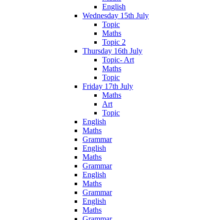
English
Wednesday 15th July
Topic
Maths
Topic 2
Thursday 16th July
Topic- Art
Maths
Topic
Friday 17th July
Maths
Art
Topic
English
Maths
Grammar
English
Maths
Grammar
English
Maths
Grammar
English
Maths
Grammar