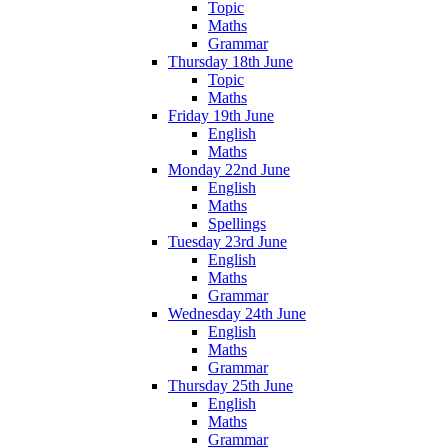
Topic
Maths
Grammar
Thursday 18th June
Topic
Maths
Friday 19th June
English
Maths
Monday 22nd June
English
Maths
Spellings
Tuesday 23rd June
English
Maths
Grammar
Wednesday 24th June
English
Maths
Grammar
Thursday 25th June
English
Maths
Grammar