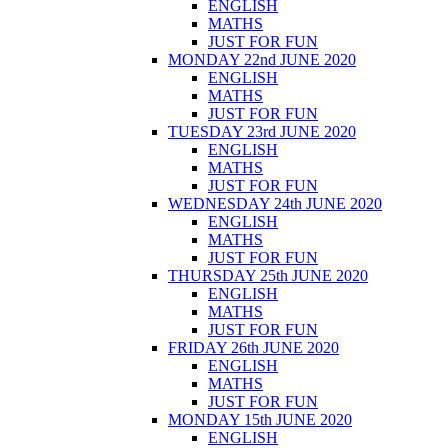
ENGLISH
MATHS
JUST FOR FUN
MONDAY 22nd JUNE 2020
ENGLISH
MATHS
JUST FOR FUN
TUESDAY 23rd JUNE 2020
ENGLISH
MATHS
JUST FOR FUN
WEDNESDAY 24th JUNE 2020
ENGLISH
MATHS
JUST FOR FUN
THURSDAY 25th JUNE 2020
ENGLISH
MATHS
JUST FOR FUN
FRIDAY 26th JUNE 2020
ENGLISH
MATHS
JUST FOR FUN
MONDAY 15th JUNE 2020
ENGLISH