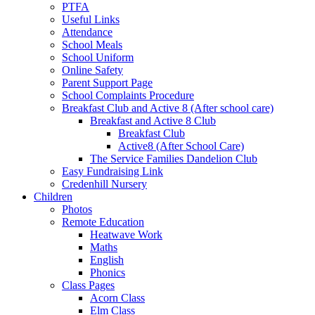
PTFA
Useful Links
Attendance
School Meals
School Uniform
Online Safety
Parent Support Page
School Complaints Procedure
Breakfast Club and Active 8 (After school care)
Breakfast and Active 8 Club
Breakfast Club
Active8 (After School Care)
The Service Families Dandelion Club
Easy Fundraising Link
Credenhill Nursery
Children
Photos
Remote Education
Heatwave Work
Maths
English
Phonics
Class Pages
Acorn Class
Elm Class