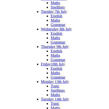
Maths
Spellings
Tuesday 7th July
English
Maths
Grammar
Wednesday 8th July
English
Maths
Grammar
Thursday 9th July
English
Maths
Grammar
Friday10th July
English
Maths
Grammar
Monday 13th July
Topic
Spellings
Maths
Tuesday 14th July
Topic
Maths