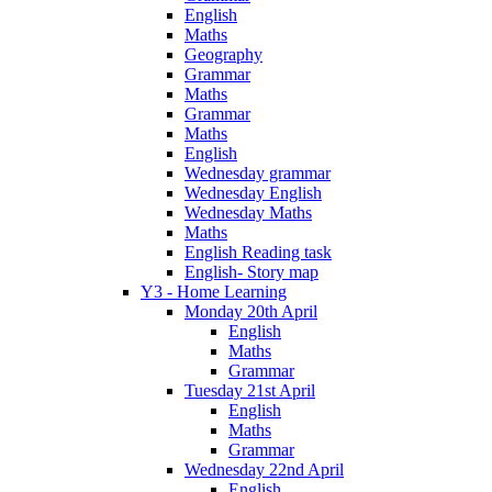
English
Maths
Geography
Grammar
Maths
Grammar
Maths
English
Wednesday grammar
Wednesday English
Wednesday Maths
Maths
English Reading task
English- Story map
Y3 - Home Learning
Monday 20th April
English
Maths
Grammar
Tuesday 21st April
English
Maths
Grammar
Wednesday 22nd April
English