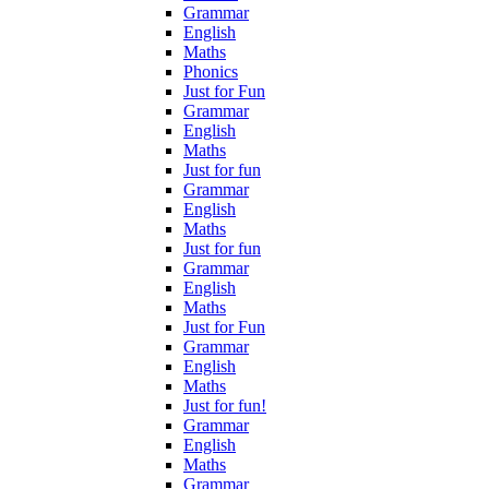
Grammar
English
Maths
Phonics
Just for Fun
Grammar
English
Maths
Just for fun
Grammar
English
Maths
Just for fun
Grammar
English
Maths
Just for Fun
Grammar
English
Maths
Just for fun!
Grammar
English
Maths
Grammar