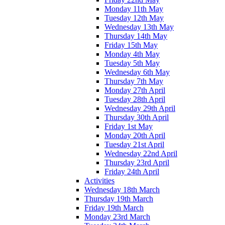
Monday 11th May
Tuesday 12th May
Wednesday 13th May
Thursday 14th May
Friday 15th May
Monday 4th May
Tuesday 5th May
Wednesday 6th May
Thursday 7th May
Monday 27th April
Tuesday 28th April
Wednesday 29th April
Thursday 30th April
Friday 1st May
Monday 20th April
Tuesday 21st April
Wednesday 22nd April
Thursday 23rd April
Friday 24th April
Activities
Wednesday 18th March
Thursday 19th March
Friday 19th March
Monday 23rd March