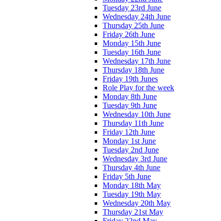
Tuesday 23rd June
Wednesday 24th June
Thursday 25th June
Friday 26th June
Monday 15th June
Tuesday 16th June
Wednesday 17th June
Thursday 18th June
Friday 19th Junes
Role Play for the week
Monday 8th June
Tuesday 9th June
Wednesday 10th June
Thursday 11th June
Friday 12th June
Monday 1st June
Tuesday 2nd June
Wednesday 3rd June
Thursday 4th June
Friday 5th June
Monday 18th May
Tuesday 19th May
Wednesday 20th May
Thursday 21st May
Friday 22nd May