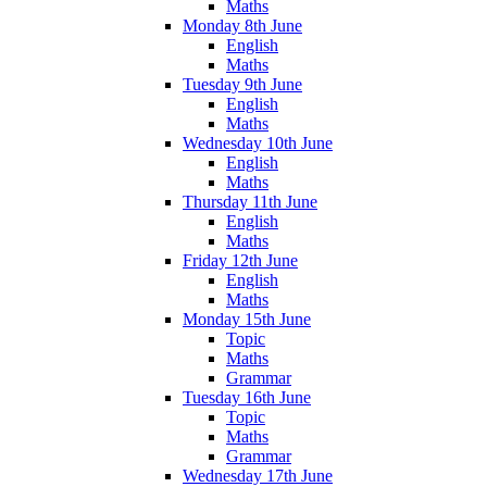
Maths
Monday 8th June
English
Maths
Tuesday 9th June
English
Maths
Wednesday 10th June
English
Maths
Thursday 11th June
English
Maths
Friday 12th June
English
Maths
Monday 15th June
Topic
Maths
Grammar
Tuesday 16th June
Topic
Maths
Grammar
Wednesday 17th June