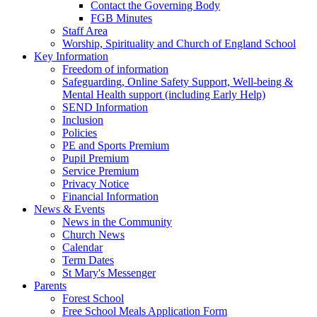
Contact the Governing Body
FGB Minutes
Staff Area
Worship, Spirituality and Church of England School
Key Information
Freedom of information
Safeguarding, Online Safety Support, Well-being &
Mental Health support (including Early Help)
SEND Information
Inclusion
Policies
PE and Sports Premium
Pupil Premium
Service Premium
Privacy Notice
Financial Information
News & Events
News in the Community
Church News
Calendar
Term Dates
St Mary's Messenger
Parents
Forest School
Free School Meals Application Form