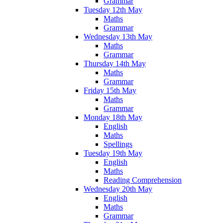
Grammar
Tuesday 12th May
Maths
Grammar
Wednesday 13th May
Maths
Grammar
Thursday 14th May
Maths
Grammar
Friday 15th May
Maths
Grammar
Monday 18th May
English
Maths
Spellings
Tuesday 19th May
English
Maths
Reading Comprehension
Wednesday 20th May
English
Maths
Grammar