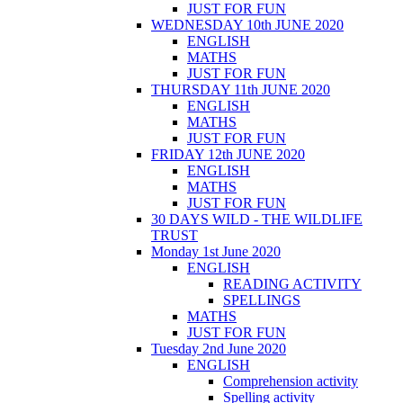
JUST FOR FUN
WEDNESDAY 10th JUNE 2020
ENGLISH
MATHS
JUST FOR FUN
THURSDAY 11th JUNE 2020
ENGLISH
MATHS
JUST FOR FUN
FRIDAY 12th JUNE 2020
ENGLISH
MATHS
JUST FOR FUN
30 DAYS WILD - THE WILDLIFE
TRUST
Monday 1st June 2020
ENGLISH
READING ACTIVITY
SPELLINGS
MATHS
JUST FOR FUN
Tuesday 2nd June 2020
ENGLISH
Comprehension activity
Spelling activity