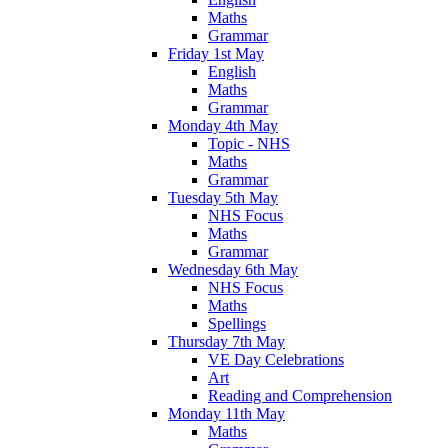
Maths
Grammar
Friday 1st May
English
Maths
Grammar
Monday 4th May
Topic - NHS
Maths
Grammar
Tuesday 5th May
NHS Focus
Maths
Grammar
Wednesday 6th May
NHS Focus
Maths
Spellings
Thursday 7th May
VE Day Celebrations
Art
Reading and Comprehension
Monday 11th May
Maths