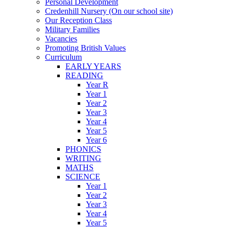
Personal Development
Credenhill Nursery (On our school site)
Our Reception Class
Military Families
Vacancies
Promoting British Values
Curriculum
EARLY YEARS
READING
Year R
Year 1
Year 2
Year 3
Year 4
Year 5
Year 6
PHONICS
WRITING
MATHS
SCIENCE
Year 1
Year 2
Year 3
Year 4
Year 5