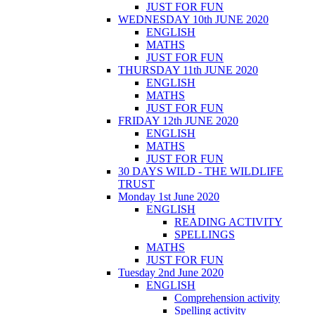
JUST FOR FUN
WEDNESDAY 10th JUNE 2020
ENGLISH
MATHS
JUST FOR FUN
THURSDAY 11th JUNE 2020
ENGLISH
MATHS
JUST FOR FUN
FRIDAY 12th JUNE 2020
ENGLISH
MATHS
JUST FOR FUN
30 DAYS WILD - THE WILDLIFE
TRUST
Monday 1st June 2020
ENGLISH
READING ACTIVITY
SPELLINGS
MATHS
JUST FOR FUN
Tuesday 2nd June 2020
ENGLISH
Comprehension activity
Spelling activity