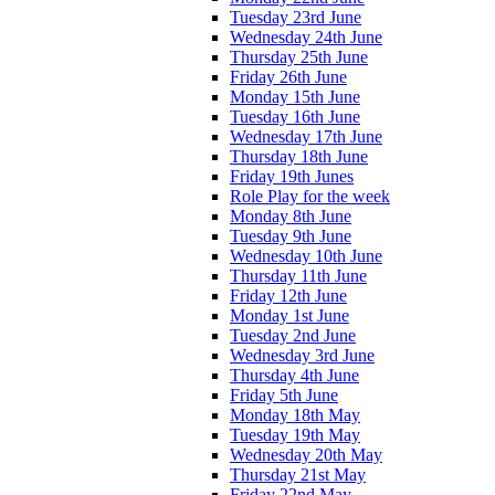
Tuesday 23rd June
Wednesday 24th June
Thursday 25th June
Friday 26th June
Monday 15th June
Tuesday 16th June
Wednesday 17th June
Thursday 18th June
Friday 19th Junes
Role Play for the week
Monday 8th June
Tuesday 9th June
Wednesday 10th June
Thursday 11th June
Friday 12th June
Monday 1st June
Tuesday 2nd June
Wednesday 3rd June
Thursday 4th June
Friday 5th June
Monday 18th May
Tuesday 19th May
Wednesday 20th May
Thursday 21st May
Friday 22nd May