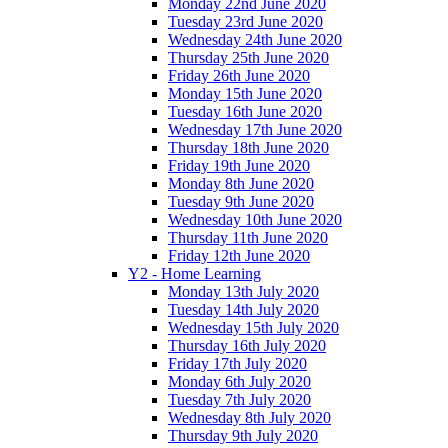
Monday 22nd June 2020
Tuesday 23rd June 2020
Wednesday 24th June 2020
Thursday 25th June 2020
Friday 26th June 2020
Monday 15th June 2020
Tuesday 16th June 2020
Wednesday 17th June 2020
Thursday 18th June 2020
Friday 19th June 2020
Monday 8th June 2020
Tuesday 9th June 2020
Wednesday 10th June 2020
Thursday 11th June 2020
Friday 12th June 2020
Y2 - Home Learning
Monday 13th July 2020
Tuesday 14th July 2020
Wednesday 15th July 2020
Thursday 16th July 2020
Friday 17th July 2020
Monday 6th July 2020
Tuesday 7th July 2020
Wednesday 8th July 2020
Thursday 9th July 2020