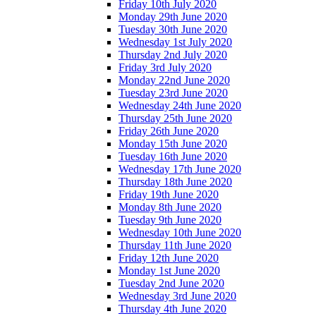
Friday 10th July 2020
Monday 29th June 2020
Tuesday 30th June 2020
Wednesday 1st July 2020
Thursday 2nd July 2020
Friday 3rd July 2020
Monday 22nd June 2020
Tuesday 23rd June 2020
Wednesday 24th June 2020
Thursday 25th June 2020
Friday 26th June 2020
Monday 15th June 2020
Tuesday 16th June 2020
Wednesday 17th June 2020
Thursday 18th June 2020
Friday 19th June 2020
Monday 8th June 2020
Tuesday 9th June 2020
Wednesday 10th June 2020
Thursday 11th June 2020
Friday 12th June 2020
Monday 1st June 2020
Tuesday 2nd June 2020
Wednesday 3rd June 2020
Thursday 4th June 2020