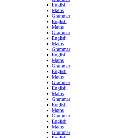
English
Maths
Grammar
English
Maths
Grammar
English
Maths
Grammar
English
Maths
Grammar
English
Maths
Grammar
English
Maths
Grammar
English
Maths
Grammar
English
Maths
Grammar
English