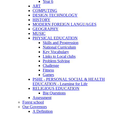
Year 6
ART
COMPUTING
DESIGN TECHNOLOGY
HISTORY
MODERN FOREIGN LANGUAGES
GEOGRAPHY
MUSIC
PHYSICAL EDUCATION
Skills and Progression
National Curriculum
Key Vocabulary
Links to Local clubs
Problem Solving
Challenge
Fitness
Games
PSHE - PERSONAL SOCIAL & HEALTH
EDUCATION - Learning for Life
RELIGIOUS EDUCATION
Big Questions
Assessment
Forest school
Our Governors
A Definition