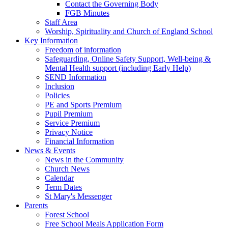
Contact the Governing Body
FGB Minutes
Staff Area
Worship, Spirituality and Church of England School
Key Information
Freedom of information
Safeguarding, Online Safety Support, Well-being &
Mental Health support (including Early Help)
SEND Information
Inclusion
Policies
PE and Sports Premium
Pupil Premium
Service Premium
Privacy Notice
Financial Information
News & Events
News in the Community
Church News
Calendar
Term Dates
St Mary's Messenger
Parents
Forest School
Free School Meals Application Form