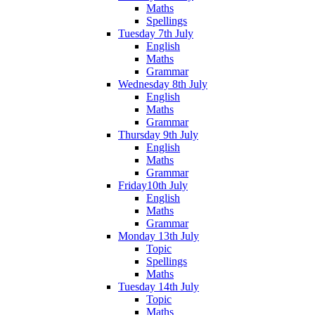
Maths
Spellings
Tuesday 7th July
English
Maths
Grammar
Wednesday 8th July
English
Maths
Grammar
Thursday 9th July
English
Maths
Grammar
Friday10th July
English
Maths
Grammar
Monday 13th July
Topic
Spellings
Maths
Tuesday 14th July
Topic
Maths