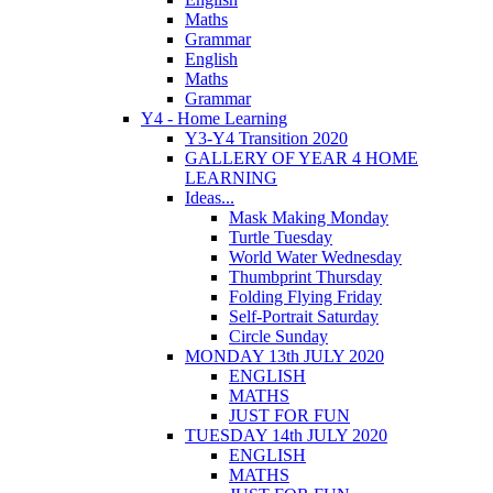
Maths
Grammar
English
Maths
Grammar
Y4 - Home Learning
Y3-Y4 Transition 2020
GALLERY OF YEAR 4 HOME
LEARNING
Ideas...
Mask Making Monday
Turtle Tuesday
World Water Wednesday
Thumbprint Thursday
Folding Flying Friday
Self-Portrait Saturday
Circle Sunday
MONDAY 13th JULY 2020
ENGLISH
MATHS
JUST FOR FUN
TUESDAY 14th JULY 2020
ENGLISH
MATHS