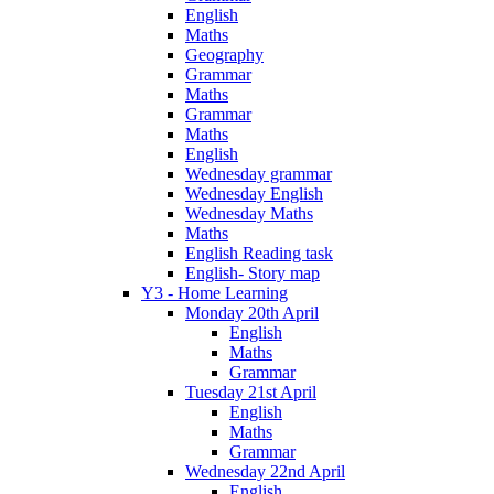
English
Maths
Geography
Grammar
Maths
Grammar
Maths
English
Wednesday grammar
Wednesday English
Wednesday Maths
Maths
English Reading task
English- Story map
Y3 - Home Learning
Monday 20th April
English
Maths
Grammar
Tuesday 21st April
English
Maths
Grammar
Wednesday 22nd April
English