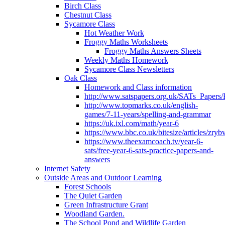
Birch Class
Chestnut Class
Sycamore Class
Hot Weather Work
Froggy Maths Worksheets
Froggy Maths Answers Sheets
Weekly Maths Homework
Sycamore Class Newsletters
Oak Class
Homework and Class information
http://www.satspapers.org.uk/SATs_Pap
http://www.topmarks.co.uk/english-
games/7-11-years/spelling-and-grammar
https://uk.ixl.com/math/year-6
https://www.bbc.co.uk/bitesize/articles/zry
https://www.theexamcoach.tv/year-6-
sats/free-year-6-sats-practice-papers-and-
answers
Internet Safety
Outside Areas and Outdoor Learning
Forest Schools
The Quiet Garden
Green Infrastructure Grant
Woodland Garden.
The School Pond and Wildlife Garden