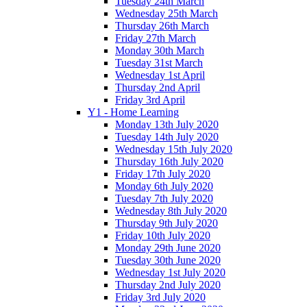
Tuesday 24th March
Wednesday 25th March
Thursday 26th March
Friday 27th March
Monday 30th March
Tuesday 31st March
Wednesday 1st April
Thursday 2nd April
Friday 3rd April
Y1 - Home Learning
Monday 13th July 2020
Tuesday 14th July 2020
Wednesday 15th July 2020
Thursday 16th July 2020
Friday 17th July 2020
Monday 6th July 2020
Tuesday 7th July 2020
Wednesday 8th July 2020
Thursday 9th July 2020
Friday 10th July 2020
Monday 29th June 2020
Tuesday 30th June 2020
Wednesday 1st July 2020
Thursday 2nd July 2020
Friday 3rd July 2020