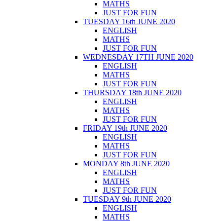
MATHS
JUST FOR FUN
TUESDAY 16th JUNE 2020
ENGLISH
MATHS
JUST FOR FUN
WEDNESDAY 17TH JUNE 2020
ENGLISH
MATHS
JUST FOR FUN
THURSDAY 18th JUNE 2020
ENGLISH
MATHS
JUST FOR FUN
FRIDAY 19th JUNE 2020
ENGLISH
MATHS
JUST FOR FUN
MONDAY 8th JUNE 2020
ENGLISH
MATHS
JUST FOR FUN
TUESDAY 9th JUNE 2020
ENGLISH
MATHS