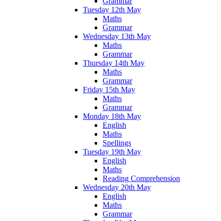
Grammar
Tuesday 12th May
Maths
Grammar
Wednesday 13th May
Maths
Grammar
Thursday 14th May
Maths
Grammar
Friday 15th May
Maths
Grammar
Monday 18th May
English
Maths
Spellings
Tuesday 19th May
English
Maths
Reading Comprehension
Wednesday 20th May
English
Maths
Grammar