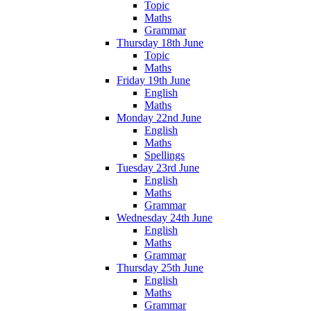
Topic
Maths
Grammar
Thursday 18th June
Topic
Maths
Friday 19th June
English
Maths
Monday 22nd June
English
Maths
Spellings
Tuesday 23rd June
English
Maths
Grammar
Wednesday 24th June
English
Maths
Grammar
Thursday 25th June
English
Maths
Grammar