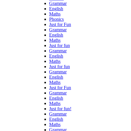
Grammar
English
Maths
Phonics
Just for Fun
Grammar
English
Maths
Just for fun
Grammar
English
Maths
Just for fun
Grammar
English
Maths
Just for Fun
Grammar
English
Maths
Just for fun!
Grammar
English
Maths
Grammar