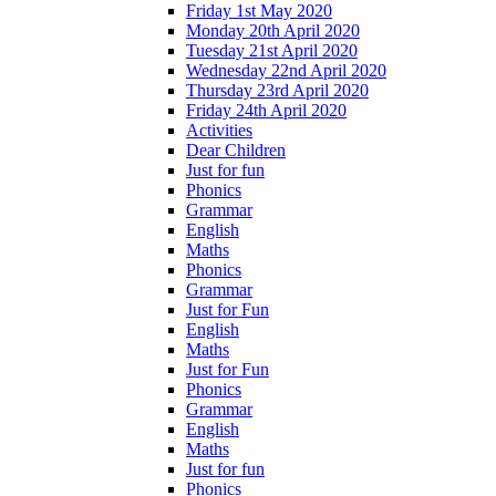
Friday 1st May 2020
Monday 20th April 2020
Tuesday 21st April 2020
Wednesday 22nd April 2020
Thursday 23rd April 2020
Friday 24th April 2020
Activities
Dear Children
Just for fun
Phonics
Grammar
English
Maths
Phonics
Grammar
Just for Fun
English
Maths
Just for Fun
Phonics
Grammar
English
Maths
Just for fun
Phonics