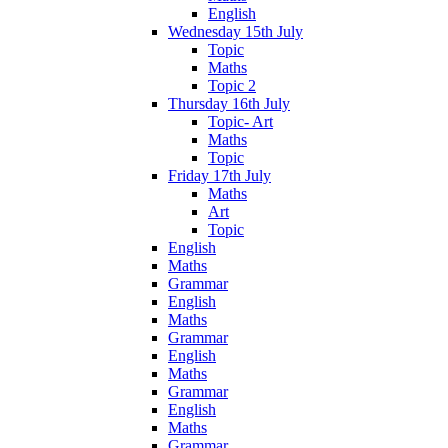
English
Wednesday 15th July
Topic
Maths
Topic 2
Thursday 16th July
Topic- Art
Maths
Topic
Friday 17th July
Maths
Art
Topic
English
Maths
Grammar
English
Maths
Grammar
English
Maths
Grammar
English
Maths
Grammar