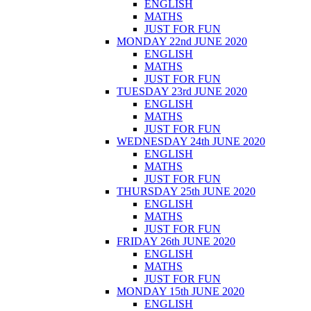
ENGLISH
MATHS
JUST FOR FUN
MONDAY 22nd JUNE 2020
ENGLISH
MATHS
JUST FOR FUN
TUESDAY 23rd JUNE 2020
ENGLISH
MATHS
JUST FOR FUN
WEDNESDAY 24th JUNE 2020
ENGLISH
MATHS
JUST FOR FUN
THURSDAY 25th JUNE 2020
ENGLISH
MATHS
JUST FOR FUN
FRIDAY 26th JUNE 2020
ENGLISH
MATHS
JUST FOR FUN
MONDAY 15th JUNE 2020
ENGLISH