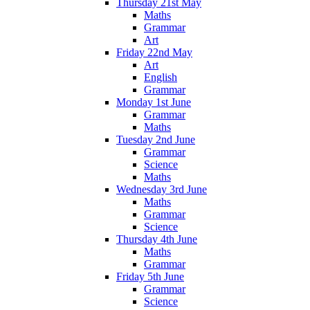
Thursday 21st May
Maths
Grammar
Art
Friday 22nd May
Art
English
Grammar
Monday 1st June
Grammar
Maths
Tuesday 2nd June
Grammar
Science
Maths
Wednesday 3rd June
Maths
Grammar
Science
Thursday 4th June
Maths
Grammar
Friday 5th June
Grammar
Science