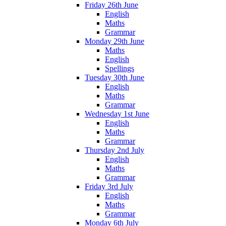
Friday 26th June
English
Maths
Grammar
Monday 29th June
Maths
English
Spellings
Tuesday 30th June
English
Maths
Grammar
Wednesday 1st June
English
Maths
Grammar
Thursday 2nd July
English
Maths
Grammar
Friday 3rd July
English
Maths
Grammar
Monday 6th July