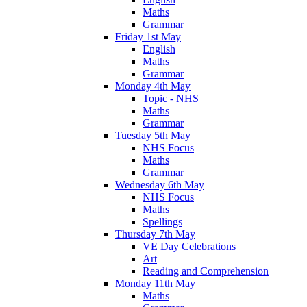
Maths
Grammar
Friday 1st May
English
Maths
Grammar
Monday 4th May
Topic - NHS
Maths
Grammar
Tuesday 5th May
NHS Focus
Maths
Grammar
Wednesday 6th May
NHS Focus
Maths
Spellings
Thursday 7th May
VE Day Celebrations
Art
Reading and Comprehension
Monday 11th May
Maths