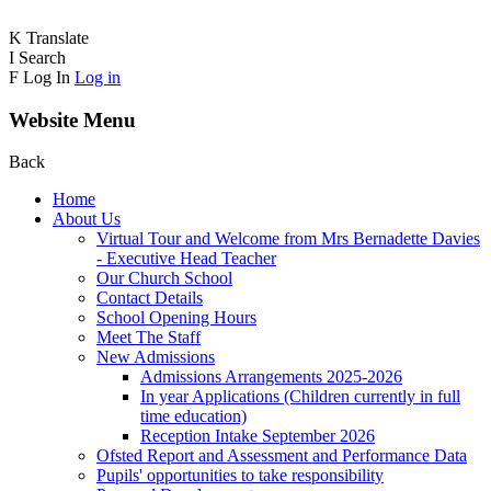
K
Translate
I
Search
F
Log In
Log in
Website Menu
Back
Home
About Us
Virtual Tour and Welcome from Mrs Bernadette Davies
- Executive Head Teacher
Our Church School
Contact Details
School Opening Hours
Meet The Staff
New Admissions
Admissions Arrangements 2025-2026
In year Applications (Children currently in full
time education)
Reception Intake September 2026
Ofsted Report and Assessment and Performance Data
Pupils' opportunities to take responsibility