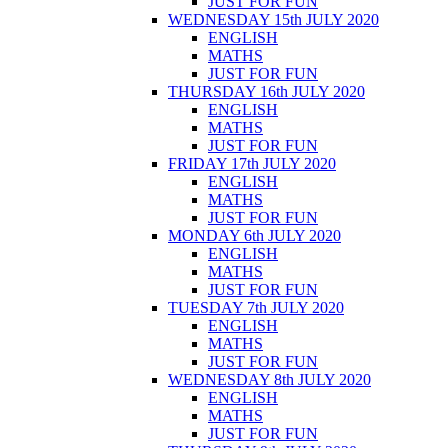
JUST FOR FUN
WEDNESDAY 15th JULY 2020
ENGLISH
MATHS
JUST FOR FUN
THURSDAY 16th JULY 2020
ENGLISH
MATHS
JUST FOR FUN
FRIDAY 17th JULY 2020
ENGLISH
MATHS
JUST FOR FUN
MONDAY 6th JULY 2020
ENGLISH
MATHS
JUST FOR FUN
TUESDAY 7th JULY 2020
ENGLISH
MATHS
JUST FOR FUN
WEDNESDAY 8th JULY 2020
ENGLISH
MATHS
JUST FOR FUN