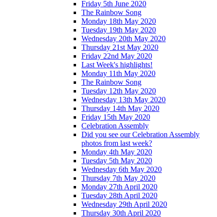
Friday 5th June 2020
The Rainbow Song
Monday 18th May 2020
Tuesday 19th May 2020
Wednesday 20th May 2020
Thursday 21st May 2020
Friday 22nd May 2020
Last Week's highlights!
Monday 11th May 2020
The Rainbow Song
Tuesday 12th May 2020
Wednesday 13th May 2020
Thursday 14th May 2020
Friday 15th May 2020
Celebration Assembly
Did you see our Celebration Assembly
photos from last week?
Monday 4th May 2020
Tuesday 5th May 2020
Wednesday 6th May 2020
Thursday 7th May 2020
Monday 27th April 2020
Tuesday 28th April 2020
Wednesday 29th April 2020
Thursday 30th April 2020