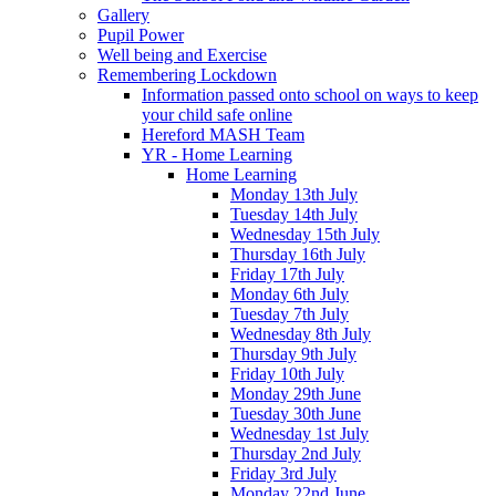
Gallery
Pupil Power
Well being and Exercise
Remembering Lockdown
Information passed onto school on ways to keep
your child safe online
Hereford MASH Team
YR - Home Learning
Home Learning
Monday 13th July
Tuesday 14th July
Wednesday 15th July
Thursday 16th July
Friday 17th July
Monday 6th July
Tuesday 7th July
Wednesday 8th July
Thursday 9th July
Friday 10th July
Monday 29th June
Tuesday 30th June
Wednesday 1st July
Thursday 2nd July
Friday 3rd July
Monday 22nd June