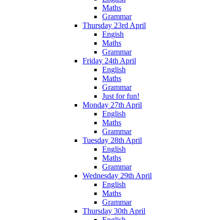
Maths
Grammar
Thursday 23rd April
Engish
Maths
Grammar
Friday 24th April
English
Maths
Grammar
Just for fun!
Monday 27th April
English
Maths
Grammar
Tuesday 28th April
English
Maths
Grammar
Wednesday 29th April
English
Maths
Grammar
Thursday 30th April
English