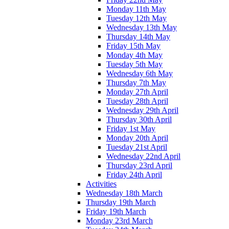
Monday 11th May
Tuesday 12th May
Wednesday 13th May
Thursday 14th May
Friday 15th May
Monday 4th May
Tuesday 5th May
Wednesday 6th May
Thursday 7th May
Monday 27th April
Tuesday 28th April
Wednesday 29th April
Thursday 30th April
Friday 1st May
Monday 20th April
Tuesday 21st April
Wednesday 22nd April
Thursday 23rd April
Friday 24th April
Activities
Wednesday 18th March
Thursday 19th March
Friday 19th March
Monday 23rd March