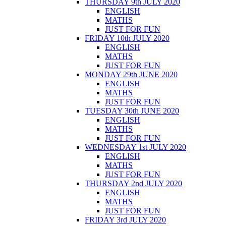
THURSDAY 9th JULY 2020
ENGLISH
MATHS
JUST FOR FUN
FRIDAY 10th JULY 2020
ENGLISH
MATHS
JUST FOR FUN
MONDAY 29th JUNE 2020
ENGLISH
MATHS
JUST FOR FUN
TUESDAY 30th JUNE 2020
ENGLISH
MATHS
JUST FOR FUN
WEDNESDAY 1st JULY 2020
ENGLISH
MATHS
JUST FOR FUN
THURSDAY 2nd JULY 2020
ENGLISH
MATHS
JUST FOR FUN
FRIDAY 3rd JULY 2020