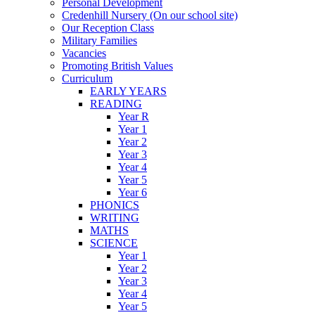
Personal Development
Credenhill Nursery (On our school site)
Our Reception Class
Military Families
Vacancies
Promoting British Values
Curriculum
EARLY YEARS
READING
Year R
Year 1
Year 2
Year 3
Year 4
Year 5
Year 6
PHONICS
WRITING
MATHS
SCIENCE
Year 1
Year 2
Year 3
Year 4
Year 5