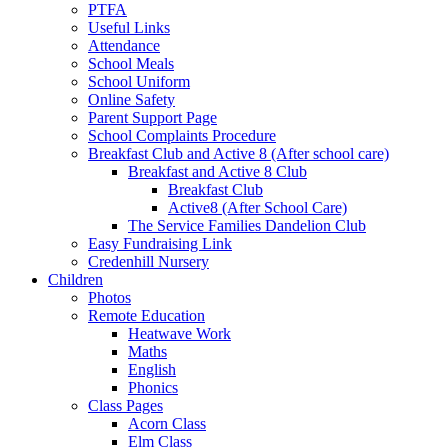
PTFA
Useful Links
Attendance
School Meals
School Uniform
Online Safety
Parent Support Page
School Complaints Procedure
Breakfast Club and Active 8 (After school care)
Breakfast and Active 8 Club
Breakfast Club
Active8 (After School Care)
The Service Families Dandelion Club
Easy Fundraising Link
Credenhill Nursery
Children
Photos
Remote Education
Heatwave Work
Maths
English
Phonics
Class Pages
Acorn Class
Elm Class