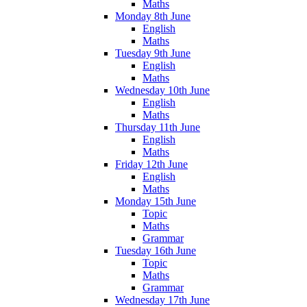
Maths
Monday 8th June
English
Maths
Tuesday 9th June
English
Maths
Wednesday 10th June
English
Maths
Thursday 11th June
English
Maths
Friday 12th June
English
Maths
Monday 15th June
Topic
Maths
Grammar
Tuesday 16th June
Topic
Maths
Grammar
Wednesday 17th June