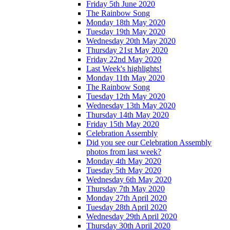
Friday 5th June 2020
The Rainbow Song
Monday 18th May 2020
Tuesday 19th May 2020
Wednesday 20th May 2020
Thursday 21st May 2020
Friday 22nd May 2020
Last Week's highlights!
Monday 11th May 2020
The Rainbow Song
Tuesday 12th May 2020
Wednesday 13th May 2020
Thursday 14th May 2020
Friday 15th May 2020
Celebration Assembly
Did you see our Celebration Assembly
photos from last week?
Monday 4th May 2020
Tuesday 5th May 2020
Wednesday 6th May 2020
Thursday 7th May 2020
Monday 27th April 2020
Tuesday 28th April 2020
Wednesday 29th April 2020
Thursday 30th April 2020