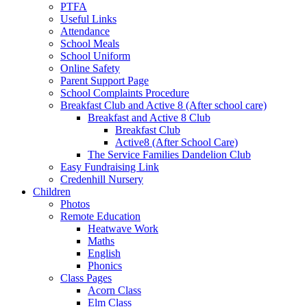
PTFA
Useful Links
Attendance
School Meals
School Uniform
Online Safety
Parent Support Page
School Complaints Procedure
Breakfast Club and Active 8 (After school care)
Breakfast and Active 8 Club
Breakfast Club
Active8 (After School Care)
The Service Families Dandelion Club
Easy Fundraising Link
Credenhill Nursery
Children
Photos
Remote Education
Heatwave Work
Maths
English
Phonics
Class Pages
Acorn Class
Elm Class