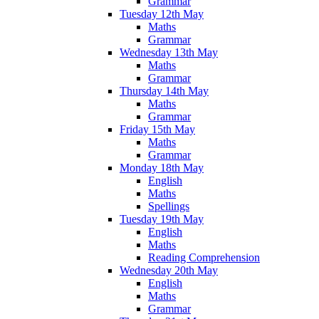
Grammar
Tuesday 12th May
Maths
Grammar
Wednesday 13th May
Maths
Grammar
Thursday 14th May
Maths
Grammar
Friday 15th May
Maths
Grammar
Monday 18th May
English
Maths
Spellings
Tuesday 19th May
English
Maths
Reading Comprehension
Wednesday 20th May
English
Maths
Grammar