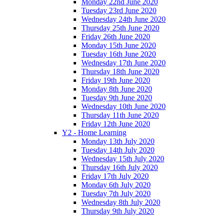
Monday 22nd June 2020
Tuesday 23rd June 2020
Wednesday 24th June 2020
Thursday 25th June 2020
Friday 26th June 2020
Monday 15th June 2020
Tuesday 16th June 2020
Wednesday 17th June 2020
Thursday 18th June 2020
Friday 19th June 2020
Monday 8th June 2020
Tuesday 9th June 2020
Wednesday 10th June 2020
Thursday 11th June 2020
Friday 12th June 2020
Y2 - Home Learning
Monday 13th July 2020
Tuesday 14th July 2020
Wednesday 15th July 2020
Thursday 16th July 2020
Friday 17th July 2020
Monday 6th July 2020
Tuesday 7th July 2020
Wednesday 8th July 2020
Thursday 9th July 2020