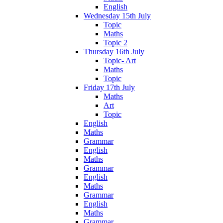
English
Wednesday 15th July
Topic
Maths
Topic 2
Thursday 16th July
Topic- Art
Maths
Topic
Friday 17th July
Maths
Art
Topic
English
Maths
Grammar
English
Maths
Grammar
English
Maths
Grammar
English
Maths
Grammar