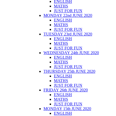
ENGLISH
MATHS
JUST FOR FUN
MONDAY 22nd JUNE 2020
ENGLISH
MATHS
JUST FOR FUN
TUESDAY 23rd JUNE 2020
ENGLISH
MATHS
JUST FOR FUN
WEDNESDAY 24th JUNE 2020
ENGLISH
MATHS
JUST FOR FUN
THURSDAY 25th JUNE 2020
ENGLISH
MATHS
JUST FOR FUN
FRIDAY 26th JUNE 2020
ENGLISH
MATHS
JUST FOR FUN
MONDAY 15th JUNE 2020
ENGLISH