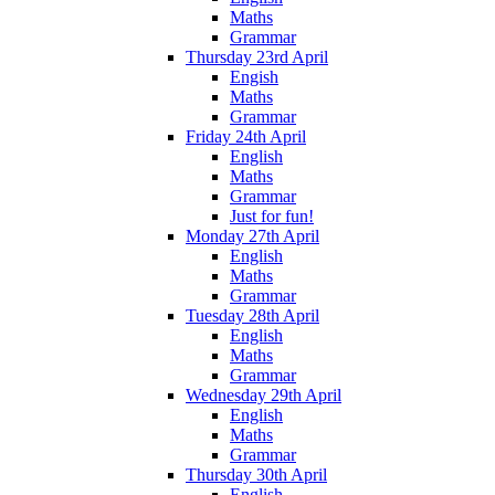
Maths
Grammar
Thursday 23rd April
Engish
Maths
Grammar
Friday 24th April
English
Maths
Grammar
Just for fun!
Monday 27th April
English
Maths
Grammar
Tuesday 28th April
English
Maths
Grammar
Wednesday 29th April
English
Maths
Grammar
Thursday 30th April
English