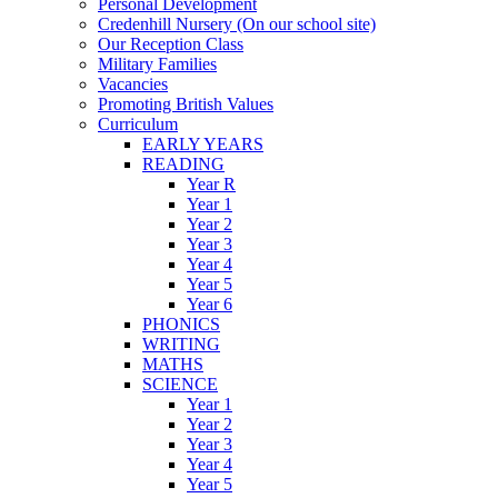
Personal Development
Credenhill Nursery (On our school site)
Our Reception Class
Military Families
Vacancies
Promoting British Values
Curriculum
EARLY YEARS
READING
Year R
Year 1
Year 2
Year 3
Year 4
Year 5
Year 6
PHONICS
WRITING
MATHS
SCIENCE
Year 1
Year 2
Year 3
Year 4
Year 5