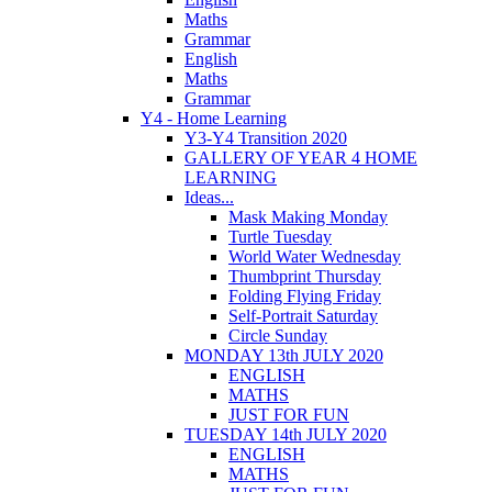
Maths
Grammar
English
Maths
Grammar
Y4 - Home Learning
Y3-Y4 Transition 2020
GALLERY OF YEAR 4 HOME
LEARNING
Ideas...
Mask Making Monday
Turtle Tuesday
World Water Wednesday
Thumbprint Thursday
Folding Flying Friday
Self-Portrait Saturday
Circle Sunday
MONDAY 13th JULY 2020
ENGLISH
MATHS
JUST FOR FUN
TUESDAY 14th JULY 2020
ENGLISH
MATHS