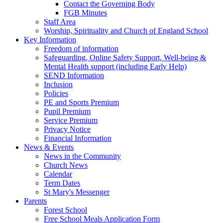
Contact the Governing Body
FGB Minutes
Staff Area
Worship, Spirituality and Church of England School
Key Information
Freedom of information
Safeguarding, Online Safety Support, Well-being &
Mental Health support (including Early Help)
SEND Information
Inclusion
Policies
PE and Sports Premium
Pupil Premium
Service Premium
Privacy Notice
Financial Information
News & Events
News in the Community
Church News
Calendar
Term Dates
St Mary's Messenger
Parents
Forest School
Free School Meals Application Form