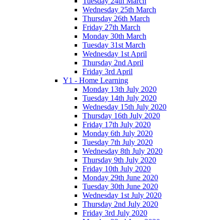
Tuesday 24th March
Wednesday 25th March
Thursday 26th March
Friday 27th March
Monday 30th March
Tuesday 31st March
Wednesday 1st April
Thursday 2nd April
Friday 3rd April
Y1 - Home Learning
Monday 13th July 2020
Tuesday 14th July 2020
Wednesday 15th July 2020
Thursday 16th July 2020
Friday 17th July 2020
Monday 6th July 2020
Tuesday 7th July 2020
Wednesday 8th July 2020
Thursday 9th July 2020
Friday 10th July 2020
Monday 29th June 2020
Tuesday 30th June 2020
Wednesday 1st July 2020
Thursday 2nd July 2020
Friday 3rd July 2020