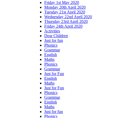
Friday 1st May 2020
Monday 20th April 2020
Tuesday 21st April 2020
Wednesday 22nd April 2020
Thursday 23rd April 2020
Friday 24th April 2020
Activities
Dear Children
Just for fun
Phonics
Grammar
English
Maths
Phonics
Grammar
Just for Fun
English
Maths
Just for Fun
Phonics
Grammar
English
Maths
Just for fun
Phonics