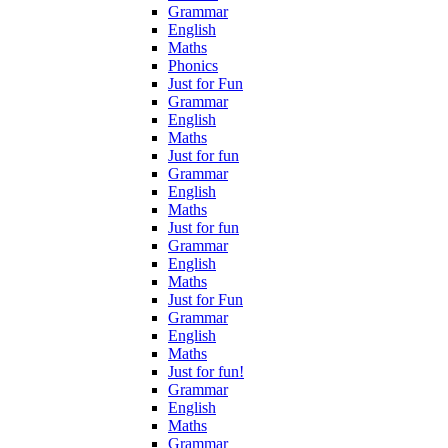
Grammar
English
Maths
Phonics
Just for Fun
Grammar
English
Maths
Just for fun
Grammar
English
Maths
Just for fun
Grammar
English
Maths
Just for Fun
Grammar
English
Maths
Just for fun!
Grammar
English
Maths
Grammar