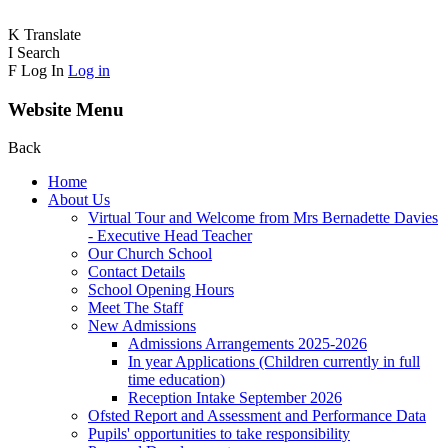
K
Translate
I
Search
F
Log In
Log in
Website Menu
Back
Home
About Us
Virtual Tour and Welcome from Mrs Bernadette Davies
- Executive Head Teacher
Our Church School
Contact Details
School Opening Hours
Meet The Staff
New Admissions
Admissions Arrangements 2025-2026
In year Applications (Children currently in full
time education)
Reception Intake September 2026
Ofsted Report and Assessment and Performance Data
Pupils' opportunities to take responsibility