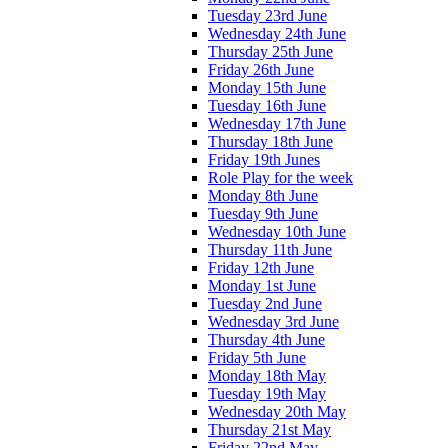
Tuesday 23rd June
Wednesday 24th June
Thursday 25th June
Friday 26th June
Monday 15th June
Tuesday 16th June
Wednesday 17th June
Thursday 18th June
Friday 19th Junes
Role Play for the week
Monday 8th June
Tuesday 9th June
Wednesday 10th June
Thursday 11th June
Friday 12th June
Monday 1st June
Tuesday 2nd June
Wednesday 3rd June
Thursday 4th June
Friday 5th June
Monday 18th May
Tuesday 19th May
Wednesday 20th May
Thursday 21st May
Friday 22nd May