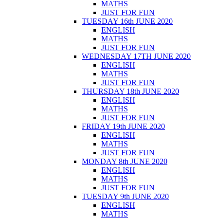
MATHS
JUST FOR FUN
TUESDAY 16th JUNE 2020
ENGLISH
MATHS
JUST FOR FUN
WEDNESDAY 17TH JUNE 2020
ENGLISH
MATHS
JUST FOR FUN
THURSDAY 18th JUNE 2020
ENGLISH
MATHS
JUST FOR FUN
FRIDAY 19th JUNE 2020
ENGLISH
MATHS
JUST FOR FUN
MONDAY 8th JUNE 2020
ENGLISH
MATHS
JUST FOR FUN
TUESDAY 9th JUNE 2020
ENGLISH
MATHS