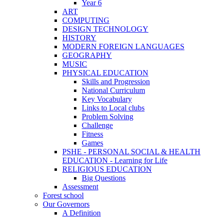
Year 6
ART
COMPUTING
DESIGN TECHNOLOGY
HISTORY
MODERN FOREIGN LANGUAGES
GEOGRAPHY
MUSIC
PHYSICAL EDUCATION
Skills and Progression
National Curriculum
Key Vocabulary
Links to Local clubs
Problem Solving
Challenge
Fitness
Games
PSHE - PERSONAL SOCIAL & HEALTH
EDUCATION - Learning for Life
RELIGIOUS EDUCATION
Big Questions
Assessment
Forest school
Our Governors
A Definition