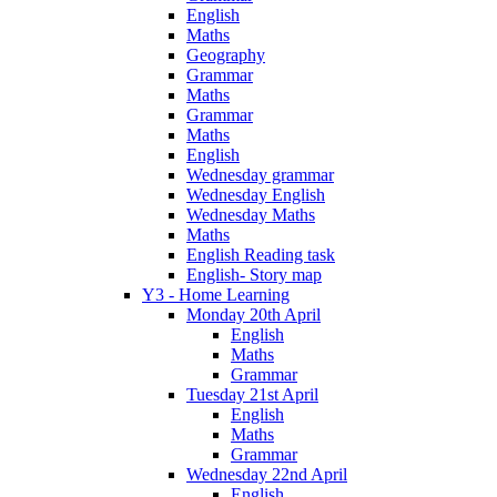
English
Maths
Geography
Grammar
Maths
Grammar
Maths
English
Wednesday grammar
Wednesday English
Wednesday Maths
Maths
English Reading task
English- Story map
Y3 - Home Learning
Monday 20th April
English
Maths
Grammar
Tuesday 21st April
English
Maths
Grammar
Wednesday 22nd April
English