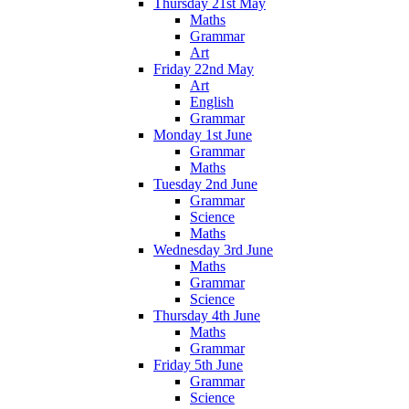
Thursday 21st May
Maths
Grammar
Art
Friday 22nd May
Art
English
Grammar
Monday 1st June
Grammar
Maths
Tuesday 2nd June
Grammar
Science
Maths
Wednesday 3rd June
Maths
Grammar
Science
Thursday 4th June
Maths
Grammar
Friday 5th June
Grammar
Science