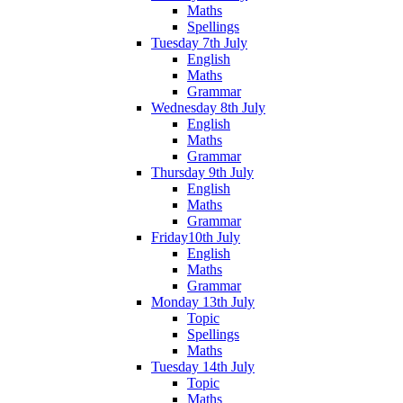
Maths
Spellings
Tuesday 7th July
English
Maths
Grammar
Wednesday 8th July
English
Maths
Grammar
Thursday 9th July
English
Maths
Grammar
Friday10th July
English
Maths
Grammar
Monday 13th July
Topic
Spellings
Maths
Tuesday 14th July
Topic
Maths