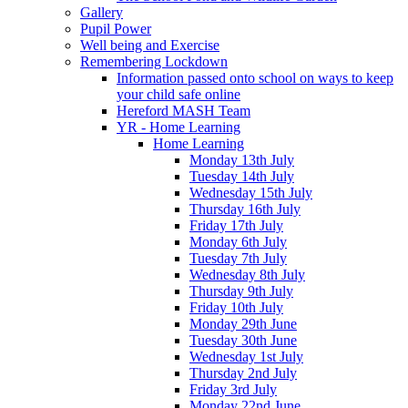
Gallery
Pupil Power
Well being and Exercise
Remembering Lockdown
Information passed onto school on ways to keep
your child safe online
Hereford MASH Team
YR - Home Learning
Home Learning
Monday 13th July
Tuesday 14th July
Wednesday 15th July
Thursday 16th July
Friday 17th July
Monday 6th July
Tuesday 7th July
Wednesday 8th July
Thursday 9th July
Friday 10th July
Monday 29th June
Tuesday 30th June
Wednesday 1st July
Thursday 2nd July
Friday 3rd July
Monday 22nd June