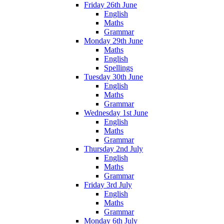
Friday 26th June
English
Maths
Grammar
Monday 29th June
Maths
English
Spellings
Tuesday 30th June
English
Maths
Grammar
Wednesday 1st June
English
Maths
Grammar
Thursday 2nd July
English
Maths
Grammar
Friday 3rd July
English
Maths
Grammar
Monday 6th July