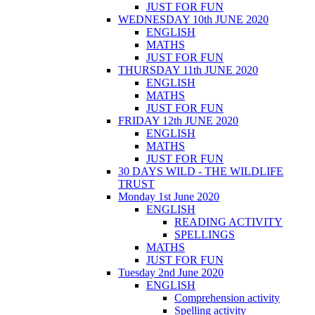
JUST FOR FUN
WEDNESDAY 10th JUNE 2020
ENGLISH
MATHS
JUST FOR FUN
THURSDAY 11th JUNE 2020
ENGLISH
MATHS
JUST FOR FUN
FRIDAY 12th JUNE 2020
ENGLISH
MATHS
JUST FOR FUN
30 DAYS WILD - THE WILDLIFE
TRUST
Monday 1st June 2020
ENGLISH
READING ACTIVITY
SPELLINGS
MATHS
JUST FOR FUN
Tuesday 2nd June 2020
ENGLISH
Comprehension activity
Spelling activity