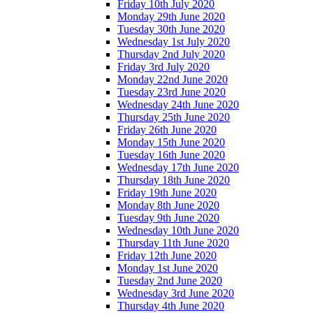
Friday 10th July 2020
Monday 29th June 2020
Tuesday 30th June 2020
Wednesday 1st July 2020
Thursday 2nd July 2020
Friday 3rd July 2020
Monday 22nd June 2020
Tuesday 23rd June 2020
Wednesday 24th June 2020
Thursday 25th June 2020
Friday 26th June 2020
Monday 15th June 2020
Tuesday 16th June 2020
Wednesday 17th June 2020
Thursday 18th June 2020
Friday 19th June 2020
Monday 8th June 2020
Tuesday 9th June 2020
Wednesday 10th June 2020
Thursday 11th June 2020
Friday 12th June 2020
Monday 1st June 2020
Tuesday 2nd June 2020
Wednesday 3rd June 2020
Thursday 4th June 2020