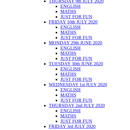
THURSDAY 9th JULY 2020
ENGLISH
MATHS
JUST FOR FUN
FRIDAY 10th JULY 2020
ENGLISH
MATHS
JUST FOR FUN
MONDAY 29th JUNE 2020
ENGLISH
MATHS
JUST FOR FUN
TUESDAY 30th JUNE 2020
ENGLISH
MATHS
JUST FOR FUN
WEDNESDAY 1st JULY 2020
ENGLISH
MATHS
JUST FOR FUN
THURSDAY 2nd JULY 2020
ENGLISH
MATHS
JUST FOR FUN
FRIDAY 3rd JULY 2020