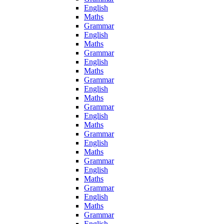
English
Maths
Grammar
English
Maths
Grammar
English
Maths
Grammar
English
Maths
Grammar
English
Maths
Grammar
English
Maths
Grammar
English
Maths
Grammar
English
Maths
Grammar
English