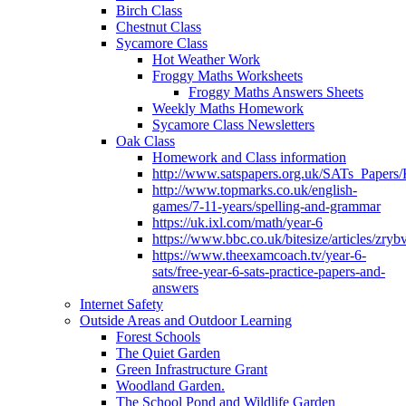
Birch Class
Chestnut Class
Sycamore Class
Hot Weather Work
Froggy Maths Worksheets
Froggy Maths Answers Sheets
Weekly Maths Homework
Sycamore Class Newsletters
Oak Class
Homework and Class information
http://www.satspapers.org.uk/SATs_Pap
http://www.topmarks.co.uk/english-
games/7-11-years/spelling-and-grammar
https://uk.ixl.com/math/year-6
https://www.bbc.co.uk/bitesize/articles/zry
https://www.theexamcoach.tv/year-6-
sats/free-year-6-sats-practice-papers-and-
answers
Internet Safety
Outside Areas and Outdoor Learning
Forest Schools
The Quiet Garden
Green Infrastructure Grant
Woodland Garden.
The School Pond and Wildlife Garden