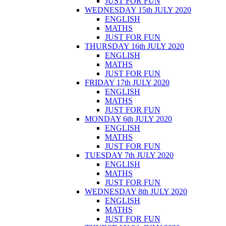
JUST FOR FUN
WEDNESDAY 15th JULY 2020
ENGLISH
MATHS
JUST FOR FUN
THURSDAY 16th JULY 2020
ENGLISH
MATHS
JUST FOR FUN
FRIDAY 17th JULY 2020
ENGLISH
MATHS
JUST FOR FUN
MONDAY 6th JULY 2020
ENGLISH
MATHS
JUST FOR FUN
TUESDAY 7th JULY 2020
ENGLISH
MATHS
JUST FOR FUN
WEDNESDAY 8th JULY 2020
ENGLISH
MATHS
JUST FOR FUN