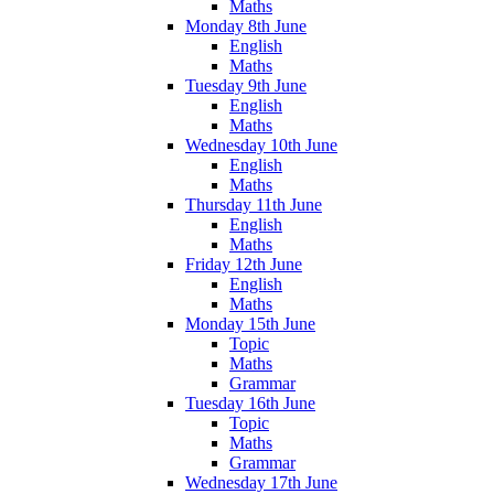
Maths
Monday 8th June
English
Maths
Tuesday 9th June
English
Maths
Wednesday 10th June
English
Maths
Thursday 11th June
English
Maths
Friday 12th June
English
Maths
Monday 15th June
Topic
Maths
Grammar
Tuesday 16th June
Topic
Maths
Grammar
Wednesday 17th June