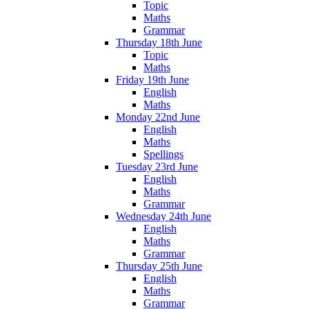
Topic
Maths
Grammar
Thursday 18th June
Topic
Maths
Friday 19th June
English
Maths
Monday 22nd June
English
Maths
Spellings
Tuesday 23rd June
English
Maths
Grammar
Wednesday 24th June
English
Maths
Grammar
Thursday 25th June
English
Maths
Grammar