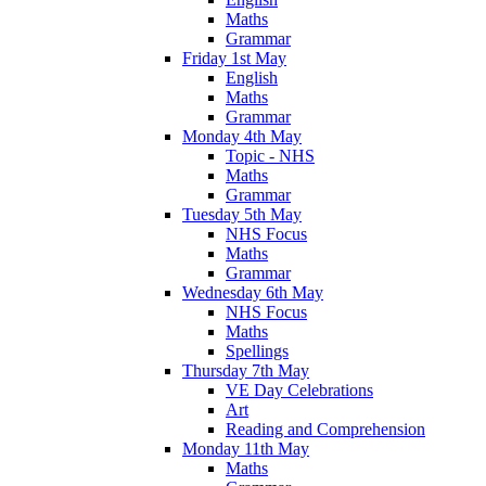
Maths
Grammar
Friday 1st May
English
Maths
Grammar
Monday 4th May
Topic - NHS
Maths
Grammar
Tuesday 5th May
NHS Focus
Maths
Grammar
Wednesday 6th May
NHS Focus
Maths
Spellings
Thursday 7th May
VE Day Celebrations
Art
Reading and Comprehension
Monday 11th May
Maths