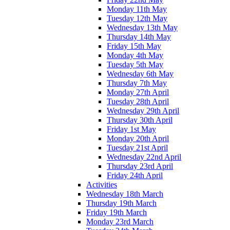
Monday 11th May
Tuesday 12th May
Wednesday 13th May
Thursday 14th May
Friday 15th May
Monday 4th May
Tuesday 5th May
Wednesday 6th May
Thursday 7th May
Monday 27th April
Tuesday 28th April
Wednesday 29th April
Thursday 30th April
Friday 1st May
Monday 20th April
Tuesday 21st April
Wednesday 22nd April
Thursday 23rd April
Friday 24th April
Activities
Wednesday 18th March
Thursday 19th March
Friday 19th March
Monday 23rd March