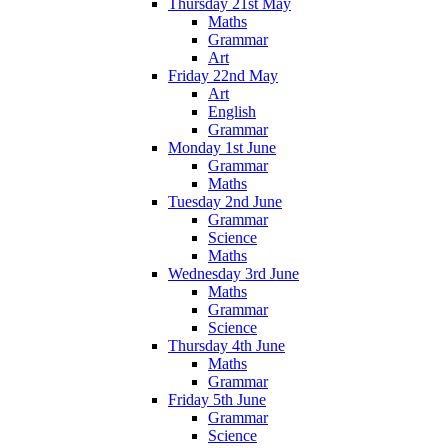
Thursday 21st May
Maths
Grammar
Art
Friday 22nd May
Art
English
Grammar
Monday 1st June
Grammar
Maths
Tuesday 2nd June
Grammar
Science
Maths
Wednesday 3rd June
Maths
Grammar
Science
Thursday 4th June
Maths
Grammar
Friday 5th June
Grammar
Science