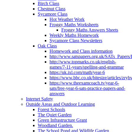
Birch Class
Chestnut Class
Sycamore Class
Hot Weather Work
Froggy Maths Worksheets
Froggy Maths Answers Sheets
Weekly Maths Homework
Sycamore Class Newsletters
Oak Class
Homework and Class information
http://www.satspapers.org.uk/SATs_Pap
http://www.topmarks.co.uk/english-
games/7-11-years/spelling-and-grammar
https://uk.ixl.com/math/year-6
https://www.bbc.co.uk/bitesize/articles/zry
https://www.theexamcoach.tv/year-6-
sats/free-year-6-sats-practice-papers-and-
answers
Internet Safety
Outside Areas and Outdoor Learning
Forest Schools
The Quiet Garden
Green Infrastructure Grant
Woodland Garden.
The School Pond and Wildlife Garden