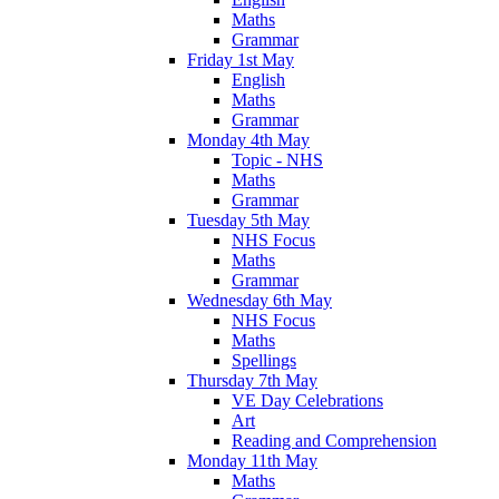
Maths
Grammar
Friday 1st May
English
Maths
Grammar
Monday 4th May
Topic - NHS
Maths
Grammar
Tuesday 5th May
NHS Focus
Maths
Grammar
Wednesday 6th May
NHS Focus
Maths
Spellings
Thursday 7th May
VE Day Celebrations
Art
Reading and Comprehension
Monday 11th May
Maths