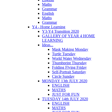
Maths
Grammar
English
Maths
Grammar
Y4 - Home Learning
Y3-Y4 Transition 2020
GALLERY OF YEAR 4 HOME
LEARNING
Ideas...
Mask Making Monday
Turtle Tuesday
World Water Wednesday
Thumbprint Thursday
Folding Flying Friday
Self-Portrait Saturday
Circle Sunday
MONDAY 13th JULY 2020
ENGLISH
MATHS
JUST FOR FUN
TUESDAY 14th JULY 2020
ENGLISH
MATHS