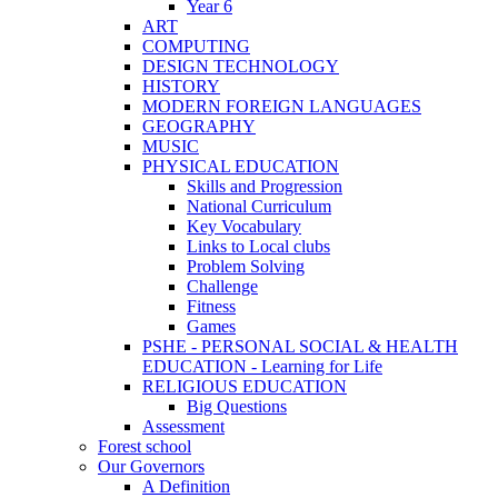
Year 6
ART
COMPUTING
DESIGN TECHNOLOGY
HISTORY
MODERN FOREIGN LANGUAGES
GEOGRAPHY
MUSIC
PHYSICAL EDUCATION
Skills and Progression
National Curriculum
Key Vocabulary
Links to Local clubs
Problem Solving
Challenge
Fitness
Games
PSHE - PERSONAL SOCIAL & HEALTH
EDUCATION - Learning for Life
RELIGIOUS EDUCATION
Big Questions
Assessment
Forest school
Our Governors
A Definition