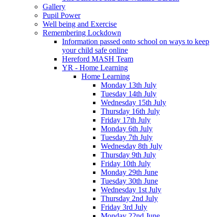
Gallery
Pupil Power
Well being and Exercise
Remembering Lockdown
Information passed onto school on ways to keep
your child safe online
Hereford MASH Team
YR - Home Learning
Home Learning
Monday 13th July
Tuesday 14th July
Wednesday 15th July
Thursday 16th July
Friday 17th July
Monday 6th July
Tuesday 7th July
Wednesday 8th July
Thursday 9th July
Friday 10th July
Monday 29th June
Tuesday 30th June
Wednesday 1st July
Thursday 2nd July
Friday 3rd July
Monday 22nd June