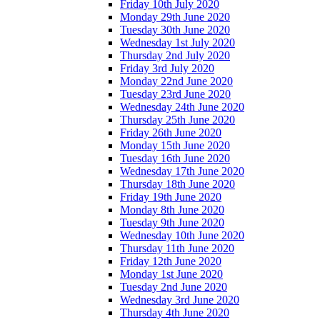
Friday 10th July 2020
Monday 29th June 2020
Tuesday 30th June 2020
Wednesday 1st July 2020
Thursday 2nd July 2020
Friday 3rd July 2020
Monday 22nd June 2020
Tuesday 23rd June 2020
Wednesday 24th June 2020
Thursday 25th June 2020
Friday 26th June 2020
Monday 15th June 2020
Tuesday 16th June 2020
Wednesday 17th June 2020
Thursday 18th June 2020
Friday 19th June 2020
Monday 8th June 2020
Tuesday 9th June 2020
Wednesday 10th June 2020
Thursday 11th June 2020
Friday 12th June 2020
Monday 1st June 2020
Tuesday 2nd June 2020
Wednesday 3rd June 2020
Thursday 4th June 2020