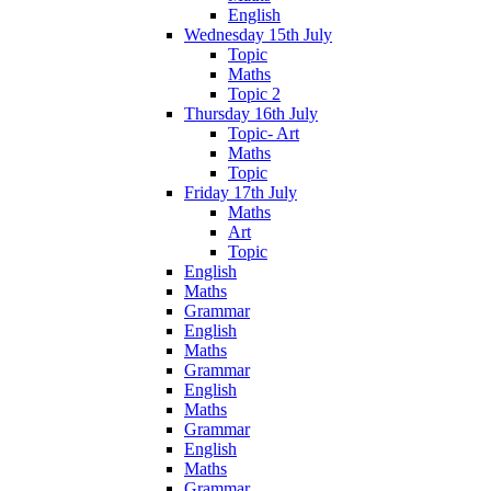
English
Wednesday 15th July
Topic
Maths
Topic 2
Thursday 16th July
Topic- Art
Maths
Topic
Friday 17th July
Maths
Art
Topic
English
Maths
Grammar
English
Maths
Grammar
English
Maths
Grammar
English
Maths
Grammar