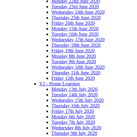
Monday 22nd June 2020
Tuesday 23rd June 2020
Wednesday 24th June 2020
Thursday 25th June 2020
Friday 26th June 2020
Monday 15th June 2020
Tuesday 16th June 2020
Wednesday 17th June 2020
Thursday 18th June 2020
Friday 19th June 2020
Monday 8th June 2020
Tuesday 9th June 2020
Wednesday 10th June 2020
Thursday 11th June 2020
Friday 12th June 2020
Y2 - Home Learning
Monday 13th July 2020
Tuesday 14th July 2020
Wednesday 15th July 2020
Thursday 16th July 2020
Friday 17th July 2020
Monday 6th July 2020
Tuesday 7th July 2020
Wednesday 8th July 2020
Thursday 9th July 2020