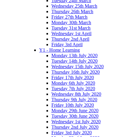
Tuesday 24th March
Wednesday 25th March
Thursday 26th March
Friday 27th March
Monday 30th March
Tuesday 31st March
Wednesday 1st April
Thursday 2nd April
Friday 3rd April
Y1 - Home Learning
Monday 13th July 2020
Tuesday 14th July 2020
Wednesday 15th July 2020
Thursday 16th July 2020
Friday 17th July 2020
Monday 6th July 2020
Tuesday 7th July 2020
Wednesday 8th July 2020
Thursday 9th July 2020
Friday 10th July 2020
Monday 29th June 2020
Tuesday 30th June 2020
Wednesday 1st July 2020
Thursday 2nd July 2020
Friday 3rd July 2020