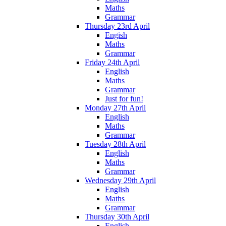
Maths
Grammar
Thursday 23rd April
Engish
Maths
Grammar
Friday 24th April
English
Maths
Grammar
Just for fun!
Monday 27th April
English
Maths
Grammar
Tuesday 28th April
English
Maths
Grammar
Wednesday 29th April
English
Maths
Grammar
Thursday 30th April
English