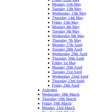
Monday 11th May
Tuesday 12th May
Wednesday 13th May
Thursday 14th May
Friday 15th May
Monday 4th May
Tuesday 5th May
Wednesday 6th May
Thursday 7th May
Monday 27th April
Tuesday 28th April
Wednesday 29th April
Thursday 30th April
Friday 1st May
Monday 20th April
Tuesday 21st April
Wednesday 22nd April
Thursday 23rd April
Friday 24th April
Activities
Wednesday 18th March
Thursday 19th March
Friday 19th March
Monday 23rd March