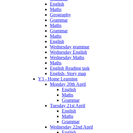
English
Maths
Geography
Grammar
Maths
Grammar
Maths
English
Wednesday grammar
Wednesday English
Wednesday Maths
Maths
English Reading task
English- Story map
Y3 - Home Learning
Monday 20th April
English
Maths
Grammar
Tuesday 21st April
English
Maths
Grammar
Wednesday 22nd April
English