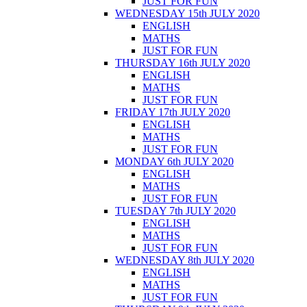
JUST FOR FUN
WEDNESDAY 15th JULY 2020
ENGLISH
MATHS
JUST FOR FUN
THURSDAY 16th JULY 2020
ENGLISH
MATHS
JUST FOR FUN
FRIDAY 17th JULY 2020
ENGLISH
MATHS
JUST FOR FUN
MONDAY 6th JULY 2020
ENGLISH
MATHS
JUST FOR FUN
TUESDAY 7th JULY 2020
ENGLISH
MATHS
JUST FOR FUN
WEDNESDAY 8th JULY 2020
ENGLISH
MATHS
JUST FOR FUN