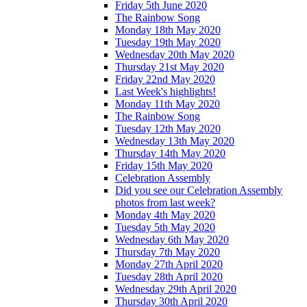
Friday 5th June 2020
The Rainbow Song
Monday 18th May 2020
Tuesday 19th May 2020
Wednesday 20th May 2020
Thursday 21st May 2020
Friday 22nd May 2020
Last Week's highlights!
Monday 11th May 2020
The Rainbow Song
Tuesday 12th May 2020
Wednesday 13th May 2020
Thursday 14th May 2020
Friday 15th May 2020
Celebration Assembly
Did you see our Celebration Assembly
photos from last week?
Monday 4th May 2020
Tuesday 5th May 2020
Wednesday 6th May 2020
Thursday 7th May 2020
Monday 27th April 2020
Tuesday 28th April 2020
Wednesday 29th April 2020
Thursday 30th April 2020