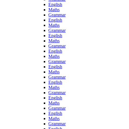
English
Maths
Grammar
English
Maths
Grammar
English
Maths
Grammar
English
Maths
Grammar
English
Maths
Grammar
English
Maths
Grammar
English
Maths
Grammar
English
Maths
Grammar
English