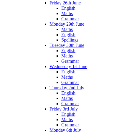
Friday 26th June
English
Maths
Grammar
Monday 29th June
Maths
English
Spellings
Tuesday 30th June
English
Maths
Grammar
Wednesday 1st June
English
Maths
Grammar
Thursday 2nd July
English
Maths
Grammar
Friday 3rd July
English
Maths
Grammar
Monday 6th July