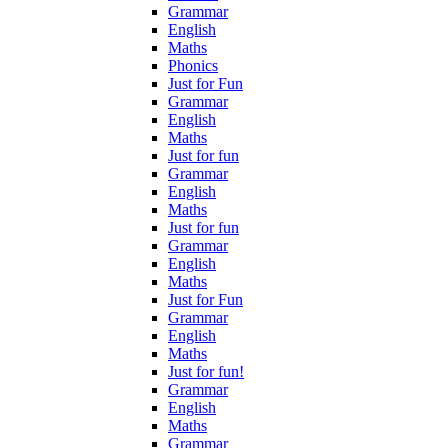
Grammar
English
Maths
Phonics
Just for Fun
Grammar
English
Maths
Just for fun
Grammar
English
Maths
Just for fun
Grammar
English
Maths
Just for Fun
Grammar
English
Maths
Just for fun!
Grammar
English
Maths
Grammar