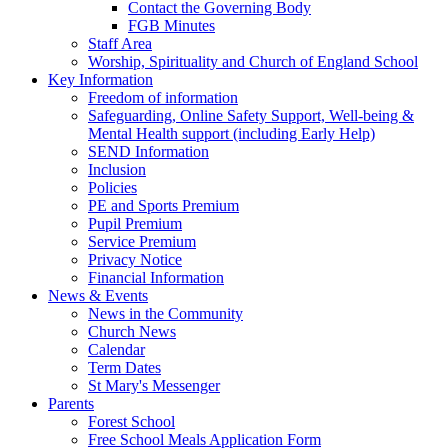
Contact the Governing Body
FGB Minutes
Staff Area
Worship, Spirituality and Church of England School
Key Information
Freedom of information
Safeguarding, Online Safety Support, Well-being &
Mental Health support (including Early Help)
SEND Information
Inclusion
Policies
PE and Sports Premium
Pupil Premium
Service Premium
Privacy Notice
Financial Information
News & Events
News in the Community
Church News
Calendar
Term Dates
St Mary's Messenger
Parents
Forest School
Free School Meals Application Form