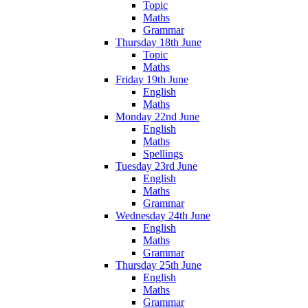
Topic
Maths
Grammar
Thursday 18th June
Topic
Maths
Friday 19th June
English
Maths
Monday 22nd June
English
Maths
Spellings
Tuesday 23rd June
English
Maths
Grammar
Wednesday 24th June
English
Maths
Grammar
Thursday 25th June
English
Maths
Grammar