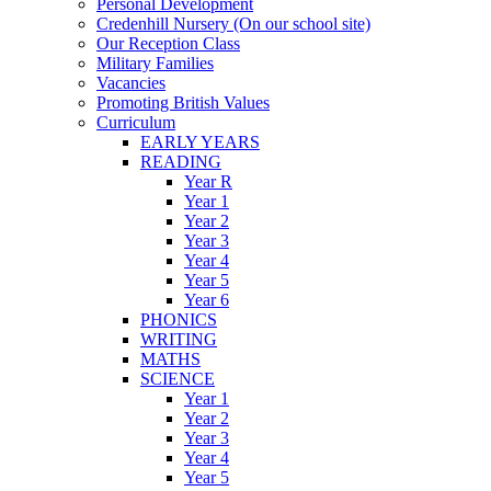
Personal Development
Credenhill Nursery (On our school site)
Our Reception Class
Military Families
Vacancies
Promoting British Values
Curriculum
EARLY YEARS
READING
Year R
Year 1
Year 2
Year 3
Year 4
Year 5
Year 6
PHONICS
WRITING
MATHS
SCIENCE
Year 1
Year 2
Year 3
Year 4
Year 5