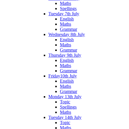
Maths
Spellings
Tuesday 7th July
English
Maths
Grammar
Wednesday 8th July
English
Maths
Grammar
Thursday 9th July
English
Maths
Grammar
Friday10th July
English
Maths
Grammar
Monday 13th July
Topic
Spellings
Maths
Tuesday 14th July
Topic
Maths