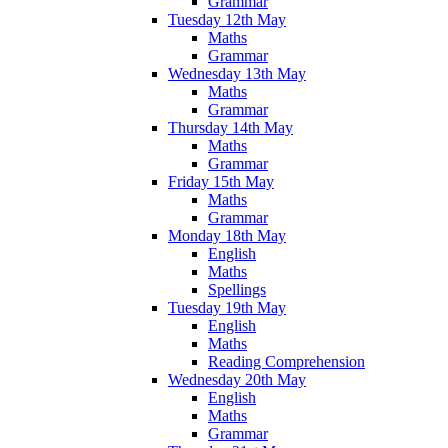
Grammar
Tuesday 12th May
Maths
Grammar
Wednesday 13th May
Maths
Grammar
Thursday 14th May
Maths
Grammar
Friday 15th May
Maths
Grammar
Monday 18th May
English
Maths
Spellings
Tuesday 19th May
English
Maths
Reading Comprehension
Wednesday 20th May
English
Maths
Grammar