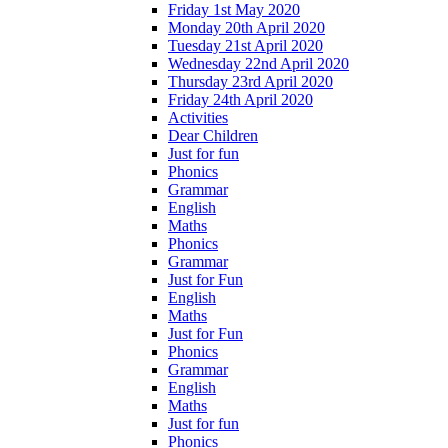
Friday 1st May 2020
Monday 20th April 2020
Tuesday 21st April 2020
Wednesday 22nd April 2020
Thursday 23rd April 2020
Friday 24th April 2020
Activities
Dear Children
Just for fun
Phonics
Grammar
English
Maths
Phonics
Grammar
Just for Fun
English
Maths
Just for Fun
Phonics
Grammar
English
Maths
Just for fun
Phonics