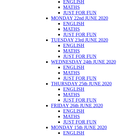
ENGLISH
MATHS
JUST FOR FUN
MONDAY 22nd JUNE 2020
ENGLISH
MATHS
JUST FOR FUN
TUESDAY 23rd JUNE 2020
ENGLISH
MATHS
JUST FOR FUN
WEDNESDAY 24th JUNE 2020
ENGLISH
MATHS
JUST FOR FUN
THURSDAY 25th JUNE 2020
ENGLISH
MATHS
JUST FOR FUN
FRIDAY 26th JUNE 2020
ENGLISH
MATHS
JUST FOR FUN
MONDAY 15th JUNE 2020
ENGLISH