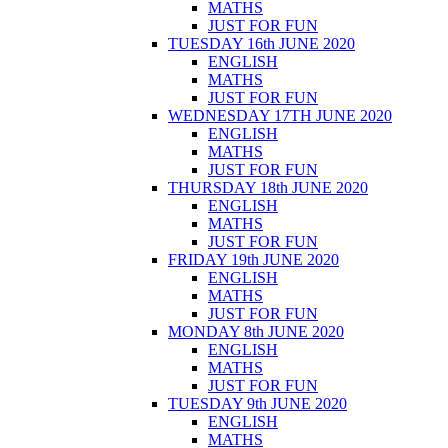
MATHS
JUST FOR FUN
TUESDAY 16th JUNE 2020
ENGLISH
MATHS
JUST FOR FUN
WEDNESDAY 17TH JUNE 2020
ENGLISH
MATHS
JUST FOR FUN
THURSDAY 18th JUNE 2020
ENGLISH
MATHS
JUST FOR FUN
FRIDAY 19th JUNE 2020
ENGLISH
MATHS
JUST FOR FUN
MONDAY 8th JUNE 2020
ENGLISH
MATHS
JUST FOR FUN
TUESDAY 9th JUNE 2020
ENGLISH
MATHS