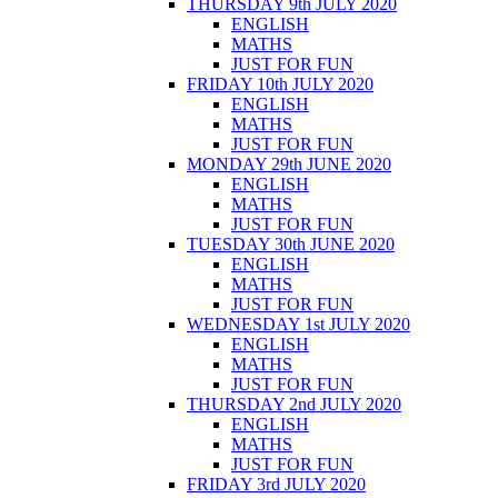
THURSDAY 9th JULY 2020
ENGLISH
MATHS
JUST FOR FUN
FRIDAY 10th JULY 2020
ENGLISH
MATHS
JUST FOR FUN
MONDAY 29th JUNE 2020
ENGLISH
MATHS
JUST FOR FUN
TUESDAY 30th JUNE 2020
ENGLISH
MATHS
JUST FOR FUN
WEDNESDAY 1st JULY 2020
ENGLISH
MATHS
JUST FOR FUN
THURSDAY 2nd JULY 2020
ENGLISH
MATHS
JUST FOR FUN
FRIDAY 3rd JULY 2020