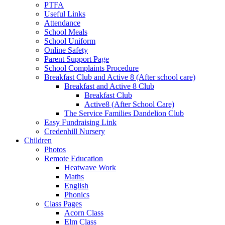
PTFA
Useful Links
Attendance
School Meals
School Uniform
Online Safety
Parent Support Page
School Complaints Procedure
Breakfast Club and Active 8 (After school care)
Breakfast and Active 8 Club
Breakfast Club
Active8 (After School Care)
The Service Families Dandelion Club
Easy Fundraising Link
Credenhill Nursery
Children
Photos
Remote Education
Heatwave Work
Maths
English
Phonics
Class Pages
Acorn Class
Elm Class