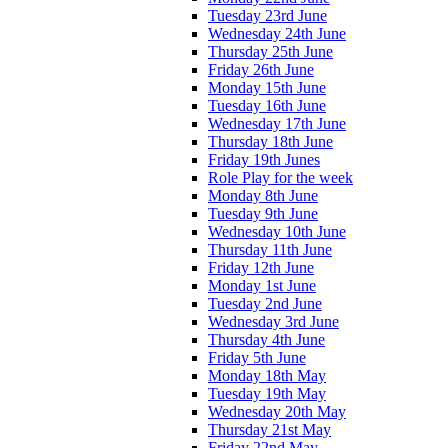
Tuesday 23rd June
Wednesday 24th June
Thursday 25th June
Friday 26th June
Monday 15th June
Tuesday 16th June
Wednesday 17th June
Thursday 18th June
Friday 19th Junes
Role Play for the week
Monday 8th June
Tuesday 9th June
Wednesday 10th June
Thursday 11th June
Friday 12th June
Monday 1st June
Tuesday 2nd June
Wednesday 3rd June
Thursday 4th June
Friday 5th June
Monday 18th May
Tuesday 19th May
Wednesday 20th May
Thursday 21st May
Friday 22nd May