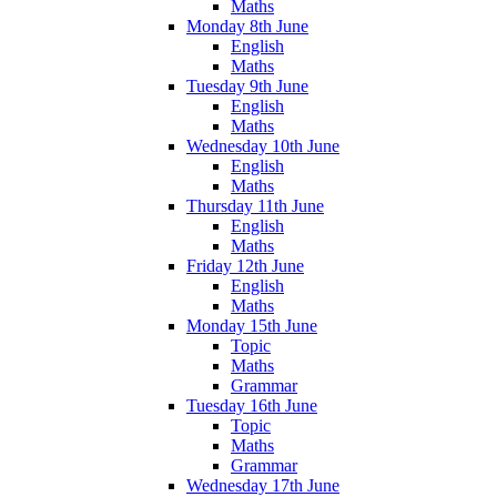
Maths
Monday 8th June
English
Maths
Tuesday 9th June
English
Maths
Wednesday 10th June
English
Maths
Thursday 11th June
English
Maths
Friday 12th June
English
Maths
Monday 15th June
Topic
Maths
Grammar
Tuesday 16th June
Topic
Maths
Grammar
Wednesday 17th June