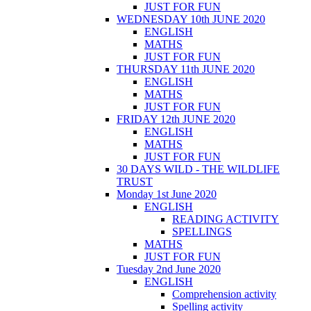
JUST FOR FUN
WEDNESDAY 10th JUNE 2020
ENGLISH
MATHS
JUST FOR FUN
THURSDAY 11th JUNE 2020
ENGLISH
MATHS
JUST FOR FUN
FRIDAY 12th JUNE 2020
ENGLISH
MATHS
JUST FOR FUN
30 DAYS WILD - THE WILDLIFE
TRUST
Monday 1st June 2020
ENGLISH
READING ACTIVITY
SPELLINGS
MATHS
JUST FOR FUN
Tuesday 2nd June 2020
ENGLISH
Comprehension activity
Spelling activity