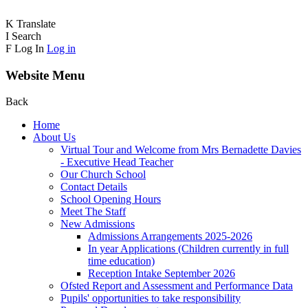
K
Translate
I
Search
F
Log In
Log in
Website Menu
Back
Home
About Us
Virtual Tour and Welcome from Mrs Bernadette Davies
- Executive Head Teacher
Our Church School
Contact Details
School Opening Hours
Meet The Staff
New Admissions
Admissions Arrangements 2025-2026
In year Applications (Children currently in full
time education)
Reception Intake September 2026
Ofsted Report and Assessment and Performance Data
Pupils' opportunities to take responsibility