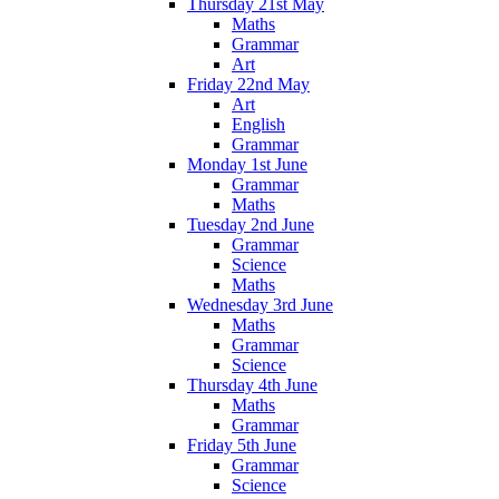
Thursday 21st May
Maths
Grammar
Art
Friday 22nd May
Art
English
Grammar
Monday 1st June
Grammar
Maths
Tuesday 2nd June
Grammar
Science
Maths
Wednesday 3rd June
Maths
Grammar
Science
Thursday 4th June
Maths
Grammar
Friday 5th June
Grammar
Science