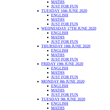
MATHS
JUST FOR FUN
TUESDAY 16th JUNE 2020
ENGLISH
MATHS
JUST FOR FUN
WEDNESDAY 17TH JUNE 2020
ENGLISH
MATHS
JUST FOR FUN
THURSDAY 18th JUNE 2020
ENGLISH
MATHS
JUST FOR FUN
FRIDAY 19th JUNE 2020
ENGLISH
MATHS
JUST FOR FUN
MONDAY 8th JUNE 2020
ENGLISH
MATHS
JUST FOR FUN
TUESDAY 9th JUNE 2020
ENGLISH
MATHS