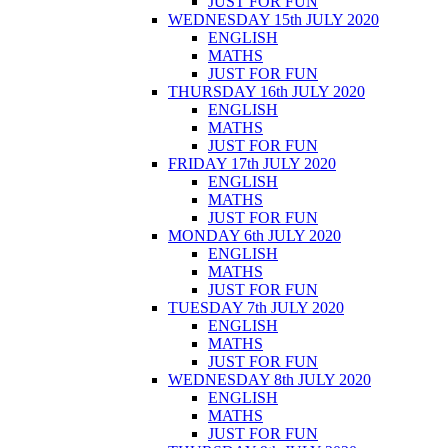
JUST FOR FUN
WEDNESDAY 15th JULY 2020
ENGLISH
MATHS
JUST FOR FUN
THURSDAY 16th JULY 2020
ENGLISH
MATHS
JUST FOR FUN
FRIDAY 17th JULY 2020
ENGLISH
MATHS
JUST FOR FUN
MONDAY 6th JULY 2020
ENGLISH
MATHS
JUST FOR FUN
TUESDAY 7th JULY 2020
ENGLISH
MATHS
JUST FOR FUN
WEDNESDAY 8th JULY 2020
ENGLISH
MATHS
JUST FOR FUN