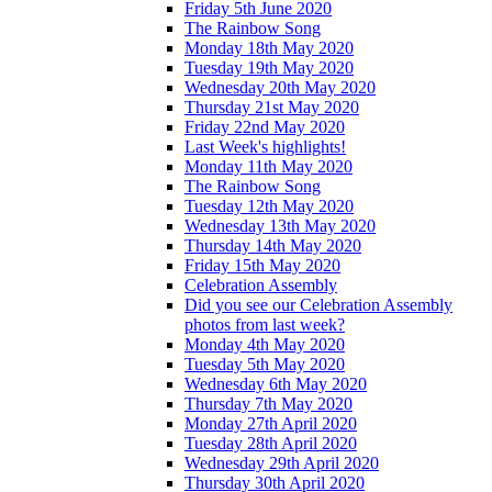
Friday 5th June 2020
The Rainbow Song
Monday 18th May 2020
Tuesday 19th May 2020
Wednesday 20th May 2020
Thursday 21st May 2020
Friday 22nd May 2020
Last Week's highlights!
Monday 11th May 2020
The Rainbow Song
Tuesday 12th May 2020
Wednesday 13th May 2020
Thursday 14th May 2020
Friday 15th May 2020
Celebration Assembly
Did you see our Celebration Assembly
photos from last week?
Monday 4th May 2020
Tuesday 5th May 2020
Wednesday 6th May 2020
Thursday 7th May 2020
Monday 27th April 2020
Tuesday 28th April 2020
Wednesday 29th April 2020
Thursday 30th April 2020