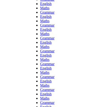
English
Maths
Grammar
English
Maths
Grammar
English
Maths
Grammar
English
Maths
Grammar
English
Maths
Grammar
English
Maths
Grammar
English
Maths
Grammar
English
Maths
Grammar
English