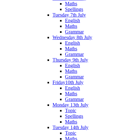
Maths
Spellings
Tuesday 7th July
English
Maths
Grammar
Wednesday 8th July
English
Maths
Grammar
Thursday 9th July
English
Maths
Grammar
Friday10th July
English
Maths
Grammar
Monday 13th July
Topic
Spellings
Maths
Tuesday 14th July
Topic
Maths