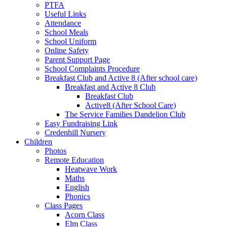
PTFA
Useful Links
Attendance
School Meals
School Uniform
Online Safety
Parent Support Page
School Complaints Procedure
Breakfast Club and Active 8 (After school care)
Breakfast and Active 8 Club
Breakfast Club
Active8 (After School Care)
The Service Families Dandelion Club
Easy Fundraising Link
Credenhill Nursery
Children
Photos
Remote Education
Heatwave Work
Maths
English
Phonics
Class Pages
Acorn Class
Elm Class