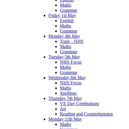
Maths
Grammar
Friday 1st May
English
Maths
Grammar
Monday 4th May
Topic - NHS
Maths
Grammar
Tuesday 5th May
NHS Focus
Maths
Grammar
Wednesday 6th May
NHS Focus
Maths
Spellings
Thursday 7th May
VE Day Celebrations
Art
Reading and Comprehension
Monday 11th May
Maths