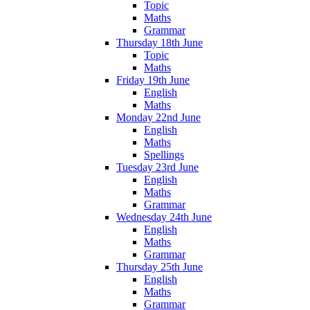
Topic
Maths
Grammar
Thursday 18th June
Topic
Maths
Friday 19th June
English
Maths
Monday 22nd June
English
Maths
Spellings
Tuesday 23rd June
English
Maths
Grammar
Wednesday 24th June
English
Maths
Grammar
Thursday 25th June
English
Maths
Grammar