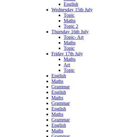
English
Wednesday 15th July
Topic
Maths
Topic 2
Thursday 16th July
Topic- Art
Maths
Topic
Friday 17th July
Maths
Art
Topic
English
Maths
Grammar
English
Maths
Grammar
English
Maths
Grammar
English
Maths
Grammar