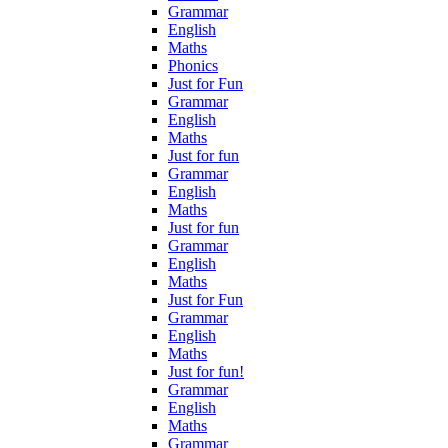
Grammar
English
Maths
Phonics
Just for Fun
Grammar
English
Maths
Just for fun
Grammar
English
Maths
Just for fun
Grammar
English
Maths
Just for Fun
Grammar
English
Maths
Just for fun!
Grammar
English
Maths
Grammar