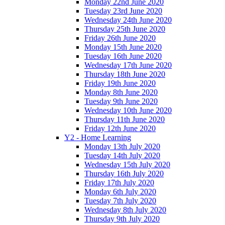
Monday 22nd June 2020
Tuesday 23rd June 2020
Wednesday 24th June 2020
Thursday 25th June 2020
Friday 26th June 2020
Monday 15th June 2020
Tuesday 16th June 2020
Wednesday 17th June 2020
Thursday 18th June 2020
Friday 19th June 2020
Monday 8th June 2020
Tuesday 9th June 2020
Wednesday 10th June 2020
Thursday 11th June 2020
Friday 12th June 2020
Y2 - Home Learning
Monday 13th July 2020
Tuesday 14th July 2020
Wednesday 15th July 2020
Thursday 16th July 2020
Friday 17th July 2020
Monday 6th July 2020
Tuesday 7th July 2020
Wednesday 8th July 2020
Thursday 9th July 2020