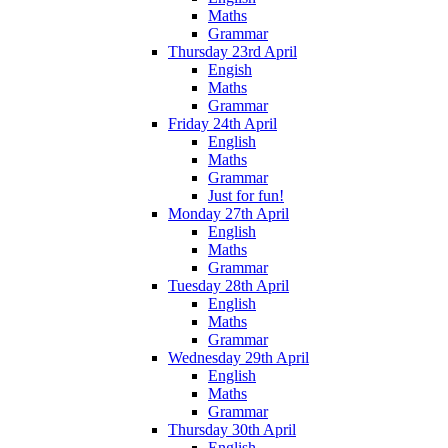
Maths
Grammar
Thursday 23rd April
Engish
Maths
Grammar
Friday 24th April
English
Maths
Grammar
Just for fun!
Monday 27th April
English
Maths
Grammar
Tuesday 28th April
English
Maths
Grammar
Wednesday 29th April
English
Maths
Grammar
Thursday 30th April
English