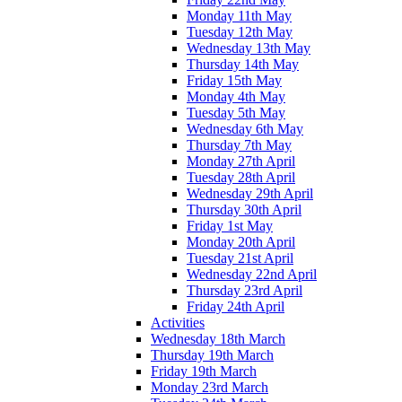
Monday 11th May
Tuesday 12th May
Wednesday 13th May
Thursday 14th May
Friday 15th May
Monday 4th May
Tuesday 5th May
Wednesday 6th May
Thursday 7th May
Monday 27th April
Tuesday 28th April
Wednesday 29th April
Thursday 30th April
Friday 1st May
Monday 20th April
Tuesday 21st April
Wednesday 22nd April
Thursday 23rd April
Friday 24th April
Activities
Wednesday 18th March
Thursday 19th March
Friday 19th March
Monday 23rd March