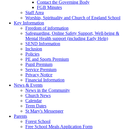
Contact the Governing Body
FGB Minutes
Staff Area
Worship, Spirituality and Church of England School
Key Information
Freedom of information
Safeguarding, Online Safety Support, Well-being &
Mental Health support (including Early Help)
SEND Information
Inclusion
Policies
PE and Sports Premium
Pupil Premium
Service Premium
Privacy Notice
Financial Information
News & Events
News in the Community
Church News
Calendar
Term Dates
St Mary's Messenger
Parents
Forest School
Free School Meals Application Form