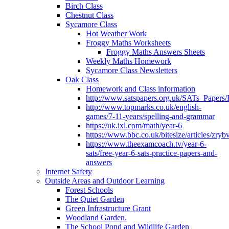
Birch Class
Chestnut Class
Sycamore Class
Hot Weather Work
Froggy Maths Worksheets
Froggy Maths Answers Sheets
Weekly Maths Homework
Sycamore Class Newsletters
Oak Class
Homework and Class information
http://www.satspapers.org.uk/SATs_Pap
http://www.topmarks.co.uk/english-
games/7-11-years/spelling-and-grammar
https://uk.ixl.com/math/year-6
https://www.bbc.co.uk/bitesize/articles/zry
https://www.theexamcoach.tv/year-6-
sats/free-year-6-sats-practice-papers-and-
answers
Internet Safety
Outside Areas and Outdoor Learning
Forest Schools
The Quiet Garden
Green Infrastructure Grant
Woodland Garden.
The School Pond and Wildlife Garden