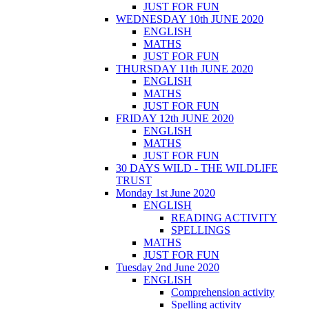
JUST FOR FUN
WEDNESDAY 10th JUNE 2020
ENGLISH
MATHS
JUST FOR FUN
THURSDAY 11th JUNE 2020
ENGLISH
MATHS
JUST FOR FUN
FRIDAY 12th JUNE 2020
ENGLISH
MATHS
JUST FOR FUN
30 DAYS WILD - THE WILDLIFE
TRUST
Monday 1st June 2020
ENGLISH
READING ACTIVITY
SPELLINGS
MATHS
JUST FOR FUN
Tuesday 2nd June 2020
ENGLISH
Comprehension activity
Spelling activity