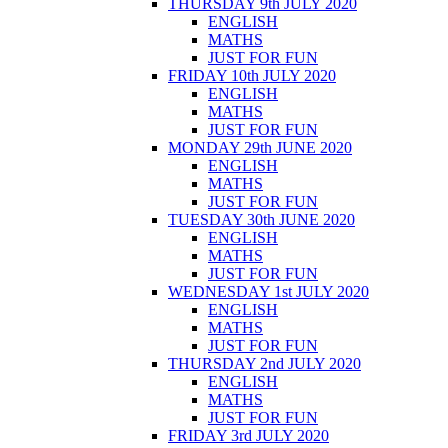
THURSDAY 9th JULY 2020
ENGLISH
MATHS
JUST FOR FUN
FRIDAY 10th JULY 2020
ENGLISH
MATHS
JUST FOR FUN
MONDAY 29th JUNE 2020
ENGLISH
MATHS
JUST FOR FUN
TUESDAY 30th JUNE 2020
ENGLISH
MATHS
JUST FOR FUN
WEDNESDAY 1st JULY 2020
ENGLISH
MATHS
JUST FOR FUN
THURSDAY 2nd JULY 2020
ENGLISH
MATHS
JUST FOR FUN
FRIDAY 3rd JULY 2020