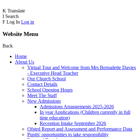
K
Translate
I
Search
F
Log In
Log in
Website Menu
Back
Home
About Us
Virtual Tour and Welcome from Mrs Bernadette Davies
- Executive Head Teacher
Our Church School
Contact Details
School Opening Hours
Meet The Staff
New Admissions
Admissions Arrangements 2025-2026
In year Applications (Children currently in full
time education)
Reception Intake September 2026
Ofsted Report and Assessment and Performance Data
Pupils' opportunities to take responsibility