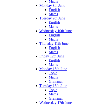
Maths
Monday 8th June
English
Maths
Tuesday 9th June
English
Maths
Wednesday 10th June
English
Maths
Thursday 11th June
English
Maths
Friday 12th June
English
Maths
Monday 15th June
Topic
Maths
Grammar
Tuesday 16th June
Topic
Maths
Grammar
Wednesday 17th June