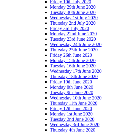
Friday 10th July 2020
Monday 29th June 2020
Tuesday 30th June 2020
Wednesday 1st July 2020
Thursday 2nd July 2020
Friday 3rd July 2020
Monday 22nd June 2020
Tuesday 23rd June 2020
Wednesday 24th June 2020
Thursday 25th June 2020
Friday 26th June 2020
Monday 15th June 2020
Tuesday 16th June 2020
Wednesday 17th June 2020
Thursday 18th June 2020
Friday 19th June 2020
Monday 8th June 2020
Tuesday 9th June 2020
Wednesday 10th June 2020
Thursday 11th June 2020
Friday 12th June 2020
Monday 1st June 2020
Tuesday 2nd June 2020
Wednesday 3rd June 2020
Thursday 4th June 2020