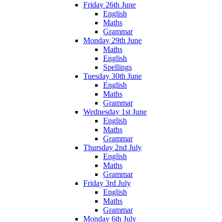
Friday 26th June
English
Maths
Grammar
Monday 29th June
Maths
English
Spellings
Tuesday 30th June
English
Maths
Grammar
Wednesday 1st June
English
Maths
Grammar
Thursday 2nd July
English
Maths
Grammar
Friday 3rd July
English
Maths
Grammar
Monday 6th July