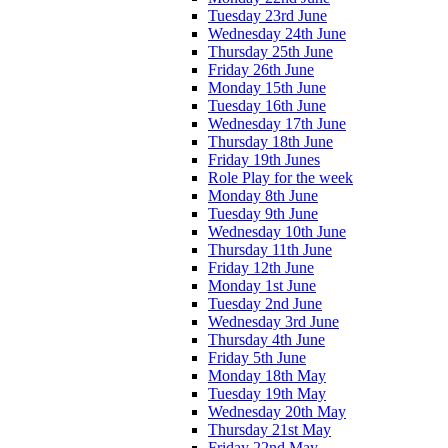
Tuesday 23rd June
Wednesday 24th June
Thursday 25th June
Friday 26th June
Monday 15th June
Tuesday 16th June
Wednesday 17th June
Thursday 18th June
Friday 19th Junes
Role Play for the week
Monday 8th June
Tuesday 9th June
Wednesday 10th June
Thursday 11th June
Friday 12th June
Monday 1st June
Tuesday 2nd June
Wednesday 3rd June
Thursday 4th June
Friday 5th June
Monday 18th May
Tuesday 19th May
Wednesday 20th May
Thursday 21st May
Friday 22nd May