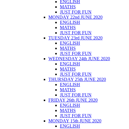
ENGLISH
MATHS
JUST FOR FUN
MONDAY 22nd JUNE 2020
ENGLISH
MATHS
JUST FOR FUN
TUESDAY 23rd JUNE 2020
ENGLISH
MATHS
JUST FOR FUN
WEDNESDAY 24th JUNE 2020
ENGLISH
MATHS
JUST FOR FUN
THURSDAY 25th JUNE 2020
ENGLISH
MATHS
JUST FOR FUN
FRIDAY 26th JUNE 2020
ENGLISH
MATHS
JUST FOR FUN
MONDAY 15th JUNE 2020
ENGLISH