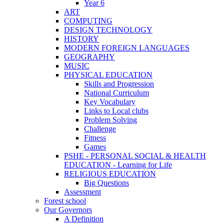
Year 6
ART
COMPUTING
DESIGN TECHNOLOGY
HISTORY
MODERN FOREIGN LANGUAGES
GEOGRAPHY
MUSIC
PHYSICAL EDUCATION
Skills and Progression
National Curriculum
Key Vocabulary
Links to Local clubs
Problem Solving
Challenge
Fitness
Games
PSHE - PERSONAL SOCIAL & HEALTH
EDUCATION - Learning for Life
RELIGIOUS EDUCATION
Big Questions
Assessment
Forest school
Our Governors
A Definition