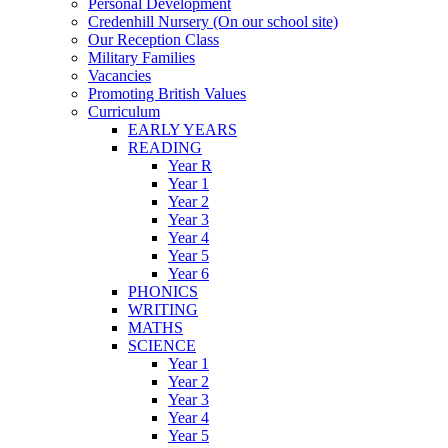
Personal Development
Credenhill Nursery (On our school site)
Our Reception Class
Military Families
Vacancies
Promoting British Values
Curriculum
EARLY YEARS
READING
Year R
Year 1
Year 2
Year 3
Year 4
Year 5
Year 6
PHONICS
WRITING
MATHS
SCIENCE
Year 1
Year 2
Year 3
Year 4
Year 5