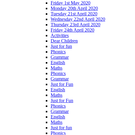
Friday 1st May 2020
Monday 20th April 2020
Tuesday 21st April 2020
Wednesday 22nd April 2020
Thursday 23rd April 2020
Friday 24th April 2020
Activities
Dear Children
Just for fun
Phonics
Grammar
English
Maths
Phonics
Grammar
Just for Fun
English
Maths
Just for Fun
Phonics
Grammar
English
Maths
Just for fun
Phonics