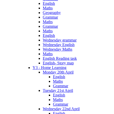
English
Maths
Geography
Grammar
Maths
Grammar
Maths
English
Wednesday grammar
Wednesday English
Wednesday Maths
Maths
English Reading task
English- Story map
Y3 - Home Learning
Monday 20th April
English
Maths
Grammar
Tuesday 21st April
English
Maths
Grammar
Wednesday 22nd April
English