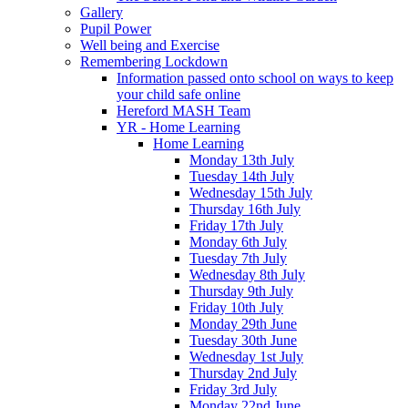
Gallery
Pupil Power
Well being and Exercise
Remembering Lockdown
Information passed onto school on ways to keep
your child safe online
Hereford MASH Team
YR - Home Learning
Home Learning
Monday 13th July
Tuesday 14th July
Wednesday 15th July
Thursday 16th July
Friday 17th July
Monday 6th July
Tuesday 7th July
Wednesday 8th July
Thursday 9th July
Friday 10th July
Monday 29th June
Tuesday 30th June
Wednesday 1st July
Thursday 2nd July
Friday 3rd July
Monday 22nd June