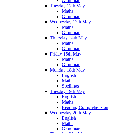
Grammar
Tuesday 12th May
Maths
Grammar
Wednesday 13th May
Maths
Grammar
Thursday 14th May
Maths
Grammar
Friday 15th May
Maths
Grammar
Monday 18th May
English
Maths
Spellings
Tuesday 19th May
English
Maths
Reading Comprehension
Wednesday 20th May
English
Maths
Grammar