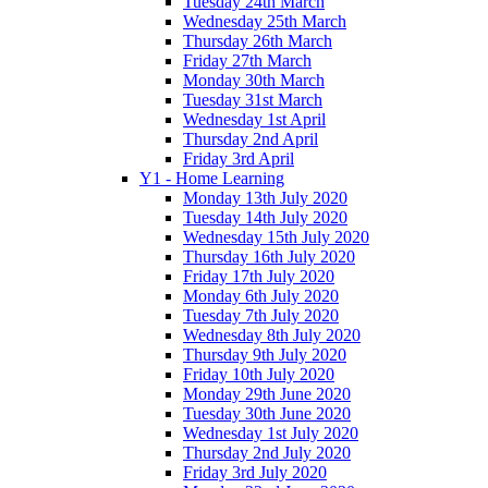
Tuesday 24th March
Wednesday 25th March
Thursday 26th March
Friday 27th March
Monday 30th March
Tuesday 31st March
Wednesday 1st April
Thursday 2nd April
Friday 3rd April
Y1 - Home Learning
Monday 13th July 2020
Tuesday 14th July 2020
Wednesday 15th July 2020
Thursday 16th July 2020
Friday 17th July 2020
Monday 6th July 2020
Tuesday 7th July 2020
Wednesday 8th July 2020
Thursday 9th July 2020
Friday 10th July 2020
Monday 29th June 2020
Tuesday 30th June 2020
Wednesday 1st July 2020
Thursday 2nd July 2020
Friday 3rd July 2020