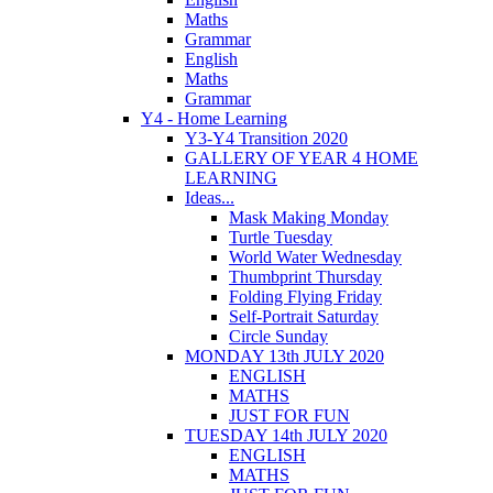
Maths
Grammar
English
Maths
Grammar
Y4 - Home Learning
Y3-Y4 Transition 2020
GALLERY OF YEAR 4 HOME
LEARNING
Ideas...
Mask Making Monday
Turtle Tuesday
World Water Wednesday
Thumbprint Thursday
Folding Flying Friday
Self-Portrait Saturday
Circle Sunday
MONDAY 13th JULY 2020
ENGLISH
MATHS
JUST FOR FUN
TUESDAY 14th JULY 2020
ENGLISH
MATHS