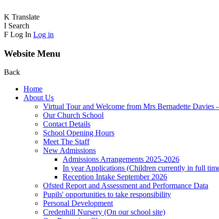
K
Translate
I
Search
F
Log In
Log in
Website Menu
Back
Home
About Us
Virtual Tour and Welcome from Mrs Bernadette Davies 
Our Church School
Contact Details
School Opening Hours
Meet The Staff
New Admissions
Admissions Arrangements 2025-2026
In year Applications (Children currently in full tim
Reception Intake September 2026
Ofsted Report and Assessment and Performance Data
Pupils' opportunities to take responsibility
Personal Development
Credenhill Nursery (On our school site)