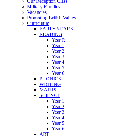
Our Reception Class
Military Families
Vacancies
Promoting British Values
Curriculum
EARLY YEARS
READING
Year R
Year 1
Year 2
Year 3
Year 4
Year 5
Year 6
PHONICS
WRITING
MATHS
SCIENCE
Year 1
Year 2
Year 3
Year 4
Year 5
Year 6
ART