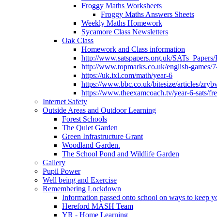
Froggy Maths Worksheets
Froggy Maths Answers Sheets
Weekly Maths Homework
Sycamore Class Newsletters
Oak Class
Homework and Class information
http://www.satspapers.org.uk/SATs_Pap
http://www.topmarks.co.uk/english-games/7
https://uk.ixl.com/math/year-6
https://www.bbc.co.uk/bitesize/articles/zry
https://www.theexamcoach.tv/year-6-sats/fre
Internet Safety
Outside Areas and Outdoor Learning
Forest Schools
The Quiet Garden
Green Infrastructure Grant
Woodland Garden.
The School Pond and Wildlife Garden
Gallery
Pupil Power
Well being and Exercise
Remembering Lockdown
Information passed onto school on ways to keep yo
Hereford MASH Team
YR - Home Learning