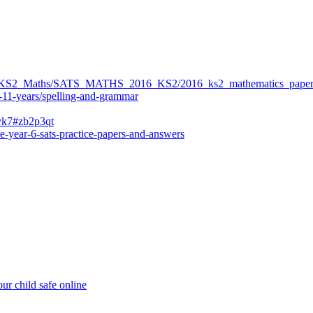
ers/KS2_Maths/SATS_MATHS_2016_KS2/2016_ks2_mathematics_paper
-11-years/spelling-and-grammar
bvk7#zb2p3qt
e-year-6-sats-practice-papers-and-answers
ur child safe online