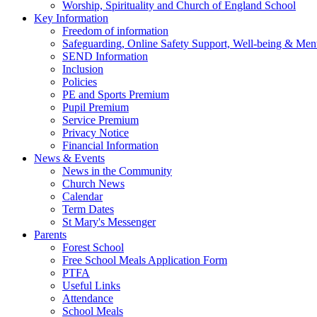
Worship, Spirituality and Church of England School
Key Information
Freedom of information
Safeguarding, Online Safety Support, Well-being & Ment
SEND Information
Inclusion
Policies
PE and Sports Premium
Pupil Premium
Service Premium
Privacy Notice
Financial Information
News & Events
News in the Community
Church News
Calendar
Term Dates
St Mary's Messenger
Parents
Forest School
Free School Meals Application Form
PTFA
Useful Links
Attendance
School Meals