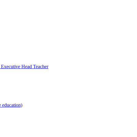
- Executive Head Teacher
e education)