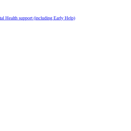
al Health support (including Early Help)