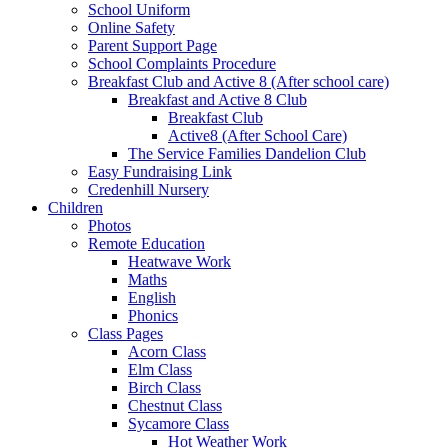
School Uniform
Online Safety
Parent Support Page
School Complaints Procedure
Breakfast Club and Active 8 (After school care)
Breakfast and Active 8 Club
Breakfast Club
Active8 (After School Care)
The Service Families Dandelion Club
Easy Fundraising Link
Credenhill Nursery
Children
Photos
Remote Education
Heatwave Work
Maths
English
Phonics
Class Pages
Acorn Class
Elm Class
Birch Class
Chestnut Class
Sycamore Class
Hot Weather Work