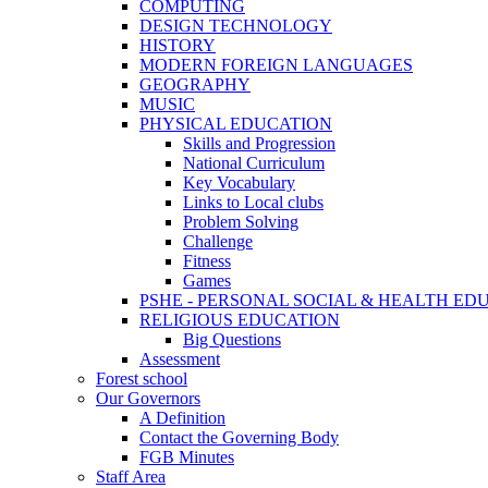
COMPUTING
DESIGN TECHNOLOGY
HISTORY
MODERN FOREIGN LANGUAGES
GEOGRAPHY
MUSIC
PHYSICAL EDUCATION
Skills and Progression
National Curriculum
Key Vocabulary
Links to Local clubs
Problem Solving
Challenge
Fitness
Games
PSHE - PERSONAL SOCIAL & HEALTH EDUCAT
RELIGIOUS EDUCATION
Big Questions
Assessment
Forest school
Our Governors
A Definition
Contact the Governing Body
FGB Minutes
Staff Area