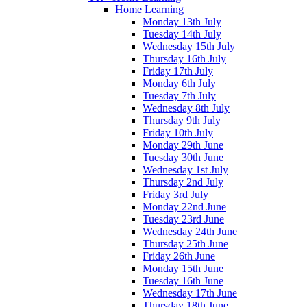
Home Learning
Monday 13th July
Tuesday 14th July
Wednesday 15th July
Thursday 16th July
Friday 17th July
Monday 6th July
Tuesday 7th July
Wednesday 8th July
Thursday 9th July
Friday 10th July
Monday 29th June
Tuesday 30th June
Wednesday 1st July
Thursday 2nd July
Friday 3rd July
Monday 22nd June
Tuesday 23rd June
Wednesday 24th June
Thursday 25th June
Friday 26th June
Monday 15th June
Tuesday 16th June
Wednesday 17th June
Thursday 18th June