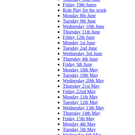
Friday 19th Junes
Role Play for the week
Monday 8th June
Tuesday 9th June
Wednesday 10th June
Thursday 11th June
Friday 12th June
Monday 1st June
Tuesday 2nd June
Wednesday 3rd June
Thursday 4th June
Friday 5th June
Monday 18th May
Tuesday 19th May
Wednesday 20th May
Thursday 21st May
Friday 22nd May
Monday 11th May
Tuesday 12th May
Wednesday 13th May
Thursday 14th May
Friday 15th May
Monday 4th May
Tuesday 5th May
Wednesday 6th May