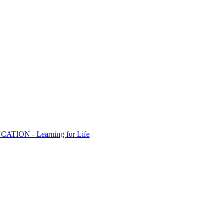
ION - Learning for Life