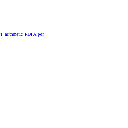
1_arithmetic_PDFA.pdf