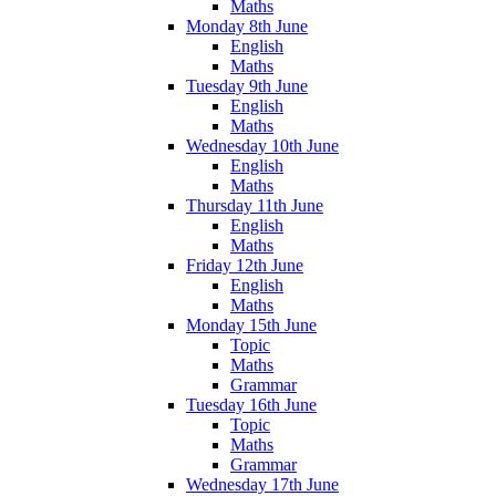
Maths
Monday 8th June
English
Maths
Tuesday 9th June
English
Maths
Wednesday 10th June
English
Maths
Thursday 11th June
English
Maths
Friday 12th June
English
Maths
Monday 15th June
Topic
Maths
Grammar
Tuesday 16th June
Topic
Maths
Grammar
Wednesday 17th June