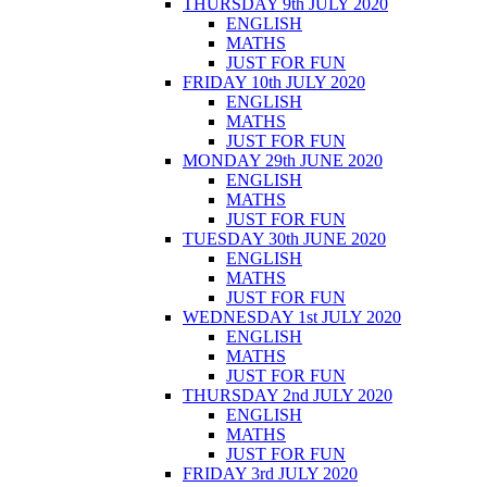
THURSDAY 9th JULY 2020
ENGLISH
MATHS
JUST FOR FUN
FRIDAY 10th JULY 2020
ENGLISH
MATHS
JUST FOR FUN
MONDAY 29th JUNE 2020
ENGLISH
MATHS
JUST FOR FUN
TUESDAY 30th JUNE 2020
ENGLISH
MATHS
JUST FOR FUN
WEDNESDAY 1st JULY 2020
ENGLISH
MATHS
JUST FOR FUN
THURSDAY 2nd JULY 2020
ENGLISH
MATHS
JUST FOR FUN
FRIDAY 3rd JULY 2020