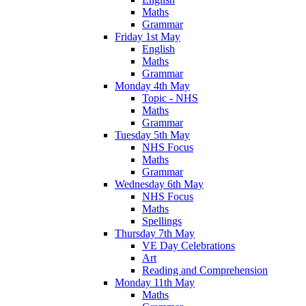
Maths
Grammar
Friday 1st May
English
Maths
Grammar
Monday 4th May
Topic - NHS
Maths
Grammar
Tuesday 5th May
NHS Focus
Maths
Grammar
Wednesday 6th May
NHS Focus
Maths
Spellings
Thursday 7th May
VE Day Celebrations
Art
Reading and Comprehension
Monday 11th May
Maths