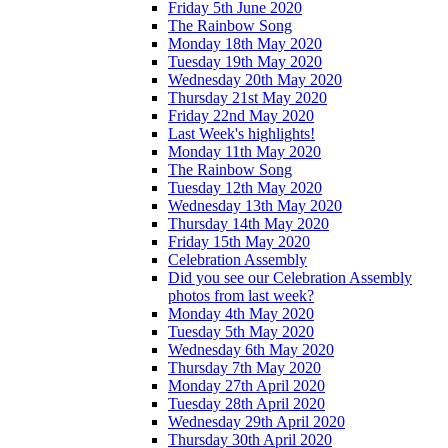
Friday 5th June 2020
The Rainbow Song
Monday 18th May 2020
Tuesday 19th May 2020
Wednesday 20th May 2020
Thursday 21st May 2020
Friday 22nd May 2020
Last Week's highlights!
Monday 11th May 2020
The Rainbow Song
Tuesday 12th May 2020
Wednesday 13th May 2020
Thursday 14th May 2020
Friday 15th May 2020
Celebration Assembly
Did you see our Celebration Assembly
photos from last week?
Monday 4th May 2020
Tuesday 5th May 2020
Wednesday 6th May 2020
Thursday 7th May 2020
Monday 27th April 2020
Tuesday 28th April 2020
Wednesday 29th April 2020
Thursday 30th April 2020