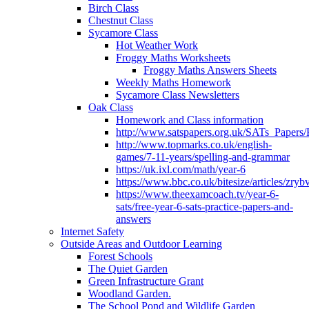
Birch Class
Chestnut Class
Sycamore Class
Hot Weather Work
Froggy Maths Worksheets
Froggy Maths Answers Sheets
Weekly Maths Homework
Sycamore Class Newsletters
Oak Class
Homework and Class information
http://www.satspapers.org.uk/SATs_Pap
http://www.topmarks.co.uk/english-
games/7-11-years/spelling-and-grammar
https://uk.ixl.com/math/year-6
https://www.bbc.co.uk/bitesize/articles/zry
https://www.theexamcoach.tv/year-6-
sats/free-year-6-sats-practice-papers-and-
answers
Internet Safety
Outside Areas and Outdoor Learning
Forest Schools
The Quiet Garden
Green Infrastructure Grant
Woodland Garden.
The School Pond and Wildlife Garden