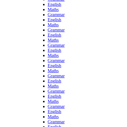
English
Maths
Grammar
English
Maths
Grammar
English
Maths
Grammar
English
Maths
Grammar
English
Maths
Grammar
English
Maths
Grammar
English
Maths
Grammar
English
Maths
Grammar
English