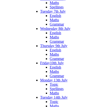
Maths
Spellings
Tuesday 7th July
English
Maths
Grammar
Wednesday 8th July
English
Maths
Grammar
Thursday 9th July
English
Maths
Grammar
Friday10th July
English
Maths
Grammar
Monday 13th July
Topic
Spellings
Maths
Tuesday 14th July
Topic
Maths