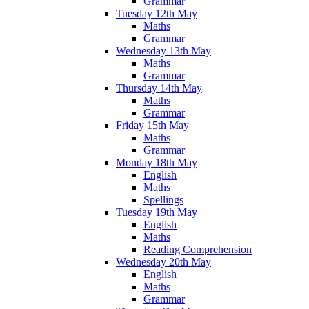
Grammar
Tuesday 12th May
Maths
Grammar
Wednesday 13th May
Maths
Grammar
Thursday 14th May
Maths
Grammar
Friday 15th May
Maths
Grammar
Monday 18th May
English
Maths
Spellings
Tuesday 19th May
English
Maths
Reading Comprehension
Wednesday 20th May
English
Maths
Grammar