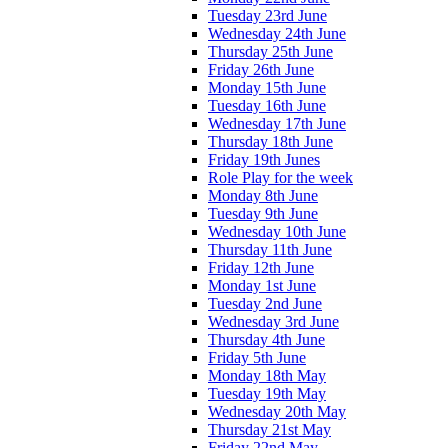
Tuesday 23rd June
Wednesday 24th June
Thursday 25th June
Friday 26th June
Monday 15th June
Tuesday 16th June
Wednesday 17th June
Thursday 18th June
Friday 19th Junes
Role Play for the week
Monday 8th June
Tuesday 9th June
Wednesday 10th June
Thursday 11th June
Friday 12th June
Monday 1st June
Tuesday 2nd June
Wednesday 3rd June
Thursday 4th June
Friday 5th June
Monday 18th May
Tuesday 19th May
Wednesday 20th May
Thursday 21st May
Friday 22nd May