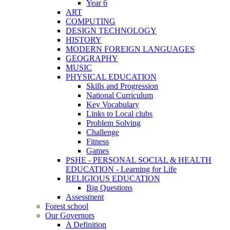
Year 6
ART
COMPUTING
DESIGN TECHNOLOGY
HISTORY
MODERN FOREIGN LANGUAGES
GEOGRAPHY
MUSIC
PHYSICAL EDUCATION
Skills and Progression
National Curriculum
Key Vocabulary
Links to Local clubs
Problem Solving
Challenge
Fitness
Games
PSHE - PERSONAL SOCIAL & HEALTH
EDUCATION - Learning for Life
RELIGIOUS EDUCATION
Big Questions
Assessment
Forest school
Our Governors
A Definition