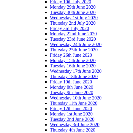
Friday 10th July 2020
Monday 29th June 2020
Tuesday 30th June 2020
Wednesday 1st July 2020
Thursday 2nd July 2020
Friday 3rd July 2020
Monday 22nd June 2020
Tuesday 23rd June 2020
Wednesday 24th June 2020
Thursday 25th June 2020
Friday 26th June 2020
Monday 15th June 2020
Tuesday 16th June 2020
Wednesday 17th June 2020
Thursday 18th June 2020
Friday 19th June 2020
Monday 8th June 2020
Tuesday 9th June 2020
Wednesday 10th June 2020
Thursday 11th June 2020
Friday 12th June 2020
Monday 1st June 2020
Tuesday 2nd June 2020
Wednesday 3rd June 2020
Thursday 4th June 2020