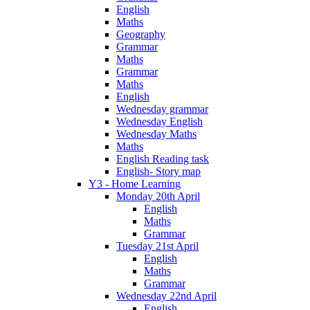
English
Maths
Geography
Grammar
Maths
Grammar
Maths
English
Wednesday grammar
Wednesday English
Wednesday Maths
Maths
English Reading task
English- Story map
Y3 - Home Learning
Monday 20th April
English
Maths
Grammar
Tuesday 21st April
English
Maths
Grammar
Wednesday 22nd April
English