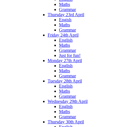
Maths
Grammar
Thursday 23rd April
Engish
Maths
Grammar
Friday 24th April
English
Maths
Grammar
Just for fun!
Monday 27th April
English
Maths
Grammar
Tuesday 28th April
English
Maths
Grammar
Wednesday 29th April
English
Maths
Grammar
Thursday 30th April
English