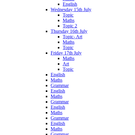
English
Wednesday 15th July
Topic
Maths
Topic 2
Thursday 16th July
Topic- Art
Maths
Topic
Friday 17th July
Maths
Art
Topic
English
Maths
Grammar
English
Maths
Grammar
English
Maths
Grammar
English
Maths
Grammar