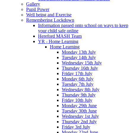
Gallery
Pupil Power
Well being and Exercise
Remembering Lockdown
Information passed onto school on ways to keep
your child safe online
Hereford MASH Team
YR - Home Learning
Home Learning
Monday 13th July
Tuesday 14th July
Wednesday 15th July
Thursday 16th July
Friday 17th July
Monday 6th July
Tuesday 7th July
Wednesday 8th July
Thursday 9th July
Friday 10th July
Monday 29th June
Tuesday 30th June
Wednesday 1st July
Thursday 2nd July
Friday 3rd July
Monday 22nd June