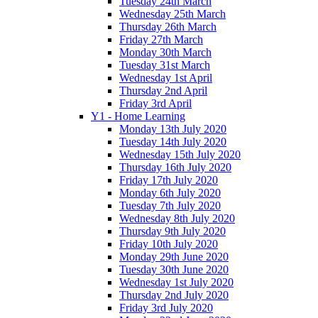
Tuesday 24th March
Wednesday 25th March
Thursday 26th March
Friday 27th March
Monday 30th March
Tuesday 31st March
Wednesday 1st April
Thursday 2nd April
Friday 3rd April
Y1 - Home Learning
Monday 13th July 2020
Tuesday 14th July 2020
Wednesday 15th July 2020
Thursday 16th July 2020
Friday 17th July 2020
Monday 6th July 2020
Tuesday 7th July 2020
Wednesday 8th July 2020
Thursday 9th July 2020
Friday 10th July 2020
Monday 29th June 2020
Tuesday 30th June 2020
Wednesday 1st July 2020
Thursday 2nd July 2020
Friday 3rd July 2020