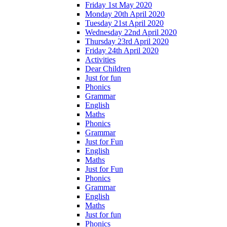
Friday 1st May 2020
Monday 20th April 2020
Tuesday 21st April 2020
Wednesday 22nd April 2020
Thursday 23rd April 2020
Friday 24th April 2020
Activities
Dear Children
Just for fun
Phonics
Grammar
English
Maths
Phonics
Grammar
Just for Fun
English
Maths
Just for Fun
Phonics
Grammar
English
Maths
Just for fun
Phonics