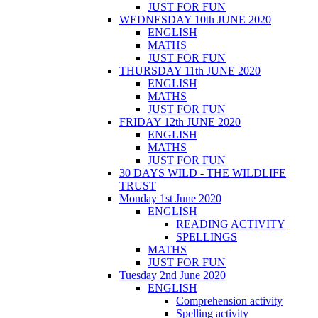
JUST FOR FUN
WEDNESDAY 10th JUNE 2020
ENGLISH
MATHS
JUST FOR FUN
THURSDAY 11th JUNE 2020
ENGLISH
MATHS
JUST FOR FUN
FRIDAY 12th JUNE 2020
ENGLISH
MATHS
JUST FOR FUN
30 DAYS WILD - THE WILDLIFE
TRUST
Monday 1st June 2020
ENGLISH
READING ACTIVITY
SPELLINGS
MATHS
JUST FOR FUN
Tuesday 2nd June 2020
ENGLISH
Comprehension activity
Spelling activity