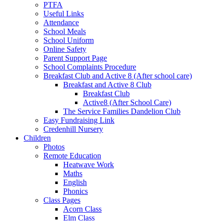
PTFA
Useful Links
Attendance
School Meals
School Uniform
Online Safety
Parent Support Page
School Complaints Procedure
Breakfast Club and Active 8 (After school care)
Breakfast and Active 8 Club
Breakfast Club
Active8 (After School Care)
The Service Families Dandelion Club
Easy Fundraising Link
Credenhill Nursery
Children
Photos
Remote Education
Heatwave Work
Maths
English
Phonics
Class Pages
Acorn Class
Elm Class