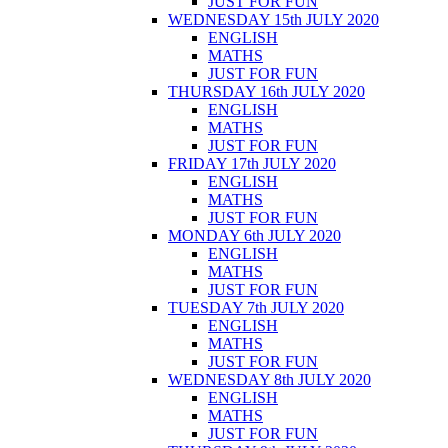
JUST FOR FUN
WEDNESDAY 15th JULY 2020
ENGLISH
MATHS
JUST FOR FUN
THURSDAY 16th JULY 2020
ENGLISH
MATHS
JUST FOR FUN
FRIDAY 17th JULY 2020
ENGLISH
MATHS
JUST FOR FUN
MONDAY 6th JULY 2020
ENGLISH
MATHS
JUST FOR FUN
TUESDAY 7th JULY 2020
ENGLISH
MATHS
JUST FOR FUN
WEDNESDAY 8th JULY 2020
ENGLISH
MATHS
JUST FOR FUN