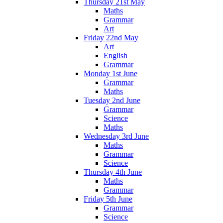
Thursday 21st May
Maths
Grammar
Art
Friday 22nd May
Art
English
Grammar
Monday 1st June
Grammar
Maths
Tuesday 2nd June
Grammar
Science
Maths
Wednesday 3rd June
Maths
Grammar
Science
Thursday 4th June
Maths
Grammar
Friday 5th June
Grammar
Science