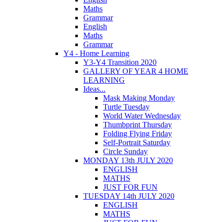
Maths
Grammar
English
Maths
Grammar
Y4 - Home Learning
Y3-Y4 Transition 2020
GALLERY OF YEAR 4 HOME
LEARNING
Ideas...
Mask Making Monday
Turtle Tuesday
World Water Wednesday
Thumbprint Thursday
Folding Flying Friday
Self-Portrait Saturday
Circle Sunday
MONDAY 13th JULY 2020
ENGLISH
MATHS
JUST FOR FUN
TUESDAY 14th JULY 2020
ENGLISH
MATHS