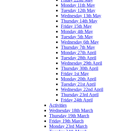
Monday 11th May
Tuesday 12th May
Wednesday 13th May
Thursday 14th May
Friday 15th May
Monday 4th May
Tuesday 5th May
Wednesday 6th May
Thursday 7th May
Monday 27th April
Tuesday 28th April
Wednesday 29th April
Thursday 30th April
Friday 1st May
Monday 20th April
Tuesday 21st April
Wednesday 22nd April
Thursday 23rd April
Friday 24th April
Activities
Wednesday 18th March
Thursday 19th March
Friday 19th March
Monday 23rd March