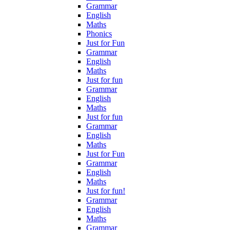
Grammar
English
Maths
Phonics
Just for Fun
Grammar
English
Maths
Just for fun
Grammar
English
Maths
Just for fun
Grammar
English
Maths
Just for Fun
Grammar
English
Maths
Just for fun!
Grammar
English
Maths
Grammar