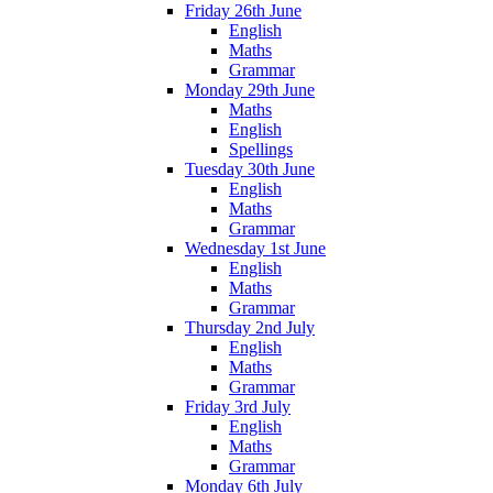
Friday 26th June
English
Maths
Grammar
Monday 29th June
Maths
English
Spellings
Tuesday 30th June
English
Maths
Grammar
Wednesday 1st June
English
Maths
Grammar
Thursday 2nd July
English
Maths
Grammar
Friday 3rd July
English
Maths
Grammar
Monday 6th July