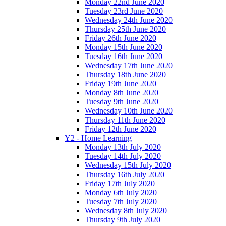
Monday 22nd June 2020
Tuesday 23rd June 2020
Wednesday 24th June 2020
Thursday 25th June 2020
Friday 26th June 2020
Monday 15th June 2020
Tuesday 16th June 2020
Wednesday 17th June 2020
Thursday 18th June 2020
Friday 19th June 2020
Monday 8th June 2020
Tuesday 9th June 2020
Wednesday 10th June 2020
Thursday 11th June 2020
Friday 12th June 2020
Y2 - Home Learning
Monday 13th July 2020
Tuesday 14th July 2020
Wednesday 15th July 2020
Thursday 16th July 2020
Friday 17th July 2020
Monday 6th July 2020
Tuesday 7th July 2020
Wednesday 8th July 2020
Thursday 9th July 2020