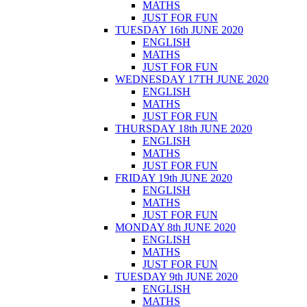
MATHS
JUST FOR FUN
TUESDAY 16th JUNE 2020
ENGLISH
MATHS
JUST FOR FUN
WEDNESDAY 17TH JUNE 2020
ENGLISH
MATHS
JUST FOR FUN
THURSDAY 18th JUNE 2020
ENGLISH
MATHS
JUST FOR FUN
FRIDAY 19th JUNE 2020
ENGLISH
MATHS
JUST FOR FUN
MONDAY 8th JUNE 2020
ENGLISH
MATHS
JUST FOR FUN
TUESDAY 9th JUNE 2020
ENGLISH
MATHS