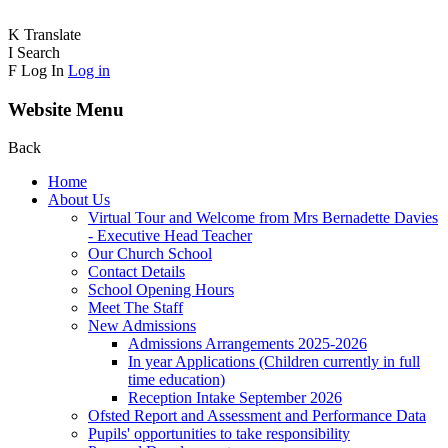
K
Translate
I
Search
F
Log In
Log in
Website Menu
Back
Home
About Us
Virtual Tour and Welcome from Mrs Bernadette Davies
- Executive Head Teacher
Our Church School
Contact Details
School Opening Hours
Meet The Staff
New Admissions
Admissions Arrangements 2025-2026
In year Applications (Children currently in full
time education)
Reception Intake September 2026
Ofsted Report and Assessment and Performance Data
Pupils' opportunities to take responsibility