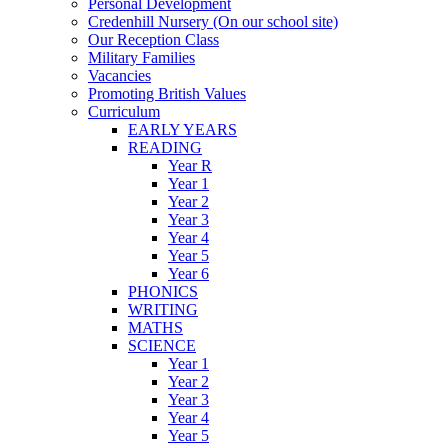
Personal Development
Credenhill Nursery (On our school site)
Our Reception Class
Military Families
Vacancies
Promoting British Values
Curriculum
EARLY YEARS
READING
Year R
Year 1
Year 2
Year 3
Year 4
Year 5
Year 6
PHONICS
WRITING
MATHS
SCIENCE
Year 1
Year 2
Year 3
Year 4
Year 5