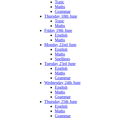
Topic
Maths
Grammar
Thursday 18th June
Topic
Maths
Friday 19th June
English
Maths
Monday 22nd June
English
Maths
Spellings
Tuesday 23rd June
English
Maths
Grammar
Wednesday 24th June
English
Maths
Grammar
Thursday 25th June
English
Maths
Grammar