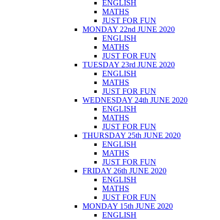
ENGLISH
MATHS
JUST FOR FUN
MONDAY 22nd JUNE 2020
ENGLISH
MATHS
JUST FOR FUN
TUESDAY 23rd JUNE 2020
ENGLISH
MATHS
JUST FOR FUN
WEDNESDAY 24th JUNE 2020
ENGLISH
MATHS
JUST FOR FUN
THURSDAY 25th JUNE 2020
ENGLISH
MATHS
JUST FOR FUN
FRIDAY 26th JUNE 2020
ENGLISH
MATHS
JUST FOR FUN
MONDAY 15th JUNE 2020
ENGLISH