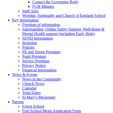
Contact the Governing Body
FGB Minutes
Staff Area
Worship, Spirituality and Church of England School
Key Information
Freedom of information
Safeguarding, Online Safety Support, Well-being &
Mental Health support (including Early Help)
SEND Information
Inclusion
Policies
PE and Sports Premium
Pupil Premium
Service Premium
Privacy Notice
Financial Information
News & Events
News in the Community
Church News
Calendar
Term Dates
St Mary's Messenger
Parents
Forest School
Free School Meals Application Form