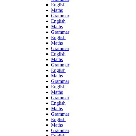
English
Maths
Grammar
English
Maths
Grammar
English
Maths
Grammar
English
Maths
Grammar
English
Maths
Grammar
English
Maths
Grammar
English
Maths
Grammar
English
Maths
Grammar
English