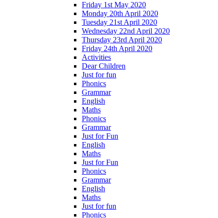
Friday 1st May 2020
Monday 20th April 2020
Tuesday 21st April 2020
Wednesday 22nd April 2020
Thursday 23rd April 2020
Friday 24th April 2020
Activities
Dear Children
Just for fun
Phonics
Grammar
English
Maths
Phonics
Grammar
Just for Fun
English
Maths
Just for Fun
Phonics
Grammar
English
Maths
Just for fun
Phonics