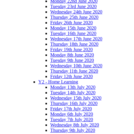
Monday 22nd June 2020
Tuesday 23rd June 2020
Wednesday 24th June 2020
Thursday 25th June 2020
Friday 26th June 2020
Monday 15th June 2020
Tuesday 16th June 2020
Wednesday 17th June 2020
Thursday 18th June 2020
Friday 19th June 2020
Monday 8th June 2020
Tuesday 9th June 2020
Wednesday 10th June 2020
Thursday 11th June 2020
Friday 12th June 2020
Y2 - Home Learning
Monday 13th July 2020
Tuesday 14th July 2020
Wednesday 15th July 2020
Thursday 16th July 2020
Friday 17th July 2020
Monday 6th July 2020
Tuesday 7th July 2020
Wednesday 8th July 2020
Thursday 9th July 2020