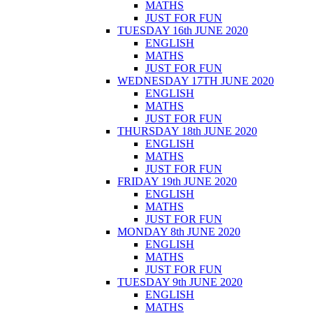
MATHS
JUST FOR FUN
TUESDAY 16th JUNE 2020
ENGLISH
MATHS
JUST FOR FUN
WEDNESDAY 17TH JUNE 2020
ENGLISH
MATHS
JUST FOR FUN
THURSDAY 18th JUNE 2020
ENGLISH
MATHS
JUST FOR FUN
FRIDAY 19th JUNE 2020
ENGLISH
MATHS
JUST FOR FUN
MONDAY 8th JUNE 2020
ENGLISH
MATHS
JUST FOR FUN
TUESDAY 9th JUNE 2020
ENGLISH
MATHS