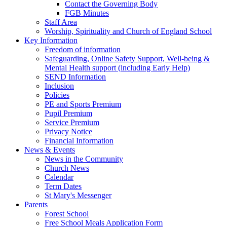
Contact the Governing Body
FGB Minutes
Staff Area
Worship, Spirituality and Church of England School
Key Information
Freedom of information
Safeguarding, Online Safety Support, Well-being &
Mental Health support (including Early Help)
SEND Information
Inclusion
Policies
PE and Sports Premium
Pupil Premium
Service Premium
Privacy Notice
Financial Information
News & Events
News in the Community
Church News
Calendar
Term Dates
St Mary's Messenger
Parents
Forest School
Free School Meals Application Form