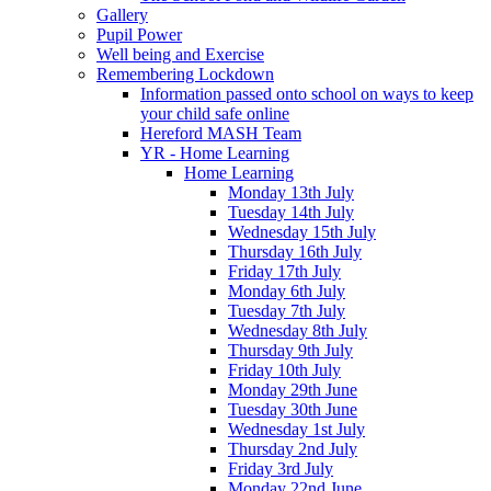
Gallery
Pupil Power
Well being and Exercise
Remembering Lockdown
Information passed onto school on ways to keep
your child safe online
Hereford MASH Team
YR - Home Learning
Home Learning
Monday 13th July
Tuesday 14th July
Wednesday 15th July
Thursday 16th July
Friday 17th July
Monday 6th July
Tuesday 7th July
Wednesday 8th July
Thursday 9th July
Friday 10th July
Monday 29th June
Tuesday 30th June
Wednesday 1st July
Thursday 2nd July
Friday 3rd July
Monday 22nd June