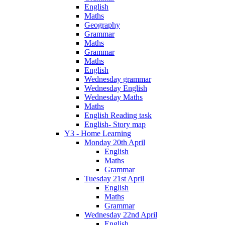
English
Maths
Geography
Grammar
Maths
Grammar
Maths
English
Wednesday grammar
Wednesday English
Wednesday Maths
Maths
English Reading task
English- Story map
Y3 - Home Learning
Monday 20th April
English
Maths
Grammar
Tuesday 21st April
English
Maths
Grammar
Wednesday 22nd April
English