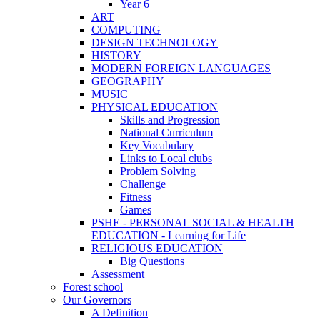
Year 6
ART
COMPUTING
DESIGN TECHNOLOGY
HISTORY
MODERN FOREIGN LANGUAGES
GEOGRAPHY
MUSIC
PHYSICAL EDUCATION
Skills and Progression
National Curriculum
Key Vocabulary
Links to Local clubs
Problem Solving
Challenge
Fitness
Games
PSHE - PERSONAL SOCIAL & HEALTH
EDUCATION - Learning for Life
RELIGIOUS EDUCATION
Big Questions
Assessment
Forest school
Our Governors
A Definition