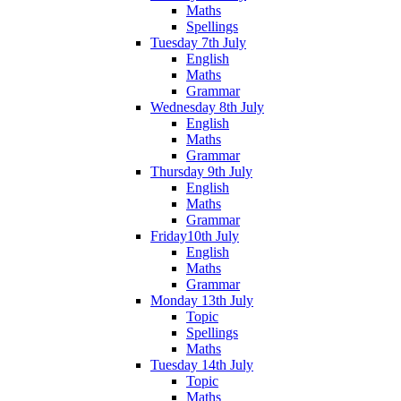
Maths
Spellings
Tuesday 7th July
English
Maths
Grammar
Wednesday 8th July
English
Maths
Grammar
Thursday 9th July
English
Maths
Grammar
Friday10th July
English
Maths
Grammar
Monday 13th July
Topic
Spellings
Maths
Tuesday 14th July
Topic
Maths