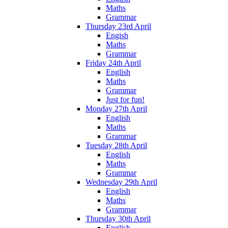
Maths
Grammar
Thursday 23rd April
Engish
Maths
Grammar
Friday 24th April
English
Maths
Grammar
Just for fun!
Monday 27th April
English
Maths
Grammar
Tuesday 28th April
English
Maths
Grammar
Wednesday 29th April
English
Maths
Grammar
Thursday 30th April
English