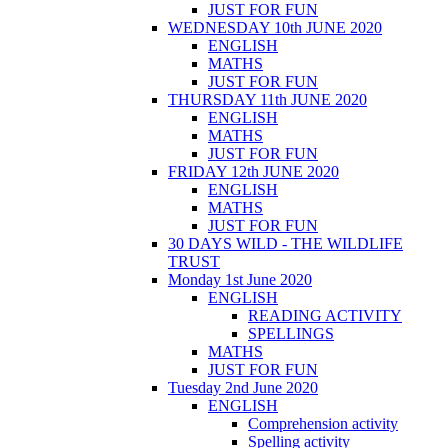
JUST FOR FUN
WEDNESDAY 10th JUNE 2020
ENGLISH
MATHS
JUST FOR FUN
THURSDAY 11th JUNE 2020
ENGLISH
MATHS
JUST FOR FUN
FRIDAY 12th JUNE 2020
ENGLISH
MATHS
JUST FOR FUN
30 DAYS WILD - THE WILDLIFE
TRUST
Monday 1st June 2020
ENGLISH
READING ACTIVITY
SPELLINGS
MATHS
JUST FOR FUN
Tuesday 2nd June 2020
ENGLISH
Comprehension activity
Spelling activity