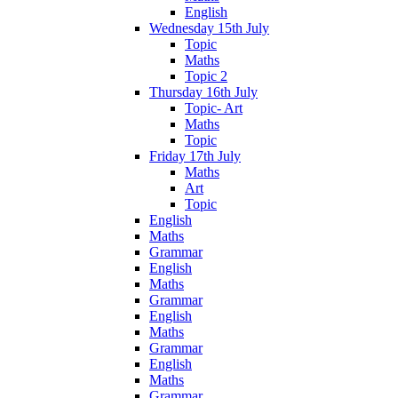
English
Wednesday 15th July
Topic
Maths
Topic 2
Thursday 16th July
Topic- Art
Maths
Topic
Friday 17th July
Maths
Art
Topic
English
Maths
Grammar
English
Maths
Grammar
English
Maths
Grammar
English
Maths
Grammar