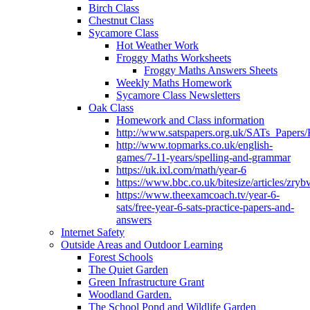
Birch Class
Chestnut Class
Sycamore Class
Hot Weather Work
Froggy Maths Worksheets
Froggy Maths Answers Sheets
Weekly Maths Homework
Sycamore Class Newsletters
Oak Class
Homework and Class information
http://www.satspapers.org.uk/SATs_Pap
http://www.topmarks.co.uk/english-
games/7-11-years/spelling-and-grammar
https://uk.ixl.com/math/year-6
https://www.bbc.co.uk/bitesize/articles/zry
https://www.theexamcoach.tv/year-6-
sats/free-year-6-sats-practice-papers-and-
answers
Internet Safety
Outside Areas and Outdoor Learning
Forest Schools
The Quiet Garden
Green Infrastructure Grant
Woodland Garden.
The School Pond and Wildlife Garden