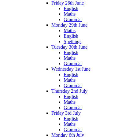
Friday 26th June
English
Maths
Grammar
Monday 29th June
Maths
English
Spellings
Tuesday 30th June
English
Maths
Grammar
Wednesday 1st June
English
Maths
Grammar
Thursday 2nd July
English
Maths
Grammar
Friday 3rd July
English
Maths
Grammar
Monday 6th July