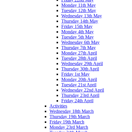
Monday 11th May
Tuesday 12th May
Wednesday 13th May
Thursday 14th May
Friday 15th May
Monday 4th May
Tuesday 5th May
Wednesday 6th May
Thursday 7th May
Monday 27th April
Tuesday 28th April
Wednesday 29th April
Thursday 30th April
Friday 1st May
Monday 20th April
Tuesday 21st April
Wednesday 22nd April
Thursday 23rd April
Friday 24th April
Activities
Wednesday 18th March
Thursday 19th March
Friday 19th March
Monday 23rd March