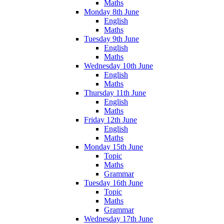
Maths
Monday 8th June
English
Maths
Tuesday 9th June
English
Maths
Wednesday 10th June
English
Maths
Thursday 11th June
English
Maths
Friday 12th June
English
Maths
Monday 15th June
Topic
Maths
Grammar
Tuesday 16th June
Topic
Maths
Grammar
Wednesday 17th June