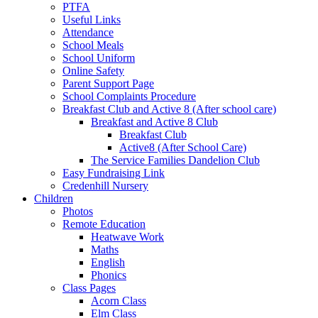
PTFA
Useful Links
Attendance
School Meals
School Uniform
Online Safety
Parent Support Page
School Complaints Procedure
Breakfast Club and Active 8 (After school care)
Breakfast and Active 8 Club
Breakfast Club
Active8 (After School Care)
The Service Families Dandelion Club
Easy Fundraising Link
Credenhill Nursery
Children
Photos
Remote Education
Heatwave Work
Maths
English
Phonics
Class Pages
Acorn Class
Elm Class