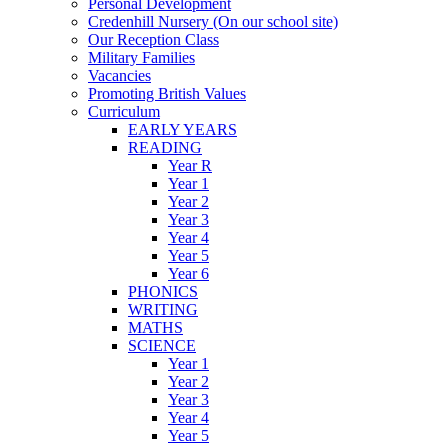
Personal Development
Credenhill Nursery (On our school site)
Our Reception Class
Military Families
Vacancies
Promoting British Values
Curriculum
EARLY YEARS
READING
Year R
Year 1
Year 2
Year 3
Year 4
Year 5
Year 6
PHONICS
WRITING
MATHS
SCIENCE
Year 1
Year 2
Year 3
Year 4
Year 5