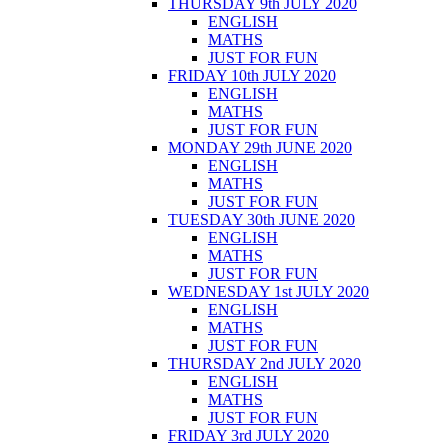
THURSDAY 9th JULY 2020
ENGLISH
MATHS
JUST FOR FUN
FRIDAY 10th JULY 2020
ENGLISH
MATHS
JUST FOR FUN
MONDAY 29th JUNE 2020
ENGLISH
MATHS
JUST FOR FUN
TUESDAY 30th JUNE 2020
ENGLISH
MATHS
JUST FOR FUN
WEDNESDAY 1st JULY 2020
ENGLISH
MATHS
JUST FOR FUN
THURSDAY 2nd JULY 2020
ENGLISH
MATHS
JUST FOR FUN
FRIDAY 3rd JULY 2020