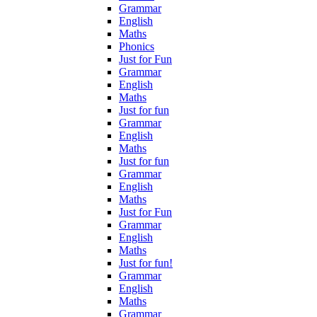
Grammar
English
Maths
Phonics
Just for Fun
Grammar
English
Maths
Just for fun
Grammar
English
Maths
Just for fun
Grammar
English
Maths
Just for Fun
Grammar
English
Maths
Just for fun!
Grammar
English
Maths
Grammar