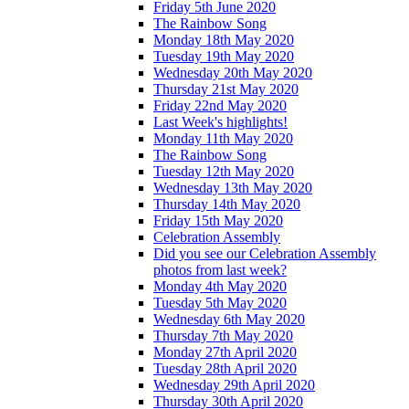
Friday 5th June 2020
The Rainbow Song
Monday 18th May 2020
Tuesday 19th May 2020
Wednesday 20th May 2020
Thursday 21st May 2020
Friday 22nd May 2020
Last Week's highlights!
Monday 11th May 2020
The Rainbow Song
Tuesday 12th May 2020
Wednesday 13th May 2020
Thursday 14th May 2020
Friday 15th May 2020
Celebration Assembly
Did you see our Celebration Assembly
photos from last week?
Monday 4th May 2020
Tuesday 5th May 2020
Wednesday 6th May 2020
Thursday 7th May 2020
Monday 27th April 2020
Tuesday 28th April 2020
Wednesday 29th April 2020
Thursday 30th April 2020