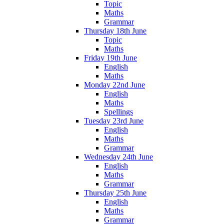
Topic
Maths
Grammar
Thursday 18th June
Topic
Maths
Friday 19th June
English
Maths
Monday 22nd June
English
Maths
Spellings
Tuesday 23rd June
English
Maths
Grammar
Wednesday 24th June
English
Maths
Grammar
Thursday 25th June
English
Maths
Grammar