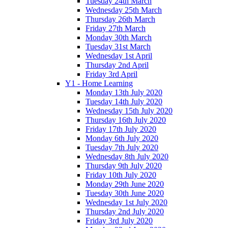
Tuesday 24th March
Wednesday 25th March
Thursday 26th March
Friday 27th March
Monday 30th March
Tuesday 31st March
Wednesday 1st April
Thursday 2nd April
Friday 3rd April
Y1 - Home Learning
Monday 13th July 2020
Tuesday 14th July 2020
Wednesday 15th July 2020
Thursday 16th July 2020
Friday 17th July 2020
Monday 6th July 2020
Tuesday 7th July 2020
Wednesday 8th July 2020
Thursday 9th July 2020
Friday 10th July 2020
Monday 29th June 2020
Tuesday 30th June 2020
Wednesday 1st July 2020
Thursday 2nd July 2020
Friday 3rd July 2020