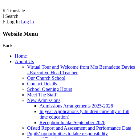
K
Translate
I
Search
F
Log In
Log in
Website Menu
Back
Home
About Us
Virtual Tour and Welcome from Mrs Bernadette Davies
- Executive Head Teacher
Our Church School
Contact Details
School Opening Hours
Meet The Staff
New Admissions
Admissions Arrangements 2025-2026
In year Applications (Children currently in full
time education)
Reception Intake September 2026
Ofsted Report and Assessment and Performance Data
Pupils' opportunities to take responsibility