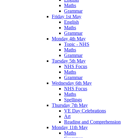
Maths
Grammar
Friday 1st May
English
Maths
Grammar
Monday 4th May
Topic - NHS
Maths
Grammar
Tuesday 5th May
NHS Focus
Maths
Grammar
Wednesday 6th May
NHS Focus
Maths
Spellings
Thursday 7th May
VE Day Celebrations
Art
Reading and Comprehension
Monday 11th May
Maths