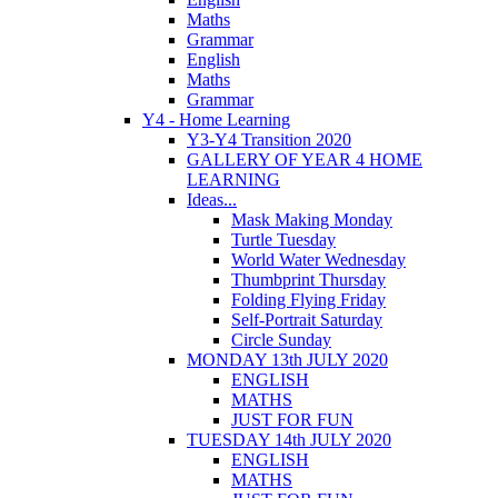
Maths
Grammar
English
Maths
Grammar
Y4 - Home Learning
Y3-Y4 Transition 2020
GALLERY OF YEAR 4 HOME
LEARNING
Ideas...
Mask Making Monday
Turtle Tuesday
World Water Wednesday
Thumbprint Thursday
Folding Flying Friday
Self-Portrait Saturday
Circle Sunday
MONDAY 13th JULY 2020
ENGLISH
MATHS
JUST FOR FUN
TUESDAY 14th JULY 2020
ENGLISH
MATHS