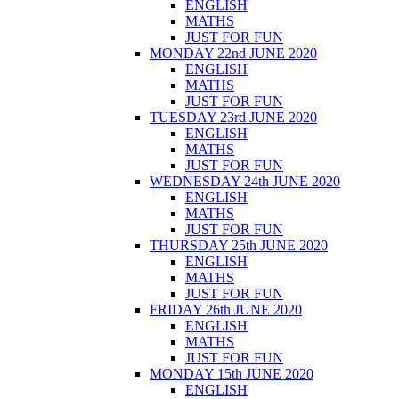
ENGLISH
MATHS
JUST FOR FUN
MONDAY 22nd JUNE 2020
ENGLISH
MATHS
JUST FOR FUN
TUESDAY 23rd JUNE 2020
ENGLISH
MATHS
JUST FOR FUN
WEDNESDAY 24th JUNE 2020
ENGLISH
MATHS
JUST FOR FUN
THURSDAY 25th JUNE 2020
ENGLISH
MATHS
JUST FOR FUN
FRIDAY 26th JUNE 2020
ENGLISH
MATHS
JUST FOR FUN
MONDAY 15th JUNE 2020
ENGLISH