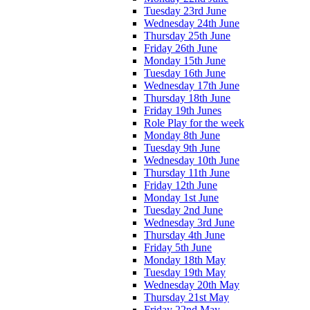
Tuesday 23rd June
Wednesday 24th June
Thursday 25th June
Friday 26th June
Monday 15th June
Tuesday 16th June
Wednesday 17th June
Thursday 18th June
Friday 19th Junes
Role Play for the week
Monday 8th June
Tuesday 9th June
Wednesday 10th June
Thursday 11th June
Friday 12th June
Monday 1st June
Tuesday 2nd June
Wednesday 3rd June
Thursday 4th June
Friday 5th June
Monday 18th May
Tuesday 19th May
Wednesday 20th May
Thursday 21st May
Friday 22nd May