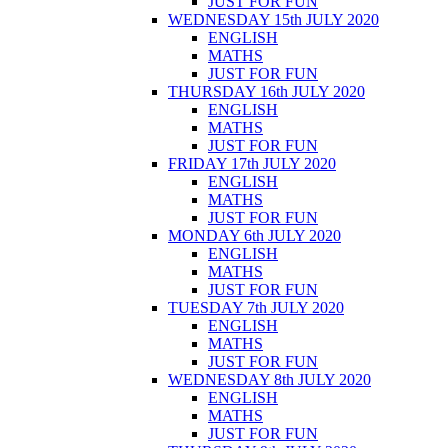
JUST FOR FUN
WEDNESDAY 15th JULY 2020
ENGLISH
MATHS
JUST FOR FUN
THURSDAY 16th JULY 2020
ENGLISH
MATHS
JUST FOR FUN
FRIDAY 17th JULY 2020
ENGLISH
MATHS
JUST FOR FUN
MONDAY 6th JULY 2020
ENGLISH
MATHS
JUST FOR FUN
TUESDAY 7th JULY 2020
ENGLISH
MATHS
JUST FOR FUN
WEDNESDAY 8th JULY 2020
ENGLISH
MATHS
JUST FOR FUN