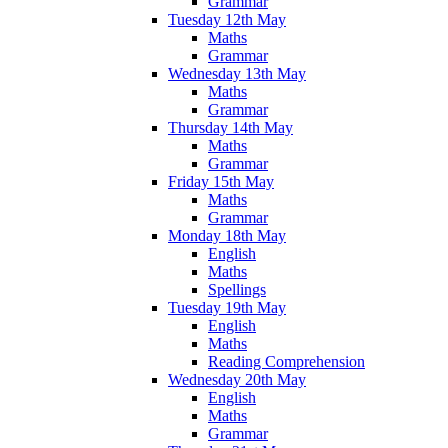
Grammar
Tuesday 12th May
Maths
Grammar
Wednesday 13th May
Maths
Grammar
Thursday 14th May
Maths
Grammar
Friday 15th May
Maths
Grammar
Monday 18th May
English
Maths
Spellings
Tuesday 19th May
English
Maths
Reading Comprehension
Wednesday 20th May
English
Maths
Grammar