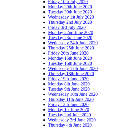
Friday 10th July 2020
Monday 29th June 2020
Tuesday 30th June 2020
Wednesday 1st July 2020
Thursday 2nd July 2020
Friday 3rd July 2020
Monday 22nd June 2020
Tuesday 23rd June 2020
Wednesday 24th June 2020
Thursday 25th June 2020
Friday 26th June 2020
Monday 15th June 2020
Tuesday 16th June 2020
Wednesday 17th June 2020
Thursday 18th June 2020
Friday 19th June 2020
Monday 8th June 2020
Tuesday 9th June 2020
Wednesday 10th June 2020
Thursday 11th June 2020
Friday 12th June 2020
Monday 1st June 2020
Tuesday 2nd June 2020
Wednesday 3rd June 2020
Thursday 4th June 2020