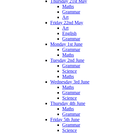
Thursday 21st May
Maths
Grammar
Art
Friday 22nd May
Art
English
Grammar
Monday 1st June
Grammar
Maths
Tuesday 2nd June
Grammar
Science
Maths
Wednesday 3rd June
Maths
Grammar
Science
Thursday 4th June
Maths
Grammar
Friday 5th June
Grammar
Science