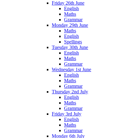
Friday 26th June
English
Maths
Grammar
Monday 29th June
Maths
English
Spellings
Tuesday 30th June
English
Maths
Grammar
Wednesday 1st June
English
Maths
Grammar
Thursday 2nd July
English
Maths
Grammar
Friday 3rd July
English
Maths
Grammar
Monday 6th July