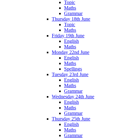
Topic
Maths
Grammar
Thursday 18th June
Topic
Maths
Friday 19th June
English
Maths
Monday 22nd June
English
Maths
Spellings
Tuesday 23rd June
English
Maths
Grammar
Wednesday 24th June
English
Maths
Grammar
Thursday 25th June
English
Maths
Grammar