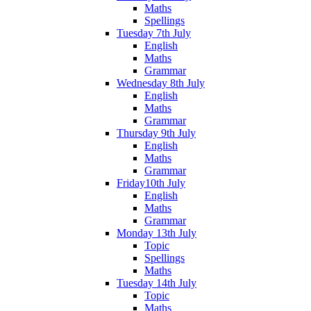
Maths
Spellings
Tuesday 7th July
English
Maths
Grammar
Wednesday 8th July
English
Maths
Grammar
Thursday 9th July
English
Maths
Grammar
Friday10th July
English
Maths
Grammar
Monday 13th July
Topic
Spellings
Maths
Tuesday 14th July
Topic
Maths