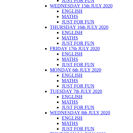
JUST FOR FUN
WEDNESDAY 15th JULY 2020
ENGLISH
MATHS
JUST FOR FUN
THURSDAY 16th JULY 2020
ENGLISH
MATHS
JUST FOR FUN
FRIDAY 17th JULY 2020
ENGLISH
MATHS
JUST FOR FUN
MONDAY 6th JULY 2020
ENGLISH
MATHS
JUST FOR FUN
TUESDAY 7th JULY 2020
ENGLISH
MATHS
JUST FOR FUN
WEDNESDAY 8th JULY 2020
ENGLISH
MATHS
JUST FOR FUN