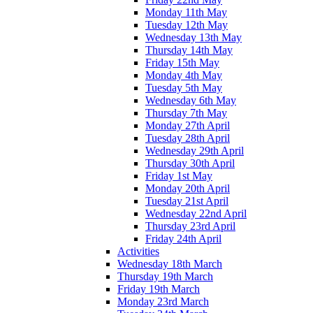
Monday 11th May
Tuesday 12th May
Wednesday 13th May
Thursday 14th May
Friday 15th May
Monday 4th May
Tuesday 5th May
Wednesday 6th May
Thursday 7th May
Monday 27th April
Tuesday 28th April
Wednesday 29th April
Thursday 30th April
Friday 1st May
Monday 20th April
Tuesday 21st April
Wednesday 22nd April
Thursday 23rd April
Friday 24th April
Activities
Wednesday 18th March
Thursday 19th March
Friday 19th March
Monday 23rd March