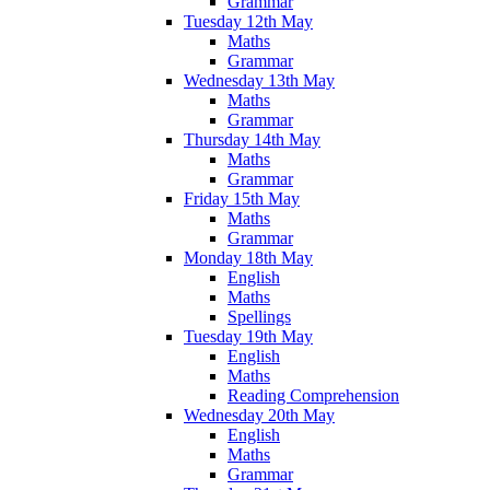
Grammar
Tuesday 12th May
Maths
Grammar
Wednesday 13th May
Maths
Grammar
Thursday 14th May
Maths
Grammar
Friday 15th May
Maths
Grammar
Monday 18th May
English
Maths
Spellings
Tuesday 19th May
English
Maths
Reading Comprehension
Wednesday 20th May
English
Maths
Grammar