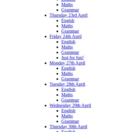
Maths
Grammar
Thursday 23rd April
Engish
Maths
Grammar
Friday 24th April
English
Maths
Grammar
Just for fun!
Monday 27th April
English
Maths
Grammar
Tuesday 28th April
English
Maths
Grammar
Wednesday 29th April
English
Maths
Grammar
Thursday 30th April
English