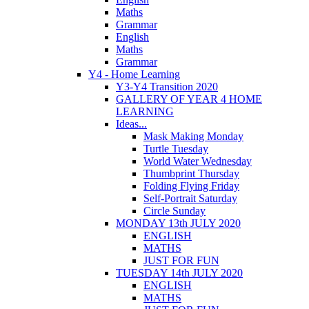
Maths
Grammar
English
Maths
Grammar
Y4 - Home Learning
Y3-Y4 Transition 2020
GALLERY OF YEAR 4 HOME
LEARNING
Ideas...
Mask Making Monday
Turtle Tuesday
World Water Wednesday
Thumbprint Thursday
Folding Flying Friday
Self-Portrait Saturday
Circle Sunday
MONDAY 13th JULY 2020
ENGLISH
MATHS
JUST FOR FUN
TUESDAY 14th JULY 2020
ENGLISH
MATHS