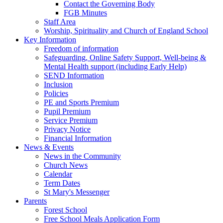
Contact the Governing Body
FGB Minutes
Staff Area
Worship, Spirituality and Church of England School
Key Information
Freedom of information
Safeguarding, Online Safety Support, Well-being &
Mental Health support (including Early Help)
SEND Information
Inclusion
Policies
PE and Sports Premium
Pupil Premium
Service Premium
Privacy Notice
Financial Information
News & Events
News in the Community
Church News
Calendar
Term Dates
St Mary's Messenger
Parents
Forest School
Free School Meals Application Form