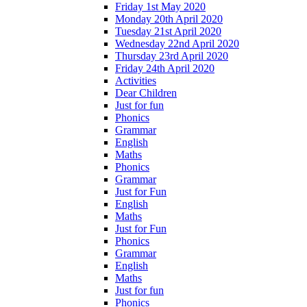
Friday 1st May 2020
Monday 20th April 2020
Tuesday 21st April 2020
Wednesday 22nd April 2020
Thursday 23rd April 2020
Friday 24th April 2020
Activities
Dear Children
Just for fun
Phonics
Grammar
English
Maths
Phonics
Grammar
Just for Fun
English
Maths
Just for Fun
Phonics
Grammar
English
Maths
Just for fun
Phonics