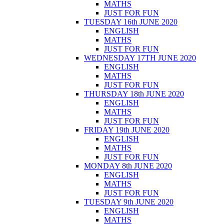
MATHS
JUST FOR FUN
TUESDAY 16th JUNE 2020
ENGLISH
MATHS
JUST FOR FUN
WEDNESDAY 17TH JUNE 2020
ENGLISH
MATHS
JUST FOR FUN
THURSDAY 18th JUNE 2020
ENGLISH
MATHS
JUST FOR FUN
FRIDAY 19th JUNE 2020
ENGLISH
MATHS
JUST FOR FUN
MONDAY 8th JUNE 2020
ENGLISH
MATHS
JUST FOR FUN
TUESDAY 9th JUNE 2020
ENGLISH
MATHS