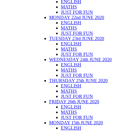
ENGLISH
MATHS
JUST FOR FUN
MONDAY 22nd JUNE 2020
ENGLISH
MATHS
JUST FOR FUN
TUESDAY 23rd JUNE 2020
ENGLISH
MATHS
JUST FOR FUN
WEDNESDAY 24th JUNE 2020
ENGLISH
MATHS
JUST FOR FUN
THURSDAY 25th JUNE 2020
ENGLISH
MATHS
JUST FOR FUN
FRIDAY 26th JUNE 2020
ENGLISH
MATHS
JUST FOR FUN
MONDAY 15th JUNE 2020
ENGLISH