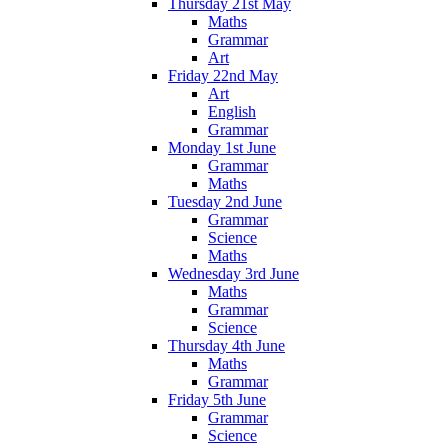
Thursday 21st May
Maths
Grammar
Art
Friday 22nd May
Art
English
Grammar
Monday 1st June
Grammar
Maths
Tuesday 2nd June
Grammar
Science
Maths
Wednesday 3rd June
Maths
Grammar
Science
Thursday 4th June
Maths
Grammar
Friday 5th June
Grammar
Science