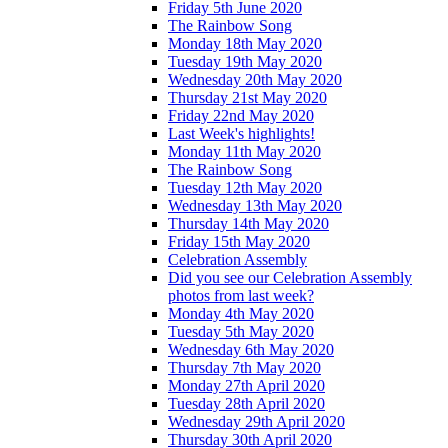
Friday 5th June 2020
The Rainbow Song
Monday 18th May 2020
Tuesday 19th May 2020
Wednesday 20th May 2020
Thursday 21st May 2020
Friday 22nd May 2020
Last Week's highlights!
Monday 11th May 2020
The Rainbow Song
Tuesday 12th May 2020
Wednesday 13th May 2020
Thursday 14th May 2020
Friday 15th May 2020
Celebration Assembly
Did you see our Celebration Assembly
photos from last week?
Monday 4th May 2020
Tuesday 5th May 2020
Wednesday 6th May 2020
Thursday 7th May 2020
Monday 27th April 2020
Tuesday 28th April 2020
Wednesday 29th April 2020
Thursday 30th April 2020