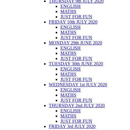
THURSDAY 9th JULY 2020
ENGLISH
MATHS
JUST FOR FUN
FRIDAY 10th JULY 2020
ENGLISH
MATHS
JUST FOR FUN
MONDAY 29th JUNE 2020
ENGLISH
MATHS
JUST FOR FUN
TUESDAY 30th JUNE 2020
ENGLISH
MATHS
JUST FOR FUN
WEDNESDAY 1st JULY 2020
ENGLISH
MATHS
JUST FOR FUN
THURSDAY 2nd JULY 2020
ENGLISH
MATHS
JUST FOR FUN
FRIDAY 3rd JULY 2020