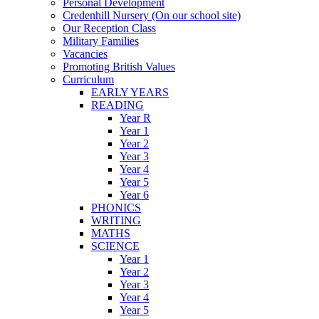
Personal Development
Credenhill Nursery (On our school site)
Our Reception Class
Military Families
Vacancies
Promoting British Values
Curriculum
EARLY YEARS
READING
Year R
Year 1
Year 2
Year 3
Year 4
Year 5
Year 6
PHONICS
WRITING
MATHS
SCIENCE
Year 1
Year 2
Year 3
Year 4
Year 5