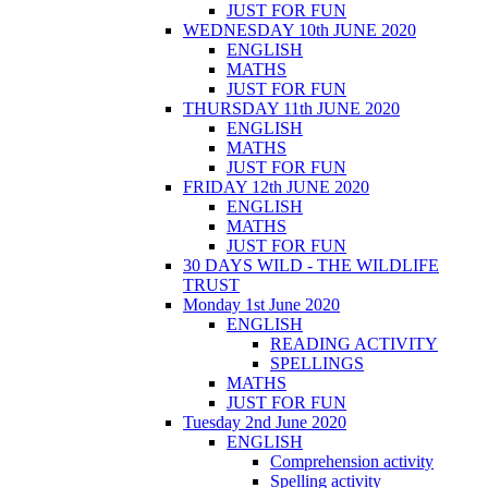
JUST FOR FUN
WEDNESDAY 10th JUNE 2020
ENGLISH
MATHS
JUST FOR FUN
THURSDAY 11th JUNE 2020
ENGLISH
MATHS
JUST FOR FUN
FRIDAY 12th JUNE 2020
ENGLISH
MATHS
JUST FOR FUN
30 DAYS WILD - THE WILDLIFE
TRUST
Monday 1st June 2020
ENGLISH
READING ACTIVITY
SPELLINGS
MATHS
JUST FOR FUN
Tuesday 2nd June 2020
ENGLISH
Comprehension activity
Spelling activity