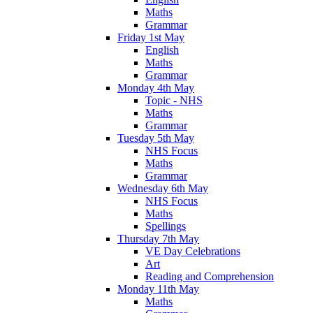
Maths
Grammar
Friday 1st May
English
Maths
Grammar
Monday 4th May
Topic - NHS
Maths
Grammar
Tuesday 5th May
NHS Focus
Maths
Grammar
Wednesday 6th May
NHS Focus
Maths
Spellings
Thursday 7th May
VE Day Celebrations
Art
Reading and Comprehension
Monday 11th May
Maths