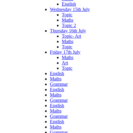
English
Wednesday 15th July
Topic
Maths
Topic 2
Thursday 16th July
Topic- Art
Maths
Topic
Friday 17th July
Maths
Art
Topic
English
Maths
Grammar
English
Maths
Grammar
English
Maths
Grammar
English
Maths
Grammar