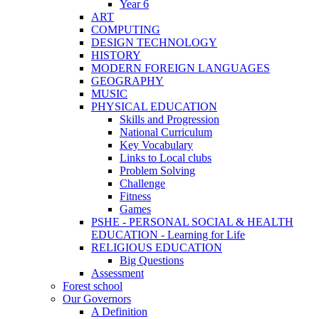
Year 6
ART
COMPUTING
DESIGN TECHNOLOGY
HISTORY
MODERN FOREIGN LANGUAGES
GEOGRAPHY
MUSIC
PHYSICAL EDUCATION
Skills and Progression
National Curriculum
Key Vocabulary
Links to Local clubs
Problem Solving
Challenge
Fitness
Games
PSHE - PERSONAL SOCIAL & HEALTH
EDUCATION - Learning for Life
RELIGIOUS EDUCATION
Big Questions
Assessment
Forest school
Our Governors
A Definition