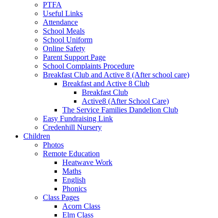
PTFA
Useful Links
Attendance
School Meals
School Uniform
Online Safety
Parent Support Page
School Complaints Procedure
Breakfast Club and Active 8 (After school care)
Breakfast and Active 8 Club
Breakfast Club
Active8 (After School Care)
The Service Families Dandelion Club
Easy Fundraising Link
Credenhill Nursery
Children
Photos
Remote Education
Heatwave Work
Maths
English
Phonics
Class Pages
Acorn Class
Elm Class