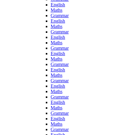
English
Maths
Grammar
English
Maths
Grammar
English
Maths
Grammar
English
Maths
Grammar
English
Maths
Grammar
English
Maths
Grammar
English
Maths
Grammar
English
Maths
Grammar
English