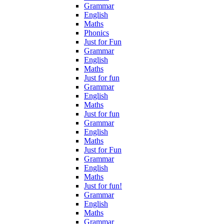
Grammar
English
Maths
Phonics
Just for Fun
Grammar
English
Maths
Just for fun
Grammar
English
Maths
Just for fun
Grammar
English
Maths
Just for Fun
Grammar
English
Maths
Just for fun!
Grammar
English
Maths
Grammar