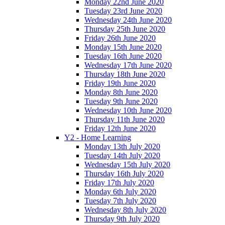
Monday 22nd June 2020
Tuesday 23rd June 2020
Wednesday 24th June 2020
Thursday 25th June 2020
Friday 26th June 2020
Monday 15th June 2020
Tuesday 16th June 2020
Wednesday 17th June 2020
Thursday 18th June 2020
Friday 19th June 2020
Monday 8th June 2020
Tuesday 9th June 2020
Wednesday 10th June 2020
Thursday 11th June 2020
Friday 12th June 2020
Y2 - Home Learning
Monday 13th July 2020
Tuesday 14th July 2020
Wednesday 15th July 2020
Thursday 16th July 2020
Friday 17th July 2020
Monday 6th July 2020
Tuesday 7th July 2020
Wednesday 8th July 2020
Thursday 9th July 2020