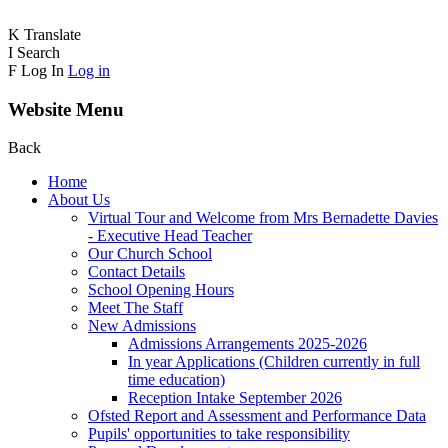
K
Translate
I
Search
F
Log In
Log in
Website Menu
Back
Home
About Us
Virtual Tour and Welcome from Mrs Bernadette Davies
- Executive Head Teacher
Our Church School
Contact Details
School Opening Hours
Meet The Staff
New Admissions
Admissions Arrangements 2025-2026
In year Applications (Children currently in full
time education)
Reception Intake September 2026
Ofsted Report and Assessment and Performance Data
Pupils' opportunities to take responsibility