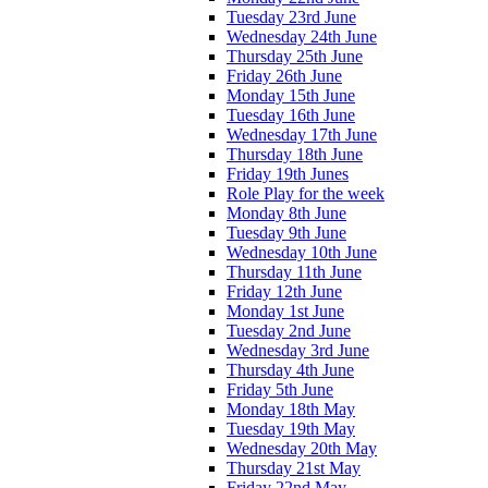
Tuesday 23rd June
Wednesday 24th June
Thursday 25th June
Friday 26th June
Monday 15th June
Tuesday 16th June
Wednesday 17th June
Thursday 18th June
Friday 19th Junes
Role Play for the week
Monday 8th June
Tuesday 9th June
Wednesday 10th June
Thursday 11th June
Friday 12th June
Monday 1st June
Tuesday 2nd June
Wednesday 3rd June
Thursday 4th June
Friday 5th June
Monday 18th May
Tuesday 19th May
Wednesday 20th May
Thursday 21st May
Friday 22nd May