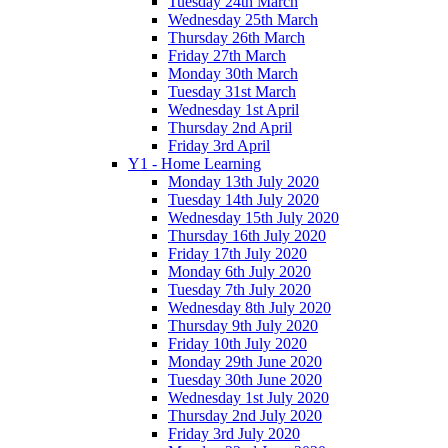
Tuesday 24th March
Wednesday 25th March
Thursday 26th March
Friday 27th March
Monday 30th March
Tuesday 31st March
Wednesday 1st April
Thursday 2nd April
Friday 3rd April
Y1 - Home Learning
Monday 13th July 2020
Tuesday 14th July 2020
Wednesday 15th July 2020
Thursday 16th July 2020
Friday 17th July 2020
Monday 6th July 2020
Tuesday 7th July 2020
Wednesday 8th July 2020
Thursday 9th July 2020
Friday 10th July 2020
Monday 29th June 2020
Tuesday 30th June 2020
Wednesday 1st July 2020
Thursday 2nd July 2020
Friday 3rd July 2020