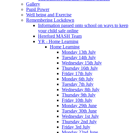
Gallery
Pupil Power
Well being and Exercise
Remembering Lockdown
Information passed onto school on ways to keep
your child safe online
Hereford MASH Team
YR - Home Learning
Home Learning
Monday 13th July
Tuesday 14th July
Wednesday 15th July
Thursday 16th July
Friday 17th July
Monday 6th July
Tuesday 7th July
Wednesday 8th July
Thursday 9th July
Friday 10th July
Monday 29th June
Tuesday 30th June
Wednesday 1st July
Thursday 2nd July
Friday 3rd July
Monday 22nd June