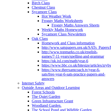
Birch Class
Chestnut Class
Sycamore Class
Hot Weather Work
Froggy Maths Worksheets
Froggy Maths Answers Sheets
Weekly Maths Homework
Sycamore Class Newsletters
Oak Class
Homework and Class information
http://www.satspapers.org.uk/SATs_Pap
http://www.topmarks.co.uk/english-
games/7-11-years/spelling-and-grammar
https://uk.ixl.com/math/year-6
https://www.bbc.co.uk/bitesize/articles/zry
https://www.theexamcoach.tv/year-6-
sats/free-year-6-sats-practice-papers-and-
answers
Internet Safety
Outside Areas and Outdoor Learning
Forest Schools
The Quiet Garden
Green Infrastructure Grant
Woodland Garden.
The School Pond and Wildlife Garden