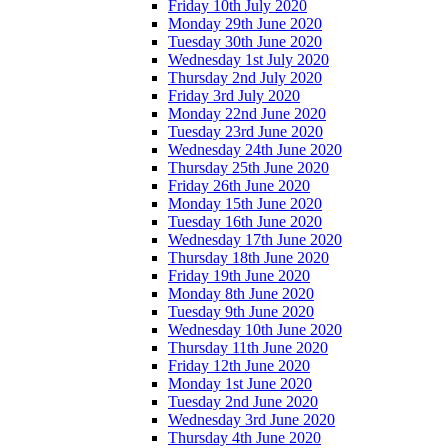
Friday 10th July 2020
Monday 29th June 2020
Tuesday 30th June 2020
Wednesday 1st July 2020
Thursday 2nd July 2020
Friday 3rd July 2020
Monday 22nd June 2020
Tuesday 23rd June 2020
Wednesday 24th June 2020
Thursday 25th June 2020
Friday 26th June 2020
Monday 15th June 2020
Tuesday 16th June 2020
Wednesday 17th June 2020
Thursday 18th June 2020
Friday 19th June 2020
Monday 8th June 2020
Tuesday 9th June 2020
Wednesday 10th June 2020
Thursday 11th June 2020
Friday 12th June 2020
Monday 1st June 2020
Tuesday 2nd June 2020
Wednesday 3rd June 2020
Thursday 4th June 2020