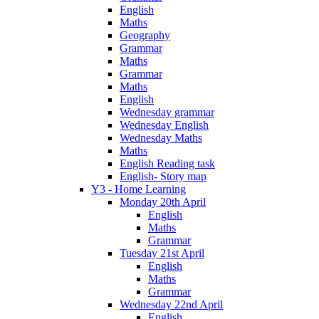
English
Maths
Geography
Grammar
Maths
Grammar
Maths
English
Wednesday grammar
Wednesday English
Wednesday Maths
Maths
English Reading task
English- Story map
Y3 - Home Learning
Monday 20th April
English
Maths
Grammar
Tuesday 21st April
English
Maths
Grammar
Wednesday 22nd April
English