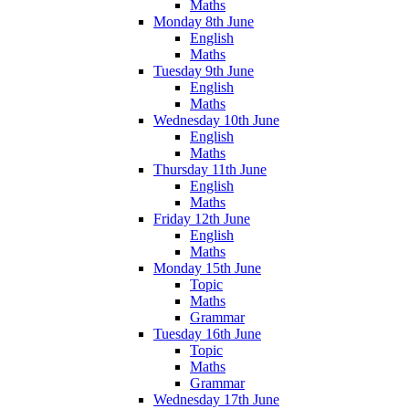
Maths
Monday 8th June
English
Maths
Tuesday 9th June
English
Maths
Wednesday 10th June
English
Maths
Thursday 11th June
English
Maths
Friday 12th June
English
Maths
Monday 15th June
Topic
Maths
Grammar
Tuesday 16th June
Topic
Maths
Grammar
Wednesday 17th June