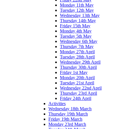
Monday 11th May
Tuesday 12th May
Wednesday 13th May
Thursday 14th May
Friday 15th May
Monday 4th May
Tuesday 5th May
Wednesday 6th May
Thursday 7th May
Monday 27th April
Tuesday 28th April
Wednesday 29th April
Thursday 30th April
Friday 1st May
Monday 20th April
Tuesday 21st April
Wednesday 22nd April
Thursday 23rd April
Friday 24th April
Activities
Wednesday 18th March
Thursday 19th March
Friday 19th March
Monday 23rd March