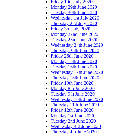
Friday 10th July 2020
Monday 29th June 2020
Tuesday 30th June 2020
Wednesday 1st July 2020
Thursday 2nd July 2020
Friday 3rd July 2020
Monday 22nd June 2020
Tuesday 23rd June 2020
Wednesday 24th June 2020
Thursday 25th June 2020
Friday 26th June 2020
Monday 15th June 2020
Tuesday 16th June 2020
Wednesday 17th June 2020
Thursday 18th June 2020
Friday 19th June 2020
Monday 8th June 2020
Tuesday 9th June 2020
Wednesday 10th June 2020
Thursday 11th June 2020
Friday 12th June 2020
Monday 1st June 2020
Tuesday 2nd June 2020
Wednesday 3rd June 2020
Thursday 4th June 2020