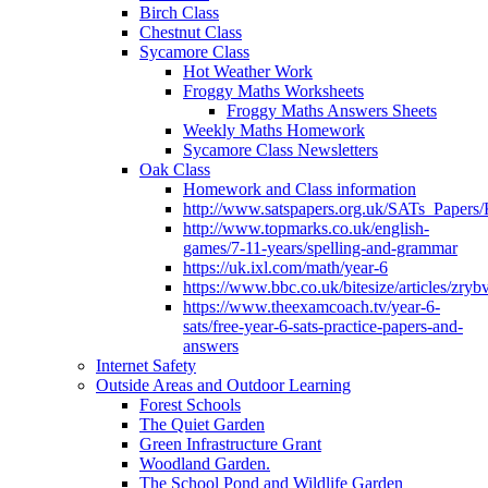
Birch Class
Chestnut Class
Sycamore Class
Hot Weather Work
Froggy Maths Worksheets
Froggy Maths Answers Sheets
Weekly Maths Homework
Sycamore Class Newsletters
Oak Class
Homework and Class information
http://www.satspapers.org.uk/SATs_Pap
http://www.topmarks.co.uk/english-
games/7-11-years/spelling-and-grammar
https://uk.ixl.com/math/year-6
https://www.bbc.co.uk/bitesize/articles/zry
https://www.theexamcoach.tv/year-6-
sats/free-year-6-sats-practice-papers-and-
answers
Internet Safety
Outside Areas and Outdoor Learning
Forest Schools
The Quiet Garden
Green Infrastructure Grant
Woodland Garden.
The School Pond and Wildlife Garden