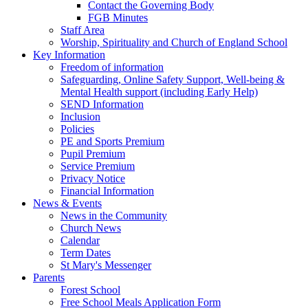
Contact the Governing Body
FGB Minutes
Staff Area
Worship, Spirituality and Church of England School
Key Information
Freedom of information
Safeguarding, Online Safety Support, Well-being &
Mental Health support (including Early Help)
SEND Information
Inclusion
Policies
PE and Sports Premium
Pupil Premium
Service Premium
Privacy Notice
Financial Information
News & Events
News in the Community
Church News
Calendar
Term Dates
St Mary's Messenger
Parents
Forest School
Free School Meals Application Form