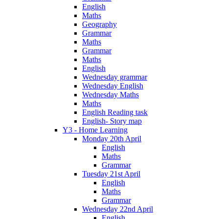
English
Maths
Geography
Grammar
Maths
Grammar
Maths
English
Wednesday grammar
Wednesday English
Wednesday Maths
Maths
English Reading task
English- Story map
Y3 - Home Learning
Monday 20th April
English
Maths
Grammar
Tuesday 21st April
English
Maths
Grammar
Wednesday 22nd April
English