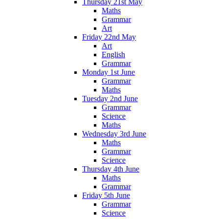
Thursday 21st May
Maths
Grammar
Art
Friday 22nd May
Art
English
Grammar
Monday 1st June
Grammar
Maths
Tuesday 2nd June
Grammar
Science
Maths
Wednesday 3rd June
Maths
Grammar
Science
Thursday 4th June
Maths
Grammar
Friday 5th June
Grammar
Science