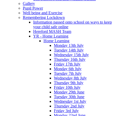
Gallery
Pupil Power
Well being and Exercise
Remembering Lockdown
Information passed onto school on ways to keep
your child safe online
Hereford MASH Team
YR - Home Learning
Home Learning
Monday 13th July
Tuesday 14th July
Wednesday 15th July
Thursday 16th July
Friday 17th July
Monday 6th July
Tuesday 7th July
Wednesday 8th July
Thursday 9th July
Friday 10th July
Monday 29th June
Tuesday 30th June
Wednesday 1st July
Thursday 2nd July
Friday 3rd July
Monday 22nd June