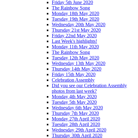
Friday 5th June 2020
The Rainbow Song
Monday 18th May 2020
Tuesday 19th May 2020
Wednesday 20th May 2020
Thursday 21st May 2020
Friday 22nd May 2020
Last Week's highlights!
Monday 11th May 2020
The Rainbow Song
Tuesday 12th May 2020
Wednesday 13th May 2020
Thursday 14th May 2020
Friday 15th May 2020
Celebration Assembly
Did you see our Celebration Assembly
photos from last week?
Monday 4th May 2020
Tuesday 5th May 2020
Wednesday 6th May 2020
Thursday 7th May 2020
Monday 27th April 2020
Tuesday 28th April 2020
Wednesday 29th April 2020
Thursday 30th April 2020