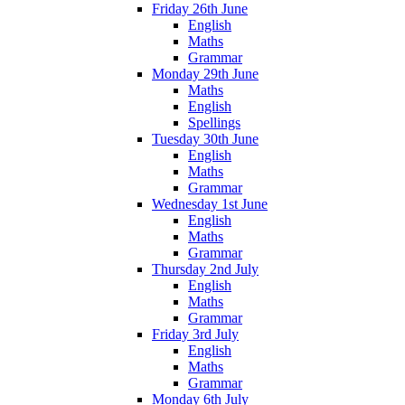
Friday 26th June
English
Maths
Grammar
Monday 29th June
Maths
English
Spellings
Tuesday 30th June
English
Maths
Grammar
Wednesday 1st June
English
Maths
Grammar
Thursday 2nd July
English
Maths
Grammar
Friday 3rd July
English
Maths
Grammar
Monday 6th July