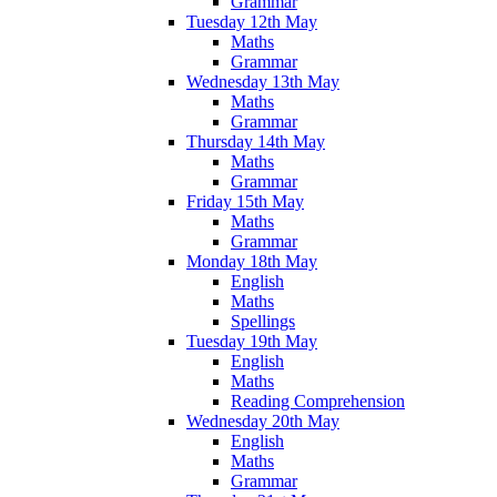
Grammar
Tuesday 12th May
Maths
Grammar
Wednesday 13th May
Maths
Grammar
Thursday 14th May
Maths
Grammar
Friday 15th May
Maths
Grammar
Monday 18th May
English
Maths
Spellings
Tuesday 19th May
English
Maths
Reading Comprehension
Wednesday 20th May
English
Maths
Grammar