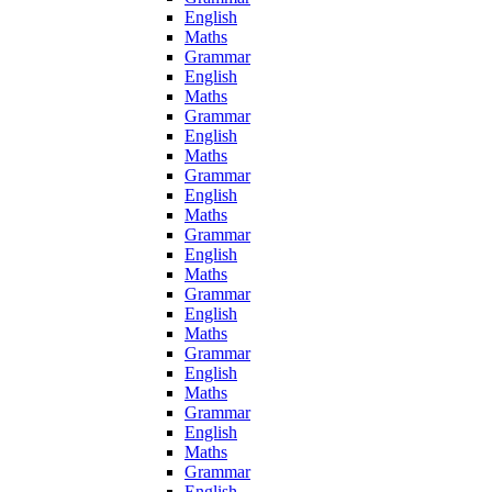
English
Maths
Grammar
English
Maths
Grammar
English
Maths
Grammar
English
Maths
Grammar
English
Maths
Grammar
English
Maths
Grammar
English
Maths
Grammar
English
Maths
Grammar
English