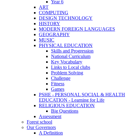
Year 6
ART
COMPUTING
DESIGN TECHNOLOGY
HISTORY
MODERN FOREIGN LANGUAGES
GEOGRAPHY
MUSIC
PHYSICAL EDUCATION
Skills and Progression
National Curriculum
Key Vocabulary
Links to Local clubs
Problem Solving
Challenge
Fitness
Games
PSHE - PERSONAL SOCIAL & HEALTH
EDUCATION - Learning for Life
RELIGIOUS EDUCATION
Big Questions
Assessment
Forest school
Our Governors
A Definition