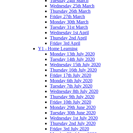
Tuesday 24th March
Wednesday 25th March
Thursday 26th March
Friday 27th March
Monday 30th March
Tuesday 31st March
Wednesday 1st April
Thursday 2nd April
Friday 3rd April
Y1 - Home Learning
Monday 13th July 2020
Tuesday 14th July 2020
Wednesday 15th July 2020
Thursday 16th July 2020
Friday 17th July 2020
Monday 6th July 2020
Tuesday 7th July 2020
Wednesday 8th July 2020
Thursday 9th July 2020
Friday 10th July 2020
Monday 29th June 2020
Tuesday 30th June 2020
Wednesday 1st July 2020
Thursday 2nd July 2020
Friday 3rd July 2020