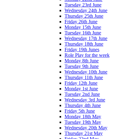
Tuesday 23rd June
Wednesday 24th June
Thursday 25th June
Friday 26th June
Monday 15th June
Tuesday 16th June
Wednesday 17th June
Thursday 18th June
Friday 19th Junes
Role Play for the week
Monday 8th June
Tuesday 9th June
Wednesday 10th June
Thursday 11th June
Friday 12th June
Monday 1st June
Tuesday 2nd June
Wednesday 3rd June
Thursday 4th June
Friday 5th June
Monday 18th May
Tuesday 19th May
Wednesday 20th May
Thursday 21st May
Friday 22nd May