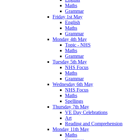
Maths
Grammar
Friday 1st May
English
Maths
Grammar
Monday 4th May
Topic - NHS
Maths
Grammar
Tuesday 5th May
NHS Focus
Maths
Grammar
Wednesday 6th May
NHS Focus
Maths
Spellings
Thursday 7th May
VE Day Celebrations
Art
Reading and Comprehension
Monday 11th May
Maths