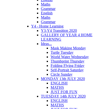
Maths
Grammar
English
Maths
Grammar
Y4 - Home Learning
Y3-Y4 Transition 2020
GALLERY OF YEAR 4 HOME
LEARNING
Ideas...
Mask Making Monday
Turtle Tuesday
World Water Wednesday
Thumbprint Thursday
Folding Flying Friday
Self-Portrait Saturday
Circle Sunday
MONDAY 13th JULY 2020
ENGLISH
MATHS
JUST FOR FUN
TUESDAY 14th JULY 2020
ENGLISH
MATHS