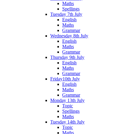
Maths
Spellings
Tuesday 7th July
English
Maths
Grammar
Wednesday 8th July
English
Maths
Grammar
Thursday 9th July
English
Maths
Grammar
Friday10th July
English
Maths
Grammar
Monday 13th July
Topic
Spellings
Maths
Tuesday 14th July
Topic
Maths