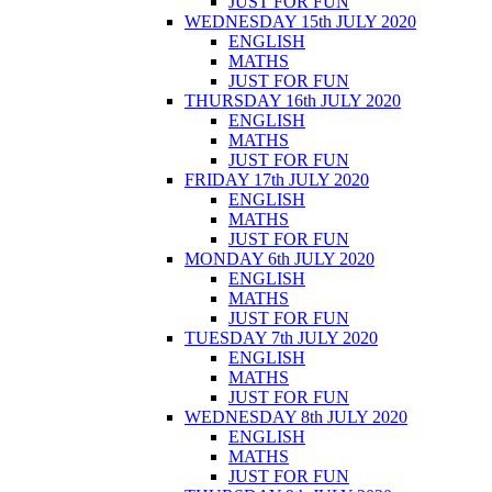
JUST FOR FUN
WEDNESDAY 15th JULY 2020
ENGLISH
MATHS
JUST FOR FUN
THURSDAY 16th JULY 2020
ENGLISH
MATHS
JUST FOR FUN
FRIDAY 17th JULY 2020
ENGLISH
MATHS
JUST FOR FUN
MONDAY 6th JULY 2020
ENGLISH
MATHS
JUST FOR FUN
TUESDAY 7th JULY 2020
ENGLISH
MATHS
JUST FOR FUN
WEDNESDAY 8th JULY 2020
ENGLISH
MATHS
JUST FOR FUN