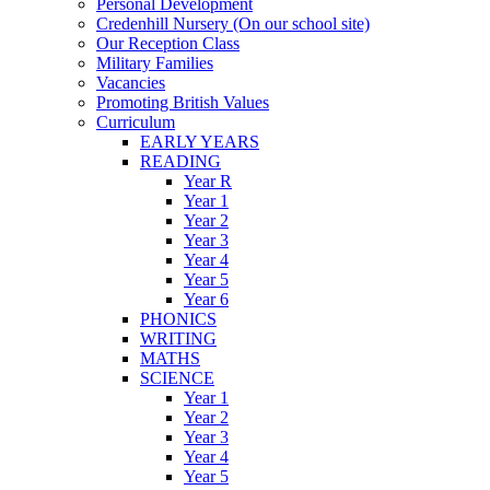
Personal Development
Credenhill Nursery (On our school site)
Our Reception Class
Military Families
Vacancies
Promoting British Values
Curriculum
EARLY YEARS
READING
Year R
Year 1
Year 2
Year 3
Year 4
Year 5
Year 6
PHONICS
WRITING
MATHS
SCIENCE
Year 1
Year 2
Year 3
Year 4
Year 5