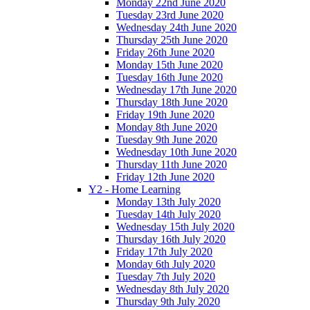
Monday 22nd June 2020
Tuesday 23rd June 2020
Wednesday 24th June 2020
Thursday 25th June 2020
Friday 26th June 2020
Monday 15th June 2020
Tuesday 16th June 2020
Wednesday 17th June 2020
Thursday 18th June 2020
Friday 19th June 2020
Monday 8th June 2020
Tuesday 9th June 2020
Wednesday 10th June 2020
Thursday 11th June 2020
Friday 12th June 2020
Y2 - Home Learning
Monday 13th July 2020
Tuesday 14th July 2020
Wednesday 15th July 2020
Thursday 16th July 2020
Friday 17th July 2020
Monday 6th July 2020
Tuesday 7th July 2020
Wednesday 8th July 2020
Thursday 9th July 2020