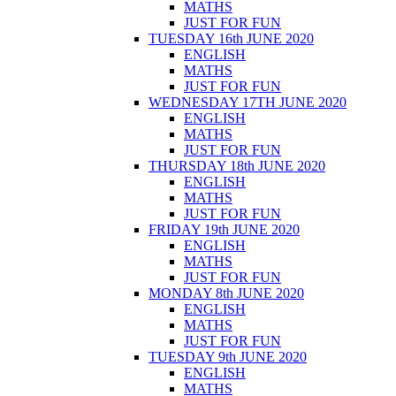
MATHS
JUST FOR FUN
TUESDAY 16th JUNE 2020
ENGLISH
MATHS
JUST FOR FUN
WEDNESDAY 17TH JUNE 2020
ENGLISH
MATHS
JUST FOR FUN
THURSDAY 18th JUNE 2020
ENGLISH
MATHS
JUST FOR FUN
FRIDAY 19th JUNE 2020
ENGLISH
MATHS
JUST FOR FUN
MONDAY 8th JUNE 2020
ENGLISH
MATHS
JUST FOR FUN
TUESDAY 9th JUNE 2020
ENGLISH
MATHS