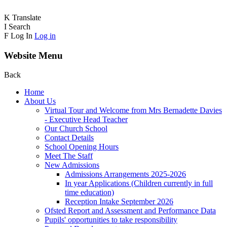
K
Translate
I
Search
F
Log In
Log in
Website Menu
Back
Home
About Us
Virtual Tour and Welcome from Mrs Bernadette Davies
- Executive Head Teacher
Our Church School
Contact Details
School Opening Hours
Meet The Staff
New Admissions
Admissions Arrangements 2025-2026
In year Applications (Children currently in full
time education)
Reception Intake September 2026
Ofsted Report and Assessment and Performance Data
Pupils' opportunities to take responsibility