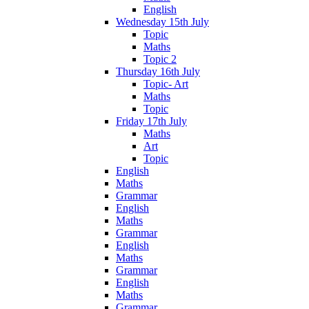
English
Wednesday 15th July
Topic
Maths
Topic 2
Thursday 16th July
Topic- Art
Maths
Topic
Friday 17th July
Maths
Art
Topic
English
Maths
Grammar
English
Maths
Grammar
English
Maths
Grammar
English
Maths
Grammar