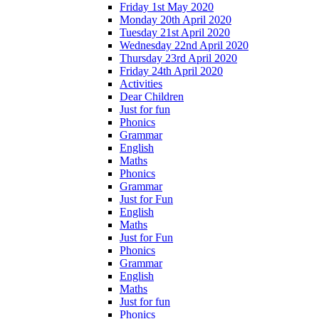
Friday 1st May 2020
Monday 20th April 2020
Tuesday 21st April 2020
Wednesday 22nd April 2020
Thursday 23rd April 2020
Friday 24th April 2020
Activities
Dear Children
Just for fun
Phonics
Grammar
English
Maths
Phonics
Grammar
Just for Fun
English
Maths
Just for Fun
Phonics
Grammar
English
Maths
Just for fun
Phonics