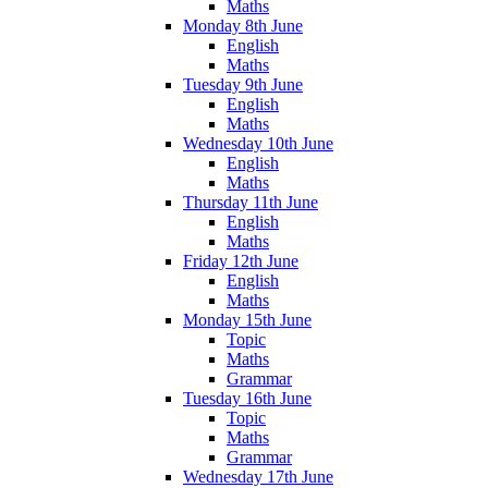
Maths
Monday 8th June
English
Maths
Tuesday 9th June
English
Maths
Wednesday 10th June
English
Maths
Thursday 11th June
English
Maths
Friday 12th June
English
Maths
Monday 15th June
Topic
Maths
Grammar
Tuesday 16th June
Topic
Maths
Grammar
Wednesday 17th June