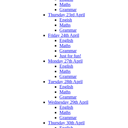
Maths
Grammar
Thursday 23rd April
Engish
Maths
Grammar
Friday 24th April
English
Maths
Grammar
Just for fun!
Monday 27th April
English
Maths
Grammar
Tuesday 28th April
English
Maths
Grammar
Wednesday 29th April
English
Maths
Grammar
Thursday 30th April
English