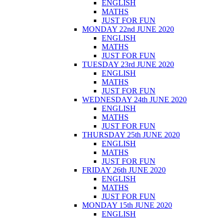
ENGLISH
MATHS
JUST FOR FUN
MONDAY 22nd JUNE 2020
ENGLISH
MATHS
JUST FOR FUN
TUESDAY 23rd JUNE 2020
ENGLISH
MATHS
JUST FOR FUN
WEDNESDAY 24th JUNE 2020
ENGLISH
MATHS
JUST FOR FUN
THURSDAY 25th JUNE 2020
ENGLISH
MATHS
JUST FOR FUN
FRIDAY 26th JUNE 2020
ENGLISH
MATHS
JUST FOR FUN
MONDAY 15th JUNE 2020
ENGLISH