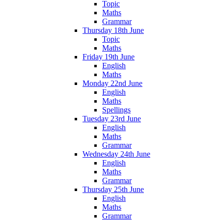
Topic
Maths
Grammar
Thursday 18th June
Topic
Maths
Friday 19th June
English
Maths
Monday 22nd June
English
Maths
Spellings
Tuesday 23rd June
English
Maths
Grammar
Wednesday 24th June
English
Maths
Grammar
Thursday 25th June
English
Maths
Grammar