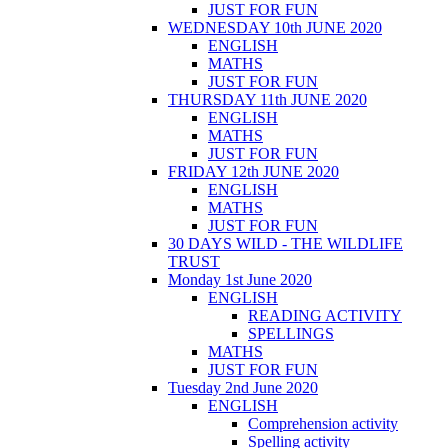
JUST FOR FUN
WEDNESDAY 10th JUNE 2020
ENGLISH
MATHS
JUST FOR FUN
THURSDAY 11th JUNE 2020
ENGLISH
MATHS
JUST FOR FUN
FRIDAY 12th JUNE 2020
ENGLISH
MATHS
JUST FOR FUN
30 DAYS WILD - THE WILDLIFE
TRUST
Monday 1st June 2020
ENGLISH
READING ACTIVITY
SPELLINGS
MATHS
JUST FOR FUN
Tuesday 2nd June 2020
ENGLISH
Comprehension activity
Spelling activity