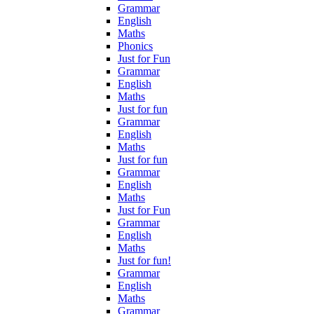
Grammar
English
Maths
Phonics
Just for Fun
Grammar
English
Maths
Just for fun
Grammar
English
Maths
Just for fun
Grammar
English
Maths
Just for Fun
Grammar
English
Maths
Just for fun!
Grammar
English
Maths
Grammar