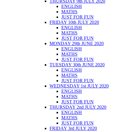
THURSDAY 9th JULY 2020
ENGLISH
MATHS
JUST FOR FUN
FRIDAY 10th JULY 2020
ENGLISH
MATHS
JUST FOR FUN
MONDAY 29th JUNE 2020
ENGLISH
MATHS
JUST FOR FUN
TUESDAY 30th JUNE 2020
ENGLISH
MATHS
JUST FOR FUN
WEDNESDAY 1st JULY 2020
ENGLISH
MATHS
JUST FOR FUN
THURSDAY 2nd JULY 2020
ENGLISH
MATHS
JUST FOR FUN
FRIDAY 3rd JULY 2020