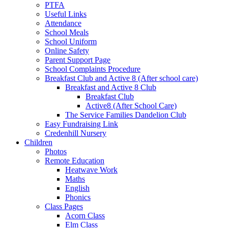
PTFA
Useful Links
Attendance
School Meals
School Uniform
Online Safety
Parent Support Page
School Complaints Procedure
Breakfast Club and Active 8 (After school care)
Breakfast and Active 8 Club
Breakfast Club
Active8 (After School Care)
The Service Families Dandelion Club
Easy Fundraising Link
Credenhill Nursery
Children
Photos
Remote Education
Heatwave Work
Maths
English
Phonics
Class Pages
Acorn Class
Elm Class