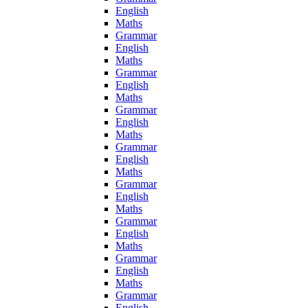
English
Maths
Grammar
English
Maths
Grammar
English
Maths
Grammar
English
Maths
Grammar
English
Maths
Grammar
English
Maths
Grammar
English
Maths
Grammar
English
Maths
Grammar
English