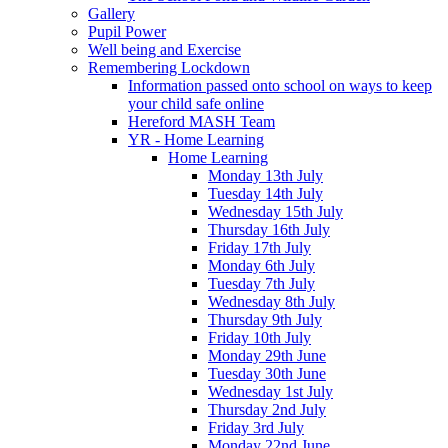
Gallery
Pupil Power
Well being and Exercise
Remembering Lockdown
Information passed onto school on ways to keep
your child safe online
Hereford MASH Team
YR - Home Learning
Home Learning
Monday 13th July
Tuesday 14th July
Wednesday 15th July
Thursday 16th July
Friday 17th July
Monday 6th July
Tuesday 7th July
Wednesday 8th July
Thursday 9th July
Friday 10th July
Monday 29th June
Tuesday 30th June
Wednesday 1st July
Thursday 2nd July
Friday 3rd July
Monday 22nd June