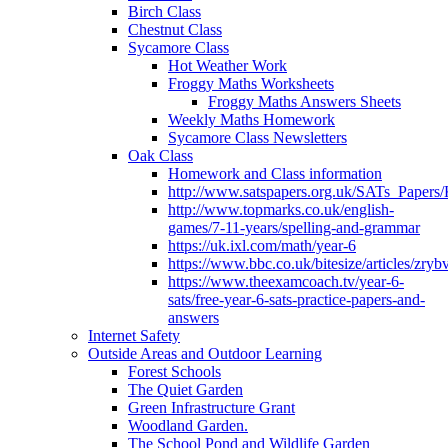
Birch Class
Chestnut Class
Sycamore Class
Hot Weather Work
Froggy Maths Worksheets
Froggy Maths Answers Sheets
Weekly Maths Homework
Sycamore Class Newsletters
Oak Class
Homework and Class information
http://www.satspapers.org.uk/SATs_Pap
http://www.topmarks.co.uk/english-
games/7-11-years/spelling-and-grammar
https://uk.ixl.com/math/year-6
https://www.bbc.co.uk/bitesize/articles/zry
https://www.theexamcoach.tv/year-6-
sats/free-year-6-sats-practice-papers-and-
answers
Internet Safety
Outside Areas and Outdoor Learning
Forest Schools
The Quiet Garden
Green Infrastructure Grant
Woodland Garden.
The School Pond and Wildlife Garden