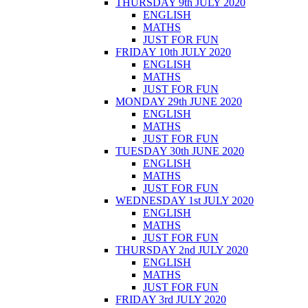
THURSDAY 9th JULY 2020
ENGLISH
MATHS
JUST FOR FUN
FRIDAY 10th JULY 2020
ENGLISH
MATHS
JUST FOR FUN
MONDAY 29th JUNE 2020
ENGLISH
MATHS
JUST FOR FUN
TUESDAY 30th JUNE 2020
ENGLISH
MATHS
JUST FOR FUN
WEDNESDAY 1st JULY 2020
ENGLISH
MATHS
JUST FOR FUN
THURSDAY 2nd JULY 2020
ENGLISH
MATHS
JUST FOR FUN
FRIDAY 3rd JULY 2020