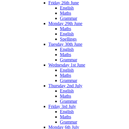
Friday 26th June
English
Maths
Grammar
Monday 29th June
Maths
English
Spellings
Tuesday 30th June
English
Maths
Grammar
Wednesday 1st June
English
Maths
Grammar
Thursday 2nd July
English
Maths
Grammar
Friday 3rd July
English
Maths
Grammar
Monday 6th July