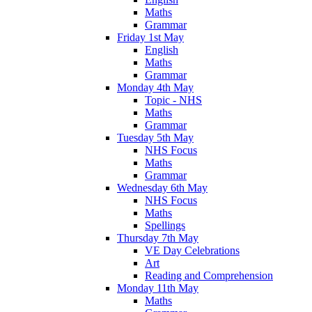
Maths
Grammar
Friday 1st May
English
Maths
Grammar
Monday 4th May
Topic - NHS
Maths
Grammar
Tuesday 5th May
NHS Focus
Maths
Grammar
Wednesday 6th May
NHS Focus
Maths
Spellings
Thursday 7th May
VE Day Celebrations
Art
Reading and Comprehension
Monday 11th May
Maths