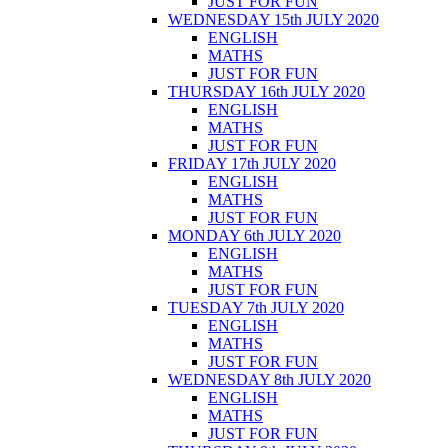
JUST FOR FUN
WEDNESDAY 15th JULY 2020
ENGLISH
MATHS
JUST FOR FUN
THURSDAY 16th JULY 2020
ENGLISH
MATHS
JUST FOR FUN
FRIDAY 17th JULY 2020
ENGLISH
MATHS
JUST FOR FUN
MONDAY 6th JULY 2020
ENGLISH
MATHS
JUST FOR FUN
TUESDAY 7th JULY 2020
ENGLISH
MATHS
JUST FOR FUN
WEDNESDAY 8th JULY 2020
ENGLISH
MATHS
JUST FOR FUN