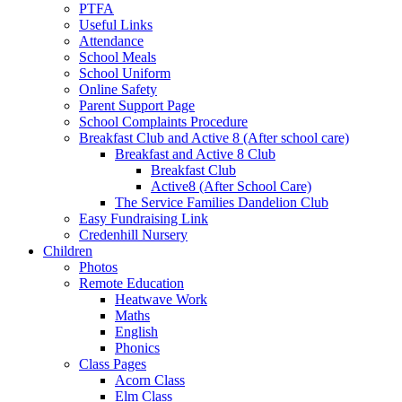
PTFA
Useful Links
Attendance
School Meals
School Uniform
Online Safety
Parent Support Page
School Complaints Procedure
Breakfast Club and Active 8 (After school care)
Breakfast and Active 8 Club
Breakfast Club
Active8 (After School Care)
The Service Families Dandelion Club
Easy Fundraising Link
Credenhill Nursery
Children
Photos
Remote Education
Heatwave Work
Maths
English
Phonics
Class Pages
Acorn Class
Elm Class