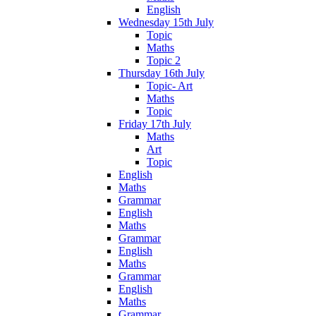
English
Wednesday 15th July
Topic
Maths
Topic 2
Thursday 16th July
Topic- Art
Maths
Topic
Friday 17th July
Maths
Art
Topic
English
Maths
Grammar
English
Maths
Grammar
English
Maths
Grammar
English
Maths
Grammar