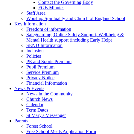
Contact the Governing Body
FGB Minutes
Staff Area
Worship, Spirituality and Church of England School
Key Information
Freedom of information
Safeguarding, Online Safety Support, Well-being &
Mental Health support (including Early Help)
SEND Information
Inclusion
Policies
PE and Sports Premium
Pupil Premium
Service Premium
Privacy Notice
Financial Information
News & Events
News in the Community
Church News
Calendar
Term Dates
St Mary's Messenger
Parents
Forest School
Free School Meals Application Form