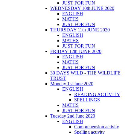
JUST FOR FUN
WEDNESDAY 10th JUNE 2020
ENGLISH
MATHS
JUST FOR FUN
THURSDAY 11th JUNE 2020
ENGLISH
MATHS
JUST FOR FUN
FRIDAY 12th JUNE 2020
ENGLISH
MATHS
JUST FOR FUN
30 DAYS WILD - THE WILDLIFE
TRUST
Monday 1st June 2020
ENGLISH
READING ACTIVITY
SPELLINGS
MATHS
JUST FOR FUN
Tuesday 2nd June 2020
ENGLISH
Comprehension activity
Spelling activity