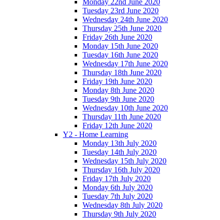
Monday 22nd June 2020
Tuesday 23rd June 2020
Wednesday 24th June 2020
Thursday 25th June 2020
Friday 26th June 2020
Monday 15th June 2020
Tuesday 16th June 2020
Wednesday 17th June 2020
Thursday 18th June 2020
Friday 19th June 2020
Monday 8th June 2020
Tuesday 9th June 2020
Wednesday 10th June 2020
Thursday 11th June 2020
Friday 12th June 2020
Y2 - Home Learning
Monday 13th July 2020
Tuesday 14th July 2020
Wednesday 15th July 2020
Thursday 16th July 2020
Friday 17th July 2020
Monday 6th July 2020
Tuesday 7th July 2020
Wednesday 8th July 2020
Thursday 9th July 2020