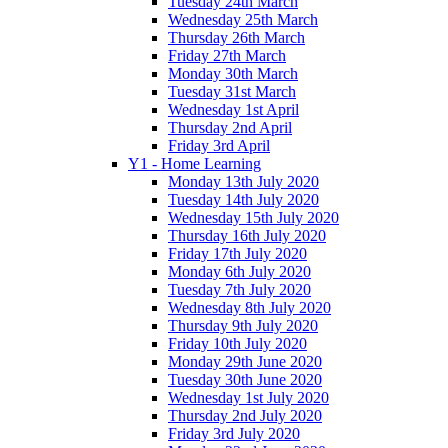
Tuesday 24th March
Wednesday 25th March
Thursday 26th March
Friday 27th March
Monday 30th March
Tuesday 31st March
Wednesday 1st April
Thursday 2nd April
Friday 3rd April
Y1 - Home Learning
Monday 13th July 2020
Tuesday 14th July 2020
Wednesday 15th July 2020
Thursday 16th July 2020
Friday 17th July 2020
Monday 6th July 2020
Tuesday 7th July 2020
Wednesday 8th July 2020
Thursday 9th July 2020
Friday 10th July 2020
Monday 29th June 2020
Tuesday 30th June 2020
Wednesday 1st July 2020
Thursday 2nd July 2020
Friday 3rd July 2020