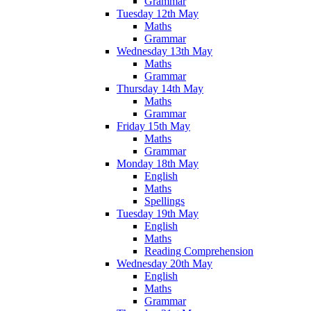
Grammar
Tuesday 12th May
Maths
Grammar
Wednesday 13th May
Maths
Grammar
Thursday 14th May
Maths
Grammar
Friday 15th May
Maths
Grammar
Monday 18th May
English
Maths
Spellings
Tuesday 19th May
English
Maths
Reading Comprehension
Wednesday 20th May
English
Maths
Grammar