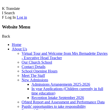
K
Translate
I
Search
F
Log In
Log in
Website Menu
Back
Home
About Us
Virtual Tour and Welcome from Mrs Bernadette Davies
- Executive Head Teacher
Our Church School
Contact Details
School Opening Hours
Meet The Staff
New Admissions
Admissions Arrangements 2025-2026
In year Applications (Children currently in full
time education)
Reception Intake September 2026
Ofsted Report and Assessment and Performance Data
Pupils' opportunities to take responsibility