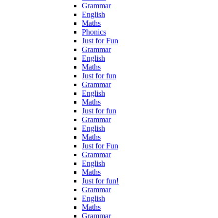
Grammar
English
Maths
Phonics
Just for Fun
Grammar
English
Maths
Just for fun
Grammar
English
Maths
Just for fun
Grammar
English
Maths
Just for Fun
Grammar
English
Maths
Just for fun!
Grammar
English
Maths
Grammar