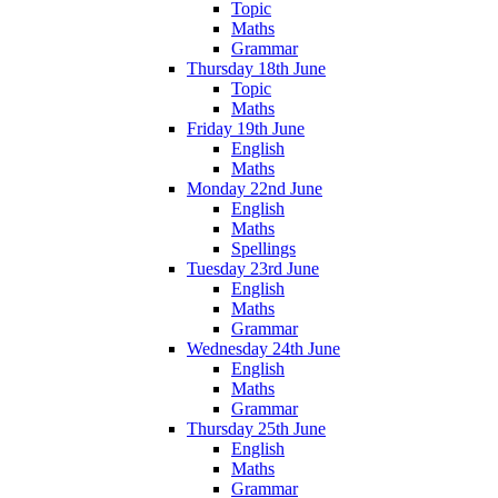
Topic
Maths
Grammar
Thursday 18th June
Topic
Maths
Friday 19th June
English
Maths
Monday 22nd June
English
Maths
Spellings
Tuesday 23rd June
English
Maths
Grammar
Wednesday 24th June
English
Maths
Grammar
Thursday 25th June
English
Maths
Grammar