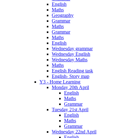
English
Maths
Geography
Grammar
Maths
Grammar
Maths
English
Wednesday grammar
Wednesday English
Wednesday Maths
Maths
English Reading task
English- Story map
Y3 - Home Learning
Monday 20th April
English
Maths
Grammar
Tuesday 21st April
English
Maths
Grammar
Wednesday 22nd April
English