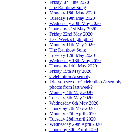
Friday 5th June 2020
The Rainbow Song
Monday 18th May 2020
Tuesday 19th May 2020
Wednesday 20th May 2020
Thursday 21st May 2020
Friday 22nd May 2020
Last Week's highlights!
Monday 11th May 2020
The Rainbow Song
Tuesday 12th May 2020
Wednesday 13th May 2020
Thursday 14th May 2020
Friday 15th May 2020
Celebration Assembly
Did you see our Celebration Assembly
photos from last week?
Monday 4th May 2020
Tuesday 5th May 2020
Wednesday 6th May 2020
Thursday 7th May 2020
Monday 27th April 2020
Tuesday 28th April 2020
Wednesday 29th April 2020
Thursday 30th April 2020