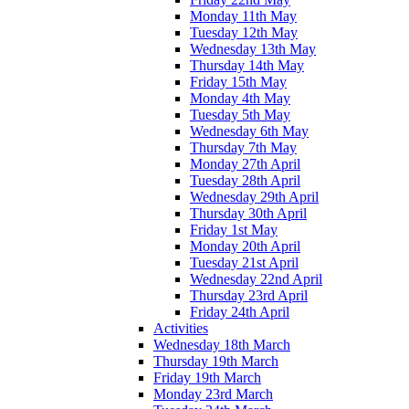
Monday 11th May
Tuesday 12th May
Wednesday 13th May
Thursday 14th May
Friday 15th May
Monday 4th May
Tuesday 5th May
Wednesday 6th May
Thursday 7th May
Monday 27th April
Tuesday 28th April
Wednesday 29th April
Thursday 30th April
Friday 1st May
Monday 20th April
Tuesday 21st April
Wednesday 22nd April
Thursday 23rd April
Friday 24th April
Activities
Wednesday 18th March
Thursday 19th March
Friday 19th March
Monday 23rd March