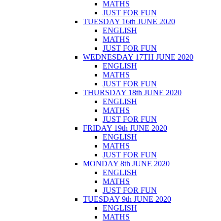
MATHS
JUST FOR FUN
TUESDAY 16th JUNE 2020
ENGLISH
MATHS
JUST FOR FUN
WEDNESDAY 17TH JUNE 2020
ENGLISH
MATHS
JUST FOR FUN
THURSDAY 18th JUNE 2020
ENGLISH
MATHS
JUST FOR FUN
FRIDAY 19th JUNE 2020
ENGLISH
MATHS
JUST FOR FUN
MONDAY 8th JUNE 2020
ENGLISH
MATHS
JUST FOR FUN
TUESDAY 9th JUNE 2020
ENGLISH
MATHS