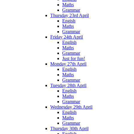
Maths
Grammar
Thursday 23rd April
Engish
Maths
Grammar
Friday 24th April
English
Maths
Grammar
Just for fun!
Monday 27th April
English
Maths
Grammar
Tuesday 28th April
English
Maths
Grammar
Wednesday 29th April
English
Maths
Grammar
Thursday 30th April
English