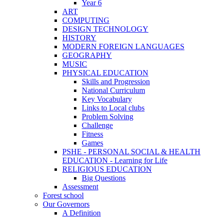
Year 6
ART
COMPUTING
DESIGN TECHNOLOGY
HISTORY
MODERN FOREIGN LANGUAGES
GEOGRAPHY
MUSIC
PHYSICAL EDUCATION
Skills and Progression
National Curriculum
Key Vocabulary
Links to Local clubs
Problem Solving
Challenge
Fitness
Games
PSHE - PERSONAL SOCIAL & HEALTH
EDUCATION - Learning for Life
RELIGIOUS EDUCATION
Big Questions
Assessment
Forest school
Our Governors
A Definition