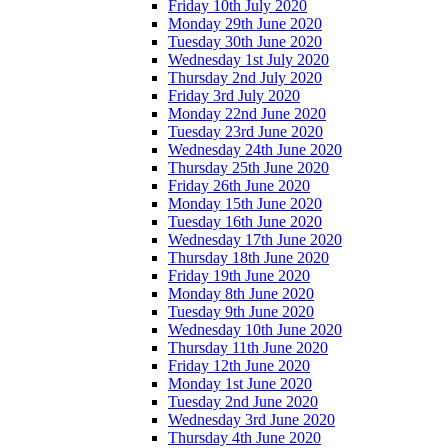
Friday 10th July 2020
Monday 29th June 2020
Tuesday 30th June 2020
Wednesday 1st July 2020
Thursday 2nd July 2020
Friday 3rd July 2020
Monday 22nd June 2020
Tuesday 23rd June 2020
Wednesday 24th June 2020
Thursday 25th June 2020
Friday 26th June 2020
Monday 15th June 2020
Tuesday 16th June 2020
Wednesday 17th June 2020
Thursday 18th June 2020
Friday 19th June 2020
Monday 8th June 2020
Tuesday 9th June 2020
Wednesday 10th June 2020
Thursday 11th June 2020
Friday 12th June 2020
Monday 1st June 2020
Tuesday 2nd June 2020
Wednesday 3rd June 2020
Thursday 4th June 2020