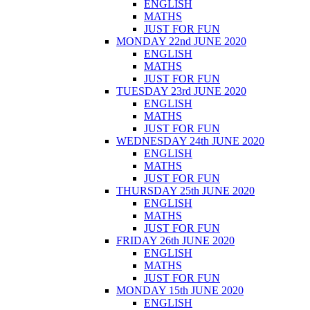
ENGLISH
MATHS
JUST FOR FUN
MONDAY 22nd JUNE 2020
ENGLISH
MATHS
JUST FOR FUN
TUESDAY 23rd JUNE 2020
ENGLISH
MATHS
JUST FOR FUN
WEDNESDAY 24th JUNE 2020
ENGLISH
MATHS
JUST FOR FUN
THURSDAY 25th JUNE 2020
ENGLISH
MATHS
JUST FOR FUN
FRIDAY 26th JUNE 2020
ENGLISH
MATHS
JUST FOR FUN
MONDAY 15th JUNE 2020
ENGLISH