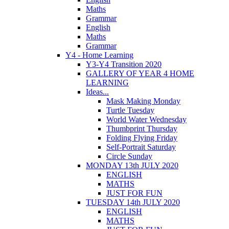
Maths
Grammar
English
Maths
Grammar
Y4 - Home Learning
Y3-Y4 Transition 2020
GALLERY OF YEAR 4 HOME
LEARNING
Ideas...
Mask Making Monday
Turtle Tuesday
World Water Wednesday
Thumbprint Thursday
Folding Flying Friday
Self-Portrait Saturday
Circle Sunday
MONDAY 13th JULY 2020
ENGLISH
MATHS
JUST FOR FUN
TUESDAY 14th JULY 2020
ENGLISH
MATHS