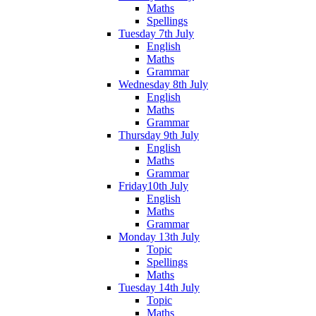
Maths
Spellings
Tuesday 7th July
English
Maths
Grammar
Wednesday 8th July
English
Maths
Grammar
Thursday 9th July
English
Maths
Grammar
Friday10th July
English
Maths
Grammar
Monday 13th July
Topic
Spellings
Maths
Tuesday 14th July
Topic
Maths