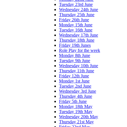
Tuesday 23rd June
Wednesday 24th June
Thursday 25th June
Friday 26th June
Monday 15th June
Tuesday 16th June
Wednesday 17th June
Thursday 18th June
Friday 19th Junes
Role Play for the week
Monday 8th June
Tuesday 9th June
Wednesday 10th June
Thursday 11th June
Friday 12th June
Monday 1st June
Tuesday 2nd June
Wednesday 3rd June
Thursday 4th June
Friday 5th June
Monday 18th May
Tuesday 19th May
Wednesday 20th May
Thursday 21st May
Friday 22nd May