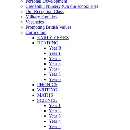
Personal Development
Credenhill Nursery (On our school site)
Our Reception Class
Military Families
Vacancies
Promoting British Values
Curriculum
EARLY YEARS
READING
Year R
Year 1
Year 2
Year 3
Year 4
Year 5
Year 6
PHONICS
WRITING
MATHS
SCIENCE
Year 1
Year 2
Year 3
Year 4
Year 5