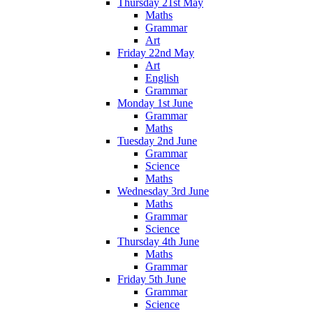
Thursday 21st May
Maths
Grammar
Art
Friday 22nd May
Art
English
Grammar
Monday 1st June
Grammar
Maths
Tuesday 2nd June
Grammar
Science
Maths
Wednesday 3rd June
Maths
Grammar
Science
Thursday 4th June
Maths
Grammar
Friday 5th June
Grammar
Science