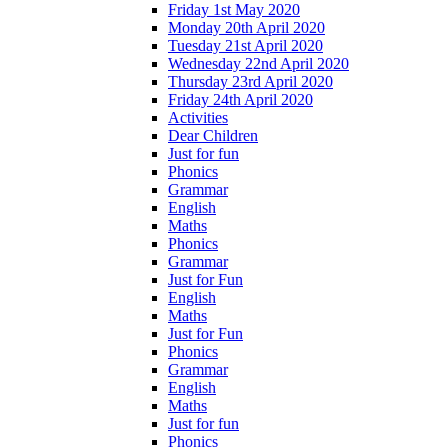
Friday 1st May 2020
Monday 20th April 2020
Tuesday 21st April 2020
Wednesday 22nd April 2020
Thursday 23rd April 2020
Friday 24th April 2020
Activities
Dear Children
Just for fun
Phonics
Grammar
English
Maths
Phonics
Grammar
Just for Fun
English
Maths
Just for Fun
Phonics
Grammar
English
Maths
Just for fun
Phonics