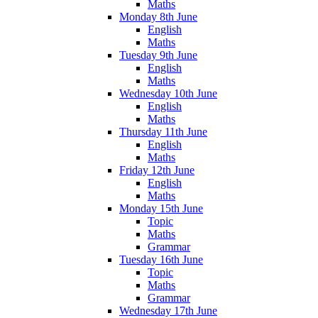
Maths
Monday 8th June
English
Maths
Tuesday 9th June
English
Maths
Wednesday 10th June
English
Maths
Thursday 11th June
English
Maths
Friday 12th June
English
Maths
Monday 15th June
Topic
Maths
Grammar
Tuesday 16th June
Topic
Maths
Grammar
Wednesday 17th June