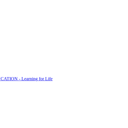
ION - Learning for Life