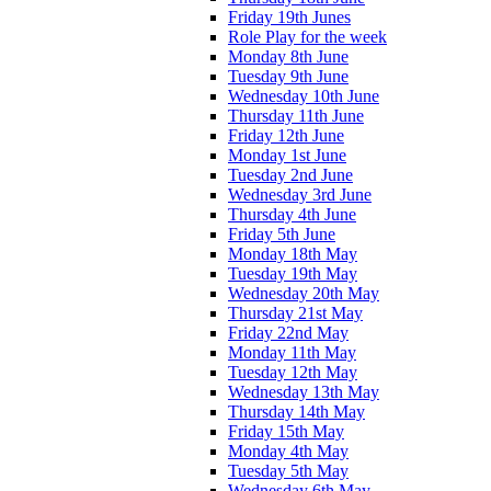
Friday 19th Junes
Role Play for the week
Monday 8th June
Tuesday 9th June
Wednesday 10th June
Thursday 11th June
Friday 12th June
Monday 1st June
Tuesday 2nd June
Wednesday 3rd June
Thursday 4th June
Friday 5th June
Monday 18th May
Tuesday 19th May
Wednesday 20th May
Thursday 21st May
Friday 22nd May
Monday 11th May
Tuesday 12th May
Wednesday 13th May
Thursday 14th May
Friday 15th May
Monday 4th May
Tuesday 5th May
Wednesday 6th May