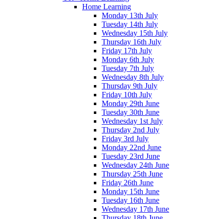
Home Learning
Monday 13th July
Tuesday 14th July
Wednesday 15th July
Thursday 16th July
Friday 17th July
Monday 6th July
Tuesday 7th July
Wednesday 8th July
Thursday 9th July
Friday 10th July
Monday 29th June
Tuesday 30th June
Wednesday 1st July
Thursday 2nd July
Friday 3rd July
Monday 22nd June
Tuesday 23rd June
Wednesday 24th June
Thursday 25th June
Friday 26th June
Monday 15th June
Tuesday 16th June
Wednesday 17th June
Thursday 18th June