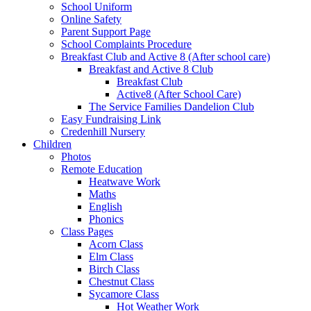
School Uniform
Online Safety
Parent Support Page
School Complaints Procedure
Breakfast Club and Active 8 (After school care)
Breakfast and Active 8 Club
Breakfast Club
Active8 (After School Care)
The Service Families Dandelion Club
Easy Fundraising Link
Credenhill Nursery
Children
Photos
Remote Education
Heatwave Work
Maths
English
Phonics
Class Pages
Acorn Class
Elm Class
Birch Class
Chestnut Class
Sycamore Class
Hot Weather Work