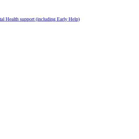
al Health support (including Early Help)