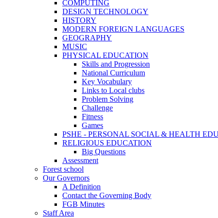
COMPUTING
DESIGN TECHNOLOGY
HISTORY
MODERN FOREIGN LANGUAGES
GEOGRAPHY
MUSIC
PHYSICAL EDUCATION
Skills and Progression
National Curriculum
Key Vocabulary
Links to Local clubs
Problem Solving
Challenge
Fitness
Games
PSHE - PERSONAL SOCIAL & HEALTH EDUCAT
RELIGIOUS EDUCATION
Big Questions
Assessment
Forest school
Our Governors
A Definition
Contact the Governing Body
FGB Minutes
Staff Area