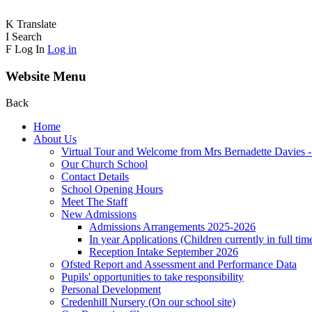
K
Translate
I
Search
F
Log In
Log in
Website Menu
Back
Home
About Us
Virtual Tour and Welcome from Mrs Bernadette Davies 
Our Church School
Contact Details
School Opening Hours
Meet The Staff
New Admissions
Admissions Arrangements 2025-2026
In year Applications (Children currently in full tim
Reception Intake September 2026
Ofsted Report and Assessment and Performance Data
Pupils' opportunities to take responsibility
Personal Development
Credenhill Nursery (On our school site)