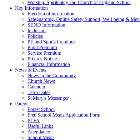
Worship, Spirituality and Church of England School
Key Information
Freedom of information
Safeguarding, Online Safety Support, Well-being & Ment
SEND Information
Inclusion
Policies
PE and Sports Premium
Pupil Premium
Service Premium
Privacy Notice
Financial Information
News & Events
News in the Community
Church News
Calendar
Term Dates
St Mary's Messenger
Parents
Forest School
Free School Meals Application Form
PTFA
Useful Links
Attendance
School Meals