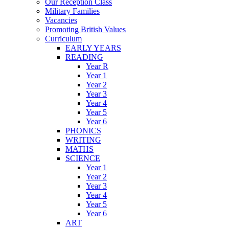
Our Reception Class
Military Families
Vacancies
Promoting British Values
Curriculum
EARLY YEARS
READING
Year R
Year 1
Year 2
Year 3
Year 4
Year 5
Year 6
PHONICS
WRITING
MATHS
SCIENCE
Year 1
Year 2
Year 3
Year 4
Year 5
Year 6
ART