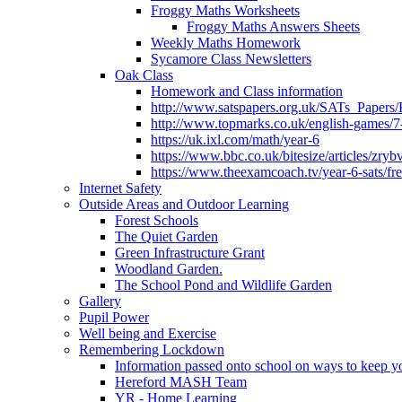
Froggy Maths Worksheets
Froggy Maths Answers Sheets
Weekly Maths Homework
Sycamore Class Newsletters
Oak Class
Homework and Class information
http://www.satspapers.org.uk/SATs_Pap
http://www.topmarks.co.uk/english-games/7
https://uk.ixl.com/math/year-6
https://www.bbc.co.uk/bitesize/articles/zry
https://www.theexamcoach.tv/year-6-sats/fre
Internet Safety
Outside Areas and Outdoor Learning
Forest Schools
The Quiet Garden
Green Infrastructure Grant
Woodland Garden.
The School Pond and Wildlife Garden
Gallery
Pupil Power
Well being and Exercise
Remembering Lockdown
Information passed onto school on ways to keep yo
Hereford MASH Team
YR - Home Learning