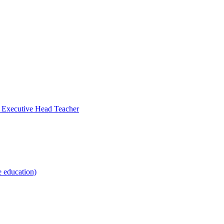
- Executive Head Teacher
e education)