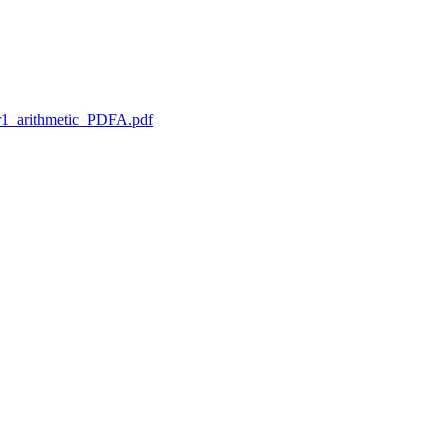
1_arithmetic_PDFA.pdf