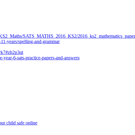
ers/KS2_Maths/SATS_MATHS_2016_KS2/2016_ks2_mathematics_paper
-11-years/spelling-and-grammar
bvk7#zb2p3qt
e-year-6-sats-practice-papers-and-answers
ur child safe online