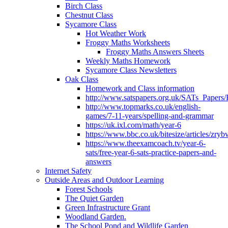
Birch Class
Chestnut Class
Sycamore Class
Hot Weather Work
Froggy Maths Worksheets
Froggy Maths Answers Sheets
Weekly Maths Homework
Sycamore Class Newsletters
Oak Class
Homework and Class information
http://www.satspapers.org.uk/SATs_Pap
http://www.topmarks.co.uk/english-
games/7-11-years/spelling-and-grammar
https://uk.ixl.com/math/year-6
https://www.bbc.co.uk/bitesize/articles/zry
https://www.theexamcoach.tv/year-6-
sats/free-year-6-sats-practice-papers-and-
answers
Internet Safety
Outside Areas and Outdoor Learning
Forest Schools
The Quiet Garden
Green Infrastructure Grant
Woodland Garden.
The School Pond and Wildlife Garden