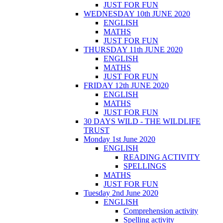
JUST FOR FUN
WEDNESDAY 10th JUNE 2020
ENGLISH
MATHS
JUST FOR FUN
THURSDAY 11th JUNE 2020
ENGLISH
MATHS
JUST FOR FUN
FRIDAY 12th JUNE 2020
ENGLISH
MATHS
JUST FOR FUN
30 DAYS WILD - THE WILDLIFE
TRUST
Monday 1st June 2020
ENGLISH
READING ACTIVITY
SPELLINGS
MATHS
JUST FOR FUN
Tuesday 2nd June 2020
ENGLISH
Comprehension activity
Spelling activity