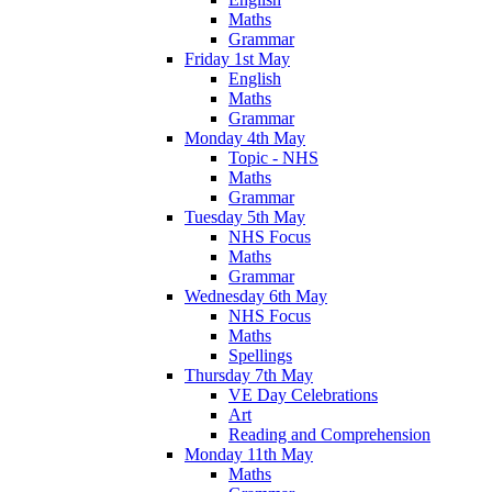
Maths
Grammar
Friday 1st May
English
Maths
Grammar
Monday 4th May
Topic - NHS
Maths
Grammar
Tuesday 5th May
NHS Focus
Maths
Grammar
Wednesday 6th May
NHS Focus
Maths
Spellings
Thursday 7th May
VE Day Celebrations
Art
Reading and Comprehension
Monday 11th May
Maths