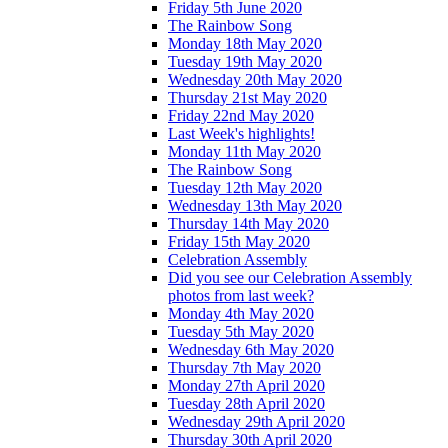
Friday 5th June 2020
The Rainbow Song
Monday 18th May 2020
Tuesday 19th May 2020
Wednesday 20th May 2020
Thursday 21st May 2020
Friday 22nd May 2020
Last Week's highlights!
Monday 11th May 2020
The Rainbow Song
Tuesday 12th May 2020
Wednesday 13th May 2020
Thursday 14th May 2020
Friday 15th May 2020
Celebration Assembly
Did you see our Celebration Assembly
photos from last week?
Monday 4th May 2020
Tuesday 5th May 2020
Wednesday 6th May 2020
Thursday 7th May 2020
Monday 27th April 2020
Tuesday 28th April 2020
Wednesday 29th April 2020
Thursday 30th April 2020