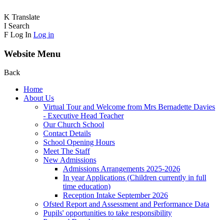
K
Translate
I
Search
F
Log In
Log in
Website Menu
Back
Home
About Us
Virtual Tour and Welcome from Mrs Bernadette Davies
- Executive Head Teacher
Our Church School
Contact Details
School Opening Hours
Meet The Staff
New Admissions
Admissions Arrangements 2025-2026
In year Applications (Children currently in full
time education)
Reception Intake September 2026
Ofsted Report and Assessment and Performance Data
Pupils' opportunities to take responsibility