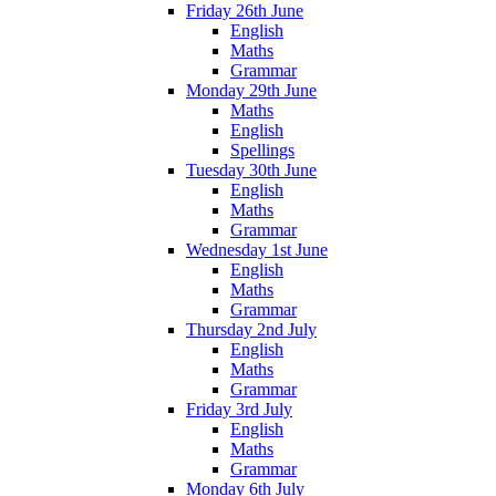
Friday 26th June
English
Maths
Grammar
Monday 29th June
Maths
English
Spellings
Tuesday 30th June
English
Maths
Grammar
Wednesday 1st June
English
Maths
Grammar
Thursday 2nd July
English
Maths
Grammar
Friday 3rd July
English
Maths
Grammar
Monday 6th July