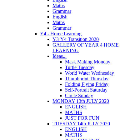
Maths
Grammar
English
Maths
Grammar
Y4 - Home Learning
Y3-Y4 Transition 2020
GALLERY OF YEAR 4 HOME
LEARNING
Ideas...
Mask Making Monday
Turtle Tuesday
World Water Wednesday
Thumbprint Thursday
Folding Flying Friday
Self-Portrait Saturday
Circle Sunday
MONDAY 13th JULY 2020
ENGLISH
MATHS
JUST FOR FUN
TUESDAY 14th JULY 2020
ENGLISH
MATHS