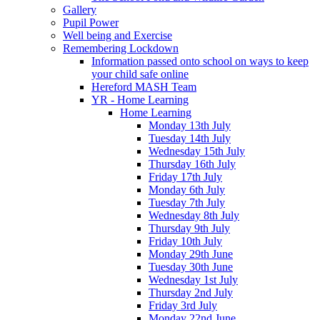
Gallery
Pupil Power
Well being and Exercise
Remembering Lockdown
Information passed onto school on ways to keep
your child safe online
Hereford MASH Team
YR - Home Learning
Home Learning
Monday 13th July
Tuesday 14th July
Wednesday 15th July
Thursday 16th July
Friday 17th July
Monday 6th July
Tuesday 7th July
Wednesday 8th July
Thursday 9th July
Friday 10th July
Monday 29th June
Tuesday 30th June
Wednesday 1st July
Thursday 2nd July
Friday 3rd July
Monday 22nd June