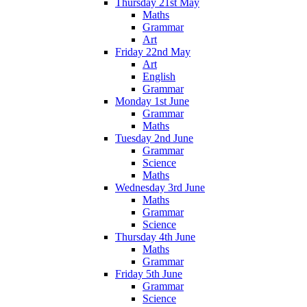
Thursday 21st May
Maths
Grammar
Art
Friday 22nd May
Art
English
Grammar
Monday 1st June
Grammar
Maths
Tuesday 2nd June
Grammar
Science
Maths
Wednesday 3rd June
Maths
Grammar
Science
Thursday 4th June
Maths
Grammar
Friday 5th June
Grammar
Science