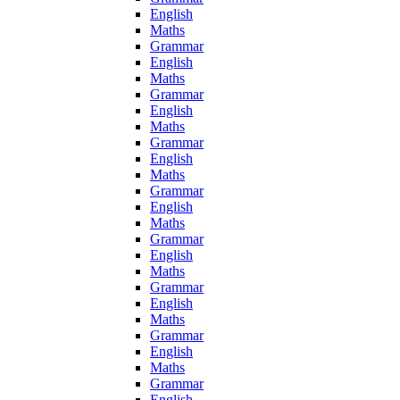
English
Maths
Grammar
English
Maths
Grammar
English
Maths
Grammar
English
Maths
Grammar
English
Maths
Grammar
English
Maths
Grammar
English
Maths
Grammar
English
Maths
Grammar
English