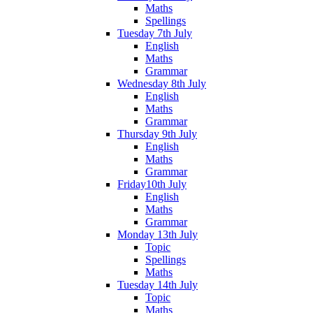
Maths
Spellings
Tuesday 7th July
English
Maths
Grammar
Wednesday 8th July
English
Maths
Grammar
Thursday 9th July
English
Maths
Grammar
Friday10th July
English
Maths
Grammar
Monday 13th July
Topic
Spellings
Maths
Tuesday 14th July
Topic
Maths