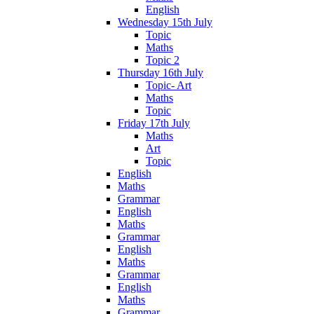
English
Wednesday 15th July
Topic
Maths
Topic 2
Thursday 16th July
Topic- Art
Maths
Topic
Friday 17th July
Maths
Art
Topic
English
Maths
Grammar
English
Maths
Grammar
English
Maths
Grammar
English
Maths
Grammar