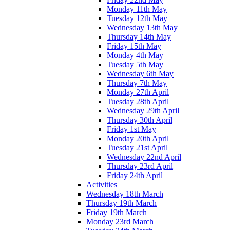
Monday 11th May
Tuesday 12th May
Wednesday 13th May
Thursday 14th May
Friday 15th May
Monday 4th May
Tuesday 5th May
Wednesday 6th May
Thursday 7th May
Monday 27th April
Tuesday 28th April
Wednesday 29th April
Thursday 30th April
Friday 1st May
Monday 20th April
Tuesday 21st April
Wednesday 22nd April
Thursday 23rd April
Friday 24th April
Activities
Wednesday 18th March
Thursday 19th March
Friday 19th March
Monday 23rd March