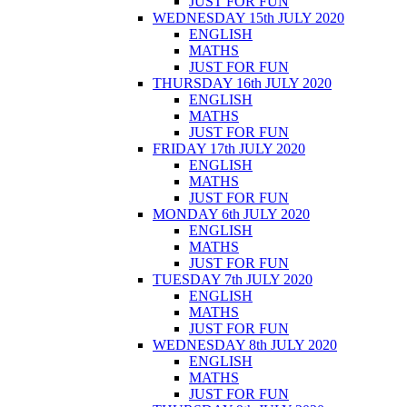
JUST FOR FUN
WEDNESDAY 15th JULY 2020
ENGLISH
MATHS
JUST FOR FUN
THURSDAY 16th JULY 2020
ENGLISH
MATHS
JUST FOR FUN
FRIDAY 17th JULY 2020
ENGLISH
MATHS
JUST FOR FUN
MONDAY 6th JULY 2020
ENGLISH
MATHS
JUST FOR FUN
TUESDAY 7th JULY 2020
ENGLISH
MATHS
JUST FOR FUN
WEDNESDAY 8th JULY 2020
ENGLISH
MATHS
JUST FOR FUN