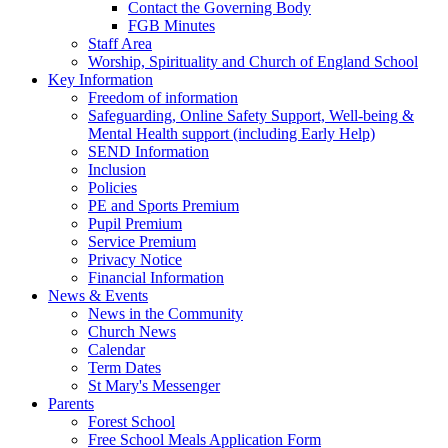
Contact the Governing Body
FGB Minutes
Staff Area
Worship, Spirituality and Church of England School
Key Information
Freedom of information
Safeguarding, Online Safety Support, Well-being &
Mental Health support (including Early Help)
SEND Information
Inclusion
Policies
PE and Sports Premium
Pupil Premium
Service Premium
Privacy Notice
Financial Information
News & Events
News in the Community
Church News
Calendar
Term Dates
St Mary's Messenger
Parents
Forest School
Free School Meals Application Form