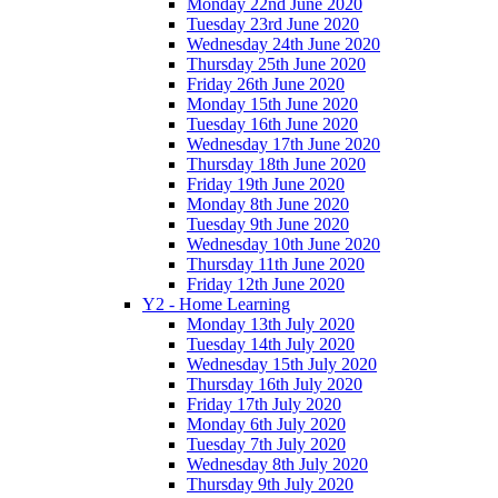
Monday 22nd June 2020
Tuesday 23rd June 2020
Wednesday 24th June 2020
Thursday 25th June 2020
Friday 26th June 2020
Monday 15th June 2020
Tuesday 16th June 2020
Wednesday 17th June 2020
Thursday 18th June 2020
Friday 19th June 2020
Monday 8th June 2020
Tuesday 9th June 2020
Wednesday 10th June 2020
Thursday 11th June 2020
Friday 12th June 2020
Y2 - Home Learning
Monday 13th July 2020
Tuesday 14th July 2020
Wednesday 15th July 2020
Thursday 16th July 2020
Friday 17th July 2020
Monday 6th July 2020
Tuesday 7th July 2020
Wednesday 8th July 2020
Thursday 9th July 2020