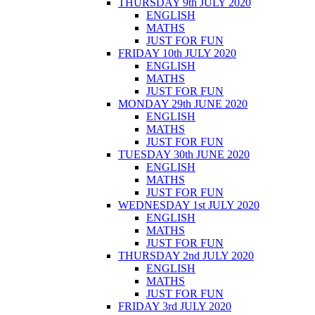
THURSDAY 9th JULY 2020
ENGLISH
MATHS
JUST FOR FUN
FRIDAY 10th JULY 2020
ENGLISH
MATHS
JUST FOR FUN
MONDAY 29th JUNE 2020
ENGLISH
MATHS
JUST FOR FUN
TUESDAY 30th JUNE 2020
ENGLISH
MATHS
JUST FOR FUN
WEDNESDAY 1st JULY 2020
ENGLISH
MATHS
JUST FOR FUN
THURSDAY 2nd JULY 2020
ENGLISH
MATHS
JUST FOR FUN
FRIDAY 3rd JULY 2020