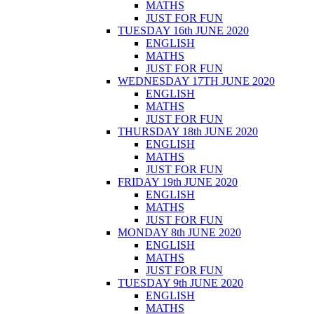
MATHS
JUST FOR FUN
TUESDAY 16th JUNE 2020
ENGLISH
MATHS
JUST FOR FUN
WEDNESDAY 17TH JUNE 2020
ENGLISH
MATHS
JUST FOR FUN
THURSDAY 18th JUNE 2020
ENGLISH
MATHS
JUST FOR FUN
FRIDAY 19th JUNE 2020
ENGLISH
MATHS
JUST FOR FUN
MONDAY 8th JUNE 2020
ENGLISH
MATHS
JUST FOR FUN
TUESDAY 9th JUNE 2020
ENGLISH
MATHS