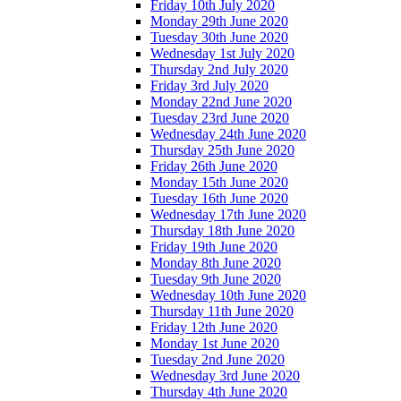
Friday 10th July 2020
Monday 29th June 2020
Tuesday 30th June 2020
Wednesday 1st July 2020
Thursday 2nd July 2020
Friday 3rd July 2020
Monday 22nd June 2020
Tuesday 23rd June 2020
Wednesday 24th June 2020
Thursday 25th June 2020
Friday 26th June 2020
Monday 15th June 2020
Tuesday 16th June 2020
Wednesday 17th June 2020
Thursday 18th June 2020
Friday 19th June 2020
Monday 8th June 2020
Tuesday 9th June 2020
Wednesday 10th June 2020
Thursday 11th June 2020
Friday 12th June 2020
Monday 1st June 2020
Tuesday 2nd June 2020
Wednesday 3rd June 2020
Thursday 4th June 2020