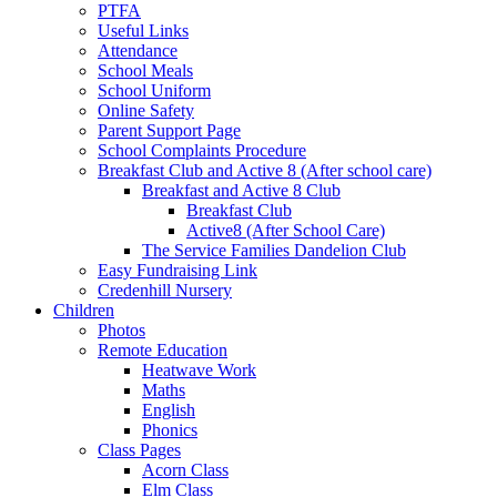
PTFA
Useful Links
Attendance
School Meals
School Uniform
Online Safety
Parent Support Page
School Complaints Procedure
Breakfast Club and Active 8 (After school care)
Breakfast and Active 8 Club
Breakfast Club
Active8 (After School Care)
The Service Families Dandelion Club
Easy Fundraising Link
Credenhill Nursery
Children
Photos
Remote Education
Heatwave Work
Maths
English
Phonics
Class Pages
Acorn Class
Elm Class