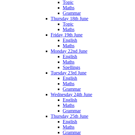
Topic
Maths
Grammar
Thursday 18th June
Topic
Maths
Friday 19th June
English
Maths
Monday 22nd June
English
Maths
Spellings
Tuesday 23rd June
English
Maths
Grammar
Wednesday 24th June
English
Maths
Grammar
Thursday 25th June
English
Maths
Grammar