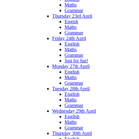
Maths
Grammar
Thursday 23rd April
Engish
Maths
Grammar
Friday 24th April
English
Maths
Grammar
Just for fun!
Monday 27th April
English
Maths
Grammar
Tuesday 28th April
English
Maths
Grammar
Wednesday 29th April
English
Maths
Grammar
Thursday 30th April
English