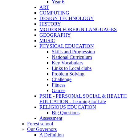
Year 6
ART
COMPUTING
DESIGN TECHNOLOGY
HISTORY
MODERN FOREIGN LANGUAGES
GEOGRAPHY
MUSIC
PHYSICAL EDUCATION
Skills and Progression
National Curriculum
Key Vocabulary
Links to Local clubs
Problem Solving
Challenge
Fitness
Games
PSHE - PERSONAL SOCIAL & HEALTH
EDUCATION - Learning for Life
RELIGIOUS EDUCATION
Big Questions
Assessment
Forest school
Our Governors
A Definition