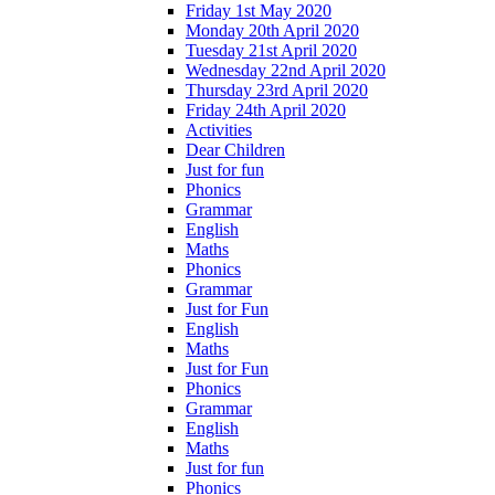
Friday 1st May 2020
Monday 20th April 2020
Tuesday 21st April 2020
Wednesday 22nd April 2020
Thursday 23rd April 2020
Friday 24th April 2020
Activities
Dear Children
Just for fun
Phonics
Grammar
English
Maths
Phonics
Grammar
Just for Fun
English
Maths
Just for Fun
Phonics
Grammar
English
Maths
Just for fun
Phonics