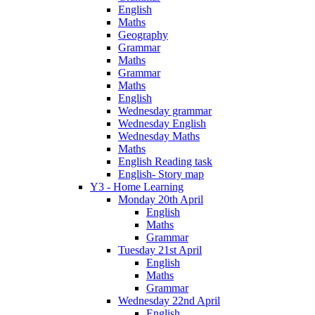
English
Maths
Geography
Grammar
Maths
Grammar
Maths
English
Wednesday grammar
Wednesday English
Wednesday Maths
Maths
English Reading task
English- Story map
Y3 - Home Learning
Monday 20th April
English
Maths
Grammar
Tuesday 21st April
English
Maths
Grammar
Wednesday 22nd April
English