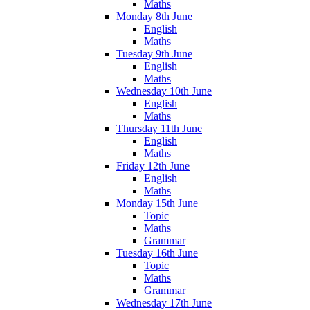
Maths
Monday 8th June
English
Maths
Tuesday 9th June
English
Maths
Wednesday 10th June
English
Maths
Thursday 11th June
English
Maths
Friday 12th June
English
Maths
Monday 15th June
Topic
Maths
Grammar
Tuesday 16th June
Topic
Maths
Grammar
Wednesday 17th June