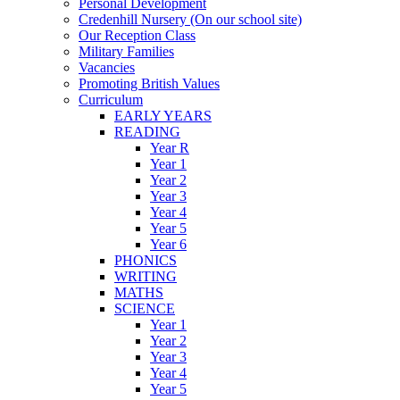
Personal Development
Credenhill Nursery (On our school site)
Our Reception Class
Military Families
Vacancies
Promoting British Values
Curriculum
EARLY YEARS
READING
Year R
Year 1
Year 2
Year 3
Year 4
Year 5
Year 6
PHONICS
WRITING
MATHS
SCIENCE
Year 1
Year 2
Year 3
Year 4
Year 5