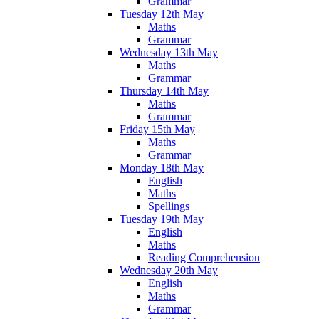
Grammar
Tuesday 12th May
Maths
Grammar
Wednesday 13th May
Maths
Grammar
Thursday 14th May
Maths
Grammar
Friday 15th May
Maths
Grammar
Monday 18th May
English
Maths
Spellings
Tuesday 19th May
English
Maths
Reading Comprehension
Wednesday 20th May
English
Maths
Grammar