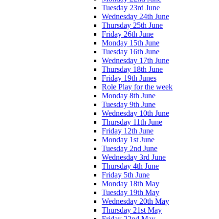
Tuesday 23rd June
Wednesday 24th June
Thursday 25th June
Friday 26th June
Monday 15th June
Tuesday 16th June
Wednesday 17th June
Thursday 18th June
Friday 19th Junes
Role Play for the week
Monday 8th June
Tuesday 9th June
Wednesday 10th June
Thursday 11th June
Friday 12th June
Monday 1st June
Tuesday 2nd June
Wednesday 3rd June
Thursday 4th June
Friday 5th June
Monday 18th May
Tuesday 19th May
Wednesday 20th May
Thursday 21st May
Friday 22nd May