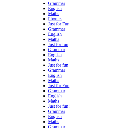
Grammar
English
Maths
Phonics
Just for Fun
Grammar
English
Maths
Just for fun
Grammar
English
Maths
Just for fun
Grammar
English
Maths
Just for Fun
Grammar
English
Maths
Just for fun!
Grammar
English
Maths
Grammar