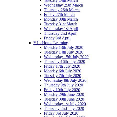
Tuesday 24th March
Wednesday 25th March
Thursday 26th March
Friday 27th March
Monday 30th March
Tuesday 31st March
Wednesday 1st April
Thursday 2nd April
Friday 3rd April
Y1 - Home Learning
Monday 13th July 2020
Tuesday 14th July 2020
Wednesday 15th July 2020
Thursday 16th July 2020
Friday 17th July 2020
Monday 6th July 2020
Tuesday 7th July 2020
Wednesday 8th July 2020
Thursday 9th July 2020
Friday 10th July 2020
Monday 29th June 2020
Tuesday 30th June 2020
Wednesday 1st July 2020
Thursday 2nd July 2020
Friday 3rd July 2020