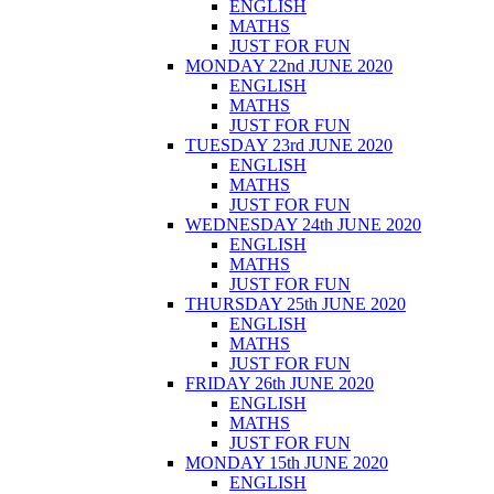
ENGLISH
MATHS
JUST FOR FUN
MONDAY 22nd JUNE 2020
ENGLISH
MATHS
JUST FOR FUN
TUESDAY 23rd JUNE 2020
ENGLISH
MATHS
JUST FOR FUN
WEDNESDAY 24th JUNE 2020
ENGLISH
MATHS
JUST FOR FUN
THURSDAY 25th JUNE 2020
ENGLISH
MATHS
JUST FOR FUN
FRIDAY 26th JUNE 2020
ENGLISH
MATHS
JUST FOR FUN
MONDAY 15th JUNE 2020
ENGLISH