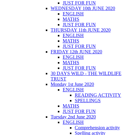
JUST FOR FUN
WEDNESDAY 10th JUNE 2020
ENGLISH
MATHS
JUST FOR FUN
THURSDAY 11th JUNE 2020
ENGLISH
MATHS
JUST FOR FUN
FRIDAY 12th JUNE 2020
ENGLISH
MATHS
JUST FOR FUN
30 DAYS WILD - THE WILDLIFE
TRUST
Monday 1st June 2020
ENGLISH
READING ACTIVITY
SPELLINGS
MATHS
JUST FOR FUN
Tuesday 2nd June 2020
ENGLISH
Comprehension activity
Spelling activity