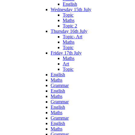
English
Wednesday 15th July
Topic
Maths
Topic 2
Thursday 16th July
Topic- Art
Maths
Topic
Friday 17th July
Maths
Art
Topic
English
Maths
Grammar
English
Maths
Grammar
English
Maths
Grammar
English
Maths
Grammar