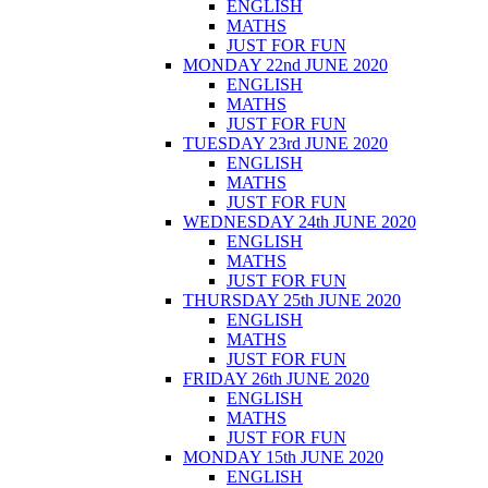
ENGLISH
MATHS
JUST FOR FUN
MONDAY 22nd JUNE 2020
ENGLISH
MATHS
JUST FOR FUN
TUESDAY 23rd JUNE 2020
ENGLISH
MATHS
JUST FOR FUN
WEDNESDAY 24th JUNE 2020
ENGLISH
MATHS
JUST FOR FUN
THURSDAY 25th JUNE 2020
ENGLISH
MATHS
JUST FOR FUN
FRIDAY 26th JUNE 2020
ENGLISH
MATHS
JUST FOR FUN
MONDAY 15th JUNE 2020
ENGLISH