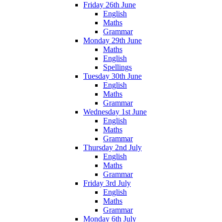
Friday 26th June
English
Maths
Grammar
Monday 29th June
Maths
English
Spellings
Tuesday 30th June
English
Maths
Grammar
Wednesday 1st June
English
Maths
Grammar
Thursday 2nd July
English
Maths
Grammar
Friday 3rd July
English
Maths
Grammar
Monday 6th July