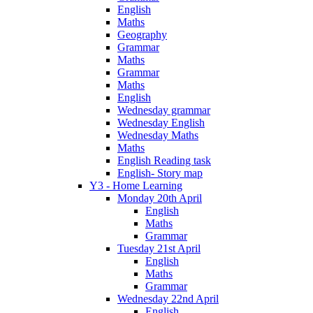
English
Maths
Geography
Grammar
Maths
Grammar
Maths
English
Wednesday grammar
Wednesday English
Wednesday Maths
Maths
English Reading task
English- Story map
Y3 - Home Learning
Monday 20th April
English
Maths
Grammar
Tuesday 21st April
English
Maths
Grammar
Wednesday 22nd April
English