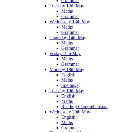
Grammar
Tuesday 12th May
Maths
Grammar
Wednesday 13th May
Maths
Grammar
Thursday 14th May
Maths
Grammar
Friday 15th May
Maths
Grammar
Monday 18th May
English
Maths
Spellings
Tuesday 19th May
English
Maths
Reading Comprehension
Wednesday 20th May
English
Maths
Grammar