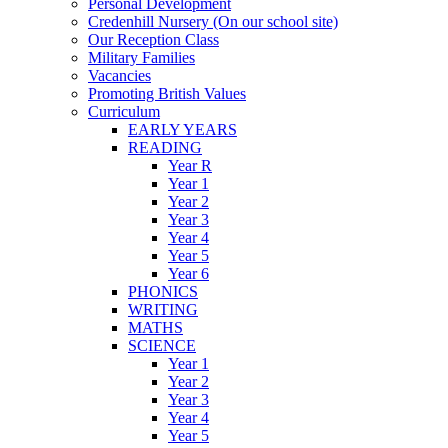
Personal Development
Credenhill Nursery (On our school site)
Our Reception Class
Military Families
Vacancies
Promoting British Values
Curriculum
EARLY YEARS
READING
Year R
Year 1
Year 2
Year 3
Year 4
Year 5
Year 6
PHONICS
WRITING
MATHS
SCIENCE
Year 1
Year 2
Year 3
Year 4
Year 5