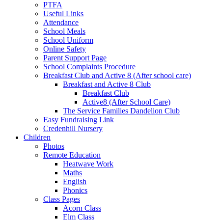
PTFA
Useful Links
Attendance
School Meals
School Uniform
Online Safety
Parent Support Page
School Complaints Procedure
Breakfast Club and Active 8 (After school care)
Breakfast and Active 8 Club
Breakfast Club
Active8 (After School Care)
The Service Families Dandelion Club
Easy Fundraising Link
Credenhill Nursery
Children
Photos
Remote Education
Heatwave Work
Maths
English
Phonics
Class Pages
Acorn Class
Elm Class