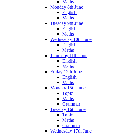
Maths
Monday 8th June
English
Maths
Tuesday 9th June
English
Maths
Wednesday 10th June
English
Maths
Thursday 11th June
English
Maths
Friday 12th June
English
Maths
Monday 15th June
Topic
Maths
Grammar
Tuesday 16th June
Topic
Maths
Grammar
Wednesday 17th June