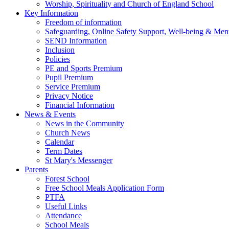
Worship, Spirituality and Church of England School
Key Information
Freedom of information
Safeguarding, Online Safety Support, Well-being & Ment
SEND Information
Inclusion
Policies
PE and Sports Premium
Pupil Premium
Service Premium
Privacy Notice
Financial Information
News & Events
News in the Community
Church News
Calendar
Term Dates
St Mary's Messenger
Parents
Forest School
Free School Meals Application Form
PTFA
Useful Links
Attendance
School Meals