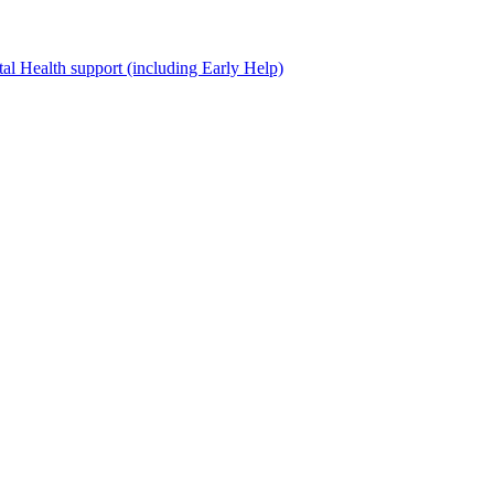
al Health support (including Early Help)