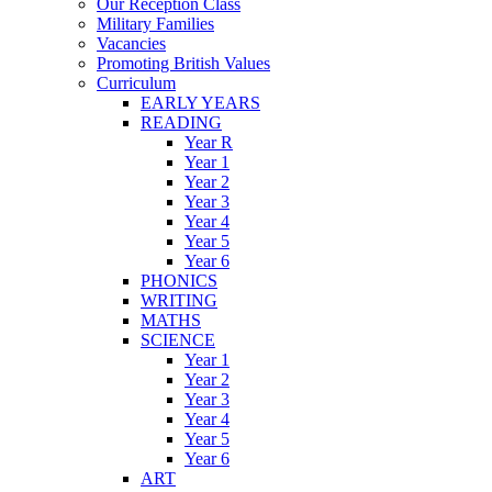
Our Reception Class
Military Families
Vacancies
Promoting British Values
Curriculum
EARLY YEARS
READING
Year R
Year 1
Year 2
Year 3
Year 4
Year 5
Year 6
PHONICS
WRITING
MATHS
SCIENCE
Year 1
Year 2
Year 3
Year 4
Year 5
Year 6
ART