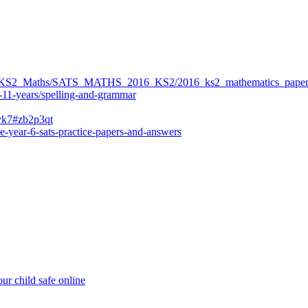
ers/KS2_Maths/SATS_MATHS_2016_KS2/2016_ks2_mathematics_paper
-11-years/spelling-and-grammar
bvk7#zb2p3qt
e-year-6-sats-practice-papers-and-answers
ur child safe online