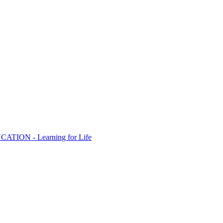
ION - Learning for Life