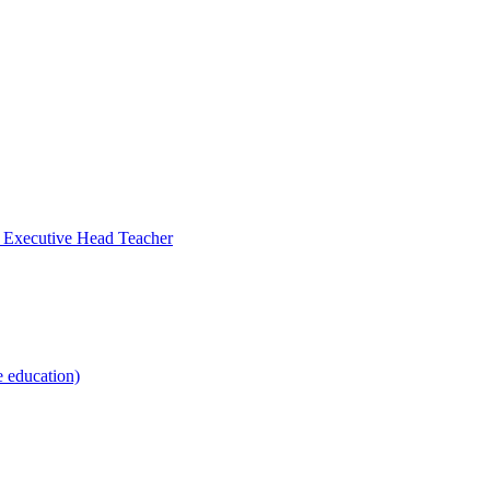
- Executive Head Teacher
e education)