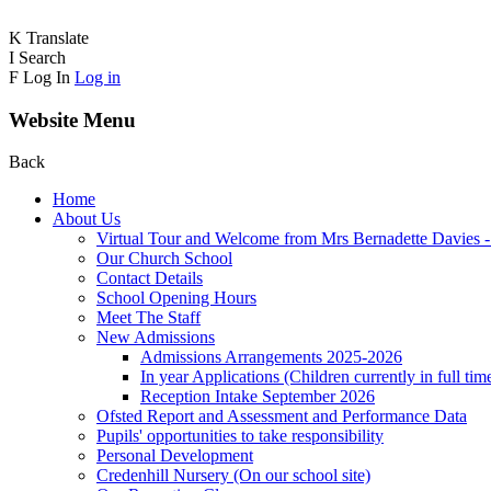
K
Translate
I
Search
F
Log In
Log in
Website Menu
Back
Home
About Us
Virtual Tour and Welcome from Mrs Bernadette Davies 
Our Church School
Contact Details
School Opening Hours
Meet The Staff
New Admissions
Admissions Arrangements 2025-2026
In year Applications (Children currently in full tim
Reception Intake September 2026
Ofsted Report and Assessment and Performance Data
Pupils' opportunities to take responsibility
Personal Development
Credenhill Nursery (On our school site)