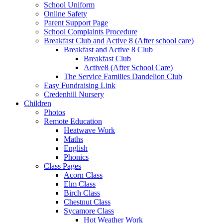
School Uniform
Online Safety
Parent Support Page
School Complaints Procedure
Breakfast Club and Active 8 (After school care)
Breakfast and Active 8 Club
Breakfast Club
Active8 (After School Care)
The Service Families Dandelion Club
Easy Fundraising Link
Credenhill Nursery
Children
Photos
Remote Education
Heatwave Work
Maths
English
Phonics
Class Pages
Acorn Class
Elm Class
Birch Class
Chestnut Class
Sycamore Class
Hot Weather Work