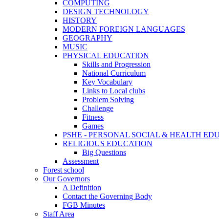
COMPUTING
DESIGN TECHNOLOGY
HISTORY
MODERN FOREIGN LANGUAGES
GEOGRAPHY
MUSIC
PHYSICAL EDUCATION
Skills and Progression
National Curriculum
Key Vocabulary
Links to Local clubs
Problem Solving
Challenge
Fitness
Games
PSHE - PERSONAL SOCIAL & HEALTH EDUCAT
RELIGIOUS EDUCATION
Big Questions
Assessment
Forest school
Our Governors
A Definition
Contact the Governing Body
FGB Minutes
Staff Area