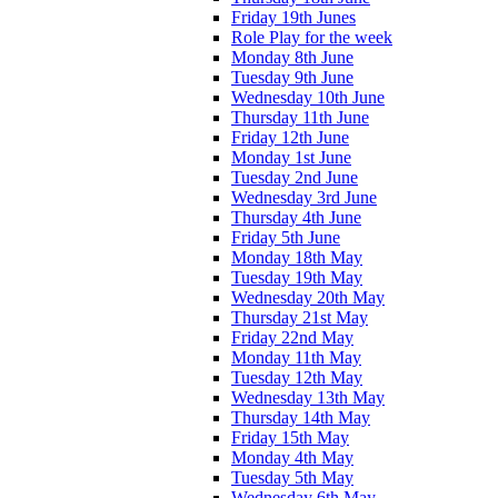
Friday 19th Junes
Role Play for the week
Monday 8th June
Tuesday 9th June
Wednesday 10th June
Thursday 11th June
Friday 12th June
Monday 1st June
Tuesday 2nd June
Wednesday 3rd June
Thursday 4th June
Friday 5th June
Monday 18th May
Tuesday 19th May
Wednesday 20th May
Thursday 21st May
Friday 22nd May
Monday 11th May
Tuesday 12th May
Wednesday 13th May
Thursday 14th May
Friday 15th May
Monday 4th May
Tuesday 5th May
Wednesday 6th May