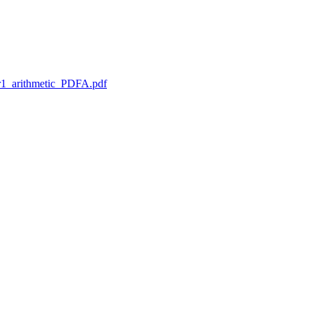
1_arithmetic_PDFA.pdf