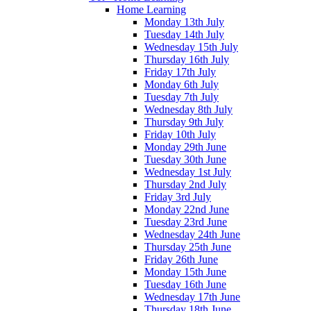
Home Learning
Monday 13th July
Tuesday 14th July
Wednesday 15th July
Thursday 16th July
Friday 17th July
Monday 6th July
Tuesday 7th July
Wednesday 8th July
Thursday 9th July
Friday 10th July
Monday 29th June
Tuesday 30th June
Wednesday 1st July
Thursday 2nd July
Friday 3rd July
Monday 22nd June
Tuesday 23rd June
Wednesday 24th June
Thursday 25th June
Friday 26th June
Monday 15th June
Tuesday 16th June
Wednesday 17th June
Thursday 18th June