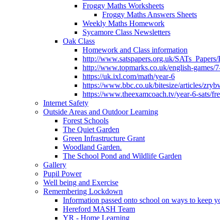
Froggy Maths Worksheets
Froggy Maths Answers Sheets
Weekly Maths Homework
Sycamore Class Newsletters
Oak Class
Homework and Class information
http://www.satspapers.org.uk/SATs_Pap
http://www.topmarks.co.uk/english-games/7
https://uk.ixl.com/math/year-6
https://www.bbc.co.uk/bitesize/articles/zry
https://www.theexamcoach.tv/year-6-sats/fre
Internet Safety
Outside Areas and Outdoor Learning
Forest Schools
The Quiet Garden
Green Infrastructure Grant
Woodland Garden.
The School Pond and Wildlife Garden
Gallery
Pupil Power
Well being and Exercise
Remembering Lockdown
Information passed onto school on ways to keep yo
Hereford MASH Team
YR - Home Learning