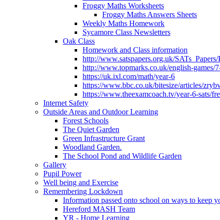
Froggy Maths Worksheets
Froggy Maths Answers Sheets
Weekly Maths Homework
Sycamore Class Newsletters
Oak Class
Homework and Class information
http://www.satspapers.org.uk/SATs_Pap
http://www.topmarks.co.uk/english-games/7
https://uk.ixl.com/math/year-6
https://www.bbc.co.uk/bitesize/articles/zry
https://www.theexamcoach.tv/year-6-sats/fre
Internet Safety
Outside Areas and Outdoor Learning
Forest Schools
The Quiet Garden
Green Infrastructure Grant
Woodland Garden.
The School Pond and Wildlife Garden
Gallery
Pupil Power
Well being and Exercise
Remembering Lockdown
Information passed onto school on ways to keep yo
Hereford MASH Team
YR - Home Learning