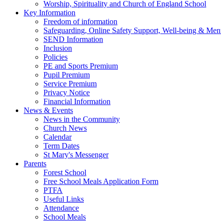
Worship, Spirituality and Church of England School
Key Information
Freedom of information
Safeguarding, Online Safety Support, Well-being & Ment
SEND Information
Inclusion
Policies
PE and Sports Premium
Pupil Premium
Service Premium
Privacy Notice
Financial Information
News & Events
News in the Community
Church News
Calendar
Term Dates
St Mary's Messenger
Parents
Forest School
Free School Meals Application Form
PTFA
Useful Links
Attendance
School Meals