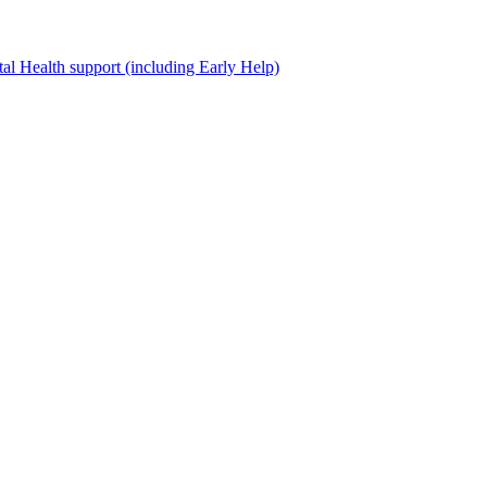
al Health support (including Early Help)