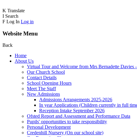
K
Translate
I
Search
F
Log In
Log in
Website Menu
Back
Home
About Us
Virtual Tour and Welcome from Mrs Bernadette Davies 
Our Church School
Contact Details
School Opening Hours
Meet The Staff
New Admissions
Admissions Arrangements 2025-2026
In year Applications (Children currently in full tim
Reception Intake September 2026
Ofsted Report and Assessment and Performance Data
Pupils' opportunities to take responsibility
Personal Development
Credenhill Nursery (On our school site)