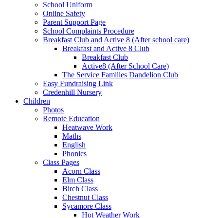
School Uniform
Online Safety
Parent Support Page
School Complaints Procedure
Breakfast Club and Active 8 (After school care)
Breakfast and Active 8 Club
Breakfast Club
Active8 (After School Care)
The Service Families Dandelion Club
Easy Fundraising Link
Credenhill Nursery
Children
Photos
Remote Education
Heatwave Work
Maths
English
Phonics
Class Pages
Acorn Class
Elm Class
Birch Class
Chestnut Class
Sycamore Class
Hot Weather Work