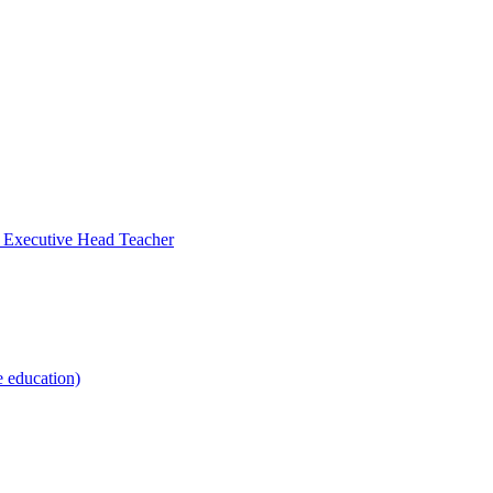
- Executive Head Teacher
e education)