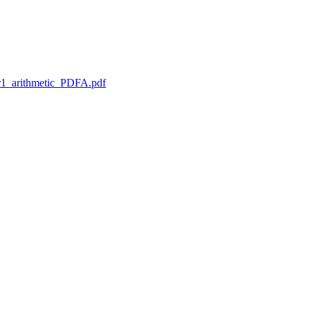
1_arithmetic_PDFA.pdf