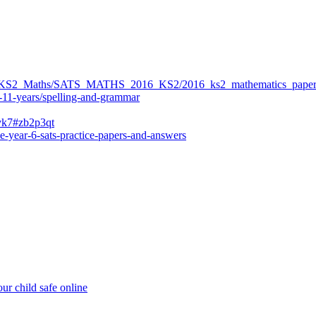
ers/KS2_Maths/SATS_MATHS_2016_KS2/2016_ks2_mathematics_paper
-11-years/spelling-and-grammar
bvk7#zb2p3qt
e-year-6-sats-practice-papers-and-answers
ur child safe online