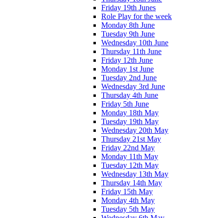
Friday 19th Junes
Role Play for the week
Monday 8th June
Tuesday 9th June
Wednesday 10th June
Thursday 11th June
Friday 12th June
Monday 1st June
Tuesday 2nd June
Wednesday 3rd June
Thursday 4th June
Friday 5th June
Monday 18th May
Tuesday 19th May
Wednesday 20th May
Thursday 21st May
Friday 22nd May
Monday 11th May
Tuesday 12th May
Wednesday 13th May
Thursday 14th May
Friday 15th May
Monday 4th May
Tuesday 5th May
Wednesday 6th May