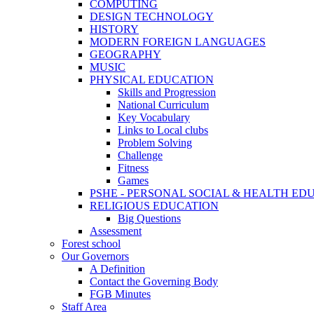
COMPUTING
DESIGN TECHNOLOGY
HISTORY
MODERN FOREIGN LANGUAGES
GEOGRAPHY
MUSIC
PHYSICAL EDUCATION
Skills and Progression
National Curriculum
Key Vocabulary
Links to Local clubs
Problem Solving
Challenge
Fitness
Games
PSHE - PERSONAL SOCIAL & HEALTH EDUCAT
RELIGIOUS EDUCATION
Big Questions
Assessment
Forest school
Our Governors
A Definition
Contact the Governing Body
FGB Minutes
Staff Area