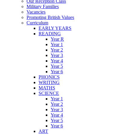
Our Reception Class
Military Families
Vacancies
Promoting British Values
Curriculum
EARLY YEARS
READING
Year R
Year 1
Year 2
Year 3
Year 4
Year 5
Year 6
PHONICS
WRITING
MATHS
SCIENCE
Year 1
Year 2
Year 3
Year 4
Year 5
Year 6
ART