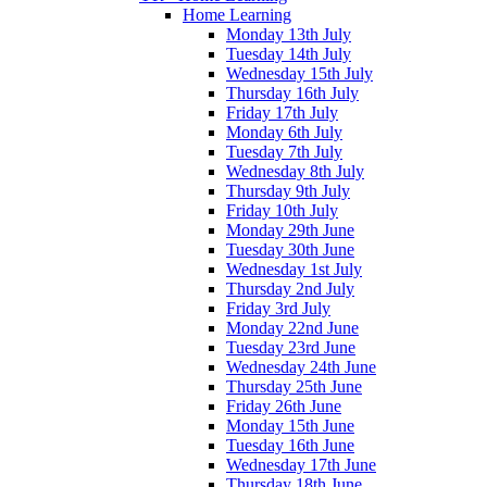
Home Learning
Monday 13th July
Tuesday 14th July
Wednesday 15th July
Thursday 16th July
Friday 17th July
Monday 6th July
Tuesday 7th July
Wednesday 8th July
Thursday 9th July
Friday 10th July
Monday 29th June
Tuesday 30th June
Wednesday 1st July
Thursday 2nd July
Friday 3rd July
Monday 22nd June
Tuesday 23rd June
Wednesday 24th June
Thursday 25th June
Friday 26th June
Monday 15th June
Tuesday 16th June
Wednesday 17th June
Thursday 18th June