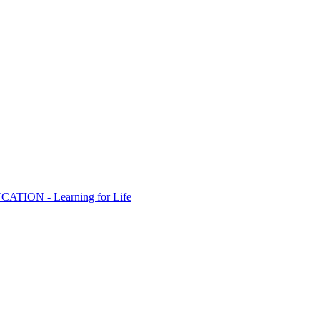
ION - Learning for Life