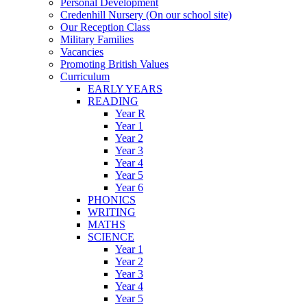
Personal Development
Credenhill Nursery (On our school site)
Our Reception Class
Military Families
Vacancies
Promoting British Values
Curriculum
EARLY YEARS
READING
Year R
Year 1
Year 2
Year 3
Year 4
Year 5
Year 6
PHONICS
WRITING
MATHS
SCIENCE
Year 1
Year 2
Year 3
Year 4
Year 5