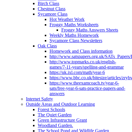
Birch Class
Chestnut Class
Sycamore Class
Hot Weather Work
Froggy Maths Worksheets
Froggy Maths Answers Sheets
Weekly Maths Homework
Sycamore Class Newsletters
Oak Class
Homework and Class information
http://www.satspapers.org.uk/SATs_Pap
http://www.topmarks.co.uk/english-
games/7-11-years/spelling-and-grammar
https://uk.ixl.com/math/year-6
https://www.bbc.co.uk/bitesize/articles/zry
https://www.theexamcoach.tv/year-6-
sats/free-year-6-sats-practice-papers-and-
answers
Internet Safety
Outside Areas and Outdoor Learning
Forest Schools
The Quiet Garden
Green Infrastructure Grant
Woodland Garden.
The School Pond and Wildlife Garden