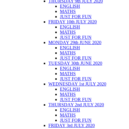
THURSDAY 9th JULY 2020
ENGLISH
MATHS
JUST FOR FUN
FRIDAY 10th JULY 2020
ENGLISH
MATHS
JUST FOR FUN
MONDAY 29th JUNE 2020
ENGLISH
MATHS
JUST FOR FUN
TUESDAY 30th JUNE 2020
ENGLISH
MATHS
JUST FOR FUN
WEDNESDAY 1st JULY 2020
ENGLISH
MATHS
JUST FOR FUN
THURSDAY 2nd JULY 2020
ENGLISH
MATHS
JUST FOR FUN
FRIDAY 3rd JULY 2020