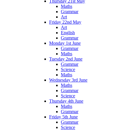
Thursday 21st May
Maths
Grammar
Art
Friday 22nd May
Art
English
Grammar
Monday 1st June
Grammar
Maths
Tuesday 2nd June
Grammar
Science
Maths
Wednesday 3rd June
Maths
Grammar
Science
Thursday 4th June
Maths
Grammar
Friday 5th June
Grammar
Science