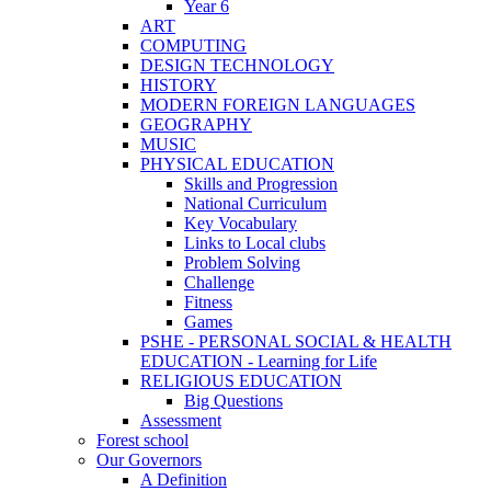
Year 6
ART
COMPUTING
DESIGN TECHNOLOGY
HISTORY
MODERN FOREIGN LANGUAGES
GEOGRAPHY
MUSIC
PHYSICAL EDUCATION
Skills and Progression
National Curriculum
Key Vocabulary
Links to Local clubs
Problem Solving
Challenge
Fitness
Games
PSHE - PERSONAL SOCIAL & HEALTH
EDUCATION - Learning for Life
RELIGIOUS EDUCATION
Big Questions
Assessment
Forest school
Our Governors
A Definition