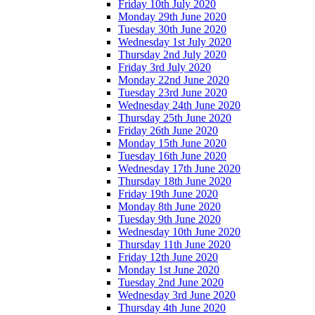
Friday 10th July 2020
Monday 29th June 2020
Tuesday 30th June 2020
Wednesday 1st July 2020
Thursday 2nd July 2020
Friday 3rd July 2020
Monday 22nd June 2020
Tuesday 23rd June 2020
Wednesday 24th June 2020
Thursday 25th June 2020
Friday 26th June 2020
Monday 15th June 2020
Tuesday 16th June 2020
Wednesday 17th June 2020
Thursday 18th June 2020
Friday 19th June 2020
Monday 8th June 2020
Tuesday 9th June 2020
Wednesday 10th June 2020
Thursday 11th June 2020
Friday 12th June 2020
Monday 1st June 2020
Tuesday 2nd June 2020
Wednesday 3rd June 2020
Thursday 4th June 2020