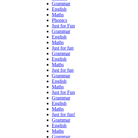
Grammar
English
Maths
Phonics
Just for Fun
Grammar
English
Maths
Just for fun
Grammar
English
Maths
Just for fun
Grammar
English
Maths
Just for Fun
Grammar
English
Maths
Just for fun!
Grammar
English
Maths
Grammar