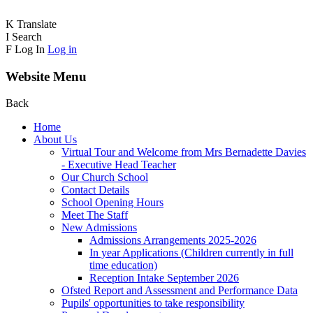
K
Translate
I
Search
F
Log In
Log in
Website Menu
Back
Home
About Us
Virtual Tour and Welcome from Mrs Bernadette Davies
- Executive Head Teacher
Our Church School
Contact Details
School Opening Hours
Meet The Staff
New Admissions
Admissions Arrangements 2025-2026
In year Applications (Children currently in full
time education)
Reception Intake September 2026
Ofsted Report and Assessment and Performance Data
Pupils' opportunities to take responsibility