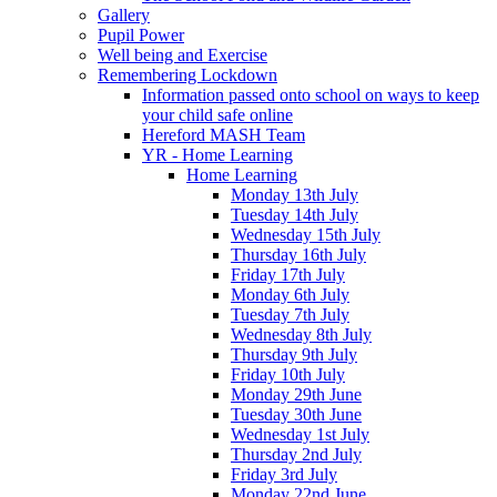
Gallery
Pupil Power
Well being and Exercise
Remembering Lockdown
Information passed onto school on ways to keep
your child safe online
Hereford MASH Team
YR - Home Learning
Home Learning
Monday 13th July
Tuesday 14th July
Wednesday 15th July
Thursday 16th July
Friday 17th July
Monday 6th July
Tuesday 7th July
Wednesday 8th July
Thursday 9th July
Friday 10th July
Monday 29th June
Tuesday 30th June
Wednesday 1st July
Thursday 2nd July
Friday 3rd July
Monday 22nd June