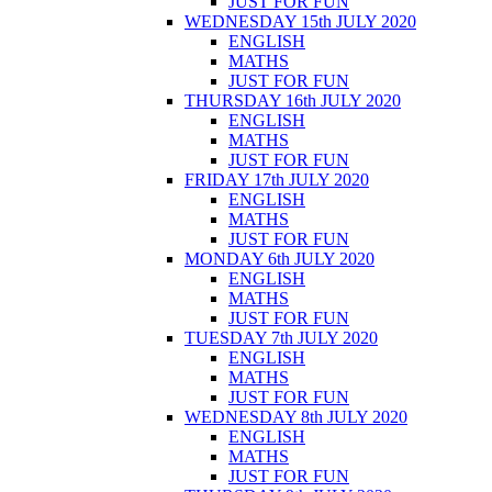
JUST FOR FUN
WEDNESDAY 15th JULY 2020
ENGLISH
MATHS
JUST FOR FUN
THURSDAY 16th JULY 2020
ENGLISH
MATHS
JUST FOR FUN
FRIDAY 17th JULY 2020
ENGLISH
MATHS
JUST FOR FUN
MONDAY 6th JULY 2020
ENGLISH
MATHS
JUST FOR FUN
TUESDAY 7th JULY 2020
ENGLISH
MATHS
JUST FOR FUN
WEDNESDAY 8th JULY 2020
ENGLISH
MATHS
JUST FOR FUN