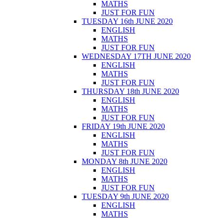
MATHS
JUST FOR FUN
TUESDAY 16th JUNE 2020
ENGLISH
MATHS
JUST FOR FUN
WEDNESDAY 17TH JUNE 2020
ENGLISH
MATHS
JUST FOR FUN
THURSDAY 18th JUNE 2020
ENGLISH
MATHS
JUST FOR FUN
FRIDAY 19th JUNE 2020
ENGLISH
MATHS
JUST FOR FUN
MONDAY 8th JUNE 2020
ENGLISH
MATHS
JUST FOR FUN
TUESDAY 9th JUNE 2020
ENGLISH
MATHS