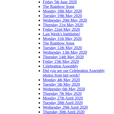
Friday 5th June 2020
The Rainbow Song
Monday 18th May 2020
Tuesday 19th May 2020
Wednesday 20th May 2020
Thursday 21st May 2020
Friday 22nd May 2020
Last Week's highlights!
Monday 11th May 2020
The Rainbow Song
Tuesday 12th May 2020
Wednesday 13th May 2020
Thursday 14th May 2020
Friday 15th May 2020
Celebration Assembly
Did you see our Celebration Assembly
photos from last week?
Monday 4th May 2020
Tuesday 5th May 2020
Wednesday 6th May 2020
Thursday 7th May 2020
Monday 27th April 2020
Tuesday 28th April 2020
Wednesday 29th April 2020
Thursday 30th April 2020