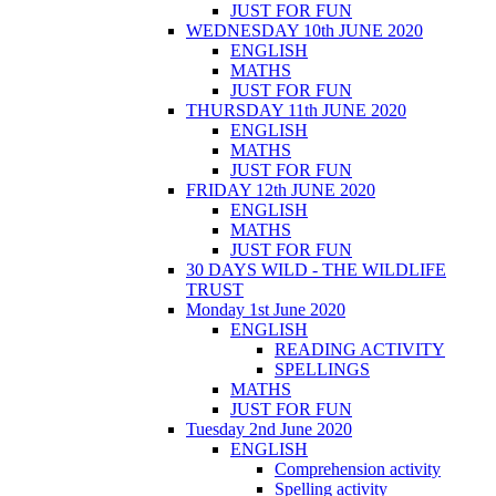
JUST FOR FUN
WEDNESDAY 10th JUNE 2020
ENGLISH
MATHS
JUST FOR FUN
THURSDAY 11th JUNE 2020
ENGLISH
MATHS
JUST FOR FUN
FRIDAY 12th JUNE 2020
ENGLISH
MATHS
JUST FOR FUN
30 DAYS WILD - THE WILDLIFE
TRUST
Monday 1st June 2020
ENGLISH
READING ACTIVITY
SPELLINGS
MATHS
JUST FOR FUN
Tuesday 2nd June 2020
ENGLISH
Comprehension activity
Spelling activity