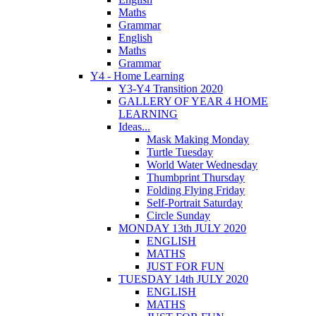
Maths
Grammar
English
Maths
Grammar
Y4 - Home Learning
Y3-Y4 Transition 2020
GALLERY OF YEAR 4 HOME
LEARNING
Ideas...
Mask Making Monday
Turtle Tuesday
World Water Wednesday
Thumbprint Thursday
Folding Flying Friday
Self-Portrait Saturday
Circle Sunday
MONDAY 13th JULY 2020
ENGLISH
MATHS
JUST FOR FUN
TUESDAY 14th JULY 2020
ENGLISH
MATHS