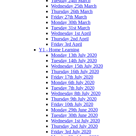
Tuesday 24th March
Wednesday 25th March
Thursday 26th March
Friday 27th March
Monday 30th March
Tuesday 31st March
Wednesday 1st April
Thursday 2nd April
Friday 3rd April
Y1 - Home Learning
Monday 13th July 2020
Tuesday 14th July 2020
Wednesday 15th July 2020
Thursday 16th July 2020
Friday 17th July 2020
Monday 6th July 2020
Tuesday 7th July 2020
Wednesday 8th July 2020
Thursday 9th July 2020
Friday 10th July 2020
Monday 29th June 2020
Tuesday 30th June 2020
Wednesday 1st July 2020
Thursday 2nd July 2020
Friday 3rd July 2020