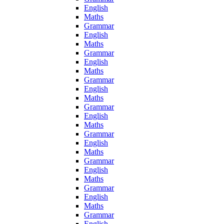
English
Maths
Grammar
English
Maths
Grammar
English
Maths
Grammar
English
Maths
Grammar
English
Maths
Grammar
English
Maths
Grammar
English
Maths
Grammar
English
Maths
Grammar
English