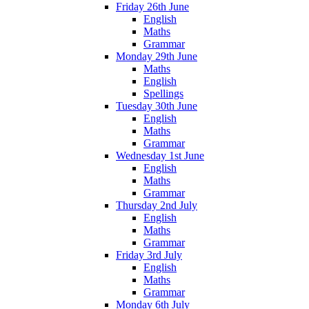
Friday 26th June
English
Maths
Grammar
Monday 29th June
Maths
English
Spellings
Tuesday 30th June
English
Maths
Grammar
Wednesday 1st June
English
Maths
Grammar
Thursday 2nd July
English
Maths
Grammar
Friday 3rd July
English
Maths
Grammar
Monday 6th July