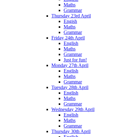
Maths
Grammar
Thursday 23rd April
Engish
Maths
Grammar
Friday 24th April
English
Maths
Grammar
Just for fun!
Monday 27th April
English
Maths
Grammar
Tuesday 28th April
English
Maths
Grammar
Wednesday 29th April
English
Maths
Grammar
Thursday 30th April
English