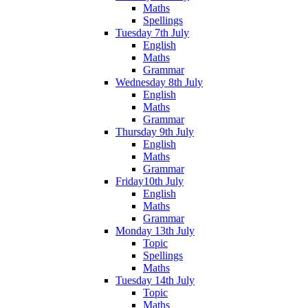
Maths
Spellings
Tuesday 7th July
English
Maths
Grammar
Wednesday 8th July
English
Maths
Grammar
Thursday 9th July
English
Maths
Grammar
Friday10th July
English
Maths
Grammar
Monday 13th July
Topic
Spellings
Maths
Tuesday 14th July
Topic
Maths