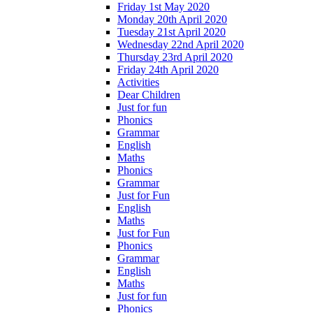
Friday 1st May 2020
Monday 20th April 2020
Tuesday 21st April 2020
Wednesday 22nd April 2020
Thursday 23rd April 2020
Friday 24th April 2020
Activities
Dear Children
Just for fun
Phonics
Grammar
English
Maths
Phonics
Grammar
Just for Fun
English
Maths
Just for Fun
Phonics
Grammar
English
Maths
Just for fun
Phonics