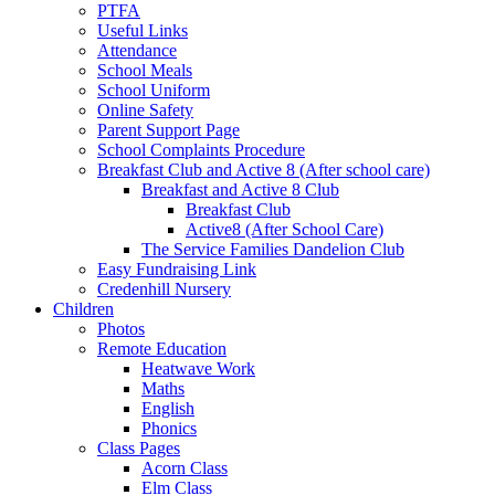
PTFA
Useful Links
Attendance
School Meals
School Uniform
Online Safety
Parent Support Page
School Complaints Procedure
Breakfast Club and Active 8 (After school care)
Breakfast and Active 8 Club
Breakfast Club
Active8 (After School Care)
The Service Families Dandelion Club
Easy Fundraising Link
Credenhill Nursery
Children
Photos
Remote Education
Heatwave Work
Maths
English
Phonics
Class Pages
Acorn Class
Elm Class