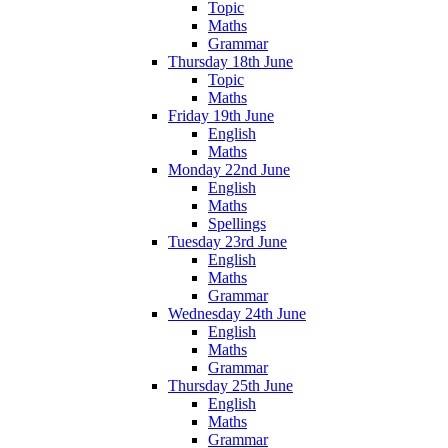
Topic
Maths
Grammar
Thursday 18th June
Topic
Maths
Friday 19th June
English
Maths
Monday 22nd June
English
Maths
Spellings
Tuesday 23rd June
English
Maths
Grammar
Wednesday 24th June
English
Maths
Grammar
Thursday 25th June
English
Maths
Grammar