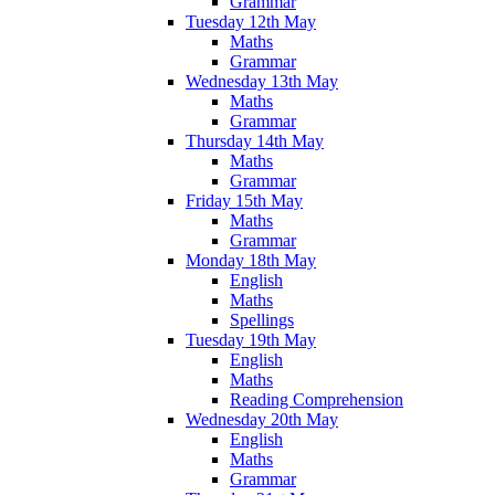
Grammar
Tuesday 12th May
Maths
Grammar
Wednesday 13th May
Maths
Grammar
Thursday 14th May
Maths
Grammar
Friday 15th May
Maths
Grammar
Monday 18th May
English
Maths
Spellings
Tuesday 19th May
English
Maths
Reading Comprehension
Wednesday 20th May
English
Maths
Grammar