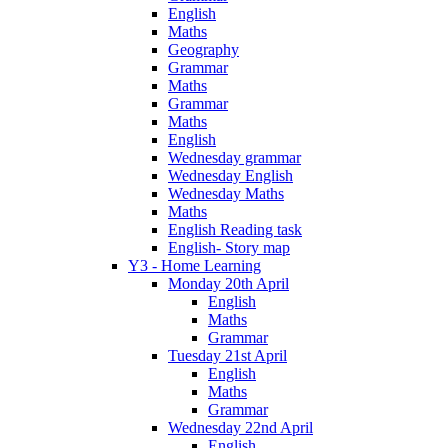
English
Maths
Geography
Grammar
Maths
Grammar
Maths
English
Wednesday grammar
Wednesday English
Wednesday Maths
Maths
English Reading task
English- Story map
Y3 - Home Learning
Monday 20th April
English
Maths
Grammar
Tuesday 21st April
English
Maths
Grammar
Wednesday 22nd April
English