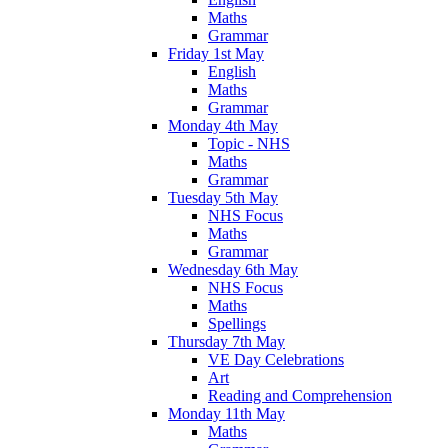
Maths
Grammar
Friday 1st May
English
Maths
Grammar
Monday 4th May
Topic - NHS
Maths
Grammar
Tuesday 5th May
NHS Focus
Maths
Grammar
Wednesday 6th May
NHS Focus
Maths
Spellings
Thursday 7th May
VE Day Celebrations
Art
Reading and Comprehension
Monday 11th May
Maths