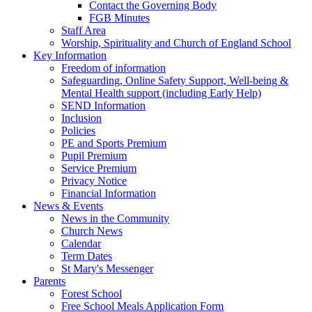
Contact the Governing Body
FGB Minutes
Staff Area
Worship, Spirituality and Church of England School
Key Information
Freedom of information
Safeguarding, Online Safety Support, Well-being &
Mental Health support (including Early Help)
SEND Information
Inclusion
Policies
PE and Sports Premium
Pupil Premium
Service Premium
Privacy Notice
Financial Information
News & Events
News in the Community
Church News
Calendar
Term Dates
St Mary's Messenger
Parents
Forest School
Free School Meals Application Form