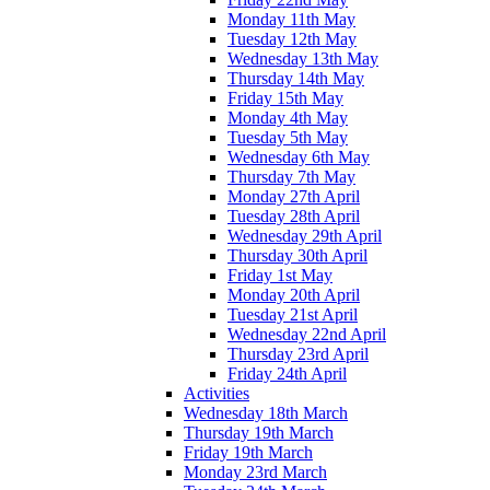
Monday 11th May
Tuesday 12th May
Wednesday 13th May
Thursday 14th May
Friday 15th May
Monday 4th May
Tuesday 5th May
Wednesday 6th May
Thursday 7th May
Monday 27th April
Tuesday 28th April
Wednesday 29th April
Thursday 30th April
Friday 1st May
Monday 20th April
Tuesday 21st April
Wednesday 22nd April
Thursday 23rd April
Friday 24th April
Activities
Wednesday 18th March
Thursday 19th March
Friday 19th March
Monday 23rd March