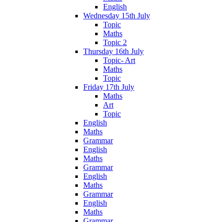
English
Wednesday 15th July
Topic
Maths
Topic 2
Thursday 16th July
Topic- Art
Maths
Topic
Friday 17th July
Maths
Art
Topic
English
Maths
Grammar
English
Maths
Grammar
English
Maths
Grammar
English
Maths
Grammar