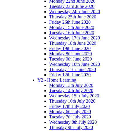
Monday 22nd June 2020
Tuesday 23rd June 2020
Wednesday 24th June 2020
Thursday 25th June 2020
Friday 26th June 2020
Monday 15th June 2020
Tuesday 16th June 2020
Wednesday 17th June 2020
Thursday 18th June 2020
Friday 19th June 2020
Monday 8th June 2020
Tuesday 9th June 2020
Wednesday 10th June 2020
Thursday 11th June 2020
Friday 12th June 2020
Y2 - Home Learning
Monday 13th July 2020
Tuesday 14th July 2020
Wednesday 15th July 2020
Thursday 16th July 2020
Friday 17th July 2020
Monday 6th July 2020
Tuesday 7th July 2020
Wednesday 8th July 2020
Thursday 9th July 2020