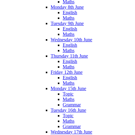
Maths
Monday 8th June
English
Maths
Tuesday 9th June
English
Maths
Wednesday 10th June
English
Maths
Thursday 11th June
English
Maths
Friday 12th June
English
Maths
Monday 15th June
Topic
Maths
Grammar
Tuesday 16th June
Topic
Maths
Grammar
Wednesday 17th June