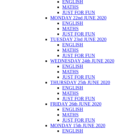
ENGLISH
MATHS
JUST FOR FUN
MONDAY 22nd JUNE 2020
ENGLISH
MATHS
JUST FOR FUN
TUESDAY 23rd JUNE 2020
ENGLISH
MATHS
JUST FOR FUN
WEDNESDAY 24th JUNE 2020
ENGLISH
MATHS
JUST FOR FUN
THURSDAY 25th JUNE 2020
ENGLISH
MATHS
JUST FOR FUN
FRIDAY 26th JUNE 2020
ENGLISH
MATHS
JUST FOR FUN
MONDAY 15th JUNE 2020
ENGLISH