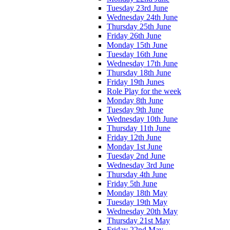
Tuesday 23rd June
Wednesday 24th June
Thursday 25th June
Friday 26th June
Monday 15th June
Tuesday 16th June
Wednesday 17th June
Thursday 18th June
Friday 19th Junes
Role Play for the week
Monday 8th June
Tuesday 9th June
Wednesday 10th June
Thursday 11th June
Friday 12th June
Monday 1st June
Tuesday 2nd June
Wednesday 3rd June
Thursday 4th June
Friday 5th June
Monday 18th May
Tuesday 19th May
Wednesday 20th May
Thursday 21st May
Friday 22nd May