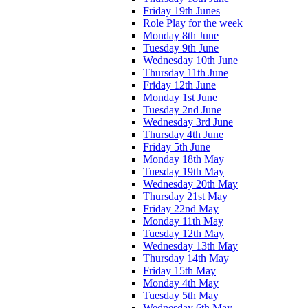
Friday 19th Junes
Role Play for the week
Monday 8th June
Tuesday 9th June
Wednesday 10th June
Thursday 11th June
Friday 12th June
Monday 1st June
Tuesday 2nd June
Wednesday 3rd June
Thursday 4th June
Friday 5th June
Monday 18th May
Tuesday 19th May
Wednesday 20th May
Thursday 21st May
Friday 22nd May
Monday 11th May
Tuesday 12th May
Wednesday 13th May
Thursday 14th May
Friday 15th May
Monday 4th May
Tuesday 5th May
Wednesday 6th May