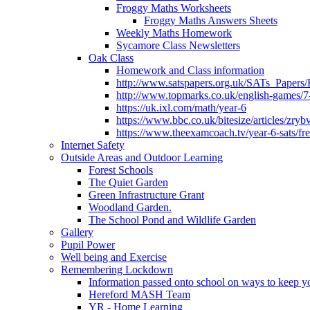
Froggy Maths Worksheets
Froggy Maths Answers Sheets
Weekly Maths Homework
Sycamore Class Newsletters
Oak Class
Homework and Class information
http://www.satspapers.org.uk/SATs_Pap
http://www.topmarks.co.uk/english-games/7
https://uk.ixl.com/math/year-6
https://www.bbc.co.uk/bitesize/articles/zry
https://www.theexamcoach.tv/year-6-sats/fre
Internet Safety
Outside Areas and Outdoor Learning
Forest Schools
The Quiet Garden
Green Infrastructure Grant
Woodland Garden.
The School Pond and Wildlife Garden
Gallery
Pupil Power
Well being and Exercise
Remembering Lockdown
Information passed onto school on ways to keep yo
Hereford MASH Team
YR - Home Learning