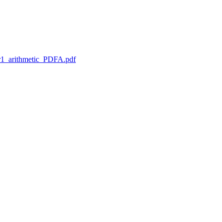
1_arithmetic_PDFA.pdf