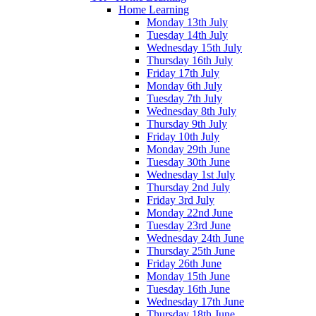
Home Learning
Monday 13th July
Tuesday 14th July
Wednesday 15th July
Thursday 16th July
Friday 17th July
Monday 6th July
Tuesday 7th July
Wednesday 8th July
Thursday 9th July
Friday 10th July
Monday 29th June
Tuesday 30th June
Wednesday 1st July
Thursday 2nd July
Friday 3rd July
Monday 22nd June
Tuesday 23rd June
Wednesday 24th June
Thursday 25th June
Friday 26th June
Monday 15th June
Tuesday 16th June
Wednesday 17th June
Thursday 18th June