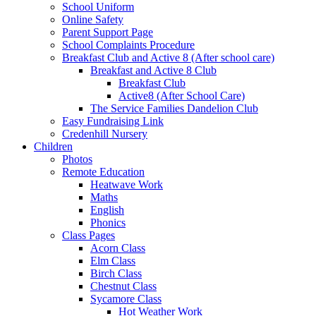
School Uniform
Online Safety
Parent Support Page
School Complaints Procedure
Breakfast Club and Active 8 (After school care)
Breakfast and Active 8 Club
Breakfast Club
Active8 (After School Care)
The Service Families Dandelion Club
Easy Fundraising Link
Credenhill Nursery
Children
Photos
Remote Education
Heatwave Work
Maths
English
Phonics
Class Pages
Acorn Class
Elm Class
Birch Class
Chestnut Class
Sycamore Class
Hot Weather Work