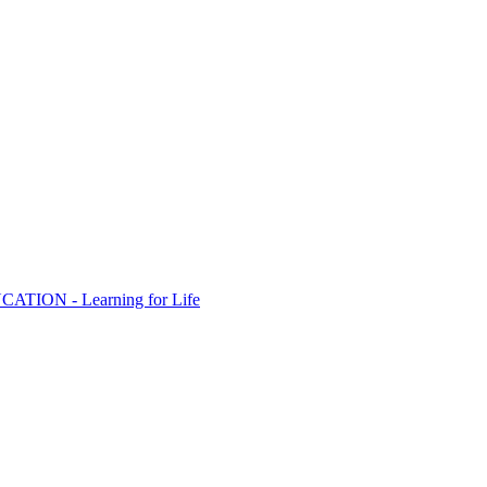
ION - Learning for Life