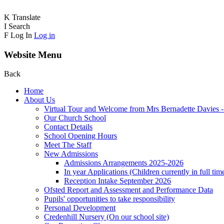
K
Translate
I
Search
F
Log In
Log in
Website Menu
Back
Home
About Us
Virtual Tour and Welcome from Mrs Bernadette Davies 
Our Church School
Contact Details
School Opening Hours
Meet The Staff
New Admissions
Admissions Arrangements 2025-2026
In year Applications (Children currently in full tim
Reception Intake September 2026
Ofsted Report and Assessment and Performance Data
Pupils' opportunities to take responsibility
Personal Development
Credenhill Nursery (On our school site)