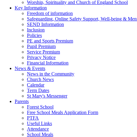
Worship, Spirituality and Church of England School
Key Information
Freedom of information
Safeguarding, Online Safety Support, Well-being & Ment
SEND Information
Inclusion
Policies
PE and Sports Premium
Pupil Premium
Service Premium
Privacy Notice
Financial Information
News & Events
News in the Community
Church News
Calendar
Term Dates
St Mary's Messenger
Parents
Forest School
Free School Meals Application Form
PTFA
Useful Links
Attendance
School Meals