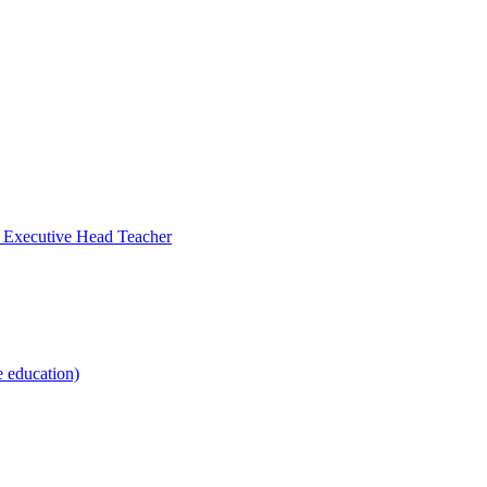
- Executive Head Teacher
e education)