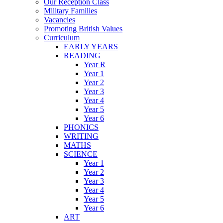
Our Reception Class
Military Families
Vacancies
Promoting British Values
Curriculum
EARLY YEARS
READING
Year R
Year 1
Year 2
Year 3
Year 4
Year 5
Year 6
PHONICS
WRITING
MATHS
SCIENCE
Year 1
Year 2
Year 3
Year 4
Year 5
Year 6
ART