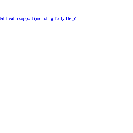
al Health support (including Early Help)