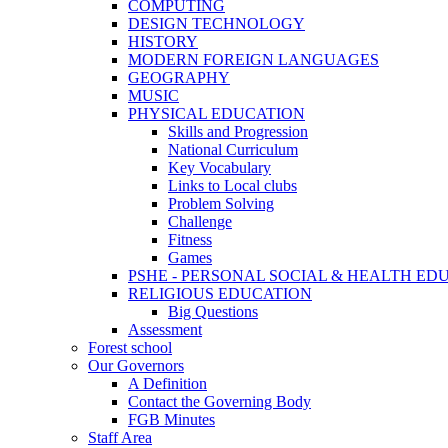
COMPUTING
DESIGN TECHNOLOGY
HISTORY
MODERN FOREIGN LANGUAGES
GEOGRAPHY
MUSIC
PHYSICAL EDUCATION
Skills and Progression
National Curriculum
Key Vocabulary
Links to Local clubs
Problem Solving
Challenge
Fitness
Games
PSHE - PERSONAL SOCIAL & HEALTH EDUCAT
RELIGIOUS EDUCATION
Big Questions
Assessment
Forest school
Our Governors
A Definition
Contact the Governing Body
FGB Minutes
Staff Area