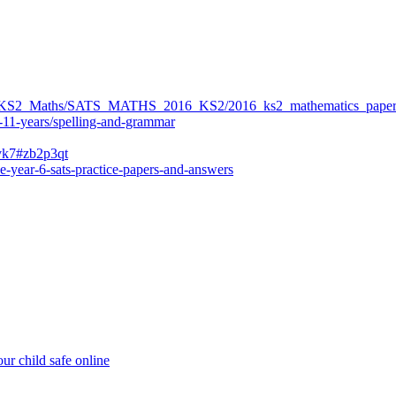
ers/KS2_Maths/SATS_MATHS_2016_KS2/2016_ks2_mathematics_paper
-11-years/spelling-and-grammar
bvk7#zb2p3qt
e-year-6-sats-practice-papers-and-answers
ur child safe online