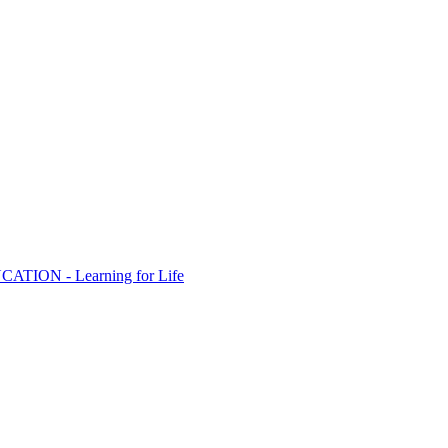
ION - Learning for Life