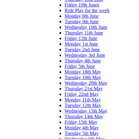
Friday 19th Junes
Role Play for the week
Monday 8th June
Tuesday 9th June
Wednesday 10th June
Thursday 11th June
Friday 12th June
Monday 1st June
Tuesday 2nd June
Wednesday 3rd June
Thursday 4th June
Friday 5th June
Monday 18th May
Tuesday 19th May
Wednesday 20th May
Thursday 21st May
Friday 22nd May
Monday 11th May
Tuesday 12th May
Wednesday 13th May
Thursday 14th May
Friday 15th May
Monday 4th May
Tuesday 5th May
Wednesday 6th May