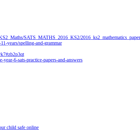
ers/KS2_Maths/SATS_MATHS_2016_KS2/2016_ks2_mathematics_paper
-11-years/spelling-and-grammar
bvk7#zb2p3qt
e-year-6-sats-practice-papers-and-answers
ur child safe online