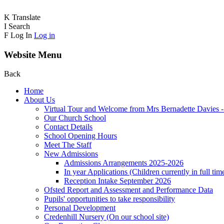
K
Translate
I
Search
F
Log In
Log in
Website Menu
Back
Home
About Us
Virtual Tour and Welcome from Mrs Bernadette Davies 
Our Church School
Contact Details
School Opening Hours
Meet The Staff
New Admissions
Admissions Arrangements 2025-2026
In year Applications (Children currently in full tim
Reception Intake September 2026
Ofsted Report and Assessment and Performance Data
Pupils' opportunities to take responsibility
Personal Development
Credenhill Nursery (On our school site)