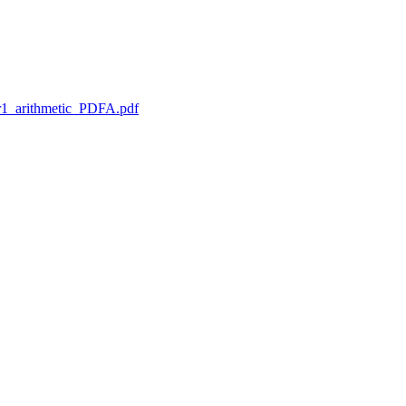
1_arithmetic_PDFA.pdf