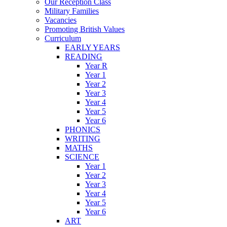
Our Reception Class
Military Families
Vacancies
Promoting British Values
Curriculum
EARLY YEARS
READING
Year R
Year 1
Year 2
Year 3
Year 4
Year 5
Year 6
PHONICS
WRITING
MATHS
SCIENCE
Year 1
Year 2
Year 3
Year 4
Year 5
Year 6
ART