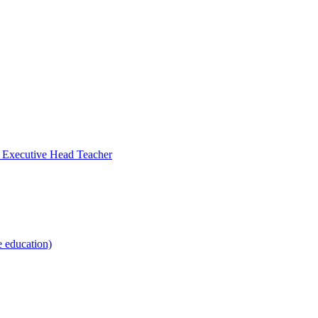
- Executive Head Teacher
e education)