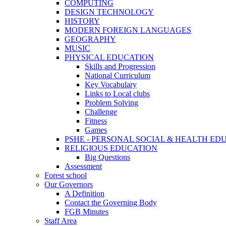
COMPUTING
DESIGN TECHNOLOGY
HISTORY
MODERN FOREIGN LANGUAGES
GEOGRAPHY
MUSIC
PHYSICAL EDUCATION
Skills and Progression
National Curriculum
Key Vocabulary
Links to Local clubs
Problem Solving
Challenge
Fitness
Games
PSHE - PERSONAL SOCIAL & HEALTH EDUCAT
RELIGIOUS EDUCATION
Big Questions
Assessment
Forest school
Our Governors
A Definition
Contact the Governing Body
FGB Minutes
Staff Area