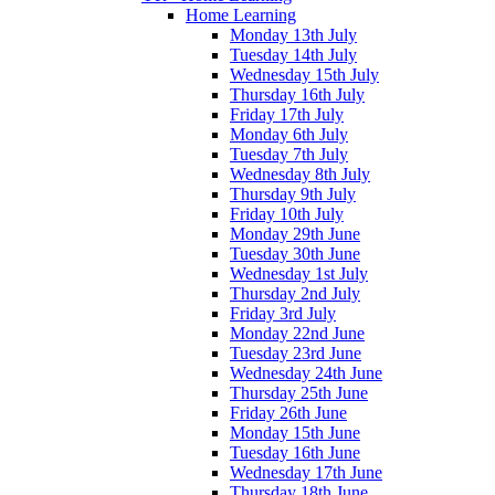
Home Learning
Monday 13th July
Tuesday 14th July
Wednesday 15th July
Thursday 16th July
Friday 17th July
Monday 6th July
Tuesday 7th July
Wednesday 8th July
Thursday 9th July
Friday 10th July
Monday 29th June
Tuesday 30th June
Wednesday 1st July
Thursday 2nd July
Friday 3rd July
Monday 22nd June
Tuesday 23rd June
Wednesday 24th June
Thursday 25th June
Friday 26th June
Monday 15th June
Tuesday 16th June
Wednesday 17th June
Thursday 18th June