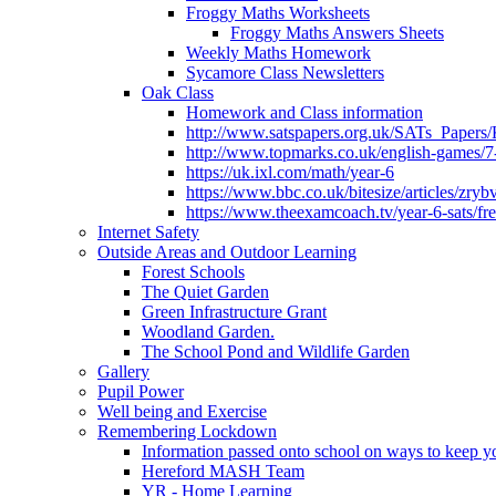
Froggy Maths Worksheets
Froggy Maths Answers Sheets
Weekly Maths Homework
Sycamore Class Newsletters
Oak Class
Homework and Class information
http://www.satspapers.org.uk/SATs_Pap
http://www.topmarks.co.uk/english-games/7
https://uk.ixl.com/math/year-6
https://www.bbc.co.uk/bitesize/articles/zry
https://www.theexamcoach.tv/year-6-sats/fre
Internet Safety
Outside Areas and Outdoor Learning
Forest Schools
The Quiet Garden
Green Infrastructure Grant
Woodland Garden.
The School Pond and Wildlife Garden
Gallery
Pupil Power
Well being and Exercise
Remembering Lockdown
Information passed onto school on ways to keep yo
Hereford MASH Team
YR - Home Learning