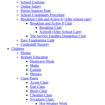
School Uniform
Online Safety
Parent Support Page
School Complaints Procedure
Breakfast Club and Active 8 (After school care)
Breakfast and Active 8 Club
Breakfast Club
Active8 (After School Care)
The Service Families Dandelion Club
Easy Fundraising Link
Credenhill Nursery
Children
Photos
Remote Education
Heatwave Work
Maths
English
Phonics
Class Pages
Acorn Class
Elm Class
Birch Class
Chestnut Class
Sycamore Class
Hot Weather Work