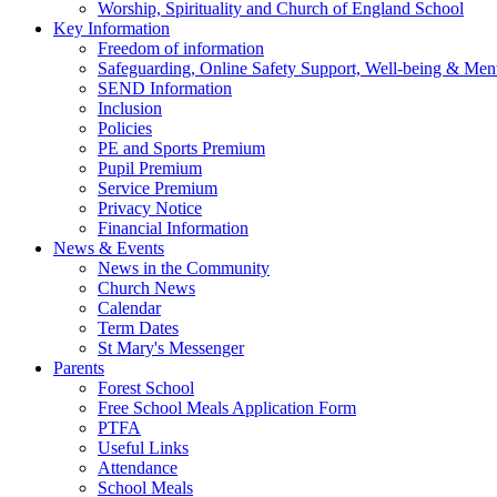
Worship, Spirituality and Church of England School
Key Information
Freedom of information
Safeguarding, Online Safety Support, Well-being & Ment
SEND Information
Inclusion
Policies
PE and Sports Premium
Pupil Premium
Service Premium
Privacy Notice
Financial Information
News & Events
News in the Community
Church News
Calendar
Term Dates
St Mary's Messenger
Parents
Forest School
Free School Meals Application Form
PTFA
Useful Links
Attendance
School Meals