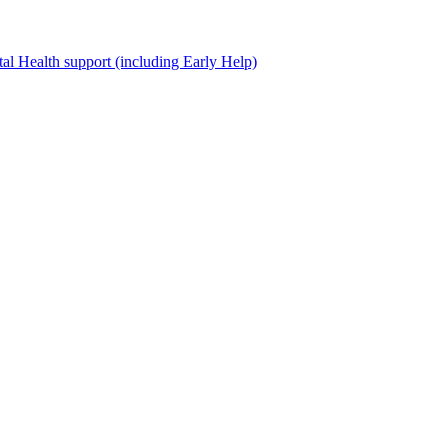
al Health support (including Early Help)