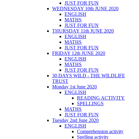
JUST FOR FUN
WEDNESDAY 10th JUNE 2020
ENGLISH
MATHS
JUST FOR FUN
THURSDAY 11th JUNE 2020
ENGLISH
MATHS
JUST FOR FUN
FRIDAY 12th JUNE 2020
ENGLISH
MATHS
JUST FOR FUN
30 DAYS WILD - THE WILDLIFE
TRUST
Monday 1st June 2020
ENGLISH
READING ACTIVITY
SPELLINGS
MATHS
JUST FOR FUN
Tuesday 2nd June 2020
ENGLISH
Comprehension activity
Spelling activity