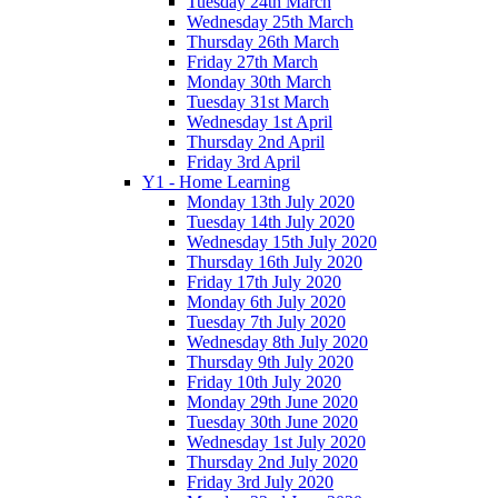
Tuesday 24th March
Wednesday 25th March
Thursday 26th March
Friday 27th March
Monday 30th March
Tuesday 31st March
Wednesday 1st April
Thursday 2nd April
Friday 3rd April
Y1 - Home Learning
Monday 13th July 2020
Tuesday 14th July 2020
Wednesday 15th July 2020
Thursday 16th July 2020
Friday 17th July 2020
Monday 6th July 2020
Tuesday 7th July 2020
Wednesday 8th July 2020
Thursday 9th July 2020
Friday 10th July 2020
Monday 29th June 2020
Tuesday 30th June 2020
Wednesday 1st July 2020
Thursday 2nd July 2020
Friday 3rd July 2020