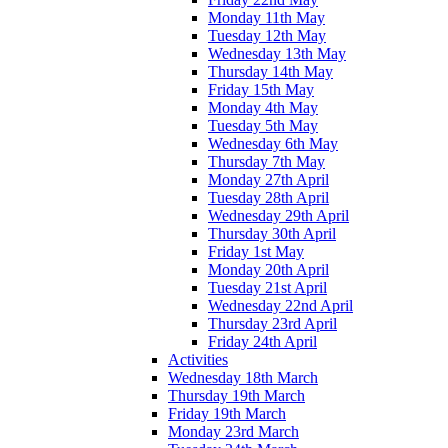
Monday 11th May
Tuesday 12th May
Wednesday 13th May
Thursday 14th May
Friday 15th May
Monday 4th May
Tuesday 5th May
Wednesday 6th May
Thursday 7th May
Monday 27th April
Tuesday 28th April
Wednesday 29th April
Thursday 30th April
Friday 1st May
Monday 20th April
Tuesday 21st April
Wednesday 22nd April
Thursday 23rd April
Friday 24th April
Activities
Wednesday 18th March
Thursday 19th March
Friday 19th March
Monday 23rd March