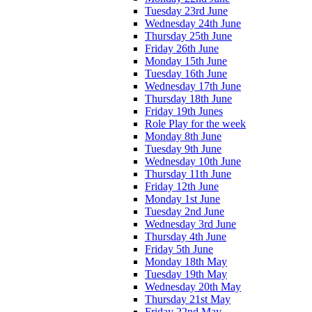
Tuesday 23rd June
Wednesday 24th June
Thursday 25th June
Friday 26th June
Monday 15th June
Tuesday 16th June
Wednesday 17th June
Thursday 18th June
Friday 19th Junes
Role Play for the week
Monday 8th June
Tuesday 9th June
Wednesday 10th June
Thursday 11th June
Friday 12th June
Monday 1st June
Tuesday 2nd June
Wednesday 3rd June
Thursday 4th June
Friday 5th June
Monday 18th May
Tuesday 19th May
Wednesday 20th May
Thursday 21st May
Friday 22nd May