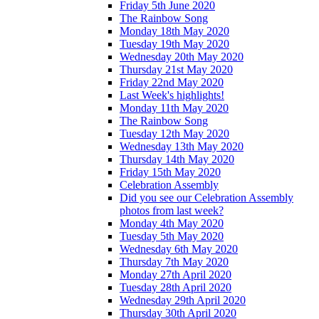
Friday 5th June 2020
The Rainbow Song
Monday 18th May 2020
Tuesday 19th May 2020
Wednesday 20th May 2020
Thursday 21st May 2020
Friday 22nd May 2020
Last Week's highlights!
Monday 11th May 2020
The Rainbow Song
Tuesday 12th May 2020
Wednesday 13th May 2020
Thursday 14th May 2020
Friday 15th May 2020
Celebration Assembly
Did you see our Celebration Assembly
photos from last week?
Monday 4th May 2020
Tuesday 5th May 2020
Wednesday 6th May 2020
Thursday 7th May 2020
Monday 27th April 2020
Tuesday 28th April 2020
Wednesday 29th April 2020
Thursday 30th April 2020