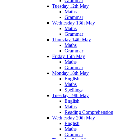
Grammar
Tuesday 12th May
Maths
Grammar
Wednesday 13th May
Maths
Grammar
Thursday 14th May
Maths
Grammar
Friday 15th May
Maths
Grammar
Monday 18th May
English
Maths
Spellings
Tuesday 19th May
English
Maths
Reading Comprehension
Wednesday 20th May
English
Maths
Grammar