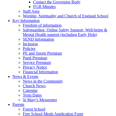
Contact the Governing Body
FGB Minutes
Staff Area
Worship, Spirituality and Church of England School
Key Information
Freedom of information
Safeguarding, Online Safety Support, Well-being &
Mental Health support (including Early Help)
SEND Information
Inclusion
Policies
PE and Sports Premium
Pupil Premium
Service Premium
Privacy Notice
Financial Information
News & Events
News in the Community
Church News
Calendar
Term Dates
St Mary's Messenger
Parents
Forest School
Free School Meals Application Form