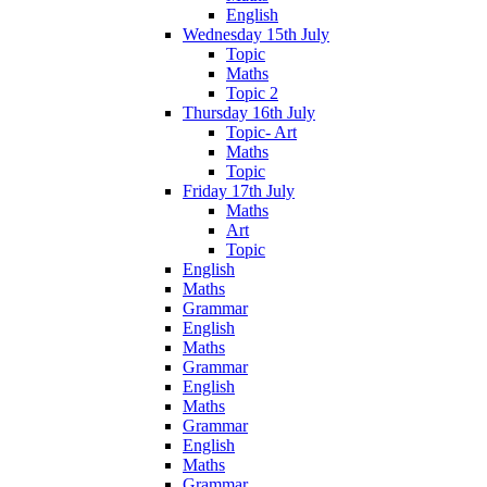
English
Wednesday 15th July
Topic
Maths
Topic 2
Thursday 16th July
Topic- Art
Maths
Topic
Friday 17th July
Maths
Art
Topic
English
Maths
Grammar
English
Maths
Grammar
English
Maths
Grammar
English
Maths
Grammar