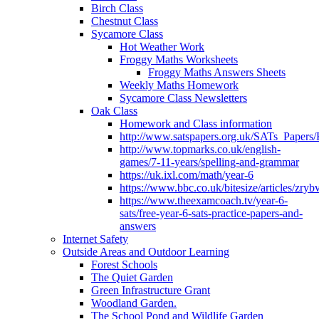
Birch Class
Chestnut Class
Sycamore Class
Hot Weather Work
Froggy Maths Worksheets
Froggy Maths Answers Sheets
Weekly Maths Homework
Sycamore Class Newsletters
Oak Class
Homework and Class information
http://www.satspapers.org.uk/SATs_Pap
http://www.topmarks.co.uk/english-
games/7-11-years/spelling-and-grammar
https://uk.ixl.com/math/year-6
https://www.bbc.co.uk/bitesize/articles/zry
https://www.theexamcoach.tv/year-6-
sats/free-year-6-sats-practice-papers-and-
answers
Internet Safety
Outside Areas and Outdoor Learning
Forest Schools
The Quiet Garden
Green Infrastructure Grant
Woodland Garden.
The School Pond and Wildlife Garden