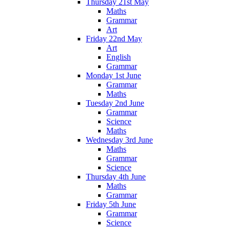
Thursday 21st May
Maths
Grammar
Art
Friday 22nd May
Art
English
Grammar
Monday 1st June
Grammar
Maths
Tuesday 2nd June
Grammar
Science
Maths
Wednesday 3rd June
Maths
Grammar
Science
Thursday 4th June
Maths
Grammar
Friday 5th June
Grammar
Science