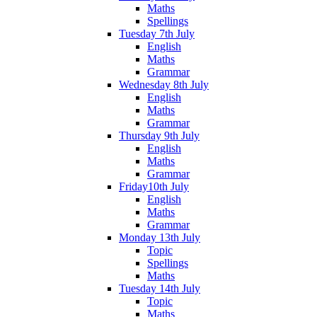
Maths
Spellings
Tuesday 7th July
English
Maths
Grammar
Wednesday 8th July
English
Maths
Grammar
Thursday 9th July
English
Maths
Grammar
Friday10th July
English
Maths
Grammar
Monday 13th July
Topic
Spellings
Maths
Tuesday 14th July
Topic
Maths