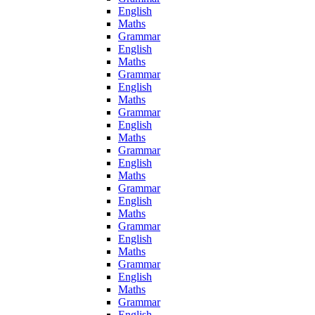
English
Maths
Grammar
English
Maths
Grammar
English
Maths
Grammar
English
Maths
Grammar
English
Maths
Grammar
English
Maths
Grammar
English
Maths
Grammar
English
Maths
Grammar
English