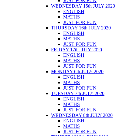
JUST FOR FUN
WEDNESDAY 15th JULY 2020
ENGLISH
MATHS
JUST FOR FUN
THURSDAY 16th JULY 2020
ENGLISH
MATHS
JUST FOR FUN
FRIDAY 17th JULY 2020
ENGLISH
MATHS
JUST FOR FUN
MONDAY 6th JULY 2020
ENGLISH
MATHS
JUST FOR FUN
TUESDAY 7th JULY 2020
ENGLISH
MATHS
JUST FOR FUN
WEDNESDAY 8th JULY 2020
ENGLISH
MATHS
JUST FOR FUN