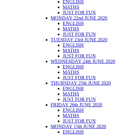
ENGLISH
MATHS
JUST FOR FUN
MONDAY 22nd JUNE 2020
ENGLISH
MATHS
JUST FOR FUN
TUESDAY 23rd JUNE 2020
ENGLISH
MATHS
JUST FOR FUN
WEDNESDAY 24th JUNE 2020
ENGLISH
MATHS
JUST FOR FUN
THURSDAY 25th JUNE 2020
ENGLISH
MATHS
JUST FOR FUN
FRIDAY 26th JUNE 2020
ENGLISH
MATHS
JUST FOR FUN
MONDAY 15th JUNE 2020
ENGLISH