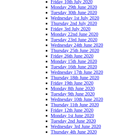
Friday 10th July 2020
Monday 29th June 2020
Tuesday 30th June 2020
Wednesday 1st July 2020
Thursday 2nd July 2020
Friday 3rd July 2020
Monday 22nd June 2020
Tuesday 23rd June 2020
Wednesday 24th June 2020
Thursday 25th June 2020
Friday 26th June 2020
Monday 15th June 2020
Tuesday 16th June 2020
Wednesday 17th June 2020
Thursday 18th June 2020
Friday 19th June 2020
Monday 8th June 2020
Tuesday 9th June 2020
Wednesday 10th June 2020
Thursday 11th June 2020
Friday 12th June 2020
Monday 1st June 2020
Tuesday 2nd June 2020
Wednesday 3rd June 2020
Thursday 4th June 2020