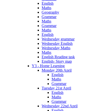
English
Maths
Geography
Grammar
Maths
Grammar
Maths
English
Wednesday grammar
Wednesday English
Wednesday Maths
Maths
English Reading task
English- Story map
Y3 - Home Learning
Monday 20th April
English
Maths
Grammar
Tuesday 21st April
English
Maths
Grammar
Wednesday 22nd April
English