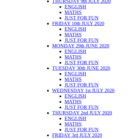
THURSDAY 9th JULY 2020
ENGLISH
MATHS
JUST FOR FUN
FRIDAY 10th JULY 2020
ENGLISH
MATHS
JUST FOR FUN
MONDAY 29th JUNE 2020
ENGLISH
MATHS
JUST FOR FUN
TUESDAY 30th JUNE 2020
ENGLISH
MATHS
JUST FOR FUN
WEDNESDAY 1st JULY 2020
ENGLISH
MATHS
JUST FOR FUN
THURSDAY 2nd JULY 2020
ENGLISH
MATHS
JUST FOR FUN
FRIDAY 3rd JULY 2020