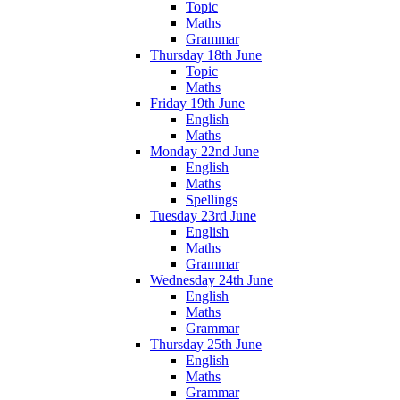
Topic
Maths
Grammar
Thursday 18th June
Topic
Maths
Friday 19th June
English
Maths
Monday 22nd June
English
Maths
Spellings
Tuesday 23rd June
English
Maths
Grammar
Wednesday 24th June
English
Maths
Grammar
Thursday 25th June
English
Maths
Grammar