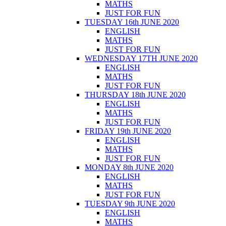
MATHS
JUST FOR FUN
TUESDAY 16th JUNE 2020
ENGLISH
MATHS
JUST FOR FUN
WEDNESDAY 17TH JUNE 2020
ENGLISH
MATHS
JUST FOR FUN
THURSDAY 18th JUNE 2020
ENGLISH
MATHS
JUST FOR FUN
FRIDAY 19th JUNE 2020
ENGLISH
MATHS
JUST FOR FUN
MONDAY 8th JUNE 2020
ENGLISH
MATHS
JUST FOR FUN
TUESDAY 9th JUNE 2020
ENGLISH
MATHS