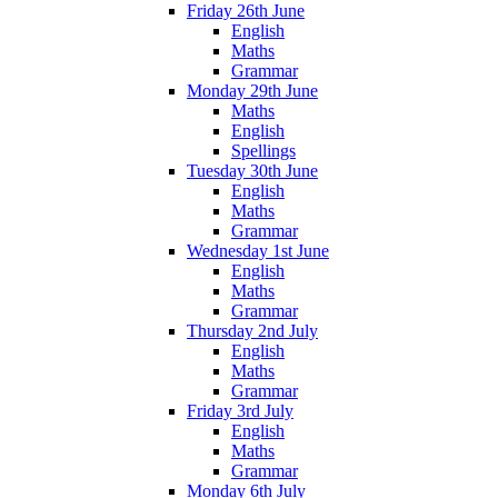
Friday 26th June
English
Maths
Grammar
Monday 29th June
Maths
English
Spellings
Tuesday 30th June
English
Maths
Grammar
Wednesday 1st June
English
Maths
Grammar
Thursday 2nd July
English
Maths
Grammar
Friday 3rd July
English
Maths
Grammar
Monday 6th July