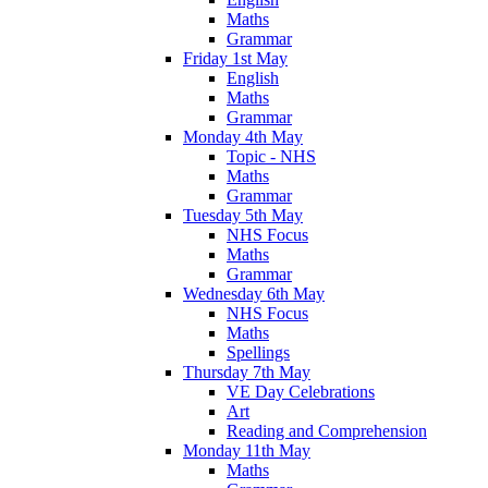
Maths
Grammar
Friday 1st May
English
Maths
Grammar
Monday 4th May
Topic - NHS
Maths
Grammar
Tuesday 5th May
NHS Focus
Maths
Grammar
Wednesday 6th May
NHS Focus
Maths
Spellings
Thursday 7th May
VE Day Celebrations
Art
Reading and Comprehension
Monday 11th May
Maths