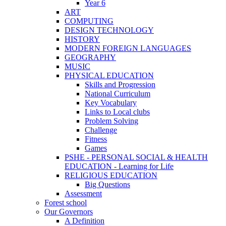
Year 6
ART
COMPUTING
DESIGN TECHNOLOGY
HISTORY
MODERN FOREIGN LANGUAGES
GEOGRAPHY
MUSIC
PHYSICAL EDUCATION
Skills and Progression
National Curriculum
Key Vocabulary
Links to Local clubs
Problem Solving
Challenge
Fitness
Games
PSHE - PERSONAL SOCIAL & HEALTH
EDUCATION - Learning for Life
RELIGIOUS EDUCATION
Big Questions
Assessment
Forest school
Our Governors
A Definition