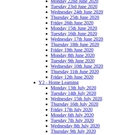
Monday 22nd June 2020
Tuesday 23rd June 2020
Wednesday 24th June 2020
Thursday 25th June 2020
Friday 26th June 2020
Monday 15th June 2020
Tuesday 16th June 2020
Wednesday 17th June 2020
Thursday 18th June 2020
Friday 19th June 2020
Monday 8th June 2020
Tuesday 9th June 2020
Wednesday 10th June 2020
Thursday 11th June 2020
Friday 12th June 2020
Y2 - Home Learning
Monday 13th July 2020
Tuesday 14th July 2020
Wednesday 15th July 2020
Thursday 16th July 2020
Friday 17th July 2020
Monday 6th July 2020
Tuesday 7th July 2020
Wednesday 8th July 2020
Thursday 9th July 2020