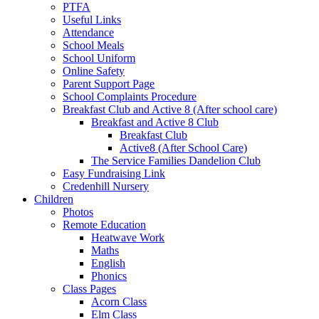
PTFA
Useful Links
Attendance
School Meals
School Uniform
Online Safety
Parent Support Page
School Complaints Procedure
Breakfast Club and Active 8 (After school care)
Breakfast and Active 8 Club
Breakfast Club
Active8 (After School Care)
The Service Families Dandelion Club
Easy Fundraising Link
Credenhill Nursery
Children
Photos
Remote Education
Heatwave Work
Maths
English
Phonics
Class Pages
Acorn Class
Elm Class