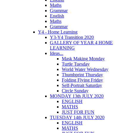
Maths
Grammar
English
Maths
Grammar
Y4 - Home Learning
Y3-Y4 Transition 2020
GALLERY OF YEAR 4 HOME
LEARNING
Ideas...
Mask Making Monday
Turtle Tuesday
World Water Wednesday
Thumbprint Thursday
Folding Flying Friday
Self-Portrait Saturday
Circle Sunday
MONDAY 13th JULY 2020
ENGLISH
MATHS
JUST FOR FUN
TUESDAY 14th JULY 2020
ENGLISH
MATHS