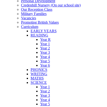
Personal Development
Credenhill Nursery (On our school site)
Our Reception Class
Military Families
Vacancies
Promoting British Values
Curriculum
EARLY YEARS
READING
Year R
Year 1
Year 2
Year 3
Year 4
Year 5
Year 6
PHONICS
WRITING
MATHS
SCIENCE
Year 1
Year 2
Year 3
Year 4
Year 5