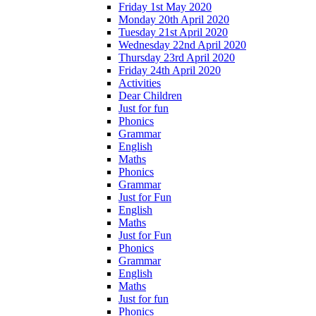
Friday 1st May 2020
Monday 20th April 2020
Tuesday 21st April 2020
Wednesday 22nd April 2020
Thursday 23rd April 2020
Friday 24th April 2020
Activities
Dear Children
Just for fun
Phonics
Grammar
English
Maths
Phonics
Grammar
Just for Fun
English
Maths
Just for Fun
Phonics
Grammar
English
Maths
Just for fun
Phonics