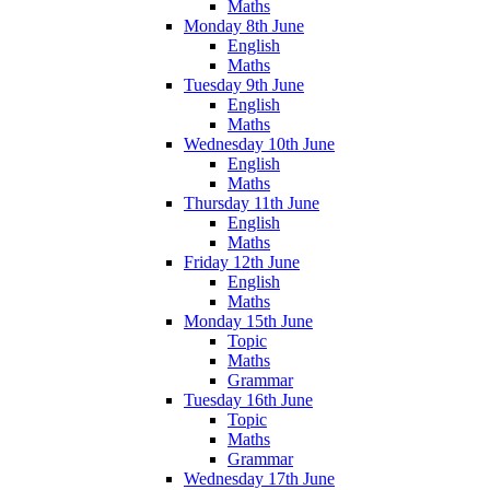
Maths
Monday 8th June
English
Maths
Tuesday 9th June
English
Maths
Wednesday 10th June
English
Maths
Thursday 11th June
English
Maths
Friday 12th June
English
Maths
Monday 15th June
Topic
Maths
Grammar
Tuesday 16th June
Topic
Maths
Grammar
Wednesday 17th June