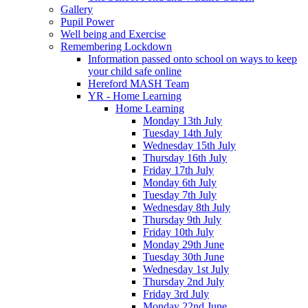
Gallery
Pupil Power
Well being and Exercise
Remembering Lockdown
Information passed onto school on ways to keep
your child safe online
Hereford MASH Team
YR - Home Learning
Home Learning
Monday 13th July
Tuesday 14th July
Wednesday 15th July
Thursday 16th July
Friday 17th July
Monday 6th July
Tuesday 7th July
Wednesday 8th July
Thursday 9th July
Friday 10th July
Monday 29th June
Tuesday 30th June
Wednesday 1st July
Thursday 2nd July
Friday 3rd July
Monday 22nd June