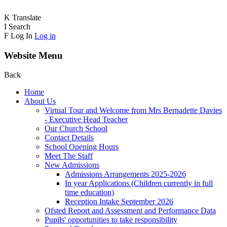
K
Translate
I
Search
F
Log In
Log in
Website Menu
Back
Home
About Us
Virtual Tour and Welcome from Mrs Bernadette Davies
- Executive Head Teacher
Our Church School
Contact Details
School Opening Hours
Meet The Staff
New Admissions
Admissions Arrangements 2025-2026
In year Applications (Children currently in full
time education)
Reception Intake September 2026
Ofsted Report and Assessment and Performance Data
Pupils' opportunities to take responsibility