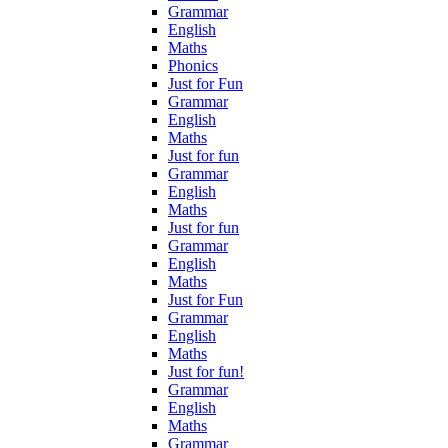
Grammar
English
Maths
Phonics
Just for Fun
Grammar
English
Maths
Just for fun
Grammar
English
Maths
Just for fun
Grammar
English
Maths
Just for Fun
Grammar
English
Maths
Just for fun!
Grammar
English
Maths
Grammar