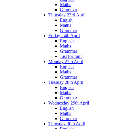
Maths
Grammar
Thursday 23rd April
Engish
Maths
Grammar
Friday 24th April
English
Maths
Grammar
Just for fun!
Monday 27th April
English
Maths
Grammar
Tuesday 28th April
English
Maths
Grammar
Wednesday 29th April
English
Maths
Grammar
Thursday 30th April
English