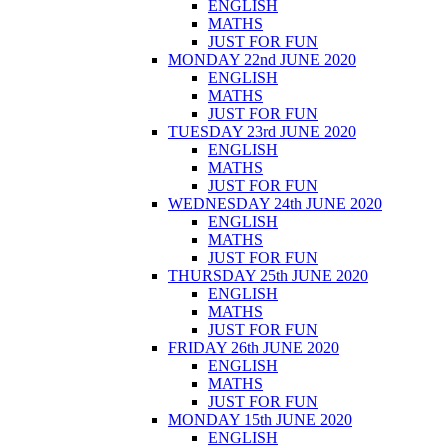
ENGLISH
MATHS
JUST FOR FUN
MONDAY 22nd JUNE 2020
ENGLISH
MATHS
JUST FOR FUN
TUESDAY 23rd JUNE 2020
ENGLISH
MATHS
JUST FOR FUN
WEDNESDAY 24th JUNE 2020
ENGLISH
MATHS
JUST FOR FUN
THURSDAY 25th JUNE 2020
ENGLISH
MATHS
JUST FOR FUN
FRIDAY 26th JUNE 2020
ENGLISH
MATHS
JUST FOR FUN
MONDAY 15th JUNE 2020
ENGLISH