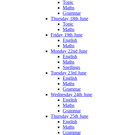
Topic
Maths
Grammar
Thursday 18th June
Topic
Maths
Friday 19th June
English
Maths
Monday 22nd June
English
Maths
Spellings
Tuesday 23rd June
English
Maths
Grammar
Wednesday 24th June
English
Maths
Grammar
Thursday 25th June
English
Maths
Grammar