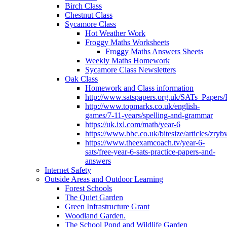
Birch Class
Chestnut Class
Sycamore Class
Hot Weather Work
Froggy Maths Worksheets
Froggy Maths Answers Sheets
Weekly Maths Homework
Sycamore Class Newsletters
Oak Class
Homework and Class information
http://www.satspapers.org.uk/SATs_Pap
http://www.topmarks.co.uk/english-
games/7-11-years/spelling-and-grammar
https://uk.ixl.com/math/year-6
https://www.bbc.co.uk/bitesize/articles/zry
https://www.theexamcoach.tv/year-6-
sats/free-year-6-sats-practice-papers-and-
answers
Internet Safety
Outside Areas and Outdoor Learning
Forest Schools
The Quiet Garden
Green Infrastructure Grant
Woodland Garden.
The School Pond and Wildlife Garden