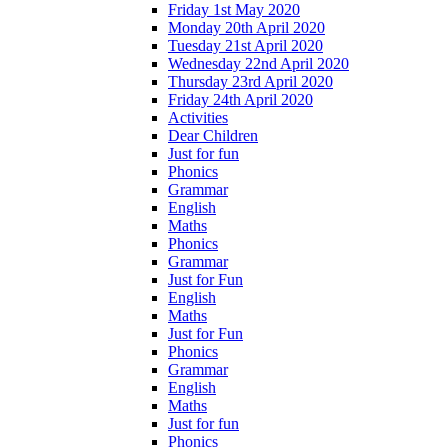
Friday 1st May 2020
Monday 20th April 2020
Tuesday 21st April 2020
Wednesday 22nd April 2020
Thursday 23rd April 2020
Friday 24th April 2020
Activities
Dear Children
Just for fun
Phonics
Grammar
English
Maths
Phonics
Grammar
Just for Fun
English
Maths
Just for Fun
Phonics
Grammar
English
Maths
Just for fun
Phonics