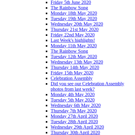
Friday 5th June 2020
The Rainbow Song
Monday 18th May 2020
Tuesday 19th May 2020
Wednesday 20th May 2020
Thursday 21st May 2020
Friday 22nd May 2020
Last Week's highlights!
Monday 11th May 2020
The Rainbow Song
Tuesday 12th May 2020
Wednesday 13th May 2020
Thursday 14th May 2020
Friday 15th May 2020
Celebration Assembly
Did you see our Celebration Assembly
photos from last week?
Monday 4th May 2020
Tuesday 5th May 2020
Wednesday 6th May 2020
Thursday 7th May 2020
Monday 27th April 2020
Tuesday 28th April 2020
Wednesday 29th April 2020
Thursday 30th April 2020