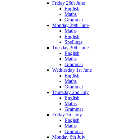
Friday 26th June
English
Maths
Grammar
Monday 29th June
Maths
English
Spellings
Tuesday 30th June
English
Maths
Grammar
Wednesday 1st June
English
Maths
Grammar
Thursday 2nd July
English
Maths
Grammar
Friday 3rd July
English
Maths
Grammar
Monday 6th July