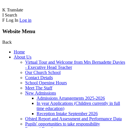
K
Translate
I
Search
F
Log In
Log in
Website Menu
Back
Home
About Us
Virtual Tour and Welcome from Mrs Bernadette Davies
- Executive Head Teacher
Our Church School
Contact Details
School Opening Hours
Meet The Staff
New Admissions
Admissions Arrangements 2025-2026
In year Applications (Children currently in full
time education)
Reception Intake September 2026
Ofsted Report and Assessment and Performance Data
Pupils' opportunities to take responsibility