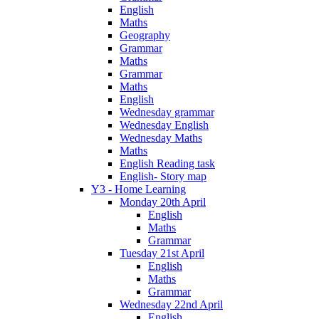
English
Maths
Geography
Grammar
Maths
Grammar
Maths
English
Wednesday grammar
Wednesday English
Wednesday Maths
Maths
English Reading task
English- Story map
Y3 - Home Learning
Monday 20th April
English
Maths
Grammar
Tuesday 21st April
English
Maths
Grammar
Wednesday 22nd April
English