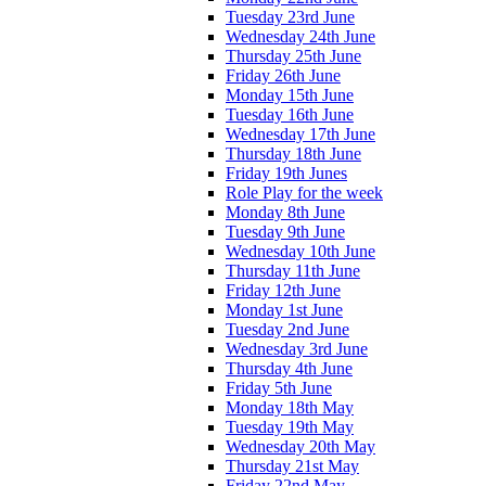
Tuesday 23rd June
Wednesday 24th June
Thursday 25th June
Friday 26th June
Monday 15th June
Tuesday 16th June
Wednesday 17th June
Thursday 18th June
Friday 19th Junes
Role Play for the week
Monday 8th June
Tuesday 9th June
Wednesday 10th June
Thursday 11th June
Friday 12th June
Monday 1st June
Tuesday 2nd June
Wednesday 3rd June
Thursday 4th June
Friday 5th June
Monday 18th May
Tuesday 19th May
Wednesday 20th May
Thursday 21st May
Friday 22nd May