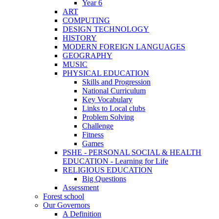
Year 6
ART
COMPUTING
DESIGN TECHNOLOGY
HISTORY
MODERN FOREIGN LANGUAGES
GEOGRAPHY
MUSIC
PHYSICAL EDUCATION
Skills and Progression
National Curriculum
Key Vocabulary
Links to Local clubs
Problem Solving
Challenge
Fitness
Games
PSHE - PERSONAL SOCIAL & HEALTH
EDUCATION - Learning for Life
RELIGIOUS EDUCATION
Big Questions
Assessment
Forest school
Our Governors
A Definition