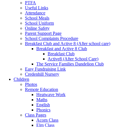
PTFA
Useful Links
Attendance
School Meals
School Uniform
Online Safety
Parent Support Page
School Complaints Procedure
Breakfast Club and Active 8 (After school care)
Breakfast and Active 8 Club
Breakfast Club
Active8 (After School Care)
The Service Families Dandelion Club
Easy Fundraising Link
Credenhill Nursery
Children
Photos
Remote Education
Heatwave Work
Maths
English
Phonics
Class Pages
Acorn Class
Elm Class