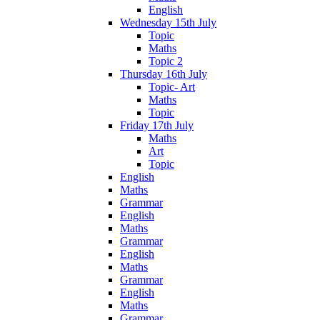
English
Wednesday 15th July
Topic
Maths
Topic 2
Thursday 16th July
Topic- Art
Maths
Topic
Friday 17th July
Maths
Art
Topic
English
Maths
Grammar
English
Maths
Grammar
English
Maths
Grammar
English
Maths
Grammar