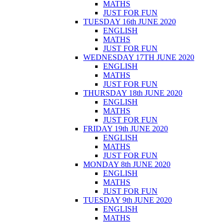
MATHS
JUST FOR FUN
TUESDAY 16th JUNE 2020
ENGLISH
MATHS
JUST FOR FUN
WEDNESDAY 17TH JUNE 2020
ENGLISH
MATHS
JUST FOR FUN
THURSDAY 18th JUNE 2020
ENGLISH
MATHS
JUST FOR FUN
FRIDAY 19th JUNE 2020
ENGLISH
MATHS
JUST FOR FUN
MONDAY 8th JUNE 2020
ENGLISH
MATHS
JUST FOR FUN
TUESDAY 9th JUNE 2020
ENGLISH
MATHS