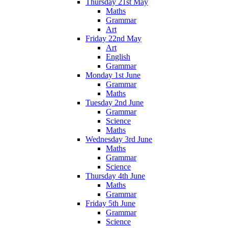
Thursday 21st May
Maths
Grammar
Art
Friday 22nd May
Art
English
Grammar
Monday 1st June
Grammar
Maths
Tuesday 2nd June
Grammar
Science
Maths
Wednesday 3rd June
Maths
Grammar
Science
Thursday 4th June
Maths
Grammar
Friday 5th June
Grammar
Science