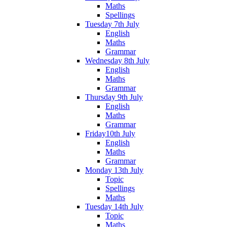
Maths
Spellings
Tuesday 7th July
English
Maths
Grammar
Wednesday 8th July
English
Maths
Grammar
Thursday 9th July
English
Maths
Grammar
Friday10th July
English
Maths
Grammar
Monday 13th July
Topic
Spellings
Maths
Tuesday 14th July
Topic
Maths