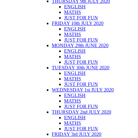
THURSDAY 9th JULY 2020
ENGLISH
MATHS
JUST FOR FUN
FRIDAY 10th JULY 2020
ENGLISH
MATHS
JUST FOR FUN
MONDAY 29th JUNE 2020
ENGLISH
MATHS
JUST FOR FUN
TUESDAY 30th JUNE 2020
ENGLISH
MATHS
JUST FOR FUN
WEDNESDAY 1st JULY 2020
ENGLISH
MATHS
JUST FOR FUN
THURSDAY 2nd JULY 2020
ENGLISH
MATHS
JUST FOR FUN
FRIDAY 3rd JULY 2020