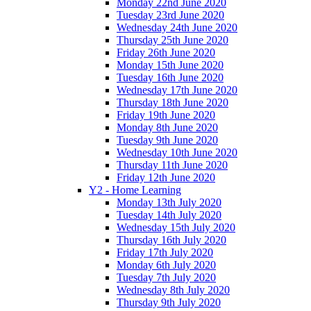
Monday 22nd June 2020
Tuesday 23rd June 2020
Wednesday 24th June 2020
Thursday 25th June 2020
Friday 26th June 2020
Monday 15th June 2020
Tuesday 16th June 2020
Wednesday 17th June 2020
Thursday 18th June 2020
Friday 19th June 2020
Monday 8th June 2020
Tuesday 9th June 2020
Wednesday 10th June 2020
Thursday 11th June 2020
Friday 12th June 2020
Y2 - Home Learning
Monday 13th July 2020
Tuesday 14th July 2020
Wednesday 15th July 2020
Thursday 16th July 2020
Friday 17th July 2020
Monday 6th July 2020
Tuesday 7th July 2020
Wednesday 8th July 2020
Thursday 9th July 2020