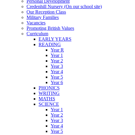
Personal Development
Credenhill Nursery (On our school site)
Our Reception Class
Military Families
Vacancies
Promoting British Values
Curriculum
EARLY YEARS
READING
Year R
Year 1
Year 2
Year 3
Year 4
Year 5
Year 6
PHONICS
WRITING
MATHS
SCIENCE
Year 1
Year 2
Year 3
Year 4
Year 5