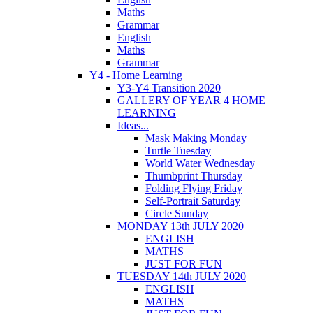
Maths
Grammar
English
Maths
Grammar
Y4 - Home Learning
Y3-Y4 Transition 2020
GALLERY OF YEAR 4 HOME
LEARNING
Ideas...
Mask Making Monday
Turtle Tuesday
World Water Wednesday
Thumbprint Thursday
Folding Flying Friday
Self-Portrait Saturday
Circle Sunday
MONDAY 13th JULY 2020
ENGLISH
MATHS
JUST FOR FUN
TUESDAY 14th JULY 2020
ENGLISH
MATHS