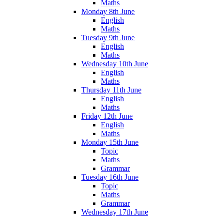
Maths
Monday 8th June
English
Maths
Tuesday 9th June
English
Maths
Wednesday 10th June
English
Maths
Thursday 11th June
English
Maths
Friday 12th June
English
Maths
Monday 15th June
Topic
Maths
Grammar
Tuesday 16th June
Topic
Maths
Grammar
Wednesday 17th June