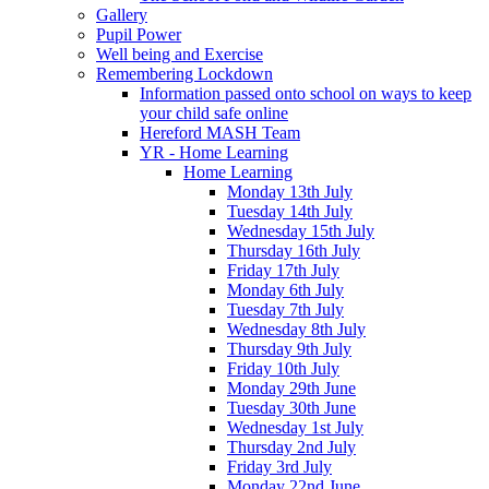
Gallery
Pupil Power
Well being and Exercise
Remembering Lockdown
Information passed onto school on ways to keep
your child safe online
Hereford MASH Team
YR - Home Learning
Home Learning
Monday 13th July
Tuesday 14th July
Wednesday 15th July
Thursday 16th July
Friday 17th July
Monday 6th July
Tuesday 7th July
Wednesday 8th July
Thursday 9th July
Friday 10th July
Monday 29th June
Tuesday 30th June
Wednesday 1st July
Thursday 2nd July
Friday 3rd July
Monday 22nd June