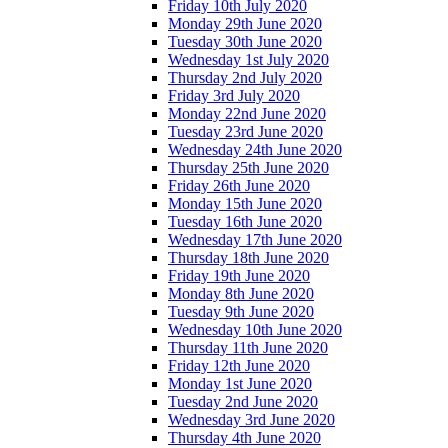
Friday 10th July 2020
Monday 29th June 2020
Tuesday 30th June 2020
Wednesday 1st July 2020
Thursday 2nd July 2020
Friday 3rd July 2020
Monday 22nd June 2020
Tuesday 23rd June 2020
Wednesday 24th June 2020
Thursday 25th June 2020
Friday 26th June 2020
Monday 15th June 2020
Tuesday 16th June 2020
Wednesday 17th June 2020
Thursday 18th June 2020
Friday 19th June 2020
Monday 8th June 2020
Tuesday 9th June 2020
Wednesday 10th June 2020
Thursday 11th June 2020
Friday 12th June 2020
Monday 1st June 2020
Tuesday 2nd June 2020
Wednesday 3rd June 2020
Thursday 4th June 2020