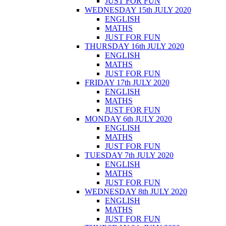
JUST FOR FUN
WEDNESDAY 15th JULY 2020
ENGLISH
MATHS
JUST FOR FUN
THURSDAY 16th JULY 2020
ENGLISH
MATHS
JUST FOR FUN
FRIDAY 17th JULY 2020
ENGLISH
MATHS
JUST FOR FUN
MONDAY 6th JULY 2020
ENGLISH
MATHS
JUST FOR FUN
TUESDAY 7th JULY 2020
ENGLISH
MATHS
JUST FOR FUN
WEDNESDAY 8th JULY 2020
ENGLISH
MATHS
JUST FOR FUN