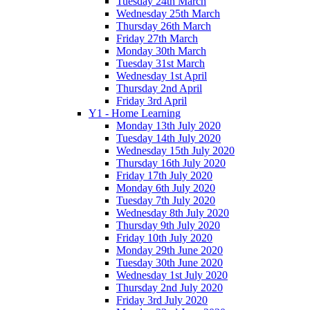
Tuesday 24th March
Wednesday 25th March
Thursday 26th March
Friday 27th March
Monday 30th March
Tuesday 31st March
Wednesday 1st April
Thursday 2nd April
Friday 3rd April
Y1 - Home Learning
Monday 13th July 2020
Tuesday 14th July 2020
Wednesday 15th July 2020
Thursday 16th July 2020
Friday 17th July 2020
Monday 6th July 2020
Tuesday 7th July 2020
Wednesday 8th July 2020
Thursday 9th July 2020
Friday 10th July 2020
Monday 29th June 2020
Tuesday 30th June 2020
Wednesday 1st July 2020
Thursday 2nd July 2020
Friday 3rd July 2020