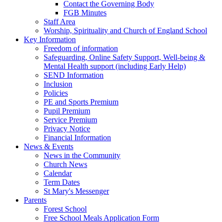
Contact the Governing Body
FGB Minutes
Staff Area
Worship, Spirituality and Church of England School
Key Information
Freedom of information
Safeguarding, Online Safety Support, Well-being &
Mental Health support (including Early Help)
SEND Information
Inclusion
Policies
PE and Sports Premium
Pupil Premium
Service Premium
Privacy Notice
Financial Information
News & Events
News in the Community
Church News
Calendar
Term Dates
St Mary's Messenger
Parents
Forest School
Free School Meals Application Form