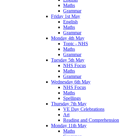
Maths
Grammar
Friday 1st May
English
Maths
Grammar
Monday 4th May
Topic - NHS
Maths
Grammar
Tuesday 5th May
NHS Focus
Maths
Grammar
Wednesday 6th May
NHS Focus
Maths
Spellings
Thursday 7th May
VE Day Celebrations
Art
Reading and Comprehension
Monday 11th May
Maths