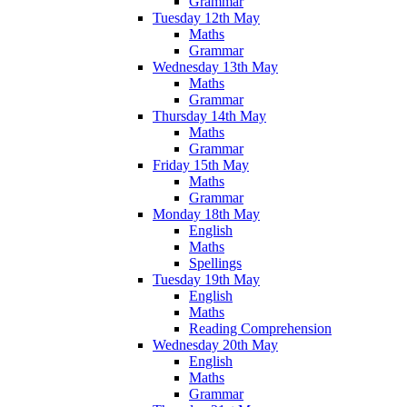
Grammar
Tuesday 12th May
Maths
Grammar
Wednesday 13th May
Maths
Grammar
Thursday 14th May
Maths
Grammar
Friday 15th May
Maths
Grammar
Monday 18th May
English
Maths
Spellings
Tuesday 19th May
English
Maths
Reading Comprehension
Wednesday 20th May
English
Maths
Grammar