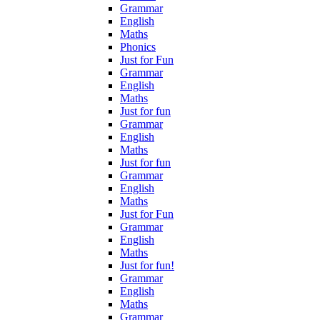
Grammar
English
Maths
Phonics
Just for Fun
Grammar
English
Maths
Just for fun
Grammar
English
Maths
Just for fun
Grammar
English
Maths
Just for Fun
Grammar
English
Maths
Just for fun!
Grammar
English
Maths
Grammar