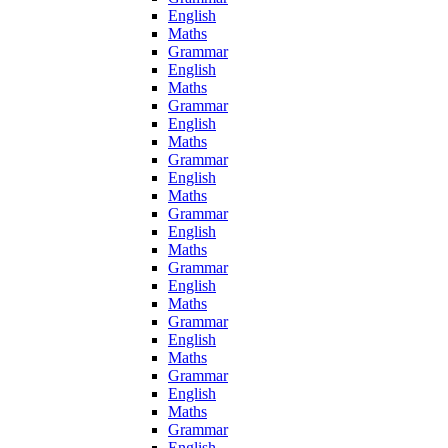
English
Maths
Grammar
English
Maths
Grammar
English
Maths
Grammar
English
Maths
Grammar
English
Maths
Grammar
English
Maths
Grammar
English
Maths
Grammar
English
Maths
Grammar
English