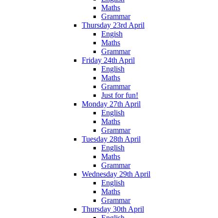
Maths
Grammar
Thursday 23rd April
Engish
Maths
Grammar
Friday 24th April
English
Maths
Grammar
Just for fun!
Monday 27th April
English
Maths
Grammar
Tuesday 28th April
English
Maths
Grammar
Wednesday 29th April
English
Maths
Grammar
Thursday 30th April
English