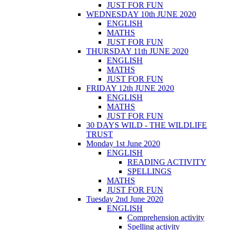
JUST FOR FUN
WEDNESDAY 10th JUNE 2020
ENGLISH
MATHS
JUST FOR FUN
THURSDAY 11th JUNE 2020
ENGLISH
MATHS
JUST FOR FUN
FRIDAY 12th JUNE 2020
ENGLISH
MATHS
JUST FOR FUN
30 DAYS WILD - THE WILDLIFE
TRUST
Monday 1st June 2020
ENGLISH
READING ACTIVITY
SPELLINGS
MATHS
JUST FOR FUN
Tuesday 2nd June 2020
ENGLISH
Comprehension activity
Spelling activity