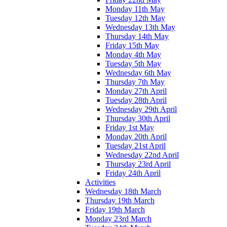
Monday 11th May
Tuesday 12th May
Wednesday 13th May
Thursday 14th May
Friday 15th May
Monday 4th May
Tuesday 5th May
Wednesday 6th May
Thursday 7th May
Monday 27th April
Tuesday 28th April
Wednesday 29th April
Thursday 30th April
Friday 1st May
Monday 20th April
Tuesday 21st April
Wednesday 22nd April
Thursday 23rd April
Friday 24th April
Activities
Wednesday 18th March
Thursday 19th March
Friday 19th March
Monday 23rd March