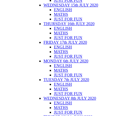
JUST FOR FUN
WEDNESDAY 15th JULY 2020
ENGLISH
MATHS
JUST FOR FUN
THURSDAY 16th JULY 2020
ENGLISH
MATHS
JUST FOR FUN
FRIDAY 17th JULY 2020
ENGLISH
MATHS
JUST FOR FUN
MONDAY 6th JULY 2020
ENGLISH
MATHS
JUST FOR FUN
TUESDAY 7th JULY 2020
ENGLISH
MATHS
JUST FOR FUN
WEDNESDAY 8th JULY 2020
ENGLISH
MATHS
JUST FOR FUN