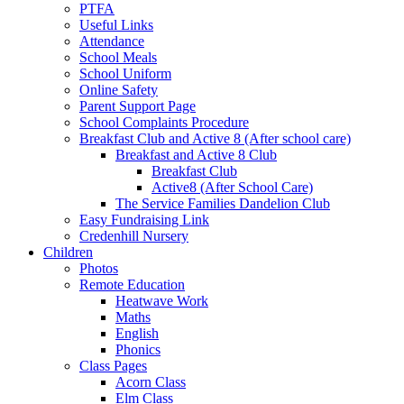
PTFA
Useful Links
Attendance
School Meals
School Uniform
Online Safety
Parent Support Page
School Complaints Procedure
Breakfast Club and Active 8 (After school care)
Breakfast and Active 8 Club
Breakfast Club
Active8 (After School Care)
The Service Families Dandelion Club
Easy Fundraising Link
Credenhill Nursery
Children
Photos
Remote Education
Heatwave Work
Maths
English
Phonics
Class Pages
Acorn Class
Elm Class