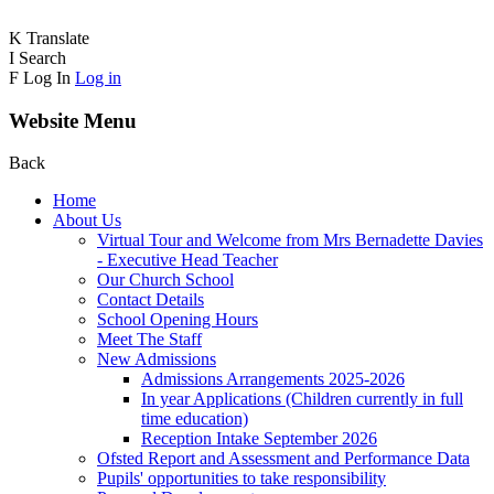
K
Translate
I
Search
F
Log In
Log in
Website Menu
Back
Home
About Us
Virtual Tour and Welcome from Mrs Bernadette Davies
- Executive Head Teacher
Our Church School
Contact Details
School Opening Hours
Meet The Staff
New Admissions
Admissions Arrangements 2025-2026
In year Applications (Children currently in full
time education)
Reception Intake September 2026
Ofsted Report and Assessment and Performance Data
Pupils' opportunities to take responsibility