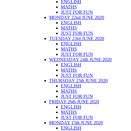
ENGLISH
MATHS
JUST FOR FUN
MONDAY 22nd JUNE 2020
ENGLISH
MATHS
JUST FOR FUN
TUESDAY 23rd JUNE 2020
ENGLISH
MATHS
JUST FOR FUN
WEDNESDAY 24th JUNE 2020
ENGLISH
MATHS
JUST FOR FUN
THURSDAY 25th JUNE 2020
ENGLISH
MATHS
JUST FOR FUN
FRIDAY 26th JUNE 2020
ENGLISH
MATHS
JUST FOR FUN
MONDAY 15th JUNE 2020
ENGLISH