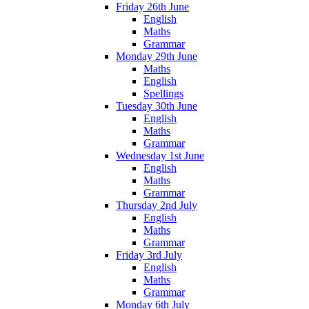
Friday 26th June
English
Maths
Grammar
Monday 29th June
Maths
English
Spellings
Tuesday 30th June
English
Maths
Grammar
Wednesday 1st June
English
Maths
Grammar
Thursday 2nd July
English
Maths
Grammar
Friday 3rd July
English
Maths
Grammar
Monday 6th July