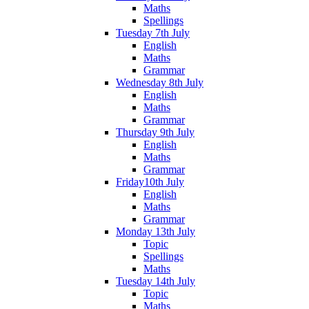
Maths
Spellings
Tuesday 7th July
English
Maths
Grammar
Wednesday 8th July
English
Maths
Grammar
Thursday 9th July
English
Maths
Grammar
Friday10th July
English
Maths
Grammar
Monday 13th July
Topic
Spellings
Maths
Tuesday 14th July
Topic
Maths