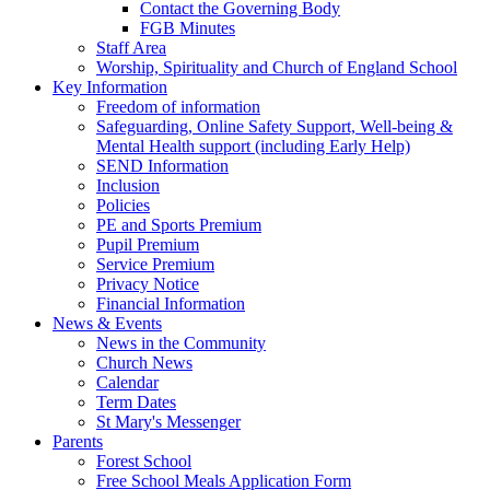
Contact the Governing Body
FGB Minutes
Staff Area
Worship, Spirituality and Church of England School
Key Information
Freedom of information
Safeguarding, Online Safety Support, Well-being &
Mental Health support (including Early Help)
SEND Information
Inclusion
Policies
PE and Sports Premium
Pupil Premium
Service Premium
Privacy Notice
Financial Information
News & Events
News in the Community
Church News
Calendar
Term Dates
St Mary's Messenger
Parents
Forest School
Free School Meals Application Form