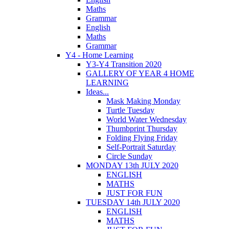
Maths
Grammar
English
Maths
Grammar
Y4 - Home Learning
Y3-Y4 Transition 2020
GALLERY OF YEAR 4 HOME
LEARNING
Ideas...
Mask Making Monday
Turtle Tuesday
World Water Wednesday
Thumbprint Thursday
Folding Flying Friday
Self-Portrait Saturday
Circle Sunday
MONDAY 13th JULY 2020
ENGLISH
MATHS
JUST FOR FUN
TUESDAY 14th JULY 2020
ENGLISH
MATHS