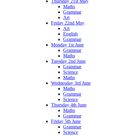
Thursday 21st May
Maths
Grammar
Art
Friday 22nd May
Art
English
Grammar
Monday 1st June
Grammar
Maths
Tuesday 2nd June
Grammar
Science
Maths
Wednesday 3rd June
Maths
Grammar
Science
Thursday 4th June
Maths
Grammar
Friday 5th June
Grammar
Science