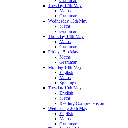
Grammar
Tuesday 12th May
Maths
Grammar
Wednesday 13th May
Maths
Grammar
Thursday 14th May
Maths
Grammar
Friday 15th May
Maths
Grammar
Monday 18th May
English
Maths
Spellings
Tuesday 19th May
English
Maths
Reading Comprehension
Wednesday 20th May
English
Maths
Grammar