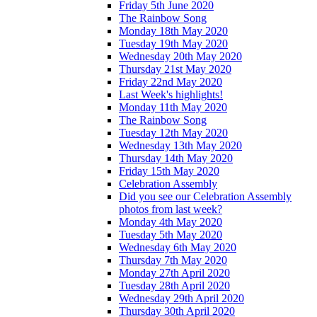
Friday 5th June 2020
The Rainbow Song
Monday 18th May 2020
Tuesday 19th May 2020
Wednesday 20th May 2020
Thursday 21st May 2020
Friday 22nd May 2020
Last Week's highlights!
Monday 11th May 2020
The Rainbow Song
Tuesday 12th May 2020
Wednesday 13th May 2020
Thursday 14th May 2020
Friday 15th May 2020
Celebration Assembly
Did you see our Celebration Assembly
photos from last week?
Monday 4th May 2020
Tuesday 5th May 2020
Wednesday 6th May 2020
Thursday 7th May 2020
Monday 27th April 2020
Tuesday 28th April 2020
Wednesday 29th April 2020
Thursday 30th April 2020