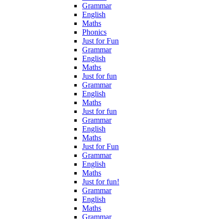
Grammar
English
Maths
Phonics
Just for Fun
Grammar
English
Maths
Just for fun
Grammar
English
Maths
Just for fun
Grammar
English
Maths
Just for Fun
Grammar
English
Maths
Just for fun!
Grammar
English
Maths
Grammar