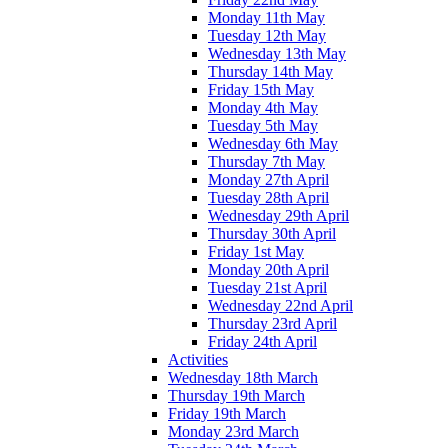
Monday 11th May
Tuesday 12th May
Wednesday 13th May
Thursday 14th May
Friday 15th May
Monday 4th May
Tuesday 5th May
Wednesday 6th May
Thursday 7th May
Monday 27th April
Tuesday 28th April
Wednesday 29th April
Thursday 30th April
Friday 1st May
Monday 20th April
Tuesday 21st April
Wednesday 22nd April
Thursday 23rd April
Friday 24th April
Activities
Wednesday 18th March
Thursday 19th March
Friday 19th March
Monday 23rd March