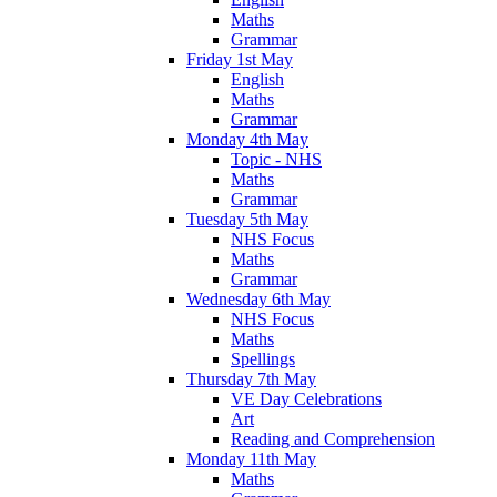
Maths
Grammar
Friday 1st May
English
Maths
Grammar
Monday 4th May
Topic - NHS
Maths
Grammar
Tuesday 5th May
NHS Focus
Maths
Grammar
Wednesday 6th May
NHS Focus
Maths
Spellings
Thursday 7th May
VE Day Celebrations
Art
Reading and Comprehension
Monday 11th May
Maths