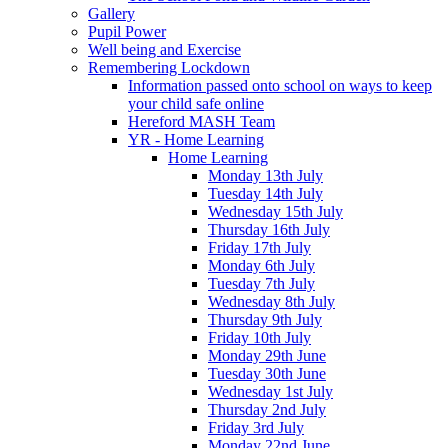
Gallery
Pupil Power
Well being and Exercise
Remembering Lockdown
Information passed onto school on ways to keep
your child safe online
Hereford MASH Team
YR - Home Learning
Home Learning
Monday 13th July
Tuesday 14th July
Wednesday 15th July
Thursday 16th July
Friday 17th July
Monday 6th July
Tuesday 7th July
Wednesday 8th July
Thursday 9th July
Friday 10th July
Monday 29th June
Tuesday 30th June
Wednesday 1st July
Thursday 2nd July
Friday 3rd July
Monday 22nd June