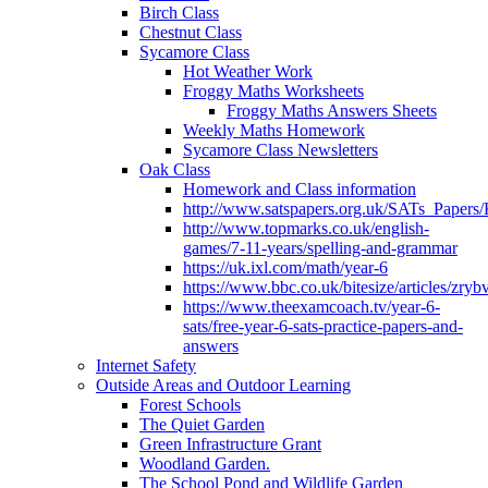
Birch Class
Chestnut Class
Sycamore Class
Hot Weather Work
Froggy Maths Worksheets
Froggy Maths Answers Sheets
Weekly Maths Homework
Sycamore Class Newsletters
Oak Class
Homework and Class information
http://www.satspapers.org.uk/SATs_Pap
http://www.topmarks.co.uk/english-
games/7-11-years/spelling-and-grammar
https://uk.ixl.com/math/year-6
https://www.bbc.co.uk/bitesize/articles/zry
https://www.theexamcoach.tv/year-6-
sats/free-year-6-sats-practice-papers-and-
answers
Internet Safety
Outside Areas and Outdoor Learning
Forest Schools
The Quiet Garden
Green Infrastructure Grant
Woodland Garden.
The School Pond and Wildlife Garden