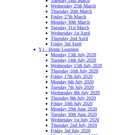
Tuesday 24th March
Wednesday 25th March
Thursday 26th March
Friday 27th March
Monday 30th March
Tuesday 31st March
Wednesday 1st April
Thursday 2nd April
Friday 3rd April
Y1 - Home Learning
Monday 13th July 2020
Tuesday 14th July 2020
Wednesday 15th July 2020
Thursday 16th July 2020
Friday 17th July 2020
Monday 6th July 2020
Tuesday 7th July 2020
Wednesday 8th July 2020
Thursday 9th July 2020
Friday 10th July 2020
Monday 29th June 2020
Tuesday 30th June 2020
Wednesday 1st July 2020
Thursday 2nd July 2020
Friday 3rd July 2020