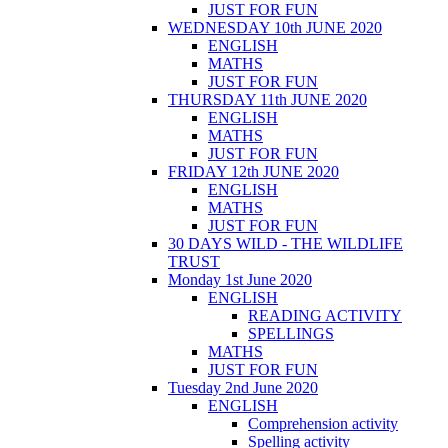
JUST FOR FUN
WEDNESDAY 10th JUNE 2020
ENGLISH
MATHS
JUST FOR FUN
THURSDAY 11th JUNE 2020
ENGLISH
MATHS
JUST FOR FUN
FRIDAY 12th JUNE 2020
ENGLISH
MATHS
JUST FOR FUN
30 DAYS WILD - THE WILDLIFE
TRUST
Monday 1st June 2020
ENGLISH
READING ACTIVITY
SPELLINGS
MATHS
JUST FOR FUN
Tuesday 2nd June 2020
ENGLISH
Comprehension activity
Spelling activity