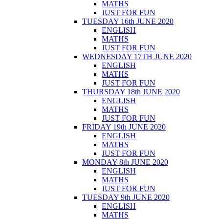
MATHS
JUST FOR FUN
TUESDAY 16th JUNE 2020
ENGLISH
MATHS
JUST FOR FUN
WEDNESDAY 17TH JUNE 2020
ENGLISH
MATHS
JUST FOR FUN
THURSDAY 18th JUNE 2020
ENGLISH
MATHS
JUST FOR FUN
FRIDAY 19th JUNE 2020
ENGLISH
MATHS
JUST FOR FUN
MONDAY 8th JUNE 2020
ENGLISH
MATHS
JUST FOR FUN
TUESDAY 9th JUNE 2020
ENGLISH
MATHS