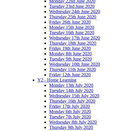
Monday 22nd June 2020
Tuesday 23rd June 2020
Wednesday 24th June 2020
Thursday 25th June 2020
Friday 26th June 2020
Monday 15th June 2020
Tuesday 16th June 2020
Wednesday 17th June 2020
Thursday 18th June 2020
Friday 19th June 2020
Monday 8th June 2020
Tuesday 9th June 2020
Wednesday 10th June 2020
Thursday 11th June 2020
Friday 12th June 2020
Y2 - Home Learning
Monday 13th July 2020
Tuesday 14th July 2020
Wednesday 15th July 2020
Thursday 16th July 2020
Friday 17th July 2020
Monday 6th July 2020
Tuesday 7th July 2020
Wednesday 8th July 2020
Thursday 9th July 2020