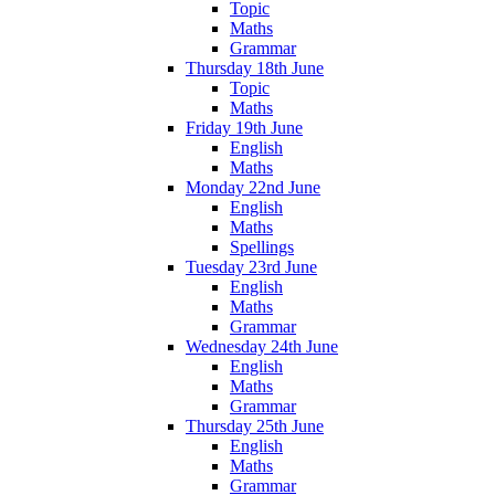
Topic
Maths
Grammar
Thursday 18th June
Topic
Maths
Friday 19th June
English
Maths
Monday 22nd June
English
Maths
Spellings
Tuesday 23rd June
English
Maths
Grammar
Wednesday 24th June
English
Maths
Grammar
Thursday 25th June
English
Maths
Grammar