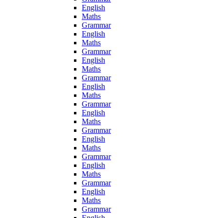
English
Maths
Grammar
English
Maths
Grammar
English
Maths
Grammar
English
Maths
Grammar
English
Maths
Grammar
English
Maths
Grammar
English
Maths
Grammar
English
Maths
Grammar
English