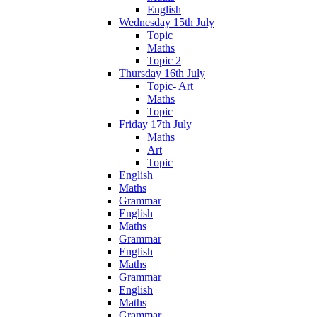
English
Wednesday 15th July
Topic
Maths
Topic 2
Thursday 16th July
Topic- Art
Maths
Topic
Friday 17th July
Maths
Art
Topic
English
Maths
Grammar
English
Maths
Grammar
English
Maths
Grammar
English
Maths
Grammar