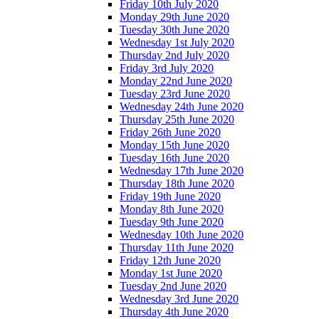
Friday 10th July 2020
Monday 29th June 2020
Tuesday 30th June 2020
Wednesday 1st July 2020
Thursday 2nd July 2020
Friday 3rd July 2020
Monday 22nd June 2020
Tuesday 23rd June 2020
Wednesday 24th June 2020
Thursday 25th June 2020
Friday 26th June 2020
Monday 15th June 2020
Tuesday 16th June 2020
Wednesday 17th June 2020
Thursday 18th June 2020
Friday 19th June 2020
Monday 8th June 2020
Tuesday 9th June 2020
Wednesday 10th June 2020
Thursday 11th June 2020
Friday 12th June 2020
Monday 1st June 2020
Tuesday 2nd June 2020
Wednesday 3rd June 2020
Thursday 4th June 2020