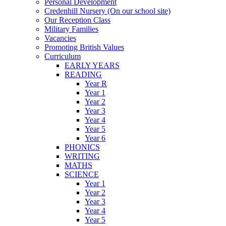
Personal Development
Credenhill Nursery (On our school site)
Our Reception Class
Military Families
Vacancies
Promoting British Values
Curriculum
EARLY YEARS
READING
Year R
Year 1
Year 2
Year 3
Year 4
Year 5
Year 6
PHONICS
WRITING
MATHS
SCIENCE
Year 1
Year 2
Year 3
Year 4
Year 5