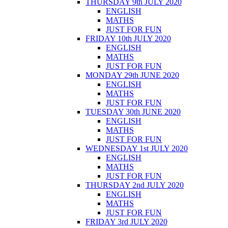
THURSDAY 9th JULY 2020
ENGLISH
MATHS
JUST FOR FUN
FRIDAY 10th JULY 2020
ENGLISH
MATHS
JUST FOR FUN
MONDAY 29th JUNE 2020
ENGLISH
MATHS
JUST FOR FUN
TUESDAY 30th JUNE 2020
ENGLISH
MATHS
JUST FOR FUN
WEDNESDAY 1st JULY 2020
ENGLISH
MATHS
JUST FOR FUN
THURSDAY 2nd JULY 2020
ENGLISH
MATHS
JUST FOR FUN
FRIDAY 3rd JULY 2020