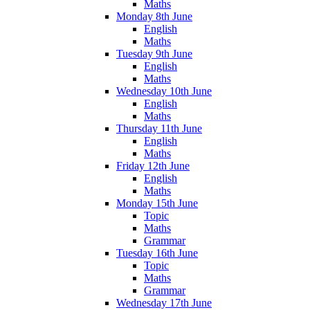
Maths
Monday 8th June
English
Maths
Tuesday 9th June
English
Maths
Wednesday 10th June
English
Maths
Thursday 11th June
English
Maths
Friday 12th June
English
Maths
Monday 15th June
Topic
Maths
Grammar
Tuesday 16th June
Topic
Maths
Grammar
Wednesday 17th June