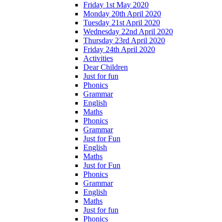
Friday 1st May 2020
Monday 20th April 2020
Tuesday 21st April 2020
Wednesday 22nd April 2020
Thursday 23rd April 2020
Friday 24th April 2020
Activities
Dear Children
Just for fun
Phonics
Grammar
English
Maths
Phonics
Grammar
Just for Fun
English
Maths
Just for Fun
Phonics
Grammar
English
Maths
Just for fun
Phonics