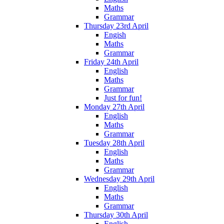
Maths
Grammar
Thursday 23rd April
Engish
Maths
Grammar
Friday 24th April
English
Maths
Grammar
Just for fun!
Monday 27th April
English
Maths
Grammar
Tuesday 28th April
English
Maths
Grammar
Wednesday 29th April
English
Maths
Grammar
Thursday 30th April
English