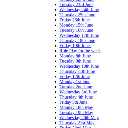
Tuesday 23rd June
Wednesday 24th June
Thursday 25th June
Friday 26th June
Monday 15th June
Tuesday 16th June
Wednesday 17th June
Thursday 18th June
Friday 19th Junes
Role Play for the week
Monday 8th June
Tuesday 9th June
Wednesday 10th June
Thursday 11th June
Friday 12th June
Monday 1st June
Tuesday 2nd June
Wednesday 3rd June
Thursday 4th June
Friday 5th June
Monday 18th May
Tuesday 19th May
Wednesday 20th May
Thursday 21st May
Friday 22nd May