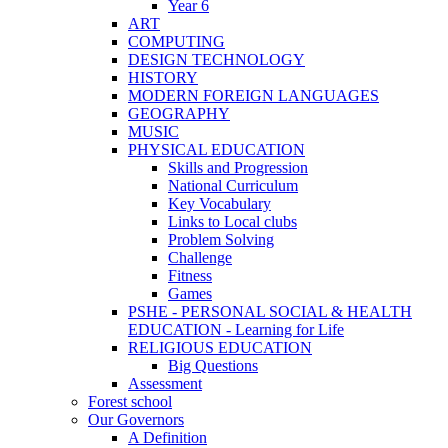
Year 6
ART
COMPUTING
DESIGN TECHNOLOGY
HISTORY
MODERN FOREIGN LANGUAGES
GEOGRAPHY
MUSIC
PHYSICAL EDUCATION
Skills and Progression
National Curriculum
Key Vocabulary
Links to Local clubs
Problem Solving
Challenge
Fitness
Games
PSHE - PERSONAL SOCIAL & HEALTH
EDUCATION - Learning for Life
RELIGIOUS EDUCATION
Big Questions
Assessment
Forest school
Our Governors
A Definition