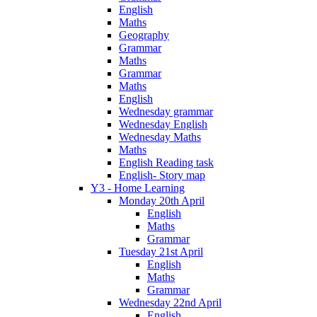
English
Maths
Geography
Grammar
Maths
Grammar
Maths
English
Wednesday grammar
Wednesday English
Wednesday Maths
Maths
English Reading task
English- Story map
Y3 - Home Learning
Monday 20th April
English
Maths
Grammar
Tuesday 21st April
English
Maths
Grammar
Wednesday 22nd April
English