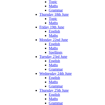
Topic
Maths
Grammar
Thursday 18th June
Topic
Maths
Friday 19th June
English
Maths
Monday 22nd June
English
Maths
Spellings
Tuesday 23rd June
English
Maths
Grammar
Wednesday 24th June
English
Maths
Grammar
Thursday 25th June
English
Maths
Grammar