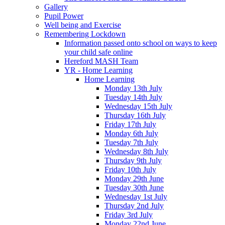
Gallery
Pupil Power
Well being and Exercise
Remembering Lockdown
Information passed onto school on ways to keep
your child safe online
Hereford MASH Team
YR - Home Learning
Home Learning
Monday 13th July
Tuesday 14th July
Wednesday 15th July
Thursday 16th July
Friday 17th July
Monday 6th July
Tuesday 7th July
Wednesday 8th July
Thursday 9th July
Friday 10th July
Monday 29th June
Tuesday 30th June
Wednesday 1st July
Thursday 2nd July
Friday 3rd July
Monday 22nd June