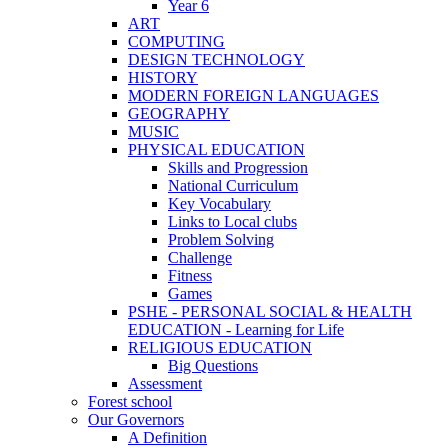
Year 6
ART
COMPUTING
DESIGN TECHNOLOGY
HISTORY
MODERN FOREIGN LANGUAGES
GEOGRAPHY
MUSIC
PHYSICAL EDUCATION
Skills and Progression
National Curriculum
Key Vocabulary
Links to Local clubs
Problem Solving
Challenge
Fitness
Games
PSHE - PERSONAL SOCIAL & HEALTH
EDUCATION - Learning for Life
RELIGIOUS EDUCATION
Big Questions
Assessment
Forest school
Our Governors
A Definition