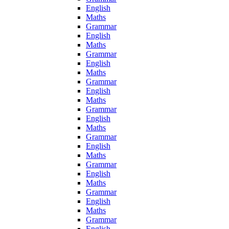
English
Maths
Grammar
English
Maths
Grammar
English
Maths
Grammar
English
Maths
Grammar
English
Maths
Grammar
English
Maths
Grammar
English
Maths
Grammar
English
Maths
Grammar
English