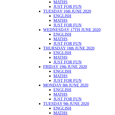
MATHS
JUST FOR FUN
TUESDAY 16th JUNE 2020
ENGLISH
MATHS
JUST FOR FUN
WEDNESDAY 17TH JUNE 2020
ENGLISH
MATHS
JUST FOR FUN
THURSDAY 18th JUNE 2020
ENGLISH
MATHS
JUST FOR FUN
FRIDAY 19th JUNE 2020
ENGLISH
MATHS
JUST FOR FUN
MONDAY 8th JUNE 2020
ENGLISH
MATHS
JUST FOR FUN
TUESDAY 9th JUNE 2020
ENGLISH
MATHS