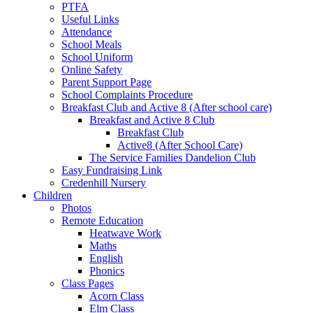
PTFA
Useful Links
Attendance
School Meals
School Uniform
Online Safety
Parent Support Page
School Complaints Procedure
Breakfast Club and Active 8 (After school care)
Breakfast and Active 8 Club
Breakfast Club
Active8 (After School Care)
The Service Families Dandelion Club
Easy Fundraising Link
Credenhill Nursery
Children
Photos
Remote Education
Heatwave Work
Maths
English
Phonics
Class Pages
Acorn Class
Elm Class