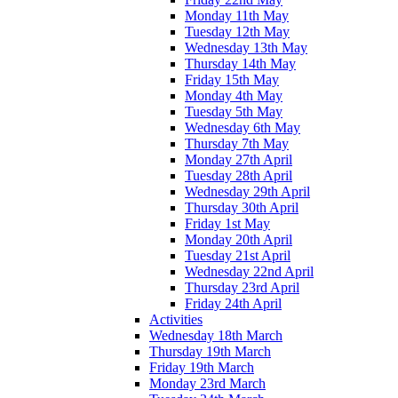
Monday 11th May
Tuesday 12th May
Wednesday 13th May
Thursday 14th May
Friday 15th May
Monday 4th May
Tuesday 5th May
Wednesday 6th May
Thursday 7th May
Monday 27th April
Tuesday 28th April
Wednesday 29th April
Thursday 30th April
Friday 1st May
Monday 20th April
Tuesday 21st April
Wednesday 22nd April
Thursday 23rd April
Friday 24th April
Activities
Wednesday 18th March
Thursday 19th March
Friday 19th March
Monday 23rd March