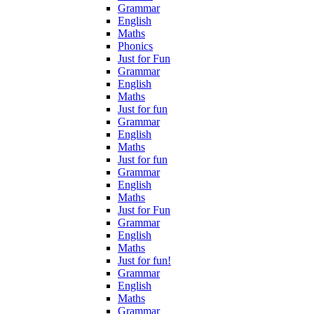
Grammar
English
Maths
Phonics
Just for Fun
Grammar
English
Maths
Just for fun
Grammar
English
Maths
Just for fun
Grammar
English
Maths
Just for Fun
Grammar
English
Maths
Just for fun!
Grammar
English
Maths
Grammar