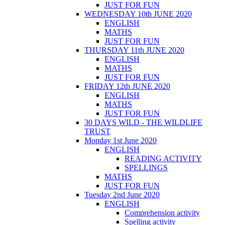
JUST FOR FUN
WEDNESDAY 10th JUNE 2020
ENGLISH
MATHS
JUST FOR FUN
THURSDAY 11th JUNE 2020
ENGLISH
MATHS
JUST FOR FUN
FRIDAY 12th JUNE 2020
ENGLISH
MATHS
JUST FOR FUN
30 DAYS WILD - THE WILDLIFE
TRUST
Monday 1st June 2020
ENGLISH
READING ACTIVITY
SPELLINGS
MATHS
JUST FOR FUN
Tuesday 2nd June 2020
ENGLISH
Comprehension activity
Spelling activity