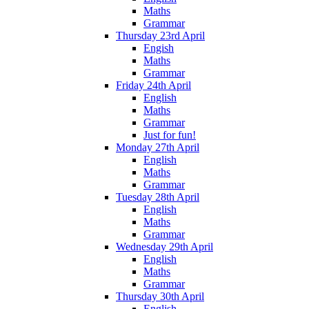
Maths
Grammar
Thursday 23rd April
Engish
Maths
Grammar
Friday 24th April
English
Maths
Grammar
Just for fun!
Monday 27th April
English
Maths
Grammar
Tuesday 28th April
English
Maths
Grammar
Wednesday 29th April
English
Maths
Grammar
Thursday 30th April
English