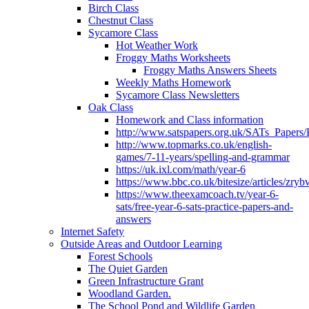
Birch Class
Chestnut Class
Sycamore Class
Hot Weather Work
Froggy Maths Worksheets
Froggy Maths Answers Sheets
Weekly Maths Homework
Sycamore Class Newsletters
Oak Class
Homework and Class information
http://www.satspapers.org.uk/SATs_Pap
http://www.topmarks.co.uk/english-
games/7-11-years/spelling-and-grammar
https://uk.ixl.com/math/year-6
https://www.bbc.co.uk/bitesize/articles/zry
https://www.theexamcoach.tv/year-6-
sats/free-year-6-sats-practice-papers-and-
answers
Internet Safety
Outside Areas and Outdoor Learning
Forest Schools
The Quiet Garden
Green Infrastructure Grant
Woodland Garden.
The School Pond and Wildlife Garden