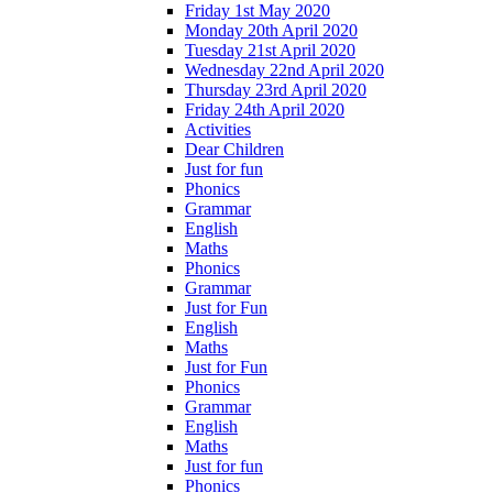
Friday 1st May 2020
Monday 20th April 2020
Tuesday 21st April 2020
Wednesday 22nd April 2020
Thursday 23rd April 2020
Friday 24th April 2020
Activities
Dear Children
Just for fun
Phonics
Grammar
English
Maths
Phonics
Grammar
Just for Fun
English
Maths
Just for Fun
Phonics
Grammar
English
Maths
Just for fun
Phonics