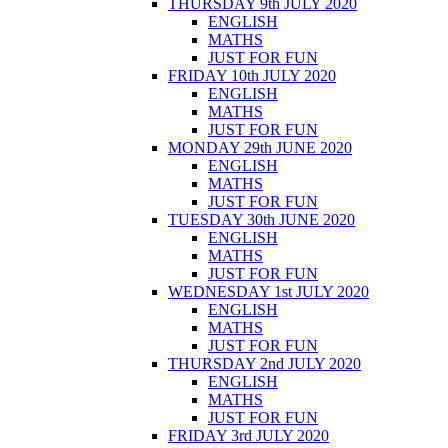
THURSDAY 9th JULY 2020
ENGLISH
MATHS
JUST FOR FUN
FRIDAY 10th JULY 2020
ENGLISH
MATHS
JUST FOR FUN
MONDAY 29th JUNE 2020
ENGLISH
MATHS
JUST FOR FUN
TUESDAY 30th JUNE 2020
ENGLISH
MATHS
JUST FOR FUN
WEDNESDAY 1st JULY 2020
ENGLISH
MATHS
JUST FOR FUN
THURSDAY 2nd JULY 2020
ENGLISH
MATHS
JUST FOR FUN
FRIDAY 3rd JULY 2020