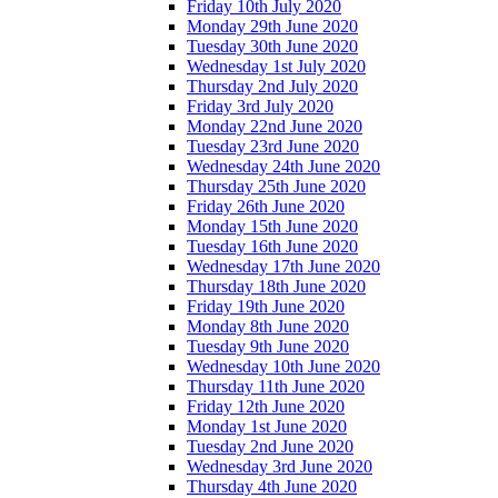
Friday 10th July 2020
Monday 29th June 2020
Tuesday 30th June 2020
Wednesday 1st July 2020
Thursday 2nd July 2020
Friday 3rd July 2020
Monday 22nd June 2020
Tuesday 23rd June 2020
Wednesday 24th June 2020
Thursday 25th June 2020
Friday 26th June 2020
Monday 15th June 2020
Tuesday 16th June 2020
Wednesday 17th June 2020
Thursday 18th June 2020
Friday 19th June 2020
Monday 8th June 2020
Tuesday 9th June 2020
Wednesday 10th June 2020
Thursday 11th June 2020
Friday 12th June 2020
Monday 1st June 2020
Tuesday 2nd June 2020
Wednesday 3rd June 2020
Thursday 4th June 2020