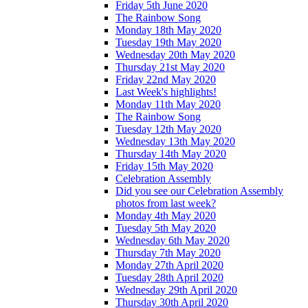
Friday 5th June 2020
The Rainbow Song
Monday 18th May 2020
Tuesday 19th May 2020
Wednesday 20th May 2020
Thursday 21st May 2020
Friday 22nd May 2020
Last Week's highlights!
Monday 11th May 2020
The Rainbow Song
Tuesday 12th May 2020
Wednesday 13th May 2020
Thursday 14th May 2020
Friday 15th May 2020
Celebration Assembly
Did you see our Celebration Assembly
photos from last week?
Monday 4th May 2020
Tuesday 5th May 2020
Wednesday 6th May 2020
Thursday 7th May 2020
Monday 27th April 2020
Tuesday 28th April 2020
Wednesday 29th April 2020
Thursday 30th April 2020