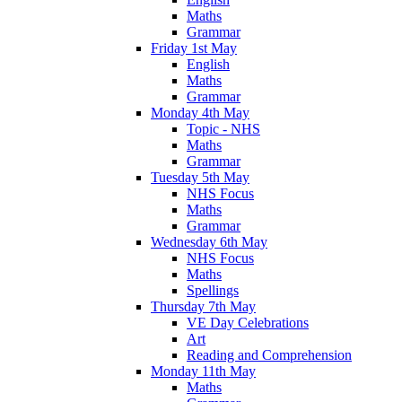
Maths
Grammar
Friday 1st May
English
Maths
Grammar
Monday 4th May
Topic - NHS
Maths
Grammar
Tuesday 5th May
NHS Focus
Maths
Grammar
Wednesday 6th May
NHS Focus
Maths
Spellings
Thursday 7th May
VE Day Celebrations
Art
Reading and Comprehension
Monday 11th May
Maths