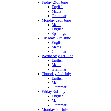
Friday 26th June
English
Maths
Grammar
Monday 29th June
Maths
English
Spellings
Tuesday 30th June
English
Maths
Grammar
Wednesday 1st June
English
Maths
Grammar
Thursday 2nd July
English
Maths
Grammar
Friday 3rd July
English
Maths
Grammar
Monday 6th July