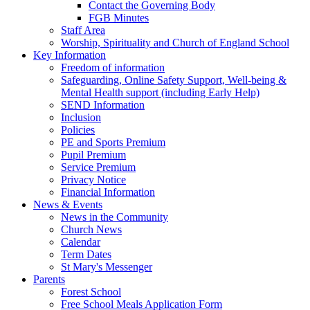
Contact the Governing Body
FGB Minutes
Staff Area
Worship, Spirituality and Church of England School
Key Information
Freedom of information
Safeguarding, Online Safety Support, Well-being &
Mental Health support (including Early Help)
SEND Information
Inclusion
Policies
PE and Sports Premium
Pupil Premium
Service Premium
Privacy Notice
Financial Information
News & Events
News in the Community
Church News
Calendar
Term Dates
St Mary's Messenger
Parents
Forest School
Free School Meals Application Form