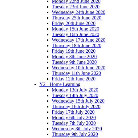
Monday 22nd June 2020
Tuesday 23rd June 2020
Wednesday 24th June 2020
Thursday 25th June 2020
Friday 26th June 2020
Monday 15th June 2020
Tuesday 16th June 2020
Wednesday 17th June 2020
Thursday 18th June 2020
Friday 19th June 2020
Monday 8th June 2020
Tuesday 9th June 2020
Wednesday 10th June 2020
Thursday 11th June 2020
Friday 12th June 2020
Y2 - Home Learning
Monday 13th July 2020
Tuesday 14th July 2020
Wednesday 15th July 2020
Thursday 16th July 2020
Friday 17th July 2020
Monday 6th July 2020
Tuesday 7th July 2020
Wednesday 8th July 2020
Thursday 9th July 2020