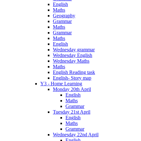
English
Maths
Geography
Grammar
Maths
Grammar
Maths
English
Wednesday grammar
Wednesday English
Wednesday Maths
Maths
English Reading task
English- Story map
Y3 - Home Learning
Monday 20th April
English
Maths
Grammar
Tuesday 21st April
English
Maths
Grammar
Wednesday 22nd April
English