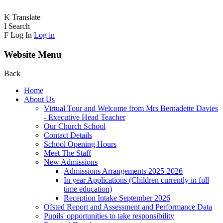
K
Translate
I
Search
F
Log In
Log in
Website Menu
Back
Home
About Us
Virtual Tour and Welcome from Mrs Bernadette Davies
- Executive Head Teacher
Our Church School
Contact Details
School Opening Hours
Meet The Staff
New Admissions
Admissions Arrangements 2025-2026
In year Applications (Children currently in full
time education)
Reception Intake September 2026
Ofsted Report and Assessment and Performance Data
Pupils' opportunities to take responsibility