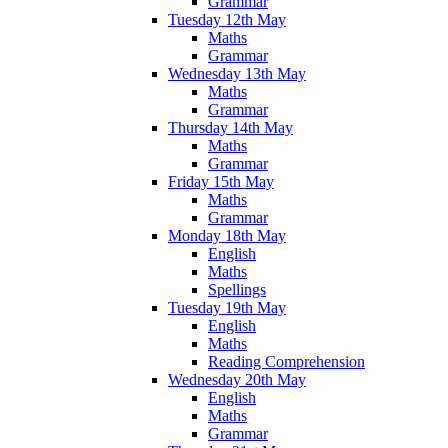
Grammar
Tuesday 12th May
Maths
Grammar
Wednesday 13th May
Maths
Grammar
Thursday 14th May
Maths
Grammar
Friday 15th May
Maths
Grammar
Monday 18th May
English
Maths
Spellings
Tuesday 19th May
English
Maths
Reading Comprehension
Wednesday 20th May
English
Maths
Grammar