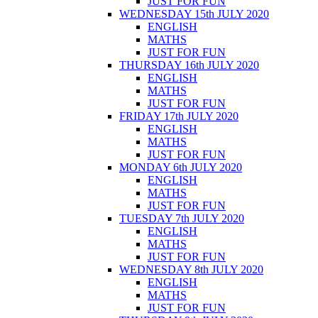
JUST FOR FUN
WEDNESDAY 15th JULY 2020
ENGLISH
MATHS
JUST FOR FUN
THURSDAY 16th JULY 2020
ENGLISH
MATHS
JUST FOR FUN
FRIDAY 17th JULY 2020
ENGLISH
MATHS
JUST FOR FUN
MONDAY 6th JULY 2020
ENGLISH
MATHS
JUST FOR FUN
TUESDAY 7th JULY 2020
ENGLISH
MATHS
JUST FOR FUN
WEDNESDAY 8th JULY 2020
ENGLISH
MATHS
JUST FOR FUN