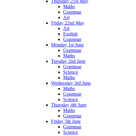
Thursday 21st May
Maths
Grammar
Art
Friday 22nd May
Art
English
Grammar
Monday 1st June
Grammar
Maths
Tuesday 2nd June
Grammar
Science
Maths
Wednesday 3rd June
Maths
Grammar
Science
Thursday 4th June
Maths
Grammar
Friday 5th June
Grammar
Science