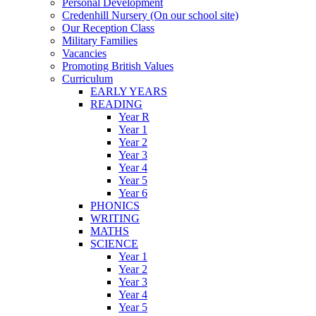
Personal Development
Credenhill Nursery (On our school site)
Our Reception Class
Military Families
Vacancies
Promoting British Values
Curriculum
EARLY YEARS
READING
Year R
Year 1
Year 2
Year 3
Year 4
Year 5
Year 6
PHONICS
WRITING
MATHS
SCIENCE
Year 1
Year 2
Year 3
Year 4
Year 5