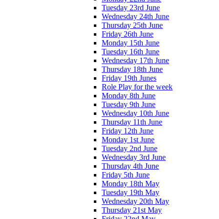
Tuesday 23rd June
Wednesday 24th June
Thursday 25th June
Friday 26th June
Monday 15th June
Tuesday 16th June
Wednesday 17th June
Thursday 18th June
Friday 19th Junes
Role Play for the week
Monday 8th June
Tuesday 9th June
Wednesday 10th June
Thursday 11th June
Friday 12th June
Monday 1st June
Tuesday 2nd June
Wednesday 3rd June
Thursday 4th June
Friday 5th June
Monday 18th May
Tuesday 19th May
Wednesday 20th May
Thursday 21st May
Friday 22nd May