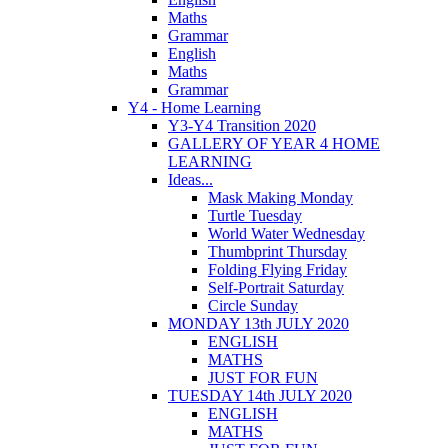
Maths
Grammar
English
Maths
Grammar
Y4 - Home Learning
Y3-Y4 Transition 2020
GALLERY OF YEAR 4 HOME
LEARNING
Ideas...
Mask Making Monday
Turtle Tuesday
World Water Wednesday
Thumbprint Thursday
Folding Flying Friday
Self-Portrait Saturday
Circle Sunday
MONDAY 13th JULY 2020
ENGLISH
MATHS
JUST FOR FUN
TUESDAY 14th JULY 2020
ENGLISH
MATHS