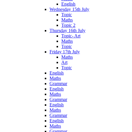
English
Wednesday 15th July
Topic
Maths
Topic 2
Thursday 16th July
Topic- Art
Maths
Topic
Friday 17th July
Maths
Art
Topic
English
Maths
Grammar
English
Maths
Grammar
English
Maths
Grammar
English
Maths
Grammar