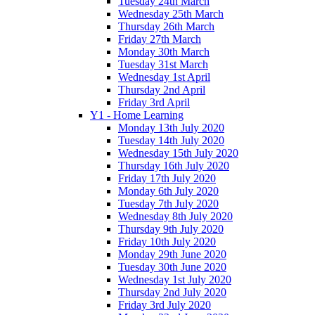
Tuesday 24th March
Wednesday 25th March
Thursday 26th March
Friday 27th March
Monday 30th March
Tuesday 31st March
Wednesday 1st April
Thursday 2nd April
Friday 3rd April
Y1 - Home Learning
Monday 13th July 2020
Tuesday 14th July 2020
Wednesday 15th July 2020
Thursday 16th July 2020
Friday 17th July 2020
Monday 6th July 2020
Tuesday 7th July 2020
Wednesday 8th July 2020
Thursday 9th July 2020
Friday 10th July 2020
Monday 29th June 2020
Tuesday 30th June 2020
Wednesday 1st July 2020
Thursday 2nd July 2020
Friday 3rd July 2020