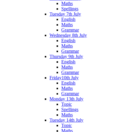
Maths
Spellings
Tuesday 7th July
English
Maths
Grammar
Wednesday 8th July
English
Maths
Grammar
Thursday 9th July
English
Maths
Grammar
Friday10th July
English
Maths
Grammar
Monday 13th July
Topic
Spellings
Maths
Tuesday 14th July
Topic
Maths