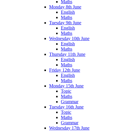
Maths
Monday 8th June
English
Maths
Tuesday 9th June
English
Maths
Wednesday 10th June
English
Maths
Thursday 11th June
English
Maths
Friday 12th June
English
Maths
Monday 15th June
Topic
Maths
Grammar
Tuesday 16th June
Topic
Maths
Grammar
Wednesday 17th June