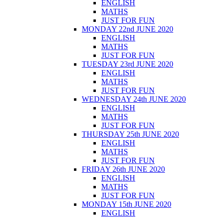
ENGLISH
MATHS
JUST FOR FUN
MONDAY 22nd JUNE 2020
ENGLISH
MATHS
JUST FOR FUN
TUESDAY 23rd JUNE 2020
ENGLISH
MATHS
JUST FOR FUN
WEDNESDAY 24th JUNE 2020
ENGLISH
MATHS
JUST FOR FUN
THURSDAY 25th JUNE 2020
ENGLISH
MATHS
JUST FOR FUN
FRIDAY 26th JUNE 2020
ENGLISH
MATHS
JUST FOR FUN
MONDAY 15th JUNE 2020
ENGLISH